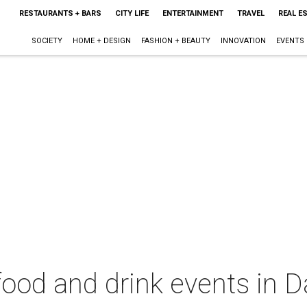
RESTAURANTS + BARS
CITY LIFE
ENTERTAINMENT
TRAVEL
REAL E
SOCIETY
HOME + DESIGN
FASHION + BEAUTY
INNOVATION
EVENTS
food and drink events in D