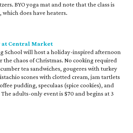
tzers. BYO yoga mat and note that the class is
l, which does have heaters.
 at Central Market
 School will host a holiday-inspired afternoon
er the chaos of Christmas. No cooking required
ucumber tea sandwiches, gougeres with turkey
stachio scones with clotted cream, jam tartlets
toffee pudding, speculaas (spice cookies), and
. The adults-only event is $70 and begins at 3