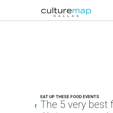
EAT UP THESE FOOD EVENTS
The 5 very best 