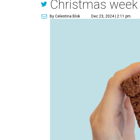
Christmas week
By Celestina Blok
Dec 23, 2024 | 2:11 pm