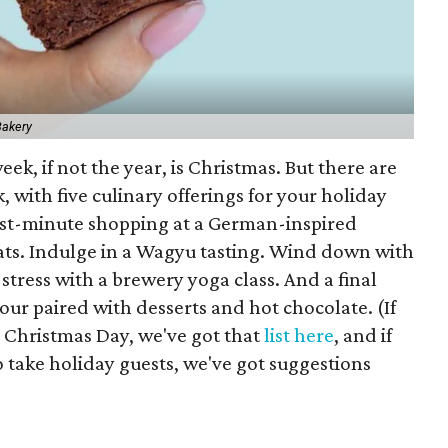
Bakery
eek, if not the year, is Christmas. But there are
, with five culinary offerings for your holiday
ast-minute shopping at a German-inspired
eats. Indulge in a Wagyu tasting. Wind down with
stress with a brewery yoga class. And a final
our paired with desserts and hot chocolate. (If
n Christmas Day, we've got that
list here
, and if
 take holiday guests, we've got suggestions