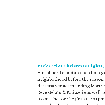
Park Cities Christmas Lights,
Hop aboard a motorcoach for a gui
neighborhood before the season is
desserts venues including María 
Reve Gelato & Patisserie as well a
BYOB. The tour begins at 6:30 pm