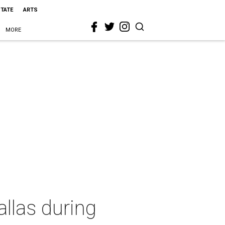
STATE
ARTS
MORE
allas during