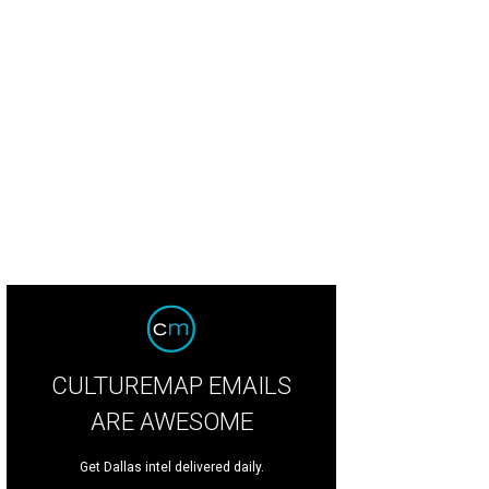
CULTUREMAP EMAILS
ARE AWESOME
Get Dallas intel delivered daily.