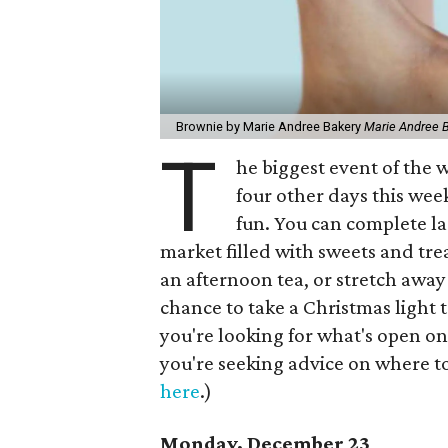
Brownie by Marie Andree Bakery
Marie Andree 
T
he biggest event of the w
four other days this week
fun. You can complete l
market filled with sweets and tr
an afternoon tea, or stretch away 
chance to take a Christmas light t
you're looking for what's open o
you're seeking advice on where to
here
.)
Monday, December 23