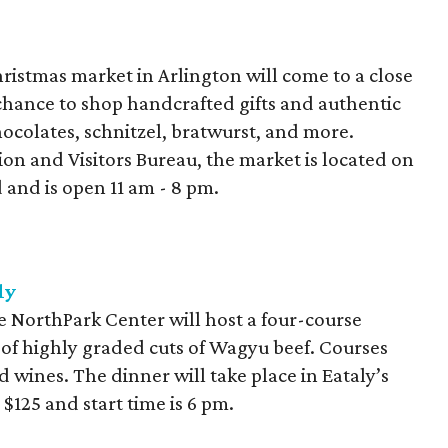
istmas market in Arlington will come to a close
chance to shop handcrafted gifts and authentic
ocolates, schnitzel, bratwurst, and more.
on and Visitors Bureau, the market is located on
d and is open 11 am - 8 pm.
ly
e NorthPark Center will host a four-course
y of highly graded cuts of Wagyu beef. Courses
ed wines. The dinner will take place in Eataly’s
 $125 and start time is 6 pm.