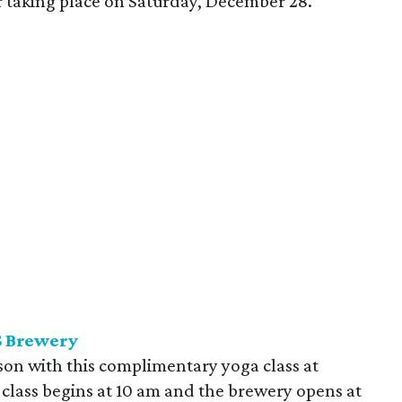
our taking place on Saturday, December 28.
S Brewery
ason with this complimentary yoga class at
lass begins at 10 am and the brewery opens at