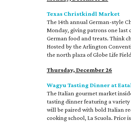
Texas Christkindl Market
The 14th annual German-style Chr
Monday, giving patrons one last 
German food and treats. Think ch
Hosted by the Arlington Conventi
the north plaza of Globe Life Fiel
Thursday, December 26
Wagyu Tasting Dinner at Eata
The Italian gourmet market insid
tasting dinner featuring a variet
will be paired with bold Italian r
cooking school, La Scuola. Price is