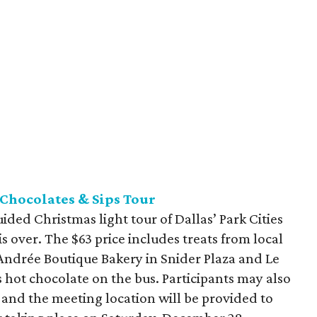
 Chocolates & Sips Tour
ded Christmas light tour of Dallas’ Park Cities
 over. The $63 price includes treats from local
Andrée Boutique Bakery in Snider Plaza and Le
s hot chocolate on the bus. Participants may also
 and the meeting location will be provided to