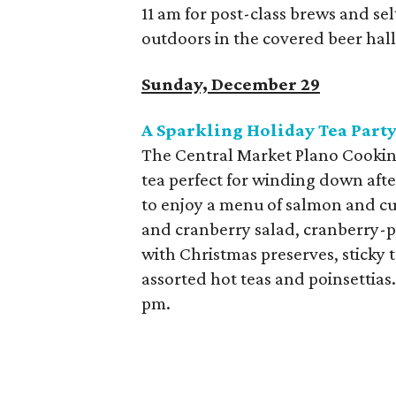
11 am for post-class brews and sel
outdoors in the covered beer hal
Sunday, December 29
A Sparkling Holiday Tea Party
The Central Market Plano Cooking
tea perfect for winding down aft
to enjoy a menu of salmon and c
and cranberry salad, cranberry-pi
with Christmas preserves, sticky 
assorted hot teas and poinsettias
pm.