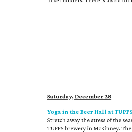
ticket holders. There is also a t
Saturday, December 28
Yoga in the Beer Hall at TUPP
Stretch away the stress of the se
TUPPS brewery in McKinney. The c