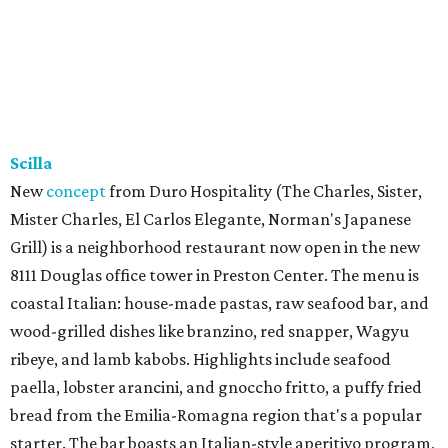
Scilla
New
concept
from Duro Hospitality (The Charles, Sister,
Mister Charles, El Carlos Elegante, Norman's Japanese
Grill) is a neighborhood restaurant now open in the new
8111 Douglas office tower in Preston Center. The menu is
coastal Italian: house-made pastas, raw seafood bar, and
wood-grilled dishes like branzino, red snapper, Wagyu
ribeye, and lamb kabobs. Highlights include seafood
paella, lobster arancini, and gnoccho fritto, a puffy fried
bread from the Emilia-Romagna region that's a popular
starter. The bar boasts an Italian-style aperitivo program,