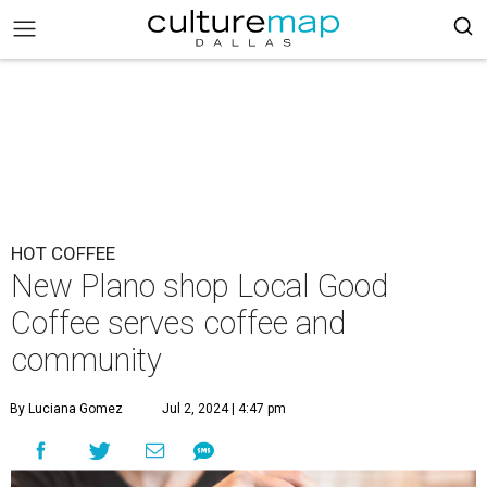
HOT COFFEE
New Plano shop Local Good
Coffee serves coffee and
community
By Luciana Gomez
Jul 2, 2024 | 4:47 pm