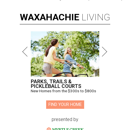
WAXAHACHIE
LIVING
PARKS, TRAILS &
PICKLEBALL COURTS
New Homes from the $300s to $800s
FIND YOUR HOME
presented by