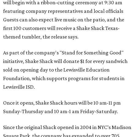
will begin with a ribbon-cutting ceremony at 9:30 am
featuring company representatives and local officials
Guests can also expect live music on the patio, and the
first 100 customers will receive a Shake Shack Texas-
themed tumbler, the release says.
As part of the company's "Stand for Something Good"
initiative, Shake Shack will donate $1 for every sandwich
sold on opening day to the Lewisville Education
Foundation, which supports programs for students in
Lewisville ISD.
Once it opens, Shake Shack hours will be 10 am-11 pm
Sunday-Thursday and 10 am-1 am Friday-Saturday.
Since the original Shack opened in 2004 in NYC’s Madison
Square Park, the company has expanded to over 705