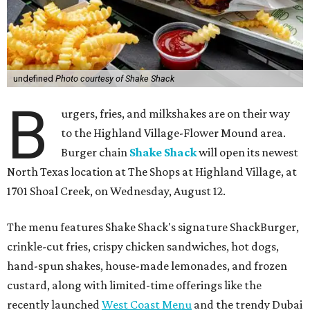
undefined
Photo courtesy of Shake Shack
B
urgers, fries, and milkshakes are on their way
to the Highland Village-Flower Mound area.
Burger chain
Shake Shack
will open its newest
North Texas location at The Shops at Highland Village, at
1701 Shoal Creek, on Wednesday, August 12.
The menu features Shake Shack's signature ShackBurger,
crinkle-cut fries, crispy chicken sandwiches, hot dogs,
hand-spun shakes, house-made lemonades, and frozen
custard, along with limited-time offerings like the
recently launched
West Coast Menu
and the trendy Dubai