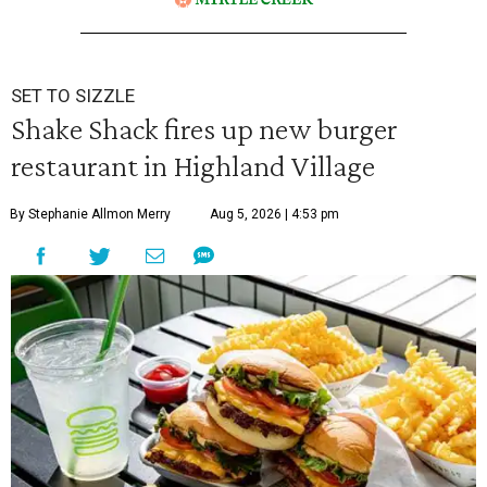
SET TO SIZZLE
Shake Shack fires up new burger
restaurant in Highland Village
By Stephanie Allmon Merry
Aug 5, 2026 | 4:53 pm