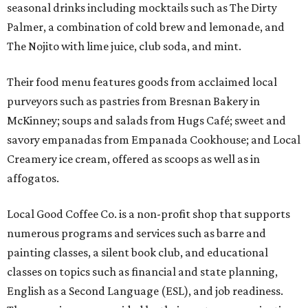
seasonal drinks including mocktails such as The Dirty
Palmer, a combination of cold brew and lemonade, and
The Nojito with lime juice, club soda, and mint.
Their food menu features goods from acclaimed local
purveyors such as pastries from Bresnan Bakery in
McKinney; soups and salads from Hugs Café; sweet and
savory empanadas from Empanada Cookhouse; and Local
Creamery ice cream, offered as scoops as well as in
affogatos.
Local Good Coffee Co. is a non-profit shop that supports
numerous programs and services such as barre and
painting classes, a silent book club, and educational
classes on topics such as financial and state planning,
English as a Second Language (ESL), and job readiness.