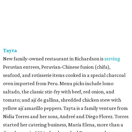
Tayta
New family-owned restaurant in Richardson is
serving
Peruvian entrees, Peruvian-Chinese fusion (chifa),
seafood, and rotisserie items cooked in a special charcoal
oven imported from Peru. Menu picks include lomo
saltado, the classic stir-fry with beef, red onion, and
tomato; and ají de gallina, shredded chicken stew with
yellow ají amarillo peppers. Tayta is a family venture from
Nidia Torres and her sons, Andreé and Diego Florez. Torres
started her catering business, María Elena, more than a