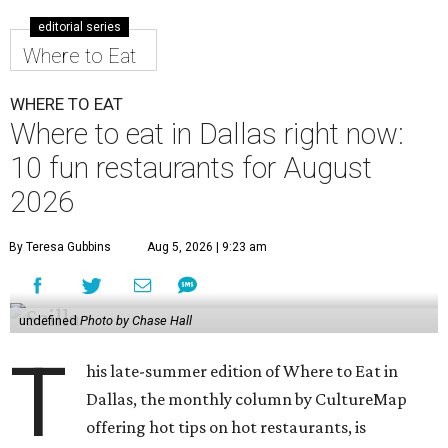
editorial series
Where to Eat
WHERE TO EAT
Where to eat in Dallas right now:
10 fun restaurants for August
2026
By Teresa Gubbins
Aug 5, 2026 | 9:23 am
undefined
Photo by Chase Hall
T
his late-summer edition of Where to Eat in
Dallas, the monthly column by CultureMap
offering hot tips on hot restaurants, is