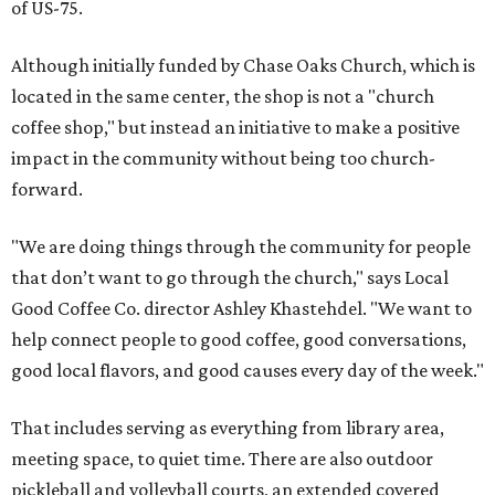
of US-75.
Although initially funded by Chase Oaks Church, which is
located in the same center, the shop is not a "church
coffee shop," but instead an initiative to make a positive
impact in the community without being too church-
forward.
"We are doing things through the community for people
that don’t want to go through the church," says Local
Good Coffee Co. director Ashley Khastehdel. "We want to
help connect people to good coffee, good conversations,
good local flavors, and good causes every day of the week."
That includes serving as everything from library area,
meeting space, to quiet time. There are also outdoor
pickleball and volleyball courts, an extended covered