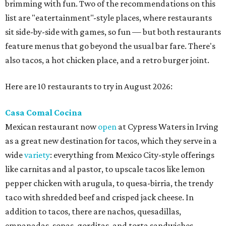
brimming with fun. Two of the recommendations on this
list are "eatertainment"-style places, where restaurants
sit side-by-side with games, so fun — but both restaurants
feature menus that go beyond the usual bar fare. There's
also tacos, a hot chicken place, and a retro burger joint.
Here are 10 restaurants to try in August 2026:
Casa Comal Cocina
Mexican restaurant now
open
at Cypress Waters in Irving
as a great new destination for tacos, which they serve in a
wide
variety
: everything from Mexico City-style offerings
like carnitas and al pastor, to upscale tacos like lemon
pepper chicken with arugula, to quesa-birria, the trendy
taco with shredded beef and crisped jack cheese. In
addition to tacos, there are nachos, quesadillas,
empanadas, sopas, gorditas, and torta sandwiches.