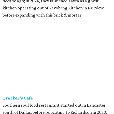
decade ago; in 2024, they launched Tayta as a ghost
kitchen operating out of Revolving Kitchen in Fairview,
before expanding with this brick & mortar.
Trucker’s Cafe
Southern soul food restaurant started out in Lancaster
south of Dallas, before relocating to Richardson in 2020.