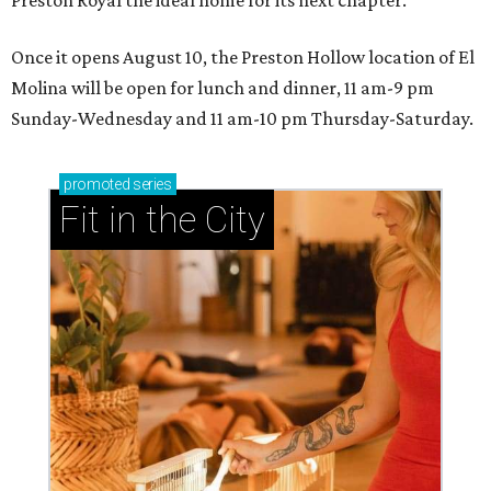
Once it opens August 10, the Preston Hollow location of El
Molina will be open for lunch and dinner, 11 am-9 pm
Sunday-Wednesday and 11 am-10 pm Thursday-Saturday.
promoted
series
Fit in the City