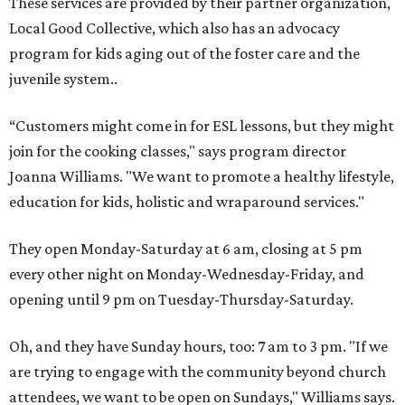
These services are provided by their partner organization,
Local Good Collective, which also has an advocacy
program for kids aging out of the foster care and the
juvenile system..
“Customers might come in for ESL lessons, but they might
join for the cooking classes," says program director
Joanna Williams. "We want to promote a healthy lifestyle,
education for kids, holistic and wraparound services."
They open Monday-Saturday at 6 am, closing at 5 pm
every other night on Monday-Wednesday-Friday, and
opening until 9 pm on Tuesday-Thursday-Saturday.
Oh, and they have Sunday hours, too: 7 am to 3 pm. "If we
are trying to engage with the community beyond church
attendees, we want to be open on Sundays," Williams says.