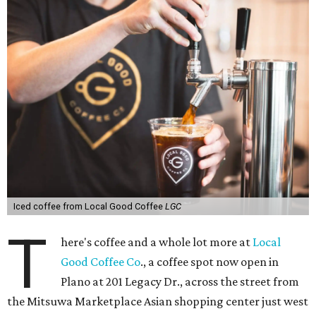
Iced coffee from Local Good Coffee
LGC
T
here's coffee and a whole lot more at
Local
Good Coffee Co
., a coffee spot now open in
Plano at 201 Legacy Dr., across the street from
the Mitsuwa Marketplace Asian shopping center just west