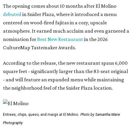
The opening comes about 10 months after El Molino
debuted
in Snider Plaza, where it introduced a menu
centered on wood-fired fajitas in a cozy, upscale
atmosphere. It earned much acclaim and even garnered a
nomination for
Best New Restaurant
in the 2026
CultureMap Tastemaker Awards.
According to the release, the new restaurant spans 6,000
square feet - significantly larger than the 83-seat original
- and will feature an expanded menu while maintaining
the neighborhood feel of the Snider Plaza location.
Entrees, chips, queso, and margs at El Molino.
Photo by Samantha Marie
Photography