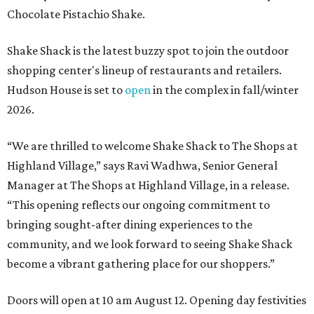
Chocolate Pistachio Shake.
Shake Shack is the latest buzzy spot to join the outdoor
shopping center's lineup of restaurants and retailers.
Hudson House is set to
open
in the complex in fall/winter
2026.
“We are thrilled to welcome
Shake
Shack
to The Shops at
Highland Village,” says Ravi Wadhwa, Senior General
Manager at The Shops at Highland Village, in a release.
“This opening reflects our ongoing commitment to
bringing sought-after dining experiences to the
community, and we look forward to seeing
Shake
Shack
become a vibrant gathering place for our shoppers.”
Doors will open at 10 am August 12. Opening day festivities