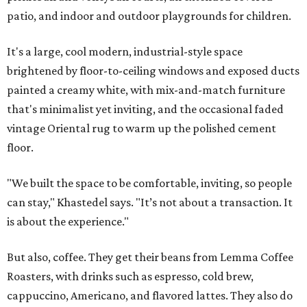
patio, and indoor and outdoor playgrounds for children.
It's a large, cool modern, industrial-style space
brightened by floor-to-ceiling windows and exposed ducts
painted a creamy white, with mix-and-match furniture
that's minimalist yet inviting, and the occasional faded
vintage Oriental rug to warm up the polished cement
floor.
"We built the space to be comfortable, inviting, so people
can stay," Khastedel says. "It’s not about a transaction. It
is about the experience."
But also, coffee. They get their beans from Lemma Coffee
Roasters, with drinks such as espresso, cold brew,
cappuccino, Americano, and flavored lattes. They also do