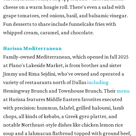
cheese on a warm hoagie roll. There's even a salad with
grape tomatoes, red onions, basil, and balsamic vinegar.
Fun desserts to share include funnelcake fries with
whipped cream, caramel, and chocolate.
Harissa Mediterranean
Family-owned Mediterranean, which opened in fall 2025
at Plano's Lakeside Market, is from brother and sister
Jimmy and Rima Sejdini, who've owned and operated a
variety of restaurants north of Dallas
including
Hemingway Brunch and Townhouse Brunch. Their
menu
at Harissa features Middle Eastern favorites executed
with precision: hummus, falafel, grilled haloumi, lamb
chops, all kinds of kebabs, a Greek gyro platter, and
notable Northeast-style dishes like chicken lemon rice
soup and a lahmacun flatbread topped with ground beef,