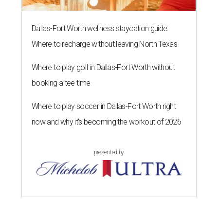
Dallas-Fort Worth wellness staycation guide:
Where to recharge without leaving North Texas
Where to play golf in Dallas-Fort Worth without
booking a tee time
Where to play soccer in Dallas-Fort Worth right
now and why it’s becoming the workout of 2026
presented by