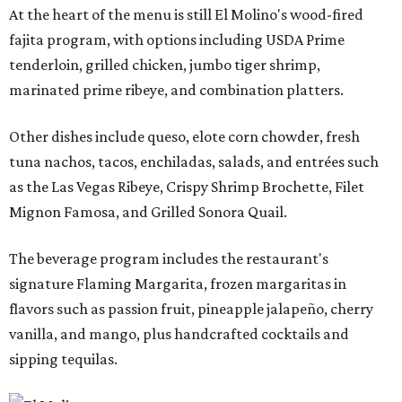
At the heart of the menu is still El Molino's wood-fired
fajita program, with options including USDA Prime
tenderloin, grilled chicken, jumbo tiger shrimp,
marinated prime ribeye, and combination platters.
Other dishes include queso, elote corn chowder, fresh
tuna nachos, tacos, enchiladas, salads, and entrées such
as the Las Vegas Ribeye, Crispy Shrimp Brochette, Filet
Mignon Famosa, and Grilled Sonora Quail.
The beverage program includes the restaurant's
signature Flaming Margarita, frozen margaritas in
flavors such as passion fruit, pineapple jalapeño, cherry
vanilla, and mango, plus handcrafted cocktails and
sipping tequilas.