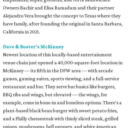
Owners Bachir and Elisa Ramadam and their partner
Alejandro Vera brought the concept to Texas where they
have family, after founding the original in Santa Barbara,
California in 2021.
Dave & Buster's McKinney
Newest location of this locally-based entertainment
venue chain just opened a 40,000-square-foot location in
McKinney — its fifth in the DFW area — with arcade
games, gaming suites, sports viewing, and a full-service
restaurant and bar. They serve bar basics like burgers,
BBQ ribs and wings, but elevated — the wings, for
example, come in bone-in and boneless options. There's a
plant-based black bean burger with sweet potato fries,
and a Philly cheesesteak with thinly sliced steak, grilled
onions, mushrooms, bell peppers, and white American