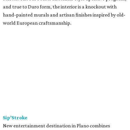
and true to Duro form, the interior is a knockout with
hand-painted murals and artisan finishes inspired by old-
world European craftsmanship.
Sip’Stroke
New entertainment destination in Plano combines