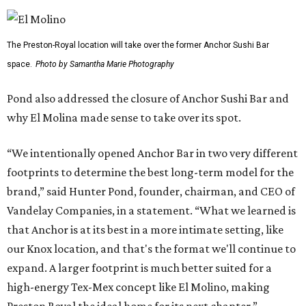
The Preston-Royal location will take over the former Anchor Sushi Bar
space.
Photo by Samantha Marie Photography
Pond also addressed the closure of Anchor Sushi Bar and
why El Molina made sense to take over its spot.
“We intentionally opened Anchor Bar in two very different
footprints to determine the best long-term model for the
brand,” said Hunter Pond, founder, chairman, and CEO of
Vandelay Companies, in a statement. “What we learned is
that Anchor is at its best in a more intimate setting, like
our Knox location, and that's the format we'll continue to
expand. A larger footprint is much better suited for a
high-energy Tex-Mex concept like El Molino, making
Preston Royal the ideal home for its next chapter.”