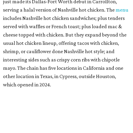
just made its Dallas-Fort Worth debut in Carrollton,
serving a halal version of Nashville hot chicken. The
menu
includes Nashville hot chicken sandwiches; plus tenders
served with waffles or French toast; plus loaded mac &
cheese topped with chicken. But they expand beyond the
usual hot chicken lineup, offering tacos with chicken,
shrimp, or cauliflower done Nashville hot style; and
interesting sides such as crispy corn ribs with chipotle
mayo. The chain has five locations in California and one
other location in Texas, in Cypress, outside Houston,
which opened in 2024.