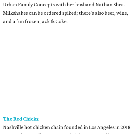
Urban Family Concepts with her husband Nathan Shea.
Milkshakes can be ordered spiked; there's also beer, wine,
and a fun frozen Jack & Coke.
The Red Chickz
Nashville hot chicken chain founded in Los Angeles in 2018