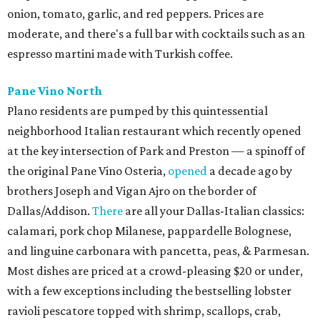
onion, tomato, garlic, and red peppers. Prices are
moderate, and there's a full bar with cocktails such as an
espresso martini made with Turkish coffee.
Pane Vino North
Plano residents are pumped by this quintessential
neighborhood Italian restaurant which recently opened
at the key intersection of Park and Preston — a spinoff of
the original Pane Vino Osteria,
opened
a decade ago by
brothers Joseph and Vigan Ajro on the border of
Dallas/Addison.
There
are all your Dallas-Italian classics:
calamari, pork chop Milanese, pappardelle Bolognese,
and linguine carbonara with pancetta, peas, & Parmesan.
Most dishes are priced at a crowd-pleasing $20 or under,
with a few exceptions including the bestselling lobster
ravioli pescatore topped with shrimp, scallops, crab,