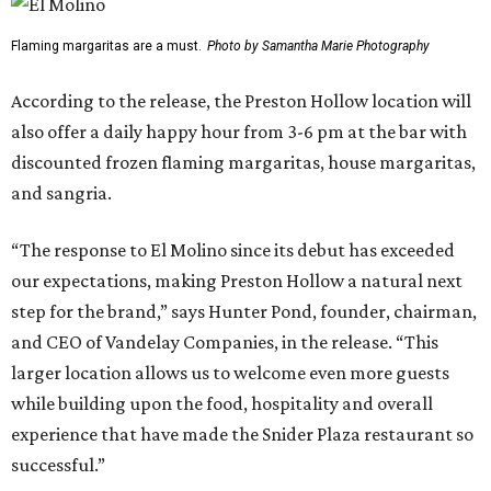
Flaming margaritas are a must.
Photo by Samantha Marie Photography
According to the release, the Preston Hollow location will
also offer a daily happy hour from 3-6 pm at the bar with
discounted frozen flaming margaritas, house margaritas,
and sangria.
“The response to El Molino since its debut has exceeded
our expectations, making Preston Hollow a natural next
step for the brand,” says Hunter Pond, founder, chairman,
and CEO of Vandelay Companies, in the release. “This
larger location allows us to welcome even more guests
while building upon the food, hospitality and overall
experience that have made the Snider Plaza restaurant so
successful.”