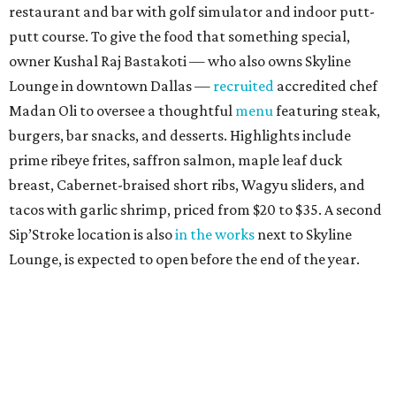
restaurant and bar with golf simulator and indoor putt-
putt course. To give the food that something special,
owner Kushal Raj Bastakoti — who also owns Skyline
Lounge in downtown Dallas —
recruited
accredited chef
Madan Oli to oversee a thoughtful
menu
featuring steak,
burgers, bar snacks, and desserts. Highlights include
prime ribeye frites, saffron salmon, maple leaf duck
breast, Cabernet-braised short ribs, Wagyu sliders, and
tacos with garlic shrimp, priced from $20 to $35. A second
Sip’Stroke location is also
in the works
next to Skyline
Lounge, is expected to open before the end of the year.