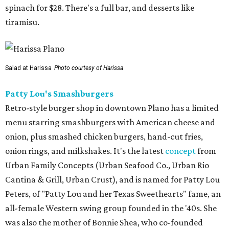
spinach for $28. There's a full bar, and desserts like
tiramisu.
Salad at Harissa
Photo courtesy of Harissa
Patty Lou's Smashburgers
Retro-style burger shop in downtown Plano has a limited
menu starring smashburgers with American cheese and
onion, plus smashed chicken burgers, hand-cut fries,
onion rings, and milkshakes. It's the latest
concept
from
Urban Family Concepts (Urban Seafood Co., Urban Rio
Cantina & Grill, Urban Crust), and is named for Patty Lou
Peters, of "Patty Lou and her Texas Sweethearts" fame, an
all-female Western swing group founded in the '40s. She
was also the mother of Bonnie Shea, who co-founded