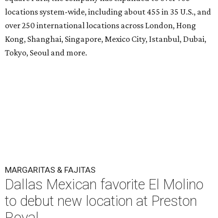
locations system-wide, including about 455 in 35 U.S., and
over 250 international locations across London, Hong
Kong, Shanghai, Singapore, Mexico City, Istanbul, Dubai,
Tokyo, Seoul and more.
MARGARITAS & FAJITAS
Dallas Mexican favorite El Molino
to debut new location at Preston
Royal