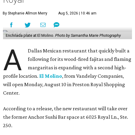
By Stephanie Allmon Merry
Aug 5, 2026 | 10:46 am
Enchilada plate at El Molino.
Photo by Samantha Marie Photography
A
Dallas Mexican restaurant that quickly built a
following for its wood-fired fajitas and flaming
margaritas is expanding with a second high-
profile location.
El Molino
, from Vandelay Companies,
will open Monday, August 10 in Preston Royal Shopping
Center.
According to a release, the new restaurant will take over
the former Anchor Sushi Bar space at 6025 Royal Ln., Ste.
250.