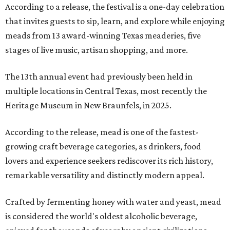
According to a release, the festival is a one-day celebration
that invites guests to sip, learn, and explore while enjoying
meads from 13 award-winning Texas meaderies, five
stages of live music, artisan shopping, and more.
The 13th annual event had previously been held in
multiple locations in Central Texas, most recently the
Heritage Museum in New Braunfels, in 2025.
According to the release, mead is one of the fastest-
growing craft beverage categories, as drinkers, food
lovers and experience seekers rediscover its rich history,
remarkable versatility and distinctly modern appeal.
Crafted by fermenting honey with water and yeast, mead
is considered the world's oldest alcoholic beverage,