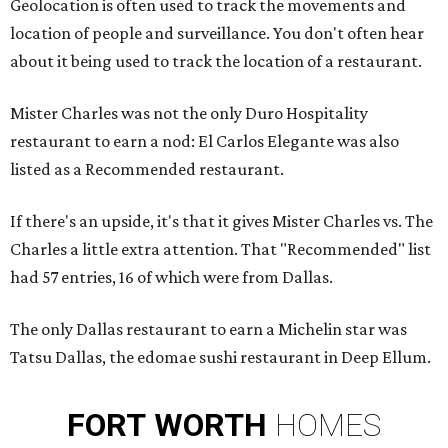
Geolocation is often used to track the movements and
location of people and surveillance. You don't often hear
about it being used to track the location of a restaurant.
Mister Charles was not the only Duro Hospitality
restaurant to earn a nod: El Carlos Elegante was also
listed as a Recommended restaurant.
If there's an upside, it's that it gives Mister Charles vs. The
Charles a little extra attention. That "Recommended" list
had 57 entries, 16 of which were from Dallas.
The only Dallas restaurant to earn a Michelin star was
Tatsu Dallas, the edomae sushi restaurant in Deep Ellum.
FORT
WORTH
HOMES