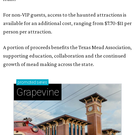
For non-VIP guests, access to the haunted attractions is
available for an additional cost, ranging from $7.70-$11 per
person per attraction.
A portion of proceeds benefits the Texas Mead Association,
supporting education, collaboration and the continued
growth of mead making across the state.
promoted
series
Grapevine