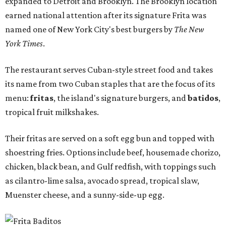
expanded to Detroit and Brooklyn. The Brooklyn location
earned national attention after its signature Frita was
named one of New York City's best burgers by
The New
York Times
.
The restaurant serves Cuban-style street food and takes
its name from two Cuban staples that are the focus of its
menu:
fritas
, the island's signature burgers, and
batidos
,
tropical fruit milkshakes.
Their fritas are served on a soft egg bun and topped with
shoestring fries. Options include beef, housemade chorizo,
chicken, black bean, and Gulf redfish, with toppings such
as cilantro-lime salsa, avocado spread, tropical slaw,
Muenster cheese, and a sunny-side-up egg.