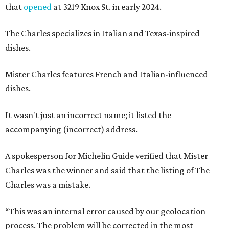
that
opened
at 3219 Knox St. in early 2024.
The Charles specializes in Italian and Texas-inspired
dishes.
Mister Charles features French and Italian-influenced
dishes.
It wasn't just an incorrect name; it listed the
accompanying (incorrect) address.
A spokesperson for Michelin Guide verified that Mister
Charles was the winner and said that the listing of The
Charles was a mistake.
“This was an internal error caused by our geolocation
process. The problem will be corrected in the most