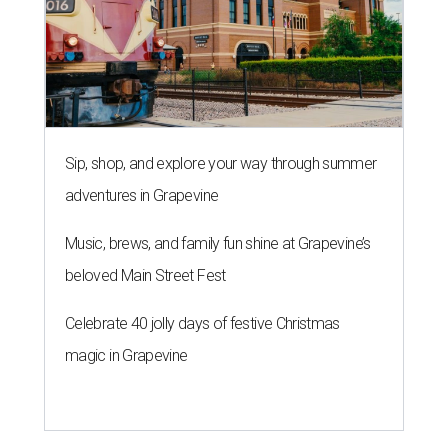
Sip, shop, and explore your way through summer
adventures in Grapevine
Music, brews, and family fun shine at Grapevine’s
beloved Main Street Fest
Celebrate 40 jolly days of festive Christmas
magic in Grapevine