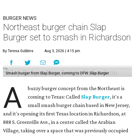
BURGER NEWS
Northeast burger chain Slap
Burger set to smash in Richardson
By Teresa Gubbins
Aug 3, 2026 | 4:15 pm
Smash burger from Slap Burger, coming to DFW.
Slap Burger
A
buzzy burger concept from the Northeast is
coming to Texas: Called
Slap Burger
, it's a
small smash burger chain based in New Jersey,
and it's opening its first Texas location in Richardson, at
888 S. Greenville Ave., in a center called the Arabian
Village, taking over a space that was previously occupied