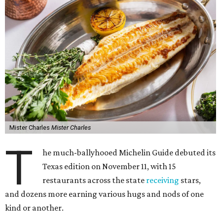
Mister Charles
Mister Charles
T
he much-ballyhooed Michelin Guide debuted its
Texas edition on November 11, with 15
restaurants across the state
receiving
stars,
and dozens more earning various hugs and nods of one
kind or another.