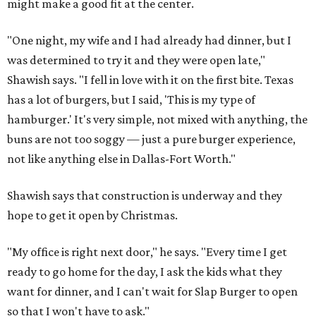
might make a good fit at the center.
"One night, my wife and I had already had dinner, but I
was determined to try it and they were open late,"
Shawish says. "I fell in love with it on the first bite. Texas
has a lot of burgers, but I said, 'This is my type of
hamburger.' It's very simple, not mixed with anything, the
buns are not too soggy — just a pure burger experience,
not like anything else in Dallas-Fort Worth."
Shawish says that construction is underway and they
hope to get it open by Christmas.
"My office is right next door," he says. "Every time I get
ready to go home for the day, I ask the kids what they
want for dinner, and I can't wait for Slap Burger to open
so that I won't have to ask."