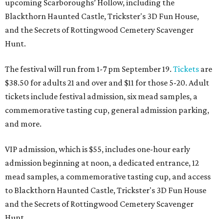
upcoming Scarboroughs’ Hollow, including the
Blackthorn Haunted Castle, Trickster's 3D Fun House,
and the Secrets of Rottingwood Cemetery Scavenger
Hunt.
The festival will run from 1-7 pm September 19.
Tickets
are
$38.50 for adults 21 and over and $11 for those 5-20. Adult
tickets include festival admission, six mead samples, a
commemorative tasting cup, general admission parking,
and more.
VIP admission, which is $55, includes one-hour early
admission beginning at noon, a dedicated entrance, 12
mead samples, a commemorative tasting cup, and access
to Blackthorn Haunted Castle, Trickster's 3D Fun House
and the Secrets of Rottingwood Cemetery Scavenger
Hunt.