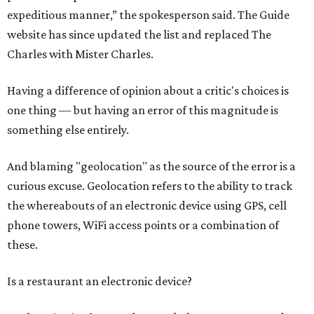
expeditious manner,” the spokesperson said. The Guide
website has since updated the list and replaced The
Charles with Mister Charles.
Having a difference of opinion about a critic's choices is
one thing — but having an error of this magnitude is
something else entirely.
And blaming "geolocation" as the source of the error is a
curious excuse. Geolocation refers to the ability to track
the whereabouts of an electronic device using GPS, cell
phone towers, WiFi access points or a combination of
these.
Is a restaurant an electronic device?