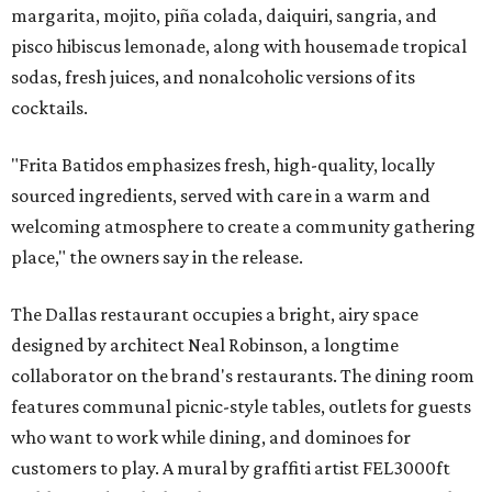
margarita, mojito, piña colada, daiquiri, sangria, and
pisco hibiscus lemonade, along with housemade tropical
sodas, fresh juices, and nonalcoholic versions of its
cocktails.
"Frita Batidos emphasizes fresh, high-quality, locally
sourced ingredients, served with care in a warm and
welcoming atmosphere to create a community gathering
place," the owners say in the release.
The Dallas restaurant occupies a bright, airy space
designed by architect Neal Robinson, a longtime
collaborator on the brand's restaurants. The dining room
features communal picnic-style tables, outlets for guests
who want to work while dining, and dominoes for
customers to play. A mural by graffiti artist FEL3000ft