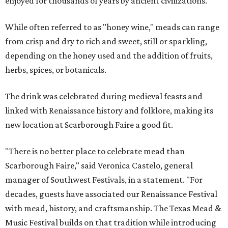
enjoyed for thousands of years by ancient civilizations.
While often referred to as "honey wine," meads can range
from crisp and dry to rich and sweet, still or sparkling,
depending on the honey used and the addition of fruits,
herbs, spices, or botanicals.
The drink was celebrated during medieval feasts and
linked with Renaissance history and folklore, making its
new location at Scarborough Faire a good fit.
"There is no better place to celebrate mead than
Scarborough Faire," said Veronica Castelo, general
manager of Southwest Festivals, in a statement. "For
decades, guests have associated our Renaissance Festival
with mead, history, and craftsmanship. The Texas Mead &
Music Festival builds on that tradition while introducing