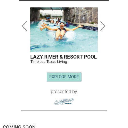
LAZY RIVER & RESORT POOL
Timeless Texas Living
EXPLORE MORE
presented by
COMING SOON