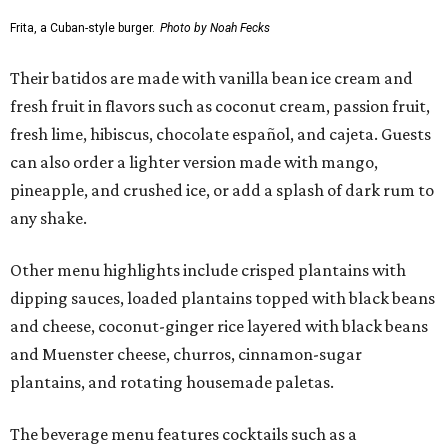
Frita, a Cuban-style burger.
Photo by Noah Fecks
Their batidos are made with vanilla bean ice cream and
fresh fruit in flavors such as coconut cream, passion fruit,
fresh lime, hibiscus, chocolate español, and cajeta. Guests
can also order a lighter version made with mango,
pineapple, and crushed ice, or add a splash of dark rum to
any shake.
Other menu highlights include crisped plantains with
dipping sauces, loaded plantains topped with black beans
and cheese, coconut-ginger rice layered with black beans
and Muenster cheese, churros, cinnamon-sugar
plantains, and rotating housemade paletas.
The beverage menu features cocktails such as a