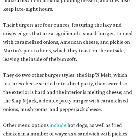
make a decadent banana pudding dessert, and they also
keep late-night hours.
Their burgers are four ounces, featuring the lacy and
crispy edges that are a signifier of a smash burger, topped
with caramelized onions, American cheese, and pickle on
Martin's potato buns, which they toast on the outside,
leaving the inside of the bun soft.
They do two other burger styles: the Slap’N Melt, which
features cheese stuffed into a beef patty, then seared so
the exterior is hard and the interior is melting cheese; and
the Slap N Jack, a double patty burger with caramelized
onions, mushrooms, and pepperjack cheese.
Other menu options
include
hot dogs, as well as fried
chicken in a number of ways: as a sandwich with pickles