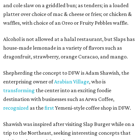
and cole slaw on a griddled bun; as tenders; in a loaded
platter over choice of mac & cheese or fries; or chicken &
waffles, with choice of an Oreo or Fruity Pebbles waffle.
Alcohol is not allowed at a halal restaurant, but Slaps has
house-made lemonade in a variety of flavors such as
dragonfruit, strawberry, orange Curacao, and mango.
Shepherding the concept to DFW is Adam Shawish, the
enterprising owner of
Arabian Village
, who is
transforming
the center into an exciting foodie
destination with businesses such as Arwa Coffee,
recognized
as the
first
Yemeni-style coffee shop in DFW.
Shawish was inspired after visiting Slap Burger while on a
trip to the Northeast, seeking interesting concepts that