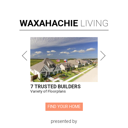
WAXAHACHIE
LIVING
7 TRUSTED BUILDERS
Variety of Floorplans
FIND YOUR HOME
presented by