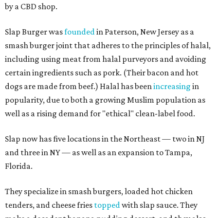
by a CBD shop.
Slap Burger was
founded
in Paterson, New Jersey as a
smash burger joint that adheres to the principles of halal,
including using meat from halal purveyors and avoiding
certain ingredients such as pork. (Their bacon and hot
dogs are made from beef.) Halal has been
increasing
in
popularity, due to both a growing Muslim population as
well as a rising demand for "ethical" clean-label food.
Slap now has five locations in the Northeast — two in NJ
and three in NY — as well as an expansion to Tampa,
Florida.
They specialize in smash burgers, loaded hot chicken
tenders, and cheese fries
topped
with slap sauce. They