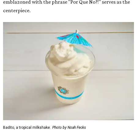
emblazoned with the phrase "Por Que No?!" serves as the
centerpiece.
Badito, a tropical milkshake.
Photo by Noah Fecks