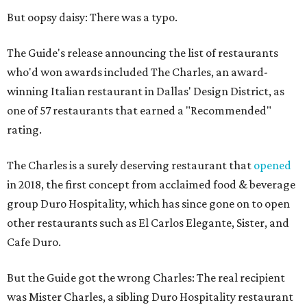
But oopsy daisy: There was a typo.
The Guide's release announcing the list of restaurants
who'd won awards included The Charles, an award-
winning Italian restaurant in Dallas' Design District, as
one of 57 restaurants that earned a "Recommended"
rating.
The Charles is a surely deserving restaurant that
opened
in 2018, the first concept from acclaimed food & beverage
group Duro Hospitality, which has since gone on to open
other restaurants such as El Carlos Elegante, Sister, and
Cafe Duro.
But the Guide got the wrong Charles: The real recipient
was Mister Charles, a sibling Duro Hospitality restaurant