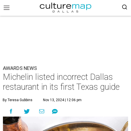
AWARDS NEWS
Michelin listed incorrect Dallas
restaurant in its first Texas guide
By Teresa Gubbins
Nov 13, 2024 | 12:06 pm