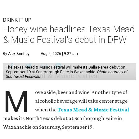
DRINK IT UP
Honey wine headlines Texas Mead
& Music Festival's debut in DFW
By Alex Bentley
Aug 4, 2026 | 9:27 am
The Texas Mead & Music Festival will make its Dallas-area debut on
September 19 at Scarborough Faire in Waxahachie.
Photo courtesy of
Southwest Festivals
M
ove aside, beer and wine: Another type of
alcoholic beverage will take center stage
when the
Texas Mead & Music Festival
makes its North Texas debut at Scarborough Faire in
Waxahachie on Saturday, September 19.