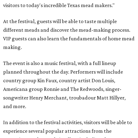
visitors to today's incredible Texas mead makers."
At the festival, guests will be able to taste multiple
different meads and discover the mead-making process.
VIP guests can also learn the fundamentals of home mead
making.
The event is also a music festival, with a full lineup
planned throughout the day. Performers will include
country group Kin Faux, country artist Don Louis,
Americana group Ronnie and The Redwoods, singer-
songwriter Henry Merchant, troubadour Matt Hillyer,
and more.
In addition to the festival activities, visitors will be able to
experience several popular attractions from the