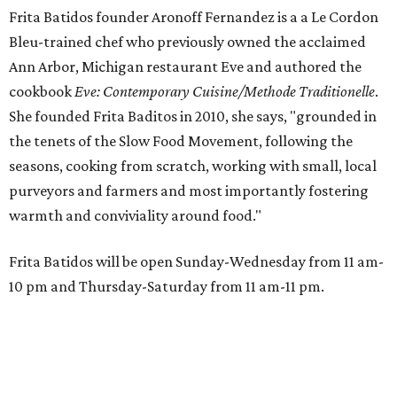
Frita Batidos founder Aronoff Fernandez is a a Le Cordon
Bleu-trained chef who previously owned the acclaimed
Ann Arbor, Michigan restaurant Eve and authored the
cookbook
E
ve: Contemporary Cuisine/Methode Traditionelle
.
She founded Frita Baditos in 2010, she says, "grounded in
the tenets of the Slow Food Movement, following the
seasons, cooking from scratch, working with small, local
purveyors and farmers and most importantly fostering
warmth and conviviality around food."
Frita Batidos will be open Sunday-Wednesday from 11 am-
10 pm and Thursday-Saturday from 11 am-11 pm.