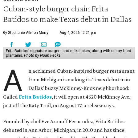
Cuban-style burger chain Frita
Batidos to make Texas debut in Dallas
By Stephanie Allmon Merry
Aug 4, 2026 | 2:21 pm
Frita Batidos' signature burgers and milkshakes, along with crispy fried
plantains.
Photo by Noah Fecks
A
n acclaimed Cuban-inspired burger restaurant
from Michigan is making its Texas debut in in
Dallas' buzzy McKinney-Knox neighborhood:
Called
Frita Batidos
, it will open at 4620 McKinney Ave.,
just off the Katy Trail, on August 17, a release says.
Founded by chef Eve Aronoff Fernandez, Frita Batidos
debuted in Ann Arbor, Michigan, in 2010 and has since