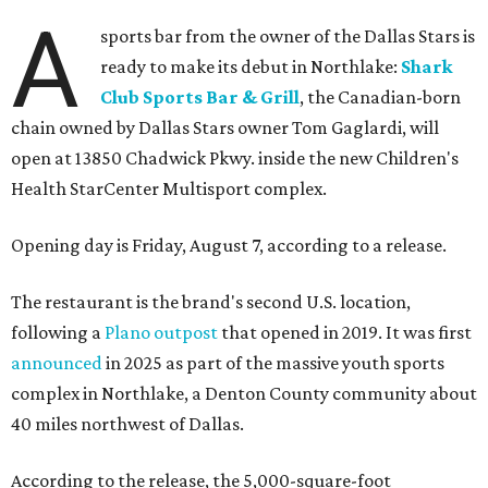
A
sports bar from the owner of the Dallas Stars is
ready to make its debut in Northlake:
Shark
Club Sports Bar & Grill
, the Canadian-born
chain owned by Dallas Stars owner Tom Gaglardi, will
open at 13850 Chadwick Pkwy. inside the new Children's
Health StarCenter Multisport complex.
Opening day is Friday, August 7, according to a release.
The restaurant is the brand's second U.S. location,
following a
Plano outpost
that opened in 2019. It was first
announced
in 2025 as part of the massive youth sports
complex in Northlake, a Denton County community about
40 miles northwest of Dallas.
According to the release, the 5,000-square-foot