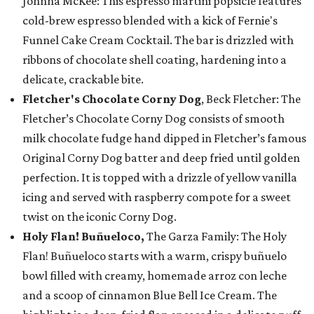
Johnna McKee: This espresso martini popsicle features
cold-brew espresso blended with a kick of Fernie's
Funnel Cake Cream Cocktail. The bar is drizzled with
ribbons of chocolate shell coating, hardening into a
delicate, crackable bite.
Fletcher's Chocolate Corny Dog
, Beck Fletcher: The
Fletcher’s Chocolate Corny Dog consists of smooth
milk chocolate fudge hand dipped in Fletcher’s famous
Original Corny Dog batter and deep fried until golden
perfection. It is topped with a drizzle of yellow vanilla
icing and served with raspberry compote for a sweet
twist on the iconic Corny Dog.
Holy Flan! Buñueloco,
The Garza Family: The Holy
Flan! Buñueloco starts with a warm, crispy buñuelo
bowl filled with creamy, homemade arroz con leche
and a scoop of cinnamon Blue Bell Ice Cream. The