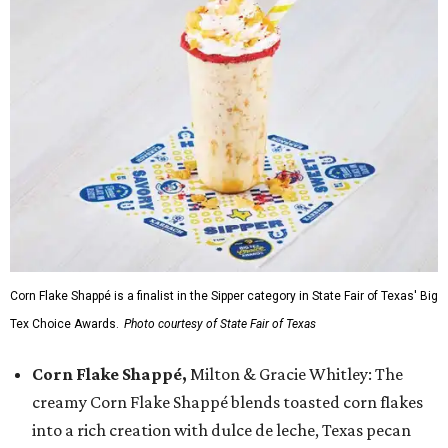
Corn Flake Shappé is a finalist in the Sipper category in State Fair of Texas' Big
Tex Choice Awards.
Photo courtesy of State Fair of Texas
Corn Flake Shappé,
Milton & Gracie Whitley: The
creamy Corn Flake Shappé blends toasted corn flakes
into a rich creation with dulce de leche, Texas pecan