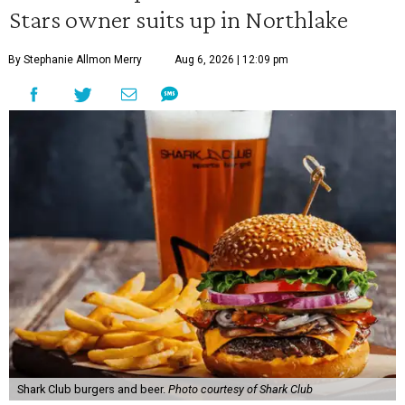
Stars owner suits up in Northlake
By Stephanie Allmon Merry
Aug 6, 2026 | 12:09 pm
Shark Club burgers and beer.
Photo courtesy of Shark Club