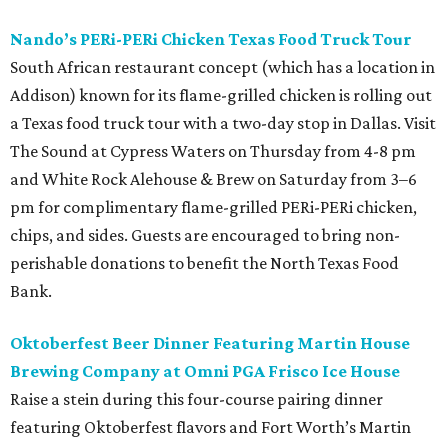
Nando’s PERi-PERi Chicken Texas Food Truck Tour
South African restaurant concept (which has a location in
Addison) known for its flame-grilled chicken is rolling out
a Texas food truck tour with a two-day stop in Dallas. Visit
The Sound at Cypress Waters on Thursday from 4-8 pm
and White Rock Alehouse & Brew on Saturday from 3–6
pm for complimentary flame-grilled PERi-PERi chicken,
chips, and sides. Guests are encouraged to bring non-
perishable donations to benefit the North Texas Food
Bank.
Oktoberfest Beer Dinner Featuring Martin House
Brewing Company at Omni PGA Frisco Ice House
Raise a stein during this four-course pairing dinner
featuring Oktoberfest flavors and Fort Worth’s Martin