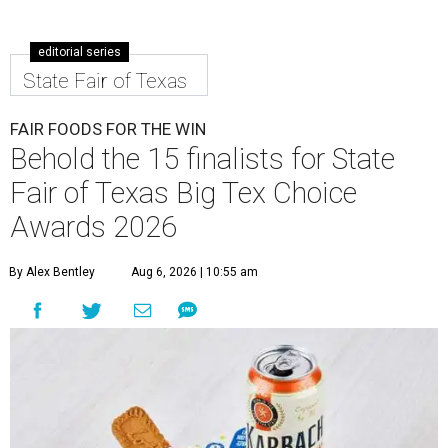
editorial series
State Fair of Texas
FAIR FOODS FOR THE WIN
Behold the 15 finalists for State
Fair of Texas Big Tex Choice
Awards 2026
By Alex Bentley
Aug 6, 2026 | 10:55 am