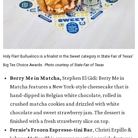
Holy Flan! Buñueloco is a finalist in the Sweet category in State Fair of Texas'
Big Tex Choice Awards.
Photo courtesy of State Fair of Texas
Berry Me in Matcha,
Stephen El Gidi: Berry Me in
Matcha features a New York-style cheesecake that is
hand-dipped in Belgian white chocolate, rolled in
crushed matcha cookies and drizzled with white
chocolate and sweet strawberry jam. The dessert is
finished with a fresh strawberry slice on top.
Fernie’s Frozen Espresso-tini Bar
, Christi Erpillo &