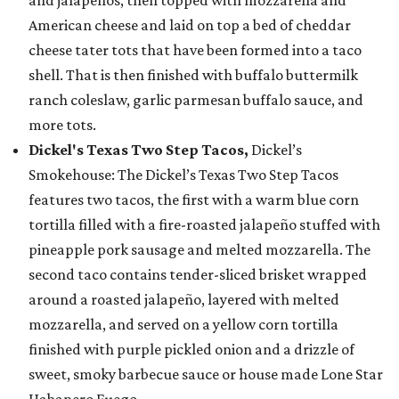
American cheese and laid on top a bed of cheddar
cheese tater tots that have been formed into a taco
shell. That is then finished with buffalo buttermilk
ranch coleslaw, garlic parmesan buffalo sauce, and
more tots.
Dickel's Texas Two Step Tacos,
Dickel’s
Smokehouse: The Dickel’s Texas Two Step Tacos
features two tacos, the first with a warm blue corn
tortilla filled with a fire-roasted jalapeño stuffed with
pineapple pork sausage and melted mozzarella. The
second taco contains tender-sliced brisket wrapped
around a roasted jalapeño, layered with melted
mozzarella, and served on a yellow corn tortilla
finished with purple pickled onion and a drizzle of
sweet, smoky barbecue sauce or house made Lone Star
Habanero Fuego.