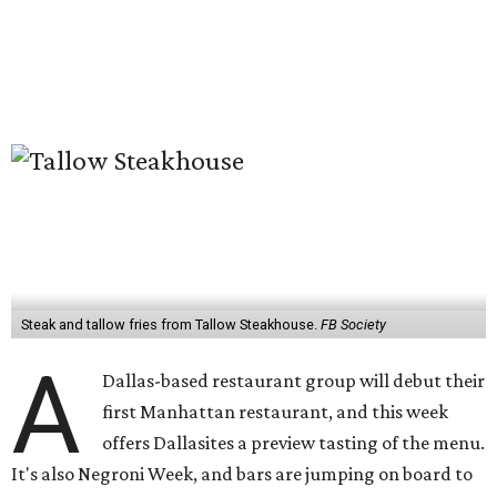
Steak and tallow fries from Tallow Steakhouse.
FB Society
A
Dallas-based restaurant group will debut their
first Manhattan restaurant, and this week
offers Dallasites a preview tasting of the menu.
It's also Negroni Week, and bars are jumping on board to