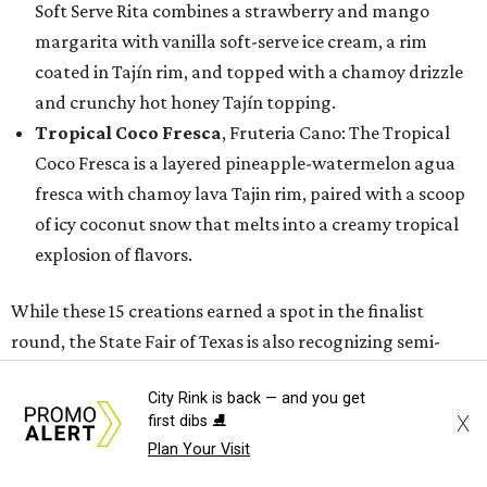
Soft Serve Rita combines a strawberry and mango
margarita with vanilla soft-serve ice cream, a rim
coated in Tajín rim, and topped with a chamoy drizzle
and crunchy hot honey Tajín topping.
Tropical Coco Fresca
, Fruteria Cano: The Tropical
Coco Fresca is a layered pineapple-watermelon agua
fresca with chamoy lava Tajin rim, paired with a scoop
of icy coconut snow that melts into a creamy tropical
explosion of flavors.
While these 15 creations earned a spot in the finalist
round, the State Fair of Texas is also recognizing semi-
finalists whose innovative entries will still make their
City Rink is back — and you get
debut at the 2026 State Fair as new foods.
X
first dibs ⛸️
Plan Your Visit
Semi-finalists include: