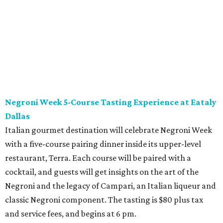
Negroni Week 5-Course Tasting Experience at Eataly
Dallas
Italian gourmet destination will celebrate Negroni Week
with a five-course pairing dinner inside its upper-level
restaurant, Terra. Each course will be paired with a
cocktail, and guests will get insights on the art of the
Negroni and the legacy of Campari, an Italian liqueur and
classic Negroni component. The tasting is $80 plus tax
and service fees, and begins at 6 pm.