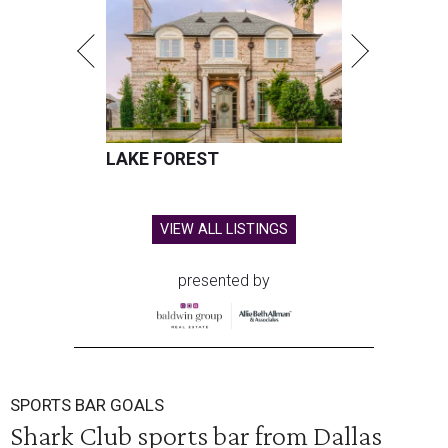
LAKE FOREST
VIEW ALL LISTINGS
presented by
SPORTS BAR GOALS
Shark Club sports bar from Dallas