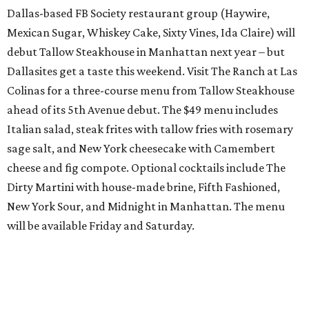
Dallas-based FB Society restaurant group (Haywire,
Mexican Sugar, Whiskey Cake, Sixty Vines, Ida Claire) will
debut Tallow Steakhouse in Manhattan next year – but
Dallasites get a taste this weekend. Visit The Ranch at Las
Colinas for a three-course menu from Tallow Steakhouse
ahead of its 5th Avenue debut. The $49 menu includes
Italian salad, steak frites with tallow fries with rosemary
sage salt, and New York cheesecake with Camembert
cheese and fig compote. Optional cocktails include The
Dirty Martini with house-made brine, Fifth Fashioned,
New York Sour, and Midnight in Manhattan. The menu
will be available Friday and Saturday.