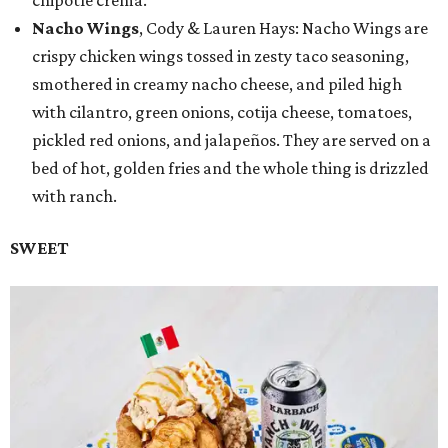
Nacho Wings
, Cody & Lauren Hays: Nacho Wings are
crispy chicken wings tossed in zesty taco seasoning,
smothered in creamy nacho cheese, and piled high
with cilantro, green onions, cotija cheese, tomatoes,
pickled red onions, and jalapeños. They are served on a
bed of hot, golden fries and the whole thing is drizzled
with ranch.
SWEET