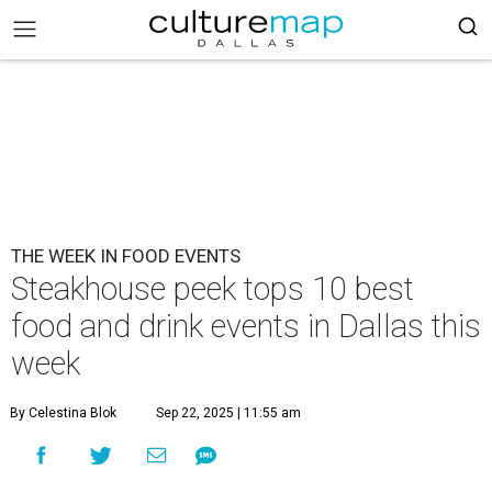
THE WEEK IN FOOD EVENTS
Steakhouse peek tops 10 best
food and drink events in Dallas this
week
By Celestina Blok
Sep 22, 2025 | 11:55 am