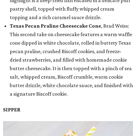
highlight is a deep-fried flan encased in a delicate puff
pastry shell, topped with fluffy whipped cream
topping and a rich caramel sauce drizzle.
Texas Pecan Praline Cheesecake Cone
, Brad Weiss:
This second take on cheesecake features a warm waffle
cone dipped in white chocolate, rolled in buttery Texas
pecan praline, crushed Biscoff cookies, and freeze-
dried strawberries, and filled with homemade cookie
butter cheesecake. It is then topped with a pinch of sea
salt, whipped cream, Biscoff crumble, warm cookie
butter drizzle, white chocolate sauce, and finished with
a signature Biscoff cookie.
SIPPER