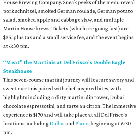
House Brewing Company. Sneak peeks of the menu reveal
pork schnitzel, smoked German roulade, German potato
salad, smoked apple and cabbage slaw, and multiple
Martin House brews. Tickets (which are going fast) are
$95, plus tax and a small service fee, and the event begins
at 6:30 pm.
“Meat” the Martinis at Del Frisco’s Double Eagle
Steakhouse
This seven-course martini journey will feature savory and
sweet martinis paired with chef-inspired bites, with
highlights including a dirty martini dip tower, Dubai
chocolate espressotini, and tarte au citron. The immersive
experience is $170 and will take place at all Del Frisco’s
locations, including
Dallas
and
Plano
, beginning at 6:30
pm.