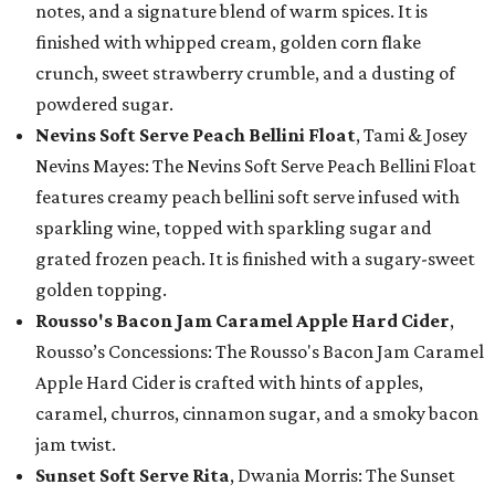
notes, and a signature blend of warm spices. It is
finished with whipped cream, golden corn flake
crunch, sweet strawberry crumble, and a dusting of
powdered sugar.
Nevins Soft Serve Peach Bellini Float
, Tami & Josey
Nevins Mayes: The Nevins Soft Serve Peach Bellini Float
features creamy peach bellini soft serve infused with
sparkling wine, topped with sparkling sugar and
grated frozen peach. It is finished with a sugary-sweet
golden topping.
Rousso's Bacon Jam Caramel Apple Hard Cider
,
Rousso’s Concessions: The Rousso's Bacon Jam Caramel
Apple Hard Cider is crafted with hints of apples,
caramel, churros, cinnamon sugar, and a smoky bacon
jam twist.
Sunset Soft Serve Rita
, Dwania Morris: The Sunset