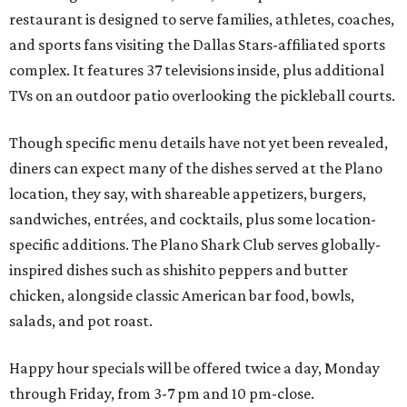
restaurant is designed to serve families, athletes, coaches,
and sports fans visiting the Dallas Stars-affiliated sports
complex. It features 37 televisions inside, plus additional
TVs on an outdoor patio overlooking the pickleball courts.
Though specific menu details have not yet been revealed,
diners can expect many of the dishes served at the Plano
location, they say, with shareable appetizers, burgers,
sandwiches, entrées, and cocktails, plus some location-
specific additions. The Plano Shark Club serves globally-
inspired dishes such as shishito peppers and butter
chicken, alongside classic American bar food, bowls,
salads, and pot roast.
Happy hour specials will be offered twice a day, Monday
through Friday, from 3-7 pm and 10 pm-close.