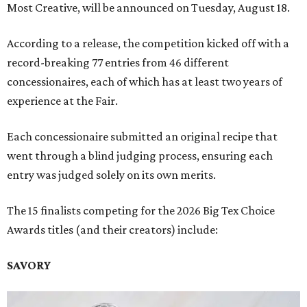
Most Creative, will be announced on Tuesday, August 18.
According to a release, the competition kicked off with a
record-breaking 77 entries from 46 different
concessionaires, each of which has at least two years of
experience at the Fair.
Each concessionaire submitted an original recipe that
went through a blind judging process, ensuring each
entry was judged solely on its own merits.
The 15 finalists competing for the 2026 Big Tex Choice
Awards titles (and their creators) include:
SAVORY