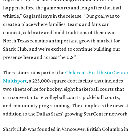
happen before the game starts and long after the final
whistle,” Gaglardi says in the release. “Our goal was to
create a place where families, teams and fans can
connect, celebrate and build traditions of their own.
North Texas remains an important growth market for
Shark Club, and we’re excited to continue building our
presence here and across the U.S.”
The restaurant is part of the
Children's Health StarCenter
Multisport
, a 225,000-square-foot facility that includes
two sheets of ice for hockey, eight basketball courts that
can convert into 16 volleyball courts, pickleball courts,
and community programming. The complex is the newest
addition to the Dallas Stars' growing StarCenter network.
Shark Club was founded in Vancouver, British Columbia in