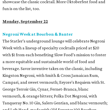
showcase the classic cocktail. More Oktoberfest food and
fun is on the list, too.
Monday, September 22
Negroni Week at Bourbon & Banter
The Statler’s underground lounge will celebrate Negroni
Week with a lineup of specialty cocktails priced at $20
with $1 from each benefiting Slow Food’s mission to foster
a more equitable and sustainable world of food and
beverage. Savor inventive takes on the classic, including
Kingston Negroni, with Smith & Cross Jamaican Rum,
Campari, and sweet vermouth; Eeyore’s Requiem with St.
George Terroir Gin, Cynar, Fernet-Branca, blanc
vermouth, & orange bitters; Polka Dot Negroni, with
Tanqueray No. 10 Gin, Salers Gentian, and blanc vermouth;
and Left Hand, made with Old Forester 100 Bourbon,