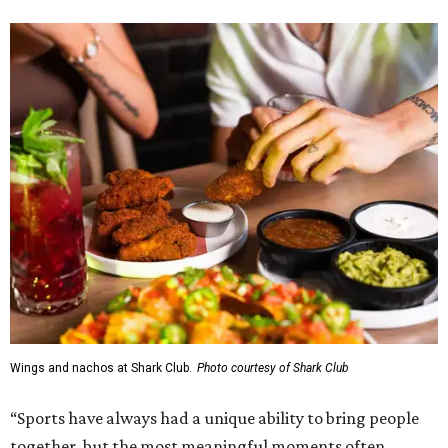
Wings and nachos at Shark Club.
Photo courtesy of Shark Club
“Sports have always had a unique ability to bring people
together, but the most meaningful moments often