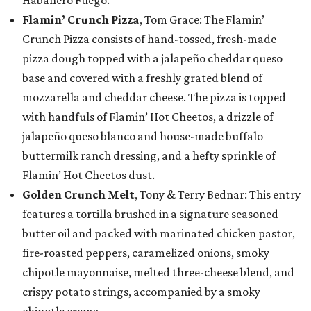
Flamin’ Crunch Pizza
, Tom Grace: The Flamin’
Crunch Pizza consists of hand-tossed, fresh-made
pizza dough topped with a jalapeño cheddar queso
base and covered with a freshly grated blend of
mozzarella and cheddar cheese. The pizza is topped
with handfuls of Flamin’ Hot Cheetos, a drizzle of
jalapeño queso blanco and house-made buffalo
buttermilk ranch dressing, and a hefty sprinkle of
Flamin’ Hot Cheetos dust.
Golden Crunch Melt
, Tony & Terry Bednar: This entry
features a tortilla brushed in a signature seasoned
butter oil and packed with marinated chicken pastor,
fire-roasted peppers, caramelized onions, smoky
chipotle mayonnaise, melted three-cheese blend, and
crispy potato strings, accompanied by a smoky
chipotle crema.