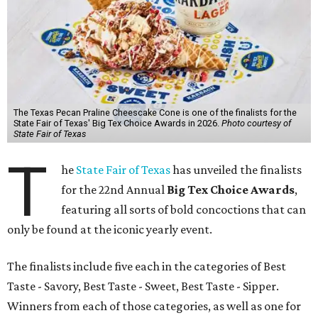
The Texas Pecan Praline Cheescake Cone is one of the finalists for the
State Fair of Texas' Big Tex Choice Awards in 2026.
Photo courtesy of
State Fair of Texas
T
he
State Fair of Texas
has unveiled the finalists
for the 22nd Annual
Big Tex Choice Awards
,
featuring all sorts of bold concoctions that can
only be found at the iconic yearly event.
The finalists include five each in the categories of Best
Taste - Savory, Best Taste - Sweet, Best Taste - Sipper.
Winners from each of those categories, as well as one for