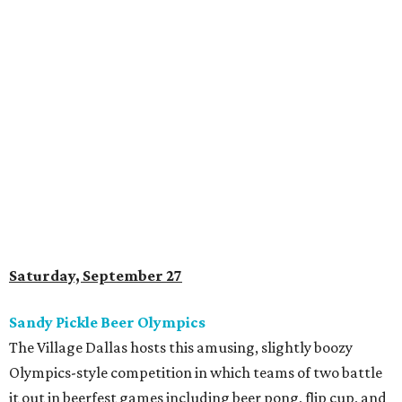
Saturday, September 27
Sandy Pickle Beer Olympics
The Village Dallas hosts this amusing, slightly boozy
Olympics-style competition in which teams of two battle
it out in beerfest games including beer pong, flip cup, and