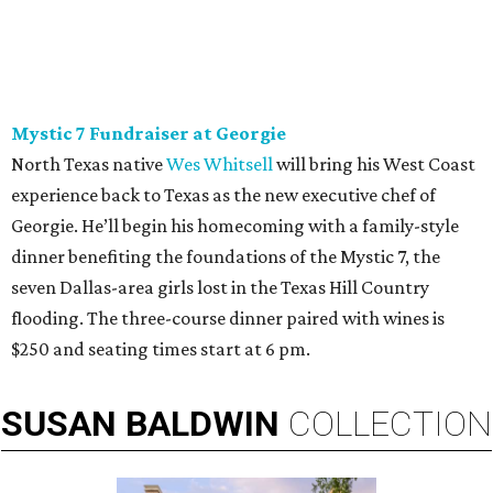
Mystic 7 Fundraiser at Georgie
North Texas native
Wes Whitsell
will bring his West Coast
experience back to Texas as the new executive chef of
Georgie. He’ll begin his homecoming with a family-style
dinner benefiting the foundations of the Mystic 7, the
seven Dallas-area girls lost in the Texas Hill Country
flooding. The three-course dinner paired with wines is
$250 and seating times start at 6 pm.
SUSAN
BALDWIN
COLLECTION