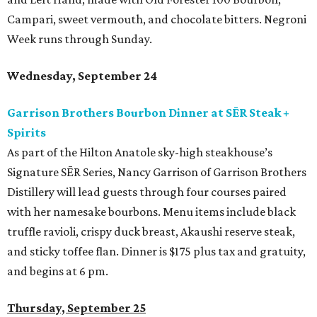
Campari, sweet vermouth, and chocolate bitters. Negroni
Week runs through Sunday.
Wednesday, September 24
Garrison Brothers Bourbon Dinner at SĒR Steak +
Spirits
As part of the Hilton Anatole sky-high steakhouse’s
Signature SĒR Series, Nancy Garrison of Garrison Brothers
Distillery will lead guests through four courses paired
with her namesake bourbons. Menu items include black
truffle ravioli, crispy duck breast, Akaushi reserve steak,
and sticky toffee flan. Dinner is $175 plus tax and gratuity,
and begins at 6 pm.
Thursday, September 25