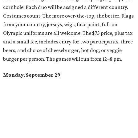
cornhole. Each duo will be assigned a different country.
Costumes count: The more over-the-top, the better. Flags
from your country, jerseys, wigs, face paint, full-on
Olympic uniforms are all welcome. The $75 price, plus tax
and a small fee, includes entry for two participants, three
beers, and choice of cheeseburger, hot dog, or veggie
burger per person. The games will run from 12–8 pm.
Monday, September 29