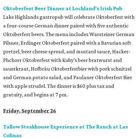
Oktoberfest Beer Dinner at Lochland’s Irish Pub
Lake Highlands gastropub will celebrate Oktoberfest with
a four-course German dinner paired with five authentic
Oktoberfest beers. The menu includes Warsteiner German
Pilsner, Erdinger Oktoberfest paired with a Bavarian soft
pretzel, beer cheese spread, and mustard sauce, Hacker-
Phchorr Oktoberfest with Kuby’s beer bratwurst and
sauerkraut, Hofbräu Oktoberfestbier with pork schnitzel
and German potato salad, and Paulaner Oktoberfest Bier
with apple strudel. The dinner is $60 plus tax and
gratuity, and begins at 7 pm.
Friday, September 26
Tallow Steakhouse Experience at The Ranch at Las
Colinas