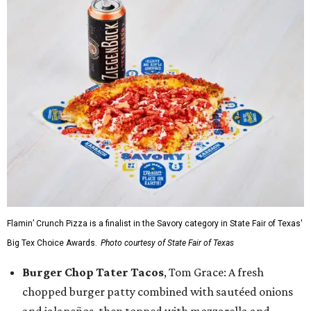
Flamin’ Crunch Pizza is a finalist in the Savory category in State Fair of Texas'
Big Tex Choice Awards.
Photo courtesy of State Fair of Texas
Burger Chop Tater Tacos
, Tom Grace: A fresh
chopped burger patty combined with sautéed onions
and jalapeños, then topped with mozzarella and