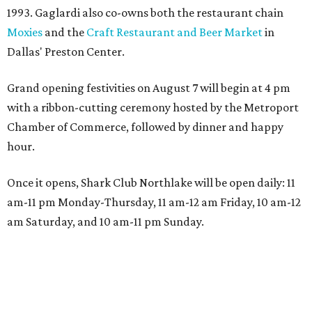
1993. Gaglardi also co-owns both the restaurant chain
Moxies
and the
Craft Restaurant and Beer Market
in
Dallas' Preston Center.
Grand opening festivities on August 7 will begin at 4 pm
with a ribbon-cutting ceremony hosted by the Metroport
Chamber of Commerce, followed by dinner and happy
hour.
Once it opens, Shark Club Northlake will be open daily: 11
am-11 pm Monday-Thursday, 11 am-12 am Friday, 10 am-12
am Saturday, and 10 am-11 pm Sunday.