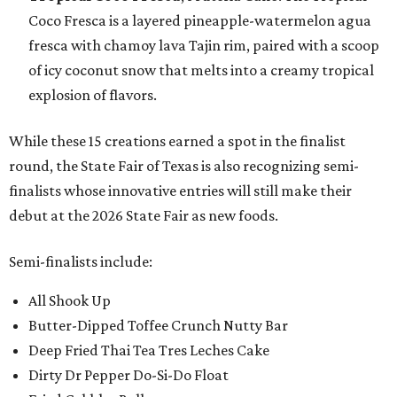
Coco Fresca is a layered pineapple-watermelon agua
fresca with chamoy lava Tajin rim, paired with a scoop
of icy coconut snow that melts into a creamy tropical
explosion of flavors.
While these 15 creations earned a spot in the finalist
round, the State Fair of Texas is also recognizing semi-
finalists whose innovative entries will still make their
debut at the 2026 State Fair as new foods.
Semi-finalists include:
All Shook Up
Butter-Dipped Toffee Crunch Nutty Bar
Deep Fried Thai Tea Tres Leches Cake
Dirty Dr Pepper Do-Si-Do Float