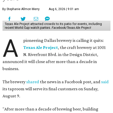
By Stephanie Allmon Merry
Aug 6, 2026 | 9:01 am
Texas Ale Project attracted crowds to its patio for events, including
recent World Cup watch parties.
Facebook/Texas Ale Project
A
pioneering Dallas brewery is calling it quits:
Texas Ale Project
, the craft brewery at 1001
N. Riverfront Blvd. in the Design District,
announced it will close after more than a decade in
business.
The brewery
shared
the news in a Facebook post, and
said
its taproom will serve its final customers on Sunday,
August 9.
"After more than a decade of brewing beer, building