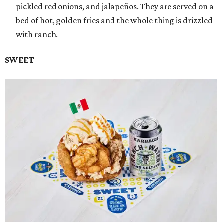
pickled red onions, and jalapeños. They are served on a
bed of hot, golden fries and the whole thing is drizzled
with ranch.
SWEET