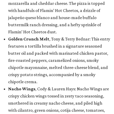
mozzarella and cheddar cheese. The pizza is topped
with handfuls of Flamin’ Hot Cheetos, a drizzle of
jalapeño queso blanco and house-made buffalo
buttermilk ranch dressing, and a hefty sprinkle of
Flamin’ Hot Cheetos dust.
Golden Crunch Melt
, Tony & Terry Bednar: This entry
features a tortilla brushed in a signature seasoned
butter oil and packed with marinated chicken pastor,
fire-roasted peppers, caramelized onions, smoky
chipotle mayonnaise, melted three-cheese blend, and
crispy potato strings, accompanied by a smoky
chipotle crema.
Nacho Wings
, Cody & Lauren Hays: Nacho Wings are
crispy chicken wings tossed in zesty taco seasoning,
smothered in creamy nacho cheese, and piled high
with cilantro, green onions, cotija cheese, tomatoes,