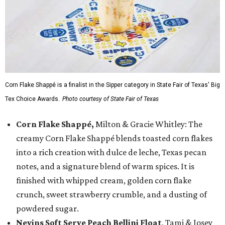
Corn Flake Shappé is a finalist in the Sipper category in State Fair of Texas' Big
Tex Choice Awards.
Photo courtesy of State Fair of Texas
Corn Flake Shappé,
Milton & Gracie Whitley: The
creamy Corn Flake Shappé blends toasted corn flakes
into a rich creation with dulce de leche, Texas pecan
notes, and a signature blend of warm spices. It is
finished with whipped cream, golden corn flake
crunch, sweet strawberry crumble, and a dusting of
powdered sugar.
Nevins Soft Serve Peach Bellini Float
, Tami & Josey