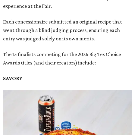
experience at the Fair.
Each concessionaire submitted an original recipe that
went through a blind judging process, ensuring each
entry was judged solely on its own merits.
The 15 finalists competing for the 2026 Big Tex Choice
Awards titles (and their creators) include:
SAVORY