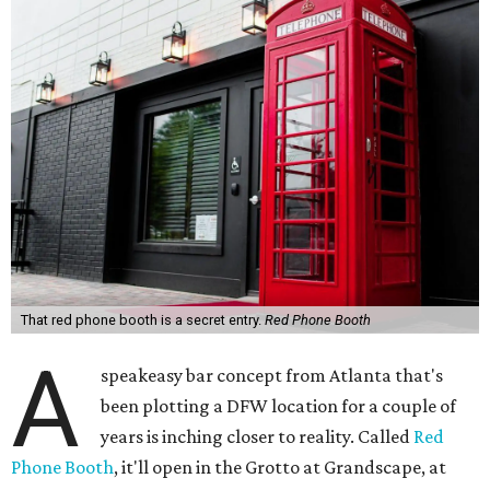
That red phone booth is a secret entry.
Red Phone Booth
A
speakeasy bar concept from Atlanta that's
been plotting a DFW location for a couple of
years is inching closer to reality. Called
Red
Phone Booth
, it'll open in the Grotto at Grandscape, at