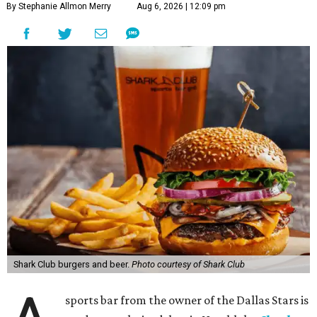
By Stephanie Allmon Merry
Aug 6, 2026 | 12:09 pm
Shark Club burgers and beer.
Photo courtesy of Shark Club
sports bar from the owner of the Dallas Stars is