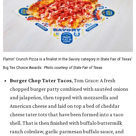
Flamin’ Crunch Pizza is a finalist in the Savory category in State Fair of Texas'
Big Tex Choice Awards.
Photo courtesy of State Fair of Texas
Burger Chop Tater Tacos
, Tom Grace: A fresh
chopped burger patty combined with sautéed onions
and jalapeños, then topped with mozzarella and
American cheese and laid on top a bed of cheddar
cheese tater tots that have been formed into a taco
shell. That is then finished with buffalo buttermilk
ranch coleslaw, garlic parmesan buffalo sauce, and