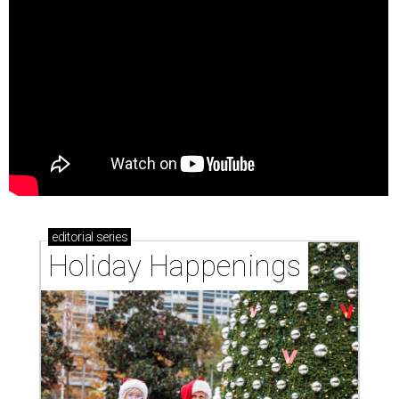
editorial
series
Holiday Happenings