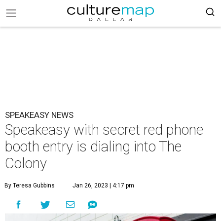
SPEAKEASY NEWS
Speakeasy with secret red phone
booth entry is dialing into The
Colony
By Teresa Gubbins
Jan 26, 2023 | 4:17 pm