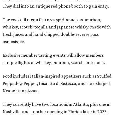
They dial into an antique red phone booth to gain entry.
The cocktail menu features spirits such as bourbon,
whiskey, scotch, tequila and Japanese whisky, made with
fresh juices and hand chipped double-reverse pass
osmosis ice.
Exclusive member tasting events will allow members
sample flights of whiskey, bourbon, scotch, or tequila.
Food includes Italian-inspired appetizers such as Stuffed
Peppadew Pepper, Insalata di Bistecca, and star-shaped
Neapolitan pizzas.
They currently have two locations in Atlanta, plus one in
Nashville, and another opening in Florida later in 2023.