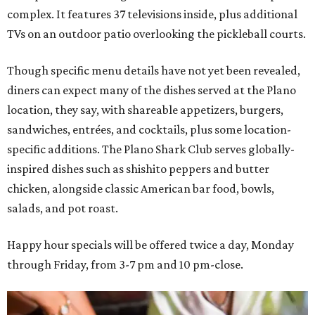
complex. It features 37 televisions inside, plus additional
TVs on an outdoor patio overlooking the pickleball courts.
Though specific menu details have not yet been revealed,
diners can expect many of the dishes served at the Plano
location, they say, with shareable appetizers, burgers,
sandwiches, entrées, and cocktails, plus some location-
specific additions. The Plano Shark Club serves globally-
inspired dishes such as shishito peppers and butter
chicken, alongside classic American bar food, bowls,
salads, and pot roast.
Happy hour specials will be offered twice a day, Monday
through Friday, from 3-7 pm and 10 pm-close.