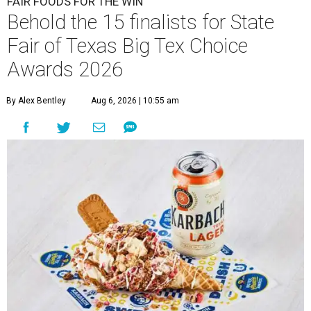
FAIR FOODS FOR THE WIN
Behold the 15 finalists for State
Fair of Texas Big Tex Choice
Awards 2026
By Alex Bentley
Aug 6, 2026 | 10:55 am