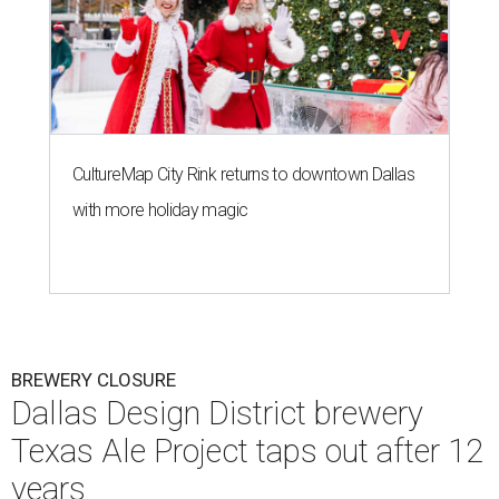
CultureMap City Rink returns to downtown Dallas
with more holiday magic
BREWERY CLOSURE
Dallas Design District brewery
Texas Ale Project taps out after 12
years