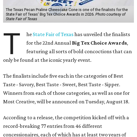
The Texas Pecan Praline Cheescake Cone is one of the finalists for the
State Fair of Texas' Big Tex Choice Awards in 2026.
Photo courtesy of
State Fair of Texas
T
he
State Fair of Texas
has unveiled the finalists
for the 22nd Annual
Big Tex Choice Awards
,
featuring all sorts of bold concoctions that can
only be found at the iconic yearly event.
The finalists include five each in the categories of Best
Taste - Savory, Best Taste - Sweet, Best Taste - Sipper.
Winners from each of those categories, as well as one for
Most Creative, will be announced on Tuesday, August 18.
According to a release, the competition kicked off with a
record-breaking 77 entries from 46 different
concessionaires, each of which has at least two years of