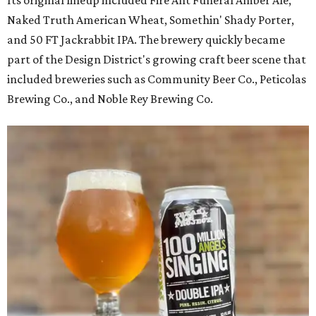
Naked Truth American Wheat, Somethin' Shady Porter,
and 50 FT Jackrabbit IPA. The brewery quickly became
part of the Design District's growing craft beer scene that
included breweries such as Community Beer Co., Peticolas
Brewing Co., and Noble Rey Brewing Co.