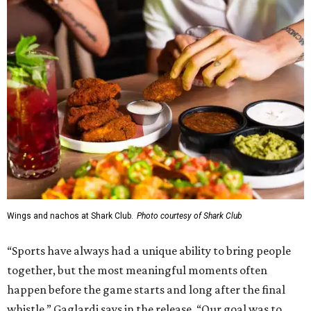
Wings and nachos at Shark Club.
Photo courtesy of Shark Club
“Sports have always had a unique ability to bring people
together, but the most meaningful moments often
happen before the game starts and long after the final
whistle,” Gaglardi says in the release. “Our goal was to