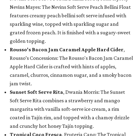
Nevins Mayes: The Nevins Soft Serve Peach Bellini Float
features creamy peach bellini soft serve infused with
sparkling wine, topped with sparkling sugar and
grated frozen peach. It is finished with a sugary-sweet
golden topping.
Rousso's Bacon Jam Caramel Apple Hard Cider
,
Rousso’s Concessions: The Rousso's Bacon Jam Caramel
Apple Hard Cider is crafted with hints of apples,
caramel, churros, cinnamon sugar, and a smoky bacon
jam twist.
Sunset Soft Serve Rita
, Dwania Morris: The Sunset
Soft Serve Rita combines a strawberry and mango
margarita with vanilla soft-serve ice cream, a rim
coated in Tajín rim, and topped with a chamoy drizzle
and crunchy hot honey Tajín topping.
Tropical Coco Fresca
, Fruteria Cano: The Tropical