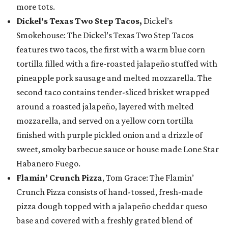
more tots.
Dickel's Texas Two Step Tacos,
Dickel’s
Smokehouse: The Dickel’s Texas Two Step Tacos
features two tacos, the first with a warm blue corn
tortilla filled with a fire-roasted jalapeño stuffed with
pineapple pork sausage and melted mozzarella. The
second taco contains tender-sliced brisket wrapped
around a roasted jalapeño, layered with melted
mozzarella, and served on a yellow corn tortilla
finished with purple pickled onion and a drizzle of
sweet, smoky barbecue sauce or house made Lone Star
Habanero Fuego.
Flamin’ Crunch Pizza
, Tom Grace: The Flamin’
Crunch Pizza consists of hand-tossed, fresh-made
pizza dough topped with a jalapeño cheddar queso
base and covered with a freshly grated blend of