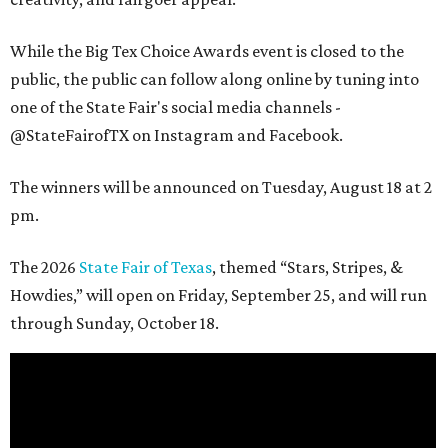
While the Big Tex Choice Awards event is closed to the
public, the public can follow along online by tuning into
one of the State Fair's social media channels -
@StateFairofTX on Instagram and Facebook.
The winners will be announced on Tuesday, August 18 at 2
pm.
The 2026
State Fair of Texas
, themed “Stars, Stripes, &
Howdies,” will open on Friday, September 25, and will run
through Sunday, October 18.