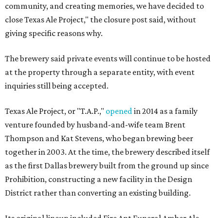
community, and creating memories, we have decided to
close Texas Ale Project," the closure post said, without
giving specific reasons why.
The brewery said private events will continue to be hosted
at the property through a separate entity, with event
inquiries still being accepted.
Texas Ale Project, or "T.A.P.,"
opened
in 2014 as a family
venture founded by husband-and-wife team Brent
Thompson and Kat Stevens, who began brewing beer
together in 2003. At the time, the brewery described itself
as the first Dallas brewery built from the ground up since
Prohibition, constructing a new facility in the Design
District rather than converting an existing building.
Its original lineup included Fire Ant Funeral Amber Ale,