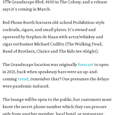
5774 Grandscape Blvd. #100 in The Colony, and a release
says it's coming in March.
Red Phone Booth features old-school Prohibition-style
cocktails, cigars, and small plates. It's owned and
operated by Stephen de Haan with actor/whiskey and
cigar enthusiast Michael Cudlitz (The Walking Dead,
Band of Brothers, Clarice and The Kids Are Alright).
The Grandscape location was originally
forecast
to open
in 2021, back when speakeasy bars were an up-and-
coming
trend
, remember that? One presumes the delays
were pandemic-induced.
The lounge will be open to the public, but customers must
know the secret phone number which they can procure
only from another member, local hotel, or restaurant.