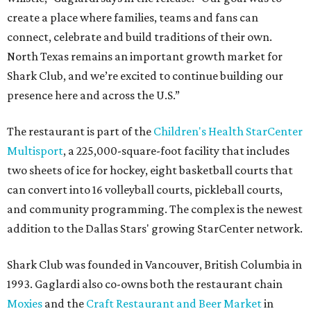
create a place where families, teams and fans can
connect, celebrate and build traditions of their own.
North Texas remains an important growth market for
Shark Club, and we’re excited to continue building our
presence here and across the U.S.”
The restaurant is part of the
Children's Health StarCenter
Multisport
, a 225,000-square-foot facility that includes
two sheets of ice for hockey, eight basketball courts that
can convert into 16 volleyball courts, pickleball courts,
and community programming. The complex is the newest
addition to the Dallas Stars' growing StarCenter network.
Shark Club was founded in Vancouver, British Columbia in
1993. Gaglardi also co-owns both the restaurant chain
Moxies
and the
Craft Restaurant and Beer Market
in