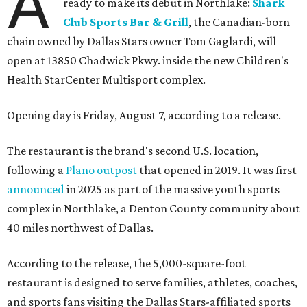
A
ready to make its debut in Northlake:
Shark
Club Sports Bar & Grill
, the Canadian-born
chain owned by Dallas Stars owner Tom Gaglardi, will
open at 13850 Chadwick Pkwy. inside the new Children's
Health StarCenter Multisport complex.
Opening day is Friday, August 7, according to a release.
The restaurant is the brand's second U.S. location,
following a
Plano outpost
that opened in 2019. It was first
announced
in 2025 as part of the massive youth sports
complex in Northlake, a Denton County community about
40 miles northwest of Dallas.
According to the release, the 5,000-square-foot
restaurant is designed to serve families, athletes, coaches,
and sports fans visiting the Dallas Stars-affiliated sports