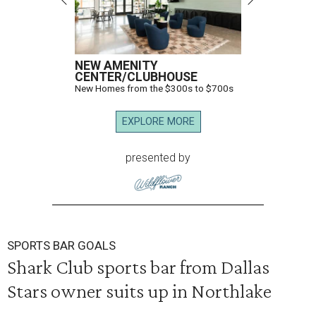
NEW AMENITY
CENTER/CLUBHOUSE
New Homes from the $300s to $700s
EXPLORE MORE
presented by
SPORTS BAR GOALS
Shark Club sports bar from Dallas
Stars owner suits up in Northlake