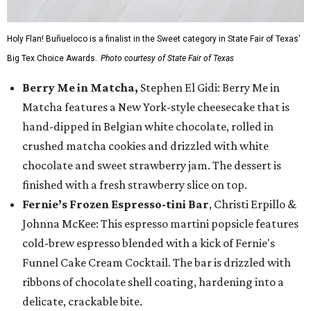
Holy Flan! Buñueloco is a finalist in the Sweet category in State Fair of Texas'
Big Tex Choice Awards.
Photo courtesy of State Fair of Texas
Berry Me in Matcha,
Stephen El Gidi: Berry Me in
Matcha features a New York-style cheesecake that is
hand-dipped in Belgian white chocolate, rolled in
crushed matcha cookies and drizzled with white
chocolate and sweet strawberry jam. The dessert is
finished with a fresh strawberry slice on top.
Fernie’s Frozen Espresso-tini Bar
, Christi Erpillo &
Johnna McKee: This espresso martini popsicle features
cold-brew espresso blended with a kick of Fernie's
Funnel Cake Cream Cocktail. The bar is drizzled with
ribbons of chocolate shell coating, hardening into a
delicate, crackable bite.