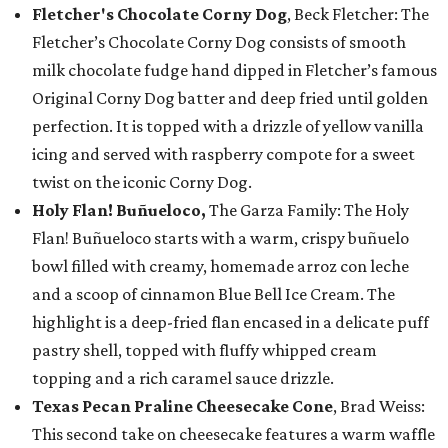
Fletcher's Chocolate Corny Dog
, Beck Fletcher: The
Fletcher’s Chocolate Corny Dog consists of smooth
milk chocolate fudge hand dipped in Fletcher’s famous
Original Corny Dog batter and deep fried until golden
perfection. It is topped with a drizzle of yellow vanilla
icing and served with raspberry compote for a sweet
twist on the iconic Corny Dog.
Holy Flan! Buñueloco,
The Garza Family: The Holy
Flan! Buñueloco starts with a warm, crispy buñuelo
bowl filled with creamy, homemade arroz con leche
and a scoop of cinnamon Blue Bell Ice Cream. The
highlight is a deep-fried flan encased in a delicate puff
pastry shell, topped with fluffy whipped cream
topping and a rich caramel sauce drizzle.
Texas Pecan Praline Cheesecake Cone
, Brad Weiss:
This second take on cheesecake features a warm waffle