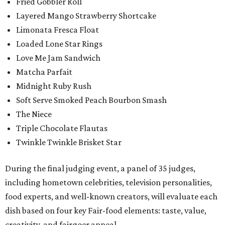
Fried Gobbler Roll
Layered Mango Strawberry Shortcake
Limonata Fresca Float
Loaded Lone Star Rings
Love Me Jam Sandwich
Matcha Parfait
Midnight Ruby Rush
Soft Serve Smoked Peach Bourbon Smash
The Niece
Triple Chocolate Flautas
Twinkle Twinkle Brisket Star
During the final judging event, a panel of 35 judges,
including hometown celebrities, television personalities,
food experts, and well-known creators, will evaluate each
dish based on four key Fair-food elements: taste, value,
creativity, and fairgoer appeal.