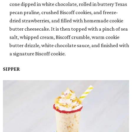
cone dipped in white chocolate, rolled in buttery Texas
pecan praline, crushed Biscoff cookies, and freeze-
dried strawberries, and filled with homemade cookie
butter cheesecake. It is then topped with a pinch of sea
salt, whipped cream, Biscoff crumble, warm cookie
butter drizzle, white chocolate sauce, and finished with
a signature Biscoff cookie.
SIPPER