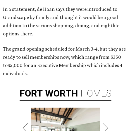
In a statement, de Haan says they were introduced to
Grandscape by family and thought it would be a good
addition to the various shopping, dining, and nightlife
options there.
The grand opening scheduled for March 3-4, but they are
ready to sell memberships now, which range from $350
to$5,000 for an Executive Membership which includes 4
individuals.
FORT
WORTH
HOMES