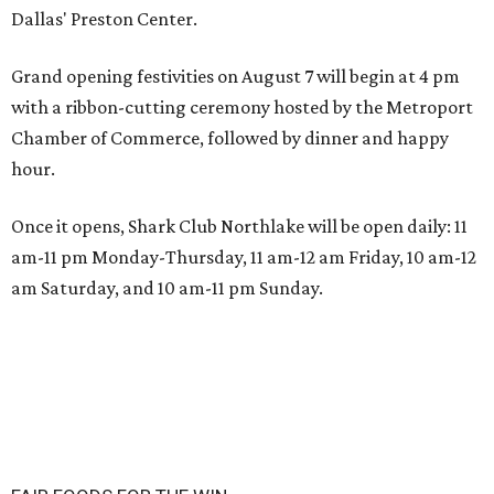
Dallas' Preston Center.
Grand opening festivities on August 7 will begin at 4 pm
with a ribbon-cutting ceremony hosted by the Metroport
Chamber of Commerce, followed by dinner and happy
hour.
Once it opens, Shark Club Northlake will be open daily: 11
am-11 pm Monday-Thursday, 11 am-12 am Friday, 10 am-12
am Saturday, and 10 am-11 pm Sunday.