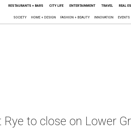
RESTAURANTS + BARS
CITY LIFE
ENTERTAINMENT
TRAVEL
REAL E
SOCIETY
HOME + DESIGN
FASHION + BEAUTY
INNOVATION
EVENTS
t Rye to close on Lower Gre