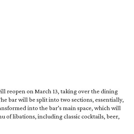
ill reopen on March 13, taking over the dining
 bar will be split into two sections, essentially,
ansformed into the bar’s main space, which will
of libations, including classic cocktails, beer,