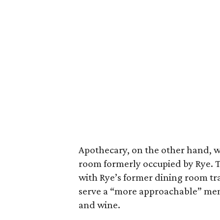
Apothecary, on the other hand, w
room formerly occupied by Rye. The
with Rye’s former dining room tr
serve a “more approachable” menu 
and wine.