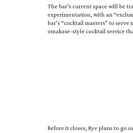
The bar’s current space will be t
experimentation, with an “exclusi
bar’s “cocktail masters” to serv
omakase-style cocktail service tha
Before it closes, Rye plans to go o