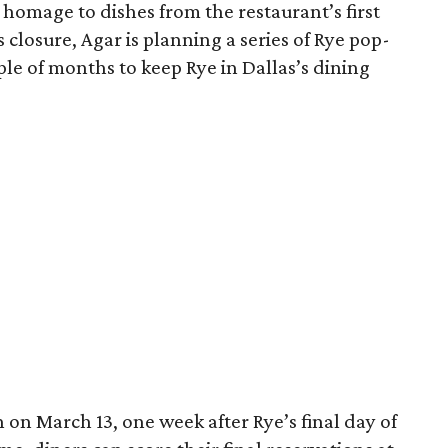
 homage to dishes from the restaurant’s first
s closure, Agar is planning a series of Rye pop-
ple of months to keep Rye in Dallas’s dining
on March 13, one week after Rye’s final day of