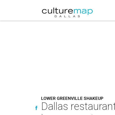
LOWER GREENVILLE SHAKEUP
Dallas restauran