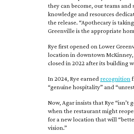
they can become, our teams and 
knowledge and resources dedicate
the release. “Apothecary is taking
Greenville is the appropriate home
Rye first opened on Lower Greenvil
location in downtown McKinney
closed in 2022 after its building 
In 2024, Rye earned
recognition
f
“genuine hospitality” and “unrest
Now, Agar insists that Rye “isn’t 
when the restaurant might reopen.
for a new location that will “bett
vision.”