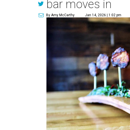
bar moves in
By Amy McCarthy
Jan 14, 2026 | 1:02 pm