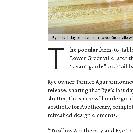
Rye's last day of service on Lower Greenville wi
T
he popular farm-to-tabl
Lower Greenville later thi
“avant garde” cocktail 
Rye owner Tanner Agar announced
release, sharing that Rye’s last da
shutter, the space will undergo 
aesthetic for Apothecary, comple
refreshed design elements.
“To allow Apothecary and Rye to 