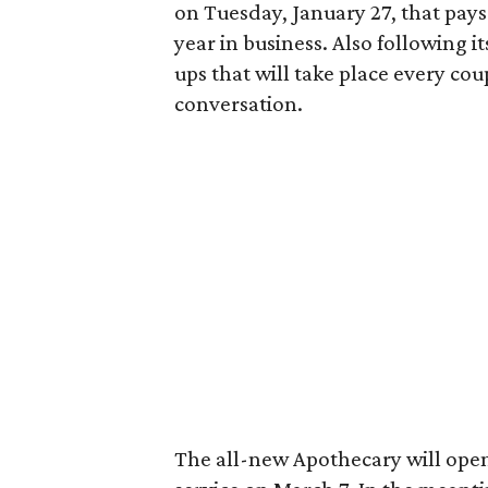
on Tuesday, January 27, that pays
year in business. Also following it
ups that will take place every cou
conversation.
The all-new Apothecary will open 