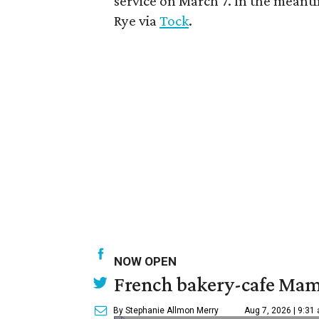
service on March 7. In the meantim
Rye via
Tock
.
NOW OPEN
French bakery-cafe Mam
By Stephanie Allmon Merry
Aug 7, 2026 | 9:31