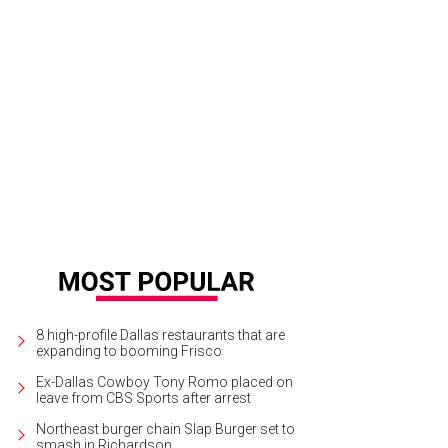
8 high-profile Dallas restaurants that are
expanding to booming Frisco
Ex-Dallas Cowboy Tony Romo placed on
leave from CBS Sports after arrest
Northeast burger chain Slap Burger set to
smash in Richardson