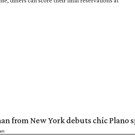
e, diners can score their final reservations at
an from New York debuts chic Plano s
 am