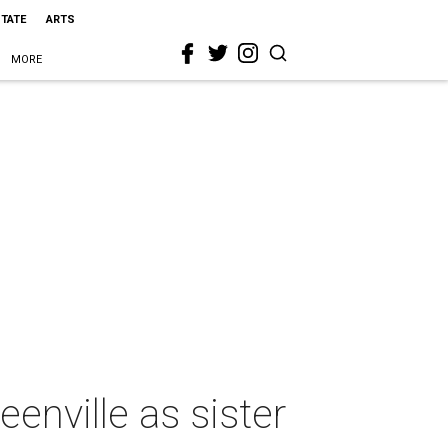
STATE
ARTS
MORE
enville as sister