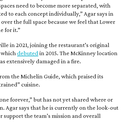
spaces need to become more separated, with
d to each concept individually,” Agar says in
 over the full space because we feel that Lower
 for it.”
le in 2021, joining the restaurant’s original
, which
debuted
in 2015. The McKinney location
was extensively damaged in a fire.
rom the Michelin Guide, which praised its
rained” cuisine.
gone forever,” but has not yet shared where or
 Agar says that he is currently on the look-out
er support the team’s mission and overall