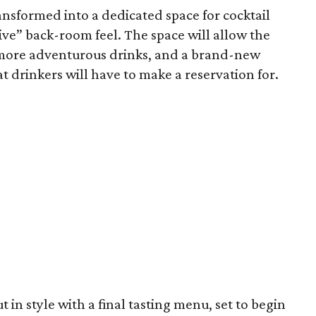
ransformed into a dedicated space for cocktail
ve” back-room feel. The space will allow the
e more adventurous drinks, and a brand-new
t drinkers will have to make a reservation for.
ut in style with a final tasting menu, set to begin