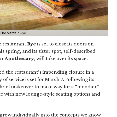
ll be March 7.
Rye
e restaurant
Rye
is set to close its doors on
s spring, and its sister spot, self-described
bar
Apothecary
, will take over its space.
 the restaurant’s impending closure in a
y of service is set for March 7. Following its
a brief makeover to make way for a “moodier”
te with new lounge-style seating options and
grow individually into the concepts we know