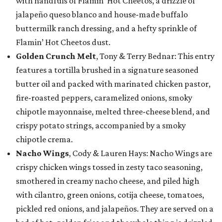
with handfuls of Flamin’ Hot Cheetos, a drizzle of
jalapeño queso blanco and house-made buffalo
buttermilk ranch dressing, and a hefty sprinkle of
Flamin’ Hot Cheetos dust.
Golden Crunch Melt
, Tony & Terry Bednar: This entry
features a tortilla brushed in a signature seasoned
butter oil and packed with marinated chicken pastor,
fire-roasted peppers, caramelized onions, smoky
chipotle mayonnaise, melted three-cheese blend, and
crispy potato strings, accompanied by a smoky
chipotle crema.
Nacho Wings
, Cody & Lauren Hays: Nacho Wings are
crispy chicken wings tossed in zesty taco seasoning,
smothered in creamy nacho cheese, and piled high
with cilantro, green onions, cotija cheese, tomatoes,
pickled red onions, and jalapeños. They are served on a