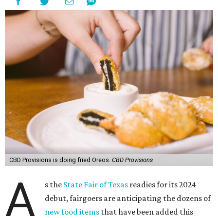
CBD Provisions is doing fried Oreos.
CBD Provisions
A
s the
State Fair of Texas
readies for its 2024
debut, fairgoers are anticipating the dozens of
new food items
that have been added this