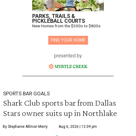
PARKS, TRAILS &
PICKLEBALL COURTS
New Homes from the $300s to $800s
FIND YOUR HOME
presented by
SPORTS BAR GOALS
Shark Club sports bar from Dallas
Stars owner suits up in Northlake
By Stephanie Allmon Merry
Aug 6, 2026 | 12:09 pm