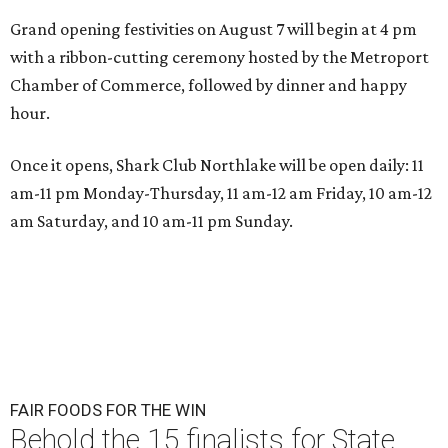
Grand opening festivities on August 7 will begin at 4 pm
with a ribbon-cutting ceremony hosted by the Metroport
Chamber of Commerce, followed by dinner and happy
hour.
Once it opens, Shark Club Northlake will be open daily: 11
am-11 pm Monday-Thursday, 11 am-12 am Friday, 10 am-12
am Saturday, and 10 am-11 pm Sunday.
FAIR FOODS FOR THE WIN
Behold the 15 finalists for State