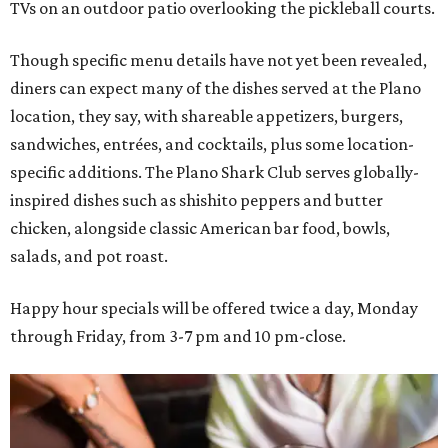
TVs on an outdoor patio overlooking the pickleball courts.
Though specific menu details have not yet been revealed,
diners can expect many of the dishes served at the Plano
location, they say, with shareable appetizers, burgers,
sandwiches, entrées, and cocktails, plus some location-
specific additions. The Plano Shark Club serves globally-
inspired dishes such as shishito peppers and butter
chicken, alongside classic American bar food, bowls,
salads, and pot roast.
Happy hour specials will be offered twice a day, Monday
through Friday, from 3-7 pm and 10 pm-close.