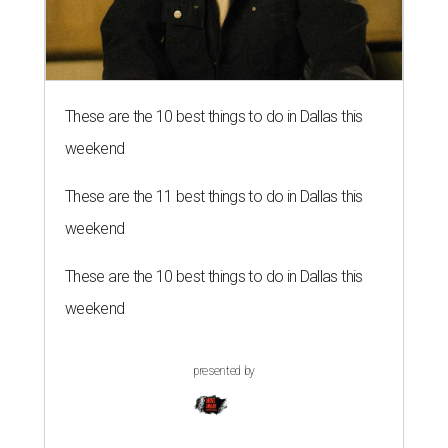
These are the 10 best things to do in Dallas this
weekend
These are the 11 best things to do in Dallas this
weekend
These are the 10 best things to do in Dallas this
weekend
presented by