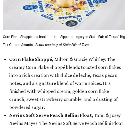
Corn Flake Shappé is a finalist in the Sipper category in State Fair of Texas' Big
Tex Choice Awards.
Photo courtesy of State Fair of Texas
Corn Flake Shappé,
Milton & Gracie Whitley: The
creamy Corn Flake Shappé blends toasted corn flakes
into a rich creation with dulce de leche, Texas pecan
notes, and a signature blend of warm spices. It is
finished with whipped cream, golden corn flake
crunch, sweet strawberry crumble, and a dusting of
powdered sugar.
Nevins Soft Serve Peach Bellini Float
, Tami & Josey
Nevins Mayes: The Nevins Soft Serve Peach Bellini Float