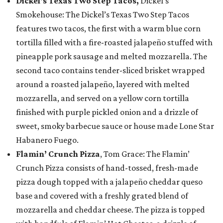
Dickel's Texas Two Step Tacos,
Dickel’s
Smokehouse: The Dickel’s Texas Two Step Tacos
features two tacos, the first with a warm blue corn
tortilla filled with a fire-roasted jalapeño stuffed with
pineapple pork sausage and melted mozzarella. The
second taco contains tender-sliced brisket wrapped
around a roasted jalapeño, layered with melted
mozzarella, and served on a yellow corn tortilla
finished with purple pickled onion and a drizzle of
sweet, smoky barbecue sauce or house made Lone Star
Habanero Fuego.
Flamin’ Crunch Pizza
, Tom Grace: The Flamin’
Crunch Pizza consists of hand-tossed, fresh-made
pizza dough topped with a jalapeño cheddar queso
base and covered with a freshly grated blend of
mozzarella and cheddar cheese. The pizza is topped