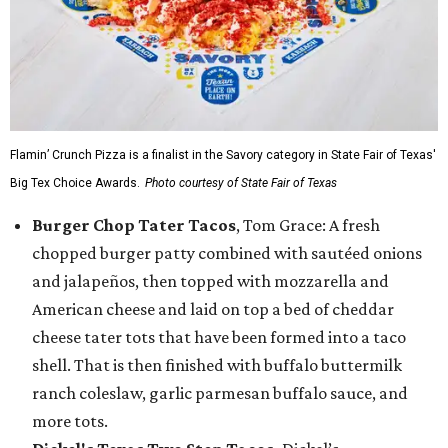
Flamin’ Crunch Pizza is a finalist in the Savory category in State Fair of Texas'
Big Tex Choice Awards.
Photo courtesy of State Fair of Texas
Burger Chop Tater Tacos
, Tom Grace: A fresh
chopped burger patty combined with sautéed onions
and jalapeños, then topped with mozzarella and
American cheese and laid on top a bed of cheddar
cheese tater tots that have been formed into a taco
shell. That is then finished with buffalo buttermilk
ranch coleslaw, garlic parmesan buffalo sauce, and
more tots.