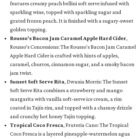
features creamy peach bellini soft serve infused with
sparkling wine, topped with sparkling sugar and
grated frozen peach. It is finished with a sugary-sweet
golden topping.
Rousso's Bacon Jam Caramel Apple Hard Cider
,
Rousso’s Concessions: The Rousso's Bacon Jam Caramel
Apple Hard Cider is crafted with hints of apples,
caramel, churros, cinnamon sugar, and a smoky bacon
jam twist.
Sunset Soft Serve Rita
, Dwania Morris: The Sunset
Soft Serve Rita combines a strawberry and mango
margarita with vanilla soft-serve ice cream, a rim
coated in Tajín rim, and topped with a chamoy drizzle
and crunchy hot honey Tajín topping.
Tropical Coco Fresca
, Fruteria Cano: The Tropical
Coco Fresca is a layered pineapple-watermelon agua