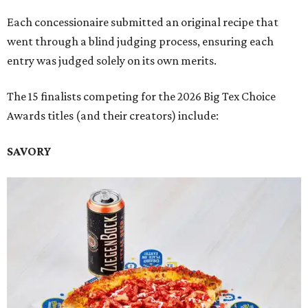
Each concessionaire submitted an original recipe that
went through a blind judging process, ensuring each
entry was judged solely on its own merits.
The 15 finalists competing for the 2026 Big Tex Choice
Awards titles (and their creators) include:
SAVORY