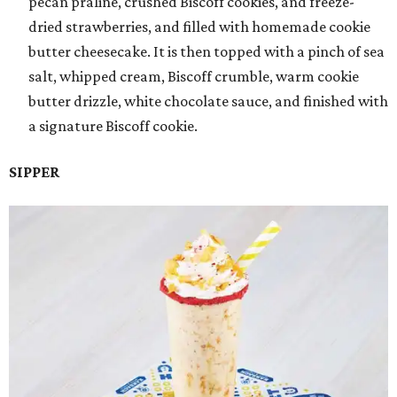
pecan praline, crushed Biscoff cookies, and freeze-
dried strawberries, and filled with homemade cookie
butter cheesecake. It is then topped with a pinch of sea
salt, whipped cream, Biscoff crumble, warm cookie
butter drizzle, white chocolate sauce, and finished with
a signature Biscoff cookie.
SIPPER