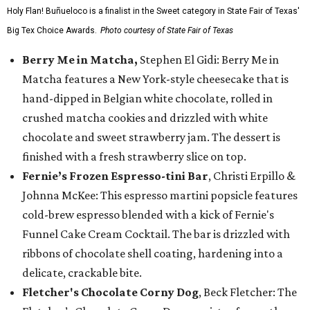
Holy Flan! Buñueloco is a finalist in the Sweet category in State Fair of Texas'
Big Tex Choice Awards.
Photo courtesy of State Fair of Texas
Berry Me in Matcha,
Stephen El Gidi: Berry Me in
Matcha features a New York-style cheesecake that is
hand-dipped in Belgian white chocolate, rolled in
crushed matcha cookies and drizzled with white
chocolate and sweet strawberry jam. The dessert is
finished with a fresh strawberry slice on top.
Fernie’s Frozen Espresso-tini Bar
, Christi Erpillo &
Johnna McKee: This espresso martini popsicle features
cold-brew espresso blended with a kick of Fernie's
Funnel Cake Cream Cocktail. The bar is drizzled with
ribbons of chocolate shell coating, hardening into a
delicate, crackable bite.
Fletcher's Chocolate Corny Dog
, Beck Fletcher: The