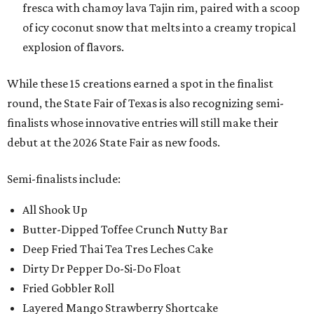
fresca with chamoy lava Tajin rim, paired with a scoop
of icy coconut snow that melts into a creamy tropical
explosion of flavors.
While these 15 creations earned a spot in the finalist
round, the State Fair of Texas is also recognizing semi-
finalists whose innovative entries will still make their
debut at the 2026 State Fair as new foods.
Semi-finalists include:
All Shook Up
Butter-Dipped Toffee Crunch Nutty Bar
Deep Fried Thai Tea Tres Leches Cake
Dirty Dr Pepper Do-Si-Do Float
Fried Gobbler Roll
Layered Mango Strawberry Shortcake