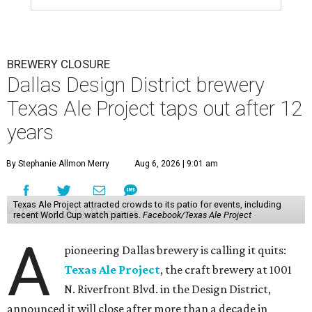
BREWERY CLOSURE
Dallas Design District brewery
Texas Ale Project taps out after 12
years
By Stephanie Allmon Merry
Aug 6, 2026 | 9:01 am
Texas Ale Project attracted crowds to its patio for events, including
recent World Cup watch parties.
Facebook/Texas Ale Project
A
pioneering Dallas brewery is calling it quits:
Texas Ale Project
, the craft brewery at 1001
N. Riverfront Blvd. in the Design District,
announced it will close after more than a decade in