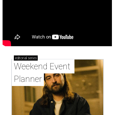
editorial
series
Weekend Event 
Planner