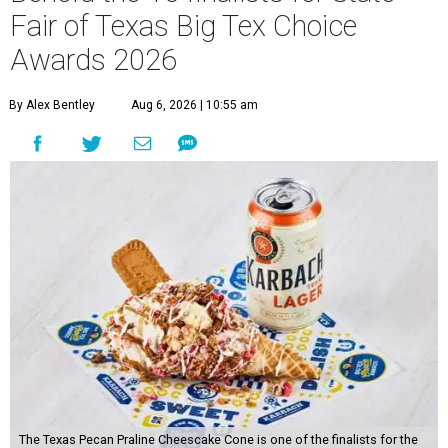
Fair of Texas Big Tex Choice
Awards 2026
By Alex Bentley
Aug 6, 2026 | 10:55 am
The Texas Pecan Praline Cheescake Cone is one of the finalists for the