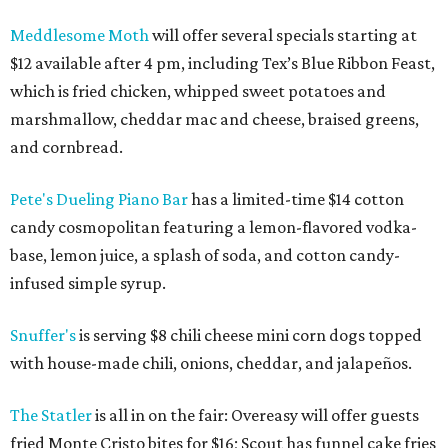
Meddlesome Moth
will offer several specials starting at
$12 available after 4 pm, including Tex’s Blue Ribbon Feast,
which is fried chicken, whipped sweet potatoes and
marshmallow, cheddar mac and cheese, braised greens,
and cornbread.
Pete's Dueling Piano Bar
has a
limited-time $14 cotton
candy cosmopolitan featuring a lemon-flavored vodka-
base, lemon juice, a splash of soda, and cotton candy-
infused simple syrup.
Snuffer's
is serving $8 chili cheese mini corn dogs topped
with house-made chili, onions, cheddar, and jalapeños.
The Statler
is all in on the fair: Overeasy will offer guests
fried Monte Cristo bites for $16; Scout has funnel cake fries