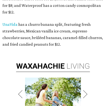
for $8; and Waterproof has a cotton candy cosmopolitan
for $12.
UnaVida
has a churro banana split, featuring fresh
strawberries, Mexican vanilla ice cream, espresso
chocolate sauce, brûléed bananas, caramel-filled churros,
and fried candied peanuts for $12.
WAXAHACHIE
LIVING