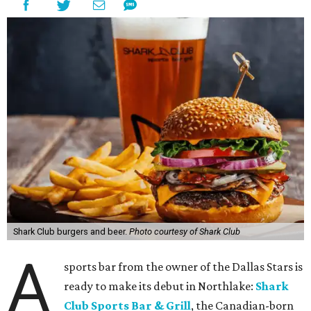
Shark Club burgers and beer.
Photo courtesy of Shark Club
A
sports bar from the owner of the Dallas Stars is
ready to make its debut in Northlake:
Shark
Club Sports Bar & Grill
, the Canadian-born