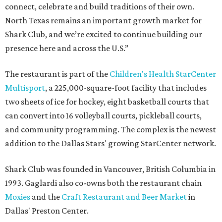
connect, celebrate and build traditions of their own.
North Texas remains an important growth market for
Shark Club, and we’re excited to continue building our
presence here and across the U.S.”
The restaurant is part of the
Children's Health StarCenter
Multisport
, a 225,000-square-foot facility that includes
two sheets of ice for hockey, eight basketball courts that
can convert into 16 volleyball courts, pickleball courts,
and community programming. The complex is the newest
addition to the Dallas Stars' growing StarCenter network.
Shark Club was founded in Vancouver, British Columbia in
1993. Gaglardi also co-owns both the restaurant chain
Moxies
and the
Craft Restaurant and Beer Market
in
Dallas' Preston Center.