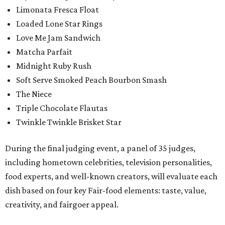
Limonata Fresca Float
Loaded Lone Star Rings
Love Me Jam Sandwich
Matcha Parfait
Midnight Ruby Rush
Soft Serve Smoked Peach Bourbon Smash
The Niece
Triple Chocolate Flautas
Twinkle Twinkle Brisket Star
During the final judging event, a panel of 35 judges,
including hometown celebrities, television personalities,
food experts, and well-known creators, will evaluate each
dish based on four key Fair-food elements: taste, value,
creativity, and fairgoer appeal.