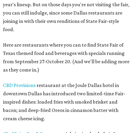
year's lineup. But on those days you're not visiting the fair,
you can still indulge, since some Dallas restaurants are
joining in with their own renditions of State Fair-style
food.
Here are restaurants where you can to find State Fair of
Texas themed food and beverages with specials running
from September 27-October 20. (And we'll be adding more
as they come in.)
CBD Provisions
restaurant at the Joule Dallas hotel in
downtown Dallas has introduced two limited-time Fair-
inspired dishes: loaded fries with smoked brisket and
bacon; and deep-fried Oreos in cinnamon batter with
cream cheese icing.