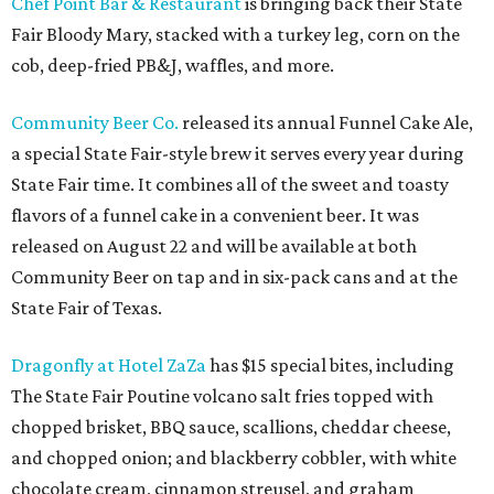
Chef Point Bar & Restaurant
is bringing back their State
Fair Bloody Mary, stacked with a turkey leg, corn on the
cob, deep-fried PB&J, waffles, and more.
Community Beer Co.
released its annual Funnel Cake Ale,
a special State Fair-style brew it serves every year during
State Fair time. It combines all of the sweet and toasty
flavors of a funnel cake in a convenient beer. It was
released on August 22 and will be available at both
Community Beer on tap and in six-pack cans and at the
State Fair of Texas.
Dragonfly at Hotel ZaZa
has $15 special bites, including
The State Fair Poutine volcano salt fries topped with
chopped brisket, BBQ sauce, scallions, cheddar cheese,
and chopped onion; and blackberry cobbler, with white
chocolate cream, cinnamon streusel, and graham