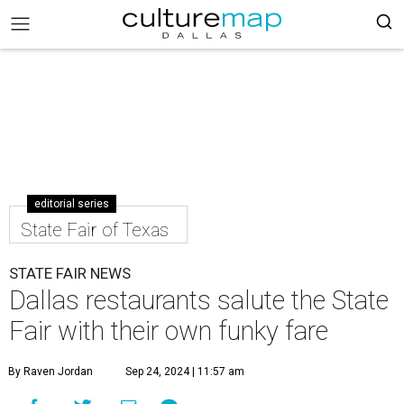
editorial series
State Fair of Texas
STATE FAIR NEWS
Dallas restaurants salute the State
Fair with their own funky fare
By Raven Jordan
Sep 24, 2024 | 11:57 am