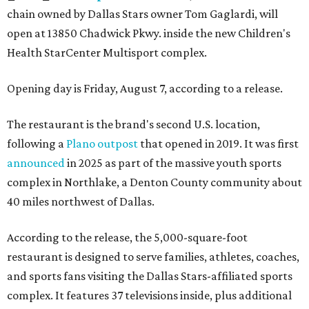
chain owned by Dallas Stars owner Tom Gaglardi, will
open at 13850 Chadwick Pkwy. inside the new Children's
Health StarCenter Multisport complex.
Opening day is Friday, August 7, according to a release.
The restaurant is the brand's second U.S. location,
following a
Plano outpost
that opened in 2019. It was first
announced
in 2025 as part of the massive youth sports
complex in Northlake, a Denton County community about
40 miles northwest of Dallas.
According to the release, the 5,000-square-foot
restaurant is designed to serve families, athletes, coaches,
and sports fans visiting the Dallas Stars-affiliated sports
complex. It features 37 televisions inside, plus additional