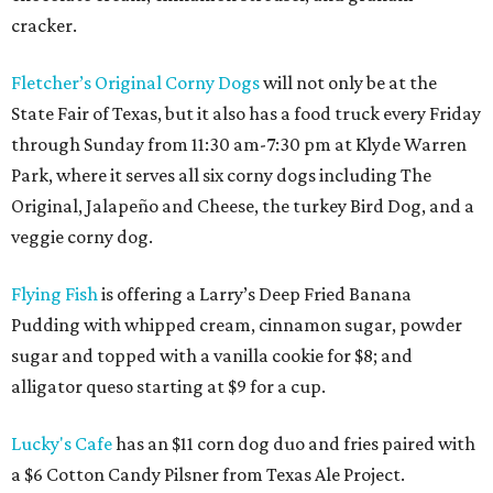
cracker.
Fletcher’s Original Corny Dogs
will not only be at the
State Fair of Texas, but it also has a food truck every Friday
through Sunday from 11:30 am-7:30 pm at Klyde Warren
Park, where it serves all six corny dogs including The
Original, Jalapeño and Cheese, the turkey Bird Dog, and a
veggie corny dog.
Flying Fish
is offering a Larry’s Deep Fried Banana
Pudding with whipped cream, cinnamon sugar, powder
sugar and topped with a vanilla cookie for $8; and
alligator queso starting at $9 for a cup.
Lucky's Cafe
has an $11 corn dog duo and fries paired with
a $6 Cotton Candy Pilsner from Texas Ale Project.