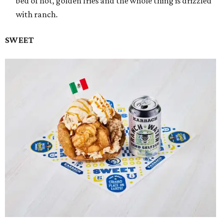
bed of hot, golden fries and the whole thing is drizzled
with ranch.
SWEET