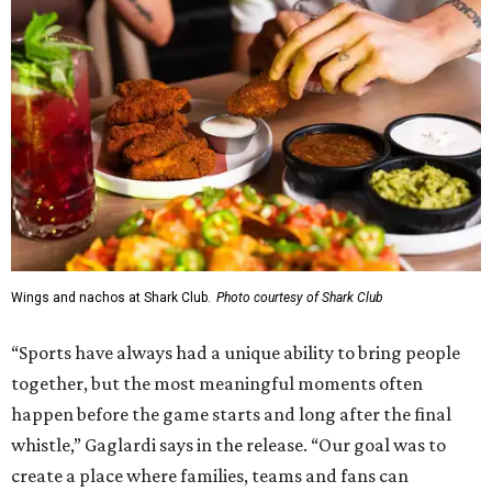
Wings and nachos at Shark Club.
Photo courtesy of Shark Club
“Sports have always had a unique ability to bring people
together, but the most meaningful moments often
happen before the game starts and long after the final
whistle,” Gaglardi says in the release. “Our goal was to
create a place where families, teams and fans can