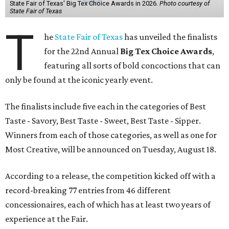
State Fair of Texas' Big Tex Choice Awards in 2026.
Photo courtesy of
State Fair of Texas
T
he
State Fair of Texas
has unveiled the finalists
for the 22nd Annual
Big Tex Choice Awards
,
featuring all sorts of bold concoctions that can
only be found at the iconic yearly event.
The finalists include five each in the categories of Best
Taste - Savory, Best Taste - Sweet, Best Taste - Sipper.
Winners from each of those categories, as well as one for
Most Creative, will be announced on Tuesday, August 18.
According to a release, the competition kicked off with a
record-breaking 77 entries from 46 different
concessionaires, each of which has at least two years of
experience at the Fair.