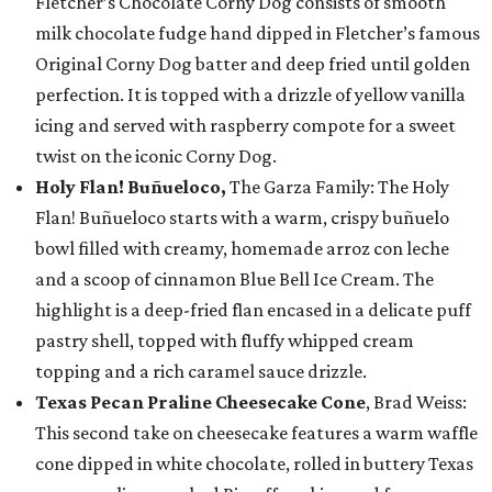
Fletcher’s Chocolate Corny Dog consists of smooth
milk chocolate fudge hand dipped in Fletcher’s famous
Original Corny Dog batter and deep fried until golden
perfection. It is topped with a drizzle of yellow vanilla
icing and served with raspberry compote for a sweet
twist on the iconic Corny Dog.
Holy Flan! Buñueloco,
The Garza Family: The Holy
Flan! Buñueloco starts with a warm, crispy buñuelo
bowl filled with creamy, homemade arroz con leche
and a scoop of cinnamon Blue Bell Ice Cream. The
highlight is a deep-fried flan encased in a delicate puff
pastry shell, topped with fluffy whipped cream
topping and a rich caramel sauce drizzle.
Texas Pecan Praline Cheesecake Cone
, Brad Weiss:
This second take on cheesecake features a warm waffle
cone dipped in white chocolate, rolled in buttery Texas