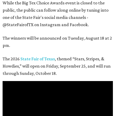
While the Big Tex Choice Awards event is closed to the
public, the public can follow along online by tuning into
one of the State Fair's social media channels -
@StateFairofTX on Instagram and Facebook.
The winners will be announced on Tuesday, August 18 at 2
pm.
The 2026
State Fair of Texas
, themed “Stars, Stripes, &
Howdies,” will open on Friday, September 25, and will run
through Sunday, October 18.