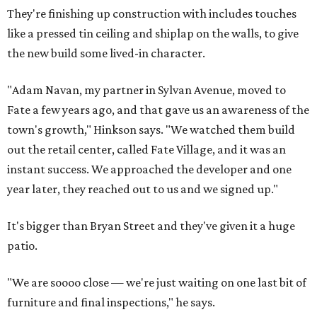
They're finishing up construction with includes touches
like a pressed tin ceiling and shiplap on the walls, to give
the new build some lived-in character.
"Adam Navan, my partner in Sylvan Avenue, moved to
Fate a few years ago, and that gave us an awareness of the
town's growth," Hinkson says. "We watched them build
out the retail center, called Fate Village, and it was an
instant success. We approached the developer and one
year later, they reached out to us and we signed up."
It's bigger than Bryan Street and they've given it a huge
patio.
"We are soooo close — we're just waiting on one last bit of
furniture and final inspections," he says.