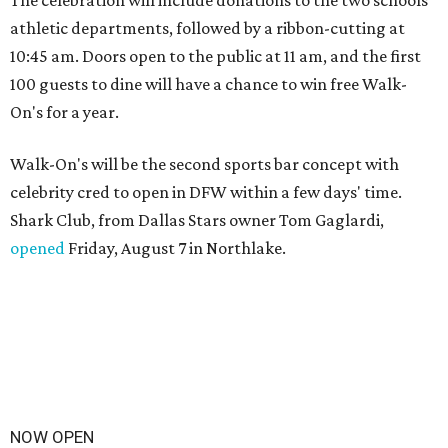
athletic departments, followed by a ribbon-cutting at
10:45 am. Doors open to the public at 11 am, and the first
100 guests to dine will have a chance to win free Walk-
On's for a year.
Walk-On's will be the second sports bar concept with
celebrity cred to open in DFW within a few days' time.
Shark Club, from Dallas Stars owner Tom Gaglardi,
opened
Friday, August 7 in Northlake.
NOW OPEN