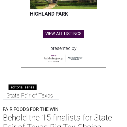
HIGHLAND PARK
VIEW ALL LISTINGS
presented by
editorial series
State Fair of Texas
FAIR FOODS FOR THE WIN
Behold the 15 finalists for State