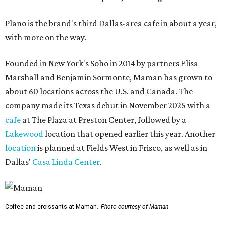
Plano is the brand's third Dallas-area cafe in about a year,
with more on the way.
Founded in New York's Soho in 2014 by partners Elisa
Marshall and Benjamin Sormonte, Maman has grown to
about 60 locations across the U.S. and Canada. The
company made its Texas debut in November 2025 with a
cafe
at The Plaza at Preston Center, followed by a
Lakewood
location that opened earlier this year. Another
location
is planned at Fields West in Frisco, as well as in
Dallas'
Casa Linda Center
.
Coffee and croissants at Maman.
Photo courtesy of Maman