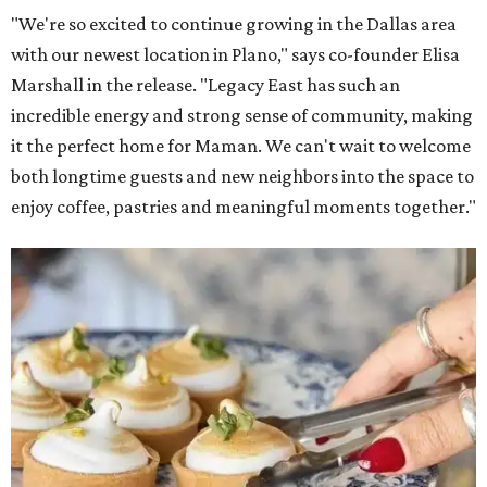
"We're so excited to continue growing in the Dallas area
with our newest location in Plano," says co-founder Elisa
Marshall in the release. "Legacy East has such an
incredible energy and strong sense of community, making
it the perfect home for Maman. We can't wait to welcome
both longtime guests and new neighbors into the space to
enjoy coffee, pastries and meaningful moments together."