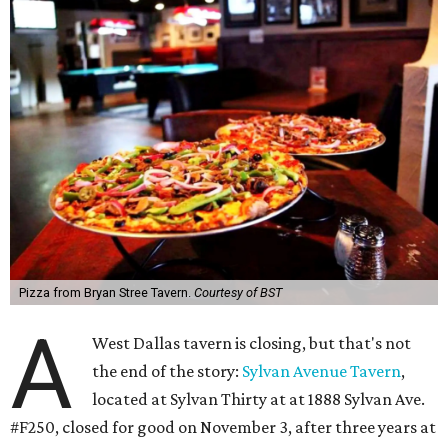
Pizza from Bryan Stree Tavern.
Courtesy of BST
A
West Dallas tavern is closing, but that's not
the end of the story:
Sylvan Avenue Tavern
,
located at Sylvan Thirty at at 1888 Sylvan Ave.
#F250, closed for good on November 3, after three years at