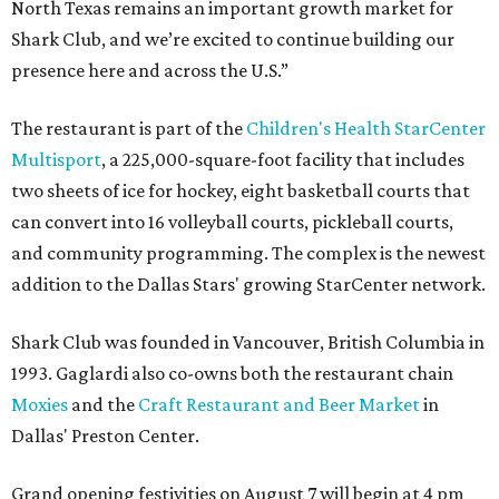
North Texas remains an important growth market for
Shark Club, and we’re excited to continue building our
presence here and across the U.S.”
The restaurant is part of the
Children's Health StarCenter
Multisport
, a 225,000-square-foot facility that includes
two sheets of ice for hockey, eight basketball courts that
can convert into 16 volleyball courts, pickleball courts,
and community programming. The complex is the newest
addition to the Dallas Stars' growing StarCenter network.
Shark Club was founded in Vancouver, British Columbia in
1993. Gaglardi also co-owns both the restaurant chain
Moxies
and the
Craft Restaurant and Beer Market
in
Dallas' Preston Center.
Grand opening festivities on August 7 will begin at 4 pm