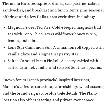
The menu features espresso drinks, tea, pastries, salads,
sandwiches, and breakfast and lunch items, plus seasonal
offerings and a few Dallas-area exclusives, including:
Magnolia Sweet Tea Fizz: Cold-steeped magnolia bud
tea with Topo Chico, Texas wildflower honey syrup,
lemon, and mint.
Lone Star Cinnamon Bun: A cinnamon roll topped with
vanilla glaze and a signature pastry star.
Salted Caramel Pecan Pie Roll: A pastry swirled with
salted caramel, vanilla, and toasted Southern pecans.
Known for its French provincial-inspired interiors,
Maman's cafes feature vintage furnishings, wood accents,
and the brand's signature blue toile details. The Plano
location also offers catering and private event space.