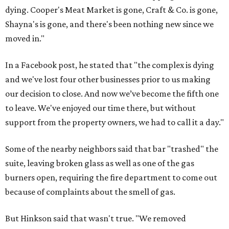
dying. Cooper's Meat Market is gone, Craft & Co. is gone,
Shayna's is gone, and there's been nothing new since we
moved in."
In a Facebook post, he stated that "the complex is dying
and we've lost four other businesses prior to us making
our decision to close. And now we’ve become the fifth one
to leave. We've enjoyed our time there, but without
support from the property owners, we had to call it a day."
Some of the nearby neighbors said that bar "trashed" the
suite, leaving broken glass as well as one of the gas
burners open, requiring the fire department to come out
because of complaints about the smell of gas.
But Hinkson said that wasn't true. "We removed