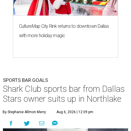
CultureMap City Rink returns to downtown Dallas
with more holiday magic
SPORTS BAR GOALS
Shark Club sports bar from Dallas
Stars owner suits up in Northlake
By Stephanie Allmon Merry
Aug 6, 2026 | 12:09 pm