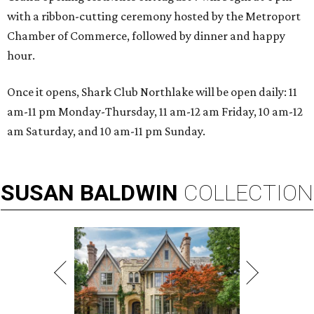
with a ribbon-cutting ceremony hosted by the Metroport
Chamber of Commerce, followed by dinner and happy
hour.
Once it opens, Shark Club Northlake will be open daily: 11
am-11 pm Monday-Thursday, 11 am-12 am Friday, 10 am-12
am Saturday, and 10 am-11 pm Sunday.
SUSAN
BALDWIN
COLLECTION