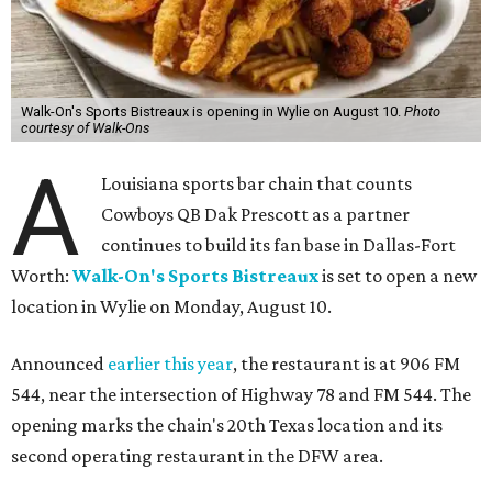
Walk-On's Sports Bistreaux is opening in Wylie on August 10.
Photo
courtesy of Walk-Ons
A
Louisiana sports bar chain that counts
Cowboys QB Dak Prescott as a partner
continues to build its fan base in Dallas-Fort
Worth:
Walk-On's Sports Bistreaux
is set to open a new
location in Wylie on Monday, August 10.
Announced
earlier this year
, the restaurant is at 906 FM
544, near the intersection of Highway 78 and FM 544. The
opening marks the chain's 20th Texas location and its
second operating restaurant in the DFW area.