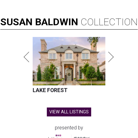
SUSAN
BALDWIN
COLLECTION
LAKE FOREST
VIEW ALL LISTINGS
presented by