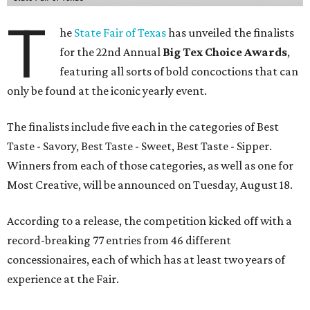
T
he
State Fair of Texas
has unveiled the finalists
for the 22nd Annual
Big Tex Choice Awards
,
featuring all sorts of bold concoctions that can
only be found at the iconic yearly event.
The finalists include five each in the categories of Best
Taste - Savory, Best Taste - Sweet, Best Taste - Sipper.
Winners from each of those categories, as well as one for
Most Creative, will be announced on Tuesday, August 18.
According to a release, the competition kicked off with a
record-breaking 77 entries from 46 different
concessionaires, each of which has at least two years of
experience at the Fair.