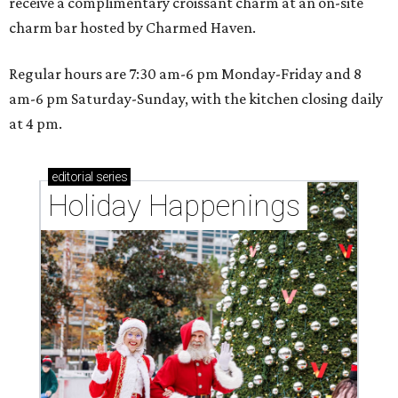
receive a complimentary croissant charm at an on-site
charm bar hosted by Charmed Haven.
Regular hours are 7:30 am-6 pm Monday-Friday and 8
am-6 pm Saturday-Sunday, with the kitchen closing daily
at 4 pm.
editorial
series
Holiday Happenings