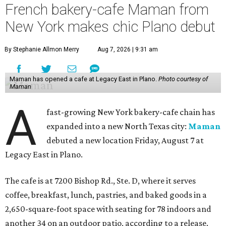
French bakery-cafe Maman from
New York makes chic Plano debut
By Stephanie Allmon Merry
Aug 7, 2026 | 9:31 am
Maman has opened a cafe at Legacy East in Plano.
Photo courtesy of
Maman
A
fast-growing New York bakery-cafe chain has
expanded into a new North Texas city:
Maman
debuted a new location Friday, August 7 at
Legacy East in Plano.
The cafe is at 7200 Bishop Rd., Ste. D, where it serves
coffee, breakfast, lunch, pastries, and baked goods in a
2,650-square-foot space with seating for 78 indoors and
another 34 on an outdoor patio, according to a release.