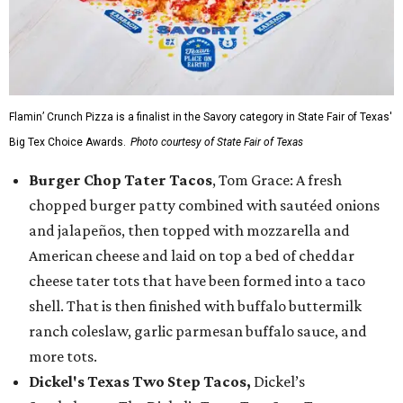
Flamin’ Crunch Pizza is a finalist in the Savory category in State Fair of Texas'
Big Tex Choice Awards.
Photo courtesy of State Fair of Texas
Burger Chop Tater Tacos
, Tom Grace: A fresh
chopped burger patty combined with sautéed onions
and jalapeños, then topped with mozzarella and
American cheese and laid on top a bed of cheddar
cheese tater tots that have been formed into a taco
shell. That is then finished with buffalo buttermilk
ranch coleslaw, garlic parmesan buffalo sauce, and
more tots.
Dickel's Texas Two Step Tacos,
Dickel’s