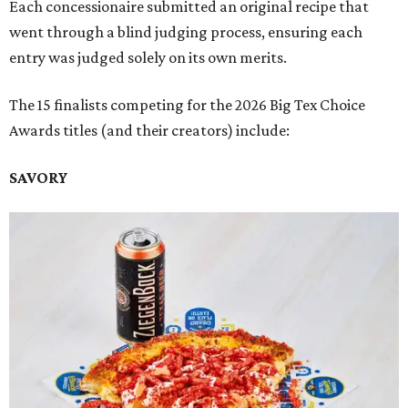
Each concessionaire submitted an original recipe that
went through a blind judging process, ensuring each
entry was judged solely on its own merits.
The 15 finalists competing for the 2026 Big Tex Choice
Awards titles (and their creators) include:
SAVORY