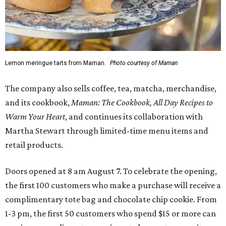
Lemon meringue tarts from Maman.
Photo courtesy of Maman
The company also sells coffee, tea, matcha, merchandise,
and its cookbook,
Maman: The Cookbook, All Day Recipes to
Warm Your Heart
, and continues its collaboration with
Martha Stewart through limited-time menu items and
retail products.
Doors opened at 8 am August 7. To celebrate the opening,
the first 100 customers who make a purchase will receive a
complimentary tote bag and chocolate chip cookie. From
1-3 pm, the first 50 customers who spend $15 or more can