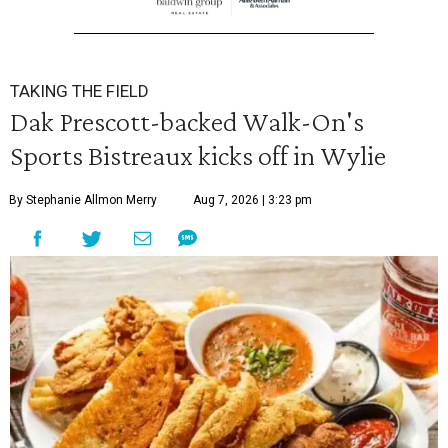
TAKING THE FIELD
Dak Prescott-backed Walk-On's
Sports Bistreaux kicks off in Wylie
By Stephanie Allmon Merry
Aug 7, 2026 | 3:23 pm