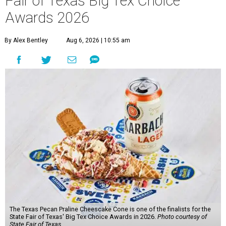
Fair of Texas Big Tex Choice
Awards 2026
By Alex Bentley
Aug 6, 2026 | 10:55 am
The Texas Pecan Praline Cheescake Cone is one of the finalists for the
State Fair of Texas' Big Tex Choice Awards in 2026.
Photo courtesy of
State Fair of Texas