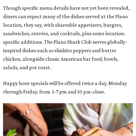
Though specific menu details have not yet been revealed,
diners can expect many of the dishes served at the Plano
location, they say, with shareable appetizers, burgers,
sandwiches, entrées, and cocktails, plus some location-
specific additions. The Plano Shark Club serves globally-
inspired dishes such as shishito peppers and butter
chicken, alongside classic American bar food, bowls,
salads, and pot roast.
Happy hour specials will be offered twice a day, Monday
through Friday, from 3-7 pm and 10 pm-close.