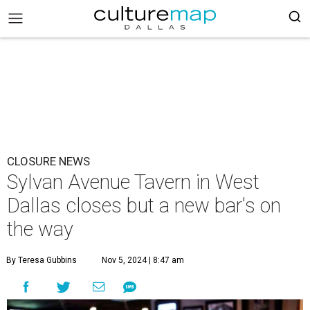
CLOSURE NEWS
Sylvan Avenue Tavern in West
Dallas closes but a new bar's on
the way
By Teresa Gubbins
Nov 5, 2024 | 8:47 am