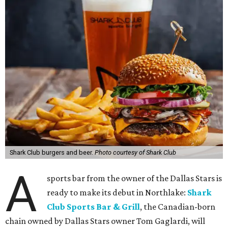
Shark Club burgers and beer.
Photo courtesy of Shark Club
A
sports bar from the owner of the Dallas Stars is
ready to make its debut in Northlake:
Shark
Club Sports Bar & Grill
, the Canadian-born
chain owned by Dallas Stars owner Tom Gaglardi, will