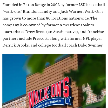
Founded in Baton Rouge in 2003 by former LSU basketball
"walk-ons" Brandon Landry and Jack Warner, Walk-On's
has grown to more than 80 locations nationwide. The
company is co-owned by former New Orleans Saints
quarterback Drew Brees (an Austin native), and franchise
partners include Prescott, along with former NFL player
Derrick Brooks, and college football coach Dabo Swinney.