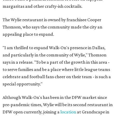
margaritas and other crafty-ish cocktails.
The Wylie restaurant is owned by franchisee Cooper
Thomson, who says the community made the city an
appealing place to expand.
"I am thrilled to expand Walk-On's presence in Dallas,
and particularly in the community of Wylie," Thomson
says in a release. "To be a part of the growth in this area -
to serve families and be a place where little league teams
celebrate and football fans cheer on their team - is such a
special opportunity."
Although Walk-On's has been in the DFW market since
pre-pandemic times, Wylie will be its second restaurant in
DFW open currently, joining a
location
at Grandscape in