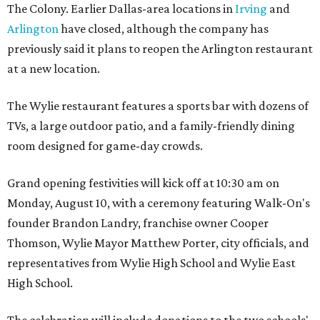
The Colony. Earlier Dallas-area locations in
Irving
and
Arlington
have closed, although the company has
previously said it plans to reopen the Arlington restaurant
at a new location.
The Wylie restaurant features a sports bar with dozens of
TVs, a large outdoor patio, and a family-friendly dining
room designed for game-day crowds.
Grand opening festivities will kick off at 10:30 am on
Monday, August 10, with a ceremony featuring Walk-On's
founder Brandon Landry, franchise owner Cooper
Thomson, Wylie Mayor Matthew Porter, city officials, and
representatives from Wylie High School and Wylie East
High School.
The celebration will include donations to the two schools'