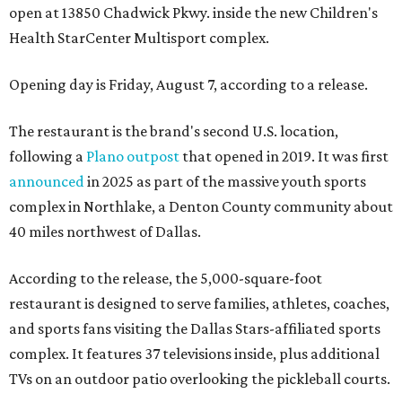
open at 13850 Chadwick Pkwy. inside the new Children's
Health StarCenter Multisport complex.
Opening day is Friday, August 7, according to a release.
The restaurant is the brand's second U.S. location,
following a
Plano outpost
that opened in 2019. It was first
announced
in 2025 as part of the massive youth sports
complex in Northlake, a Denton County community about
40 miles northwest of Dallas.
According to the release, the 5,000-square-foot
restaurant is designed to serve families, athletes, coaches,
and sports fans visiting the Dallas Stars-affiliated sports
complex. It features 37 televisions inside, plus additional
TVs on an outdoor patio overlooking the pickleball courts.