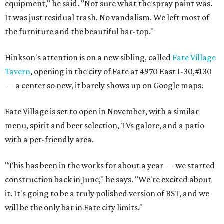
equipment," he said. "Not sure what the spray paint was.
It was just residual trash. No vandalism. We left most of
the furniture and the beautiful bar-top."
Hinkson's attention is on a new sibling, called
Fate Village
Tavern
, opening in the city of Fate at 4970 East I-30,#130
— a center so new, it barely shows up on Google maps.
Fate Village is set to open in November, with a similar
menu, spirit and beer selection, TVs galore, and a patio
with a pet-friendly area.
"This has been in the works for about a year — we started
construction back in June," he says. "We're excited about
it. It's going to be a truly polished version of BST, and we
will be the only bar in Fate city limits."