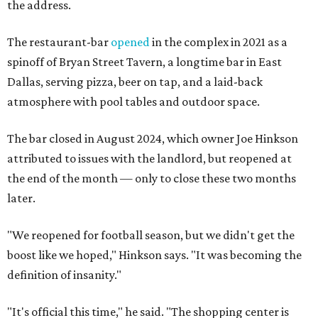
the address.
The restaurant-bar
opened
in the complex in 2021 as a
spinoff of Bryan Street Tavern, a longtime bar in East
Dallas, serving pizza, beer on tap, and a laid-back
atmosphere with pool tables and outdoor space.
The bar closed in August 2024, which owner Joe Hinkson
attributed to issues with the landlord, but reopened at
the end of the month — only to close these two months
later.
"We reopened for football season, but we didn't get the
boost like we hoped," Hinkson says. "It was becoming the
definition of insanity."
"It's official this time," he said. "The shopping center is