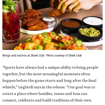
Wings and nachos at Shark Club.
Photo courtesy of Shark Club
“Sports have always had a unique ability to bring people
together, but the most meaningful moments often
happen before the game starts and long after the final
whistle,” Gaglardi says in the release. “Our goal was to
create a place where families, teams and fans can
connect, celebrate and build traditions of their own.