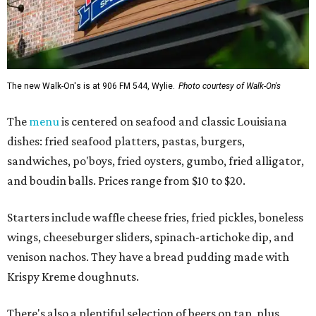
The new Walk-On's is at 906 FM 544, Wylie.
Photo courtesy of Walk-On's
The
menu
is centered on seafood and classic Louisiana
dishes: fried seafood platters, pastas, burgers,
sandwiches, po'boys, fried oysters, gumbo, fried alligator,
and boudin balls. Prices range from $10 to $20.
Starters include waffle cheese fries, fried pickles, boneless
wings, cheeseburger sliders, spinach-artichoke dip, and
venison nachos. They have a bread pudding made with
Krispy Kreme doughnuts.
There's also a plentiful selection of beers on tap, plus