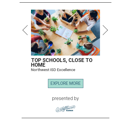
TOP SCHOOLS, CLOSE TO
HOME
Northwest ISD Excellence
EXPLORE MORE
presented by