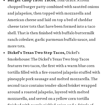
Burger Chop Tater Tacos
, Tom Grace: A fresh
chopped burger patty combined with sautéed onions
and jalapeños, then topped with mozzarella and
American cheese and laid on top a bed of cheddar
cheese tater tots that have been formed into a taco
shell. That is then finished with buffalo buttermilk
ranch coleslaw, garlic parmesan buffalo sauce, and
more tots.
Dickel's Texas Two Step Tacos,
Dickel’s
Smokehouse: The Dickel’s Texas Two Step Tacos
features two tacos, the first with a warm blue corn
tortilla filled with a fire-roasted jalapeño stuffed with
pineapple pork sausage and melted mozzarella. The
second taco contains tender-sliced brisket wrapped
around a roasted jalapeño, layered with melted
mozzarella, and served on a yellow corn tortilla