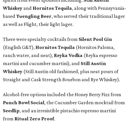
spirits from event sponsors including:
Still Austin
Whiskey
and
Hornitos Tequila
, along with Pennsyvania-
based
Yuengling Beer
, who served their traditional lager
as well as Flight, their light lager.
There were specialty cocktails from
Silent Pool Gin
(English G&T),
Hornitos Tequila
(Hornitos Paloma,
ranch water, and neat),
Reyka Vodka
(Reyka espresso
martini and cucumber martini), and
Still Austin
Whiskey
(Still Austin old fashioned, plus neat pours of
Straight and Cask Strength Bourbon and Rye Whiskey).
Alcohol-free options included the Honey Berry Fizz from
Punch Bowl Social
, the Cucumber Garden mocktail from
Seedlip
, and an irresistible pistachio espresso martini
from
Ritual Zero Proof
.