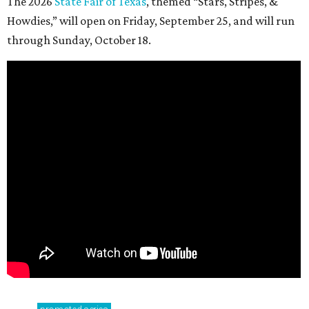
The 2026
State Fair of Texas
, themed “Stars, Stripes, &
Howdies,” will open on Friday, September 25, and will run
through Sunday, October 18.