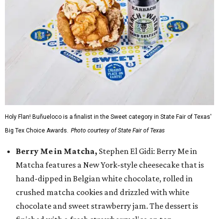
Holy Flan! Buñueloco is a finalist in the Sweet category in State Fair of Texas'
Big Tex Choice Awards.
Photo courtesy of State Fair of Texas
Berry Me in Matcha,
Stephen El Gidi: Berry Me in
Matcha features a New York-style cheesecake that is
hand-dipped in Belgian white chocolate, rolled in
crushed matcha cookies and drizzled with white
chocolate and sweet strawberry jam. The dessert is