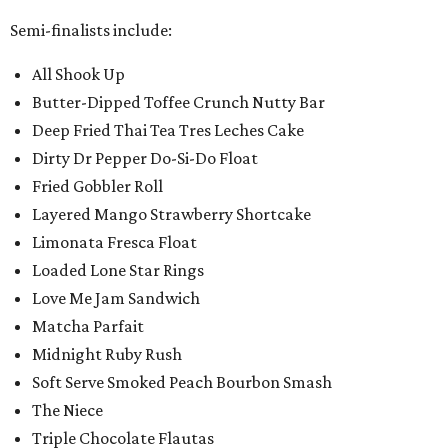
Semi-finalists include:
All Shook Up
Butter-Dipped Toffee Crunch Nutty Bar
Deep Fried Thai Tea Tres Leches Cake
Dirty Dr Pepper Do-Si-Do Float
Fried Gobbler Roll
Layered Mango Strawberry Shortcake
Limonata Fresca Float
Loaded Lone Star Rings
Love Me Jam Sandwich
Matcha Parfait
Midnight Ruby Rush
Soft Serve Smoked Peach Bourbon Smash
The Niece
Triple Chocolate Flautas