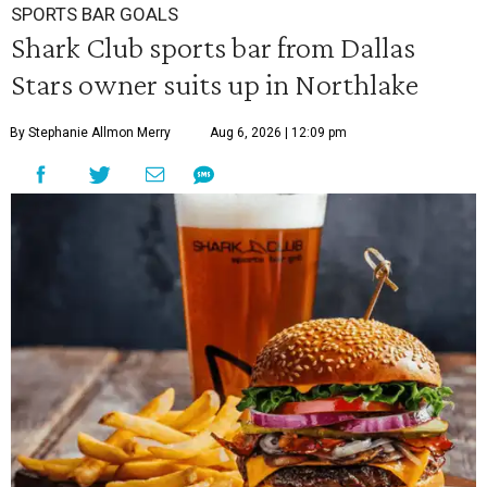
SPORTS BAR GOALS
Shark Club sports bar from Dallas
Stars owner suits up in Northlake
By Stephanie Allmon Merry
Aug 6, 2026 | 12:09 pm