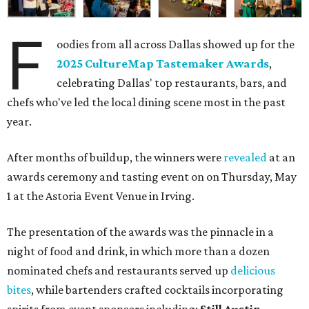
F
oodies from all across Dallas showed up for the
2025 CultureMap Tastemaker Awards
,
celebrating Dallas' top restaurants, bars, and
chefs who've led the local dining scene most in the past
year.
After months of buildup, the winners were
revealed
at an
awards ceremony and tasting event on on Thursday, May
1 at the Astoria Event Venue in Irving.
The presentation of the awards was the pinnacle in a
night of food and drink, in which more than a dozen
nominated chefs and restaurants served up
delicious
bites
, while bartenders crafted cocktails incorporating