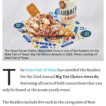
The Texas Pecan Praline Cheescake Cone is one of the finalists for the
State Fair of Texas' Big Tex Choice Awards in 2026.
Photo courtesy of
State Fair of Texas
T
he
State Fair of Texas
has unveiled the finalists
for the 22nd Annual
Big Tex Choice Awards
,
featuring all sorts of bold concoctions that can
only be found at the iconic yearly event.
The finalists include five each in the categories of Best