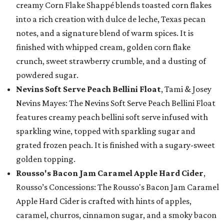
creamy Corn Flake Shappé blends toasted corn flakes
into a rich creation with dulce de leche, Texas pecan
notes, and a signature blend of warm spices. It is
finished with whipped cream, golden corn flake
crunch, sweet strawberry crumble, and a dusting of
powdered sugar.
Nevins Soft Serve Peach Bellini Float
, Tami & Josey
Nevins Mayes: The Nevins Soft Serve Peach Bellini Float
features creamy peach bellini soft serve infused with
sparkling wine, topped with sparkling sugar and
grated frozen peach. It is finished with a sugary-sweet
golden topping.
Rousso's Bacon Jam Caramel Apple Hard Cider
,
Rousso’s Concessions: The Rousso's Bacon Jam Caramel
Apple Hard Cider is crafted with hints of apples,
caramel, churros, cinnamon sugar, and a smoky bacon