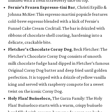
finished with a fresh strawberry slice on top.
Fernie’s Frozen Espresso-tini Bar
, Christi Erpillo &
Johnna McKee: This espresso martini popsicle features
cold-brew espresso blended with a kick of Fernie's
Funnel Cake Cream Cocktail. The bar is drizzled with
ribbons of chocolate shell coating, hardening into a
delicate, crackable bite.
Fletcher's Chocolate Corny Dog
, Beck Fletcher: The
Fletcher’s Chocolate Corny Dog consists of smooth
milk chocolate fudge hand dipped in Fletcher’s famous
Original Corny Dog batter and deep fried until golden
perfection. It is topped with a drizzle of yellow vanilla
icing and served with raspberry compote for a sweet
twist on the iconic Corny Dog.
Holy Flan! Buñueloco,
The Garza Family: The Holy
Flan! Buñueloco starts with a warm, crispy buñuelo