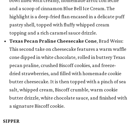
bowl filled with creamy, homemade arroz con leche
and a scoop of cinnamon Blue Bell Ice Cream. The
highlight is a deep-fried flan encased in a delicate puff
pastry shell, topped with fluffy whipped cream
topping and a rich caramel sauce drizzle.
Texas Pecan Praline Cheesecake Cone
, Brad Weiss:
This second take on cheesecake features a warm waffle
cone dipped in white chocolate, rolled in buttery Texas
pecan praline, crushed Biscoff cookies, and freeze-
dried strawberries, and filled with homemade cookie
butter cheesecake. It is then topped with a pinch of sea
salt, whipped cream, Biscoff crumble, warm cookie
butter drizzle, white chocolate sauce, and finished with
a signature Biscoff cookie.
SIPPER