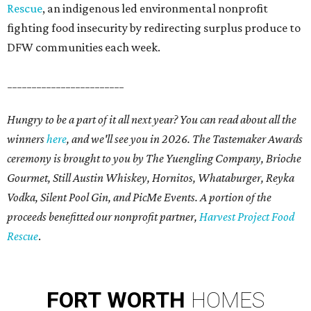
Rescue
, an indigenous led environmental nonprofit
fighting food insecurity by redirecting surplus produce to
DFW communities each week.
________________________
Hungry to be a part of it all next year? You can read about all the
winners
here
, and we'll see you in 2026. The Tastemaker Awards
ceremony is brought to you by The Yuengling Company, Brioche
Gourmet, Still Austin Whiskey, Hornitos, Whataburger, Reyka
Vodka, Silent Pool Gin, and PicMe Events. A portion of the
proceeds benefitted our nonprofit partner,
Harvest Project Food
Rescue
.
FORT
WORTH
HOMES