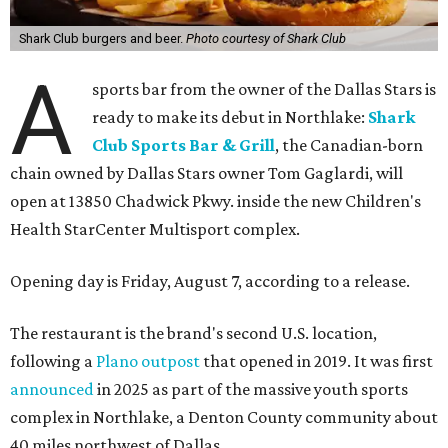
Shark Club burgers and beer.
Photo courtesy of Shark Club
A
sports bar from the owner of the Dallas Stars is
ready to make its debut in Northlake:
Shark
Club Sports Bar & Grill
, the Canadian-born
chain owned by Dallas Stars owner Tom Gaglardi, will
open at 13850 Chadwick Pkwy. inside the new Children's
Health StarCenter Multisport complex.
Opening day is Friday, August 7, according to a release.
The restaurant is the brand's second U.S. location,
following a
Plano outpost
that opened in 2019. It was first
announced
in 2025 as part of the massive youth sports
complex in Northlake, a Denton County community about
40 miles northwest of Dallas.