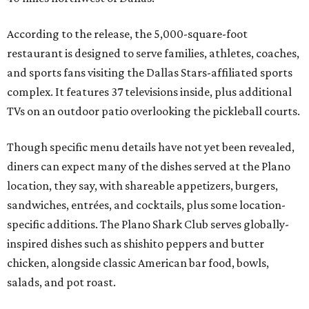
According to the release, the 5,000-square-foot
restaurant is designed to serve families, athletes, coaches,
and sports fans visiting the Dallas Stars-affiliated sports
complex. It features 37 televisions inside, plus additional
TVs on an outdoor patio overlooking the pickleball courts.
Though specific menu details have not yet been revealed,
diners can expect many of the dishes served at the Plano
location, they say, with shareable appetizers, burgers,
sandwiches, entrées, and cocktails, plus some location-
specific additions. The Plano Shark Club serves globally-
inspired dishes such as shishito peppers and butter
chicken, alongside classic American bar food, bowls,
salads, and pot roast.