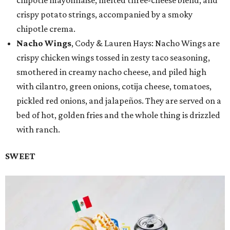
chipotle mayonnaise, melted three-cheese blend, and
crispy potato strings, accompanied by a smoky
chipotle crema.
Nacho Wings
, Cody & Lauren Hays: Nacho Wings are
crispy chicken wings tossed in zesty taco seasoning,
smothered in creamy nacho cheese, and piled high
with cilantro, green onions, cotija cheese, tomatoes,
pickled red onions, and jalapeños. They are served on a
bed of hot, golden fries and the whole thing is drizzled
with ranch.
SWEET