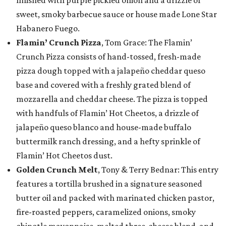
finished with purple pickled onion and a drizzle of
sweet, smoky barbecue sauce or house made Lone Star
Habanero Fuego.
Flamin’ Crunch Pizza
, Tom Grace: The Flamin’
Crunch Pizza consists of hand-tossed, fresh-made
pizza dough topped with a jalapeño cheddar queso
base and covered with a freshly grated blend of
mozzarella and cheddar cheese. The pizza is topped
with handfuls of Flamin’ Hot Cheetos, a drizzle of
jalapeño queso blanco and house-made buffalo
buttermilk ranch dressing, and a hefty sprinkle of
Flamin’ Hot Cheetos dust.
Golden Crunch Melt
, Tony & Terry Bednar: This entry
features a tortilla brushed in a signature seasoned
butter oil and packed with marinated chicken pastor,
fire-roasted peppers, caramelized onions, smoky