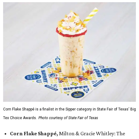
Corn Flake Shappé is a finalist in the Sipper category in State Fair of Texas' Big
Tex Choice Awards.
Photo courtesy of State Fair of Texas
Corn Flake Shappé,
Milton & Gracie Whitley: The