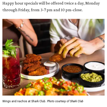
Happy hour specials will be offered twice a day, Monday
through Friday, from 3-7 pm and 10 pm-close.
Wings and nachos at Shark Club.
Photo courtesy of Shark Club