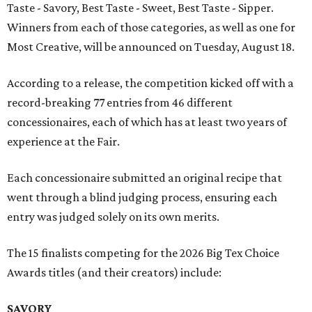
Taste - Savory, Best Taste - Sweet, Best Taste - Sipper.
Winners from each of those categories, as well as one for
Most Creative, will be announced on Tuesday, August 18.
According to a release, the competition kicked off with a
record-breaking 77 entries from 46 different
concessionaires, each of which has at least two years of
experience at the Fair.
Each concessionaire submitted an original recipe that
went through a blind judging process, ensuring each
entry was judged solely on its own merits.
The 15 finalists competing for the 2026 Big Tex Choice
Awards titles (and their creators) include:
SAVORY