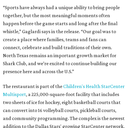
“Sports have always had a unique ability to bring people
together, but the most meaningful moments often
happen before the game starts and long after the final
whistle,” Gaglardi says in the release. “Our goal was to
create a place where families, teams and fans can
connect, celebrate and build traditions of their own.
North Texas remains an important growth market for
Shark Club, and we’re excited to continue building our
presence here and across the U.S.”
The restaurant is part of the
Children's Health StarCenter
Multisport
, a 225,000-square-foot facility that includes
two sheets of ice for hockey, eight basketball courts that
can convert into 16 volleyball courts, pickleball courts,
and community programming. The complex is the newest
addition to the Dallas Stars' growing StarCenter network.