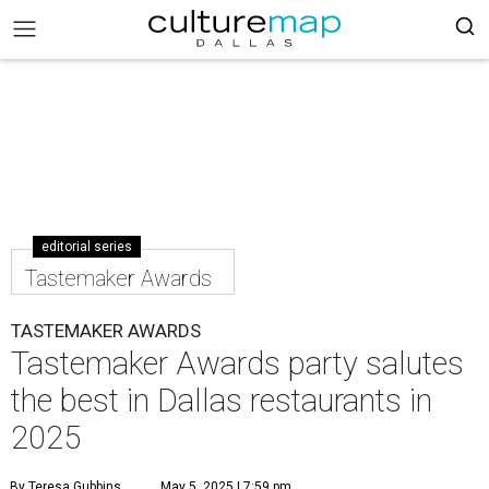
editorial series
Tastemaker Awards
TASTEMAKER AWARDS
Tastemaker Awards party salutes
the best in Dallas restaurants in
2025
By Teresa Gubbins
May 5, 2025 | 7:59 pm