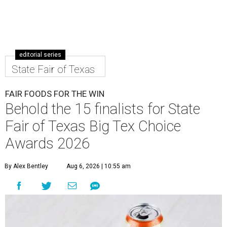
editorial series
State Fair of Texas
FAIR FOODS FOR THE WIN
Behold the 15 finalists for State
Fair of Texas Big Tex Choice
Awards 2026
By Alex Bentley
Aug 6, 2026 | 10:55 am