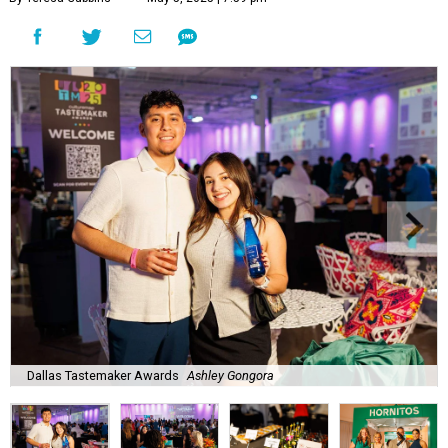
Dallas Tastemaker Awards
Ashley Gongora