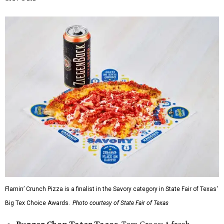
Flamin’ Crunch Pizza is a finalist in the Savory category in State Fair of Texas'
Big Tex Choice Awards.
Photo courtesy of State Fair of Texas