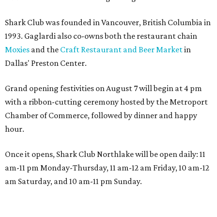
Shark Club was founded in Vancouver, British Columbia in
1993. Gaglardi also co-owns both the restaurant chain
Moxies
and the
Craft Restaurant and Beer Market
in
Dallas' Preston Center.
Grand opening festivities on August 7 will begin at 4 pm
with a ribbon-cutting ceremony hosted by the Metroport
Chamber of Commerce, followed by dinner and happy
hour.
Once it opens, Shark Club Northlake will be open daily: 11
am-11 pm Monday-Thursday, 11 am-12 am Friday, 10 am-12
am Saturday, and 10 am-11 pm Sunday.