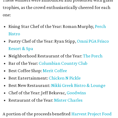
These winners were announced and presented with glass
trophies, as the crowd enthusiastically cheered for each
one:
Rising Star Chef of the Year: Roman Murphy,
Perch
Bistro
Pastry Chef of the Year: Ryan Stipp,
Omni PGA Frisco
Resort & Spa
Neighborhood Restaurant of the Year:
The Porch
Bar of the Year:
Columbian Country Club
Best Coffee Shop:
Merit Coffee
Best Eatertainment:
Chicken N Pickle
Best New Restaurant:
Nikki Greek Bistro & Lounge
Chef of the Year: Jeff Bekavac,
Goodwins
Restaurant of the Year:
Mister Charles
A portion of the proceeds benefited
Harvest Project Food