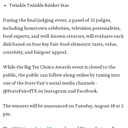
Twinkle Twinkle Brisket Star
During the final judging event, a panel of 35 judges,
including hometown celebrities, television personalities,
food experts, and well-known creators, will evaluate each
dish based on four key Fair-food elements: taste, value,
creativity, and fairgoer appeal.
While the Big Tex Choice Awards event is closed to the
public, the public can follow along online by tuning into
one of the State Fair's social media channels -
@StateFairofTX on Instagram and Facebook.
The winners will be announced on Tuesday, August 18 at 2
pm.