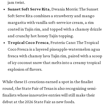
jam twist.
Sunset Soft Serve Rita
, Dwania Morris: The Sunset
Soft Serve Rita combines a strawberry and mango
margarita with vanilla soft-serve ice cream, a rim
coated in Tajín rim, and topped with a chamoy drizzle
and crunchy hot honey Tajín topping.
Tropical Coco Fresca
, Fruteria Cano: The Tropical
Coco Fresca is a layered pineapple-watermelon agua
fresca with chamoy lava Tajin rim, paired with a scoop
of icy coconut snow that melts into a creamy tropical
explosion of flavors.
While these 15 creations earned a spot in the finalist
round, the State Fair of Texas is also recognizing semi-
finalists whose innovative entries will still make their
debut at the 2026 State Fair as new foods.