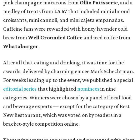
pink champagne macarons from
Ollio Patisserie
, and a
medley of treats from
LA 57
that included mini almond
croissants, mini cannoli, and mini cajeta empanadas.
Caffeine fans were rewarded with honey lavender cold
brew from
Well Grounded Coffee
and iced coffee from
Whataburger
.
After all that eating and drinking, it was time for the
awards, delivered by charming emcee Mark Schechtman.
For weeks leading up to the event, we published a special
editorial series
that highlighted
nominees
in nine
categories. Winners were chosen by a panel of local food
and beverage experts — except for the category of Best
New Restaurant, which was voted on by readers in a
bracket-style competition online.