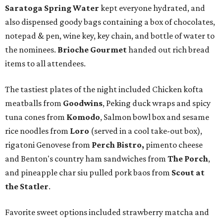
Saratoga Spring Water
kept everyone hydrated, and
also dispensed goody bags containing a box of chocolates,
notepad & pen, wine key, key chain, and bottle of water to
the nominees.
Brioche Gourmet
handed out rich bread
items to all attendees.
The tastiest plates of the night included Chicken kofta
meatballs from
Goodwins
, Peking duck wraps and spicy
tuna cones from
Komodo
, Salmon bowl box and sesame
rice noodles from
Loro
(served in a cool take-out box),
rigatoni Genovese from
Perch Bistro
,
pimento cheese
and Benton's country ham sandwiches from
The Porch
,
and pineapple char siu pulled pork baos from
Scout at
the Statler
.
Favorite sweet options included strawberry matcha and