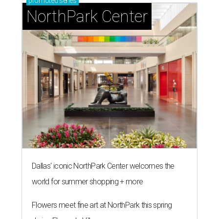
promoted
series
NorthPark Center
Dallas' iconic NorthPark Center welcomes the
world for summer shopping + more
Flowers meet fine art at NorthPark this spring