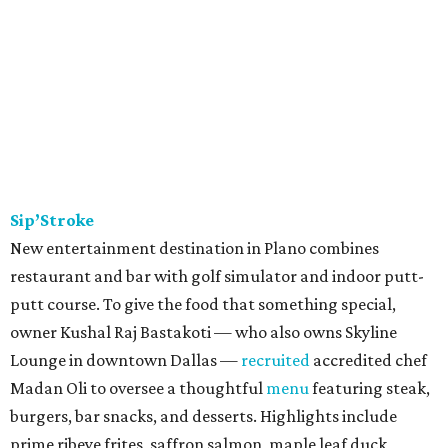
Sip’Stroke
New entertainment destination in Plano combines
restaurant and bar with golf simulator and indoor putt-
putt course. To give the food that something special,
owner Kushal Raj Bastakoti — who also owns Skyline
Lounge in downtown Dallas —
recruited
accredited chef
Madan Oli to oversee a thoughtful
menu
featuring steak,
burgers, bar snacks, and desserts. Highlights include
prime ribeye frites, saffron salmon, maple leaf duck