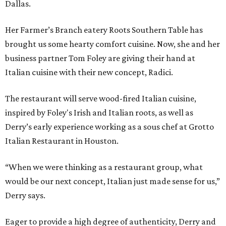
Dallas.
Her Farmer’s Branch eatery Roots Southern Table has
brought us some hearty comfort cuisine. Now, she and her
business partner Tom Foley are giving their hand at
Italian cuisine with their new concept, Radici.
The restaurant will serve wood-fired Italian cuisine,
inspired by Foley's Irish and Italian roots, as well as
Derry’s early experience working as a sous chef at Grotto
Italian Restaurant in Houston.
“When we were thinking as a restaurant group, what
would be our next concept, Italian just made sense for us,”
Derry says.
Eager to provide a high degree of authenticity, Derry and