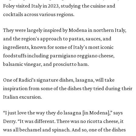
Foley visited Italy in 2023, studying the cuisine and
cocktails across various regions.
They were largely inspired by Modena in northern Italy,
and the region's approach to pastas, sauces, and
ingredients, known for some of Italy's most iconic
foodstuffs including parmigiano reggiano cheese,
balsamic vinegar, and prosciutto ham.
One of Radici’s signature dishes, lasagna, will take
inspiration from some of the dishes they tried during their
Italian excursion.
“I just love the way they do lasagna [in Modena],” says
Derry. “It was different. There was no ricotta cheese, it
was all bechamel and spinach. And so, one of the dishes