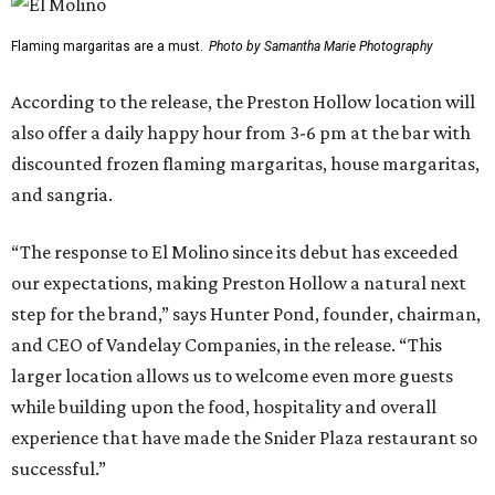
Flaming margaritas are a must.
Photo by Samantha Marie Photography
According to the release, the Preston Hollow location will
also offer a daily happy hour from 3-6 pm at the bar with
discounted frozen flaming margaritas, house margaritas,
and sangria.
“The response to El Molino since its debut has exceeded
our expectations, making Preston Hollow a natural next
step for the brand,” says Hunter Pond, founder, chairman,
and CEO of Vandelay Companies, in the release. “This
larger location allows us to welcome even more guests
while building upon the food, hospitality and overall
experience that have made the Snider Plaza restaurant so
successful.”