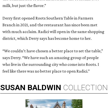
milk, but just the flavor.”
Derry first opened Roots Southern Table in Farmers
Branch in 2021, and the restaurant has since been met
with much acclaim. Radici will open in the same shopping
district, which Derry says has become home to her.
“We couldn’t have chosen a better place to set the table,”
says Derry. “We have such an amazing group of people
who live in the surrounding city who come into Roots. I
feel like there was no better place to open Radici.”
SUSAN
BALDWIN
COLLECTION