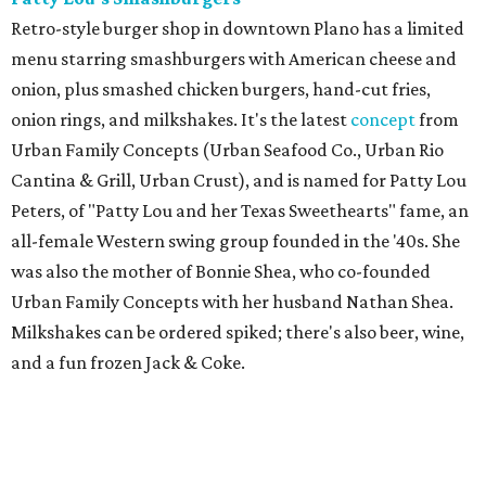
Retro-style burger shop in downtown Plano has a limited
menu starring smashburgers with American cheese and
onion, plus smashed chicken burgers, hand-cut fries,
onion rings, and milkshakes. It's the latest
concept
from
Urban Family Concepts (Urban Seafood Co., Urban Rio
Cantina & Grill, Urban Crust), and is named for Patty Lou
Peters, of "Patty Lou and her Texas Sweethearts" fame, an
all-female Western swing group founded in the '40s. She
was also the mother of Bonnie Shea, who co-founded
Urban Family Concepts with her husband Nathan Shea.
Milkshakes can be ordered spiked; there's also beer, wine,
and a fun frozen Jack & Coke.