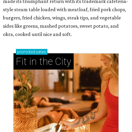
made its triumphant return with its trademark cafeteria-
style steam table loaded with meatloaf, fried pork chops,
burgers, fried chicken, wings, steak tips, and vegetable
sides like greens, mashed potatoes, sweet potato, and
okra, cooked until nice and soft.
promoted
series
Fit in the City