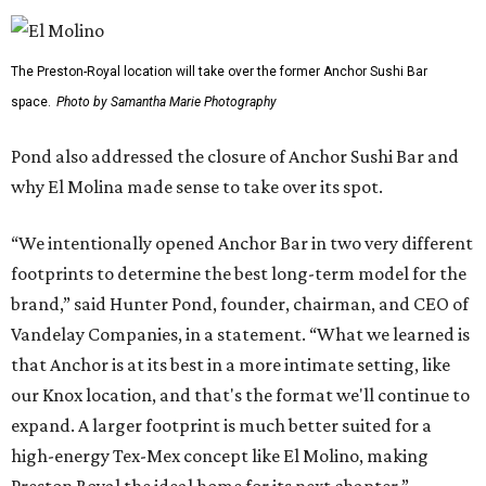
The Preston-Royal location will take over the former Anchor Sushi Bar
space.
Photo by Samantha Marie Photography
Pond also addressed the closure of Anchor Sushi Bar and
why El Molina made sense to take over its spot.
“We intentionally opened Anchor Bar in two very different
footprints to determine the best long-term model for the
brand,” said Hunter Pond, founder, chairman, and CEO of
Vandelay Companies, in a statement. “What we learned is
that Anchor is at its best in a more intimate setting, like
our Knox location, and that's the format we'll continue to
expand. A larger footprint is much better suited for a
high-energy Tex-Mex concept like El Molino, making
Preston Royal the ideal home for its next chapter.”