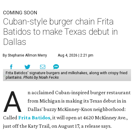
COMING SOON
Cuban-style burger chain Frita
Batidos to make Texas debut in
Dallas
By Stephanie Allmon Merry
Aug 4, 2026 | 2:21 pm
Frita Batidos' signature burgers and milkshakes, along with crispy fried
plantains.
Photo by Noah Fecks
A
n acclaimed Cuban-inspired burger restaurant
from Michigan is making its Texas debut in in
Dallas' buzzy McKinney-Knox neighborhood:
Called
Frita Batidos
, it will open at 4620 McKinney Ave.,
just off the Katy Trail, on August 17, a release says.