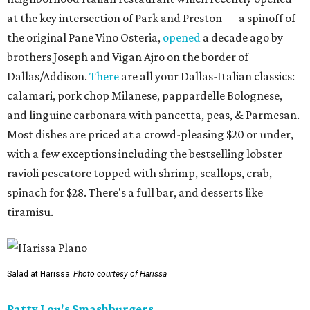
at the key intersection of Park and Preston — a spinoff of
the original Pane Vino Osteria,
opened
a decade ago by
brothers Joseph and Vigan Ajro on the border of
Dallas/Addison.
There
are all your Dallas-Italian classics:
calamari, pork chop Milanese, pappardelle Bolognese,
and linguine carbonara with pancetta, peas, & Parmesan.
Most dishes are priced at a crowd-pleasing $20 or under,
with a few exceptions including the bestselling lobster
ravioli pescatore topped with shrimp, scallops, crab,
spinach for $28. There's a full bar, and desserts like
tiramisu.
Salad at Harissa
Photo courtesy of Harissa
Patty Lou's Smashburgers