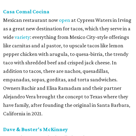
Casa Comal Cocina
Mexican restaurant now
open
at Cypress Waters in Irving
as a great new destination for tacos, which they serve in a
wide
variety
: everything from Mexico City-style offerings
like carnitas and al pastor, to upscale tacos like lemon
pepper chicken with arugula, to quesa-birria, the trendy
taco with shredded beef and crisped jack cheese. In
addition to tacos, there are nachos, quesadillas,
empanadas, sopas, gorditas, and torta sandwiches.
Owners Bachir and Elisa Ramadam and their partner
Alejandro Vera brought the concept to Texas where they
have family, after founding the original in Santa Barbara,
California in 2021.
Dave & Buster's McKinney