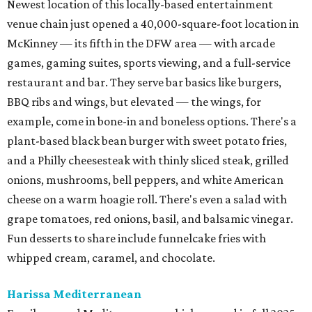
Newest location of this locally-based entertainment
venue chain just opened a 40,000-square-foot location in
McKinney — its fifth in the DFW area — with arcade
games, gaming suites, sports viewing, and a full-service
restaurant and bar. They serve bar basics like burgers,
BBQ ribs and wings, but elevated — the wings, for
example, come in bone-in and boneless options. There's a
plant-based black bean burger with sweet potato fries,
and a Philly cheesesteak with thinly sliced steak, grilled
onions, mushrooms, bell peppers, and white American
cheese on a warm hoagie roll. There's even a salad with
grape tomatoes, red onions, basil, and balsamic vinegar.
Fun desserts to share include funnelcake fries with
whipped cream, caramel, and chocolate.
Harissa Mediterranean