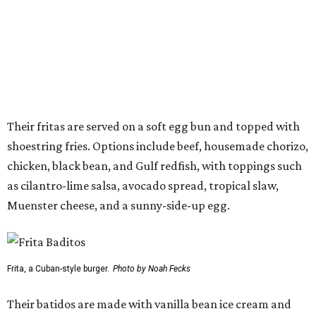
Muenster cheese, and a sunny-side-up egg.
Frita, a Cuban-style burger.
Photo by Noah Fecks
Their batidos are made with vanilla bean ice cream and
fresh fruit in flavors such as coconut cream, passion fruit,
fresh lime, hibiscus, chocolate español, and cajeta. Guests
can also order a lighter version made with mango,
pineapple, and crushed ice, or add a splash of dark rum to
any shake.
Other menu highlights include crisped plantains with
dipping sauces, loaded plantains topped with black beans
and cheese, coconut-ginger rice layered with black beans
and Muenster cheese, churros, cinnamon-sugar