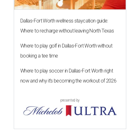
Dallas-Fort Worth wellness staycation guide:
Where to recharge without leaving North Texas
Where to play golf in Dallas-Fort Worth without
booking a tee time
Where to play soccer in Dallas-Fort Worth right
now and why it’s becoming the workout of 2026
presented by