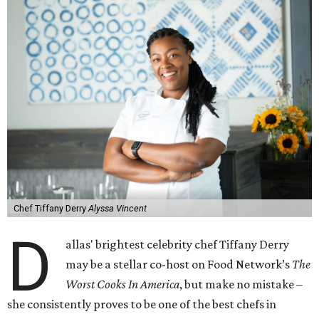
Chef Tiffany Derry
Alyssa Vincent
D
allas' brightest celebrity chef Tiffany Derry
may be a stellar co-host on Food Network’s
The
Worst Cooks In America
, but make no mistake –
she consistently proves to be one of the best chefs in