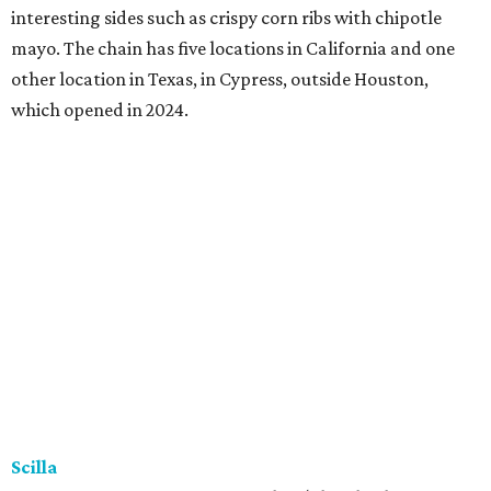
interesting sides such as crispy corn ribs with chipotle
mayo. The chain has five locations in California and one
other location in Texas, in Cypress, outside Houston,
which opened in 2024.
Scilla