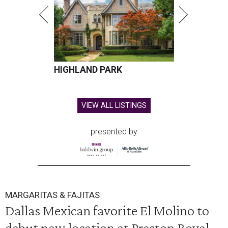
HIGHLAND PARK
VIEW ALL LISTINGS
presented by
MARGARITAS & FAJITAS
Dallas Mexican favorite El Molino to
debut new location at Preston Royal