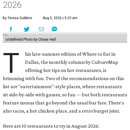
2026
By Teresa Gubbins
Aug 5, 2026 | 9:23 am
undefined
Photo by Chase Hall
T
his late-summer edition of Where to Eat in
Dallas, the monthly column by CultureMap
offering hot tips on hot restaurants, is
brimming with fun. Two of the recommendations on this
list are "eatertainment"-style places, where restaurants
sit side-by-side with games, so fun — but both restaurants
feature menus that go beyond the usual bar fare. There's
also tacos, a hot chicken place, and a retro burger joint.
Here are 10 restaurants to try in August 2026: