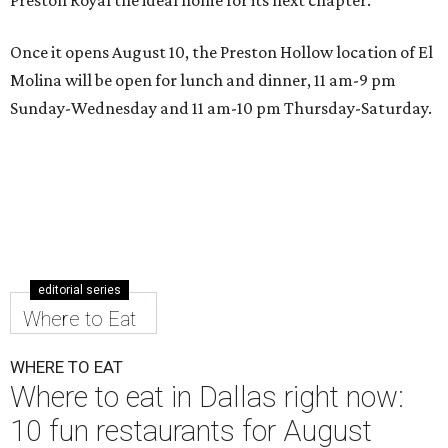
Once it opens August 10, the Preston Hollow location of El
Molina will be open for lunch and dinner, 11 am-9 pm
Sunday-Wednesday and 11 am-10 pm Thursday-Saturday.
editorial series
Where to Eat
WHERE TO EAT
Where to eat in Dallas right now:
10 fun restaurants for August