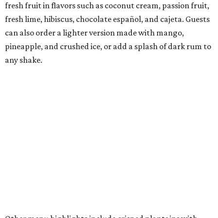
plantains, and rotating housemade paletas.
The beverage menu features cocktails such as a
margarita, mojito, piña colada, daiquiri, sangria, and
pisco hibiscus lemonade, along with housemade tropical
sodas, fresh juices, and nonalcoholic versions of its
cocktails.
"Frita Batidos emphasizes fresh, high-quality, locally
sourced ingredients, served with care in a warm and
welcoming atmosphere to create a community gathering
place," the owners say in the release.
The Dallas restaurant occupies a bright, airy space
designed by architect Neal Robinson, a longtime
collaborator on the brand's restaurants. The dining room