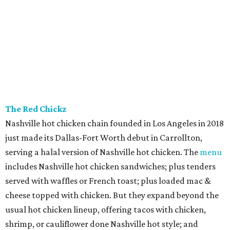
The Red Chickz
Nashville hot chicken chain founded in Los Angeles in 2018
just made its Dallas-Fort Worth debut in Carrollton,
serving a halal version of Nashville hot chicken. The
menu
includes Nashville hot chicken sandwiches; plus tenders
served with waffles or French toast; plus loaded mac &
cheese topped with chicken. But they expand beyond the
usual hot chicken lineup, offering tacos with chicken,
shrimp, or cauliflower done Nashville hot style; and