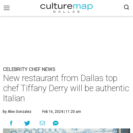
CELEBRITY CHEF NEWS
New restaurant from Dallas top
chef Tiffany Derry will be authentic
Italian
By Alex Gonzalez
Feb 16, 2024 | 11:20 am