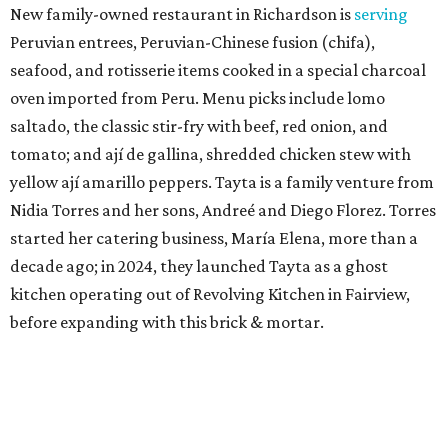
New family-owned restaurant in Richardson is
serving
Peruvian entrees, Peruvian-Chinese fusion (chifa),
seafood, and rotisserie items cooked in a special charcoal
oven imported from Peru. Menu picks include lomo
saltado, the classic stir-fry with beef, red onion, and
tomato; and ají de gallina, shredded chicken stew with
yellow ají amarillo peppers. Tayta is a family venture from
Nidia Torres and her sons, Andreé and Diego Florez. Torres
started her catering business, María Elena, more than a
decade ago; in 2024, they launched Tayta as a ghost
kitchen operating out of Revolving Kitchen in Fairview,
before expanding with this brick & mortar.