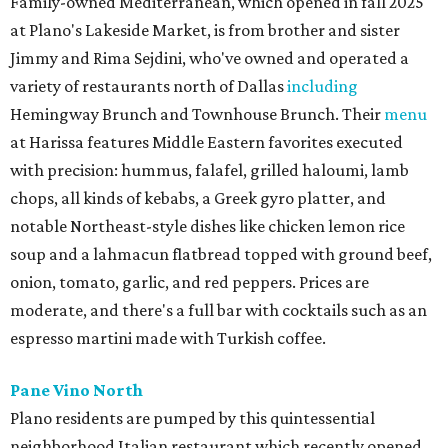
Family-owned Mediterranean, which opened in fall 2025
at Plano's Lakeside Market, is from brother and sister
Jimmy and Rima Sejdini, who've owned and operated a
variety of restaurants north of Dallas
including
Hemingway Brunch and Townhouse Brunch. Their
menu
at Harissa features Middle Eastern favorites executed
with precision: hummus, falafel, grilled haloumi, lamb
chops, all kinds of kebabs, a Greek gyro platter, and
notable Northeast-style dishes like chicken lemon rice
soup and a lahmacun flatbread topped with ground beef,
onion, tomato, garlic, and red peppers. Prices are
moderate, and there's a full bar with cocktails such as an
espresso martini made with Turkish coffee.
Pane Vino North
Plano residents are pumped by this quintessential
neighborhood Italian restaurant which recently opened