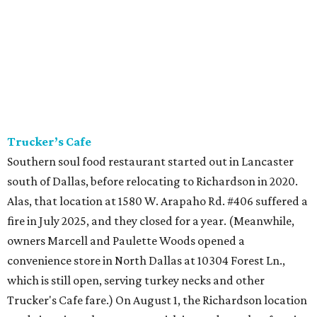
Trucker’s Cafe
Southern soul food restaurant started out in Lancaster
south of Dallas, before relocating to Richardson in 2020.
Alas, that location at 1580 W. Arapaho Rd. #406 suffered a
fire in July 2025, and they closed for a year. (Meanwhile,
owners Marcell and Paulette Woods opened a
convenience store in North Dallas at 10304 Forest Ln.,
which is still open, serving turkey necks and other
Trucker's Cafe fare.) On August 1, the Richardson location