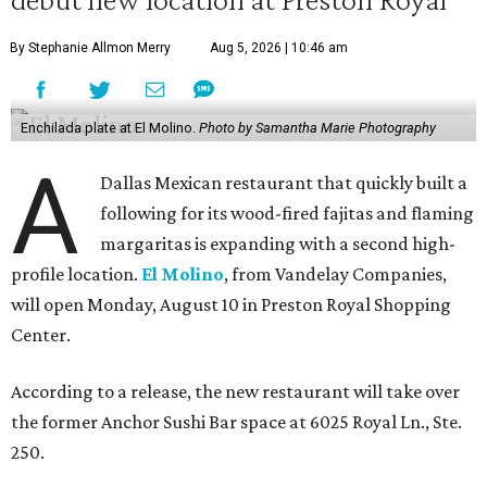
By Stephanie Allmon Merry
Aug 5, 2026 | 10:46 am
Enchilada plate at El Molino.
Photo by Samantha Marie Photography
A
Dallas Mexican restaurant that quickly built a
following for its wood-fired fajitas and flaming
margaritas is expanding with a second high-
profile location.
El Molino
, from Vandelay Companies,
will open Monday, August 10 in Preston Royal Shopping
Center.
According to a release, the new restaurant will take over
the former Anchor Sushi Bar space at 6025 Royal Ln., Ste.
250.