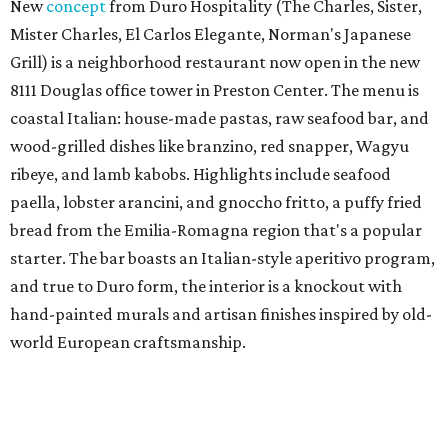
New
concept
from Duro Hospitality (The Charles, Sister,
Mister Charles, El Carlos Elegante, Norman's Japanese
Grill) is a neighborhood restaurant now open in the new
8111 Douglas office tower in Preston Center. The menu is
coastal Italian: house-made pastas, raw seafood bar, and
wood-grilled dishes like branzino, red snapper, Wagyu
ribeye, and lamb kabobs. Highlights include seafood
paella, lobster arancini, and gnoccho fritto, a puffy fried
bread from the Emilia-Romagna region that's a popular
starter. The bar boasts an Italian-style aperitivo program,
and true to Duro form, the interior is a knockout with
hand-painted murals and artisan finishes inspired by old-
world European craftsmanship.