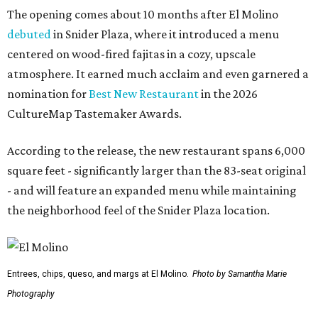
The opening comes about 10 months after El Molino
debuted
in Snider Plaza, where it introduced a menu
centered on wood-fired fajitas in a cozy, upscale
atmosphere. It earned much acclaim and even garnered a
nomination for
Best New Restaurant
in the 2026
CultureMap Tastemaker Awards.
According to the release, the new restaurant spans 6,000
square feet - significantly larger than the 83-seat original
- and will feature an expanded menu while maintaining
the neighborhood feel of the Snider Plaza location.
Entrees, chips, queso, and margs at El Molino.
Photo by Samantha Marie
Photography