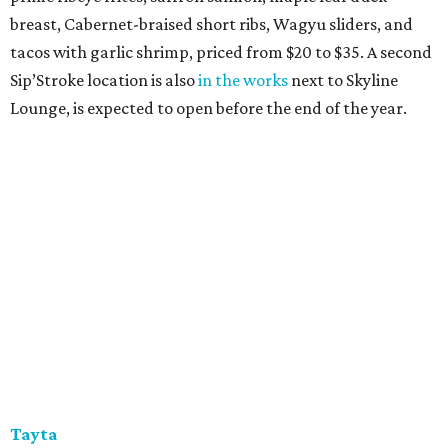
breast, Cabernet-braised short ribs, Wagyu sliders, and
tacos with garlic shrimp, priced from $20 to $35. A second
Sip’Stroke location is also
in the works
next to Skyline
Lounge, is expected to open before the end of the year.
Tayta