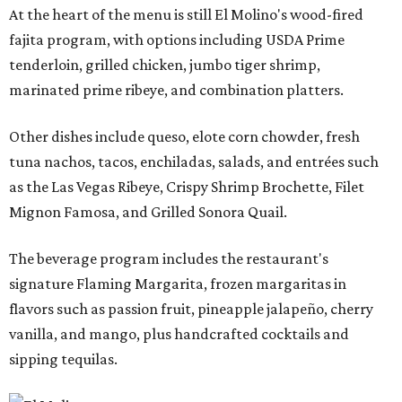
At the heart of the menu is still El Molino's wood-fired
fajita program, with options including USDA Prime
tenderloin, grilled chicken, jumbo tiger shrimp,
marinated prime ribeye, and combination platters.
Other dishes include queso, elote corn chowder, fresh
tuna nachos, tacos, enchiladas, salads, and entrées such
as the Las Vegas Ribeye, Crispy Shrimp Brochette, Filet
Mignon Famosa, and Grilled Sonora Quail.
The beverage program includes the restaurant's
signature Flaming Margarita, frozen margaritas in
flavors such as passion fruit, pineapple jalapeño, cherry
vanilla, and mango, plus handcrafted cocktails and
sipping tequilas.