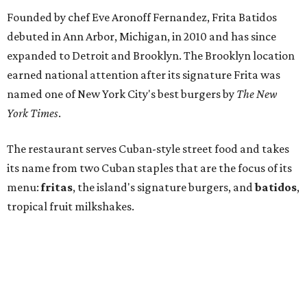
Founded by chef Eve Aronoff Fernandez, Frita Batidos
debuted in Ann Arbor, Michigan, in 2010 and has since
expanded to Detroit and Brooklyn. The Brooklyn location
earned national attention after its signature Frita was
named one of New York City's best burgers by
The New
York Times
.
The restaurant serves Cuban-style street food and takes
its name from two Cuban staples that are the focus of its
menu:
fritas
, the island's signature burgers, and
batidos
,
tropical fruit milkshakes.
Their fritas are served on a soft egg bun and topped with
shoestring fries. Options include beef, housemade chorizo,
chicken, black bean, and Gulf redfish, with toppings such
as cilantro-lime salsa, avocado spread, tropical slaw,