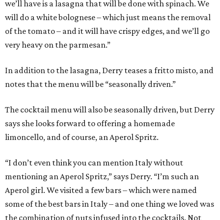
we’ll have is a lasagna that will be done with spinach. We
will do a white bolognese – which just means the removal
of the tomato – and it will have crispy edges, and we’ll go
very heavy on the parmesan.”
In addition to the lasagna, Derry teases a fritto misto, and
notes that the menu will be “seasonally driven.”
The cocktail menu will also be seasonally driven, but Derry
says she looks forward to offering a homemade
limoncello, and of course, an Aperol Spritz.
“I don’t even think you can mention Italy without
mentioning an Aperol Spritz,” says Derry. “I’m such an
Aperol girl. We visited a few bars – which were named
some of the best bars in Italy – and one thing we loved was
the combination of nuts infused into the cocktails. Not