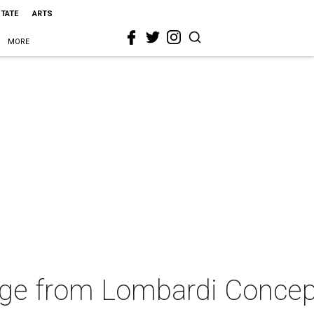
STATE
ARTS
MORE
nge from Lombardi Conce