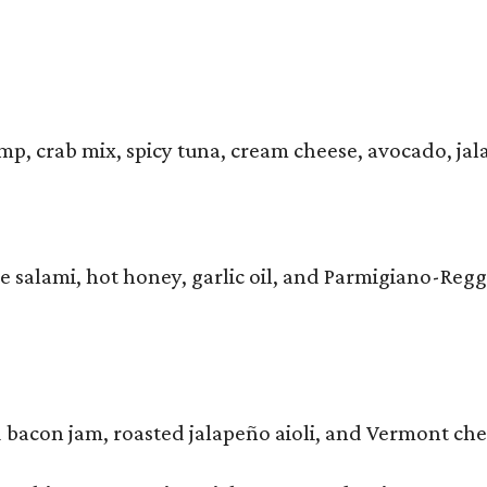
mp, crab mix, spicy tuna, cream cheese, avocado, ja
e salami, hot honey, garlic oil, and Parmigiano-Reg
 bacon jam, roasted jalapeño aioli, and Vermont ch