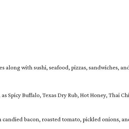
 along with sushi, seafood, pizzas, sandwiches, and en
 as Spicy Buffalo, Texas Dry Rub, Hot Honey, Thai Ch
 candied bacon, roasted tomato, pickled onions, an