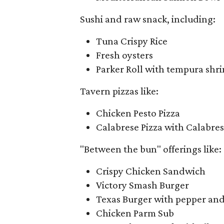
Sushi and raw snack, including:
Tuna Crispy Rice
Fresh oysters
Parker Roll with tempura shri
Tavern pizzas like:
Chicken Pesto Pizza
Calabrese Pizza with Calabres
"Between the bun" offerings like:
Crispy Chicken Sandwich
Victory Smash Burger
Texas Burger with pepper and
Chicken Parm Sub