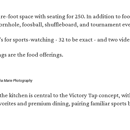
e-foot space with seating for 250. In addition to fo
cornhole, foosball, shuffleboard, and tournament eve
s for sports-watching - 32 to be exact - and two vide
ngs are the food offerings.
ha Marie Photography
the kitchen is central to the
Victory
Tap
concept, with
vorites and premium dining, pairing familiar sports 