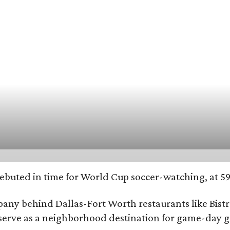
ebuted in time for World Cup soccer-watching, at 597
y behind Dallas-Fort Worth restaurants like Bistro
o serve as a neighborhood destination for game-day 