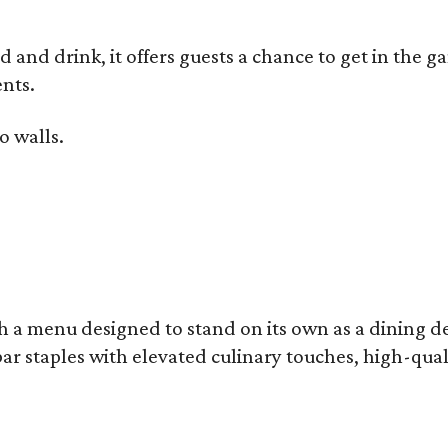
od and drink, it offers guests a chance to get in the
nts.
o walls.
 a menu designed to stand on its own as a dining des
bar staples with elevated culinary touches, high-qual