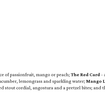
ice of passionfruit, mango or peach;
The Red Card
- 
 cucumber, lemongrass and sparkling water;
Mango L
 stout cordial, angostura and a pretzel bites; and 