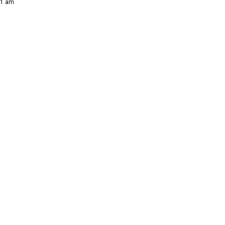
21 am