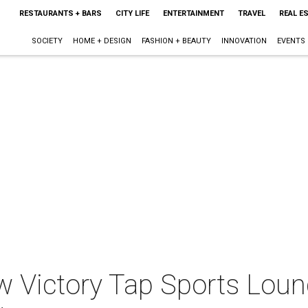
RESTAURANTS + BARS
CITY LIFE
ENTERTAINMENT
TRAVEL
REAL E
SOCIETY
HOME + DESIGN
FASHION + BEAUTY
INNOVATION
EVENTS
w Victory Tap Sports Lou