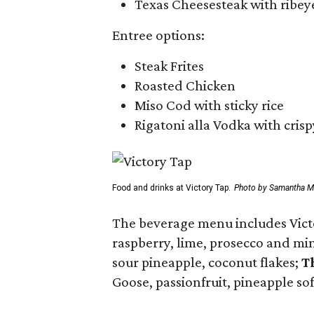
Texas Cheesesteak with ribeye
Entree options:
Steak Frites
Roasted Chicken
Miso Cod with sticky rice
Rigatoni alla Vodka with crisp
Food and drinks at Victory Tap.
Photo by Samantha M
The beverage menu includes Victo
raspberry, lime, prosecco and mi
sour pineapple, coconut flakes;
T
Goose, passionfruit, pineapple so