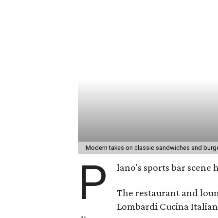
Modern takes on classic sandwiches and burge
P
lano's sports bar scene 
The restaurant and loun
Lombardi Cucina Italian