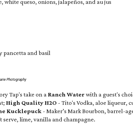
, white queso, onions, jalapeños, and au jus
y pancetta and basil
arie Photography
ry Tap's take on a
Ranch Water
with a guest's cho
nt;
High Quality H2O
- Tito's Vodka, aloe liqueur,
he Kucklepuck
- Maker’s Mark Bourbon, barrel-aged
ft serve, lime, vanilla and champagne.