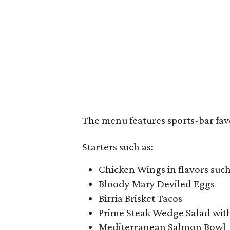
The menu features sports-bar faves
Starters such as:
Chicken Wings in flavors such
Bloody Mary Deviled Eggs
Birria Brisket Tacos
Prime Steak Wedge Salad with
Mediterranean Salmon Bowl