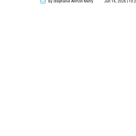
By Stephanie Allmon Merry
Jun 16, 2026 | 10: