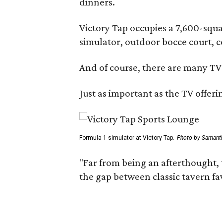
dinners.
Victory Tap occupies a 7,600-squar
simulator, outdoor bocce court, 
And of course, there are many TV'
Just as important as the TV offeri
Formula 1 simulator at Victory Tap.
Photo by Samant
"Far from being an afterthought, 
the gap between classic tavern fa