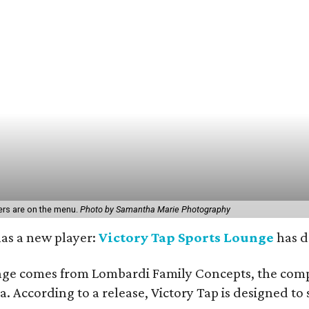
rs are on the menu.
Photo by Samantha Marie Photography
has a new player:
Victory Tap Sports Lounge
has d
ge comes from Lombardi Family Concepts, the compan
a. According to a release, Victory Tap is designed t