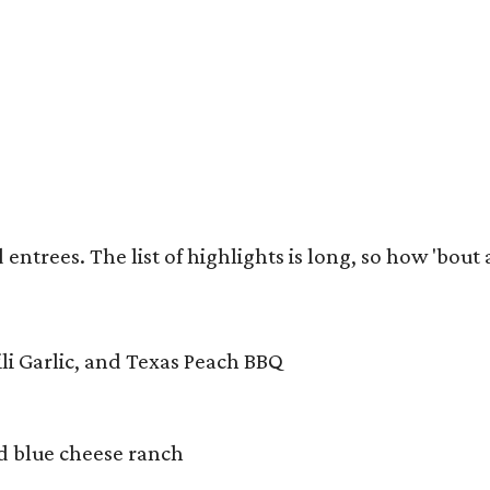
trees. The list of highlights is long, so how 'bout a 
ili Garlic, and Texas Peach BBQ
d blue cheese ranch