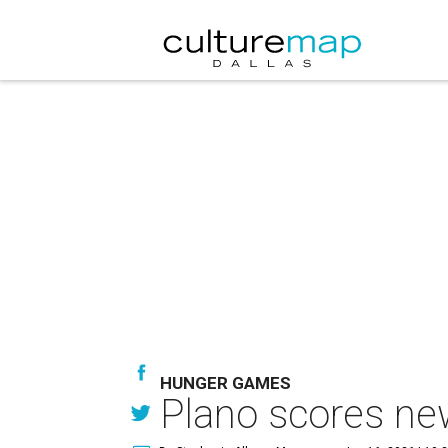
HUNGER GAMES
Plano scores ne