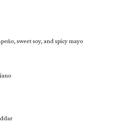
lapeño, sweet soy, and spicy mayo
giano
eddar