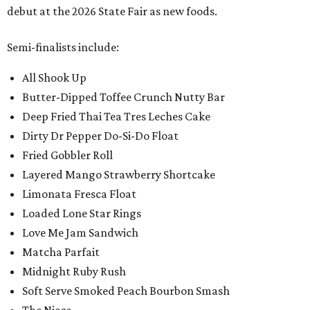
debut at the 2026 State Fair as new foods.
Semi-finalists include:
All Shook Up
Butter-Dipped Toffee Crunch Nutty Bar
Deep Fried Thai Tea Tres Leches Cake
Dirty Dr Pepper Do-Si-Do Float
Fried Gobbler Roll
Layered Mango Strawberry Shortcake
Limonata Fresca Float
Loaded Lone Star Rings
Love Me Jam Sandwich
Matcha Parfait
Midnight Ruby Rush
Soft Serve Smoked Peach Bourbon Smash
The Niece