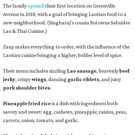
The family
opened
their first location on Greenville
Avenue in 2018, with a goal of bringing Laotian food to a
new neighborhood. (Singharaj's cousin Boi owns Sabaidee
Lao & Thai Cuisine.)
Zaap makes everything to order, with the influence of the
Laotian cuisine bringing a higher, bolder level of spice.
Their menu includes sizzling
Lao sausage
, heavenly
beef
jerky
, crispy
wings
, dancing
garlic riblets
, and juicy
pork shoulder bites
.
Pineapple fried rice
is a dish with ingredients both
savory and sweet: egg, cashews, pineapple, raisins, peas,
carrots, onion, tomato, and garlic.