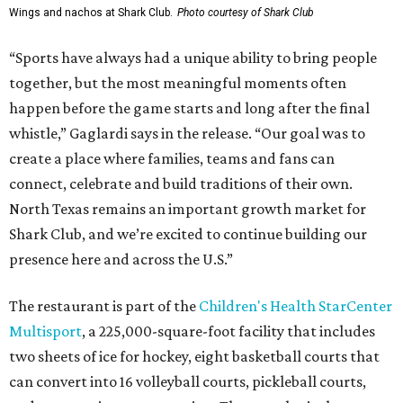
Wings and nachos at Shark Club.
Photo courtesy of Shark Club
“Sports have always had a unique ability to bring people
together, but the most meaningful moments often
happen before the game starts and long after the final
whistle,” Gaglardi says in the release. “Our goal was to
create a place where families, teams and fans can
connect, celebrate and build traditions of their own.
North Texas remains an important growth market for
Shark Club, and we’re excited to continue building our
presence here and across the U.S.”
The restaurant is part of the
Children's Health StarCenter
Multisport
, a 225,000-square-foot facility that includes
two sheets of ice for hockey, eight basketball courts that
can convert into 16 volleyball courts, pickleball courts,