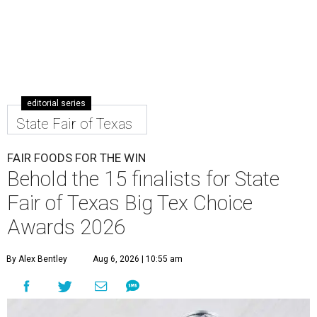
editorial series
State Fair of Texas
FAIR FOODS FOR THE WIN
Behold the 15 finalists for State
Fair of Texas Big Tex Choice
Awards 2026
By Alex Bentley
Aug 6, 2026 | 10:55 am