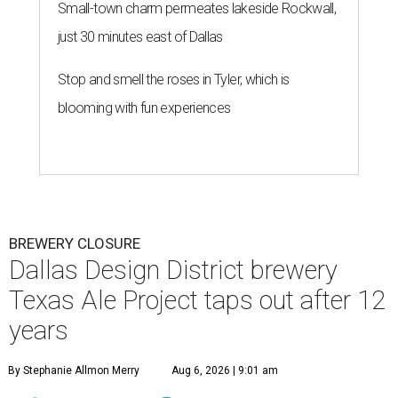
Small-town charm permeates lakeside Rockwall,
just 30 minutes east of Dallas
Stop and smell the roses in Tyler, which is
blooming with fun experiences
BREWERY CLOSURE
Dallas Design District brewery
Texas Ale Project taps out after 12
years
By Stephanie Allmon Merry
Aug 6, 2026 | 9:01 am