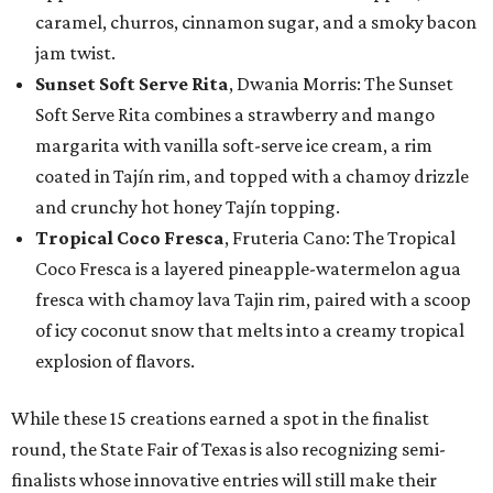
caramel, churros, cinnamon sugar, and a smoky bacon
jam twist.
Sunset Soft Serve Rita
, Dwania Morris: The Sunset
Soft Serve Rita combines a strawberry and mango
margarita with vanilla soft-serve ice cream, a rim
coated in Tajín rim, and topped with a chamoy drizzle
and crunchy hot honey Tajín topping.
Tropical Coco Fresca
, Fruteria Cano: The Tropical
Coco Fresca is a layered pineapple-watermelon agua
fresca with chamoy lava Tajin rim, paired with a scoop
of icy coconut snow that melts into a creamy tropical
explosion of flavors.
While these 15 creations earned a spot in the finalist
round, the State Fair of Texas is also recognizing semi-
finalists whose innovative entries will still make their