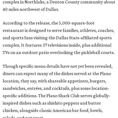
complex in Northlake, a Denton County community about
40 miles northwest of Dallas.
According to the release, the 5,000-square-foot
restaurant is designed to serve families, athletes, coaches,
and sports fans visiting the Dallas Stars-affiliated sports
complex. It features 37 televisions inside, plus additional
TVs on an outdoor patio overlooking the pickleball courts.
Though specific menu details have not yet been revealed,
diners can expect many of the dishes served at the Plano
location, they say, with shareable appetizers, burgers,
sandwiches, entrées, and cocktails, plus some location-
specific additions. The Plano Shark Club serves globally-
inspired dishes such as shishito peppers and butter
chicken, alongside classic American bar food, bowls,
salads, and pot roast.