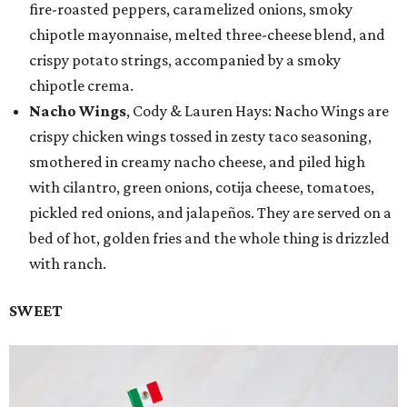
fire-roasted peppers, caramelized onions, smoky
chipotle mayonnaise, melted three-cheese blend, and
crispy potato strings, accompanied by a smoky
chipotle crema.
Nacho Wings
, Cody & Lauren Hays: Nacho Wings are
crispy chicken wings tossed in zesty taco seasoning,
smothered in creamy nacho cheese, and piled high
with cilantro, green onions, cotija cheese, tomatoes,
pickled red onions, and jalapeños. They are served on a
bed of hot, golden fries and the whole thing is drizzled
with ranch.
SWEET