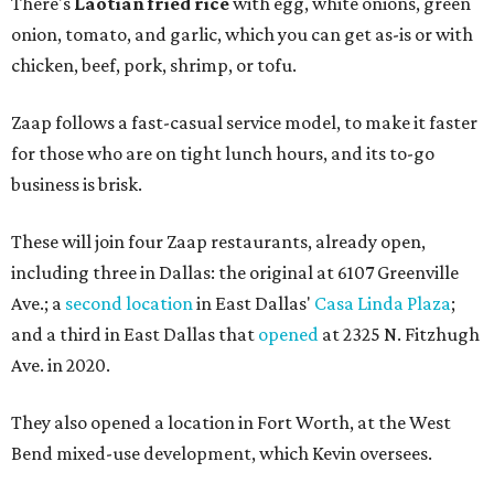
There's
Laotian fried rice
with egg, white onions, green
onion, tomato, and garlic, which you can get as-is or with
chicken, beef, pork, shrimp, or tofu.
Zaap follows a fast-casual service model, to make it faster
for those who are on tight lunch hours, and its to-go
business is brisk.
These will join four Zaap restaurants, already open,
including three in Dallas: the original at 6107 Greenville
Ave.; a
second location
in East Dallas'
Casa Linda Plaza
;
and a third in East Dallas that
opened
at 2325 N. Fitzhugh
Ave. in 2020.
They also opened a location in Fort Worth, at the West
Bend mixed-use development, which Kevin oversees.