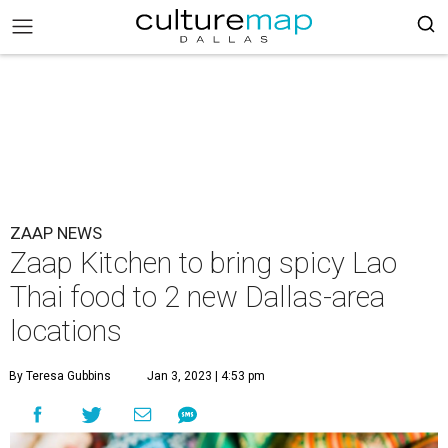
ZAAP NEWS
Zaap Kitchen to bring spicy Lao
Thai food to 2 new Dallas-area
locations
By Teresa Gubbins
Jan 3, 2023 | 4:53 pm