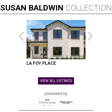
SUSAN
BALDWIN
COLLECTION
LA FOY PLACE
VIEW ALL LISTINGS
presented by