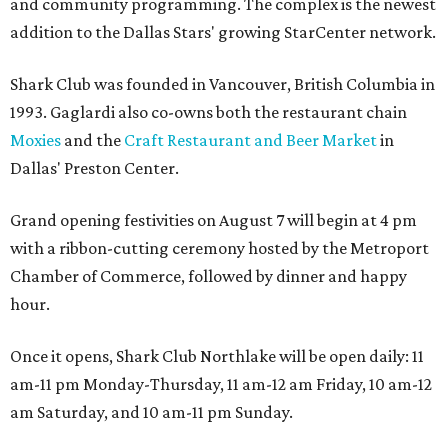
and community programming. The complex is the newest
addition to the Dallas Stars' growing StarCenter network.
Shark Club was founded in Vancouver, British Columbia in
1993. Gaglardi also co-owns both the restaurant chain
Moxies
and the
Craft Restaurant and Beer Market
in
Dallas' Preston Center.
Grand opening festivities on August 7 will begin at 4 pm
with a ribbon-cutting ceremony hosted by the Metroport
Chamber of Commerce, followed by dinner and happy
hour.
Once it opens, Shark Club Northlake will be open daily: 11
am-11 pm Monday-Thursday, 11 am-12 am Friday, 10 am-12
am Saturday, and 10 am-11 pm Sunday.