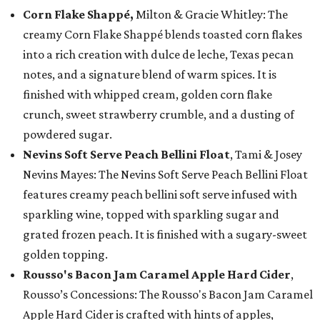
Corn Flake Shappé,
Milton & Gracie Whitley: The
creamy Corn Flake Shappé blends toasted corn flakes
into a rich creation with dulce de leche, Texas pecan
notes, and a signature blend of warm spices. It is
finished with whipped cream, golden corn flake
crunch, sweet strawberry crumble, and a dusting of
powdered sugar.
Nevins Soft Serve Peach Bellini Float
, Tami & Josey
Nevins Mayes: The Nevins Soft Serve Peach Bellini Float
features creamy peach bellini soft serve infused with
sparkling wine, topped with sparkling sugar and
grated frozen peach. It is finished with a sugary-sweet
golden topping.
Rousso's Bacon Jam Caramel Apple Hard Cider
,
Rousso’s Concessions: The Rousso's Bacon Jam Caramel
Apple Hard Cider is crafted with hints of apples,