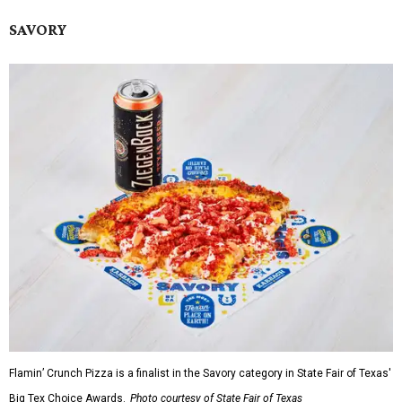
SAVORY
Flamin’ Crunch Pizza is a finalist in the Savory category in State Fair of Texas'
Big Tex Choice Awards.
Photo courtesy of State Fair of Texas