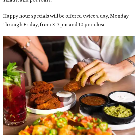
Happy hour specials will be offered twice a day, Monday
through Friday, from 3-7 pm and 10 pm-close.