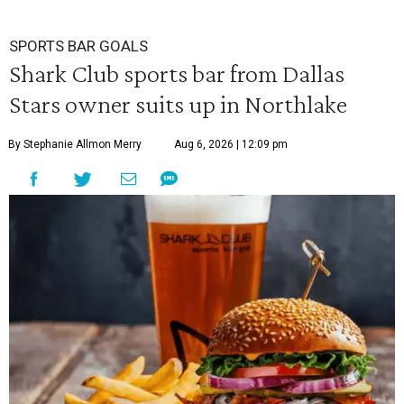
SPORTS BAR GOALS
Shark Club sports bar from Dallas
Stars owner suits up in Northlake
By Stephanie Allmon Merry
Aug 6, 2026 | 12:09 pm