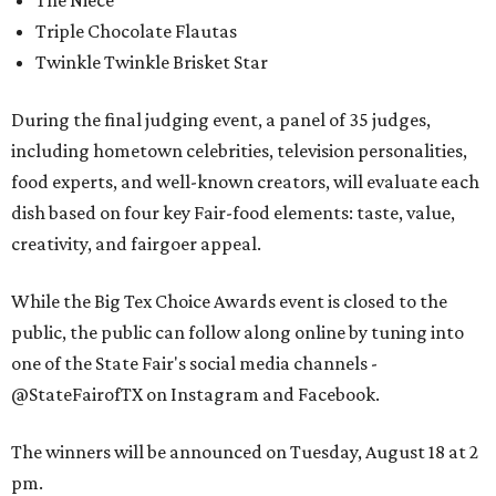
Triple Chocolate Flautas
Twinkle Twinkle Brisket Star
During the final judging event, a panel of 35 judges,
including hometown celebrities, television personalities,
food experts, and well-known creators, will evaluate each
dish based on four key Fair-food elements: taste, value,
creativity, and fairgoer appeal.
While the Big Tex Choice Awards event is closed to the
public, the public can follow along online by tuning into
one of the State Fair's social media channels -
@StateFairofTX on Instagram and Facebook.
The winners will be announced on Tuesday, August 18 at 2
pm.