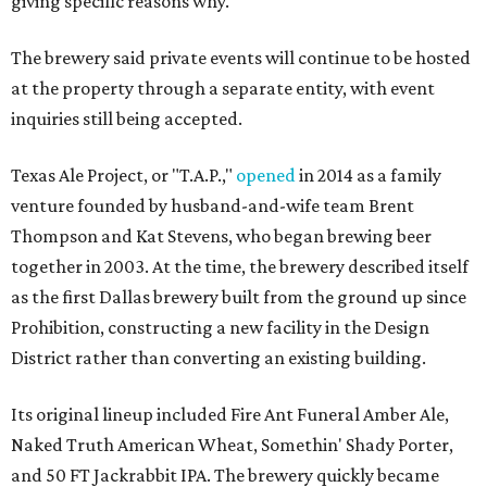
giving specific reasons why.
The brewery said private events will continue to be hosted
at the property through a separate entity, with event
inquiries still being accepted.
Texas Ale Project, or "T.A.P.,"
opened
in 2014 as a family
venture founded by husband-and-wife team Brent
Thompson and Kat Stevens, who began brewing beer
together in 2003. At the time, the brewery described itself
as the first Dallas brewery built from the ground up since
Prohibition, constructing a new facility in the Design
District rather than converting an existing building.
Its original lineup included Fire Ant Funeral Amber Ale,
Naked Truth American Wheat, Somethin' Shady Porter,
and 50 FT Jackrabbit IPA. The brewery quickly became