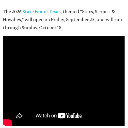
The 2026
State Fair of Texas
, themed “Stars, Stripes, &
Howdies,” will open on Friday, September 25, and will run
through Sunday, October 18.