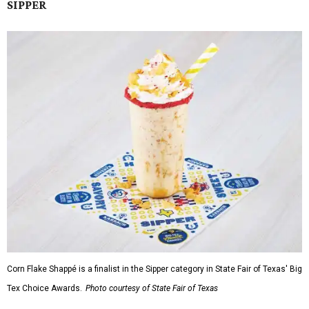
SIPPER
Corn Flake Shappé is a finalist in the Sipper category in State Fair of Texas' Big
Tex Choice Awards.
Photo courtesy of State Fair of Texas