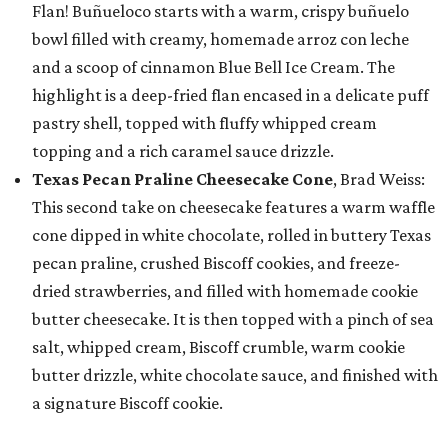
Flan! Buñueloco starts with a warm, crispy buñuelo
bowl filled with creamy, homemade arroz con leche
and a scoop of cinnamon Blue Bell Ice Cream. The
highlight is a deep-fried flan encased in a delicate puff
pastry shell, topped with fluffy whipped cream
topping and a rich caramel sauce drizzle.
Texas Pecan Praline Cheesecake Cone
, Brad Weiss:
This second take on cheesecake features a warm waffle
cone dipped in white chocolate, rolled in buttery Texas
pecan praline, crushed Biscoff cookies, and freeze-
dried strawberries, and filled with homemade cookie
butter cheesecake. It is then topped with a pinch of sea
salt, whipped cream, Biscoff crumble, warm cookie
butter drizzle, white chocolate sauce, and finished with
a signature Biscoff cookie.