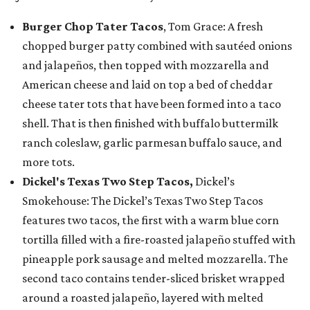
Burger Chop Tater Tacos
, Tom Grace: A fresh
chopped burger patty combined with sautéed onions
and jalapeños, then topped with mozzarella and
American cheese and laid on top a bed of cheddar
cheese tater tots that have been formed into a taco
shell. That is then finished with buffalo buttermilk
ranch coleslaw, garlic parmesan buffalo sauce, and
more tots.
Dickel's Texas Two Step Tacos,
Dickel’s
Smokehouse: The Dickel’s Texas Two Step Tacos
features two tacos, the first with a warm blue corn
tortilla filled with a fire-roasted jalapeño stuffed with
pineapple pork sausage and melted mozzarella. The
second taco contains tender-sliced brisket wrapped
around a roasted jalapeño, layered with melted