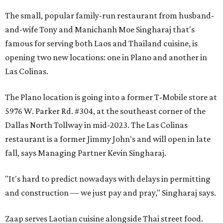
The small, popular family-run restaurant from husband-
and-wife Tony and Manichanh Moe Singharaj that's
famous for serving both Laos and Thailand cuisine, is
opening two new locations: one in Plano and another in
Las Colinas.
The Plano location is going into a former T-Mobile store at
5976 W. Parker Rd. #304, at the southeast corner of the
Dallas North Tollway in mid-2023. The Las Colinas
restaurant is a former Jimmy John's and will open in late
fall, says Managing Partner Kevin Singharaj.
"It's hard to predict nowadays with delays in permitting
and construction — we just pay and pray," Singharaj says.
Zaap serves Laotian cuisine alongside Thai street food.