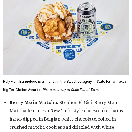
Holy Flan! Buñueloco is a finalist in the Sweet category in State Fair of Texas'
Big Tex Choice Awards.
Photo courtesy of State Fair of Texas
Berry Me in Matcha,
Stephen El Gidi: Berry Me in
Matcha features a New York-style cheesecake that is
hand-dipped in Belgian white chocolate, rolled in
crushed matcha cookies and drizzled with white