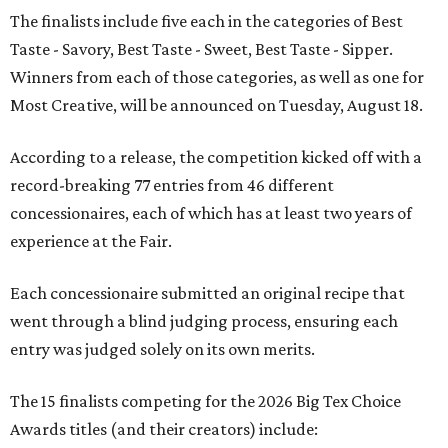
The finalists include five each in the categories of Best
Taste - Savory, Best Taste - Sweet, Best Taste - Sipper.
Winners from each of those categories, as well as one for
Most Creative, will be announced on Tuesday, August 18.
According to a release, the competition kicked off with a
record-breaking 77 entries from 46 different
concessionaires, each of which has at least two years of
experience at the Fair.
Each concessionaire submitted an original recipe that
went through a blind judging process, ensuring each
entry was judged solely on its own merits.
The 15 finalists competing for the 2026 Big Tex Choice
Awards titles (and their creators) include: