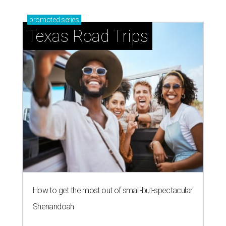
promoted
series
Texas Road Trips
How to get the most out of small-but-spectacular
Shenandoah