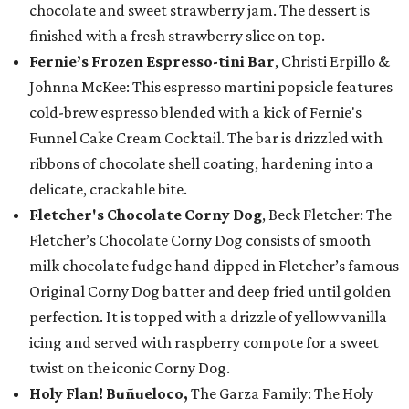
chocolate and sweet strawberry jam. The dessert is
finished with a fresh strawberry slice on top.
Fernie’s Frozen Espresso-tini Bar
, Christi Erpillo &
Johnna McKee: This espresso martini popsicle features
cold-brew espresso blended with a kick of Fernie's
Funnel Cake Cream Cocktail. The bar is drizzled with
ribbons of chocolate shell coating, hardening into a
delicate, crackable bite.
Fletcher's Chocolate Corny Dog
, Beck Fletcher: The
Fletcher’s Chocolate Corny Dog consists of smooth
milk chocolate fudge hand dipped in Fletcher’s famous
Original Corny Dog batter and deep fried until golden
perfection. It is topped with a drizzle of yellow vanilla
icing and served with raspberry compote for a sweet
twist on the iconic Corny Dog.
Holy Flan! Buñueloco,
The Garza Family: The Holy