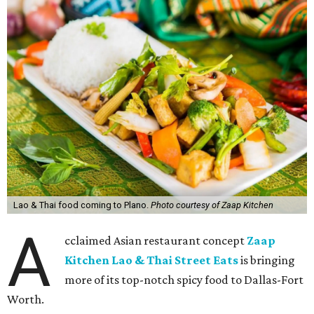
Lao & Thai food coming to Plano.
Photo courtesy of Zaap Kitchen
A
cclaimed Asian restaurant concept
Zaap
Kitchen Lao & Thai Street Eats
is bringing
more of its top-notch spicy food to Dallas-Fort
Worth.