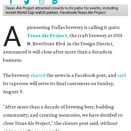
Texas Ale Project attracted crowds to its patio for events, including
recent World Cup watch parties.
Facebook/Texas Ale Project
A
pioneering Dallas brewery is calling it quits:
Texas Ale Project
, the craft brewery at 1001
N. Riverfront Blvd. in the Design District,
announced it will close after more than a decade in
business.
The brewery
shared
the news in a Facebook post, and
said
its taproom will serve its final customers on Sunday,
August 9.
"After more than a decade of brewing beer, building
community, and creating memories, we have decided to
close Texas Ale Project," the closure post said, without