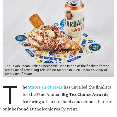
The Texas Pecan Praline Cheescake Cone is one of the finalists for the
State Fair of Texas' Big Tex Choice Awards in 2026.
Photo courtesy of
State Fair of Texas
T
he
State Fair of Texas
has unveiled the finalists
for the 22nd Annual
Big Tex Choice Awards
,
featuring all sorts of bold concoctions that can
only be found at the iconic yearly event.