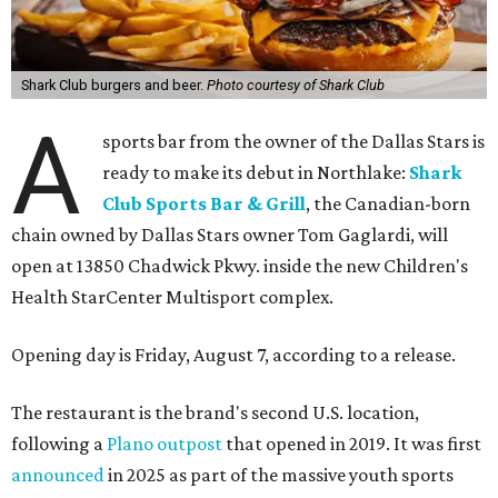
Shark Club burgers and beer.
Photo courtesy of Shark Club
A
sports bar from the owner of the Dallas Stars is
ready to make its debut in Northlake:
Shark
Club Sports Bar & Grill
, the Canadian-born
chain owned by Dallas Stars owner Tom Gaglardi, will
open at 13850 Chadwick Pkwy. inside the new Children's
Health StarCenter Multisport complex.
Opening day is Friday, August 7, according to a release.
The restaurant is the brand's second U.S. location,
following a
Plano outpost
that opened in 2019. It was first
announced
in 2025 as part of the massive youth sports