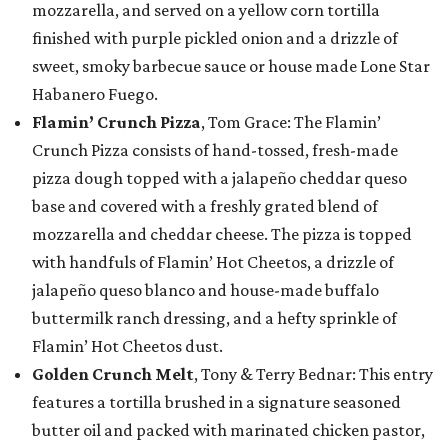
mozzarella, and served on a yellow corn tortilla
finished with purple pickled onion and a drizzle of
sweet, smoky barbecue sauce or house made Lone Star
Habanero Fuego.
Flamin’ Crunch Pizza
, Tom Grace: The Flamin’
Crunch Pizza consists of hand-tossed, fresh-made
pizza dough topped with a jalapeño cheddar queso
base and covered with a freshly grated blend of
mozzarella and cheddar cheese. The pizza is topped
with handfuls of Flamin’ Hot Cheetos, a drizzle of
jalapeño queso blanco and house-made buffalo
buttermilk ranch dressing, and a hefty sprinkle of
Flamin’ Hot Cheetos dust.
Golden Crunch Melt
, Tony & Terry Bednar: This entry
features a tortilla brushed in a signature seasoned
butter oil and packed with marinated chicken pastor,