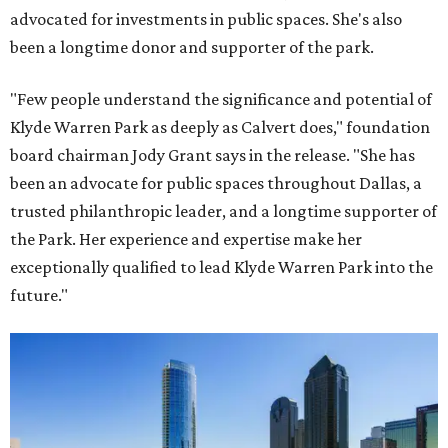
advocated for investments in public spaces. She's also
been a longtime donor and supporter of the park.
"Few people understand the significance and potential of
Klyde Warren Park as deeply as Calvert does," foundation
board chairman Jody Grant says in the release. "She has
been an advocate for public spaces throughout Dallas, a
trusted philanthropic leader, and a longtime supporter of
the Park. Her experience and expertise make her
exceptionally qualified to lead Klyde Warren Park into the
future."