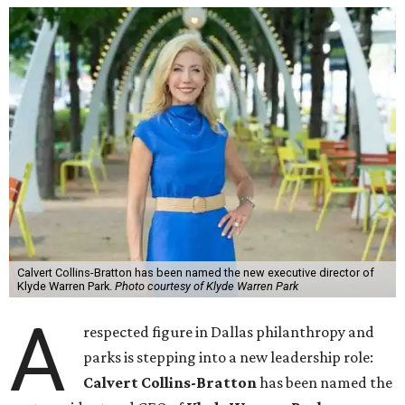
Calvert Collins-Bratton has been named the new executive director of
Klyde Warren Park.
Photo courtesy of Klyde Warren Park
A
respected figure in Dallas philanthropy and
parks is stepping into a new leadership role:
Calvert Collins-Bratton
has been named the