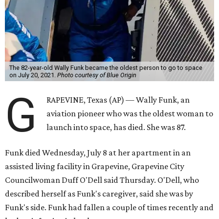
The 82-year-old Wally Funk became the oldest person to go to space
on July 20, 2021.
Photo courtesy of Blue Origin
G
RAPEVINE, Texas (AP) — Wally Funk, an
aviation pioneer who was the oldest woman to
launch into space, has died. She was 87.
Funk died Wednesday, July 8 at her apartment in an
assisted living facility in Grapevine, Grapevine City
Councilwoman Duff O'Dell said Thursday. O'Dell, who
described herself as Funk's caregiver, said she was by
Funk's side. Funk had fallen a couple of times recently and