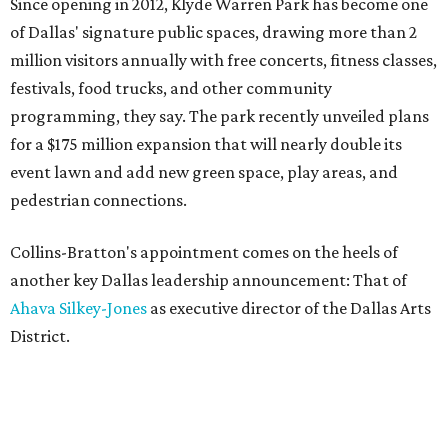
Since opening in 2012, Klyde Warren Park has become one
of Dallas' signature public spaces, drawing more than 2
million visitors annually with free concerts, fitness classes,
festivals, food trucks, and other community
programming, they say. The park recently unveiled plans
for a $175 million expansion that will nearly double its
event lawn and add new green space, play areas, and
pedestrian connections.
Collins-Bratton's appointment comes on the heels of
another key Dallas leadership announcement: That of
Ahava Silkey-Jones
as executive director of the Dallas Arts
District.