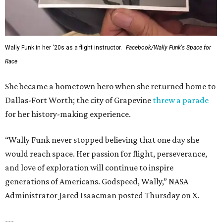
FORT
WORTH
HOMES
LAZY RIVER & RESORT POOL
Timeless Texas Living
EXPLORE MORE
presented by