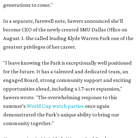
generations to come."
In a separate, farewell note, Sawers announced she'll
become CEO of the newly created SMU Dallas Office on
August 3. She called leading Klyde Warren Park one of the
greatest privileges of her career.
"I leave knowing the Park is exceptionally well positioned
for the future. It has a talented and dedicated team, an
engaged Board, strong community support and exciting
opportunities ahead, including a 1.7-acre expansion,"
Sawers wrote. "The overwhelming response to this
summer’s
World Cup watch parties
once again
demonstrated the Park’s unique ability to bring our
community together."