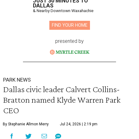
JUST 30 MINUTES TO
DALLAS
& Nearby Downtown Waxahachie
FIND YOUR HOME
presented by
PARK NEWS
Dallas civic leader Calvert Collins-
Bratton named Klyde Warren Park
CEO
By Stephanie Allmon Merry
Jul 24, 2026 | 2:19 pm