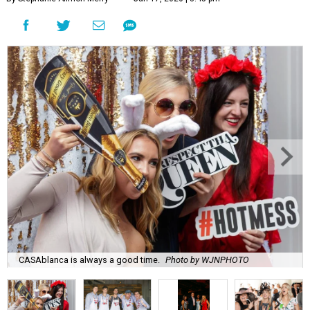
CASAblanca is always a good time.
Photo by WJNPHOTO