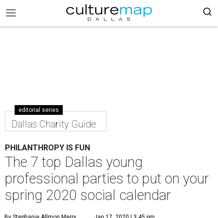
editorial series
Dallas Charity Guide
PHILANTHROPY IS FUN
The 7 top Dallas young
professional parties to put on your
spring 2020 social calendar
By Stephanie Allmon Merry
Jan 17, 2020 | 3:45 pm