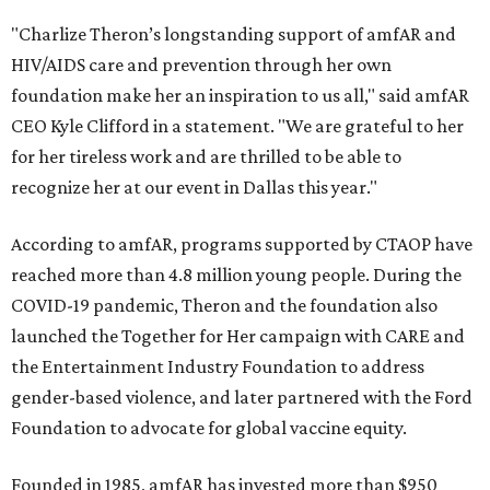
"Charlize Theron’s longstanding support of amfAR and
HIV/AIDS care and prevention through her own
foundation make her an inspiration to us all," said amfAR
CEO Kyle Clifford in a statement. "We are grateful to her
for her tireless work and are thrilled to be able to
recognize her at our event in Dallas this year."
According to amfAR, programs supported by CTAOP have
reached more than 4.8 million young people. During the
COVID-19 pandemic, Theron and the foundation also
launched the Together for Her campaign with CARE and
the Entertainment Industry Foundation to address
gender-based violence, and later partnered with the Ford
Foundation to advocate for global vaccine equity.
Founded in 1985, amfAR has invested more than $950