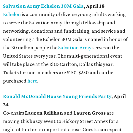
Salvation Army Echelon 30M Gala
, April 18
Echelon
is a community of diverse young adults working
to serve the Salvation Army through fellowship and
networking, donations and fundraising, and service and
volunteering. The Echelon 30M Gala is named in honor of
the 30 million people the
Salvation Army
serves in the
United States every year. The multi-generational event
will take place at the Ritz-Carlton, Dallas this year.
Tickets for non-members are $150-$250 and can be
purchased
here
.
Ronald McDonald House Young Friends Party
, April
24
Co-chairs
Lauren Rellihan
and
Lauren Gross
are
moving this buzzy event to Hickory Street Annex for a
night of fun for an important cause. Guests can expect