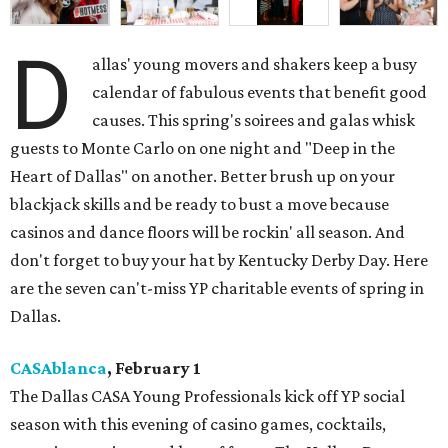
D
allas' young movers and shakers keep a busy
calendar of fabulous events that benefit good
causes. This spring's soirees and galas whisk
guests to Monte Carlo on one night and "Deep in the
Heart of Dallas" on another. Better brush up on your
blackjack skills and be ready to bust a move because
casinos and dance floors will be rockin' all season. And
don't forget to buy your hat by Kentucky Derby Day. Here
are the seven can't-miss YP charitable events of spring in
Dallas.
CASAblanca
, February 1
The Dallas CASA Young Professionals kick off YP social
season with this evening of casino games, cocktails,