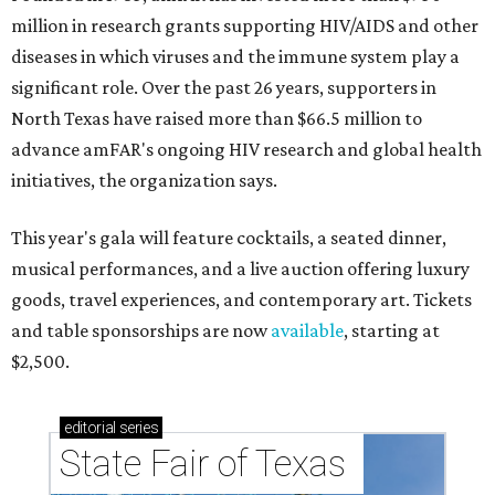
million in research grants supporting HIV/AIDS and other
diseases in which viruses and the immune system play a
significant role. Over the past 26 years, supporters in
North Texas have raised more than $66.5 million to
advance amFAR's ongoing HIV research and global health
initiatives, the organization says.
This year's gala will feature cocktails, a seated dinner,
musical performances, and a live auction offering luxury
goods, travel experiences, and contemporary art. Tickets
and table sponsorships are now
available
, starting at
$2,500.
editorial
series
State Fair of Texas 