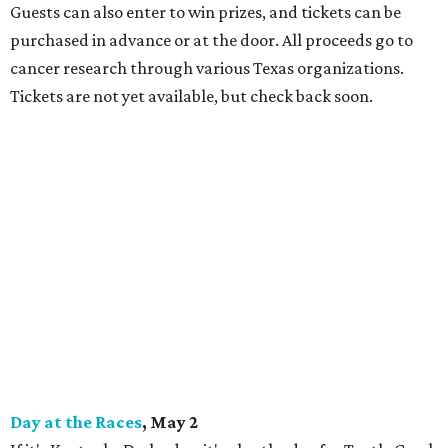
Guests can also enter to win prizes, and tickets can be
purchased in advance or at the door. All proceeds go to
cancer research through various Texas organizations.
Tickets are not yet available, but check back soon.
Day at the Races
, May 2