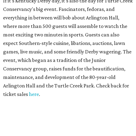
If it's Kentucky Derby day, it's also the day for Turtle Creek
Conservancy's big event. Fascinators, fedoras, and
everything in between will bob about Arlington Hall,
where more than 500 guests will assemble to watch the
most exciting two minutes in sports. Guests can also
expect Southern-style cuisine, libations, auctions, lawn
games, live music, and some friendly Derby wagering. The
event, which began as a tradition of the Junior
Conservancy group, raises funds for the beautification,
maintenance, and development of the 80-year-old
Arlington Hall and the Turtle Creek Park. Check back for
ticket sales
here
.