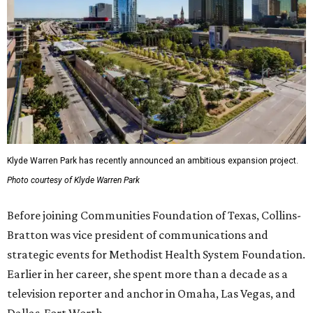
Klyde Warren Park has recently announced an ambitious expansion project.
Photo courtesy of Klyde Warren Park
Before joining Communities Foundation of Texas, Collins-
Bratton was vice president of communications and
strategic events for Methodist Health System Foundation.
Earlier in her career, she spent more than a decade as a
television reporter and anchor in Omaha, Las Vegas, and