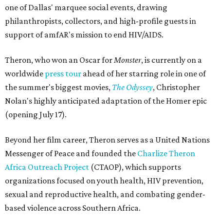
one of Dallas' marquee social events, drawing
philanthropists, collectors, and high-profile guests in
support of amfAR's mission to end HIV/AIDS.
Theron, who won an Oscar for
Monster
, is currently on a
worldwide
press tour
ahead of her starring role in one of
the summer's biggest movies,
The Odyssey
, Christopher
Nolan's highly anticipated adaptation of the Homer epic
(opening July 17).
Beyond her film career, Theron serves as a United Nations
Messenger of Peace and founded the
Charlize Theron
Africa Outreach Project
(CTAOP), which supports
organizations focused on youth health, HIV prevention,
sexual and reproductive health, and combating gender-
based violence across Southern Africa.