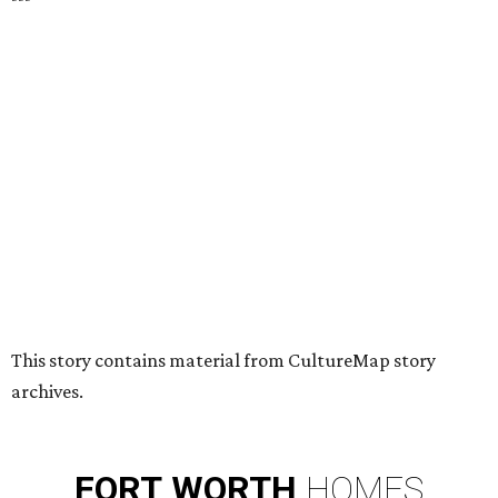
HUGS ALL AROUND
Nonprofit Hugs Café expands with
$10M McKinney headquarters and
eatery
By Stephanie Allmon Merry
Jul 7, 2026 | 5:24 pm