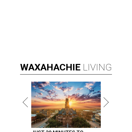
WAXAHACHIE
LIVING