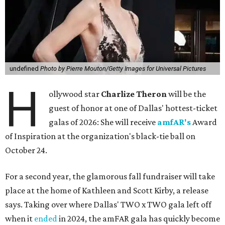
undefined
Photo by Pierre Mouton/Getty Images for Universal Pictures
H
ollywood star
Charlize Theron
will be the
guest of honor at one of Dallas' hottest-ticket
galas of 2026: She will receive
amfAR's
Award
of Inspiration at the organization's black-tie ball on
October 24.
For a second year, the glamorous fall fundraiser will take
place at the home of Kathleen and Scott Kirby, a release
says. Taking over where Dallas' TWO x TWO gala left off
when it
ended
in 2024, the amFAR gala has quickly become