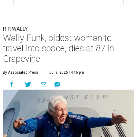
RIP, WALLY
Wally Funk, oldest woman to
travel into space, dies at 87 in
Grapevine
By Associated Press
Jul 9, 2026 | 4:16 pm