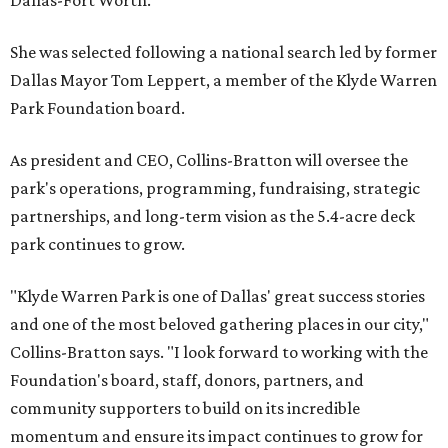
Dallas-Fort Worth.
She was selected following a national search led by former
Dallas Mayor Tom Leppert, a member of the Klyde Warren
Park Foundation board.
As president and CEO, Collins-Bratton will oversee the
park's operations, programming, fundraising, strategic
partnerships, and long-term vision as the 5.4-acre deck
park continues to grow.
"Klyde Warren Park is one of Dallas' great success stories
and one of the most beloved gathering places in our city,"
Collins-Bratton says. "I look forward to working with the
Foundation's board, staff, donors, partners, and
community supporters to build on its incredible
momentum and ensure its impact continues to grow for