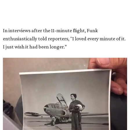
Race
She became a hometown hero when she returned home to
Dallas-Fort Worth; the city of Grapevine
threw a parade
for her history-making experience.
“Wally Funk never stopped believing that one day she
would reach space. Her passion for flight, perseverance,
and love of exploration will continue to inspire
generations of Americans. Godspeed, Wally,” NASA
Administrator Jared Isaacman posted Thursday on X.
---
This story contains material from CultureMap story
archives.