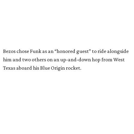
In interviews after the 11-minute flight, Funk
enthusiastically told reporters, "I loved every minute of it.
I just wish it had been longer.”
Wally Funk in her '20s as a flight instructor.
Facebook/Wally Funk's Space for