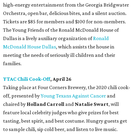
high-energy entertainment from the Georgia Bridgwater
Orchestra, open bar, delicious bites, and a silent auction.
Tickets are $85 for members and $100 for non-members.
The Young Friends of the Ronald McDonald House of
Dallas is a lively auxiliary organization of
Ronald
McDonald House Dallas
, which assists the house in
meeting the needs of seriously ill children and their
families.
YTAC Chili Cook-Off
, April 26
Taking place at Four Corners Brewery, the 2020 chili cook-
off, presented by
Young Texans Against Cancer
and
chaired by
Holland Carroll
and
Natalie Swart
, will
feature local celebrity judges who give prizes for best
tasting, best spirit, and best costume. Hungry guests get
to sample chili, sip cold beer, and listen to live music.