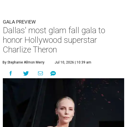
GALA PREVIEW
Dallas' most glam fall gala to
honor Hollywood superstar
Charlize Theron
By Stephanie Allmon Merry
Jul 10, 2026 | 10:39 am