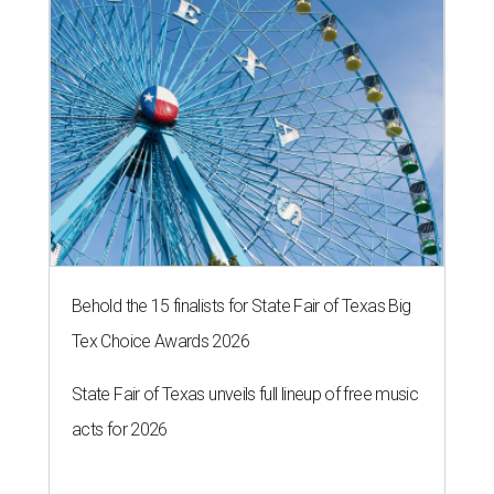
Behold the 15 finalists for State Fair of Texas Big
Tex Choice Awards 2026
State Fair of Texas unveils full lineup of free music
acts for 2026