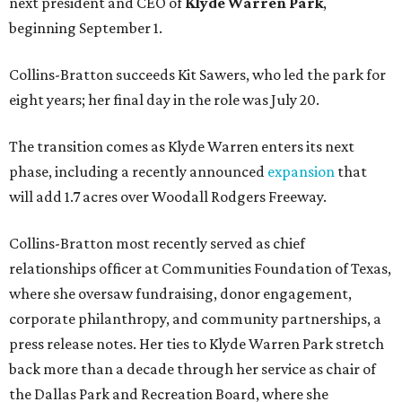
next president and CEO of
Klyde Warren Park
,
beginning September 1.
Collins-Bratton succeeds Kit Sawers, who led the park for
eight years; her final day in the role was July 20.
The transition comes as Klyde Warren enters its next
phase, including a recently announced
expansion
that
will add 1.7 acres over Woodall Rodgers Freeway.
Collins-Bratton most recently served as chief
relationships officer at Communities Foundation of Texas,
where she oversaw fundraising, donor engagement,
corporate philanthropy, and community partnerships, a
press release notes. Her ties to Klyde Warren Park stretch
back more than a decade through her service as chair of
the Dallas Park and Recreation Board, where she