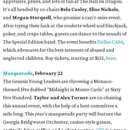
appetizers, prizes, and lots of fun at The Hall on Dragon.
It's all headed by co-chairs
Bela Cooley
,
Elise Nichols
,
and
Megan Sterquell
, who promise a can't-miss event.
After trying their luck at the roulette wheel and blackjack,
poker, and craps tables, guests can dance to the sounds of
The Special Edition band. The event benefits
Dallas CASA
,
which advocates for the best interests of abused and
neglected children. Buy tickets, starting at $125,
here
.
Masquerade
, February 22
The Genesis Young Leaders are throwing a Monaco-
themed fête dubbed "Midnight in Monte Carlo" at Sixty
Five Hundred.
Taylor and Alex Turner
are co-chairing
this annual event, with the help of a host committee a
mile long. This year's masquerade party will feature the
Georgia Bridgwater Orchestra, casino-style games,