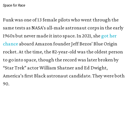
Space for Race
Funk was one of 13 female pilots who went through the
same tests as NASA’s all-male astronaut corps in the early
1960s but never made it into space. In 2021, she
got her
chance
aboard Amazon founder Jeff Bezos’ Blue Origin
rocket. At the time, the 82-year-old was the oldest person
to go into space, though the record was later broken by
“Star Trek” actor William Shatner and Ed Dwight,
America’s first Black astronaut candidate. They were both
90.
Bezos chose Funk as an “honored guest” to ride alongside
him and two others on an up-and-down hop from West
Texas aboard his Blue Origin rocket.