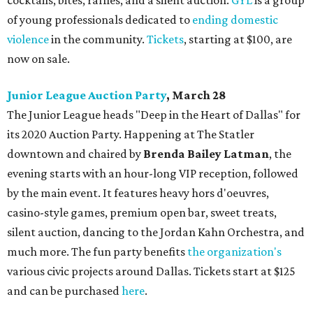
cocktails, bites, raffles, and a silent auction.
GYL
is a group
of young professionals dedicated to
ending domestic
violence
in the community.
Tickets
, starting at $100, are
now on sale.
Junior League Auction Party
, March 28
The Junior League heads "Deep in the Heart of Dallas" for
its 2020 Auction Party. Happening at The Statler
downtown and chaired by
Brenda Bailey Latman
, the
evening starts with an hour-long VIP reception, followed
by the main event. It features heavy hors d'oeuvres,
casino-style games, premium open bar, sweet treats,
silent auction, dancing to the Jordan Kahn Orchestra, and
much more. The fun party benefits
the organization's
various civic projects around Dallas. Tickets start at $125
and can be purchased
here
.