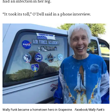
had an infection in her leg.
“It took its toll,” O'Dell said in a phone interview.
Wally Funk became a hometown hero in Grapevine.
Facebook/Wally Funk's