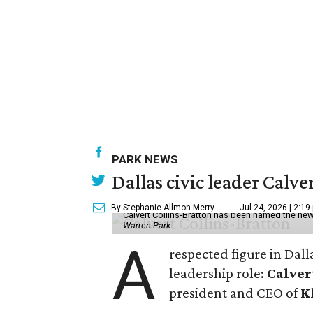
PARK NEWS
Dallas civic leader Cal
By Stephanie Allmon Merry
Jul 24, 2026 | 2:19
Calvert Collins-Bratton has been named the new
Warren Park
A
respected figure in Dall
leadership role:
Calver
president and CEO of
K