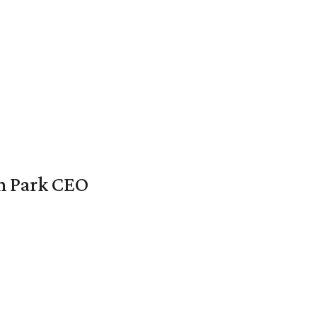
en Park CEO