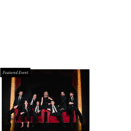
e Owerko was on hand to sign his book, “The Boombox Project”, that many wer
e.
Photo by Shana Anderson
Featured Event