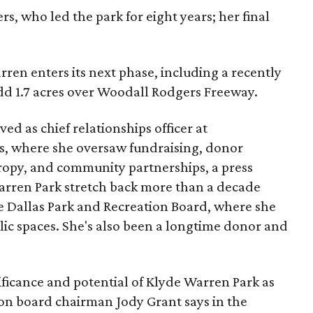
s, who led the park for eight years; her final
ren enters its next phase, including a recently
add 1.7 acres over Woodall Rodgers Freeway.
ed as chief relationships officer at
, where she oversaw fundraising, donor
opy, and community partnerships, a press
Warren Park stretch back more than a decade
he Dallas Park and Recreation Board, where she
lic spaces. She's also been a longtime donor and
ficance and potential of Klyde Warren Park as
ion board chairman Jody Grant says in the