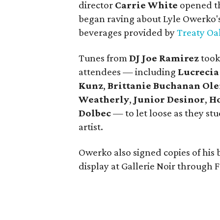
director
Carrie White
opened th
began raving about Lyle Owerko's 
beverages provided by
Treaty Oa
Tunes from
DJ Joe Ramirez
took
attendees — including
Lucreci
Kunz
,
Brittanie Buchanan Ol
Weatherly
,
Junior Desinor
,
Ho
Dolbec
—
to let loose as they s
artist.
Owerko also signed copies of his
display at Gallerie Noir through F