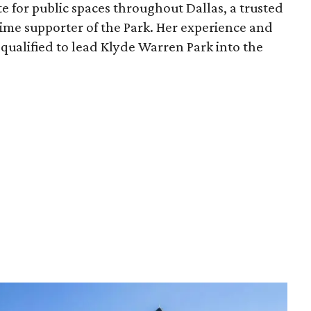
e for public spaces throughout Dallas, a trusted
time supporter of the Park. Her experience and
qualified to lead Klyde Warren Park into the