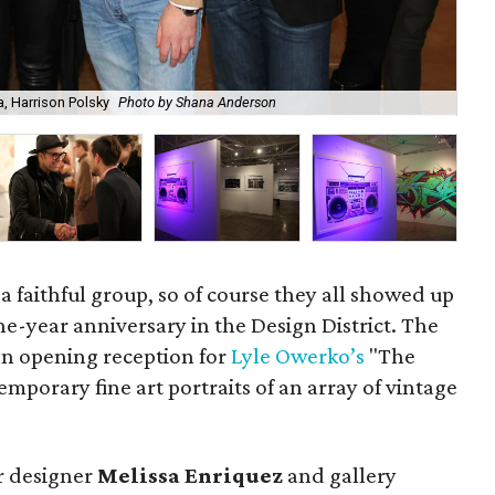
Lyl
a, Harrison Polsky
Photo by Shana Anderson
sal
 a faithful group, so of course they all showed up
one-year anniversary in the Design District. The
an opening reception for
Lyle Owerko’s
"The
mporary fine art portraits of an array of vintage
or designer
Melissa Enriquez
and gallery