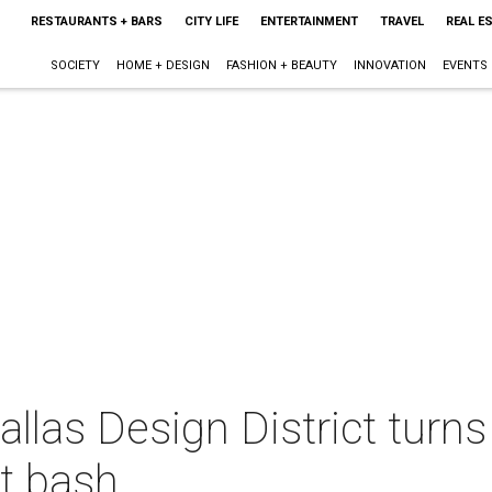
RESTAURANTS + BARS
CITY LIFE
ENTERTAINMENT
TRAVEL
REAL E
SOCIETY
HOME + DESIGN
FASHION + BEAUTY
INNOVATION
EVENTS
Dallas Design District turns
t bash