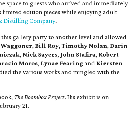
e space to guests who arrived and immediately
limited edition pieces while enjoying adult
k Distilling Company
.
 this gallery party to another level and allowed
a Waggoner
,
Bill Roy
,
Timothy Nolan
,
Darin
eniczak
,
Nick Sayers
,
John Stafira
,
Robert
racio Moros
,
Lynae Fearing
and
Kiersten
tudied the various works and mingled with the
 book,
The Boombox Project
. His exhibit is on
ebruary 21.