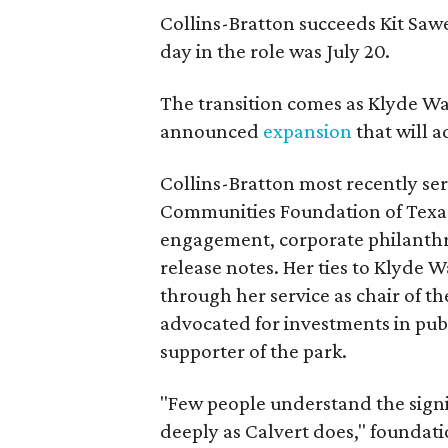
Collins-Bratton succeeds Kit Sawer
day in the role was July 20.
The transition comes as Klyde War
announced
expansion
that will 
Collins-Bratton most recently serv
Communities Foundation of Texas
engagement, corporate philanthr
release notes. Her ties to Klyde 
through her service as chair of t
advocated for investments in pub
supporter of the park.
"Few people understand the signi
deeply as Calvert does," foundat