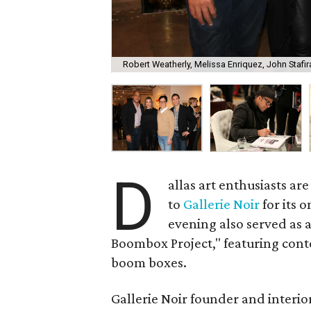
Robert Weatherly, Melissa Enriquez, John Stafir
D
allas art enthusiasts are
to
Gallerie Noir
for its 
evening also served as 
Boombox Project," featuring conte
boom boxes.
Gallerie Noir founder and interi