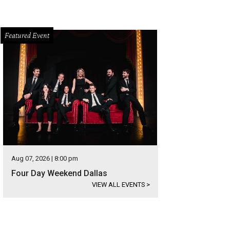
Featured Event
Aug 07, 2026 | 8:00 pm
Four Day Weekend Dallas
VIEW ALL EVENTS
>