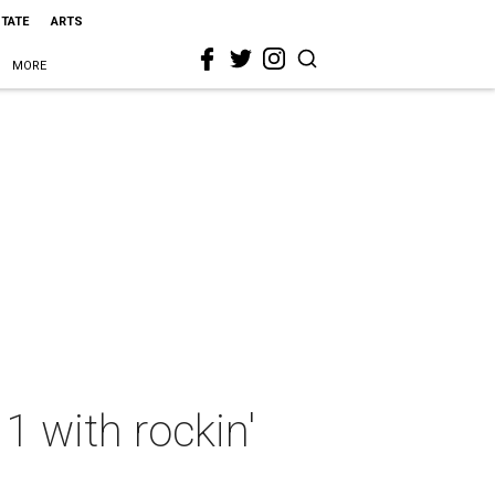
STATE
ARTS
MORE
 1 with rockin'