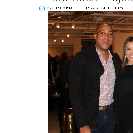
By Diana Oates
Jan 29, 2014 | 10:01 am