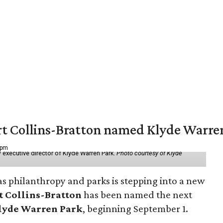
vert Collins-Bratton named Klyde Warr
 pm
 executive director of Klyde Warren Park.
Photo courtesy of Klyde
as philanthropy and parks is stepping into a new
t Collins-Bratton
has been named the next
lyde Warren Park
, beginning September 1.