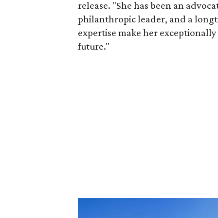
release. "She has been an advocat
philanthropic leader, and a long
expertise make her exceptionally 
future."