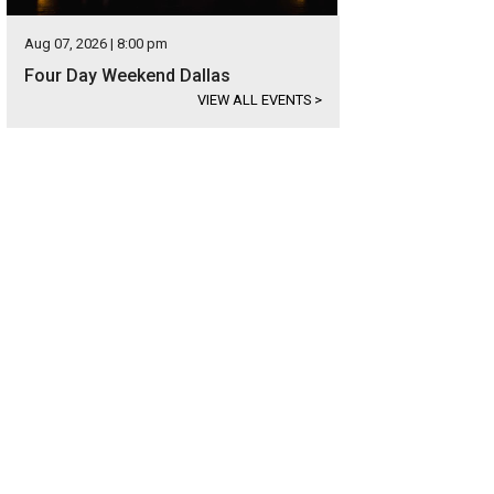
Aug 07, 2026 | 8:00 pm
Four Day Weekend Dallas
VIEW ALL EVENTS
>