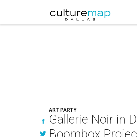
ART PARTY
Gallerie Noir in 
Boombox Projec