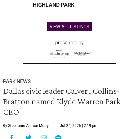
HIGHLAND PARK
VIEW ALL LISTINGS
presented by
PARK NEWS
Dallas civic leader Calvert Collins-
Bratton named Klyde Warren Park
CEO
By Stephanie Allmon Merry
Jul 24, 2026 | 2:19 pm