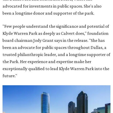
advocated for investments in public spaces. She's also
been a longtime donor and supporter of the park.
"Few people understand the significance and potential of
Klyde Warren Park as deeply as Calvert does," foundation
board chairman Jody Grant says in the release. "She has
been an advocate for public spaces throughout Dallas, a
trusted philanthropic leader, and a longtime supporter of
the Park. Her experience and expertise make her
exceptionally qualified to lead Klyde Warren Park into the
future."