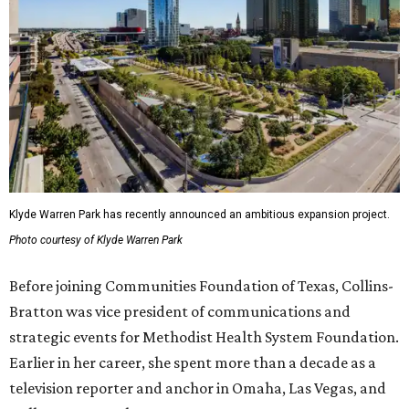
Klyde Warren Park has recently announced an ambitious expansion project.
Photo courtesy of Klyde Warren Park
Before joining Communities Foundation of Texas, Collins-
Bratton was vice president of communications and
strategic events for Methodist Health System Foundation.
Earlier in her career, she spent more than a decade as a
television reporter and anchor in Omaha, Las Vegas, and