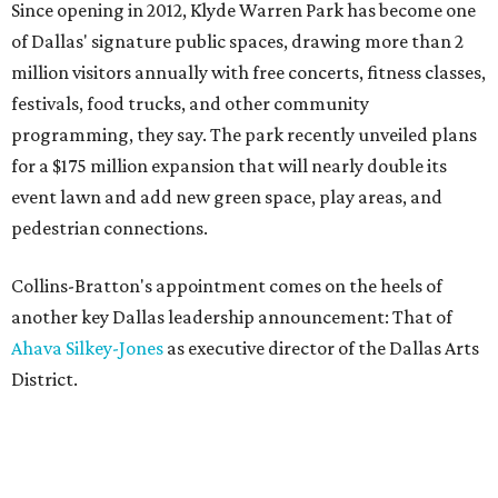
Since opening in 2012, Klyde Warren Park has become one
of Dallas' signature public spaces, drawing more than 2
million visitors annually with free concerts, fitness classes,
festivals, food trucks, and other community
programming, they say. The park recently unveiled plans
for a $175 million expansion that will nearly double its
event lawn and add new green space, play areas, and
pedestrian connections.
Collins-Bratton's appointment comes on the heels of
another key Dallas leadership announcement: That of
Ahava Silkey-Jones
as executive director of the Dallas Arts
District.