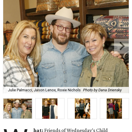
Julie Palmacci, Jason Lenox, Roxie Nichols
Photo by Dana Driensky
hat
:
Friends of Wednesday’s Child