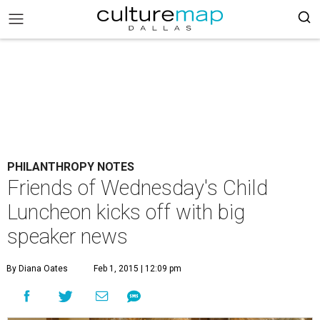
PHILANTHROPY NOTES
Friends of Wednesday's Child
Luncheon kicks off with big
speaker news
By Diana Oates
Feb 1, 2015 | 12:09 pm