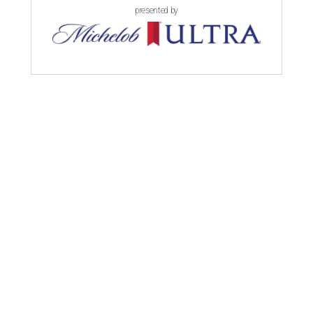
presented by