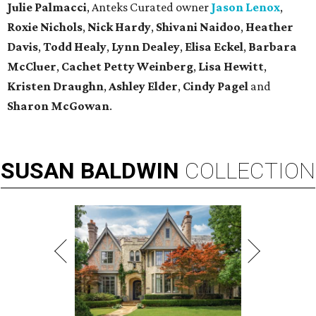
Julie Palmacci
, Anteks Curated owner
Jason Lenox
,
Roxie Nichols
,
Nick Hardy
,
Shivani Naidoo
,
Heather
Davis
,
Todd Healy
,
Lynn Dealey
,
Elisa Eckel
,
Barbara
McCluer
,
Cachet Petty Weinberg
,
Lisa Hewitt
,
Kristen Draughn
,
Ashley Elder
,
Cindy Pagel
and
Sharon McGowan
.
SUSAN
BALDWIN
COLLECTION