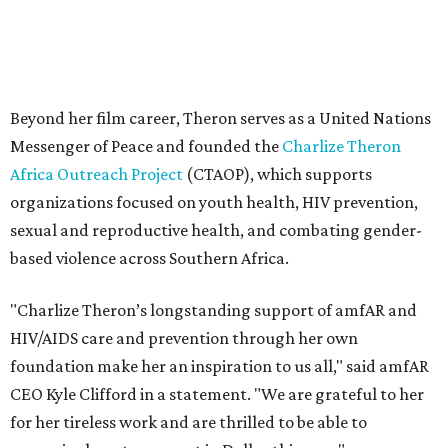
Beyond her film career, Theron serves as a United Nations
Messenger of Peace and founded the
Charlize Theron
Africa Outreach Project
(CTAOP), which supports
organizations focused on youth health, HIV prevention,
sexual and reproductive health, and combating gender-
based violence across Southern Africa.
"Charlize Theron’s longstanding support of amfAR and
HIV/AIDS care and prevention through her own
foundation make her an inspiration to us all," said amfAR
CEO Kyle Clifford in a statement. "We are grateful to her
for her tireless work and are thrilled to be able to