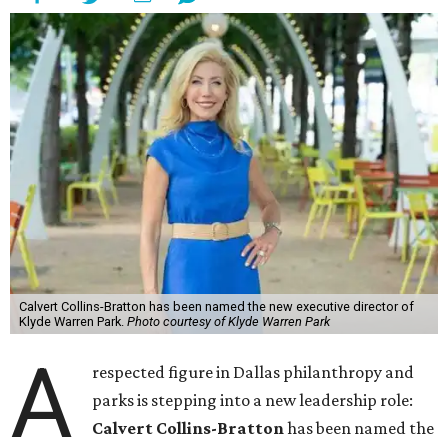
Calvert Collins-Bratton has been named the new executive director of
Klyde Warren Park.
Photo courtesy of Klyde Warren Park
A
respected figure in Dallas philanthropy and
parks is stepping into a new leadership role:
Calvert Collins-Bratton
has been named the