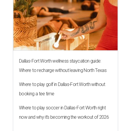
Dallas-Fort Worth wellness staycation guide:
Where to recharge without leaving North Texas
Where to play golf in Dallas-Fort Worth without
booking a tee time
Where to play soccer in Dallas-Fort Worth right
now and why it’s becoming the workout of 2026