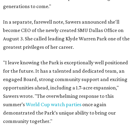
generations to come."
In a separate, farewell note, Sawers announced she'll
become CEO of the newly created SMU Dallas Office on
August 3. She called leading Klyde Warren Park one of the
greatest privileges of her career.
"I leave knowing the Park is exceptionally well positioned
for the future. It has a talented and dedicated team, an
engaged Board, strong community support and exciting
opportunities ahead, including a 1.7-acre expansion,"
Sawers wrote. "The overwhelming response to this
summer’s
World Cup watch parties
once again
demonstrated the Park’s unique ability to bring our
community together."