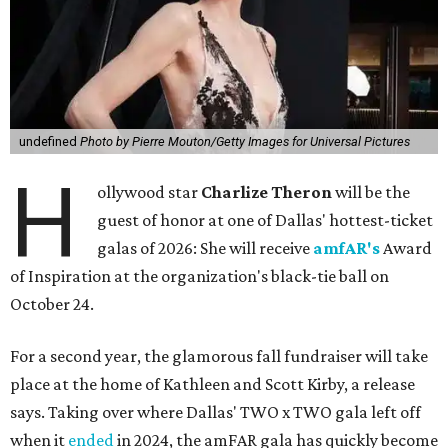
undefined
Photo by Pierre Mouton/Getty Images for Universal Pictures
H
ollywood star
Charlize Theron
will be the
guest of honor at one of Dallas' hottest-ticket
galas of 2026: She will receive
amfAR's
Award
of Inspiration at the organization's black-tie ball on
October 24.
For a second year, the glamorous fall fundraiser will take
place at the home of Kathleen and Scott Kirby, a release
says. Taking over where Dallas' TWO x TWO gala left off
when it
ended
in 2024, the amFAR gala has quickly become