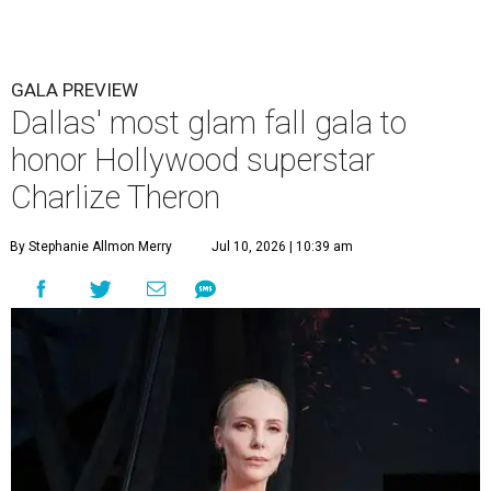
GALA PREVIEW
Dallas' most glam fall gala to
honor Hollywood superstar
Charlize Theron
By Stephanie Allmon Merry
Jul 10, 2026 | 10:39 am