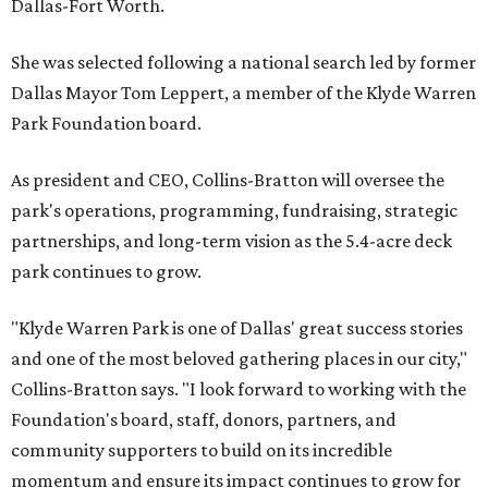
Dallas-Fort Worth.
She was selected following a national search led by former
Dallas Mayor Tom Leppert, a member of the Klyde Warren
Park Foundation board.
As president and CEO, Collins-Bratton will oversee the
park's operations, programming, fundraising, strategic
partnerships, and long-term vision as the 5.4-acre deck
park continues to grow.
"Klyde Warren Park is one of Dallas' great success stories
and one of the most beloved gathering places in our city,"
Collins-Bratton says. "I look forward to working with the
Foundation's board, staff, donors, partners, and
community supporters to build on its incredible
momentum and ensure its impact continues to grow for