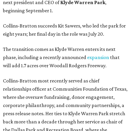
next president and CEO of
Klyde Warren Park
,
beginning September 1.
Collins-Bratton succeeds Kit Sawers, who led the park for
eight years; her final day in the role was July 20.
The transition comes as Klyde Warren enters its next
phase, including a recently announced
expansion
that
will add 1.7 acres over Woodall Rodgers Freeway.
Collins-Bratton most recently served as chief
relationships officer at Communities Foundation of Texas,
where she oversaw fundraising, donor engagement,
corporate philanthropy, and community partnerships, a
press release notes. Her ties to Klyde Warren Park stretch
back more than a decade through her service as chair of
the Dallas Park and Recreation Board, where she