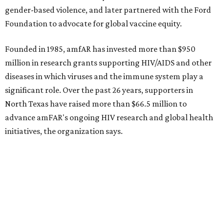
gender-based violence, and later partnered with the Ford
Foundation to advocate for global vaccine equity.
Founded in 1985, amfAR has invested more than $950
million in research grants supporting HIV/AIDS and other
diseases in which viruses and the immune system play a
significant role. Over the past 26 years, supporters in
North Texas have raised more than $66.5 million to
advance amFAR's ongoing HIV research and global health
initiatives, the organization says.