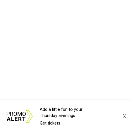
Add a little fun to your
X
Thursday evenings
Get tickets