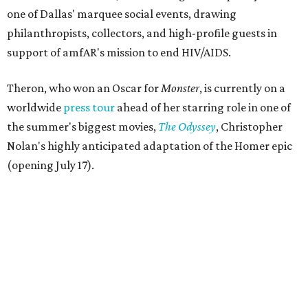
one of Dallas' marquee social events, drawing
philanthropists, collectors, and high-profile guests in
support of amfAR's mission to end HIV/AIDS.
Theron, who won an Oscar for
Monster
, is currently on a
worldwide
press tour
ahead of her starring role in one of
the summer's biggest movies,
The Odyssey
, Christopher
Nolan's highly anticipated adaptation of the Homer epic
(opening July 17).