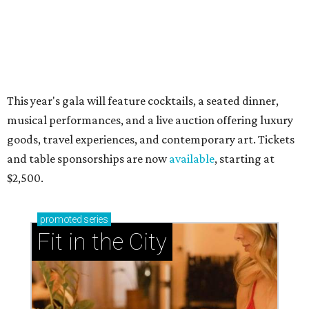
This year's gala will feature cocktails, a seated dinner,
musical performances, and a live auction offering luxury
goods, travel experiences, and contemporary art. Tickets
and table sponsorships are now
available
, starting at
$2,500.
promoted
series
Fit in the City