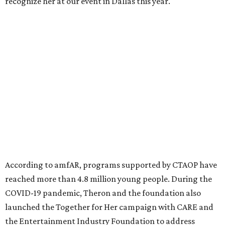
recognize her at our event in Dallas this year."
According to amfAR, programs supported by CTAOP have
reached more than 4.8 million young people. During the
COVID-19 pandemic, Theron and the foundation also
launched the Together for Her campaign with CARE and
the Entertainment Industry Foundation to address