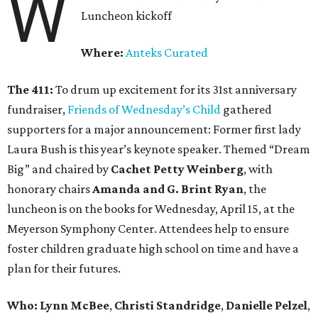
W
Luncheon kickoff
Where:
Anteks Curated
The 411:
To drum up excitement for its 31st anniversary
fundraiser,
Friends of Wednesday’s Child
gathered
supporters for a major announcement: Former first lady
Laura Bush is this year’s keynote speaker. Themed “Dream
Big” and chaired by
Cachet Petty Weinberg
, with
honorary chairs
Amanda and G. Brint Ryan
, the
luncheon is on the books for Wednesday, April 15, at the
Meyerson Symphony Center. Attendees help to ensure
foster children graduate high school on time and have a
plan for their futures.
Who: Lynn McBee
,
Christi Standridge
,
Danielle Pelzel
,