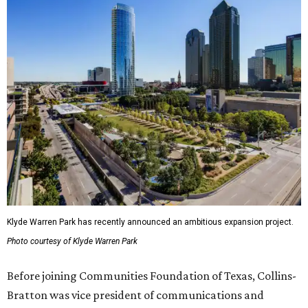
Klyde Warren Park has recently announced an ambitious expansion project.
Photo courtesy of Klyde Warren Park
Before joining Communities Foundation of Texas, Collins-
Bratton was vice president of communications and