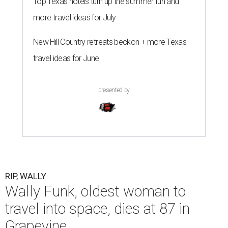
Top Texas hotels turn up the summer fun and
more travel ideas for July
New Hill Country retreats beckon + more Texas
travel ideas for June
presented by
RIP, WALLY
Wally Funk, oldest woman to
travel into space, dies at 87 in
Grapevine