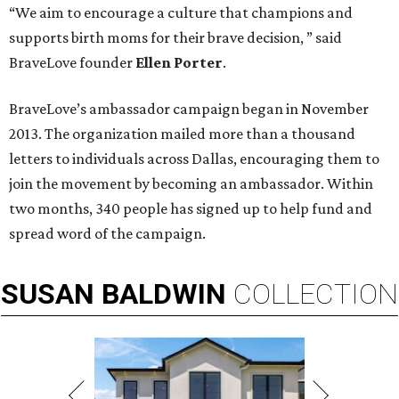
“We aim to encourage a culture that champions and
supports birth moms for their brave decision, ” said
BraveLove founder
Ellen Porter
.
BraveLove’s ambassador campaign began in November
2013. The organization mailed more than a thousand
letters to individuals across Dallas, encouraging them to
join the movement by becoming an ambassador. Within
two months, 340 people has signed up to help fund and
spread word of the campaign.
SUSAN
BALDWIN
COLLECTION