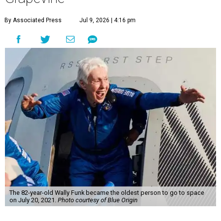
By Associated Press
Jul 9, 2026 | 4:16 pm
The 82-year-old Wally Funk became the oldest person to go to space
on July 20, 2021.
Photo courtesy of Blue Origin