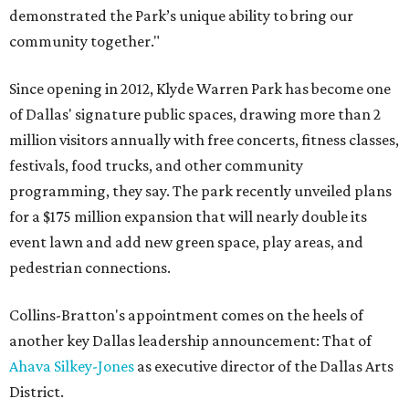
demonstrated the Park’s unique ability to bring our
community together."
Since opening in 2012, Klyde Warren Park has become one
of Dallas' signature public spaces, drawing more than 2
million visitors annually with free concerts, fitness classes,
festivals, food trucks, and other community
programming, they say. The park recently unveiled plans
for a $175 million expansion that will nearly double its
event lawn and add new green space, play areas, and
pedestrian connections.
Collins-Bratton's appointment comes on the heels of
another key Dallas leadership announcement: That of
Ahava Silkey-Jones
as executive director of the Dallas Arts
District.