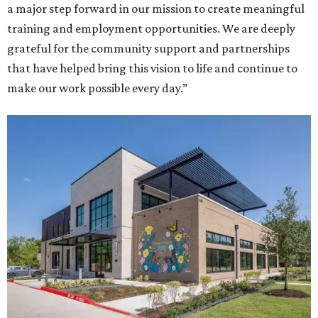
a major step forward in our mission to create meaningful
training and employment opportunities. We are deeply
grateful for the community support and partnerships
that have helped bring this vision to life and continue to
make our work possible every day.”