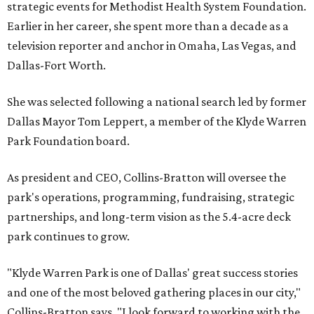
strategic events for Methodist Health System Foundation.
Earlier in her career, she spent more than a decade as a
television reporter and anchor in Omaha, Las Vegas, and
Dallas-Fort Worth.
She was selected following a national search led by former
Dallas Mayor Tom Leppert, a member of the Klyde Warren
Park Foundation board.
As president and CEO, Collins-Bratton will oversee the
park's operations, programming, fundraising, strategic
partnerships, and long-term vision as the 5.4-acre deck
park continues to grow.
"Klyde Warren Park is one of Dallas' great success stories
and one of the most beloved gathering places in our city,"
Collins-Bratton says. "I look forward to working with the