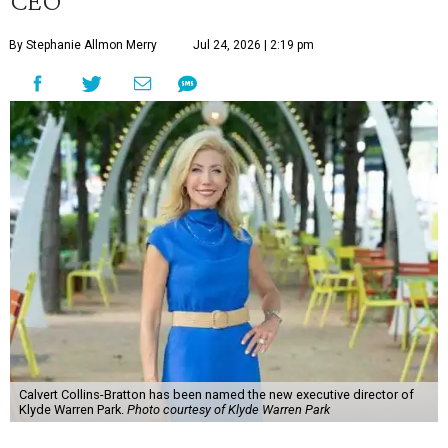
CEO
By Stephanie Allmon Merry
Jul 24, 2026 | 2:19 pm
Calvert Collins-Bratton has been named the new executive director of
Klyde Warren Park.
Photo courtesy of Klyde Warren Park