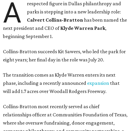
A
respected figure in Dallas philanthropy and
parks is stepping into a new leadership role:
Calvert Collins-Bratton
has been named the
next president and CEO of
Klyde Warren Park
,
beginning September 1.
Collins-Bratton succeeds Kit Sawers, who led the park for
eight years; her final day in the role was July 20.
The transition comes as Klyde Warren enters its next
phase, including a recently announced
expansion
that
will add 1.7 acres over Woodall Rodgers Freeway.
Collins-Bratton most recently served as chief
relationships officer at Communities Foundation of Texas,
where she oversaw fundraising, donor engagement,