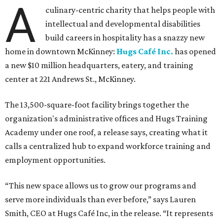
A
culinary-centric charity that helps people with
intellectual and developmental disabilities
build careers in hospitality has a snazzy new
home in downtown McKinney:
Hugs Café Inc.
has opened
a new $10 million headquarters, eatery, and training
center at 221 Andrews St., McKinney.
The 13,500-square-foot facility brings together the
organization's administrative offices and Hugs Training
Academy under one roof, a release says, creating what it
calls a centralized hub to expand workforce training and
employment opportunities.
“This new space allows us to grow our programs and
serve more individuals than ever before,” says Lauren
Smith, CEO at Hugs Café Inc, in the release. “It represents