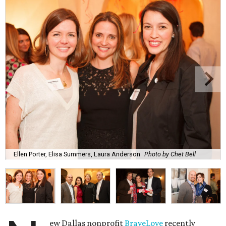
Ellen Porter, Elisa Summers, Laura Anderson
Photo by Chet Bell
ew Dallas nonprofit
BraveLove
recently