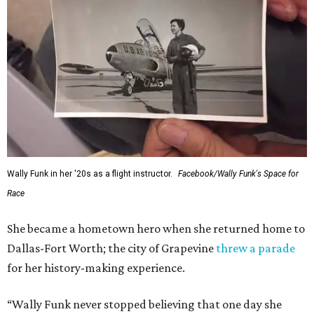
Wally Funk in her '20s as a flight instructor.
Facebook/Wally Funk's Space for
Race
She became a hometown hero when she returned home to
Dallas-Fort Worth; the city of Grapevine
threw a parade
for her history-making experience.
“Wally Funk never stopped believing that one day she