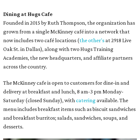
Dining at Hugs Cafe
Founded in 2015 by Ruth Thompson, the organization has
grown from a single McKinney café into a network that
now includes two café locations (
the other's
at 2918 Live
Oak St. in Dallas), along with two Hugs Training
Academies, the new headquarters, and affiliate partners
across the country.
The McKinney cafe is open to customers for dine-in and
delivery at breakfast and lunch, 8 am-3 pm Monday-
Saturday (closed Sunday), with
catering
available. The
menu includes breakfast items such as biscuit sandwiches
and breakfast burritos; salads, sandwiches, soups, and
desserts.