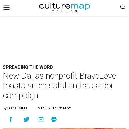
SPREADING THE WORD
New Dallas nonprofit BraveLove
toasts successful ambassador
campaign
By Diana Oates
Mar 3, 2014 | 3:04 pm