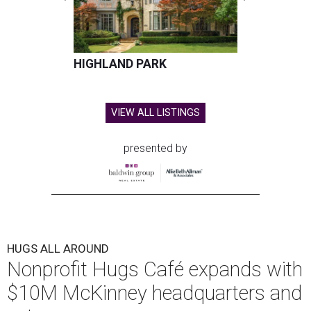
HIGHLAND PARK
VIEW ALL LISTINGS
presented by
HUGS ALL AROUND
Nonprofit Hugs Café expands with
$10M McKinney headquarters and