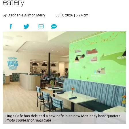
eatery
By Stephanie Allmon Merry
Jul 7, 2026 | 5:24 pm
Hugs Cafe has debuted a new cafe in its new McKinney headquarters.
Photo courtesy of Hugs Cafe