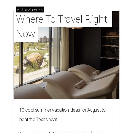
editorial
series
Where To Travel Right 
Now
10 cool summer vacation ideas for August to
beat the Texas heat