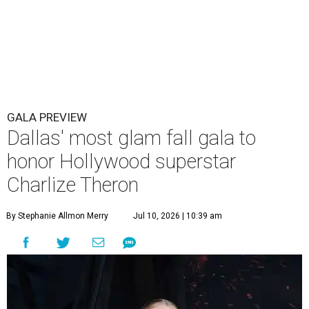
GALA PREVIEW
Dallas' most glam fall gala to
honor Hollywood superstar
Charlize Theron
By Stephanie Allmon Merry
Jul 10, 2026 | 10:39 am