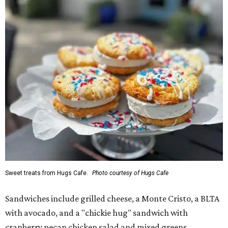
Sweet treats from Hugs Cafe.
Photo courtesy of Hugs Cafe
Sandwiches include grilled cheese, a Monte Cristo, a BLTA
with avocado, and a "chickie hug" sandwich with
cranberry pecan chicken salad and mixed greens.