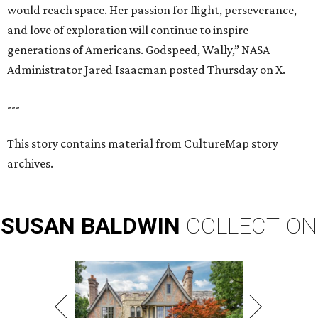
would reach space. Her passion for flight, perseverance,
and love of exploration will continue to inspire
generations of Americans. Godspeed, Wally,” NASA
Administrator Jared Isaacman posted Thursday on X.
---
This story contains material from CultureMap story
archives.
SUSAN
BALDWIN
COLLECTION