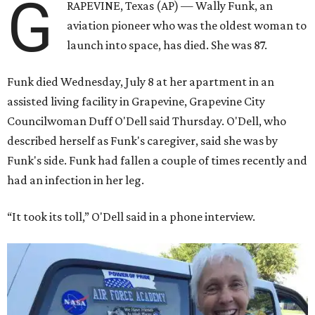
G
RAPEVINE, Texas (AP) — Wally Funk, an
aviation pioneer who was the oldest woman to
launch into space, has died. She was 87.
Funk died Wednesday, July 8 at her apartment in an
assisted living facility in Grapevine, Grapevine City
Councilwoman Duff O'Dell said Thursday. O'Dell, who
described herself as Funk's caregiver, said she was by
Funk's side. Funk had fallen a couple of times recently and
had an infection in her leg.
“It took its toll,” O'Dell said in a phone interview.