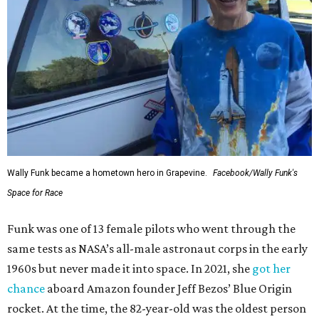
Wally Funk became a hometown hero in Grapevine.
Facebook/Wally Funk's
Space for Race
Funk was one of 13 female pilots who went through the
same tests as NASA’s all-male astronaut corps in the early
1960s but never made it into space. In 2021, she
got her
chance
aboard Amazon founder Jeff Bezos’ Blue Origin
rocket. At the time, the 82-year-old was the oldest person