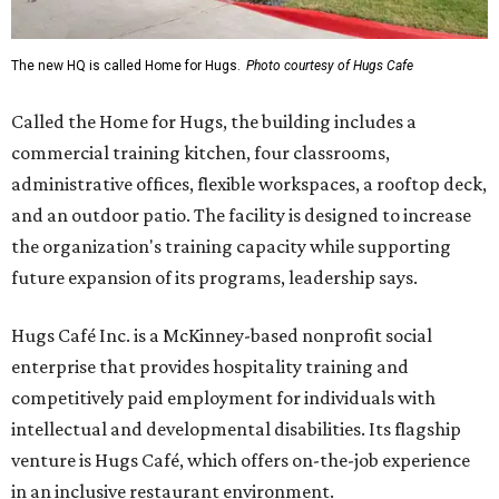
The new HQ is called Home for Hugs.
Photo courtesy of Hugs Cafe
Called the Home for Hugs, the building includes a
commercial training kitchen, four classrooms,
administrative offices, flexible workspaces, a rooftop deck,
and an outdoor patio. The facility is designed to increase
the organization's training capacity while supporting
future expansion of its programs, leadership says.
Hugs Café Inc. is a McKinney-based nonprofit social
enterprise that provides hospitality training and
competitively paid employment for individuals with
intellectual and developmental disabilities. Its flagship
venture is Hugs Café, which offers on-the-job experience
in an inclusive restaurant environment.