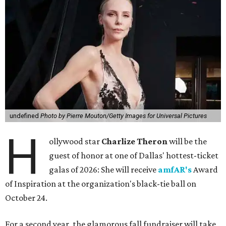
undefined
Photo by Pierre Mouton/Getty Images for Universal Pictures
H
ollywood star
Charlize Theron
will be the
guest of honor at one of Dallas' hottest-ticket
galas of 2026: She will receive
amfAR's
Award
of Inspiration at the organization's black-tie ball on
October 24.
For a second year, the glamorous fall fundraiser will take