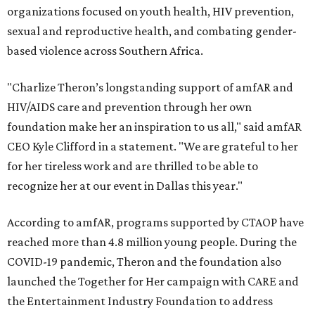
organizations focused on youth health, HIV prevention,
sexual and reproductive health, and combating gender-
based violence across Southern Africa.
"Charlize Theron’s longstanding support of amfAR and
HIV/AIDS care and prevention through her own
foundation make her an inspiration to us all," said amfAR
CEO Kyle Clifford in a statement. "We are grateful to her
for her tireless work and are thrilled to be able to
recognize her at our event in Dallas this year."
According to amfAR, programs supported by CTAOP have
reached more than 4.8 million young people. During the
COVID-19 pandemic, Theron and the foundation also
launched the Together for Her campaign with CARE and
the Entertainment Industry Foundation to address