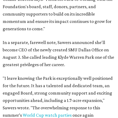
Foundation's board, staff, donors, partners, and
community supporters to build on its incredible
momentum and ensure its impact continues to grow for
generations to come."
In a separate, farewell note, Sawers announced she'll
become CEO of the newly created SMU Dallas Office on
August 3. She called leading Klyde Warren Park one of the
greatest privileges of her career.
"I leave knowing the Park is exceptionally well positioned
for the future. It has a talented and dedicated team, an
engaged Board, strong community support and exciting
opportunities ahead, including a 1.7-acre expansion,"
Sawers wrote. "The overwhelming response to this
summer’s
World Cup watch parties
once again