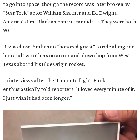
to go into space, though the record was later broken by
“Star Trek” actor William Shatner and Ed Dwight,
America’s first Black astronaut candidate. They were both
90.
Bezos chose Funk as an “honored guest” to ride alongside
him and two others on an up-and-down hop from West
Texas aboard his Blue Origin rocket.
In interviews after the 11-minute flight, Funk
enthusiastically told reporters, "I loved every minute of it.
I just wish it had been longer.”