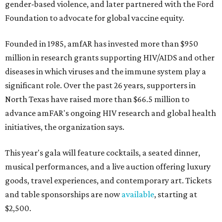
gender-based violence, and later partnered with the Ford
Foundation to advocate for global vaccine equity.
Founded in 1985, amfAR has invested more than $950
million in research grants supporting HIV/AIDS and other
diseases in which viruses and the immune system play a
significant role. Over the past 26 years, supporters in
North Texas have raised more than $66.5 million to
advance amFAR's ongoing HIV research and global health
initiatives, the organization says.
This year's gala will feature cocktails, a seated dinner,
musical performances, and a live auction offering luxury
goods, travel experiences, and contemporary art. Tickets
and table sponsorships are now
available
, starting at
$2,500.