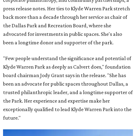
corporate philanthropy, and community partnerships, a
press release notes. Her ties to Klyde Warren Park stretch
back more than a decade through her service as chair of
the Dallas Park and Recreation Board, where she
advocated for investments in public spaces. She's also
been a longtime donor and supporter of the park.
"Few people understand the significance and potential of
Klyde Warren Park as deeply as Calvert does," foundation
board chairman Jody Grant says in the release. "She has
been an advocate for public spaces throughout Dallas, a
trusted philanthropic leader, and a longtime supporter of
the Park. Her experience and expertise make her
exceptionally qualified to lead Klyde Warren Park into the
future."