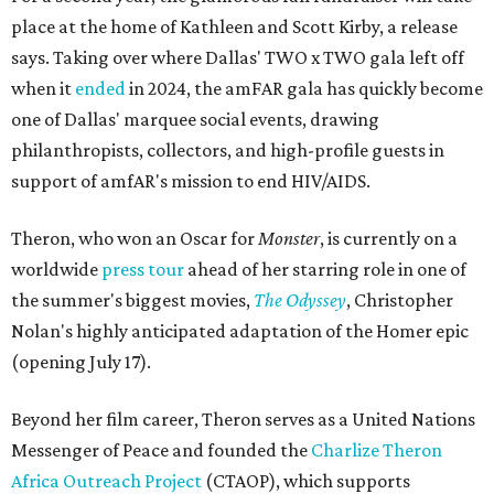
place at the home of Kathleen and Scott Kirby, a release
says. Taking over where Dallas' TWO x TWO gala left off
when it
ended
in 2024, the amFAR gala has quickly become
one of Dallas' marquee social events, drawing
philanthropists, collectors, and high-profile guests in
support of amfAR's mission to end HIV/AIDS.
Theron, who won an Oscar for
Monster
, is currently on a
worldwide
press tour
ahead of her starring role in one of
the summer's biggest movies,
The Odyssey
, Christopher
Nolan's highly anticipated adaptation of the Homer epic
(opening July 17).
Beyond her film career, Theron serves as a United Nations
Messenger of Peace and founded the
Charlize Theron
Africa Outreach Project
(CTAOP), which supports