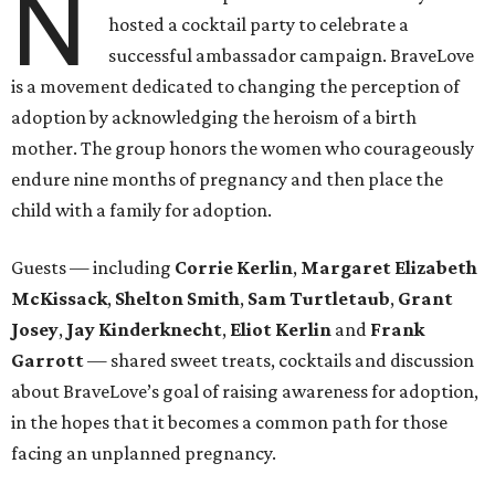
N
hosted a cocktail party to celebrate a
successful ambassador campaign. BraveLove
is a movement dedicated to changing the perception of
adoption by acknowledging the heroism of a birth
mother. The group honors the women who courageously
endure nine months of pregnancy and then place the
child with a family for adoption.
Guests — including
Corrie Kerlin
,
Margaret Elizabeth
McKissack
,
Shelton Smith
,
Sam Turtletaub
,
Grant
Josey
,
Jay Kinderknecht
,
Eliot Kerlin
and
Frank
Garrott
— shared sweet treats, cocktails and discussion
about BraveLove’s goal of raising awareness for adoption,
in the hopes that it becomes a common path for those
facing an unplanned pregnancy.