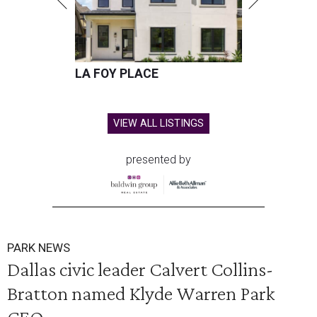
LA FOY PLACE
VIEW ALL LISTINGS
presented by
PARK NEWS
Dallas civic leader Calvert Collins-
Bratton named Klyde Warren Park