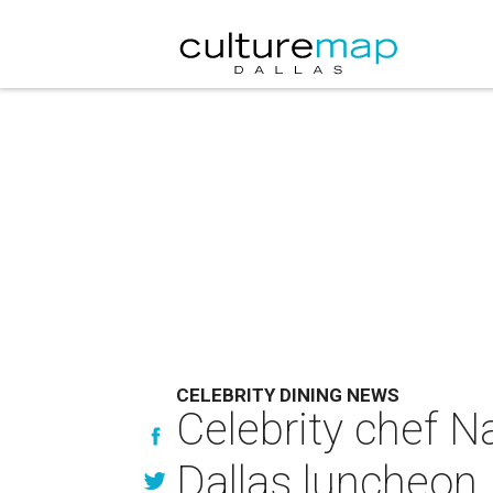
CELEBRITY DINING NEWS
Celebrity chef N
Dallas luncheon