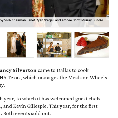
ed by VNA chairman Janet Ryan Stegall and emcee Scott Murray.
Photo
VN
ancy Silverton
came to Dallas to cook
f VNA Texas, which manages the Meals on Wheels
ty.
h year, to which it has welcomed guest chefs
and Kevin Gillespie. This year, for the first
. Both events sold out.