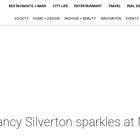
RESTAURANTS + BARS
CITY LIFE
ENTERTAINMENT
TRAVEL
REAL E
SOCIETY
HOME + DESIGN
FASHION + BEAUTY
INNOVATION
EVENTS
ancy Silverton sparkles a