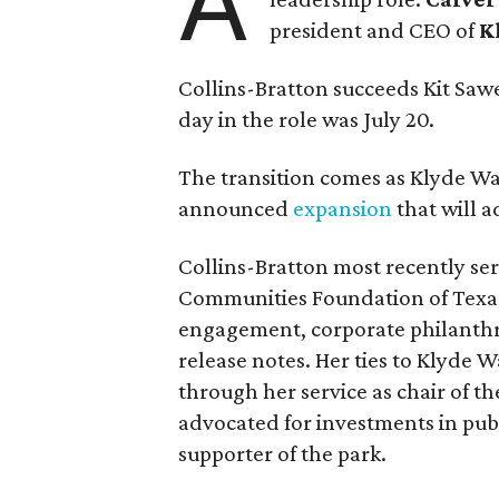
A
president and CEO of
K
Collins-Bratton succeeds Kit Sawer
day in the role was July 20.
The transition comes as Klyde War
announced
expansion
that will 
Collins-Bratton most recently serv
Communities Foundation of Texas
engagement, corporate philanthr
release notes. Her ties to Klyde 
through her service as chair of t
advocated for investments in pub
supporter of the park.