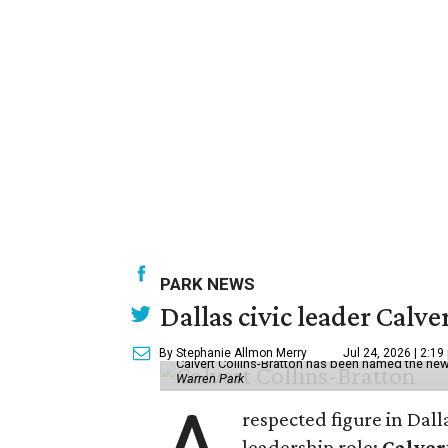
PARK NEWS
Dallas civic leader Cal
By Stephanie Allmon Merry
Jul 24, 2026 | 2:19
Calvert Collins-Bratton has been named the new
Warren Park
respected figure in Dall
leadership role:
Calver