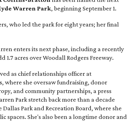
lyde Warren Park
, beginning September 1.
s, who led the park for eight years; her final
ren enters its next phase, including a recently
add 1.7 acres over Woodall Rodgers Freeway.
ed as chief relationships officer at
, where she oversaw fundraising, donor
opy, and community partnerships, a press
Warren Park stretch back more than a decade
he Dallas Park and Recreation Board, where she
lic spaces. She's also been a longtime donor and