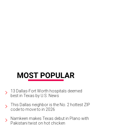
A CEO Katherine Krause welcomes chef Dean Fearing and Wanda Gierhart.
Ph
13 Dallas-Fort Worth hospitals deemed
best in Texas by U.S. News
This Dallas neighbor is the No. 2 hottest ZIP
code to move to in 2026
Namkeen makes Texas debut in Plano with
Pakistani twist on hot chicken