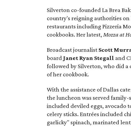
Silverton co-founded La Brea Bak
country's reigning authorities o
restaurants including Pizzeria Mo
cookbooks. Her latest,
Mozza at H
Broadcast journalist
Scott Murr
board
Janet Ryan Stegall
and 
followed by Silverton, who did a 
of her cookbook.
With the assistance of Dallas c
the luncheon was served family-s
included deviled eggs, avocado t
celery sticks. Entrées included ch
garlicky" spinach, marinated lent