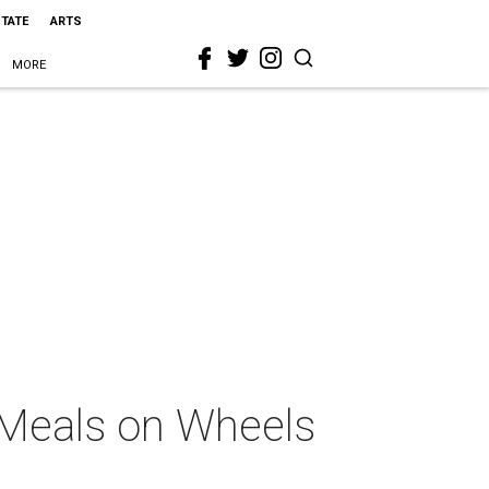
STATE
ARTS
MORE
t Meals on Wheels