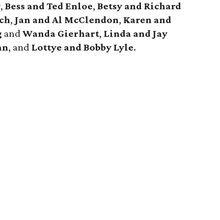
w
,
Bess and Ted Enloe
,
Betsy and Richard
sch
,
Jan and Al McClendon
,
Karen and
g
and
Wanda Gierhart
,
Linda and Jay
an
, and
Lottye and Bobby Lyle
.