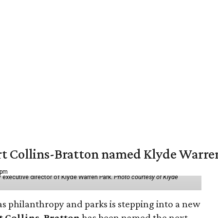
vert Collins-Bratton named Klyde Warr
 pm
 executive director of Klyde Warren Park.
Photo courtesy of Klyde
as philanthropy and parks is stepping into a new
t Collins-Bratton
has been named the next