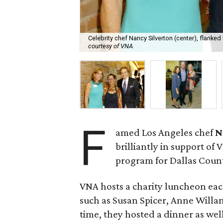
Celebrity chef Nancy Silverton (center), flank
courtesy of VNA
F
amed Los Angeles chef
N
brilliantly in support o
program for Dallas Coun
VNA hosts a charity luncheon eac
such as Susan Spicer, Anne Willan, 
time, they hosted a dinner as well