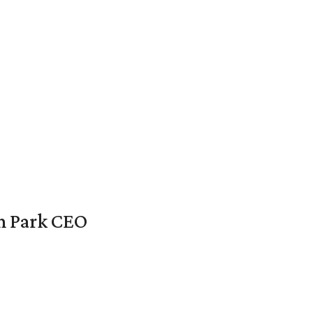
en Park CEO