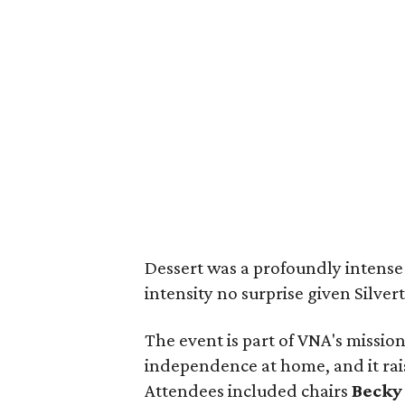
Dessert was a profoundly intense 
intensity no surprise given Silvert
The event is part of VNA's missio
independence at home, and it rais
Attendees included chairs
Becky