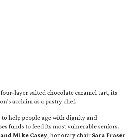
four-layer salted chocolate caramel tart, its
on's acclaim as a pastry chef.
n to help people age with dignity and
es funds to feed its most vulnerable seniors.
 and Mike Casey
, honorary chair
Sara Fraser