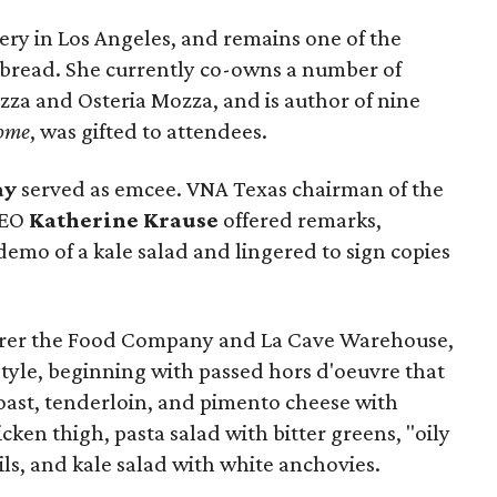
ery in Los Angeles, and remains one of the
n bread. She currently co-owns a number of
zza and Osteria Mozza, and is author of nine
ome
, was gifted to attendees.
ay
served as emcee. VNA Texas chairman of the
CEO
Katherine Krause
offered remarks,
demo of a kale salad and lingered to sign copies
aterer the Food Company and La Cave Warehouse,
tyle, beginning with passed hors d'oeuvre that
oast, tenderloin, and pimento cheese with
icken thigh, pasta salad with bitter greens, "oily
ils, and kale salad with white anchovies.