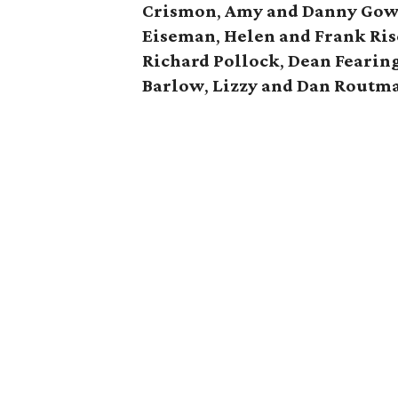
Crismon
,
Amy and Danny Go
Eiseman
,
Helen and Frank Ri
Richard Pollock
,
Dean Fearin
Barlow
,
Lizzy and Dan Routm