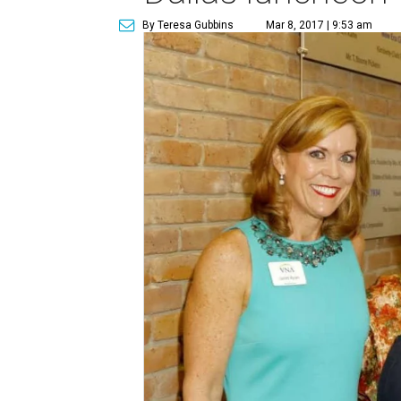
By Teresa Gubbins
Mar 8, 2017 | 9:53 am