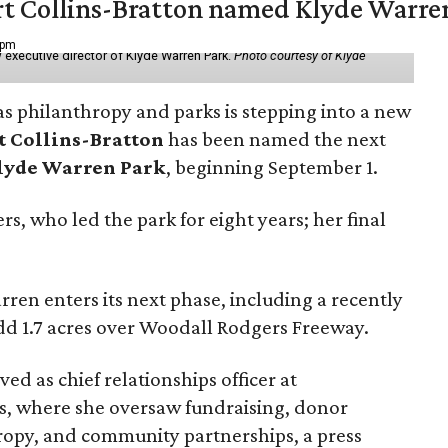
vert Collins-Bratton named Klyde Warr
 pm
 executive director of Klyde Warren Park.
Photo courtesy of Klyde
as philanthropy and parks is stepping into a new
t Collins-Bratton
has been named the next
lyde Warren Park
, beginning September 1.
s, who led the park for eight years; her final
ren enters its next phase, including a recently
add 1.7 acres over Woodall Rodgers Freeway.
ed as chief relationships officer at
, where she oversaw fundraising, donor
opy, and community partnerships, a press