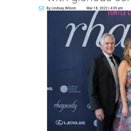
By Lindsey Wilson
Mar 18, 2022 | 4:05 pm