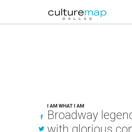
I AM WHAT I AM
Broadway legend 
with glorious co