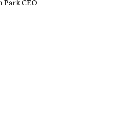
en Park CEO