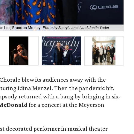
ise Lee, Brandon Mosley
Photo by Sheryl Lanzel and Justin Yoder
Aud
Chorale blew its audiences away with the
turing Idina Menzel. Then the pandemic hit.
apsody returned with a bang by bringing in six-
McDonald
for a concert at the Meyerson
t decorated performer in musical theater