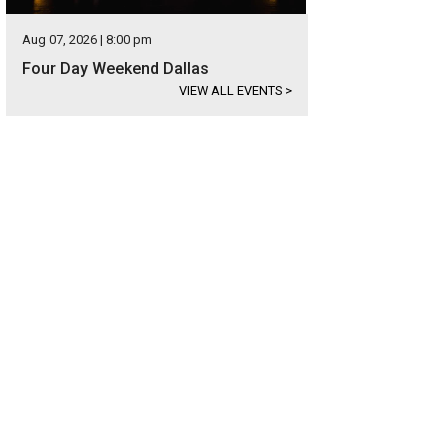
Aug 07, 2026 | 8:00 pm
Four Day Weekend Dallas
VIEW ALL EVENTS
>