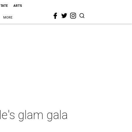
STATE
ARTS
MORE
e's glam gala