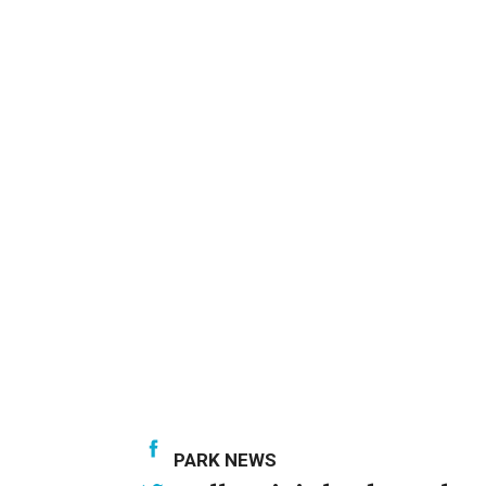
PARK NEWS