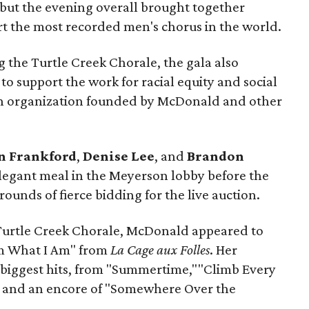
, but the evening overall brought together
t the most recorded men's chorus in the world.
 the Turtle Creek Chorale, the gala also
to support the work for racial equity and social
an organization founded by McDonald and other
n Frankford
,
Denise Lee
, and
Brandon
egant meal in the Meyerson lobby before the
ounds of fierce bidding for the live auction.
Turtle Creek Chorale, McDonald appeared to
Am What I Am" from
La Cage aux Folles
. Her
 biggest hits, from "Summertime,""Climb Every
 and an encore of "Somewhere Over the