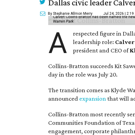
Dallas civic leader Cal
By Stephanie Allmon Merry
Jul 24, 2026 | 2:19
Calvert Collins-Bratton has been named the new
Warren Park
A
respected figure in Dall
leadership role:
Calver
president and CEO of
K
Collins-Bratton succeeds Kit Sawer
day in the role was July 20.
The transition comes as Klyde War
announced
expansion
that will 
Collins-Bratton most recently serv
Communities Foundation of Texas
engagement, corporate philanthr