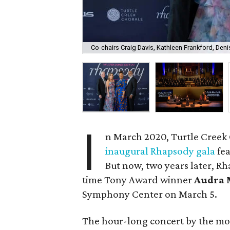
Co-chairs Craig Davis, Kathleen Frankford, Den
I
n March 2020, Turtle Creek 
inaugural Rhapsody gala
fea
But now, two years later, Rh
time Tony Award winner
Audra 
Symphony Center on March 5.
The hour-long concert by the mos