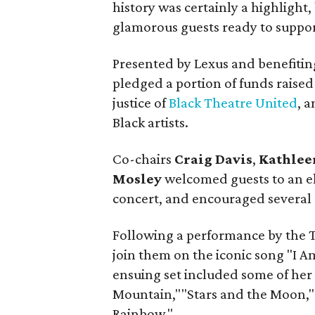
history was certainly a highlight
glamorous guests ready to suppor
Presented by Lexus and benefiting
pledged a portion of funds raised 
justice of
Black Theatre United
, 
Black artists.
Co-chairs
Craig Davis
,
Kathlee
Mosley
welcomed guests to an el
concert, and encouraged several r
Following a performance by the 
join them on the iconic song "I 
ensuing set included some of her
Mountain,""Stars and the Moon,"
Rainbow."