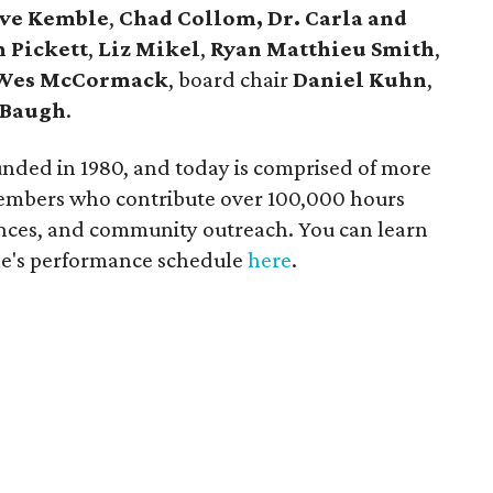
eve Kemble
,
Chad Collom, Dr. Carla and
 Pickett
,
Liz Mikel
,
Ryan Matthieu Smith
,
Wes McCormack
, board chair
Daniel Kuhn
,
 Baugh
.
nded in 1980, and today is comprised of more
members who contribute over 100,000 hours
ances, and community outreach. You can learn
le's performance schedule
here
.