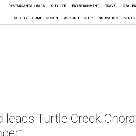
RESTAURANTS + BARS
CITY LIFE
ENTERTAINMENT
TRAVEL
REAL E
SOCIETY
HOME + DESIGN
FASHION + BEAUTY
INNOVATION
EVENTS
leads Turtle Creek Choral
ncert