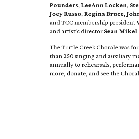
Pounders
,
LeeAnn Locken
,
St
Joey Russo
,
Regina Bruce
,
John
and TCC membership president
and artistic director
Sean
Mikel
The Turtle Creek Chorale was fou
than 250 singing and auxiliary 
annually to rehearsals, perform
more, donate, and see the Chora