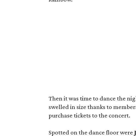
Then it was time to dance the ni
swelled in size thanks to members
purchase tickets to the concert.
Spotted on the dance floor were