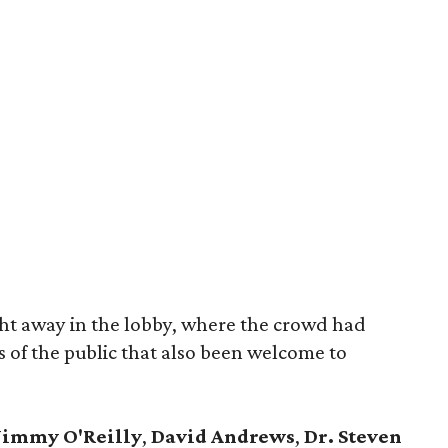
ght away in the lobby, where the crowd had
 of the public that also been welcome to
Jimmy O'Reilly
,
David Andrews
,
Dr. Steven