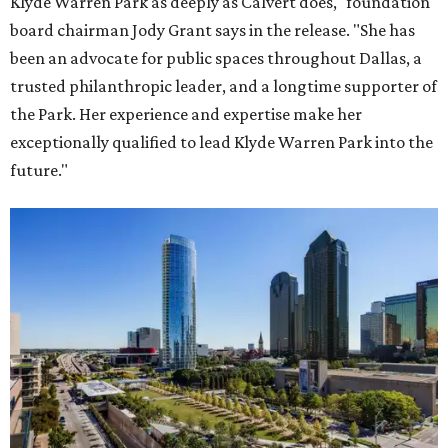
Klyde Warren Park as deeply as Calvert does," foundation
board chairman Jody Grant says in the release. "She has
been an advocate for public spaces throughout Dallas, a
trusted philanthropic leader, and a longtime supporter of
the Park. Her experience and expertise make her
exceptionally qualified to lead Klyde Warren Park into the
future."