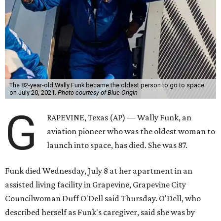
The 82-year-old Wally Funk became the oldest person to go to space
on July 20, 2021.
Photo courtesy of Blue Origin
G
RAPEVINE, Texas (AP) — Wally Funk, an
aviation pioneer who was the oldest woman to
launch into space, has died. She was 87.
Funk died Wednesday, July 8 at her apartment in an
assisted living facility in Grapevine, Grapevine City
Councilwoman Duff O'Dell said Thursday. O'Dell, who
described herself as Funk's caregiver, said she was by