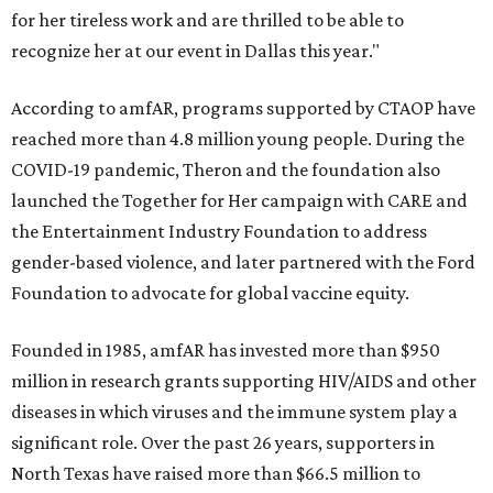
for her tireless work and are thrilled to be able to
recognize her at our event in Dallas this year."
According to amfAR, programs supported by CTAOP have
reached more than 4.8 million young people. During the
COVID-19 pandemic, Theron and the foundation also
launched the Together for Her campaign with CARE and
the Entertainment Industry Foundation to address
gender-based violence, and later partnered with the Ford
Foundation to advocate for global vaccine equity.
Founded in 1985, amfAR has invested more than $950
million in research grants supporting HIV/AIDS and other
diseases in which viruses and the immune system play a
significant role. Over the past 26 years, supporters in
North Texas have raised more than $66.5 million to