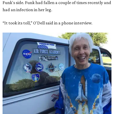
Funk's side. Funk had fallen a couple of times recently and
had an infection in her leg.
“It took its toll,” O'Dell said in a phone interview.