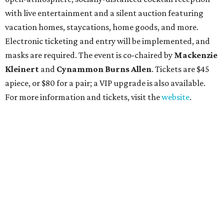
with live entertainment and a silent auction featuring
vacation homes, staycations, home goods, and more.
Electronic ticketing and entry will be implemented, and
masks are required. The event is co-chaired by
Mackenzie
Kleinert
and
Cynammon Burns Allen
. Tickets are $45
apiece, or $80 for a pair; a VIP upgrade is also available.
For more information and tickets, visit the
website
.