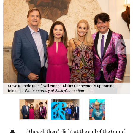
Steve Kemble (right) will emcee Ability Connection's upcoming
telecast.
Photo courtesy of AbilityConnection
lthough there's light at the end of the tunnel