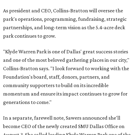
As president and CEO, Collins-Bratton will oversee the
park's operations, programming, fundraising, strategic
partnerships, and long-term vision as the 5.4-acre deck
park continues to grow.
"Klyde Warren Park is one of Dallas' great success stories
and one of the most beloved gathering places in our city,"
Collins-Bratton says. "I look forward to working with the
Foundation's board, staff, donors, partners, and
community supporters to build on its incredible
momentum and ensure its impact continues to grow for
generations to come."
In a separate, farewell note, Sawers announced she'll
become CEO of the newly created SMU Dallas Office on
August 3. She called leading Klyde Warren Park one of the