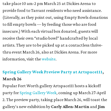
take place 10 am-2 pm March 25 at Dickies Arena to
provide food to Tarrant residents who need assistance.
(Literally, as they point out, using Empty Bowls donations
to fill empty bowls — by feeding those who are food
insecure.) With each virtual box donated, guests will
receive their own “studio bowl” handcrafted by local
artists. They are to be picked up at a contactless thrive-
thru event March 26, also at Dickies Arena. For more
information, visit the
website
.
Spring Gallery Week Preview Party at Artspace111
,
March 26
Popular Fort Worth gallery Artspace111 hosts a kickoff
party for
Spring Gallery Week
, coming up March 27-April
2. The preview party, taking place March 26, will toast the
gallery's new exhibition by
Carly Allen-Martin
and
Jim