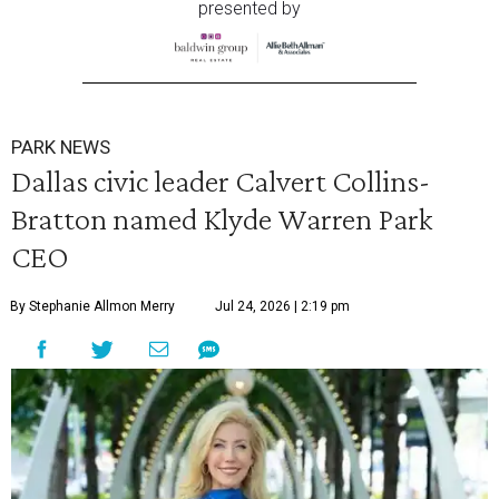
presented by
PARK NEWS
Dallas civic leader Calvert Collins-
Bratton named Klyde Warren Park
CEO
By Stephanie Allmon Merry
Jul 24, 2026 | 2:19 pm