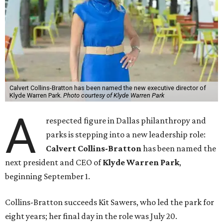
Calvert Collins-Bratton has been named the new executive director of
Klyde Warren Park.
Photo courtesy of Klyde Warren Park
A
respected figure in Dallas philanthropy and
parks is stepping into a new leadership role:
Calvert Collins-Bratton
has been named the
next president and CEO of
Klyde Warren Park
,
beginning September 1.
Collins-Bratton succeeds Kit Sawers, who led the park for
eight years; her final day in the role was July 20.