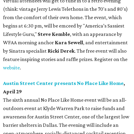
Virtual attendees will get to tune in to a retro evening
(think: vintage Jerry Lewis Telethons in the 70's and 80's)
from the comfort of their own home. The event, which
begins at 6:30 pm, will be emceed by "America’s Sassiest
Lifestyle Guru,"
Steve Kemble
, with an appearance by
WFAA morning anchor
Kara Sewell
, and entertainment
by Sinatra specialist
Ricki Derek
. The free event will also
feature inspiring stories and raffle prizes. Register on the
website
.
Austin Street Center presents No Place Like Home
,
April 29
The sixth annual No Place Like Home event will be an all-
outdoors event at Klyde Warren Park to raise funds and
awareness for Austin Street Center, one of the largest low
barrier shelters in Dallas. The evening will include an
open-atmosphere, socially-distanced cocktail reception