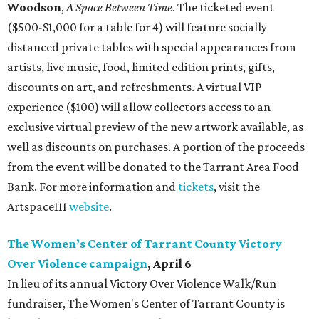
Woodson
,
A Space Between Time
. The ticketed event
($500-$1,000 for a table for 4) will feature socially
distanced private tables with special appearances from
artists, live music, food, limited edition prints, gifts,
discounts on art, and refreshments. A virtual VIP
experience ($100) will allow collectors access to an
exclusive virtual preview of the new artwork available, as
well as discounts on purchases. A portion of the proceeds
from the event will be donated to the Tarrant Area Food
Bank. For more information and
tickets
, visit the
Artspace111
website
.
The Women’s Center of Tarrant County Victory
Over Violence campaign
, April 6
In lieu of its annual Victory Over Violence Walk/Run
fundraiser, The Women's Center of Tarrant County is