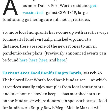
A
as more Dallas-Fort Worth residents
get
vaccinated
against COVID-19, large
fundraising gatherings are still not a great idea.
So, more local nonprofits have come up with creative ways
to raise vital funds virtually, masked-up, and at a
distance. Here are some of the newest ones to unveil
pandemic-safer plans. (Previously announced events can
be found
here
,
here
,
here
, and
here
.)
Tarrant Area Food Bank's Empty Bowls
, March 25
The beloved Fort Worth food bank fundraiser — at which
attendees usually enjoy samples from local restaurants
and take home a bowl to keep — has morphed into an
online fundraiser where donors can sponsor boxes of food
for families. An Empty Bowls Mega Mobile Market will