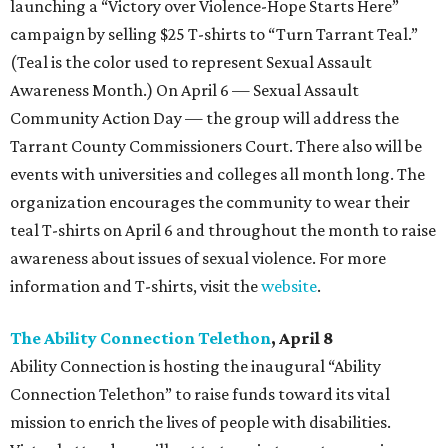
launching a “Victory over Violence-Hope Starts Here”
campaign by selling $25 T-shirts to “Turn Tarrant Teal.”
(Teal is the color used to represent Sexual Assault
Awareness Month.) On April 6 — Sexual Assault
Community Action Day — the group will address the
Tarrant County Commissioners Court. There also will be
events with universities and colleges all month long. The
organization encourages the community to wear their
teal T-shirts on April 6 and throughout the month to raise
awareness about issues of sexual violence. For more
information and T-shirts, visit the
website
.
The Ability Connection Telethon
, April 8
Ability Connection is hosting the inaugural “Ability
Connection Telethon” to raise funds toward its vital
mission to enrich the lives of people with disabilities.