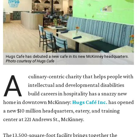
Hugs Cafe has debuted a new cafe in its new McKinney headquarters.
Photo courtesy of Hugs Cafe
A
culinary-centric charity that helps people with
intellectual and developmental disabilities
build careers in hospitality has a snazzy new
home in downtown McKinney:
Hugs Café Inc.
has opened
a new $10 million headquarters, eatery, and training
center at 221 Andrews St., McKinney.
The 13,500-square-foot facility brings together the