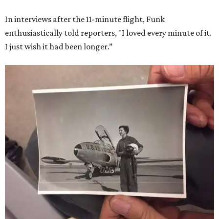
In interviews after the 11-minute flight, Funk
enthusiastically told reporters, "I loved every minute of it.
I just wish it had been longer.”