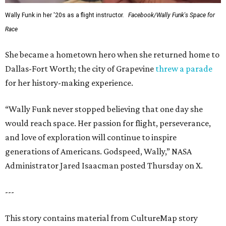
Wally Funk in her '20s as a flight instructor.
Facebook/Wally Funk's Space for
Race
She became a hometown hero when she returned home to
Dallas-Fort Worth; the city of Grapevine
threw a parade
for her history-making experience.
“Wally Funk never stopped believing that one day she
would reach space. Her passion for flight, perseverance,
and love of exploration will continue to inspire
generations of Americans. Godspeed, Wally,” NASA
Administrator Jared Isaacman posted Thursday on X.
---
This story contains material from CultureMap story