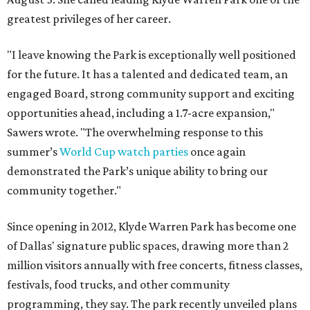
greatest privileges of her career.
"I leave knowing the Park is exceptionally well positioned
for the future. It has a talented and dedicated team, an
engaged Board, strong community support and exciting
opportunities ahead, including a 1.7-acre expansion,"
Sawers wrote. "The overwhelming response to this
summer’s
World Cup watch parties
once again
demonstrated the Park’s unique ability to bring our
community together."
Since opening in 2012, Klyde Warren Park has become one
of Dallas' signature public spaces, drawing more than 2
million visitors annually with free concerts, fitness classes,
festivals, food trucks, and other community
programming, they say. The park recently unveiled plans