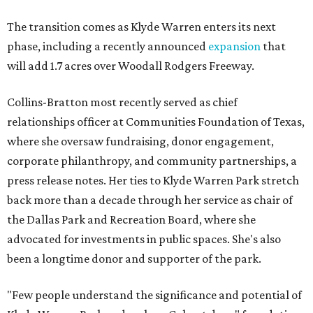
The transition comes as Klyde Warren enters its next
phase, including a recently announced
expansion
that
will add 1.7 acres over Woodall Rodgers Freeway.
Collins-Bratton most recently served as chief
relationships officer at Communities Foundation of Texas,
where she oversaw fundraising, donor engagement,
corporate philanthropy, and community partnerships, a
press release notes. Her ties to Klyde Warren Park stretch
back more than a decade through her service as chair of
the Dallas Park and Recreation Board, where she
advocated for investments in public spaces. She's also
been a longtime donor and supporter of the park.
"Few people understand the significance and potential of