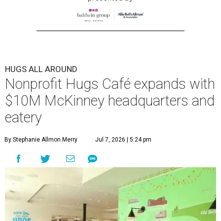
HUGS ALL AROUND
Nonprofit Hugs Café expands with
$10M McKinney headquarters and
eatery
By Stephanie Allmon Merry
Jul 7, 2026 | 5:24 pm