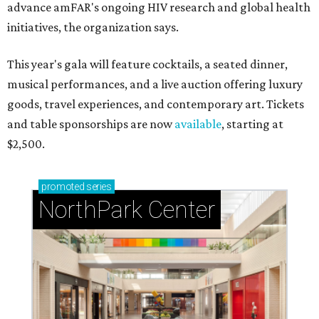
advance amFAR's ongoing HIV research and global health
initiatives, the organization says.
This year's gala will feature cocktails, a seated dinner,
musical performances, and a live auction offering luxury
goods, travel experiences, and contemporary art. Tickets
and table sponsorships are now
available
, starting at
$2,500.
promoted
series
NorthPark Center