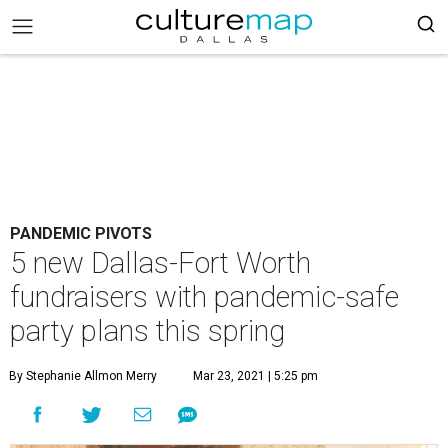
PANDEMIC PIVOTS
5 new Dallas-Fort Worth
fundraisers with pandemic-safe
party plans this spring
By Stephanie Allmon Merry
Mar 23, 2021 | 5:25 pm