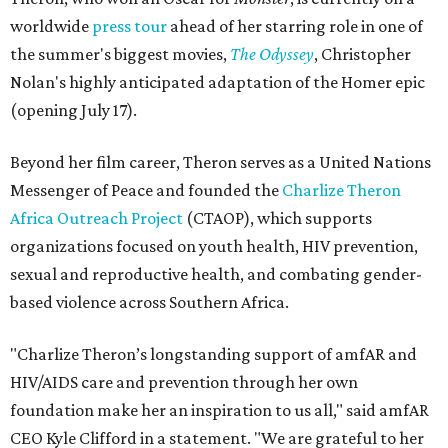
worldwide
press tour
ahead of her starring role in one of
the summer's biggest movies,
The Odyssey
, Christopher
Nolan's highly anticipated adaptation of the Homer epic
(opening July 17).
Beyond her film career, Theron serves as a United Nations
Messenger of Peace and founded the
Charlize Theron
Africa Outreach Project
(CTAOP), which supports
organizations focused on youth health, HIV prevention,
sexual and reproductive health, and combating gender-
based violence across Southern Africa.
"Charlize Theron’s longstanding support of amfAR and
HIV/AIDS care and prevention through her own
foundation make her an inspiration to us all," said amfAR
CEO Kyle Clifford in a statement. "We are grateful to her