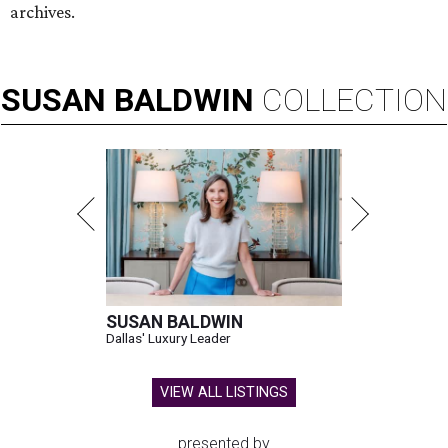
archives.
SUSAN
BALDWIN
COLLECTION
SUSAN BALDWIN
Dallas' Luxury Leader
VIEW ALL LISTINGS
presented by