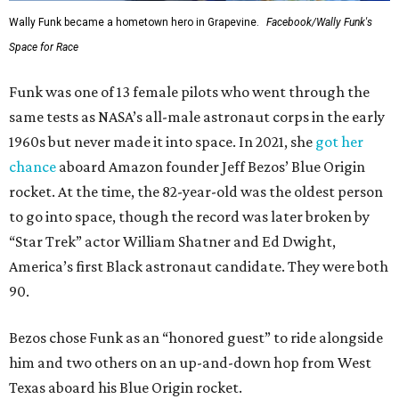
Wally Funk became a hometown hero in Grapevine.
Facebook/Wally Funk's
Space for Race
Funk was one of 13 female pilots who went through the
same tests as NASA’s all-male astronaut corps in the early
1960s but never made it into space. In 2021, she
got her
chance
aboard Amazon founder Jeff Bezos’ Blue Origin
rocket. At the time, the 82-year-old was the oldest person
to go into space, though the record was later broken by
“Star Trek” actor William Shatner and Ed Dwight,
America’s first Black astronaut candidate. They were both
90.
Bezos chose Funk as an “honored guest” to ride alongside
him and two others on an up-and-down hop from West
Texas aboard his Blue Origin rocket.