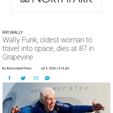
RIP, WALLY
Wally Funk, oldest woman to
travel into space, dies at 87 in
Grapevine
By Associated Press
Jul 9, 2026 | 4:16 pm