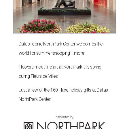
Dallas' iconic NorthPark Center welcomes the
world for summer shopping + more
Flowers meet fine art at NorthPark this spring
during Fleurs de Villes
Just a few of the 160+ luxe holiday gifts at Dallas'
NorthPark Center
presented by