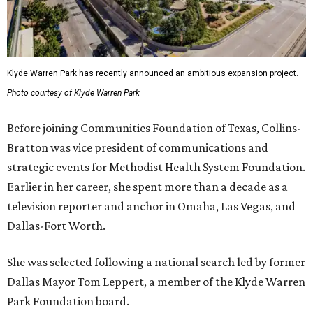
Klyde Warren Park has recently announced an ambitious expansion project.
Photo courtesy of Klyde Warren Park
Before joining Communities Foundation of Texas, Collins-
Bratton was vice president of communications and
strategic events for Methodist Health System Foundation.
Earlier in her career, she spent more than a decade as a
television reporter and anchor in Omaha, Las Vegas, and
Dallas-Fort Worth.
She was selected following a national search led by former
Dallas Mayor Tom Leppert, a member of the Klyde Warren
Park Foundation board.