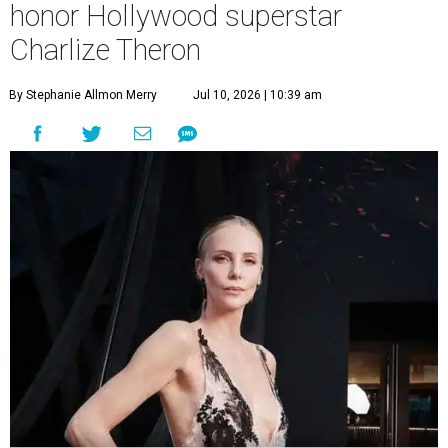
honor Hollywood superstar
Charlize Theron
By Stephanie Allmon Merry
Jul 10, 2026 | 10:39 am