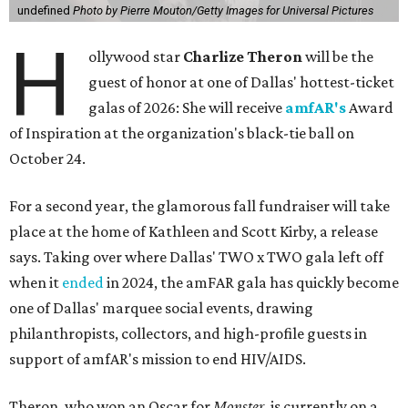
undefined
Photo by Pierre Mouton/Getty Images for Universal Pictures
H
ollywood star
Charlize Theron
will be the
guest of honor at one of Dallas' hottest-ticket
galas of 2026: She will receive
amfAR's
Award
of Inspiration at the organization's black-tie ball on
October 24.
For a second year, the glamorous fall fundraiser will take
place at the home of Kathleen and Scott Kirby, a release
says. Taking over where Dallas' TWO x TWO gala left off
when it
ended
in 2024, the amFAR gala has quickly become
one of Dallas' marquee social events, drawing
philanthropists, collectors, and high-profile guests in
support of amfAR's mission to end HIV/AIDS.
Theron, who won an Oscar for
Monster
, is currently on a