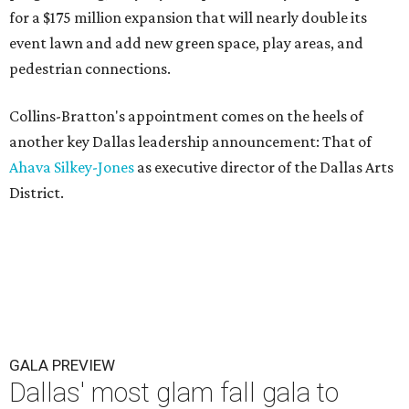
for a $175 million expansion that will nearly double its
event lawn and add new green space, play areas, and
pedestrian connections.
Collins-Bratton's appointment comes on the heels of
another key Dallas leadership announcement: That of
Ahava Silkey-Jones
as executive director of the Dallas Arts
District.
GALA PREVIEW
Dallas' most glam fall gala to