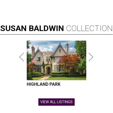
SUSAN
BALDWIN
COLLECTION
HIGHLAND PARK
VIEW ALL LISTINGS