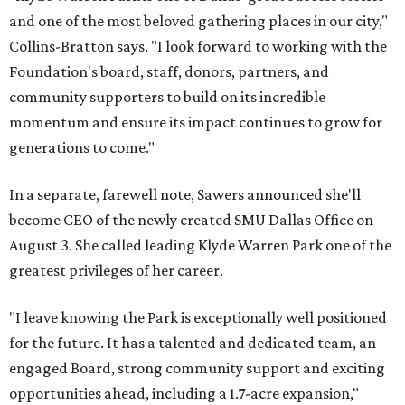
and one of the most beloved gathering places in our city,"
Collins-Bratton says. "I look forward to working with the
Foundation's board, staff, donors, partners, and
community supporters to build on its incredible
momentum and ensure its impact continues to grow for
generations to come."
In a separate, farewell note, Sawers announced she'll
become CEO of the newly created SMU Dallas Office on
August 3. She called leading Klyde Warren Park one of the
greatest privileges of her career.
"I leave knowing the Park is exceptionally well positioned
for the future. It has a talented and dedicated team, an
engaged Board, strong community support and exciting
opportunities ahead, including a 1.7-acre expansion,"