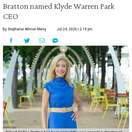
Bratton named Klyde Warren Park
CEO
By Stephanie Allmon Merry
Jul 24, 2026 | 2:19 pm