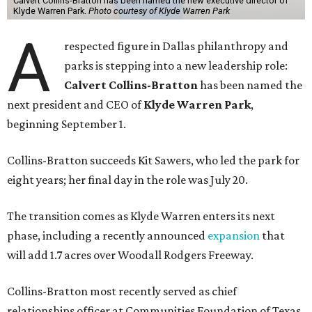
Calvert Collins-Bratton has been named the new executive director of
Klyde Warren Park.
Photo courtesy of Klyde Warren Park
A
respected figure in Dallas philanthropy and
parks is stepping into a new leadership role:
Calvert Collins-Bratton
has been named the
next president and CEO of
Klyde Warren Park
,
beginning September 1.
Collins-Bratton succeeds Kit Sawers, who led the park for
eight years; her final day in the role was July 20.
The transition comes as Klyde Warren enters its next
phase, including a recently announced
expansion
that
will add 1.7 acres over Woodall Rodgers Freeway.
Collins-Bratton most recently served as chief
relationships officer at Communities Foundation of Texas,