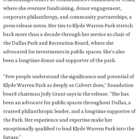
where she oversaw fundraising, donor engagement,
corporate philanthropy, and community partnerships, a
press release notes. Her ties to Klyde Warren Park stretch
back more than a decade through her service as chair of
the Dallas Park and Recreation Board, where she
advocated for investments in public spaces. She's also
been a longtime donor and supporter of the park.
"Few people understand the significance and potential of
Klyde Warren Park as deeply as Calvert does," foundation
board chairman Jody Grant says in the release. "She has
been an advocate for public spaces throughout Dallas, a
trusted philanthropic leader, and a longtime supporter of
the Park. Her experience and expertise make her
exceptionally qualified to lead Klyde Warren Park into the
future."