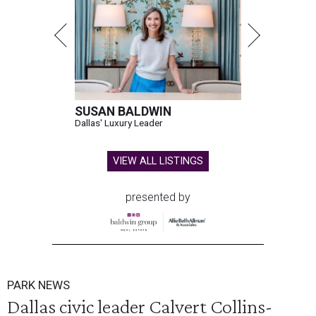
SUSAN BALDWIN
Dallas' Luxury Leader
VIEW ALL LISTINGS
presented by
PARK NEWS
Dallas civic leader Calvert Collins-