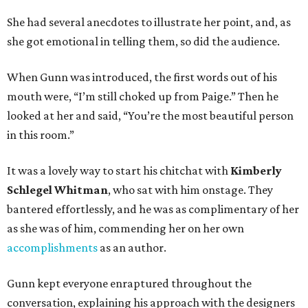
She had several anecdotes to illustrate her point, and, as
she got emotional in telling them, so did the audience.
When Gunn was introduced, the first words out of his
mouth were, “I’m still choked up from Paige.” Then he
looked at her and said, “You’re the most beautiful person
in this room.”
It was a lovely way to start his chitchat with
Kimberly
Schlegel Whitman
, who sat with him onstage. They
bantered effortlessly, and he was as complimentary of her
as she was of him, commending her on her own
accomplishments
as an author.
Gunn kept everyone enraptured throughout the
conversation, explaining his approach with the designers