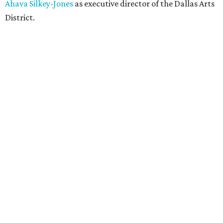
Ahava Silkey-Jones
as executive director of the Dallas Arts
District.