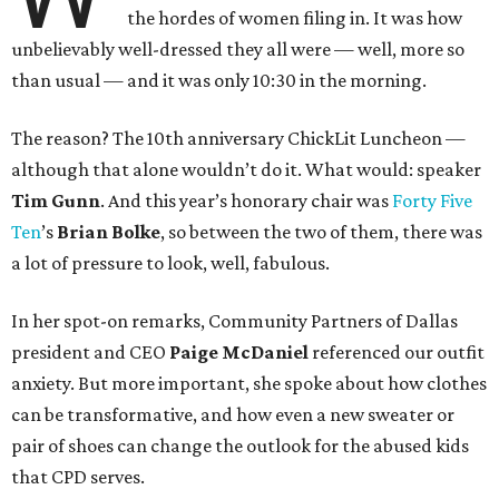
the hordes of women filing in. It was how
unbelievably well-dressed they all were — well, more so
than usual — and it was only 10:30 in the morning.
The reason? The 10th anniversary ChickLit Luncheon —
although that alone wouldn’t do it. What would: speaker
Tim Gunn
. And this year’s honorary chair was
Forty Five
Ten
’s
Brian Bolke
, so between the two of them, there was
a lot of pressure to look, well, fabulous.
In her spot-on remarks, Community Partners of Dallas
president and CEO
Paige McDaniel
referenced our outfit
anxiety. But more important, she spoke about how clothes
can be transformative, and how even a new sweater or
pair of shoes can change the outlook for the abused kids
that CPD serves.