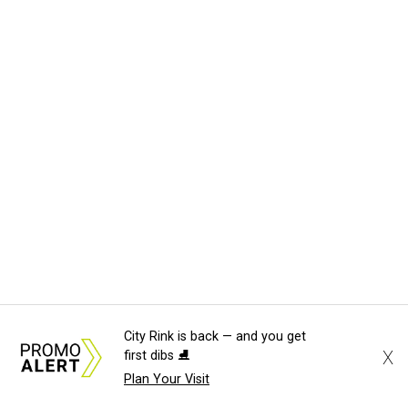
City Rink is back — and you get
X
first dibs ⛸️
Plan Your Visit