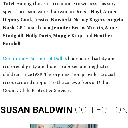
Tafel
. Among those in attendance to witness this very
special occasion were chairwoman
Kristi Hoyl
,
Aimee
Deputy Cook
,
Jessica Nowitzki
,
Nancy Rogers
,
Angela
Nash
, CPD board chair
Jennifer Evans Morris
,
Anne
Stodghill
,
Holly Davis
,
Maggie Kipp
, and
Heather
Randall
.
Community Partners of Dallas
has ensured safety and
restored dignity and hope to abused and neglected
children since 1989. The organization provides crucial
resources and support to the caseworkers of Dallas
County Child Protective Services.
SUSAN
BALDWIN
COLLECTION