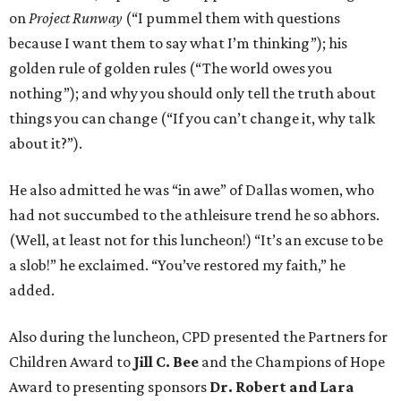
on
Project Runway
(“I pummel them with questions
because I want them to say what I’m thinking”); his
golden rule of golden rules (“The world owes you
nothing”); and why you should only tell the truth about
things you can change (“If you can’t change it, why talk
about it?”).
He also admitted he was “in awe” of Dallas women, who
had not succumbed to the athleisure trend he so abhors.
(Well, at least not for this luncheon!) “It’s an excuse to be
a slob!” he exclaimed. “You’ve restored my faith,” he
added.
Also during the luncheon, CPD presented the Partners for
Children Award to
Jill C. Bee
and the Champions of Hope
Award to presenting sponsors
Dr. Robert and Lara