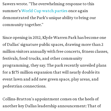
Sawers wrote. "The overwhelming response to this
summer’s
World Cup watch parties
once again
demonstrated the Park’s unique ability to bring our
community together."
Since opening in 2012, Klyde Warren Park has become one
of Dallas' signature public spaces, drawing more than 2
million visitors annually with free concerts, fitness classes,
festivals, food trucks, and other community
programming, they say. The park recently unveiled plans
for a $175 million expansion that will nearly double its
event lawn and add new green space, play areas, and
pedestrian connections.
Collins-Bratton's appointment comes on the heels of
another key Dallas leadership announcement: That of