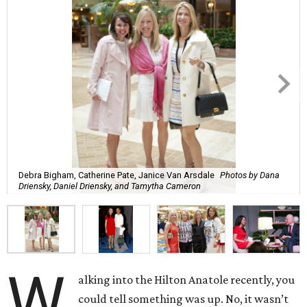
Debra Bigham, Catherine Pate, Janice Van Arsdale
Photos by Dana
Driensky, Daniel Driensky, and Tamytha Cameron
W
alking into the Hilton Anatole recently, you
could tell something was up. No, it wasn’t