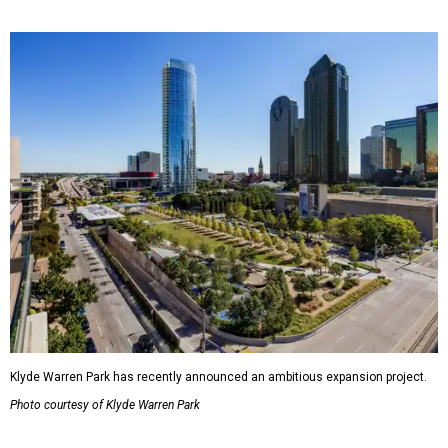
Klyde Warren Park has recently announced an ambitious expansion project.
Photo courtesy of Klyde Warren Park