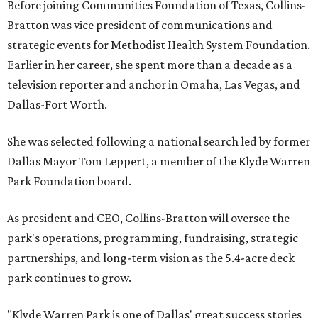
Before joining Communities Foundation of Texas, Collins-
Bratton was vice president of communications and
strategic events for Methodist Health System Foundation.
Earlier in her career, she spent more than a decade as a
television reporter and anchor in Omaha, Las Vegas, and
Dallas-Fort Worth.
She was selected following a national search led by former
Dallas Mayor Tom Leppert, a member of the Klyde Warren
Park Foundation board.
As president and CEO, Collins-Bratton will oversee the
park's operations, programming, fundraising, strategic
partnerships, and long-term vision as the 5.4-acre deck
park continues to grow.
"Klyde Warren Park is one of Dallas' great success stories