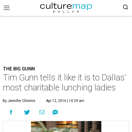
THE BIG GUNN
Tim Gunn tells it like it is to Dallas’
most charitable lunching ladies
By Jennifer Chininis
Apr 12, 2016 | 10:29 am