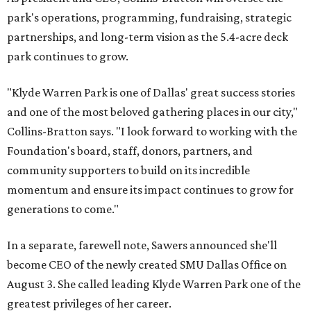
park's operations, programming, fundraising, strategic
partnerships, and long-term vision as the 5.4-acre deck
park continues to grow.
"Klyde Warren Park is one of Dallas' great success stories
and one of the most beloved gathering places in our city,"
Collins-Bratton says. "I look forward to working with the
Foundation's board, staff, donors, partners, and
community supporters to build on its incredible
momentum and ensure its impact continues to grow for
generations to come."
In a separate, farewell note, Sawers announced she'll
become CEO of the newly created SMU Dallas Office on
August 3. She called leading Klyde Warren Park one of the
greatest privileges of her career.