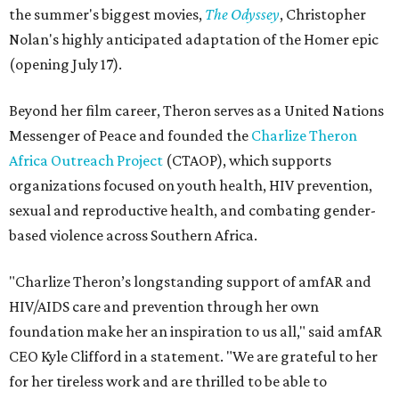
the summer's biggest movies,
The Odyssey
, Christopher
Nolan's highly anticipated adaptation of the Homer epic
(opening July 17).
Beyond her film career, Theron serves as a United Nations
Messenger of Peace and founded the
Charlize Theron
Africa Outreach Project
(CTAOP), which supports
organizations focused on youth health, HIV prevention,
sexual and reproductive health, and combating gender-
based violence across Southern Africa.
"Charlize Theron’s longstanding support of amfAR and
HIV/AIDS care and prevention through her own
foundation make her an inspiration to us all," said amfAR
CEO Kyle Clifford in a statement. "We are grateful to her
for her tireless work and are thrilled to be able to