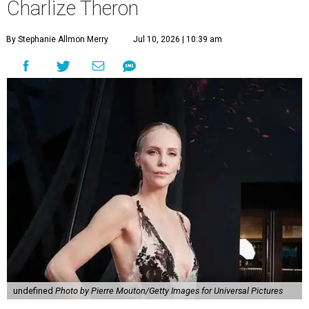
Charlize Theron
By Stephanie Allmon Merry
Jul 10, 2026 | 10:39 am
undefined
Photo by Pierre Mouton/Getty Images for Universal Pictures