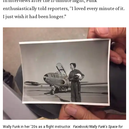
In interviews after the 11-minute flight, Funk
enthusiastically told reporters, "I loved every minute of it.
I just wish it had been longer.”
Wally Funk in her '20s as a flight instructor.
Facebook/Wally Funk's Space for