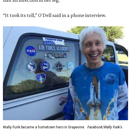
had an infection in her leg.
“It took its toll,” O'Dell said in a phone interview.
Wally Funk became a hometown hero in Grapevine.
Facebook/Wally Funk's