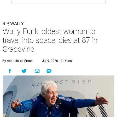
RIP, WALLY
Wally Funk, oldest woman to
travel into space, dies at 87 in
Grapevine
By Associated Press
Jul 9, 2026 | 4:16 pm