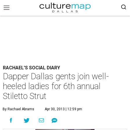
RACHAEL'S SOCIAL DIARY
Dapper Dallas gents join well-
heeled ladies for 6th annual
Stiletto Strut
By Rachael Abrams
Apr 30, 2013 | 12:59 pm