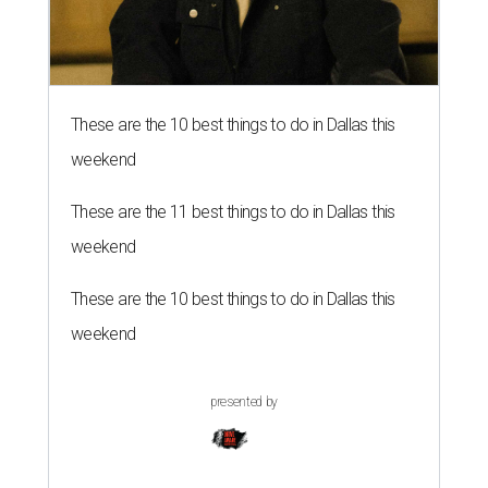
These are the 10 best things to do in Dallas this
weekend
These are the 11 best things to do in Dallas this
weekend
These are the 10 best things to do in Dallas this
weekend
presented by