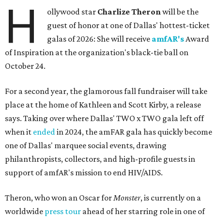
H
ollywood star
Charlize Theron
will be the
guest of honor at one of Dallas' hottest-ticket
galas of 2026: She will receive
amfAR's
Award
of Inspiration at the organization's black-tie ball on
October 24.
For a second year, the glamorous fall fundraiser will take
place at the home of Kathleen and Scott Kirby, a release
says. Taking over where Dallas' TWO x TWO gala left off
when it
ended
in 2024, the amFAR gala has quickly become
one of Dallas' marquee social events, drawing
philanthropists, collectors, and high-profile guests in
support of amfAR's mission to end HIV/AIDS.
Theron, who won an Oscar for
Monster
, is currently on a
worldwide
press tour
ahead of her starring role in one of