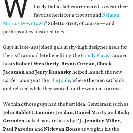
W
lovely Dallas ladies are invited to wear their
favorite heels for a trot around
Neiman
Marcus Downtown
? Stiletto Strut, of course — and
perhaps a few blistered toes.
Guys in lace-ups joined gals in sky-high designer heels for
the sixth annual fete benefiting the
Family Place
. Dapper
hosts
Robert Weatherly
,
Bryan Curran
,
Chuck
Jacaman
and
Jerry Rasansky
helped launch the new
Loafer Lounge at the
The Joule
, where the men sat back
and relaxed while they waited for the women to arrive.
We think those guys had the best idea. Gentlemen such as
John Bobbitt
,
Lonnier Jordan
,
Daniel Marty
and
Ricky
Grunden
kicked back to beats by DJs
Jennifer Miller
,
Paul Paredes
and
Nick van House
as we girls hit the