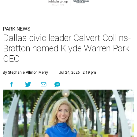
PARK NEWS
Dallas civic leader Calvert Collins-
Bratton named Klyde Warren Park
CEO
By Stephanie Allmon Merry
Jul 24, 2026 | 2:19 pm