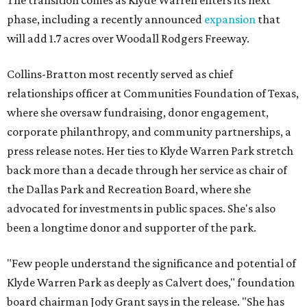
The transition comes as Klyde Warren enters its next
phase, including a recently announced
expansion
that
will add 1.7 acres over Woodall Rodgers Freeway.
Collins-Bratton most recently served as chief
relationships officer at Communities Foundation of Texas,
where she oversaw fundraising, donor engagement,
corporate philanthropy, and community partnerships, a
press release notes. Her ties to Klyde Warren Park stretch
back more than a decade through her service as chair of
the Dallas Park and Recreation Board, where she
advocated for investments in public spaces. She's also
been a longtime donor and supporter of the park.
"Few people understand the significance and potential of
Klyde Warren Park as deeply as Calvert does," foundation
board chairman Jody Grant says in the release. "She has