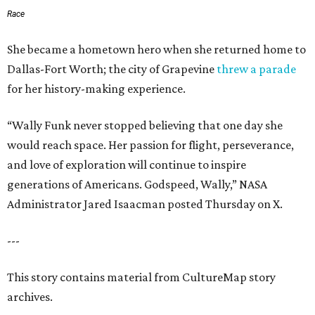
Race
She became a hometown hero when she returned home to
Dallas-Fort Worth; the city of Grapevine
threw a parade
for her history-making experience.
“Wally Funk never stopped believing that one day she
would reach space. Her passion for flight, perseverance,
and love of exploration will continue to inspire
generations of Americans. Godspeed, Wally,” NASA
Administrator Jared Isaacman posted Thursday on X.
---
This story contains material from CultureMap story
archives.