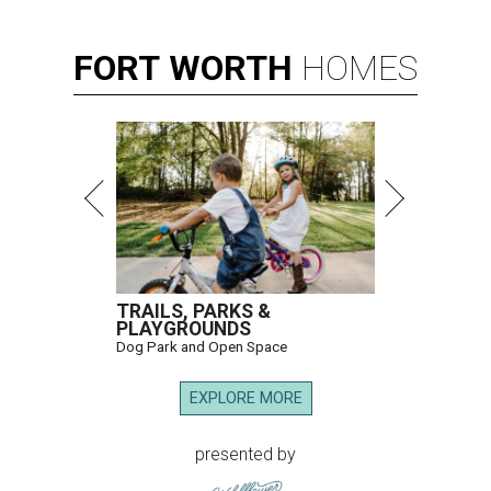
FORT
WORTH
HOMES
TRAILS, PARKS &
PLAYGROUNDS
Dog Park and Open Space
EXPLORE MORE
presented by