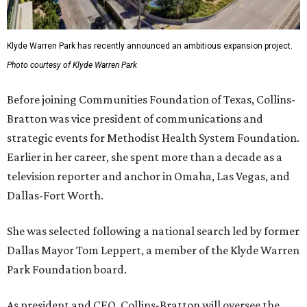
Klyde Warren Park has recently announced an ambitious expansion project.
Photo courtesy of Klyde Warren Park
Before joining Communities Foundation of Texas, Collins-
Bratton was vice president of communications and
strategic events for Methodist Health System Foundation.
Earlier in her career, she spent more than a decade as a
television reporter and anchor in Omaha, Las Vegas, and
Dallas-Fort Worth.
She was selected following a national search led by former
Dallas Mayor Tom Leppert, a member of the Klyde Warren
Park Foundation board.
As president and CEO, Collins-Bratton will oversee the