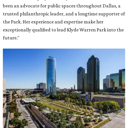
been an advocate for public spaces throughout Dallas, a
trusted philanthropic leader, and a longtime supporter of
the Park. Her experience and expertise make her
exceptionally qualified to lead Klyde Warren Park into the
future."