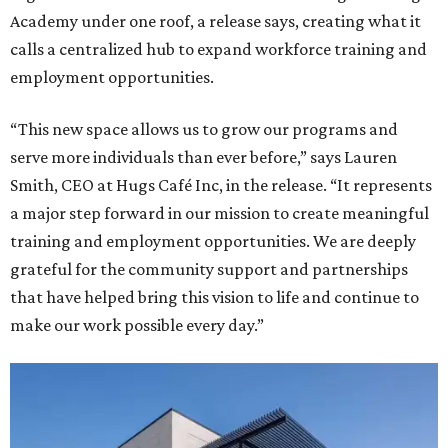
Academy under one roof, a release says, creating what it
calls a centralized hub to expand workforce training and
employment opportunities.
“This new space allows us to grow our programs and
serve more individuals than ever before,” says Lauren
Smith, CEO at Hugs Café Inc, in the release. “It represents
a major step forward in our mission to create meaningful
training and employment opportunities. We are deeply
grateful for the community support and partnerships
that have helped bring this vision to life and continue to
make our work possible every day.”