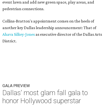
event lawn and add new green space, play areas, and
pedestrian connections.
Collins-Bratton's appointment comes on the heels of
another key Dallas leadership announcement: That of
Ahava Silkey-Jones
as executive director of the Dallas Arts
District.
GALA PREVIEW
Dallas' most glam fall gala to
honor Hollywood superstar