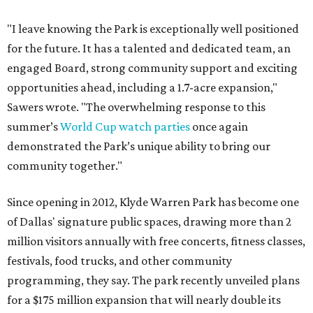
"I leave knowing the Park is exceptionally well positioned
for the future. It has a talented and dedicated team, an
engaged Board, strong community support and exciting
opportunities ahead, including a 1.7-acre expansion,"
Sawers wrote. "The overwhelming response to this
summer’s
World Cup watch parties
once again
demonstrated the Park’s unique ability to bring our
community together."
Since opening in 2012, Klyde Warren Park has become one
of Dallas' signature public spaces, drawing more than 2
million visitors annually with free concerts, fitness classes,
festivals, food trucks, and other community
programming, they say. The park recently unveiled plans
for a $175 million expansion that will nearly double its