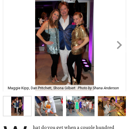
Maggie Kipp, Dan Pritchett, Shona Gilbert
Photo by Shana Anderson
hat do you get when a couple hundred