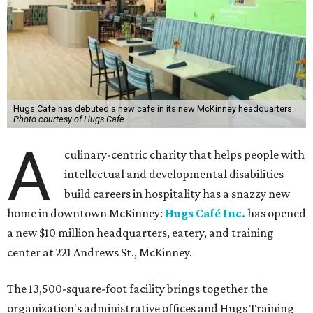
Hugs Cafe has debuted a new cafe in its new McKinney headquarters.
Photo courtesy of Hugs Cafe
A
culinary-centric charity that helps people with
intellectual and developmental disabilities
build careers in hospitality has a snazzy new
home in downtown McKinney:
Hugs Café Inc.
has opened
a new $10 million headquarters, eatery, and training
center at 221 Andrews St., McKinney.
The 13,500-square-foot facility brings together the
organization's administrative offices and Hugs Training