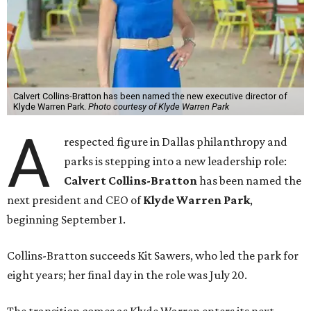
Calvert Collins-Bratton has been named the new executive director of
Klyde Warren Park.
Photo courtesy of Klyde Warren Park
A
respected figure in Dallas philanthropy and
parks is stepping into a new leadership role:
Calvert Collins-Bratton
has been named the
next president and CEO of
Klyde Warren Park
,
beginning September 1.
Collins-Bratton succeeds Kit Sawers, who led the park for
eight years; her final day in the role was July 20.