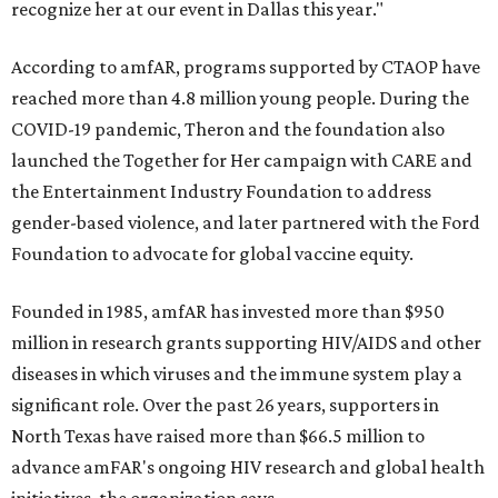
recognize her at our event in Dallas this year."
According to amfAR, programs supported by CTAOP have
reached more than 4.8 million young people. During the
COVID-19 pandemic, Theron and the foundation also
launched the Together for Her campaign with CARE and
the Entertainment Industry Foundation to address
gender-based violence, and later partnered with the Ford
Foundation to advocate for global vaccine equity.
Founded in 1985, amfAR has invested more than $950
million in research grants supporting HIV/AIDS and other
diseases in which viruses and the immune system play a
significant role. Over the past 26 years, supporters in
North Texas have raised more than $66.5 million to
advance amFAR's ongoing HIV research and global health