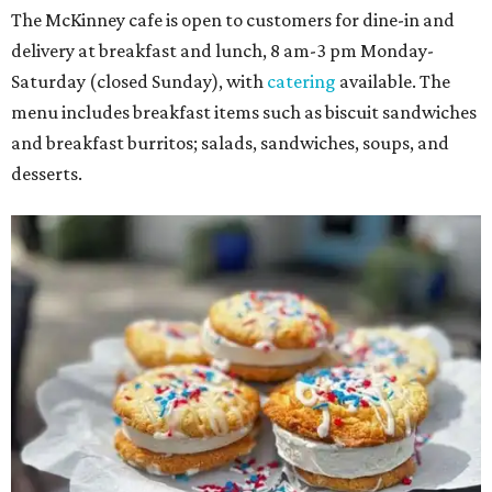
The McKinney cafe is open to customers for dine-in and
delivery at breakfast and lunch, 8 am-3 pm Monday-
Saturday (closed Sunday), with
catering
available. The
menu includes breakfast items such as biscuit sandwiches
and breakfast burritos; salads, sandwiches, soups, and
desserts.