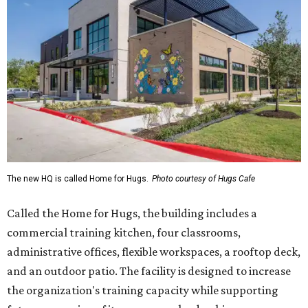
The new HQ is called Home for Hugs.
Photo courtesy of Hugs Cafe
Called the Home for Hugs, the building includes a
commercial training kitchen, four classrooms,
administrative offices, flexible workspaces, a rooftop deck,
and an outdoor patio. The facility is designed to increase
the organization's training capacity while supporting