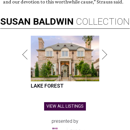
and our devotion to this worthwhile cause,” Strauss said.
SUSAN
BALDWIN
COLLECTION
LAKE FOREST
VIEW ALL LISTINGS
presented by