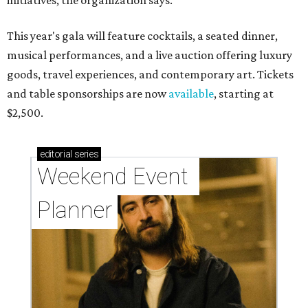
initiatives, the organization says.
This year's gala will feature cocktails, a seated dinner,
musical performances, and a live auction offering luxury
goods, travel experiences, and contemporary art. Tickets
and table sponsorships are now
available
, starting at
$2,500.
editorial
series
Weekend Event 
Planner