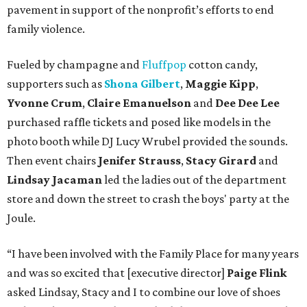
pavement in support of the nonprofit’s efforts to end
family violence.
Fueled by champagne and
Fluffpop
cotton candy,
supporters such as
Shona Gilbert
,
Maggie Kipp
,
Yvonne Crum
,
Claire Emanuelson
and
Dee Dee Lee
purchased raffle tickets and posed like models in the
photo booth while DJ Lucy Wrubel provided the sounds.
Then event chairs
Jenifer Strauss
,
Stacy Girard
and
Lindsay Jacaman
led
the ladies out of the department
store and down the street to crash the boys' party at the
Joule.
“I have been involved with the Family Place for many years
and was so excited that [executive director]
Paige Flink
asked Lindsay, Stacy and I to combine our love of shoes