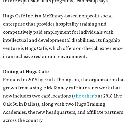
future expansion of its programs, leadership says.
Hugs Café Inc. is a McKinney-based nonprofit social
enterprise that provides hospitality training and
competitively paid employment for individuals with
intellectual and developmental disabilities. Its flagship
venture is Hugs Café, which offers on-the-job experience
in an inclusive restaurant environment.
Dining at Hugs Cafe
Founded in 2015 by Ruth Thompson, the organization has
grown from a single McKinney café into a network that
now includes two café locations (
the other's
at 2918 Live
Oak St. in Dallas), along with two Hugs Training
Academies, the new headquarters, and affiliate partners
across the country.