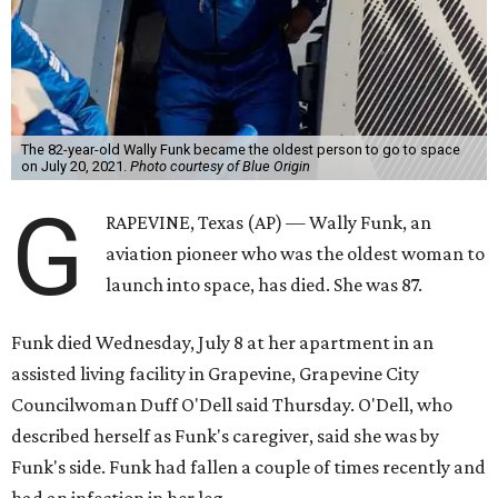
The 82-year-old Wally Funk became the oldest person to go to space
on July 20, 2021.
Photo courtesy of Blue Origin
G
RAPEVINE, Texas (AP) — Wally Funk, an
aviation pioneer who was the oldest woman to
launch into space, has died. She was 87.
Funk died Wednesday, July 8 at her apartment in an
assisted living facility in Grapevine, Grapevine City
Councilwoman Duff O'Dell said Thursday. O'Dell, who
described herself as Funk's caregiver, said she was by
Funk's side. Funk had fallen a couple of times recently and