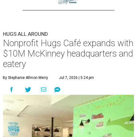
HUGS ALL AROUND
Nonprofit Hugs Café expands with
$10M McKinney headquarters and
eatery
By Stephanie Allmon Merry
Jul 7, 2026 | 5:24 pm