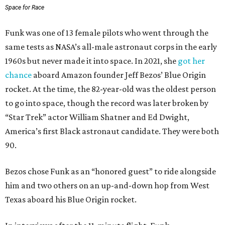
Space for Race
Funk was one of 13 female pilots who went through the
same tests as NASA’s all-male astronaut corps in the early
1960s but never made it into space. In 2021, she
got her
chance
aboard Amazon founder Jeff Bezos’ Blue Origin
rocket. At the time, the 82-year-old was the oldest person
to go into space, though the record was later broken by
“Star Trek” actor William Shatner and Ed Dwight,
America’s first Black astronaut candidate. They were both
90.
Bezos chose Funk as an “honored guest” to ride alongside
him and two others on an up-and-down hop from West
Texas aboard his Blue Origin rocket.