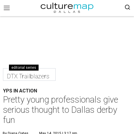
editorial series
DTX Trailblazers
YPS IN ACTION
Pretty young professionals give
serious thought to Dallas derby
fun
By Diana Oates
May 14, 2015 | 3:17 pm