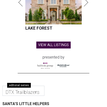
LAKE FOREST
VIEW ALL LISTINGS
presented by
editorial series
DTX Trailblazers
SANTA'S LITTLE HELPERS