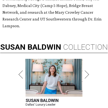
Dabney, Medical City (Camp I-Hope), Bridge Breast
Network, and research at the Mary Crowley Cancer
Research Center and UT Southwestern through Dr. Erin
Lampson.
SUSAN
BALDWIN
COLLECTION
SUSAN BALDWIN
Dallas' Luxury Leader