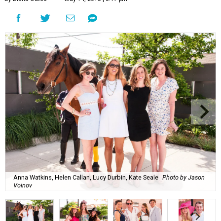
Anna Watkins, Helen Callan, Lucy Durbin, Kate Seale
Photo by Jason
Voinov