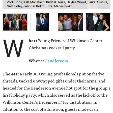
Vodi Cook, Kelli Mansfield, Krystal Houle, Baylea Wood, Laura Ailshire,
Nikki Foley, Jennifer Dolim
Pixel Media Studio
W
hat:
Young Friends of Wilkinson Center
Christmas cocktail party
Where:
Candleroom
The 411:
Nearly
300 young professionals put on festive
threads, tucked unwrapped gifts under their arms, and
headed for the Henderson Avenue hot spot for the group's
first holiday party, which also served as the kickoff to the
Wilkinson Center's December 17 toy distribution. In
addition to the cost of admission, guests made cash