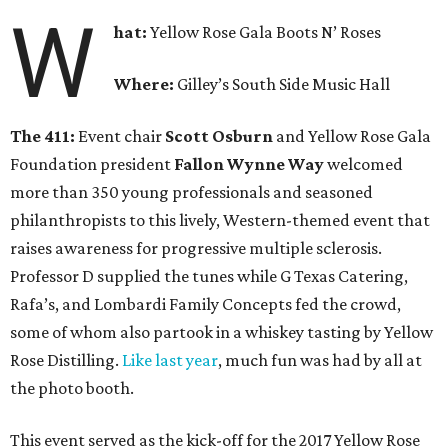
W
hat:
Yellow Rose Gala Boots N’ Roses
Where:
Gilley’s South Side Music Hall
The 411:
Event chair
Scott Osburn
and Yellow Rose Gala
Foundation president
Fallon Wynne Way
welcomed
more than 350 young professionals and seasoned
philanthropists to this lively, Western-themed event that
raises awareness for progressive multiple sclerosis.
Professor D supplied the tunes while G Texas Catering,
Rafa’s, and Lombardi Family Concepts fed the crowd,
some of whom also partook in a whiskey tasting by Yellow
Rose Distilling.
Like last year
, much fun was had by all at
the photo booth.
This event served as the kick-off for the 2017 Yellow Rose