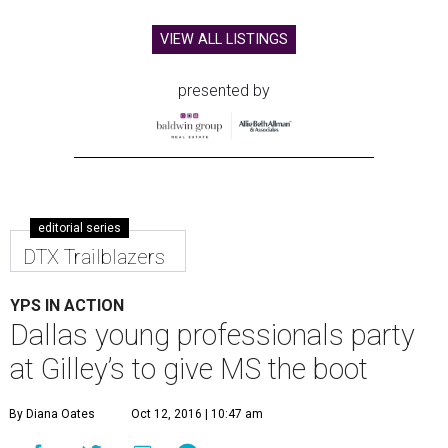
VIEW ALL LISTINGS
presented by
editorial series
DTX Trailblazers
YPS IN ACTION
Dallas young professionals party
at Gilley’s to give MS the boot
By Diana Oates
Oct 12, 2016 | 10:47 am