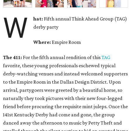
W
hat:
Fifth annual Think Ahead Group (TAG)
derby party
Where:
Empire Room
The 411:
For the fifth annual rendition of this
TAG
favorite, these young professionals eschewed typical
derby-watching venues and instead welcomed supporters
to the Empire Room in the Dallas Design District. Upon
arrival, partygoers were greeted by a beautiful horse, so
naturally they took pictures with their new four-legged
friend before procuring the requisite mint juleps. Once the
141st Kentucky Derby had come and gone, the group
danced away the afternoon to music by Petty Theft and