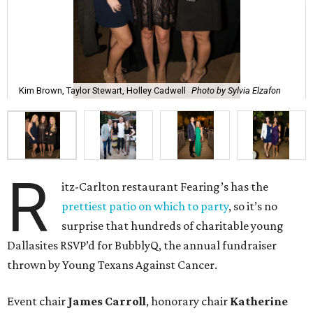
Kim Brown, Taylor Stewart, Holley Cadwell
Photo by Sylvia Elzafon
R
itz-Carlton restaurant Fearing’s has the
prettiest patio on which to party
, so it’s no
surprise that hundreds of charitable young
Dallasites RSVP’d for BubblyQ, the annual fundraiser
thrown by Young Texans Against Cancer.
Event chair
James Carroll
, honorary chair
Katherine