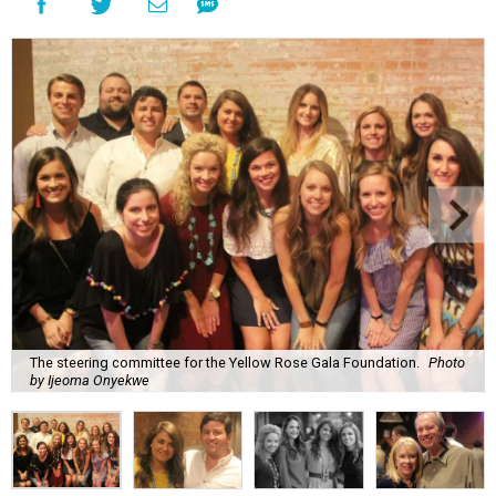
The steering committee for the Yellow Rose Gala Foundation.
Photo
by Ijeoma Onyekwe