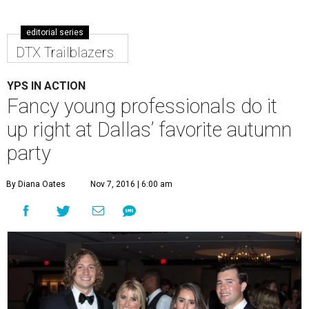
editorial series
DTX Trailblazers
YPS IN ACTION
Fancy young professionals do it
up right at Dallas’ favorite autumn
party
By Diana Oates
Nov 7, 2016 | 6:00 am