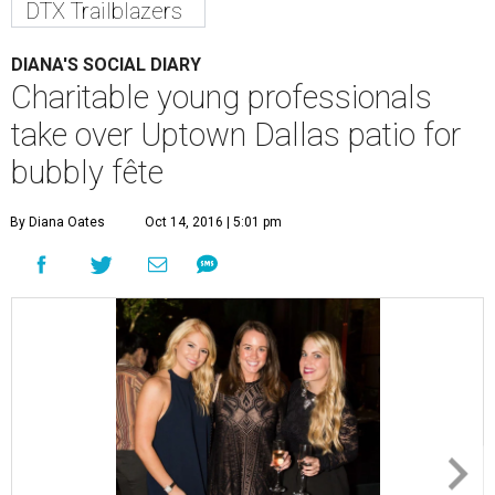
DTX Trailblazers
DIANA'S SOCIAL DIARY
Charitable young professionals
take over Uptown Dallas patio for
bubbly fête
By Diana Oates
Oct 14, 2016 | 5:01 pm