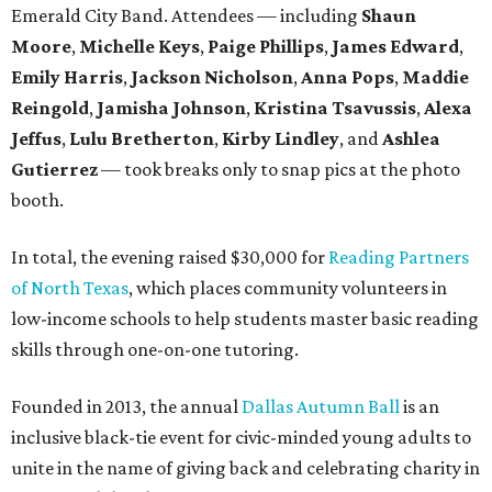
Emerald City Band. Attendees — including
Shaun
Moore
,
Michelle Keys
,
Paige Phillips
,
James Edward
,
Emily Harris
,
Jackson Nicholson
,
Anna
Pops
,
Maddie
Reingold
,
Jamisha Johnson
,
Kristina Tsavussis
,
Alexa
Jeffus
,
Lulu Bretherton
,
Kirby Lindley
, and
Ashlea
Gutierrez
— took breaks only to snap pics at the photo
booth.
In total, the evening raised $30,000 for
Reading Partners
of North Texas
, which places community volunteers in
low-income schools to help students master basic reading
skills through one-on-one tutoring.
Founded in 2013, the annual
Dallas Autumn Ball
is an
inclusive black-tie event for civic-minded young adults to
unite in the name of giving back and celebrating charity in