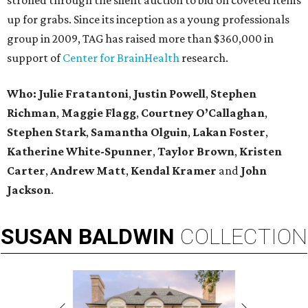
strolled through the silent auction to bid on coveted items
up for grabs. Since its inception as a young professionals
group in 2009, TAG has raised more than $360,000 in
support of
Center for BrainHealth
research.
Who: Julie Fratantoni
,
Justin Powell
,
Stephen
Richman
,
Maggie Flagg
,
Courtney O’Callaghan
,
Stephen Stark
,
Samantha Olguin
,
Lakan Foster
,
Katherine White-Spunner
,
Taylor Brown
,
Kristen
Carter
,
Andrew Matt
,
Kendal Kramer
and
John
Jackson
.
SUSAN
BALDWIN
COLLECTION