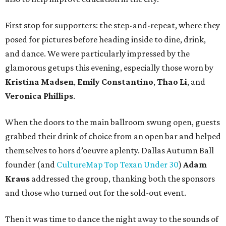
First stop for supporters: the step-and-repeat, where they
posed for pictures before heading inside to dine, drink,
and dance. We were particularly impressed by the
glamorous getups this evening, especially those worn by
Kristina Madsen
,
Emily Constantino
,
Thao Li
, and
Veronica Phillips
.
When the doors to the main ballroom swung open, guests
grabbed their drink of choice from an open bar and helped
themselves to hors d’oeuvre aplenty. Dallas Autumn Ball
founder (and
CultureMap Top Texan Under 30
)
Adam
Kraus
addressed the group, thanking both the sponsors
and those who turned out for the sold-out event.
Then it was time to dance the night away to the sounds of