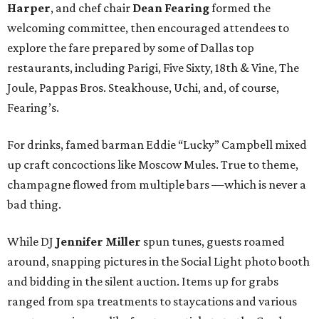
Harper
, and chef chair
Dean Fearing
formed the
welcoming committee, then encouraged attendees to
explore the fare prepared by some of Dallas top
restaurants, including Parigi, Five Sixty, 18th & Vine, The
Joule, Pappas Bros. Steakhouse, Uchi, and, of course,
Fearing’s.
For drinks, famed barman Eddie “Lucky” Campbell mixed
up craft concoctions like Moscow Mules. True to theme,
champagne flowed from multiple bars —which is never a
bad thing.
While DJ
Jennifer Miller
spun tunes, guests roamed
around, snapping pictures in the Social Light photo booth
and bidding in the silent auction. Items up for grabs
ranged from spa treatments to staycations and various