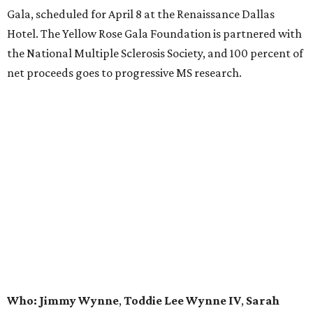
Gala, scheduled for April 8 at the Renaissance Dallas
Hotel. The Yellow Rose Gala Foundation is partnered with
the National Multiple Sclerosis Society, and 100 percent of
net proceeds goes to progressive MS research.
Who: Jimmy Wynne
,
Toddie Lee Wynne IV
,
Sarah
Taylor Pederson
,
Gillian and Lee Wiley
,
Chase Wildes
,
Christy Black Ewert
,
Christopher Coffman
,
Barbara
Jean Coffman
,
Dyann and John Skelton
,
Linda
Stewart
,
Dr. Charles Key
,
Roxanne West
, and
Linda
and John Taylor
.