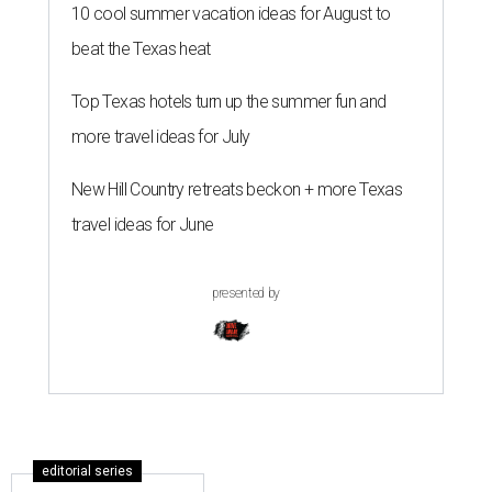
10 cool summer vacation ideas for August to
beat the Texas heat
Top Texas hotels turn up the summer fun and
more travel ideas for July
New Hill Country retreats beckon + more Texas
travel ideas for June
presented by
editorial series