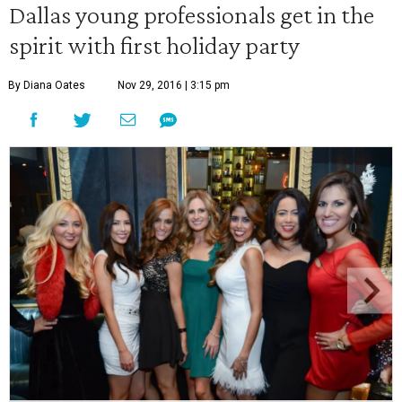
Dallas young professionals get in the
spirit with first holiday party
By Diana Oates
Nov 29, 2016 | 3:15 pm