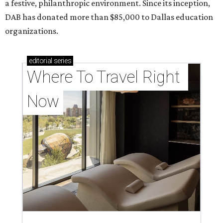
a festive, philanthropic environment. Since its inception,
DAB has donated more than $85,000 to Dallas education
organizations.
editorial
series
Where To Travel Right 
Now