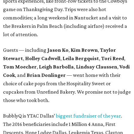
sports experiences, like front-row tickets to the Cowboys
game on Thanksgiving Day. Trips were also hot
commodities; a long weekend in Nantucket and a visit to
the Breakers in Palm Beach (including airfare) received a
lot of attention.
Guests — including
Jason Ko
,
Kim Brown
,
Taylor
Stewart
,
Holley Cadwell
,
Leila Bergquist
,
Tori Reed
,
Tom Moecher
,
Leigh Barbolla
,
Lindsay Claussen
,
Vodi
Cook
, and
Brian Donlinger
— went home with their
choice of cake pops from the Hospitality Sweet or
cupcakes from Unrefined Bakery. We promise not to judge
those who took both.
BubblyQ is YTAC Dallas’
biggest fundraiser of the year
.
The 2016 beneficiaries include 1 Million 4 Anna, First
Descents, Hope Lodge Dallas, Leukemia Texas, Clayton