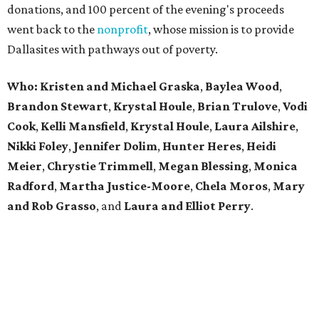
donations, and 100 percent of the evening's proceeds
went back to the
nonprofit
, whose mission is to provide
Dallasites with pathways out of poverty.
Who: Kristen and Michael Graska
,
Baylea Wood
,
Brandon Stewart
,
Krystal Houle
,
Brian Trulove
,
Vodi
Cook
,
Kelli Mansfield
,
Krystal Houle
,
Laura Ailshire
,
Nikki Foley
,
Jennifer Dolim
,
Hunter Heres
,
Heidi
Meier
,
Chrystie
Trimmell
,
Megan Blessing
,
Monica
Radford
,
Martha Justice-Moore
,
Chela Moros
,
Mary
and Rob Grasso
, and
Laura and Elliot Perry
.