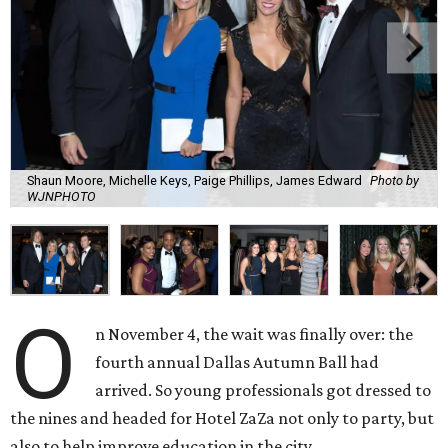
Shaun Moore, Michelle Keys, Paige Phillips, James Edward
Photo by
WJNPHOTO
O
n November 4, the wait was finally over: the
fourth annual Dallas Autumn Ball had
arrived. So young professionals got dressed to
the nines and headed for Hotel ZaZa not only to party, but
also to help improve education in the city.