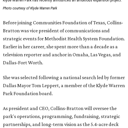
Klyde Warren Park has recently announced an ambitious expansion project.
Photo courtesy of Klyde Warren Park
Before joining Communities Foundation of Texas, Collins-
Bratton was vice president of communications and
strategic events for Methodist Health System Foundation.
Earlier in her career, she spent more than a decade as a
television reporter and anchor in Omaha, Las Vegas, and
Dallas-Fort Worth.
She was selected following a national search led by former
Dallas Mayor Tom Leppert, a member of the Klyde Warren
Park Foundation board.
As president and CEO, Collins-Bratton will oversee the
park's operations, programming, fundraising, strategic
partnerships, and long-term vision as the 5.4-acre deck