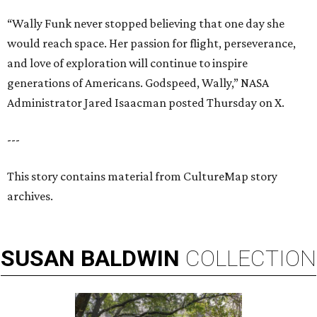
“Wally Funk never stopped believing that one day she
would reach space. Her passion for flight, perseverance,
and love of exploration will continue to inspire
generations of Americans. Godspeed, Wally,” NASA
Administrator Jared Isaacman posted Thursday on X.
---
This story contains material from CultureMap story
archives.
SUSAN
BALDWIN
COLLECTION