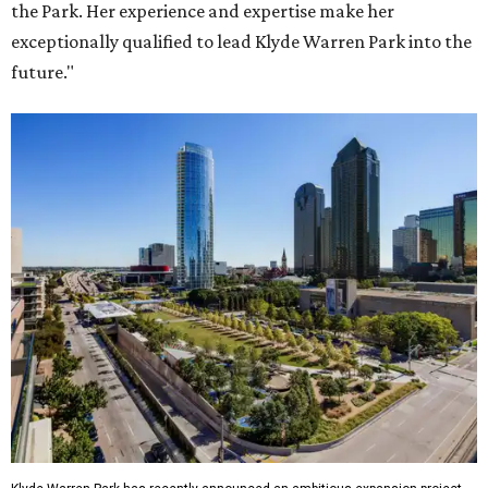
the Park. Her experience and expertise make her
exceptionally qualified to lead Klyde Warren Park into the
future."