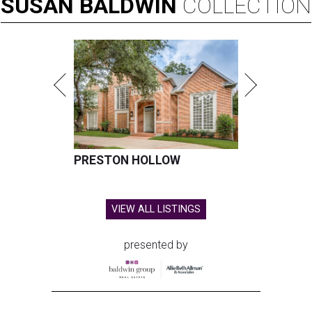
SUSAN
BALDWIN
COLLECTION
PRESTON HOLLOW
VIEW ALL LISTINGS
presented by