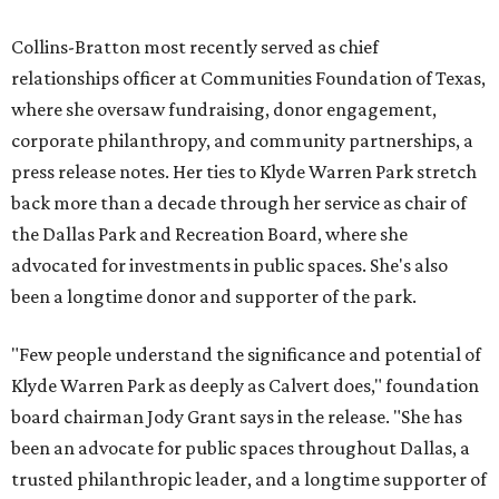
Collins-Bratton most recently served as chief
relationships officer at Communities Foundation of Texas,
where she oversaw fundraising, donor engagement,
corporate philanthropy, and community partnerships, a
press release notes. Her ties to Klyde Warren Park stretch
back more than a decade through her service as chair of
the Dallas Park and Recreation Board, where she
advocated for investments in public spaces. She's also
been a longtime donor and supporter of the park.
"Few people understand the significance and potential of
Klyde Warren Park as deeply as Calvert does," foundation
board chairman Jody Grant says in the release. "She has
been an advocate for public spaces throughout Dallas, a
trusted philanthropic leader, and a longtime supporter of