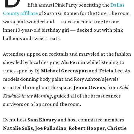
fifth annual Pink Party benefiting the
Dallas
County affiliate
of Susan G. Komen for the Cure. The room
was a pink wonderland — a dream come true for our
inner 10-year-old birthday girl — decked out with pink
balloons and sweet treats.
Attendees sipped on cocktails and marveled at the fashion
show led by local designer
Abi Ferrin
while listening to
tunes spun by DJ
Michael Greenspan
and
Tricia Lee
. As
models donning body paint and Rory Ashton's jewels
strutted throughout the space,
Jenna Owens
, from
Kidd
Kraddick in the Morning
, guided all of the breast cancer
survivors on a lap around the room.
Event host
Sam Khoury
and host committee members
Natalie Solis
,
Joe Palladino
,
Robert Hooper
,
Christie