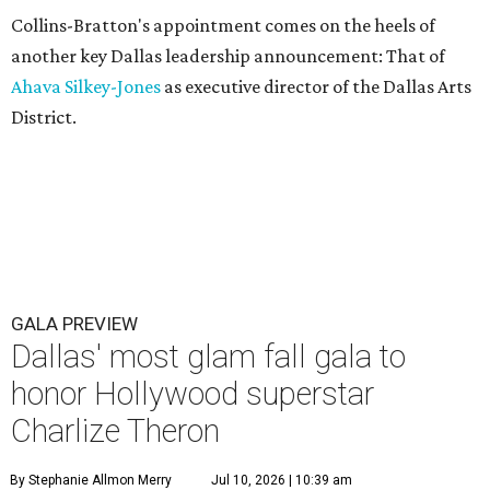
Collins-Bratton's appointment comes on the heels of
another key Dallas leadership announcement: That of
Ahava Silkey-Jones
as executive director of the Dallas Arts
District.
GALA PREVIEW
Dallas' most glam fall gala to
honor Hollywood superstar
Charlize Theron
By Stephanie Allmon Merry
Jul 10, 2026 | 10:39 am