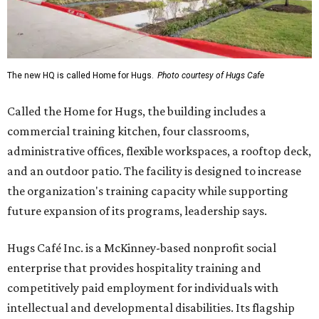
The new HQ is called Home for Hugs.
Photo courtesy of Hugs Cafe
Called the Home for Hugs, the building includes a
commercial training kitchen, four classrooms,
administrative offices, flexible workspaces, a rooftop deck,
and an outdoor patio. The facility is designed to increase
the organization's training capacity while supporting
future expansion of its programs, leadership says.
Hugs Café Inc. is a McKinney-based nonprofit social
enterprise that provides hospitality training and
competitively paid employment for individuals with
intellectual and developmental disabilities. Its flagship