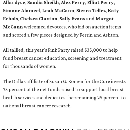
Allardyce
,
Saadia Sheikh
,
Alex Perry
,
Elliot Perry
,
Simone Alameel
,
Leah McCann
,
Sierra Tellez
,
Katy
Echols
,
Chelsea Claxton
,
Sally Evans
and
Margot
McCann
welcomed devotees, who bid on auction items
and scored a few pieces designed by Ferrin and Ashton.
All tallied, this year's Pink Party raised $35,000 to help
fund breast cancer education, screening and treatment
for thousands of women.
The Dallas affiliate of Susan G. Komen for the Cure invests
75 percent of the net funds raised to support local breast
health services and dedicates the remaining 25 percent to
national breast cancer research.