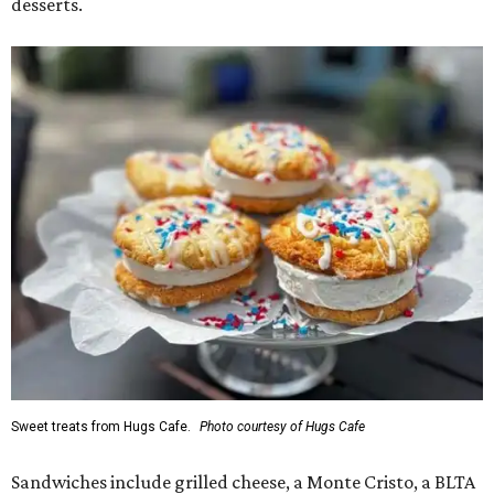
desserts.
Sweet treats from Hugs Cafe.
Photo courtesy of Hugs Cafe
Sandwiches include grilled cheese, a Monte Cristo, a BLTA