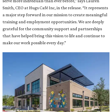
serve more individuals than ever before,” says Lauren
Smith, CEO at Hugs Café Inc, in the release. “It represents
a major step forward in our mission to create meaningful
training and employment opportunities. We are deeply
grateful for the community support and partnerships
that have helped bring this vision to life and continue to
make our work possible every day.”