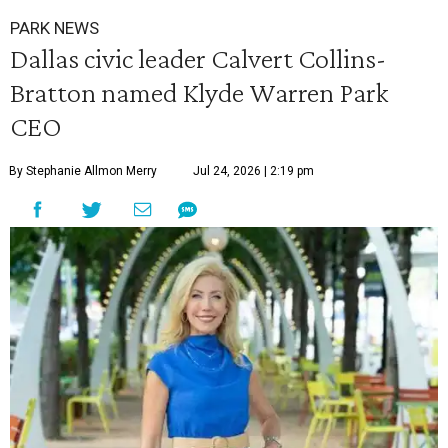
PARK NEWS
Dallas civic leader Calvert Collins-
Bratton named Klyde Warren Park
CEO
By Stephanie Allmon Merry
Jul 24, 2026 | 2:19 pm