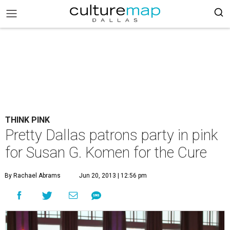
THINK PINK
Pretty Dallas patrons party in pink
for Susan G. Komen for the Cure
By Rachael Abrams
Jun 20, 2013 | 12:56 pm