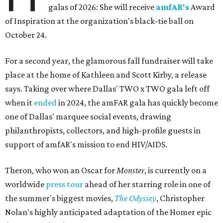
galas of 2026: She will receive
amfAR's
Award
of Inspiration at the organization's black-tie ball on
October 24.
For a second year, the glamorous fall fundraiser will take
place at the home of Kathleen and Scott Kirby, a release
says. Taking over where Dallas' TWO x TWO gala left off
when it
ended
in 2024, the amFAR gala has quickly become
one of Dallas' marquee social events, drawing
philanthropists, collectors, and high-profile guests in
support of amfAR's mission to end HIV/AIDS.
Theron, who won an Oscar for
Monster
, is currently on a
worldwide
press tour
ahead of her starring role in one of
the summer's biggest movies,
The Odyssey
, Christopher
Nolan's highly anticipated adaptation of the Homer epic