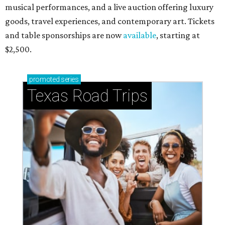
musical performances, and a live auction offering luxury
goods, travel experiences, and contemporary art. Tickets
and table sponsorships are now
available
, starting at
$2,500.
promoted
series
Texas Road Trips