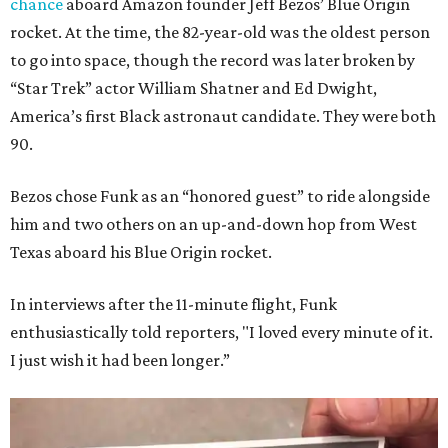
chance
aboard Amazon founder Jeff Bezos’ Blue Origin
rocket. At the time, the 82-year-old was the oldest person
to go into space, though the record was later broken by
“Star Trek” actor William Shatner and Ed Dwight,
America’s first Black astronaut candidate. They were both
90.
Bezos chose Funk as an “honored guest” to ride alongside
him and two others on an up-and-down hop from West
Texas aboard his Blue Origin rocket.
In interviews after the 11-minute flight, Funk
enthusiastically told reporters, "I loved every minute of it.
I just wish it had been longer.”