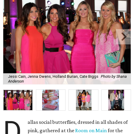
Jessi Cain, Jenna Owens, Holland Burian, Cate Biggs
Photo by Shana
Anderson
D
allas social butterflies, dressed in all shades of
pink, gathered at the
Room on Main
for the