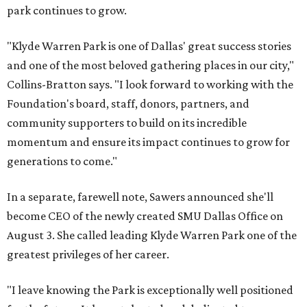
park continues to grow.
"Klyde Warren Park is one of Dallas' great success stories
and one of the most beloved gathering places in our city,"
Collins-Bratton says. "I look forward to working with the
Foundation's board, staff, donors, partners, and
community supporters to build on its incredible
momentum and ensure its impact continues to grow for
generations to come."
In a separate, farewell note, Sawers announced she'll
become CEO of the newly created SMU Dallas Office on
August 3. She called leading Klyde Warren Park one of the
greatest privileges of her career.
"I leave knowing the Park is exceptionally well positioned