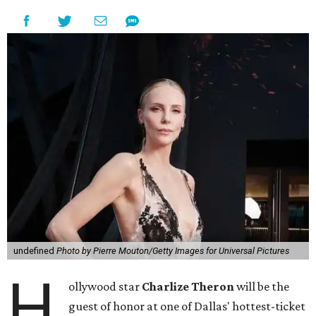
undefined
Photo by Pierre Mouton/Getty Images for Universal Pictures
H
ollywood star
Charlize Theron
will be the
guest of honor at one of Dallas' hottest-ticket