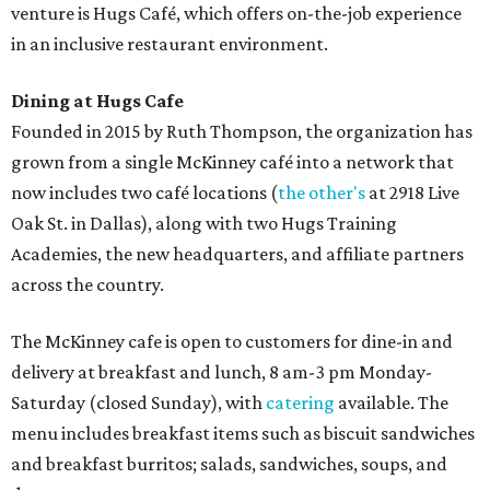
venture is Hugs Café, which offers on-the-job experience
in an inclusive restaurant environment.
Dining at Hugs Cafe
Founded in 2015 by Ruth Thompson, the organization has
grown from a single McKinney café into a network that
now includes two café locations (
the other's
at 2918 Live
Oak St. in Dallas), along with two Hugs Training
Academies, the new headquarters, and affiliate partners
across the country.
The McKinney cafe is open to customers for dine-in and
delivery at breakfast and lunch, 8 am-3 pm Monday-
Saturday (closed Sunday), with
catering
available. The
menu includes breakfast items such as biscuit sandwiches
and breakfast burritos; salads, sandwiches, soups, and