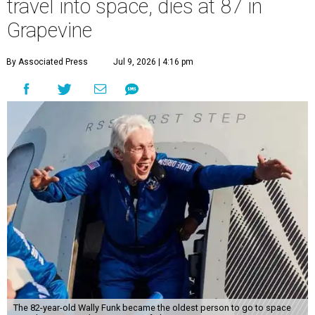
travel into space, dies at 87 in
Grapevine
By Associated Press
Jul 9, 2026 | 4:16 pm
The 82-year-old Wally Funk became the oldest person to go to space