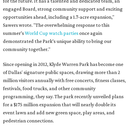
for the future. It has a talented and dedicated team, an
engaged Board, strong community support and exciting
opportunities ahead, including a 1.7-acre expansion,"
Sawers wrote. "The overwhelming response to this
summer’s
World Cup watch parties
once again
demonstrated the Park’s unique ability to bring our
community together."
Since opening in 2012, Klyde Warren Park has become one
of Dallas' signature public spaces, drawing more than 2
million visitors annually with free concerts, fitness classes,
festivals, food trucks, and other community
programming, they say. The park recently unveiled plans
for a $175 million expansion that will nearly double its
event lawn and add new green space, play areas, and
pedestrian connections.