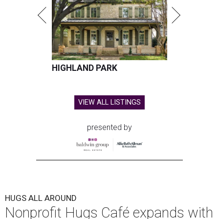
HIGHLAND PARK
VIEW ALL LISTINGS
presented by
HUGS ALL AROUND
Nonprofit Hugs Café expands with