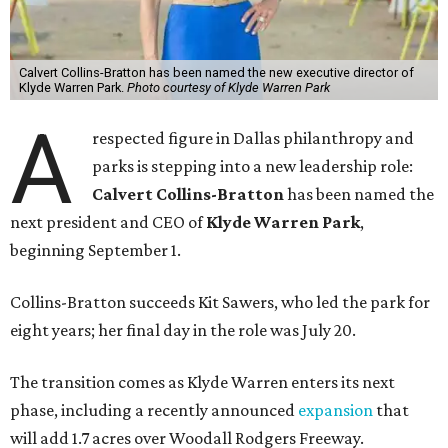
Calvert Collins-Bratton has been named the new executive director of
Klyde Warren Park.
Photo courtesy of Klyde Warren Park
A
respected figure in Dallas philanthropy and
parks is stepping into a new leadership role:
Calvert Collins-Bratton
has been named the
next president and CEO of
Klyde Warren Park
,
beginning September 1.
Collins-Bratton succeeds Kit Sawers, who led the park for
eight years; her final day in the role was July 20.
The transition comes as Klyde Warren enters its next
phase, including a recently announced
expansion
that
will add 1.7 acres over Woodall Rodgers Freeway.