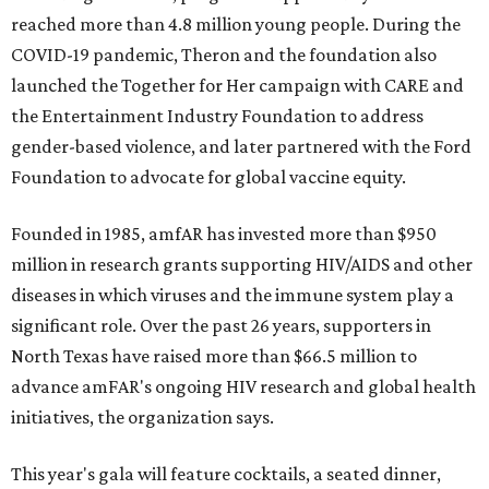
reached more than 4.8 million young people. During the
COVID-19 pandemic, Theron and the foundation also
launched the Together for Her campaign with CARE and
the Entertainment Industry Foundation to address
gender-based violence, and later partnered with the Ford
Foundation to advocate for global vaccine equity.
Founded in 1985, amfAR has invested more than $950
million in research grants supporting HIV/AIDS and other
diseases in which viruses and the immune system play a
significant role. Over the past 26 years, supporters in
North Texas have raised more than $66.5 million to
advance amFAR's ongoing HIV research and global health
initiatives, the organization says.
This year's gala will feature cocktails, a seated dinner,