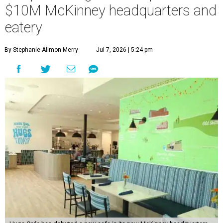
$10M McKinney headquarters and
eatery
By Stephanie Allmon Merry
Jul 7, 2026 | 5:24 pm