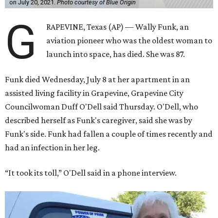
on July 20, 2021.
Photo courtesy of Blue Origin
G
RAPEVINE, Texas (AP) — Wally Funk, an
aviation pioneer who was the oldest woman to
launch into space, has died. She was 87.
Funk died Wednesday, July 8 at her apartment in an
assisted living facility in Grapevine, Grapevine City
Councilwoman Duff O'Dell said Thursday. O'Dell, who
described herself as Funk's caregiver, said she was by
Funk's side. Funk had fallen a couple of times recently and
had an infection in her leg.
“It took its toll,” O'Dell said in a phone interview.