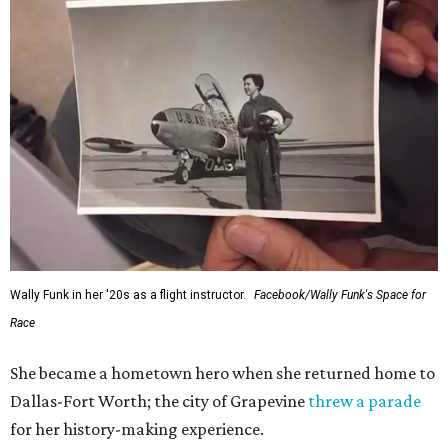
Wally Funk in her '20s as a flight instructor.
Facebook/Wally Funk's Space for
Race
She became a hometown hero when she returned home to
Dallas-Fort Worth; the city of Grapevine
threw a parade
for her history-making experience.