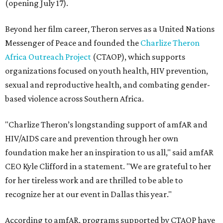
(opening July 17).
Beyond her film career, Theron serves as a United Nations
Messenger of Peace and founded the
Charlize Theron
Africa Outreach Project
(CTAOP), which supports
organizations focused on youth health, HIV prevention,
sexual and reproductive health, and combating gender-
based violence across Southern Africa.
"Charlize Theron’s longstanding support of amfAR and
HIV/AIDS care and prevention through her own
foundation make her an inspiration to us all," said amfAR
CEO Kyle Clifford in a statement. "We are grateful to her
for her tireless work and are thrilled to be able to
recognize her at our event in Dallas this year."
According to amfAR, programs supported by CTAOP have