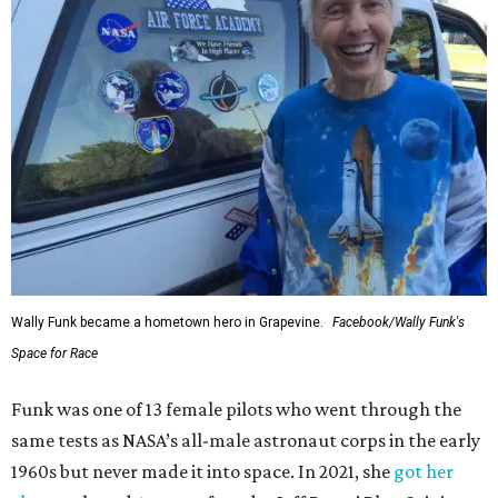
Wally Funk became a hometown hero in Grapevine.
Facebook/Wally Funk's
Space for Race
Funk was one of 13 female pilots who went through the
same tests as NASA’s all-male astronaut corps in the early
1960s but never made it into space. In 2021, she
got her