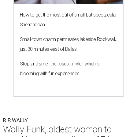
How to get the most out of small-but-spectacular
Shenandoah
Small-town charm permeates lakeside Rockwall,
just 30 minutes east of Dallas
Stop and smell the roses in Tyler, which is
blooming with fun experiences
RIP, WALLY
Wally Funk, oldest woman to