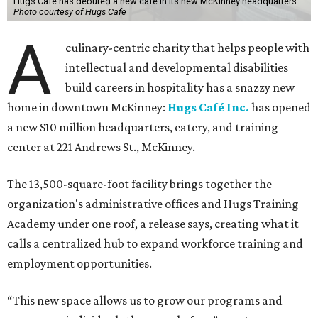
Hugs Cafe has debuted a new cafe in its new McKinney headquarters.
Photo courtesy of Hugs Cafe
A
culinary-centric charity that helps people with
intellectual and developmental disabilities
build careers in hospitality has a snazzy new
home in downtown McKinney:
Hugs Café Inc.
has opened
a new $10 million headquarters, eatery, and training
center at 221 Andrews St., McKinney.
The 13,500-square-foot facility brings together the
organization's administrative offices and Hugs Training
Academy under one roof, a release says, creating what it
calls a centralized hub to expand workforce training and
employment opportunities.
“This new space allows us to grow our programs and