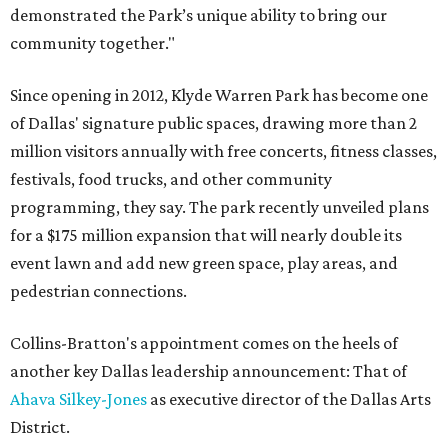
demonstrated the Park’s unique ability to bring our
community together."
Since opening in 2012, Klyde Warren Park has become one
of Dallas' signature public spaces, drawing more than 2
million visitors annually with free concerts, fitness classes,
festivals, food trucks, and other community
programming, they say. The park recently unveiled plans
for a $175 million expansion that will nearly double its
event lawn and add new green space, play areas, and
pedestrian connections.
Collins-Bratton's appointment comes on the heels of
another key Dallas leadership announcement: That of
Ahava Silkey-Jones
as executive director of the Dallas Arts
District.