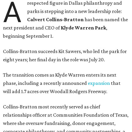
A
respected figure in Dallas philanthropy and
parks is stepping into a new leadership role:
Calvert Collins-Bratton
has been named the
next president and CEO of
Klyde Warren Park
,
beginning September 1.
Collins-Bratton succeeds Kit Sawers, who led the park for
eight years; her final day in the role was July 20.
The transition comes as Klyde Warren enters its next
phase, including a recently announced
expansion
that
will add 1.7 acres over Woodall Rodgers Freeway.
Collins-Bratton most recently served as chief
relationships officer at Communities Foundation of Texas,
where she oversaw fundraising, donor engagement,
corporate philanthropy, and community partnerships, a