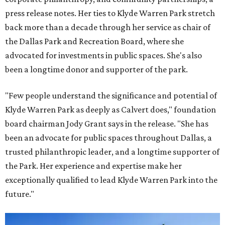
press release notes. Her ties to Klyde Warren Park stretch
back more than a decade through her service as chair of
the Dallas Park and Recreation Board, where she
advocated for investments in public spaces. She's also
been a longtime donor and supporter of the park.
"Few people understand the significance and potential of
Klyde Warren Park as deeply as Calvert does," foundation
board chairman Jody Grant says in the release. "She has
been an advocate for public spaces throughout Dallas, a
trusted philanthropic leader, and a longtime supporter of
the Park. Her experience and expertise make her
exceptionally qualified to lead Klyde Warren Park into the
future."