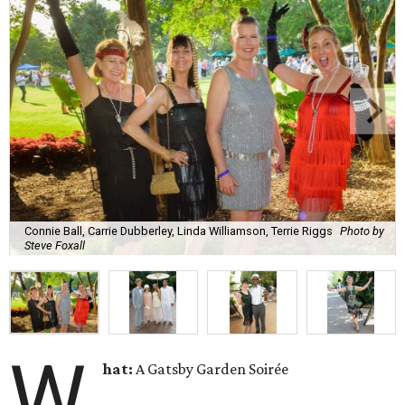
Connie Ball, Carrie Dubberley, Linda Williamson, Terrie Riggs
Photo by
Steve Foxall
W
hat:
A Gatsby Garden Soirée