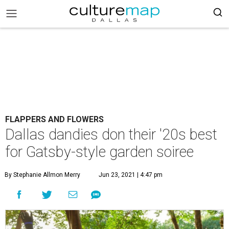
FLAPPERS AND FLOWERS
Dallas dandies don their '20s best
for Gatsby-style garden soiree
By Stephanie Allmon Merry
Jun 23, 2021 | 4:47 pm