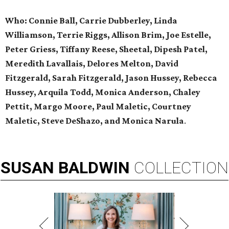
Who: Connie Ball, Carrie Dubberley, Linda
Williamson, Terrie Riggs, Allison Brim, Joe Estelle,
Peter Griess, Tiffany Reese, Sheetal, Dipesh Patel,
Meredith Lavallais, Delores Melton, David
Fitzgerald, Sarah Fitzgerald, Jason Hussey, Rebecca
Hussey, Arquila Todd, Monica Anderson, Chaley
Pettit, Margo Moore, Paul Maletic, Courtney
Maletic, Steve DeShazo, and Monica Narula
.
SUSAN
BALDWIN
COLLECTION