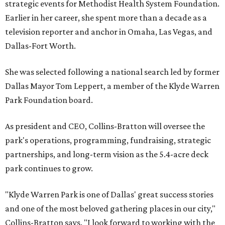
strategic events for Methodist Health System Foundation.
Earlier in her career, she spent more than a decade as a
television reporter and anchor in Omaha, Las Vegas, and
Dallas-Fort Worth.
She was selected following a national search led by former
Dallas Mayor Tom Leppert, a member of the Klyde Warren
Park Foundation board.
As president and CEO, Collins-Bratton will oversee the
park's operations, programming, fundraising, strategic
partnerships, and long-term vision as the 5.4-acre deck
park continues to grow.
"Klyde Warren Park is one of Dallas' great success stories
and one of the most beloved gathering places in our city,"
Collins-Bratton says. "I look forward to working with the