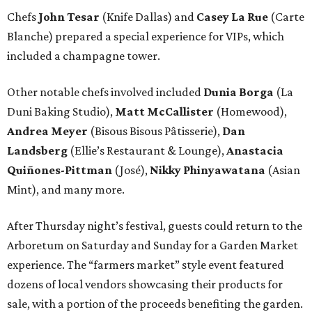
Chefs
John Tesar
(Knife Dallas) and
Casey La Rue
(Carte
Blanche) prepared a special experience for VIPs, which
included a champagne tower.
Other notable chefs involved included
Dunia Borga
(La
Duni Baking Studio),
Matt McCallister
(Homewood),
Andrea Meyer
(Bisous Bisous Pâtisserie),
Dan
Landsberg
(Ellie’s Restaurant & Lounge),
Anastacia
Quiñones-Pittman
(José),
Nikky Phinyawatana
(Asian
Mint), and many more.
After Thursday night’s festival, guests could return to the
Arboretum on Saturday and Sunday for a Garden Market
experience. The “farmers market” style event featured
dozens of local vendors showcasing their products for
sale, with a portion of the proceeds benefiting the garden.