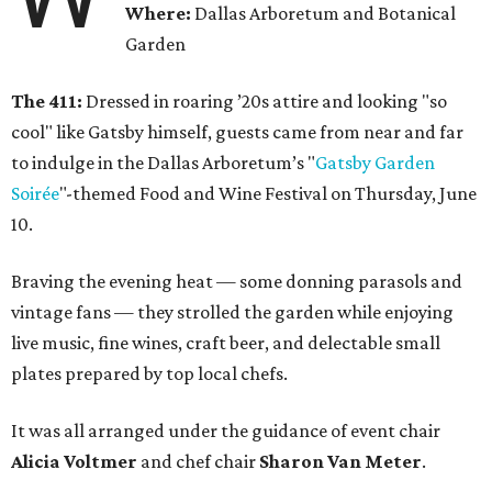
Where:
Dallas Arboretum and Botanical
Garden
The 411:
Dressed in roaring ’20s attire and looking "so
cool" like Gatsby himself, guests came from near and far
to indulge in the Dallas Arboretum’s "
Gatsby Garden
Soirée
"-themed Food and Wine Festival on Thursday, June
10.
Braving the evening heat — some donning parasols and
vintage fans — they strolled the garden while enjoying
live music, fine wines, craft beer, and delectable small
plates prepared by top local chefs.
It was all arranged under the guidance of event chair
Alicia Voltmer
and chef chair
Sharon Van Meter
.