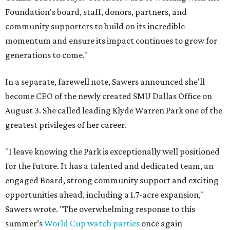
Foundation's board, staff, donors, partners, and
community supporters to build on its incredible
momentum and ensure its impact continues to grow for
generations to come."
In a separate, farewell note, Sawers announced she'll
become CEO of the newly created SMU Dallas Office on
August 3. She called leading Klyde Warren Park one of the
greatest privileges of her career.
"I leave knowing the Park is exceptionally well positioned
for the future. It has a talented and dedicated team, an
engaged Board, strong community support and exciting
opportunities ahead, including a 1.7-acre expansion,"
Sawers wrote. "The overwhelming response to this
summer’s
World Cup watch parties
once again