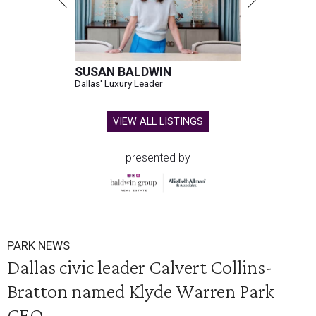
SUSAN BALDWIN
Dallas' Luxury Leader
VIEW ALL LISTINGS
presented by
PARK NEWS
Dallas civic leader Calvert Collins-
Bratton named Klyde Warren Park
CEO