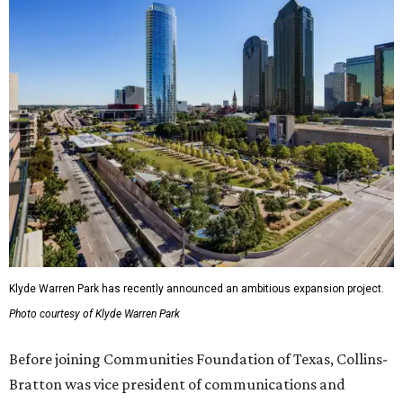
Klyde Warren Park has recently announced an ambitious expansion project.
Photo courtesy of Klyde Warren Park
Before joining Communities Foundation of Texas, Collins-
Bratton was vice president of communications and