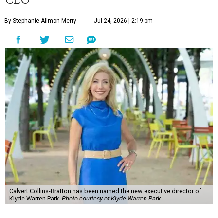
By Stephanie Allmon Merry
Jul 24, 2026 | 2:19 pm
Calvert Collins-Bratton has been named the new executive director of
Klyde Warren Park.
Photo courtesy of Klyde Warren Park