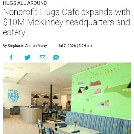
HUGS ALL AROUND
Nonprofit Hugs Café expands with
$10M McKinney headquarters and
eatery
By Stephanie Allmon Merry
Jul 7, 2026 | 5:24 pm