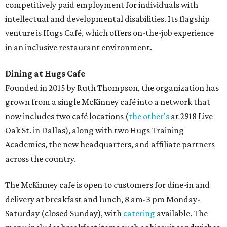
competitively paid employment for individuals with
intellectual and developmental disabilities. Its flagship
venture is Hugs Café, which offers on-the-job experience
in an inclusive restaurant environment.
Dining at Hugs Cafe
Founded in 2015 by Ruth Thompson, the organization has
grown from a single McKinney café into a network that
now includes two café locations (
the other's
at 2918 Live
Oak St. in Dallas), along with two Hugs Training
Academies, the new headquarters, and affiliate partners
across the country.
The McKinney cafe is open to customers for dine-in and
delivery at breakfast and lunch, 8 am-3 pm Monday-
Saturday (closed Sunday), with
catering
available. The