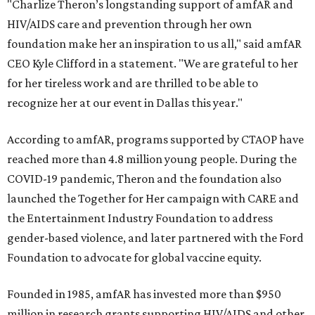
"Charlize Theron’s longstanding support of amfAR and
HIV/AIDS care and prevention through her own
foundation make her an inspiration to us all," said amfAR
CEO Kyle Clifford in a statement. "We are grateful to her
for her tireless work and are thrilled to be able to
recognize her at our event in Dallas this year."
According to amfAR, programs supported by CTAOP have
reached more than 4.8 million young people. During the
COVID-19 pandemic, Theron and the foundation also
launched the Together for Her campaign with CARE and
the Entertainment Industry Foundation to address
gender-based violence, and later partnered with the Ford
Foundation to advocate for global vaccine equity.
Founded in 1985, amfAR has invested more than $950
million in research grants supporting HIV/AIDS and other