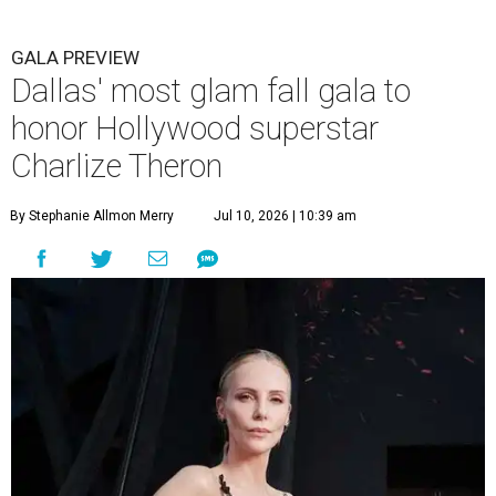
GALA PREVIEW
Dallas' most glam fall gala to
honor Hollywood superstar
Charlize Theron
By Stephanie Allmon Merry
Jul 10, 2026 | 10:39 am