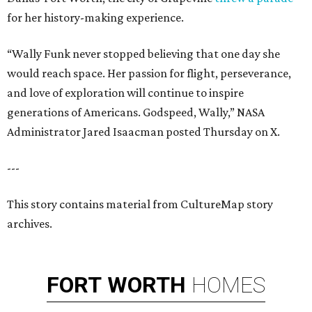
for her history-making experience.
“Wally Funk never stopped believing that one day she
would reach space. Her passion for flight, perseverance,
and love of exploration will continue to inspire
generations of Americans. Godspeed, Wally,” NASA
Administrator Jared Isaacman posted Thursday on X.
---
This story contains material from CultureMap story
archives.
FORT
WORTH
HOMES