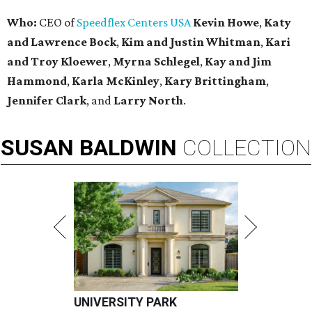
Who:
CEO of
Speedflex Centers USA
Kevin Howe
,
Katy
and Lawrence Bock
,
Kim and Justin Whitman
,
Kari
and Troy Kloewer
,
Myrna Schlegel
,
Kay and Jim
Hammond
,
Karla McKinley
,
Kary Brittingham
,
Jennifer Clark
, and
Larry North
.
SUSAN
BALDWIN
COLLECTION
UNIVERSITY PARK