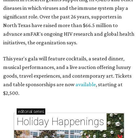
diseases in which viruses and the immune system play a
significant role. Over the past 26 years, supporters in
North Texas have raised more than $66.5 million to
advance amFAR's ongoing HIV research and global health
initiatives, the organization says.
This year's gala will feature cocktails, a seated dinner,
musical performances, and a live auction offering luxury
goods, travel experiences, and contemporary art. Tickets
and table sponsorships are now
available
, starting at
$2,500.
editorial
series
Holiday Happenings