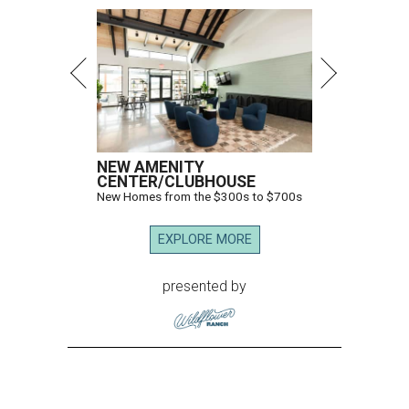
NEW AMENITY
CENTER/CLUBHOUSE
New Homes from the $300s to $700s
EXPLORE MORE
presented by