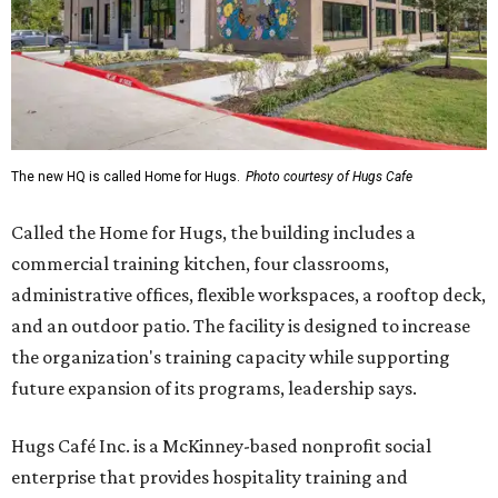
The new HQ is called Home for Hugs.
Photo courtesy of Hugs Cafe
Called the Home for Hugs, the building includes a
commercial training kitchen, four classrooms,
administrative offices, flexible workspaces, a rooftop deck,
and an outdoor patio. The facility is designed to increase
the organization's training capacity while supporting
future expansion of its programs, leadership says.
Hugs Café Inc. is a McKinney-based nonprofit social
enterprise that provides hospitality training and