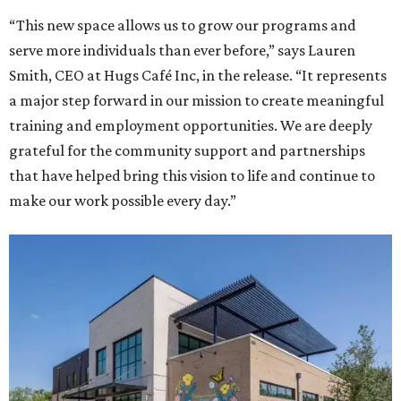
“This new space allows us to grow our programs and
serve more individuals than ever before,” says Lauren
Smith, CEO at Hugs Café Inc, in the release. “It represents
a major step forward in our mission to create meaningful
training and employment opportunities. We are deeply
grateful for the community support and partnerships
that have helped bring this vision to life and continue to
make our work possible every day.”