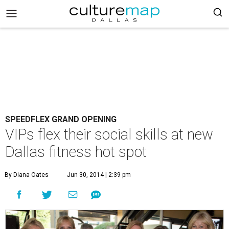
SPEEDFLEX GRAND OPENING
VIPs flex their social skills at new
Dallas fitness hot spot
By Diana Oates
Jun 30, 2014 | 2:39 pm