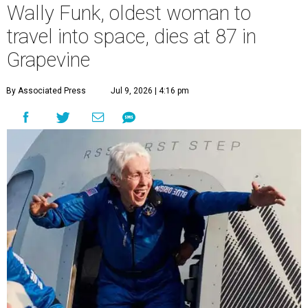
Wally Funk, oldest woman to
travel into space, dies at 87 in
Grapevine
By Associated Press
Jul 9, 2026 | 4:16 pm