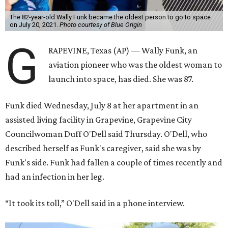
The 82-year-old Wally Funk became the oldest person to go to space
on July 20, 2021.
Photo courtesy of Blue Origin
G
RAPEVINE, Texas (AP) — Wally Funk, an
aviation pioneer who was the oldest woman to
launch into space, has died. She was 87.
Funk died Wednesday, July 8 at her apartment in an
assisted living facility in Grapevine, Grapevine City
Councilwoman Duff O'Dell said Thursday. O'Dell, who
described herself as Funk's caregiver, said she was by
Funk's side. Funk had fallen a couple of times recently and
had an infection in her leg.
“It took its toll,” O'Dell said in a phone interview.