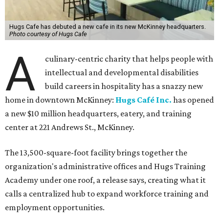
Hugs Cafe has debuted a new cafe in its new McKinney headquarters.
Photo courtesy of Hugs Cafe
A
culinary-centric charity that helps people with
intellectual and developmental disabilities
build careers in hospitality has a snazzy new
home in downtown McKinney:
Hugs Café Inc.
has opened
a new $10 million headquarters, eatery, and training
center at 221 Andrews St., McKinney.
The 13,500-square-foot facility brings together the
organization's administrative offices and Hugs Training
Academy under one roof, a release says, creating what it
calls a centralized hub to expand workforce training and
employment opportunities.