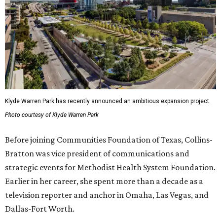
Klyde Warren Park has recently announced an ambitious expansion project.
Photo courtesy of Klyde Warren Park
Before joining Communities Foundation of Texas, Collins-
Bratton was vice president of communications and
strategic events for Methodist Health System Foundation.
Earlier in her career, she spent more than a decade as a
television reporter and anchor in Omaha, Las Vegas, and
Dallas-Fort Worth.