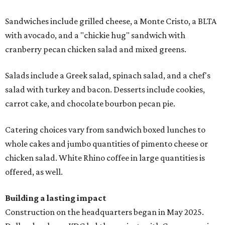
Sandwiches include grilled cheese, a Monte Cristo, a BLTA
with avocado, and a "chickie hug" sandwich with
cranberry pecan chicken salad and mixed greens.
Salads include a Greek salad, spinach salad, and a chef's
salad with turkey and bacon. Desserts include cookies,
carrot cake, and chocolate bourbon pecan pie.
Catering choices vary from sandwich boxed lunches to
whole cakes and jumbo quantities of pimento cheese or
chicken salad. White Rhino coffee in large quantities is
offered, as well.
Building a lasting impact
Construction on the headquarters began in May 2025.