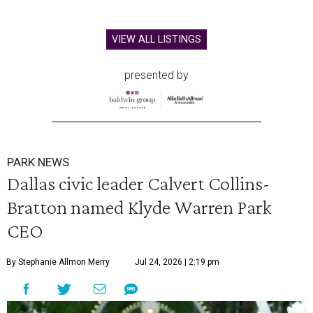
VIEW ALL LISTINGS
presented by
PARK NEWS
Dallas civic leader Calvert Collins-
Bratton named Klyde Warren Park
CEO
By Stephanie Allmon Merry
Jul 24, 2026 | 2:19 pm