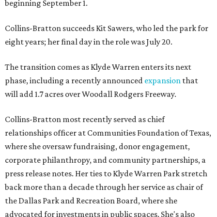
beginning September 1.
Collins-Bratton succeeds Kit Sawers, who led the park for
eight years; her final day in the role was July 20.
The transition comes as Klyde Warren enters its next
phase, including a recently announced
expansion
that
will add 1.7 acres over Woodall Rodgers Freeway.
Collins-Bratton most recently served as chief
relationships officer at Communities Foundation of Texas,
where she oversaw fundraising, donor engagement,
corporate philanthropy, and community partnerships, a
press release notes. Her ties to Klyde Warren Park stretch
back more than a decade through her service as chair of
the Dallas Park and Recreation Board, where she
advocated for investments in public spaces. She's also