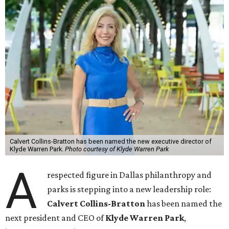
Calvert Collins-Bratton has been named the new executive director of
Klyde Warren Park.
Photo courtesy of Klyde Warren Park
A
respected figure in Dallas philanthropy and
parks is stepping into a new leadership role:
Calvert Collins-Bratton
has been named the
next president and CEO of
Klyde Warren Park
,