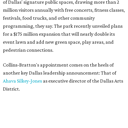
of Dallas' signature public spaces, drawing more than 2
million visitors annually with free concerts, fitness classes,
festivals, food trucks, and other community
programming, they say. The park recently unveiled plans
for a $175 million expansion that will nearly double its
event lawn and add new green space, play areas, and
pedestrian connections.
Collins-Bratton's appointment comes on the heels of
another key Dallas leadership announcement: That of
Ahava Silkey-Jones
as executive director of the Dallas Arts
District.