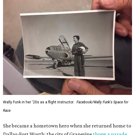
Wally Funk in her '20s as a flight instructor.
Facebook/Wally Funk's Space for
Race
She became a hometown hero when she returned home to
Dallas-Fort Worth; the city of Grapevine
threw a parade