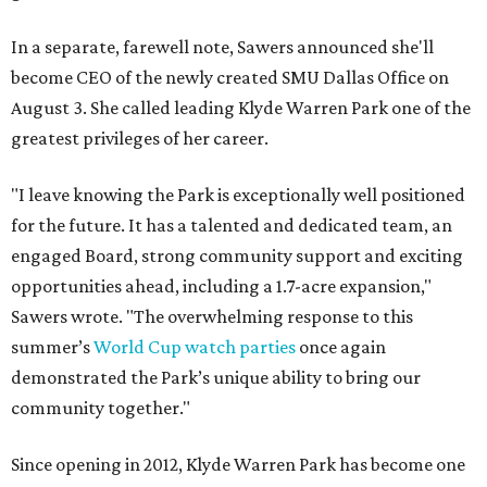
In a separate, farewell note, Sawers announced she'll
become CEO of the newly created SMU Dallas Office on
August 3. She called leading Klyde Warren Park one of the
greatest privileges of her career.
"I leave knowing the Park is exceptionally well positioned
for the future. It has a talented and dedicated team, an
engaged Board, strong community support and exciting
opportunities ahead, including a 1.7-acre expansion,"
Sawers wrote. "The overwhelming response to this
summer’s
World Cup watch parties
once again
demonstrated the Park’s unique ability to bring our
community together."
Since opening in 2012, Klyde Warren Park has become one