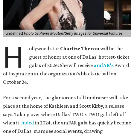
undefined
Photo by Pierre Mouton/Getty Images for Universal Pictures
H
ollywood star
Charlize Theron
will be the
guest of honor at one of Dallas' hottest-ticket
galas of 2026: She will receive
amfAR's
Award
of Inspiration at the organization's black-tie ball on
October 24.
For a second year, the glamorous fall fundraiser will take
place at the home of Kathleen and Scott Kirby, a release
says. Taking over where Dallas' TWO x TWO gala left off
when it
ended
in 2024, the amFAR gala has quickly become
one of Dallas' marquee social events, drawing