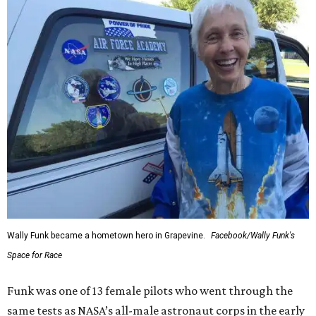
Wally Funk became a hometown hero in Grapevine.
Facebook/Wally Funk's
Space for Race
Funk was one of 13 female pilots who went through the
same tests as NASA’s all-male astronaut corps in the early