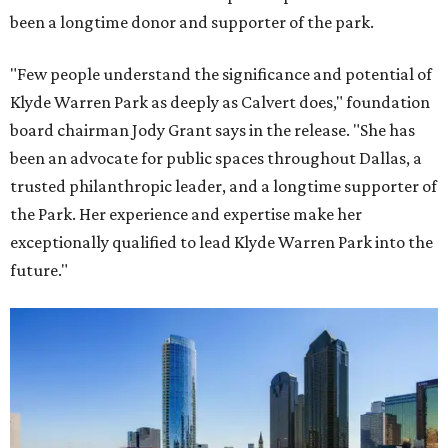
been a longtime donor and supporter of the park.
"Few people understand the significance and potential of
Klyde Warren Park as deeply as Calvert does," foundation
board chairman Jody Grant says in the release. "She has
been an advocate for public spaces throughout Dallas, a
trusted philanthropic leader, and a longtime supporter of
the Park. Her experience and expertise make her
exceptionally qualified to lead Klyde Warren Park into the
future."