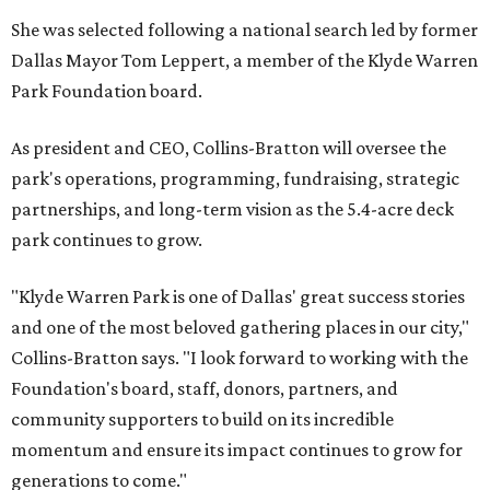
She was selected following a national search led by former
Dallas Mayor Tom Leppert, a member of the Klyde Warren
Park Foundation board.
As president and CEO, Collins-Bratton will oversee the
park's operations, programming, fundraising, strategic
partnerships, and long-term vision as the 5.4-acre deck
park continues to grow.
"Klyde Warren Park is one of Dallas' great success stories
and one of the most beloved gathering places in our city,"
Collins-Bratton says. "I look forward to working with the
Foundation's board, staff, donors, partners, and
community supporters to build on its incredible
momentum and ensure its impact continues to grow for
generations to come."