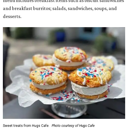
menu includes breakfast items such as biscuit sandwiches
and breakfast burritos; salads, sandwiches, soups, and
desserts.
Sweet treats from Hugs Cafe.
Photo courtesy of Hugs Cafe