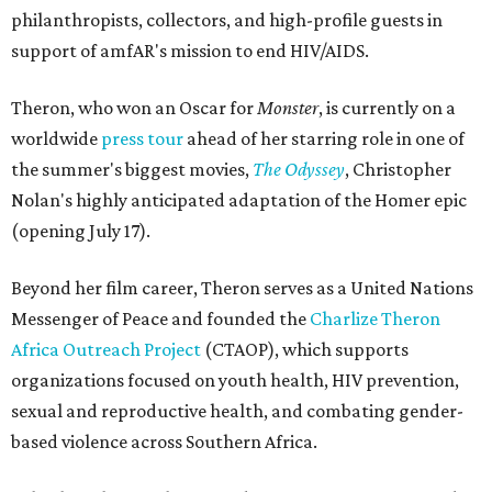
philanthropists, collectors, and high-profile guests in
support of amfAR's mission to end HIV/AIDS.
Theron, who won an Oscar for
Monster
, is currently on a
worldwide
press tour
ahead of her starring role in one of
the summer's biggest movies,
The Odyssey
, Christopher
Nolan's highly anticipated adaptation of the Homer epic
(opening July 17).
Beyond her film career, Theron serves as a United Nations
Messenger of Peace and founded the
Charlize Theron
Africa Outreach Project
(CTAOP), which supports
organizations focused on youth health, HIV prevention,
sexual and reproductive health, and combating gender-
based violence across Southern Africa.