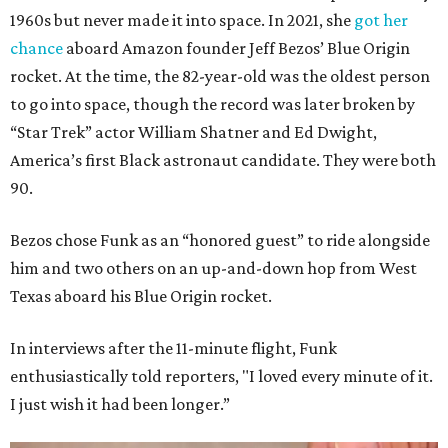
1960s but never made it into space. In 2021, she
got her
chance
aboard Amazon founder Jeff Bezos’ Blue Origin
rocket. At the time, the 82-year-old was the oldest person
to go into space, though the record was later broken by
“Star Trek” actor William Shatner and Ed Dwight,
America’s first Black astronaut candidate. They were both
90.
Bezos chose Funk as an “honored guest” to ride alongside
him and two others on an up-and-down hop from West
Texas aboard his Blue Origin rocket.
In interviews after the 11-minute flight, Funk
enthusiastically told reporters, "I loved every minute of it.
I just wish it had been longer.”