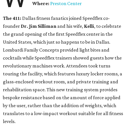
Where:
Preston Center
The 411:
Dallas fitness fanatics joined Speedflex co-
founder
Dr. Jim Silliman
and his wife,
Kelli
, to celebrate
the grand opening of the first Speedflex center in the
United States, which just so happens to be in Dallas.
Lombardi Family Concepts provided light bites and
cocktails while Speedflex trainers showed guests how the
revolutionary machines work. Attendees took turns
touring the facility, which features luxury locker rooms, a
glass-enclosed workout room, and private training and
rehabilitation space. This new training system provides
bespoke resistance based on the amount of force applied
by the user, rather than the addition of weights, which
translates to a low-impact workout suitable for all fitness
levels.