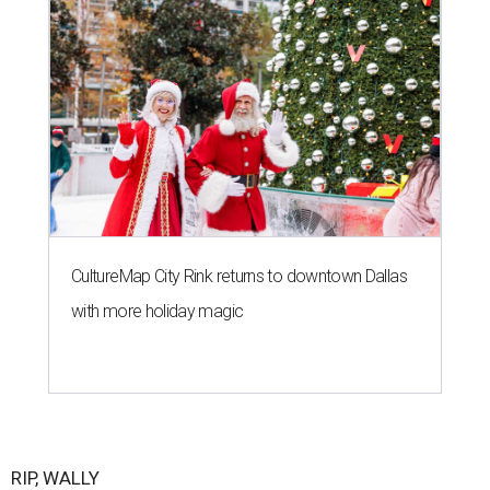
CultureMap City Rink returns to downtown Dallas
with more holiday magic
RIP, WALLY