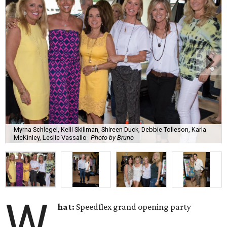
Myrna Schlegel, Kelli Skillman, Shireen Duck, Debbie Tolleson, Karla
McKinley, Leslie Vassallo
Photo by Bruno
W
hat:
Speedflex grand opening party