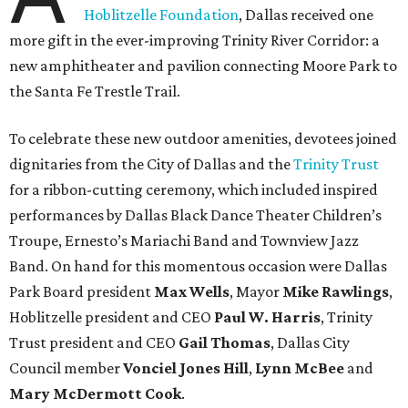
Hoblitzelle Foundation
, Dallas received one
more gift in the ever-improving Trinity River Corridor: a
new amphitheater and pavilion connecting Moore Park to
the Santa Fe Trestle Trail.
To celebrate these new outdoor amenities, devotees joined
dignitaries from the City of Dallas and the
Trinity Trust
for a ribbon-cutting ceremony, which included inspired
performances by Dallas Black Dance Theater Children’s
Troupe, Ernesto’s Mariachi Band and Townview Jazz
Band. On hand for this momentous occasion were Dallas
Park Board president
Max Wells
, Mayor
Mike Rawlings
,
Hoblitzelle president and CEO
Paul W. Harris
, Trinity
Trust president and CEO
Gail Thomas
, Dallas City
Council member
Vonciel Jones Hill
,
Lynn McBee
and
Mary McDermott Cook
.