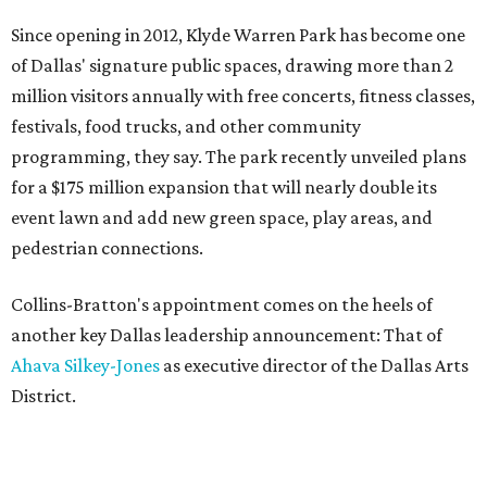
Since opening in 2012, Klyde Warren Park has become one
of Dallas' signature public spaces, drawing more than 2
million visitors annually with free concerts, fitness classes,
festivals, food trucks, and other community
programming, they say. The park recently unveiled plans
for a $175 million expansion that will nearly double its
event lawn and add new green space, play areas, and
pedestrian connections.
Collins-Bratton's appointment comes on the heels of
another key Dallas leadership announcement: That of
Ahava Silkey-Jones
as executive director of the Dallas Arts
District.