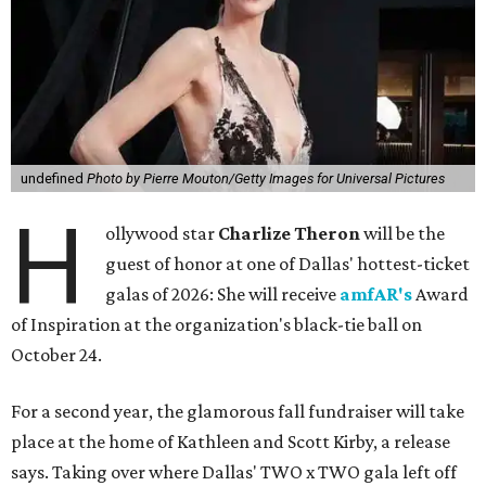
undefined
Photo by Pierre Mouton/Getty Images for Universal Pictures
H
ollywood star
Charlize Theron
will be the
guest of honor at one of Dallas' hottest-ticket
galas of 2026: She will receive
amfAR's
Award
of Inspiration at the organization's black-tie ball on
October 24.
For a second year, the glamorous fall fundraiser will take
place at the home of Kathleen and Scott Kirby, a release
says. Taking over where Dallas' TWO x TWO gala left off