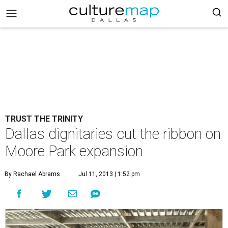
TRUST THE TRINITY
Dallas dignitaries cut the ribbon on
Moore Park expansion
By Rachael Abrams
Jul 11, 2013 | 1:52 pm