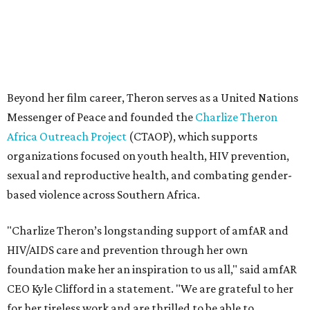
based violence across Southern Africa.
"Charlize Theron’s longstanding support of amfAR and
HIV/AIDS care and prevention through her own
foundation make her an inspiration to us all," said amfAR
CEO Kyle Clifford in a statement. "We are grateful to her
for her tireless work and are thrilled to be able to
recognize her at our event in Dallas this year."
According to amfAR, programs supported by CTAOP have
reached more than 4.8 million young people. During the
COVID-19 pandemic, Theron and the foundation also
launched the Together for Her campaign with CARE and
the Entertainment Industry Foundation to address
gender-based violence, and later partnered with the Ford
Foundation to advocate for global vaccine equity.