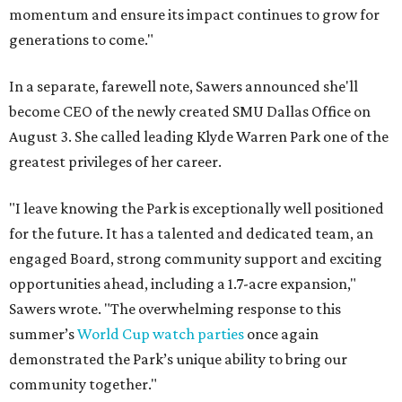
momentum and ensure its impact continues to grow for
generations to come."
In a separate, farewell note, Sawers announced she'll
become CEO of the newly created SMU Dallas Office on
August 3. She called leading Klyde Warren Park one of the
greatest privileges of her career.
"I leave knowing the Park is exceptionally well positioned
for the future. It has a talented and dedicated team, an
engaged Board, strong community support and exciting
opportunities ahead, including a 1.7-acre expansion,"
Sawers wrote. "The overwhelming response to this
summer’s
World Cup watch parties
once again
demonstrated the Park’s unique ability to bring our
community together."