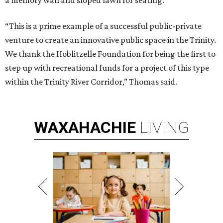
a memory wall and sloped lawn for seating.
“This is a prime example of a successful public-private
venture to create an innovative public space in the Trinity.
We thank the Hoblitzelle Foundation for being the first to
step up with recreational funds for a project of this type
within the Trinity River Corridor,” Thomas said.
WAXAHACHIE
LIVING