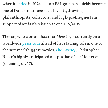
when it
ended
in 2024, the amFAR gala has quickly become
one of Dallas' marquee social events, drawing
philanthropists, collectors, and high-profile guests in
support of amfAR's mission to end HIV/AIDS.
Theron, who won an Oscar for
Monster
, is currently on a
worldwide
press tour
ahead of her starring role in one of
the summer's biggest movies,
The Odyssey
, Christopher
Nolan's highly anticipated adaptation of the Homer epic
(opening July 17).
Beyond her film career, Theron serves as a United Nations
Messenger of Peace and founded the
Charlize Theron
Africa Outreach Project
(CTAOP), which supports
organizations focused on youth health, HIV prevention,
sexual and reproductive health, and combating gender-