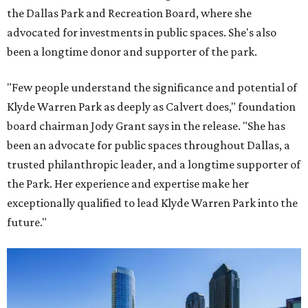
the Dallas Park and Recreation Board, where she
advocated for investments in public spaces. She's also
been a longtime donor and supporter of the park.
"Few people understand the significance and potential of
Klyde Warren Park as deeply as Calvert does," foundation
board chairman Jody Grant says in the release. "She has
been an advocate for public spaces throughout Dallas, a
trusted philanthropic leader, and a longtime supporter of
the Park. Her experience and expertise make her
exceptionally qualified to lead Klyde Warren Park into the
future."