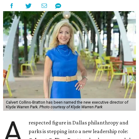
Calvert Collins-Bratton has been named the new executive director of
Klyde Warren Park.
Photo courtesy of Klyde Warren Park
A
respected figure in Dallas philanthropy and
parks is stepping into a new leadership role: