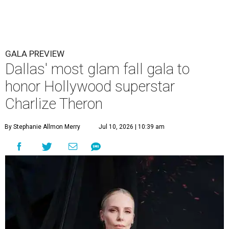
GALA PREVIEW
Dallas' most glam fall gala to
honor Hollywood superstar
Charlize Theron
By Stephanie Allmon Merry
Jul 10, 2026 | 10:39 am