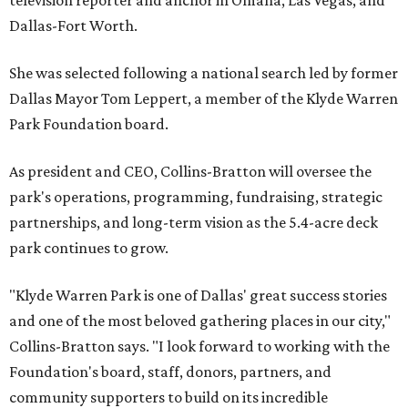
television reporter and anchor in Omaha, Las Vegas, and
Dallas-Fort Worth.
She was selected following a national search led by former
Dallas Mayor Tom Leppert, a member of the Klyde Warren
Park Foundation board.
As president and CEO, Collins-Bratton will oversee the
park's operations, programming, fundraising, strategic
partnerships, and long-term vision as the 5.4-acre deck
park continues to grow.
"Klyde Warren Park is one of Dallas' great success stories
and one of the most beloved gathering places in our city,"
Collins-Bratton says. "I look forward to working with the
Foundation's board, staff, donors, partners, and
community supporters to build on its incredible