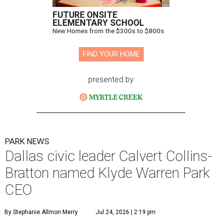
FUTURE ONSITE
ELEMENTARY SCHOOL
New Homes from the $300s to $800s
FIND YOUR HOME
presented by
PARK NEWS
Dallas civic leader Calvert Collins-
Bratton named Klyde Warren Park
CEO
By Stephanie Allmon Merry
Jul 24, 2026 | 2:19 pm