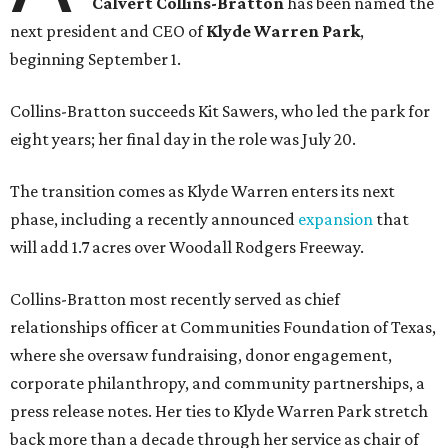
Calvert Collins-Bratton
has been named the
next president and CEO of
Klyde Warren Park
,
beginning September 1.
Collins-Bratton succeeds Kit Sawers, who led the park for
eight years; her final day in the role was July 20.
The transition comes as Klyde Warren enters its next
phase, including a recently announced
expansion
that
will add 1.7 acres over Woodall Rodgers Freeway.
Collins-Bratton most recently served as chief
relationships officer at Communities Foundation of Texas,
where she oversaw fundraising, donor engagement,
corporate philanthropy, and community partnerships, a
press release notes. Her ties to Klyde Warren Park stretch
back more than a decade through her service as chair of