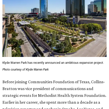
Klyde Warren Park has recently announced an ambitious expansion project.
Photo courtesy of Klyde Warren Park
Before joining Communities Foundation of Texas, Collins-
Bratton was vice president of communications and
strategic events for Methodist Health System Foundation.
Earlier in her career, she spent more than a decade as a