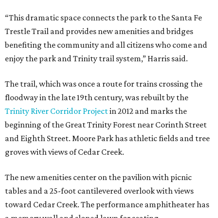
“This dramatic space connects the park to the Santa Fe
Trestle Trail and provides new amenities and bridges
benefiting the community and all citizens who come and
enjoy the park and Trinity trail system,” Harris said.
The trail, which was once a route for trains crossing the
floodway in the late 19th century, was rebuilt by the
Trinity River Corridor Project
in 2012 and marks the
beginning of the Great Trinity Forest near Corinth Street
and Eighth Street. Moore Park has athletic fields and tree
groves with views of Cedar Creek.
The new amenities center on the pavilion with picnic
tables and a 25-foot cantilevered overlook with views
toward Cedar Creek. The performance amphitheater has