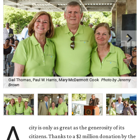
Gail Thomas, Paul W. Harris, Mary McDermott Cook
Photo by Jeremy
Brown
A
city is only as great as the generosity of its
citizens. Thanks to a $2 million donation by the