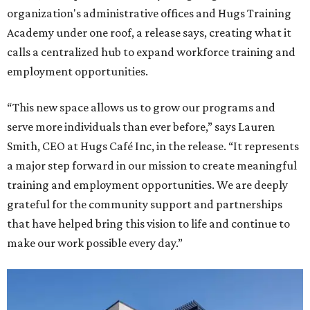
organization's administrative offices and Hugs Training
Academy under one roof, a release says, creating what it
calls a centralized hub to expand workforce training and
employment opportunities.
“This new space allows us to grow our programs and
serve more individuals than ever before,” says Lauren
Smith, CEO at Hugs Café Inc, in the release. “It represents
a major step forward in our mission to create meaningful
training and employment opportunities. We are deeply
grateful for the community support and partnerships
that have helped bring this vision to life and continue to
make our work possible every day.”