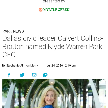
presented by
PARK NEWS
Dallas civic leader Calvert Collins-
Bratton named Klyde Warren Park
CEO
By Stephanie Allmon Merry
Jul 24, 2026 | 2:19 pm