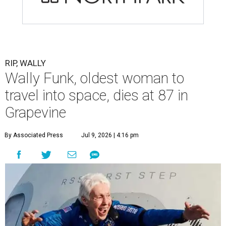
RIP, WALLY
Wally Funk, oldest woman to
travel into space, dies at 87 in
Grapevine
By Associated Press
Jul 9, 2026 | 4:16 pm