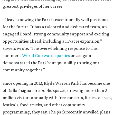
greatest privileges of her career.
"I leave knowing the Park is exceptionally well positioned
for the future. It has a talented and dedicated team, an
engaged Board, strong community support and exciting
opportunities ahead, including a 1.7-acre expansion,"
Sawers wrote. "The overwhelming response to this
summer’s
World Cup watch parties
once again
demonstrated the Park’s unique ability to bring our
community together."
Since opening in 2012, Klyde Warren Park has become one
of Dallas' signature public spaces, drawing more than 2
million visitors annually with free concerts, fitness classes,
festivals, food trucks, and other community
programming, they say. The park recently unveiled plans