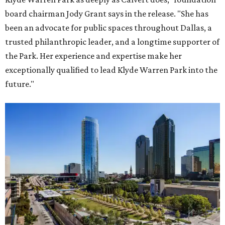
board chairman Jody Grant says in the release. "She has
been an advocate for public spaces throughout Dallas, a
trusted philanthropic leader, and a longtime supporter of
the Park. Her experience and expertise make her
exceptionally qualified to lead Klyde Warren Park into the
future."