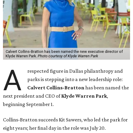
Calvert Collins-Bratton has been named the new executive director of
Klyde Warren Park.
Photo courtesy of Klyde Warren Park
A
respected figure in Dallas philanthropy and
parks is stepping into a new leadership role:
Calvert Collins-Bratton
has been named the
next president and CEO of
Klyde Warren Park
,
beginning September 1.
Collins-Bratton succeeds Kit Sawers, who led the park for
eight years; her final day in the role was July 20.