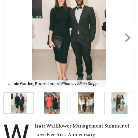
Jamie Gorden, Brocke Lyons
Photo by Alicia Stepp
W
hat:
Wallflower Management Summer of
Love Five-Year Anniversary