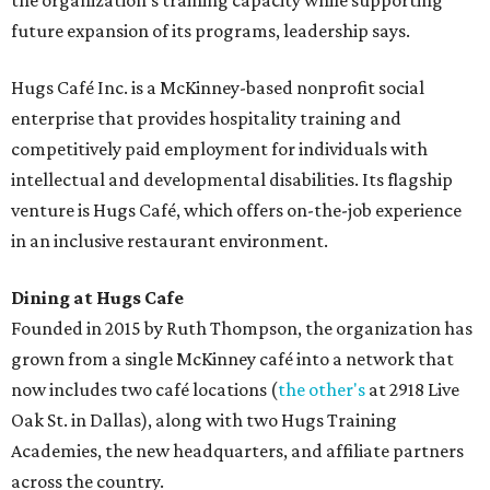
the organization's training capacity while supporting
future expansion of its programs, leadership says.
Hugs Café Inc. is a McKinney-based nonprofit social
enterprise that provides hospitality training and
competitively paid employment for individuals with
intellectual and developmental disabilities. Its flagship
venture is Hugs Café, which offers on-the-job experience
in an inclusive restaurant environment.
Dining at Hugs Cafe
Founded in 2015 by Ruth Thompson, the organization has
grown from a single McKinney café into a network that
now includes two café locations (
the other's
at 2918 Live
Oak St. in Dallas), along with two Hugs Training
Academies, the new headquarters, and affiliate partners
across the country.