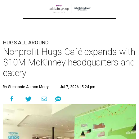
HUGS ALL AROUND
Nonprofit Hugs Café expands with
$10M McKinney headquarters and
eatery
By Stephanie Allmon Merry
Jul 7, 2026 | 5:24 pm