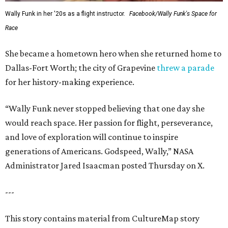
Wally Funk in her '20s as a flight instructor.
Facebook/Wally Funk's Space for
Race
She became a hometown hero when she returned home to
Dallas-Fort Worth; the city of Grapevine
threw a parade
for her history-making experience.
“Wally Funk never stopped believing that one day she
would reach space. Her passion for flight, perseverance,
and love of exploration will continue to inspire
generations of Americans. Godspeed, Wally,” NASA
Administrator Jared Isaacman posted Thursday on X.
---
This story contains material from CultureMap story