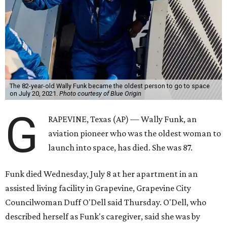
The 82-year-old Wally Funk became the oldest person to go to space
on July 20, 2021.
Photo courtesy of Blue Origin
G
RAPEVINE, Texas (AP) — Wally Funk, an
aviation pioneer who was the oldest woman to
launch into space, has died. She was 87.
Funk died Wednesday, July 8 at her apartment in an
assisted living facility in Grapevine, Grapevine City
Councilwoman Duff O'Dell said Thursday. O'Dell, who
described herself as Funk's caregiver, said she was by