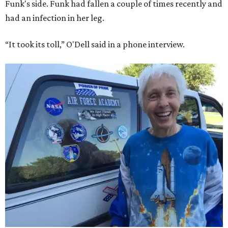
Funk's side. Funk had fallen a couple of times recently and
had an infection in her leg.
“It took its toll,” O'Dell said in a phone interview.