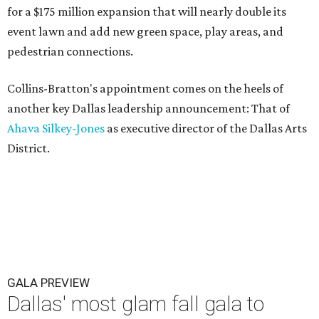
for a $175 million expansion that will nearly double its
event lawn and add new green space, play areas, and
pedestrian connections.
Collins-Bratton's appointment comes on the heels of
another key Dallas leadership announcement: That of
Ahava Silkey-Jones
as executive director of the Dallas Arts
District.
GALA PREVIEW
Dallas' most glam fall gala to