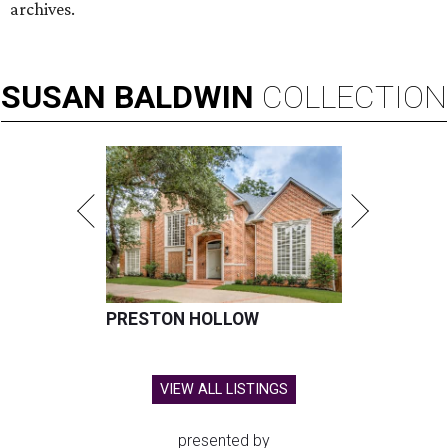
archives.
SUSAN
BALDWIN
COLLECTION
PRESTON HOLLOW
VIEW ALL LISTINGS
presented by