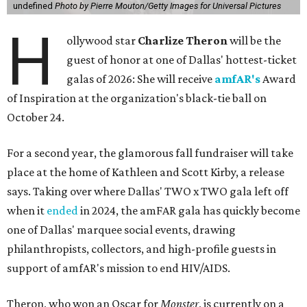
undefined
Photo by Pierre Mouton/Getty Images for Universal Pictures
H
ollywood star
Charlize Theron
will be the
guest of honor at one of Dallas' hottest-ticket
galas of 2026: She will receive
amfAR's
Award
of Inspiration at the organization's black-tie ball on
October 24.
For a second year, the glamorous fall fundraiser will take
place at the home of Kathleen and Scott Kirby, a release
says. Taking over where Dallas' TWO x TWO gala left off
when it
ended
in 2024, the amFAR gala has quickly become
one of Dallas' marquee social events, drawing
philanthropists, collectors, and high-profile guests in
support of amfAR's mission to end HIV/AIDS.
Theron, who won an Oscar for
Monster
, is currently on a