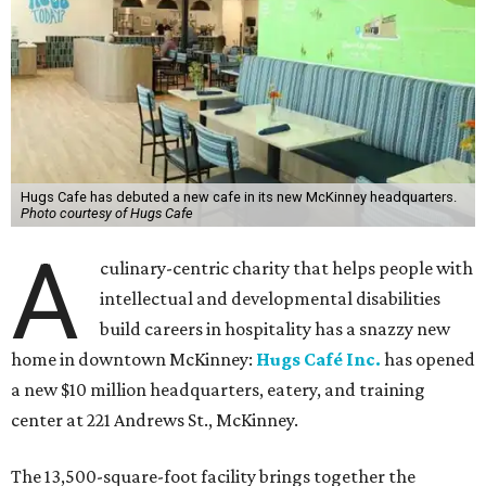
Hugs Cafe has debuted a new cafe in its new McKinney headquarters.
Photo courtesy of Hugs Cafe
A
culinary-centric charity that helps people with
intellectual and developmental disabilities
build careers in hospitality has a snazzy new
home in downtown McKinney:
Hugs Café Inc.
has opened
a new $10 million headquarters, eatery, and training
center at 221 Andrews St., McKinney.
The 13,500-square-foot facility brings together the