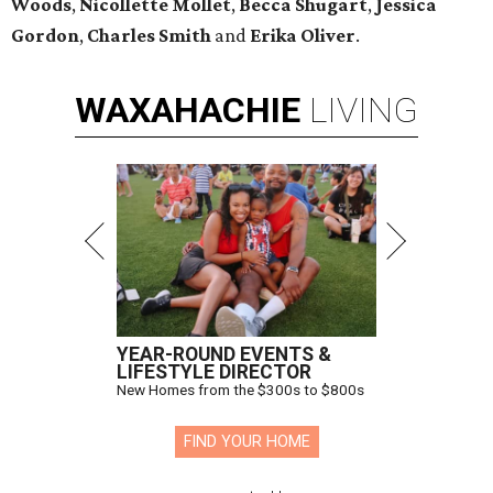
Woods
,
Nicollette Mollet
,
Becca Shugart
,
Jessica
Gordon
,
Charles Smith
and
Erika Oliver
.
WAXAHACHIE
LIVING
YEAR-ROUND EVENTS &
LIFESTYLE DIRECTOR
New Homes from the $300s to $800s
FIND YOUR HOME