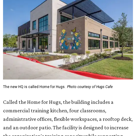
The new HQ is called Home for Hugs.
Photo courtesy of Hugs Cafe
Called the Home for Hugs, the building includes a
commercial training kitchen, four classrooms,
administrative offices, flexible workspaces, a rooftop deck,
and an outdoor patio. The facility is designed to increase