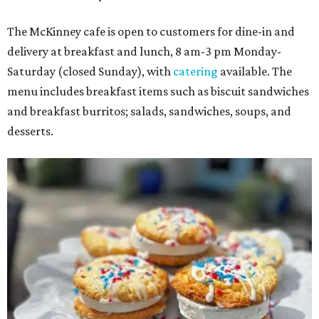
The McKinney cafe is open to customers for dine-in and
delivery at breakfast and lunch, 8 am-3 pm Monday-
Saturday (closed Sunday), with
catering
available. The
menu includes breakfast items such as biscuit sandwiches
and breakfast burritos; salads, sandwiches, soups, and
desserts.