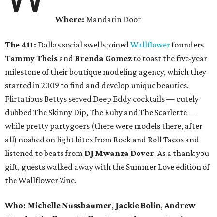
Where:
Mandarin Door
The 411:
Dallas social swells joined
Wallflower
founders
Tammy Theis
and
Brenda Gomez
to toast the five-year
milestone of their boutique modeling agency, which they
started in 2009 to find and develop unique beauties.
Flirtatious Bettys served Deep Eddy cocktails — cutely
dubbed The Skinny Dip, The Ruby and The Scarlette —
while pretty partygoers (there were models there, after
all) noshed on light bites from Rock and Roll Tacos and
listened to beats from
DJ Mwanza Dover
. As a thank you
gift, guests walked away with the Summer Love edition of
the Wallflower Zine.
Who:
Michelle Nussbaumer
,
Jackie Bolin
,
Andrew