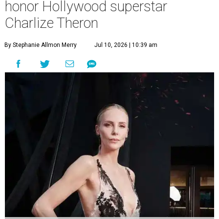
honor Hollywood superstar
Charlize Theron
By Stephanie Allmon Merry
Jul 10, 2026 | 10:39 am