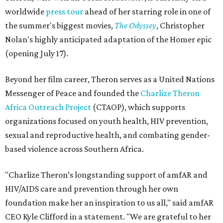
worldwide
press tour
ahead of her starring role in one of
the summer's biggest movies,
The Odyssey
, Christopher
Nolan's highly anticipated adaptation of the Homer epic
(opening July 17).
Beyond her film career, Theron serves as a United Nations
Messenger of Peace and founded the
Charlize Theron
Africa Outreach Project
(CTAOP), which supports
organizations focused on youth health, HIV prevention,
sexual and reproductive health, and combating gender-
based violence across Southern Africa.
"Charlize Theron’s longstanding support of amfAR and
HIV/AIDS care and prevention through her own
foundation make her an inspiration to us all," said amfAR
CEO Kyle Clifford in a statement. "We are grateful to her