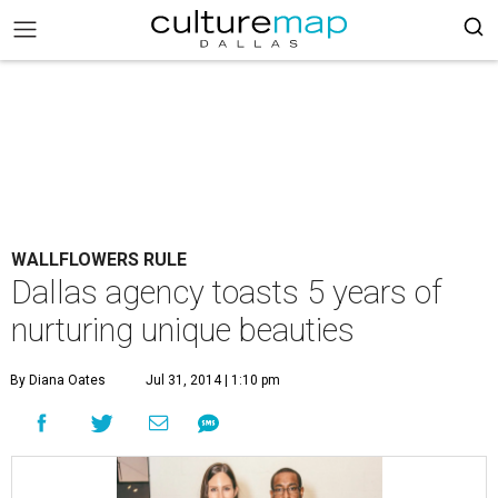
WALLFLOWERS RULE
Dallas agency toasts 5 years of
nurturing unique beauties
By Diana Oates
Jul 31, 2014 | 1:10 pm