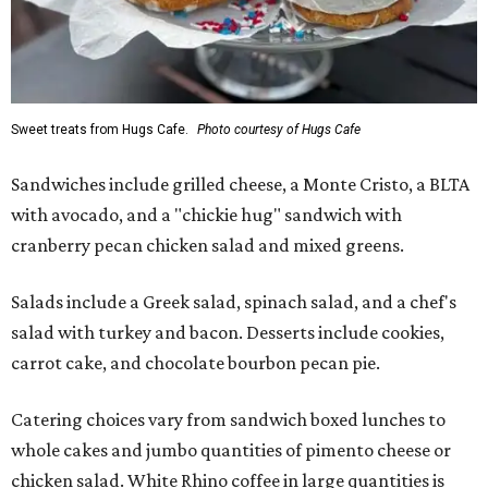
Sweet treats from Hugs Cafe.
Photo courtesy of Hugs Cafe
Sandwiches include grilled cheese, a Monte Cristo, a BLTA
with avocado, and a "chickie hug" sandwich with
cranberry pecan chicken salad and mixed greens.
Salads include a Greek salad, spinach salad, and a chef's
salad with turkey and bacon. Desserts include cookies,
carrot cake, and chocolate bourbon pecan pie.
Catering choices vary from sandwich boxed lunches to
whole cakes and jumbo quantities of pimento cheese or
chicken salad. White Rhino coffee in large quantities is