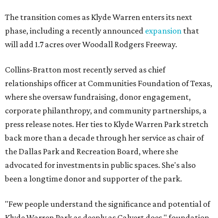
The transition comes as Klyde Warren enters its next
phase, including a recently announced
expansion
that
will add 1.7 acres over Woodall Rodgers Freeway.
Collins-Bratton most recently served as chief
relationships officer at Communities Foundation of Texas,
where she oversaw fundraising, donor engagement,
corporate philanthropy, and community partnerships, a
press release notes. Her ties to Klyde Warren Park stretch
back more than a decade through her service as chair of
the Dallas Park and Recreation Board, where she
advocated for investments in public spaces. She's also
been a longtime donor and supporter of the park.
"Few people understand the significance and potential of
Klyde Warren Park as deeply as Calvert does," foundation