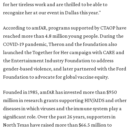
for her tireless work and are thrilled to be able to
recognize her at our event in Dallas this year."
According to amfAR, programs supported by CTAOP have
reached more than 4.8 million young people. During the
COVID-19 pandemic, Theron and the foundation also
launched the Together for Her campaign with CARE and
the Entertainment Industry Foundation to address
gender-based violence, and later partnered with the Ford
Foundation to advocate for global vaccine equity.
Founded in 1985, amfAR has invested more than $950
million in research grants supporting HIV/AIDS and other
diseases in which viruses and the immune system play a
significant role. Over the past 26 years, supporters in
North Texas have raised more than $66.5 million to