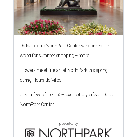
Dallas' iconic NorthPark Center welcomes the
world for summer shopping + more
Flowers meet fine art at NorthPark this spring
during Fleurs de Villes
Just a few of the 160+ luxe holiday gifts at Dallas'
NorthPark Center
presented by