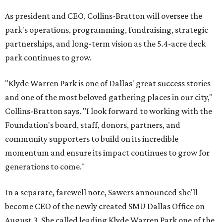
As president and CEO, Collins-Bratton will oversee the
park's operations, programming, fundraising, strategic
partnerships, and long-term vision as the 5.4-acre deck
park continues to grow.
"Klyde Warren Park is one of Dallas' great success stories
and one of the most beloved gathering places in our city,"
Collins-Bratton says. "I look forward to working with the
Foundation's board, staff, donors, partners, and
community supporters to build on its incredible
momentum and ensure its impact continues to grow for
generations to come."
In a separate, farewell note, Sawers announced she'll
become CEO of the newly created SMU Dallas Office on
August 3. She called leading Klyde Warren Park one of the