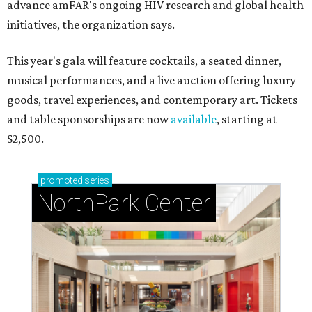
advance amFAR's ongoing HIV research and global health
initiatives, the organization says.
This year's gala will feature cocktails, a seated dinner,
musical performances, and a live auction offering luxury
goods, travel experiences, and contemporary art. Tickets
and table sponsorships are now
available
, starting at
$2,500.
promoted
series
NorthPark Center