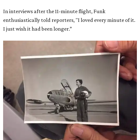
In interviews after the 11-minute flight, Funk
enthusiastically told reporters, "I loved every minute of it.
I just wish it had been longer.”