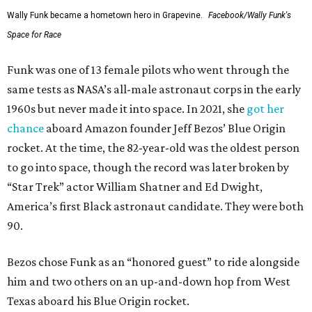
Wally Funk became a hometown hero in Grapevine.
Facebook/Wally Funk's
Space for Race
Funk was one of 13 female pilots who went through the
same tests as NASA’s all-male astronaut corps in the early
1960s but never made it into space. In 2021, she
got her
chance
aboard Amazon founder Jeff Bezos’ Blue Origin
rocket. At the time, the 82-year-old was the oldest person
to go into space, though the record was later broken by
“Star Trek” actor William Shatner and Ed Dwight,
America’s first Black astronaut candidate. They were both
90.
Bezos chose Funk as an “honored guest” to ride alongside
him and two others on an up-and-down hop from West
Texas aboard his Blue Origin rocket.