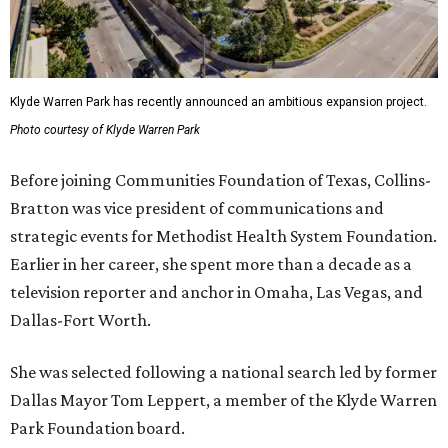
Klyde Warren Park has recently announced an ambitious expansion project.
Photo courtesy of Klyde Warren Park
Before joining Communities Foundation of Texas, Collins-
Bratton was vice president of communications and
strategic events for Methodist Health System Foundation.
Earlier in her career, she spent more than a decade as a
television reporter and anchor in Omaha, Las Vegas, and
Dallas-Fort Worth.
She was selected following a national search led by former
Dallas Mayor Tom Leppert, a member of the Klyde Warren
Park Foundation board.