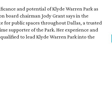
ficance and potential of Klyde Warren Park as
ion board chairman Jody Grant says in the
e for public spaces throughout Dallas, a trusted
time supporter of the Park. Her experience and
qualified to lead Klyde Warren Park into the