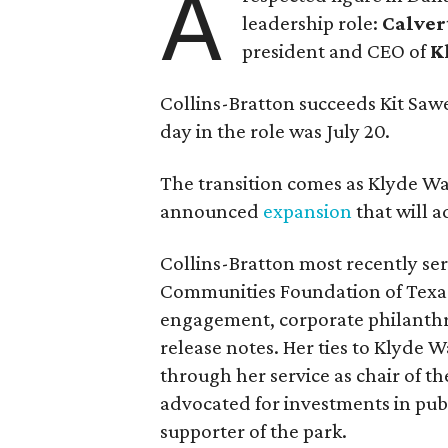
A
leadership role:
Calver
president and CEO of
K
Collins-Bratton succeeds Kit Sawer
day in the role was July 20.
The transition comes as Klyde War
announced
expansion
that will 
Collins-Bratton most recently serv
Communities Foundation of Texas
engagement, corporate philanthr
release notes. Her ties to Klyde 
through her service as chair of t
advocated for investments in pub
supporter of the park.