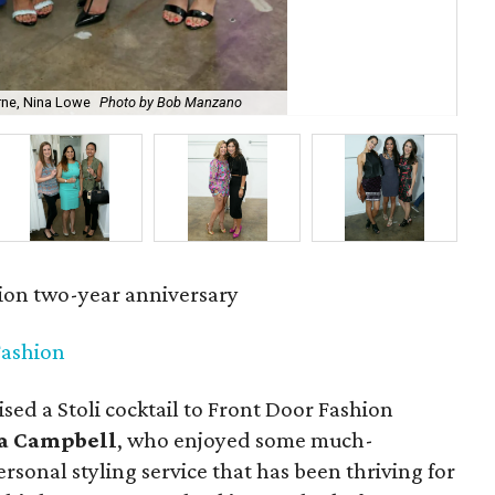
rne, Nina Lowe
Photo by Bob Manzano
Chr
ion two-year anniversary
Fashion
sed a Stoli cocktail to Front Door Fashion
a Campbell
, who enjoyed some much-
ersonal styling service that has been thriving for