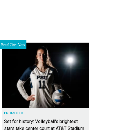
Read This Next
PROMOTED
Set for history: Volleyball's brightest
stars take center court at AT&T Stadium