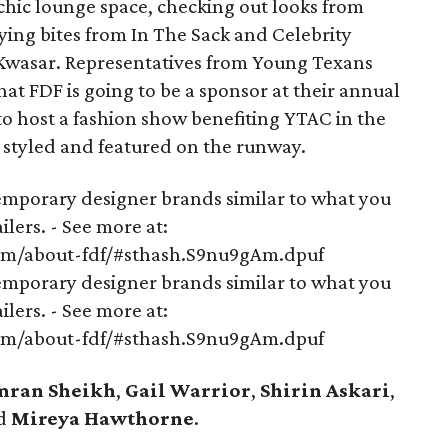
chic lounge space, checking out looks from
ying bites from In The Sack and Celebrity
Kwasar. Representatives from Young Texans
t FDF is going to be a sponsor at their annual
t to host a fashion show benefiting YTAC in the
e styled and featured on the runway.
mporary designer brands similar to what you
lers. - See more at:
om/about-fdf/#sthash.S9nu9gAm.dpuf
mporary designer brands similar to what you
lers. - See more at:
om/about-fdf/#sthash.S9nu9gAm.dpuf
mran Sheikh
,
Gail Warrior
,
Shirin Askari
,
d
Mireya Hawthorne
.