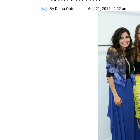
By Diana Oates
Aug 21, 2015 | 9:02 am