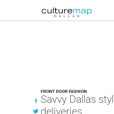
FRONT DOOR FASHION
Savvy Dallas sty
deliveries