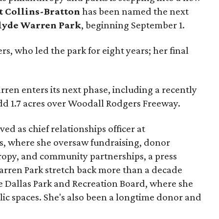
t Collins-Bratton
has been named the next
lyde Warren Park
, beginning September 1.
s, who led the park for eight years; her final
ren enters its next phase, including a recently
add 1.7 acres over Woodall Rodgers Freeway.
ed as chief relationships officer at
, where she oversaw fundraising, donor
opy, and community partnerships, a press
Warren Park stretch back more than a decade
he Dallas Park and Recreation Board, where she
lic spaces. She's also been a longtime donor and