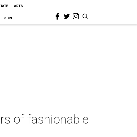
STATE
ARTS
MORE
rs of fashionable