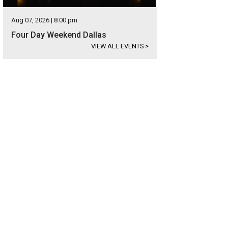
Aug 07, 2026 | 8:00 pm
Four Day Weekend Dallas
VIEW ALL EVENTS
>