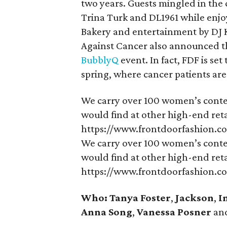
two years. Guests mingled in the 
Trina Turk and DL1961 while enjo
Bakery and entertainment by DJ 
Against Cancer also announced tha
BubblyQ
event. In fact, FDF is se
spring, where cancer patients ar
We carry over 100 women’s conte
would find at other high-end retai
https://www.frontdoorfashion.c
We carry over 100 women’s conte
would find at other high-end retai
https://www.frontdoorfashion.c
Who: Tanya Foster
,
Jackson
,
I
Anna Song
,
Vanessa Posner
an