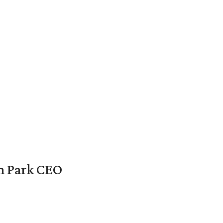
en Park CEO