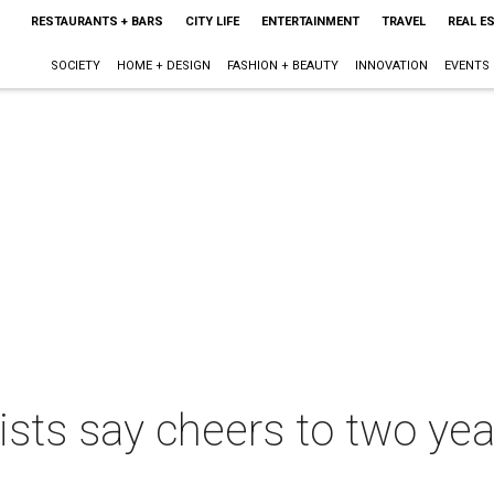
RESTAURANTS + BARS
CITY LIFE
ENTERTAINMENT
TRAVEL
REAL E
SOCIETY
HOME + DESIGN
FASHION + BEAUTY
INNOVATION
EVENTS
lists say cheers to two yea