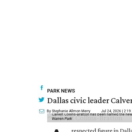
PARK NEWS
Dallas civic leader Cal
By Stephanie Allmon Merry
Jul 24, 2026 | 2:19
Calvert Collins-Bratton has been named the new
Warren Park
respected figure in Dall