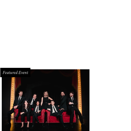
istopher Suchy, Gail Warrior
Photo by Bob Manzano
Featured Event