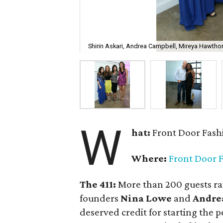
Shirin Askari, Andrea Campbell, Mireya Hawtho
W
hat:
Front Door Fash
Where:
Front Door 
The 411:
More than 200 guests rai
founders
Nina Lowe
and
Andre
deserved credit for starting the p