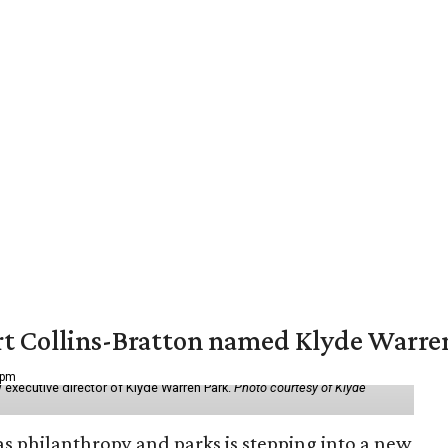
vert Collins-Bratton named Klyde Warr
 pm
 executive director of Klyde Warren Park.
Photo courtesy of Klyde
as philanthropy and parks is stepping into a new