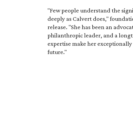
"Few people understand the signi
deeply as Calvert does," foundat
release. "She has been an advocat
philanthropic leader, and a long
expertise make her exceptionally 
future."