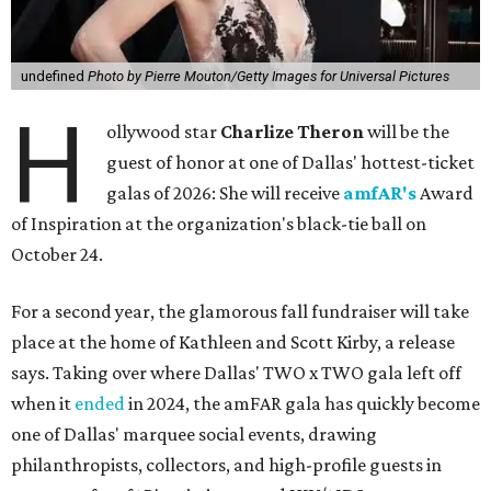
undefined
Photo by Pierre Mouton/Getty Images for Universal Pictures
H
ollywood star
Charlize Theron
will be the
guest of honor at one of Dallas' hottest-ticket
galas of 2026: She will receive
amfAR's
Award
of Inspiration at the organization's black-tie ball on
October 24.
For a second year, the glamorous fall fundraiser will take
place at the home of Kathleen and Scott Kirby, a release
says. Taking over where Dallas' TWO x TWO gala left off
when it
ended
in 2024, the amFAR gala has quickly become
one of Dallas' marquee social events, drawing
philanthropists, collectors, and high-profile guests in