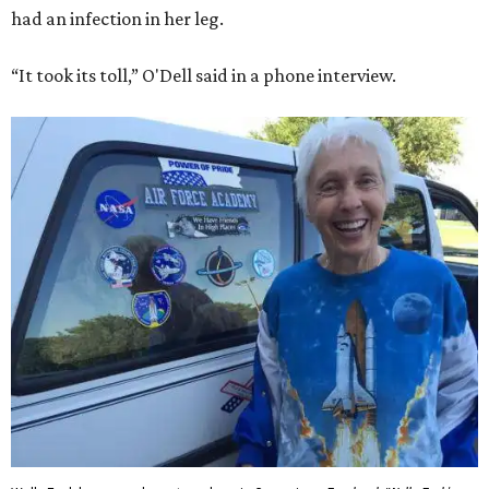
had an infection in her leg.
“It took its toll,” O'Dell said in a phone interview.