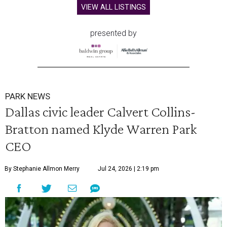
VIEW ALL LISTINGS
presented by
PARK NEWS
Dallas civic leader Calvert Collins-
Bratton named Klyde Warren Park
CEO
By Stephanie Allmon Merry
Jul 24, 2026 | 2:19 pm