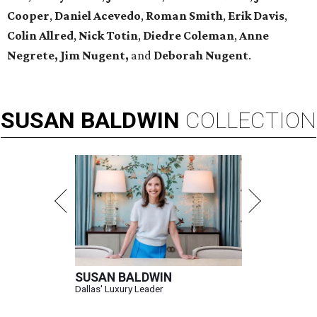
Cooper
,
Daniel Acevedo
,
Roman Smith
,
Erik Davis
,
Colin Allred
,
Nick Totin
,
Diedre Coleman
,
Anne
Negrete,
Jim Nugent,
and
Deborah Nugent
.
SUSAN
BALDWIN
COLLECTION
SUSAN BALDWIN
Dallas' Luxury Leader