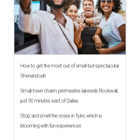
How to get the most out of small-but-spectacular
Shenandoah
Small-town charm permeates lakeside Rockwall,
just 30 minutes east of Dallas
Stop and smell the roses in Tyler, which is
blooming with fun experiences