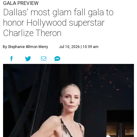
GALA PREVIEW
Dallas' most glam fall gala to
honor Hollywood superstar
Charlize Theron
By Stephanie Allmon Merry
Jul 10, 2026 | 10:39 am