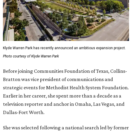
Klyde Warren Park has recently announced an ambitious expansion project.
Photo courtesy of Klyde Warren Park
Before joining Communities Foundation of Texas, Collins-
Bratton was vice president of communications and
strategic events for Methodist Health System Foundation.
Earlier in her career, she spent more than a decade as a
television reporter and anchor in Omaha, Las Vegas, and
Dallas-Fort Worth.
She was selected following a national search led by former