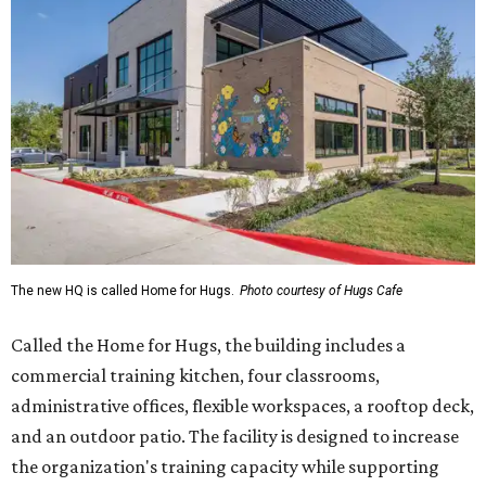
The new HQ is called Home for Hugs.
Photo courtesy of Hugs Cafe
Called the Home for Hugs, the building includes a
commercial training kitchen, four classrooms,
administrative offices, flexible workspaces, a rooftop deck,
and an outdoor patio. The facility is designed to increase
the organization's training capacity while supporting