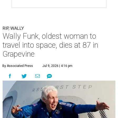
RIP, WALLY
Wally Funk, oldest woman to
travel into space, dies at 87 in
Grapevine
By Associated Press
Jul 9, 2026 | 4:16 pm