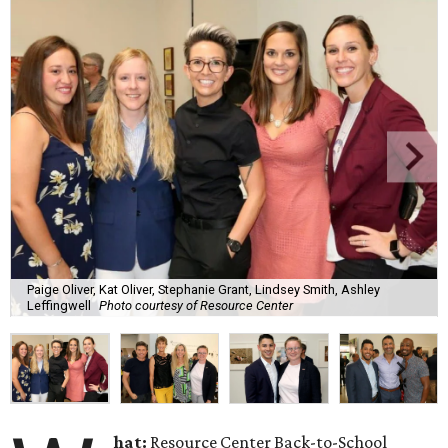
Paige Oliver, Kat Oliver, Stephanie Grant, Lindsey Smith, Ashley
Leffingwell
Photo courtesy of Resource Center
hat:
Resource Center Back-to-School