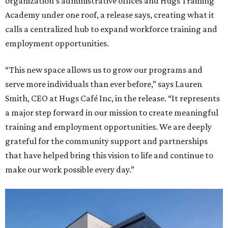
organization's administrative offices and Hugs Training
Academy under one roof, a release says, creating what it
calls a centralized hub to expand workforce training and
employment opportunities.
“This new space allows us to grow our programs and
serve more individuals than ever before,” says Lauren
Smith, CEO at Hugs Café Inc, in the release. “It represents
a major step forward in our mission to create meaningful
training and employment opportunities. We are deeply
grateful for the community support and partnerships
that have helped bring this vision to life and continue to
make our work possible every day.”