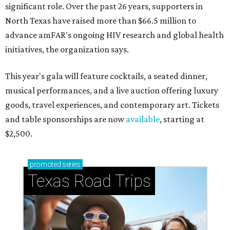
significant role. Over the past 26 years, supporters in
North Texas have raised more than $66.5 million to
advance amFAR's ongoing HIV research and global health
initiatives, the organization says.
This year's gala will feature cocktails, a seated dinner,
musical performances, and a live auction offering luxury
goods, travel experiences, and contemporary art. Tickets
and table sponsorships are now
available
, starting at
$2,500.
promoted
series
Texas Road Trips