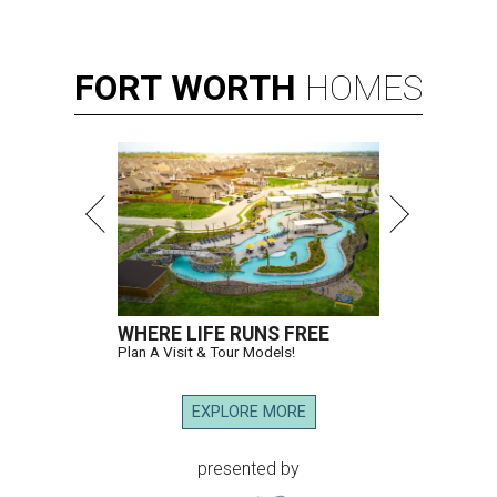
FORT
WORTH
HOMES
WHERE LIFE RUNS FREE
Plan A Visit & Tour Models!
EXPLORE MORE
presented by