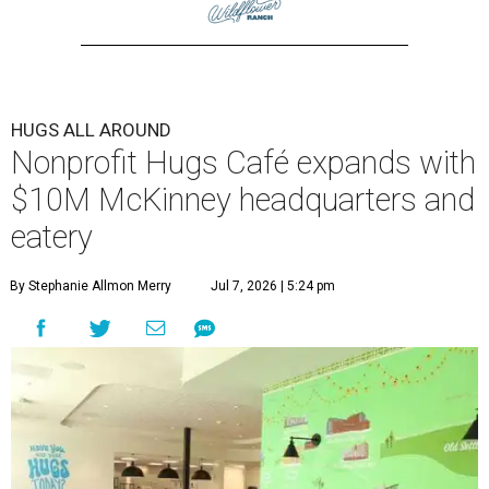
HUGS ALL AROUND
Nonprofit Hugs Café expands with
$10M McKinney headquarters and
eatery
By Stephanie Allmon Merry
Jul 7, 2026 | 5:24 pm