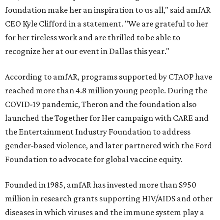
foundation make her an inspiration to us all," said amfAR
CEO Kyle Clifford in a statement. "We are grateful to her
for her tireless work and are thrilled to be able to
recognize her at our event in Dallas this year."
According to amfAR, programs supported by CTAOP have
reached more than 4.8 million young people. During the
COVID-19 pandemic, Theron and the foundation also
launched the Together for Her campaign with CARE and
the Entertainment Industry Foundation to address
gender-based violence, and later partnered with the Ford
Foundation to advocate for global vaccine equity.
Founded in 1985, amfAR has invested more than $950
million in research grants supporting HIV/AIDS and other
diseases in which viruses and the immune system play a