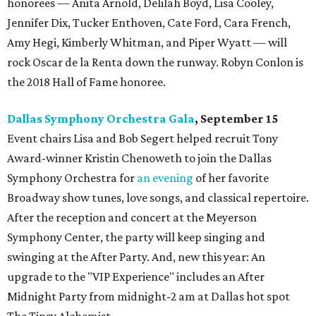
honorees — Anita Arnold, Delilah Boyd, Lisa Cooley,
Jennifer Dix, Tucker Enthoven, Cate Ford, Cara French,
Amy Hegi, Kimberly Whitman, and Piper Wyatt — will
rock Oscar de la Renta down the runway. Robyn Conlon is
the 2018 Hall of Fame honoree.
Dallas Symphony Orchestra Gala
, September 15
Event chairs Lisa and Bob Segert helped recruit Tony
Award-winner Kristin Chenoweth to join the Dallas
Symphony Orchestra for
an evening
of her favorite
Broadway show tunes, love songs, and classical repertoire.
After the reception and concert at the Meyerson
Symphony Center, the party will keep singing and
swinging at the After Party. And, new this year: An
upgrade to the "VIP Experience" includes an After
Midnight Party from midnight-2 am at Dallas hot spot