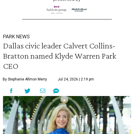
PARK NEWS
Dallas civic leader Calvert Collins-
Bratton named Klyde Warren Park
CEO
By Stephanie Allmon Merry
Jul 24, 2026 | 2:19 pm