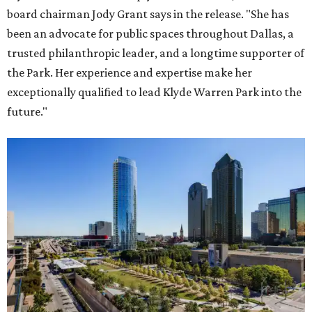
board chairman Jody Grant says in the release. "She has
been an advocate for public spaces throughout Dallas, a
trusted philanthropic leader, and a longtime supporter of
the Park. Her experience and expertise make her
exceptionally qualified to lead Klyde Warren Park into the
future."