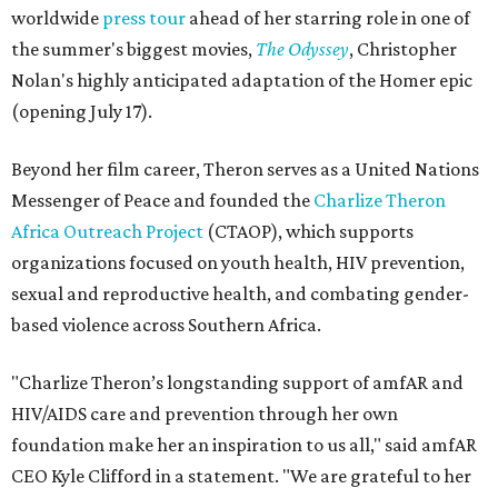
worldwide
press tour
ahead of her starring role in one of
the summer's biggest movies,
The Odyssey
, Christopher
Nolan's highly anticipated adaptation of the Homer epic
(opening July 17).
Beyond her film career, Theron serves as a United Nations
Messenger of Peace and founded the
Charlize Theron
Africa Outreach Project
(CTAOP), which supports
organizations focused on youth health, HIV prevention,
sexual and reproductive health, and combating gender-
based violence across Southern Africa.
"Charlize Theron’s longstanding support of amfAR and
HIV/AIDS care and prevention through her own
foundation make her an inspiration to us all," said amfAR
CEO Kyle Clifford in a statement. "We are grateful to her