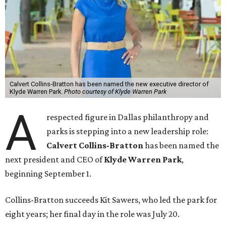
Calvert Collins-Bratton has been named the new executive director of
Klyde Warren Park.
Photo courtesy of Klyde Warren Park
A
respected figure in Dallas philanthropy and
parks is stepping into a new leadership role:
Calvert Collins-Bratton
has been named the
next president and CEO of
Klyde Warren Park
,
beginning September 1.
Collins-Bratton succeeds Kit Sawers, who led the park for
eight years; her final day in the role was July 20.