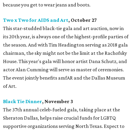
because you get to wear jeans and boots.
Two x Two for AIDS and Art
, October 27
This star-studded black-tie gala and art auction, now in
its 20th year, is always one of the highest-profile parties of
the season. And with Tim Headington serving as 2018 gala
chairman, the sky might not be the limit at the Rachofsky
House. This year's gala will honor artist Dana Schutz, and
actor Alan Cumming will serve as master of ceremonies.
The event jointly benefits amfAR and the Dallas Museum
of Art.
Black Tie Dinner
, November 3
The 37th annual celeb-fueled gala, taking place at the
Sheraton Dallas, helps raise crucial funds for LGBTQ
supportive organizations serving North Texas. Expect to