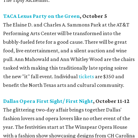
The Tipsy Alchemist.
TACA Lexus Party on the Green
, October 5
The Elaine D. and Charles A. Sammons Park at the AT&T
Performing Arts Center will be transformed into the
bubbly-fueled fete for a good cause. There will be great
food, live entertainment, and a silent auction and wine
pull. Ann Mahowald and Ann Whitley Wood are the chairs
tasked with making this traditionally late spring soiree
the new "it" fall event. Individual
tickets
are $350 and
benefit the North Texas arts and cultural community.
Dallas Opera First Sight/ First Night
, October 11-12
The glittering two-day affair brings together Dallas'
fashion lovers and opera lovers like no other event of the
year. The festivities start at The Winspear Opera House
with a fashion show showcasing designs from CH Carolina