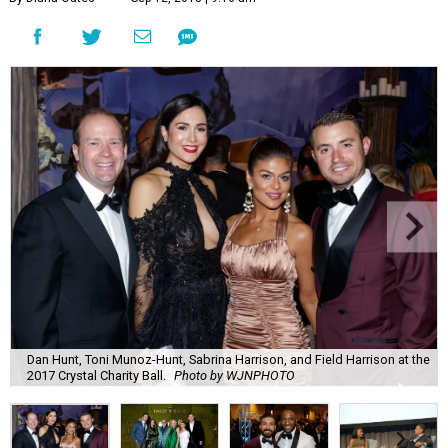
Dan Hunt, Toni Munoz-Hunt, Sabrina Harrison, and Field Harrison at the
2017 Crystal Charity Ball.
Photo by WJNPHOTO