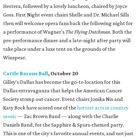
Herrera, followed by a lovely luncheon, chaired by Joyce
Goss. First Night event chairs Shelle and Dr. Michael Sills
then will welcome opera fans back the following night for
a performance of Wagner's
The Flying Dutchman
. Both the
pre-performance dinner and a late-night after party will
take place under a luxe tent on the grounds of the
Winspear.
Cattle Barons Ball
, October 20
Gilley's Dallas has become the go-to location for this
Dallas extravaganza that helps the American Cancer
Society stomp out cancer. Event chairs Jonika Nix and
Katy Bock have scored one of the
hottest acts in country
music
— Zac Brown Band — along with the Charlie
Daniels Band, for the Sapphire & Spurs-themed party.
This is one of the city's favorite annual events, and not just