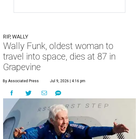
RIP, WALLY
Wally Funk, oldest woman to
travel into space, dies at 87 in
Grapevine
By Associated Press
Jul 9, 2026 | 4:16 pm