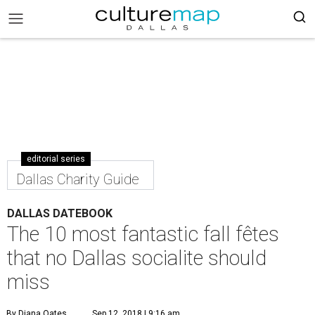
editorial series
Dallas Charity Guide
DALLAS DATEBOOK
The 10 most fantastic fall fêtes
that no Dallas socialite should
miss
By Diana Oates
Sep 12, 2018 | 9:16 am