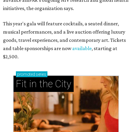
advance amFAR's ongoing HIV research and global health
initiatives, the organization says.
This year's gala will feature cocktails, a seated dinner,
musical performances, and a live auction offering luxury
goods, travel experiences, and contemporary art. Tickets
and table sponsorships are now
available
, starting at
$2,500.
promoted
series
Fit in the City