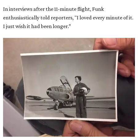
In interviews after the 11-minute flight, Funk
enthusiastically told reporters, "I loved every minute of it.
I just wish it had been longer.”