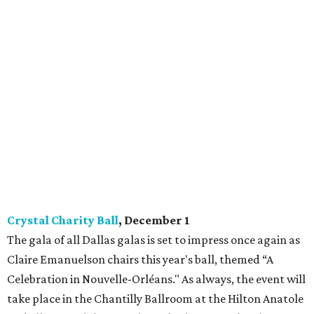
Crystal Charity Ball
, December 1
The gala of all Dallas galas is set to impress once again as
Claire Emanuelson chairs this year's ball, themed “A
Celebration in Nouvelle-Orléans." As always, the event will
take place in the Chantilly Ballroom at the Hilton Anatole