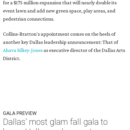
for a $175 million expansion that will nearly double its
event lawn and add new green space, play areas, and
pedestrian connections.
Collins-Bratton's appointment comes on the heels of
another key Dallas leadership announcement: That of
Ahava Silkey-Jones
as executive director of the Dallas Arts
District.
GALA PREVIEW
Dallas' most glam fall gala to