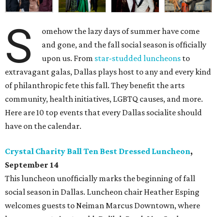
S
omehow the lazy days of summer have come
and gone, and the fall social season is officially
upon us. From
star-studded luncheons
to
extravagant galas, Dallas plays host to any and every kind
of philanthropic fete this fall. They benefit the arts
community, health initiatives, LGBTQ causes, and more.
Here are 10 top events that every Dallas socialite should
have on the calendar.
Crystal Charity Ball Ten Best Dressed Luncheon
,
September 14
This luncheon unofficially marks the beginning of fall
social season in Dallas. Luncheon chair Heather Esping
welcomes guests to Neiman Marcus Downtown, where