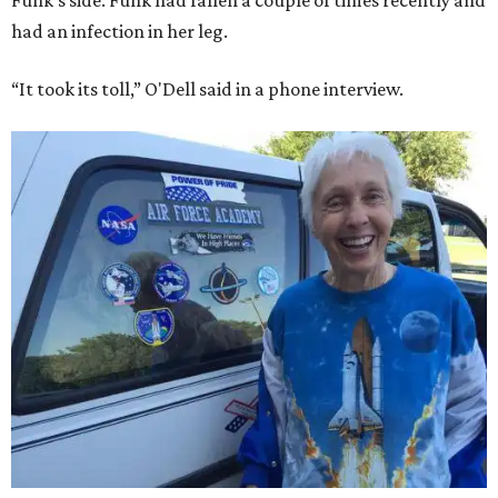
Funk's side. Funk had fallen a couple of times recently and
had an infection in her leg.
“It took its toll,” O'Dell said in a phone interview.