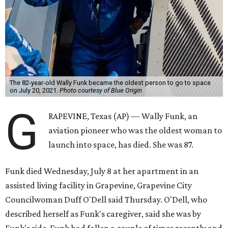
The 82-year-old Wally Funk became the oldest person to go to space
on July 20, 2021.
Photo courtesy of Blue Origin
G
RAPEVINE, Texas (AP) — Wally Funk, an
aviation pioneer who was the oldest woman to
launch into space, has died. She was 87.
Funk died Wednesday, July 8 at her apartment in an
assisted living facility in Grapevine, Grapevine City
Councilwoman Duff O'Dell said Thursday. O'Dell, who
described herself as Funk's caregiver, said she was by