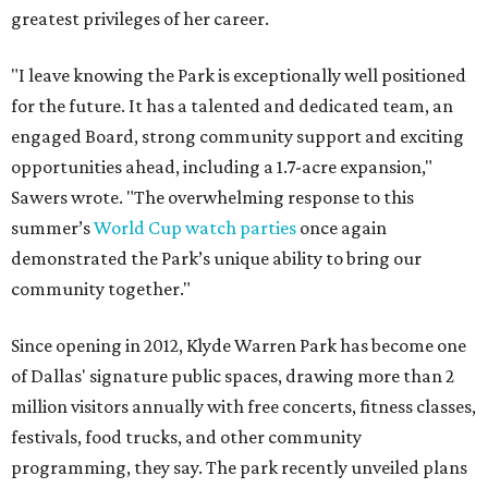
greatest privileges of her career.
"I leave knowing the Park is exceptionally well positioned
for the future. It has a talented and dedicated team, an
engaged Board, strong community support and exciting
opportunities ahead, including a 1.7-acre expansion,"
Sawers wrote. "The overwhelming response to this
summer’s
World Cup watch parties
once again
demonstrated the Park’s unique ability to bring our
community together."
Since opening in 2012, Klyde Warren Park has become one
of Dallas' signature public spaces, drawing more than 2
million visitors annually with free concerts, fitness classes,
festivals, food trucks, and other community
programming, they say. The park recently unveiled plans