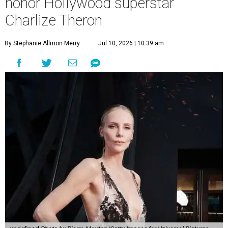
honor Hollywood superstar
Charlize Theron
By Stephanie Allmon Merry
Jul 10, 2026 | 10:39 am