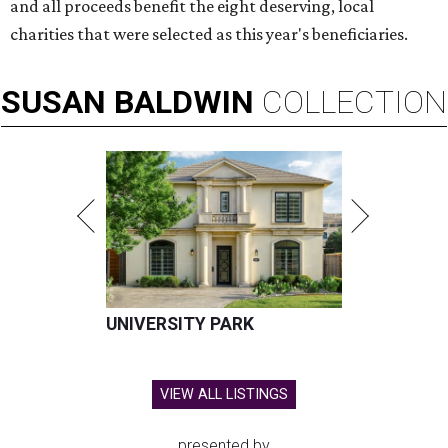
and all proceeds benefit the eight deserving, local
charities that were selected as this year's beneficiaries.
SUSAN
BALDWIN
COLLECTION
UNIVERSITY PARK
VIEW ALL LISTINGS
presented by