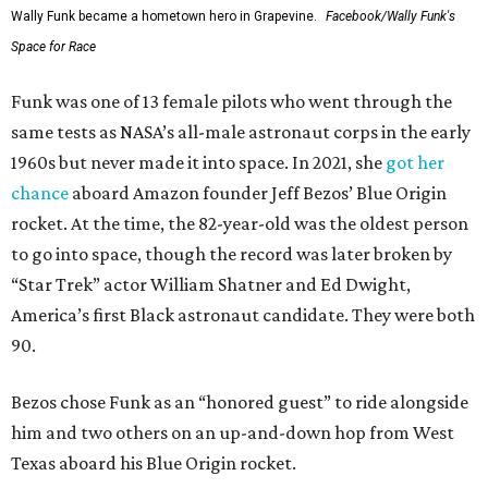
Wally Funk became a hometown hero in Grapevine.
Facebook/Wally Funk's
Space for Race
Funk was one of 13 female pilots who went through the
same tests as NASA’s all-male astronaut corps in the early
1960s but never made it into space. In 2021, she
got her
chance
aboard Amazon founder Jeff Bezos’ Blue Origin
rocket. At the time, the 82-year-old was the oldest person
to go into space, though the record was later broken by
“Star Trek” actor William Shatner and Ed Dwight,
America’s first Black astronaut candidate. They were both
90.
Bezos chose Funk as an “honored guest” to ride alongside
him and two others on an up-and-down hop from West
Texas aboard his Blue Origin rocket.