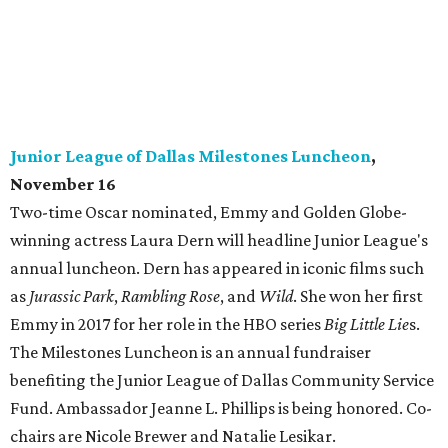
Junior League of Dallas Milestones Luncheon
,
November 16
Two-time Oscar nominated, Emmy and Golden Globe-
winning actress Laura Dern will headline Junior League's
annual luncheon. Dern has appeared in iconic films such
as
Jurassic Park
,
Rambling Rose
, and
Wild
. She won her first
Emmy in 2017 for her role in the HBO series
Big Little Lie
s.
The Milestones Luncheon is an annual fundraiser
benefiting the Junior League of Dallas Community Service
Fund. Ambassador Jeanne L. Phillips is being honored. Co-
chairs are Nicole Brewer and Natalie Lesikar.