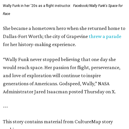
Wally Funk in her '20s as a flight instructor.
Facebook/Wally Funk's Space for
Race
She became a hometown hero when she returned home to
Dallas-Fort Worth; the city of Grapevine
threw a parade
for her history-making experience.
“Wally Funk never stopped believing that one day she
would reach space. Her passion for flight, perseverance,
and love of exploration will continue to inspire
generations of Americans. Godspeed, Wally,” NASA
Administrator Jared Isaacman posted Thursday on X.
---
This story contains material from CultureMap story