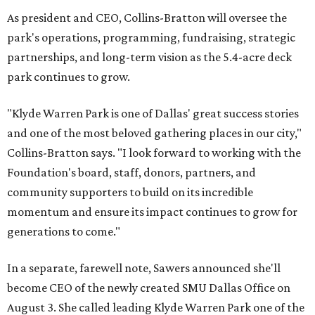
As president and CEO, Collins-Bratton will oversee the
park's operations, programming, fundraising, strategic
partnerships, and long-term vision as the 5.4-acre deck
park continues to grow.
"Klyde Warren Park is one of Dallas' great success stories
and one of the most beloved gathering places in our city,"
Collins-Bratton says. "I look forward to working with the
Foundation's board, staff, donors, partners, and
community supporters to build on its incredible
momentum and ensure its impact continues to grow for
generations to come."
In a separate, farewell note, Sawers announced she'll
become CEO of the newly created SMU Dallas Office on
August 3. She called leading Klyde Warren Park one of the