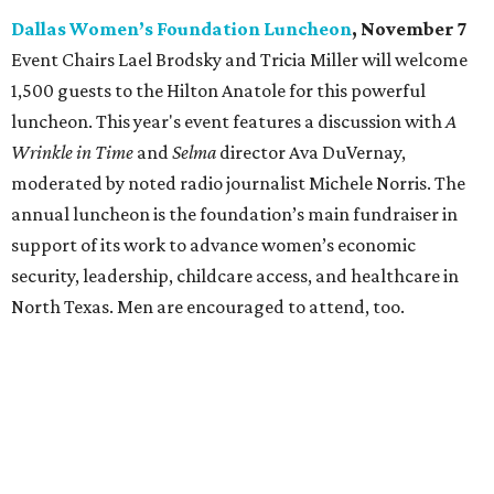
Dallas Women’s Foundation Luncheon
, November 7
Event Chairs Lael Brodsky and Tricia Miller will welcome
1,500 guests to the Hilton Anatole for this powerful
luncheon. This year's event features a discussion with
A
Wrinkle in Time
and
Selma
director Ava DuVernay,
moderated by noted radio journalist Michele Norris. The
annual luncheon is the foundation’s main fundraiser in
support of its work to advance women’s economic
security, leadership, childcare access, and healthcare in
North Texas. Men are encouraged to attend, too.