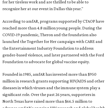
for her tireless work and are thrilled to be able to
recognize her at our event in Dallas this year."
According to amfAR, programs supported by CTAOP have
reached more than 4.8 million young people. During the
COVID-19 pandemic, Theron and the foundation also
launched the Together for Her campaign with CARE and
the Entertainment Industry Foundation to address
gender-based violence, and later partnered with the Ford
Foundation to advocate for global vaccine equity.
Founded in 1985, amfAR has invested more than $950
million in research grants supporting HIV/AIDS and other
diseases in which viruses and the immune system play a
significant role. Over the past 26 years, supporters in
North Texas have raised more than $66.5 million to