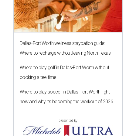
Dallas-Fort Worth wellness staycation guide:
Where to recharge without leaving North Texas
Where to play golf in Dallas-Fort Worth without
booking a tee time
Where to play soccer in Dallas-Fort Worth right
now and why it’s becoming the workout of 2026
presented by