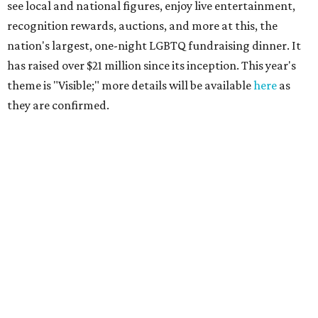
see local and national figures, enjoy live entertainment,
recognition rewards, auctions, and more at this, the
nation's largest, one-night LGBTQ fundraising dinner. It
has raised over $21 million since its inception. This year's
theme is "Visible;" more details will be available
here
as
they are confirmed.