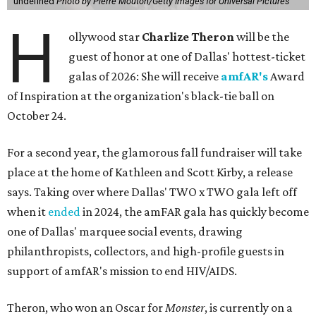
undefined
Photo by Pierre Mouton/Getty Images for Universal Pictures
H
ollywood star
Charlize Theron
will be the
guest of honor at one of Dallas' hottest-ticket
galas of 2026: She will receive
amfAR's
Award
of Inspiration at the organization's black-tie ball on
October 24.
For a second year, the glamorous fall fundraiser will take
place at the home of Kathleen and Scott Kirby, a release
says. Taking over where Dallas' TWO x TWO gala left off
when it
ended
in 2024, the amFAR gala has quickly become
one of Dallas' marquee social events, drawing
philanthropists, collectors, and high-profile guests in
support of amfAR's mission to end HIV/AIDS.
Theron, who won an Oscar for
Monster
, is currently on a