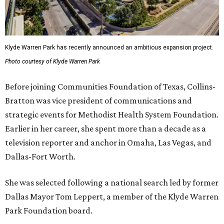
Klyde Warren Park has recently announced an ambitious expansion project.
Photo courtesy of Klyde Warren Park
Before joining Communities Foundation of Texas, Collins-
Bratton was vice president of communications and
strategic events for Methodist Health System Foundation.
Earlier in her career, she spent more than a decade as a
television reporter and anchor in Omaha, Las Vegas, and
Dallas-Fort Worth.
She was selected following a national search led by former
Dallas Mayor Tom Leppert, a member of the Klyde Warren
Park Foundation board.