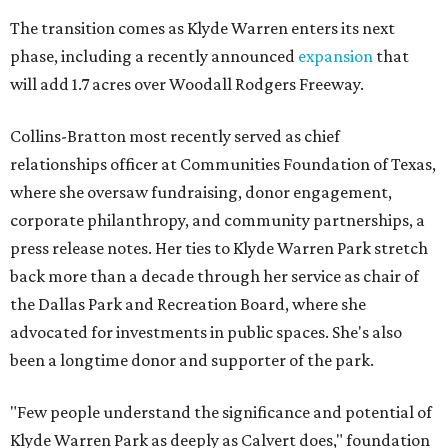
The transition comes as Klyde Warren enters its next
phase, including a recently announced
expansion
that
will add 1.7 acres over Woodall Rodgers Freeway.
Collins-Bratton most recently served as chief
relationships officer at Communities Foundation of Texas,
where she oversaw fundraising, donor engagement,
corporate philanthropy, and community partnerships, a
press release notes. Her ties to Klyde Warren Park stretch
back more than a decade through her service as chair of
the Dallas Park and Recreation Board, where she
advocated for investments in public spaces. She's also
been a longtime donor and supporter of the park.
"Few people understand the significance and potential of
Klyde Warren Park as deeply as Calvert does," foundation