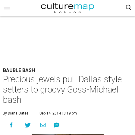
BAUBLE BASH
Precious jewels pull Dallas style
setters to groovy Goss-Michael
bash
By Diana Oates
Sep 14, 2014 | 3:19 pm