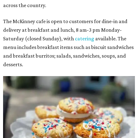
across the country.
The McKinney cafe is open to customers for dine-in and
delivery at breakfast and lunch, 8 am-3 pm Monday-
Saturday (closed Sunday), with
catering
available. The
menu includes breakfast items such as biscuit sandwiches
and breakfast burritos; salads, sandwiches, soups, and
desserts.