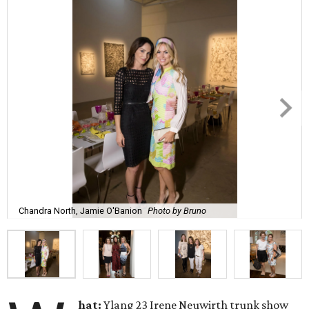
Chandra North, Jamie O'Banion
Photo by Bruno
hat:
Ylang 23 Irene Neuwirth trunk show