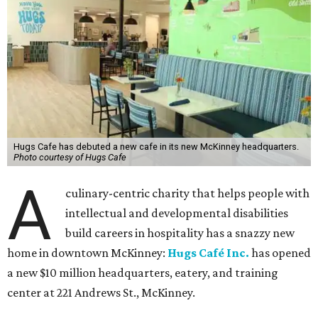
Hugs Cafe has debuted a new cafe in its new McKinney headquarters.
Photo courtesy of Hugs Cafe
A
culinary-centric charity that helps people with
intellectual and developmental disabilities
build careers in hospitality has a snazzy new
home in downtown McKinney:
Hugs Café Inc.
has opened
a new $10 million headquarters, eatery, and training
center at 221 Andrews St., McKinney.