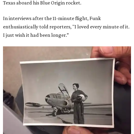
Texas aboard his Blue Origin rocket.
In interviews after the 11-minute flight, Funk
enthusiastically told reporters, "I loved every minute of it.
I just wish it had been longer.”