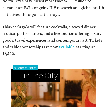
North Texas have raised more than $66.5 million to
advance amFAR's ongoing HIV research and global health
initiatives, the organization says.
This year's gala will feature cocktails, a seated dinner,
musical performances, and a live auction offering luxury
goods, travel experiences, and contemporary art. Tickets
and table sponsorships are now
available
, starting at
$2,500.
promoted
series
Fit in the City