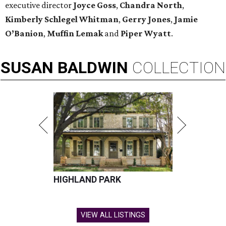
executive director
Joyce Goss
,
Chandra North
,
Kimberly Schlegel Whitman
,
Gerry
Jones
,
Jamie
O’Banion
,
Muffin Lemak
and
Piper Wyatt
.
SUSAN
BALDWIN
COLLECTION
HIGHLAND PARK
VIEW ALL LISTINGS