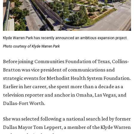
Klyde Warren Park has recently announced an ambitious expansion project.
Photo courtesy of Klyde Warren Park
Before joining Communities Foundation of Texas, Collins-
Bratton was vice president of communications and
strategic events for Methodist Health System Foundation.
Earlier in her career, she spent more than a decade as a
television reporter and anchor in Omaha, Las Vegas, and
Dallas-Fort Worth.
She was selected following a national search led by former
Dallas Mayor Tom Leppert, a member of the Klyde Warren