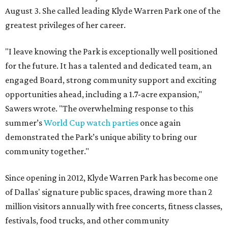
August 3. She called leading Klyde Warren Park one of the
greatest privileges of her career.
"I leave knowing the Park is exceptionally well positioned
for the future. It has a talented and dedicated team, an
engaged Board, strong community support and exciting
opportunities ahead, including a 1.7-acre expansion,"
Sawers wrote. "The overwhelming response to this
summer’s
World Cup watch parties
once again
demonstrated the Park’s unique ability to bring our
community together."
Since opening in 2012, Klyde Warren Park has become one
of Dallas' signature public spaces, drawing more than 2
million visitors annually with free concerts, fitness classes,
festivals, food trucks, and other community