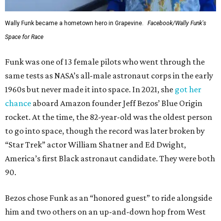
Wally Funk became a hometown hero in Grapevine.
Facebook/Wally Funk's
Space for Race
Funk was one of 13 female pilots who went through the
same tests as NASA’s all-male astronaut corps in the early
1960s but never made it into space. In 2021, she
got her
chance
aboard Amazon founder Jeff Bezos’ Blue Origin
rocket. At the time, the 82-year-old was the oldest person
to go into space, though the record was later broken by
“Star Trek” actor William Shatner and Ed Dwight,
America’s first Black astronaut candidate. They were both
90.
Bezos chose Funk as an “honored guest” to ride alongside
him and two others on an up-and-down hop from West