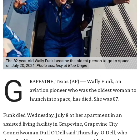
The 82-year-old Wally Funk became the oldest person to go to space
on July 20, 2021.
Photo courtesy of Blue Origin
G
RAPEVINE, Texas (AP) — Wally Funk, an
aviation pioneer who was the oldest woman to
launch into space, has died. She was 87.
Funk died Wednesday, July 8 at her apartment in an
assisted living facility in Grapevine, Grapevine City
Councilwoman Duff O'Dell said Thursday. O'Dell, who