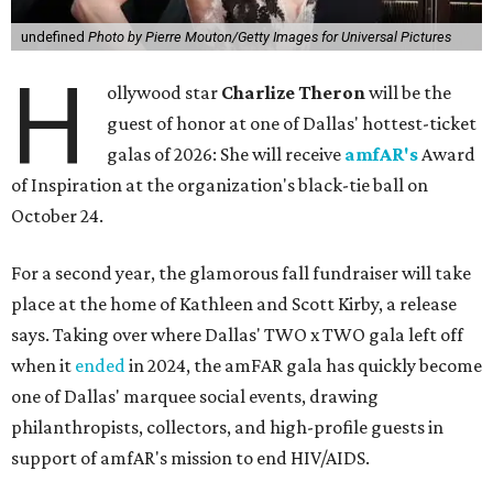
undefined
Photo by Pierre Mouton/Getty Images for Universal Pictures
H
ollywood star
Charlize Theron
will be the
guest of honor at one of Dallas' hottest-ticket
galas of 2026: She will receive
amfAR's
Award
of Inspiration at the organization's black-tie ball on
October 24.
For a second year, the glamorous fall fundraiser will take
place at the home of Kathleen and Scott Kirby, a release
says. Taking over where Dallas' TWO x TWO gala left off
when it
ended
in 2024, the amFAR gala has quickly become
one of Dallas' marquee social events, drawing
philanthropists, collectors, and high-profile guests in
support of amfAR's mission to end HIV/AIDS.