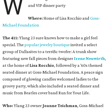
W
and VIP dinner party
Where:
Home of Lisa Rocchio and
Goss-
Michael Foundation
The 411:
Ylang 23 sure knows how to make a girl feel
special. The
popular jewelry boutique
invited a select
group of Dallasites to a terrific twofer: A trunk show
featuring new fall pieces from designer
Irene Neuwirth
,
at the home of
Lisa Rocchio
, followed by a ’60s themed
seated dinner at Goss-Michael Foundation. A peace sign
composed of glowing candles welcomed ladies to the
groovy party, which also included a seated dinner and
music from Beatles cover band Run for Your Life.
Who:
Ylang 23 owner
Joanne Teichman
, Goss-Michael