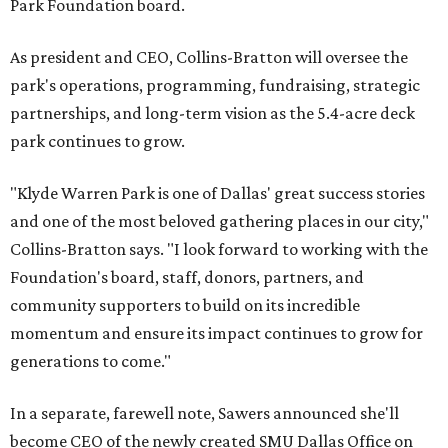
Park Foundation board.
As president and CEO, Collins-Bratton will oversee the
park's operations, programming, fundraising, strategic
partnerships, and long-term vision as the 5.4-acre deck
park continues to grow.
"Klyde Warren Park is one of Dallas' great success stories
and one of the most beloved gathering places in our city,"
Collins-Bratton says. "I look forward to working with the
Foundation's board, staff, donors, partners, and
community supporters to build on its incredible
momentum and ensure its impact continues to grow for
generations to come."
In a separate, farewell note, Sawers announced she'll
become CEO of the newly created SMU Dallas Office on