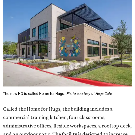
The new HQ is called Home for Hugs.
Photo courtesy of Hugs Cafe
Called the Home for Hugs, the building includes a
commercial training kitchen, four classrooms,
administrative offices, flexible workspaces, a rooftop deck,
and an outdoor patio. The facility is designed to increase