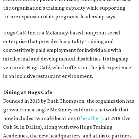
the organization's training capacity while supporting
future expansion of its programs, leadership says.
Hugs Café Inc. is a McKinney-based nonprofit social
enterprise that provides hospitality training and
competitively paid employment for individuals with
intellectual and developmental disabilities. Its flagship
venture is Hugs Café, which offers on-the-job experience
in an inclusive restaurant environment.
Dining at Hugs Cafe
Founded in 2015 by Ruth Thompson, the organization has
grown from a single McKinney café into a network that
now includes two café locations (
the other's
at 2918 Live
Oak St. in Dallas), along with two Hugs Training
Academies, the new headquarters, and affiliate partners