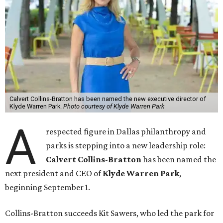
Calvert Collins-Bratton has been named the new executive director of
Klyde Warren Park.
Photo courtesy of Klyde Warren Park
A
respected figure in Dallas philanthropy and
parks is stepping into a new leadership role:
Calvert Collins-Bratton
has been named the
next president and CEO of
Klyde Warren Park
,
beginning September 1.
Collins-Bratton succeeds Kit Sawers, who led the park for