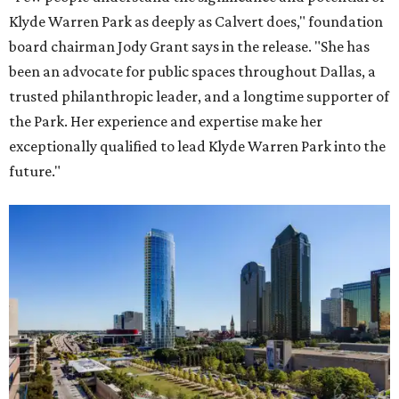
Klyde Warren Park as deeply as Calvert does," foundation
board chairman Jody Grant says in the release. "She has
been an advocate for public spaces throughout Dallas, a
trusted philanthropic leader, and a longtime supporter of
the Park. Her experience and expertise make her
exceptionally qualified to lead Klyde Warren Park into the
future."