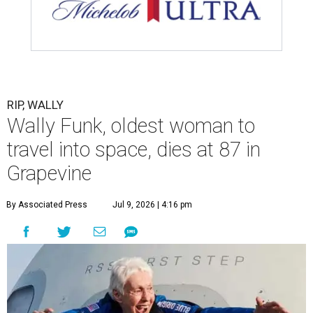
RIP, WALLY
Wally Funk, oldest woman to
travel into space, dies at 87 in
Grapevine
By Associated Press
Jul 9, 2026 | 4:16 pm