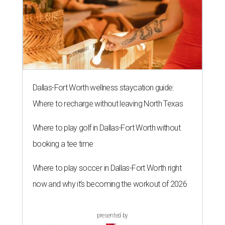
Dallas-Fort Worth wellness staycation guide:
Where to recharge without leaving North Texas
Where to play golf in Dallas-Fort Worth without
booking a tee time
Where to play soccer in Dallas-Fort Worth right
now and why it’s becoming the workout of 2026
presented by