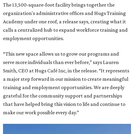
The 13,500-square-foot facility brings together the
organization's administrative offices and Hugs Training
Academy under one roof, a release says, creating what it
calls a centralized hub to expand workforce training and
employment opportunities.
“This new space allows us to grow our programs and
serve more individuals than ever before,” says Lauren
Smith, CEO at Hugs Café Inc, in the release. “It represents
a major step forward in our mission to create meaningful
training and employment opportunities. We are deeply
grateful for the community support and partnerships
that have helped bring this vision to life and continue to
make our work possible every day.”