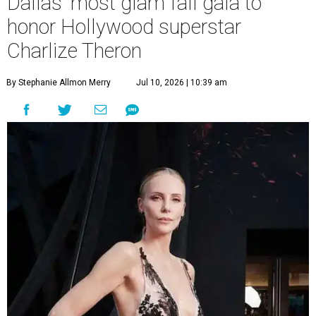
Dallas' most glam fall gala to
honor Hollywood superstar
Charlize Theron
By Stephanie Allmon Merry
Jul 10, 2026 | 10:39 am