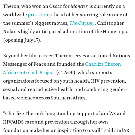
Theron, who won an Oscar for
Monster
, is currently on a
worldwide
press tour
ahead of her starring role in one of
the summer's biggest movies,
The Odyssey
, Christopher
Nolan's highly anticipated adaptation of the Homer epic
(opening July 17).
Beyond her film career, Theron serves as a United Nations
Messenger of Peace and founded the
Charlize Theron
Africa Outreach Project
(CTAOP), which supports
organizations focused on youth health, HIV prevention,
sexual and reproductive health, and combating gender-
based violence across Southern Africa.
"Charlize Theron’s longstanding support of amfAR and
HIV/AIDS care and prevention through her own
foundation make her an inspiration to us all," said amfAR