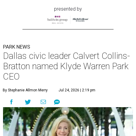
presented by
PARK NEWS
Dallas civic leader Calvert Collins-
Bratton named Klyde Warren Park
CEO
By Stephanie Allmon Merry
Jul 24, 2026 | 2:19 pm