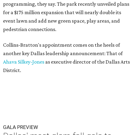
programming, they say. The park recently unveiled plans
for a $175 million expansion that will nearly double its
event lawn and add new green space, play areas, and
pedestrian connections.
Collins-Bratton's appointment comes on the heels of
another key Dallas leadership announcement: That of
Ahava Silkey-Jones
as executive director of the Dallas Arts
District.
GALA PREVIEW