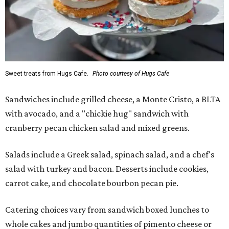
Sweet treats from Hugs Cafe.
Photo courtesy of Hugs Cafe
Sandwiches include grilled cheese, a Monte Cristo, a BLTA
with avocado, and a "chickie hug" sandwich with
cranberry pecan chicken salad and mixed greens.
Salads include a Greek salad, spinach salad, and a chef's
salad with turkey and bacon. Desserts include cookies,
carrot cake, and chocolate bourbon pecan pie.
Catering choices vary from sandwich boxed lunches to
whole cakes and jumbo quantities of pimento cheese or