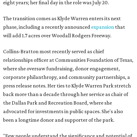
eight years; her final day in the role was July 20.
The transition comes as Klyde Warren enters its next
phase, including a recently announced
expansion
that
will add 1.7 acres over Woodall Rodgers Freeway.
Collins-Bratton most recently served as chief
relationships officer at Communities Foundation of Texas,
where she oversaw fundraising, donor engagement,
corporate philanthropy, and community partnerships, a
press release notes. Her ties to Klyde Warren Park stretch
back more than a decade through her service as chair of
the Dallas Park and Recreation Board, where she
advocated for investments in public spaces. She's also
been a longtime donor and supporter of the park.
"Few people understand the significance and potential of