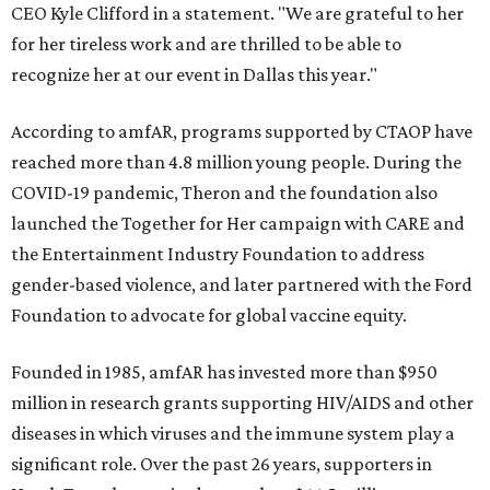
CEO Kyle Clifford in a statement. "We are grateful to her
for her tireless work and are thrilled to be able to
recognize her at our event in Dallas this year."
According to amfAR, programs supported by CTAOP have
reached more than 4.8 million young people. During the
COVID-19 pandemic, Theron and the foundation also
launched the Together for Her campaign with CARE and
the Entertainment Industry Foundation to address
gender-based violence, and later partnered with the Ford
Foundation to advocate for global vaccine equity.
Founded in 1985, amfAR has invested more than $950
million in research grants supporting HIV/AIDS and other
diseases in which viruses and the immune system play a
significant role. Over the past 26 years, supporters in