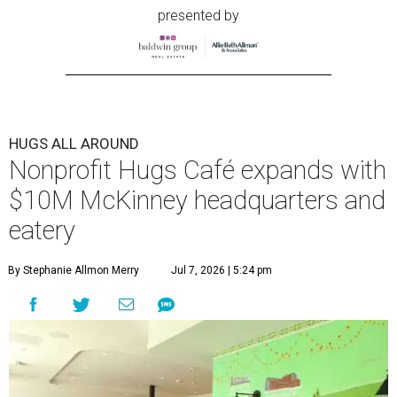
presented by
HUGS ALL AROUND
Nonprofit Hugs Café expands with
$10M McKinney headquarters and
eatery
By Stephanie Allmon Merry
Jul 7, 2026 | 5:24 pm