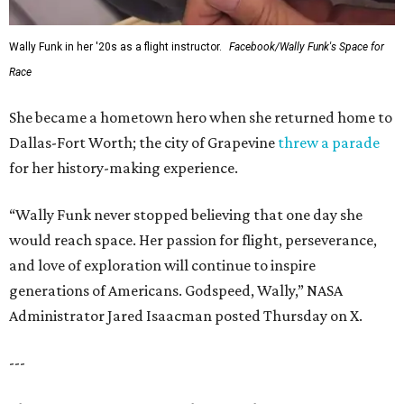
Wally Funk in her '20s as a flight instructor.
Facebook/Wally Funk's Space for
Race
She became a hometown hero when she returned home to
Dallas-Fort Worth; the city of Grapevine
threw a parade
for her history-making experience.
“Wally Funk never stopped believing that one day she
would reach space. Her passion for flight, perseverance,
and love of exploration will continue to inspire
generations of Americans. Godspeed, Wally,” NASA
Administrator Jared Isaacman posted Thursday on X.
---