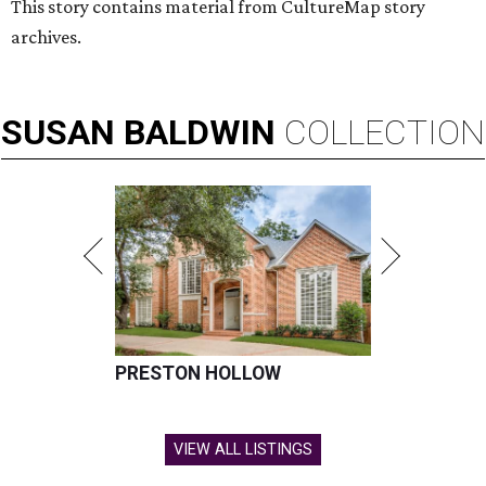
This story contains material from CultureMap story
archives.
SUSAN
BALDWIN
COLLECTION
PRESTON HOLLOW
VIEW ALL LISTINGS