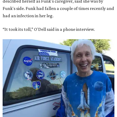
described herself as Funk's caregiver, said she was by
Funk's side. Funk had fallen a couple of times recently and
had an infection in her leg.
“It took its toll,” O'Dell said in a phone interview.