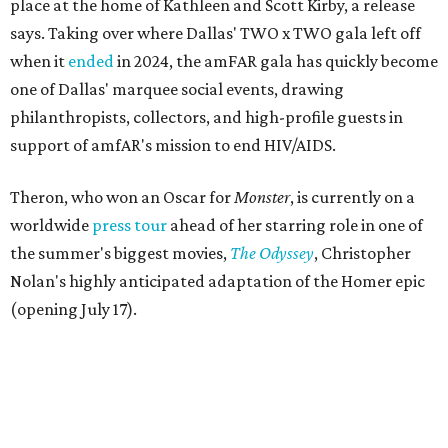
place at the home of Kathleen and Scott Kirby, a release
says. Taking over where Dallas' TWO x TWO gala left off
when it
ended
in 2024, the amFAR gala has quickly become
one of Dallas' marquee social events, drawing
philanthropists, collectors, and high-profile guests in
support of amfAR's mission to end HIV/AIDS.
Theron, who won an Oscar for
Monster
, is currently on a
worldwide
press tour
ahead of her starring role in one of
the summer's biggest movies,
The Odyssey
, Christopher
Nolan's highly anticipated adaptation of the Homer epic
(opening July 17).
Beyond her film career, Theron serves as a United Nations
Messenger of Peace and founded the
Charlize Theron
Africa Outreach Project
(CTAOP), which supports
organizations focused on youth health, HIV prevention,