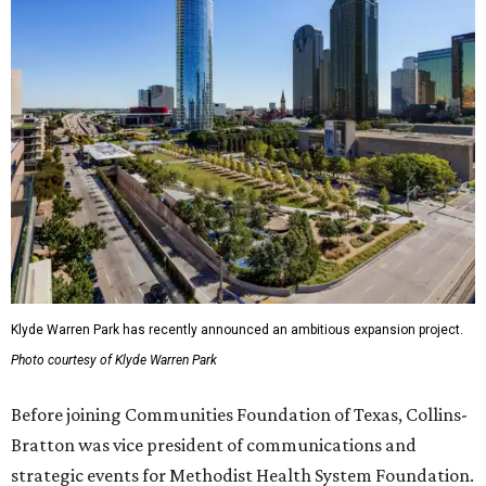
Klyde Warren Park has recently announced an ambitious expansion project.
Photo courtesy of Klyde Warren Park
Before joining Communities Foundation of Texas, Collins-
Bratton was vice president of communications and
strategic events for Methodist Health System Foundation.