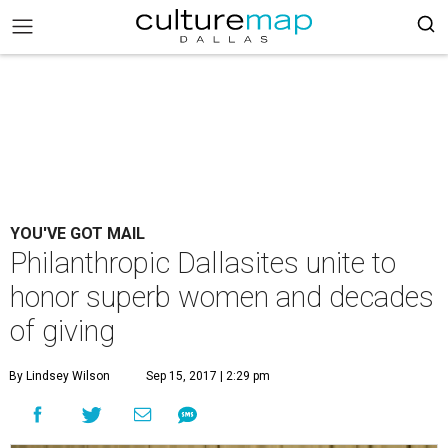
YOU'VE GOT MAIL
Philanthropic Dallasites unite to
honor superb women and decades
of giving
By Lindsey Wilson
Sep 15, 2017 | 2:29 pm