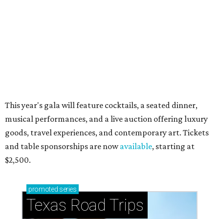
just 30 minutes east of Dallas
Stop and smell the roses in Tyler, which is
blooming with fun experiences