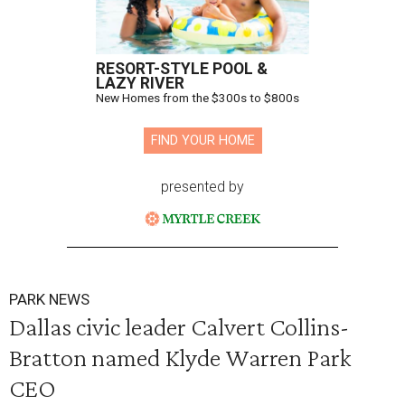
RESORT-STYLE POOL &
LAZY RIVER
New Homes from the $300s to $800s
FIND YOUR HOME
presented by
PARK NEWS
Dallas civic leader Calvert Collins-
Bratton named Klyde Warren Park
CEO