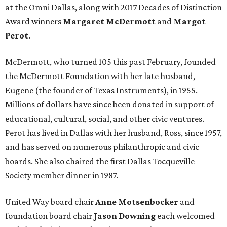
at the Omni Dallas, along with 2017 Decades of Distinction
Award winners
Margaret McDermott
and
Margot
Perot
.
McDermott, who turned 105 this past February, founded
the McDermott Foundation with her late husband,
Eugene (the founder of Texas Instruments), in 1955.
Millions of dollars have since been donated in support of
educational, cultural, social, and other civic ventures.
Perot has lived in Dallas with her husband, Ross, since 1957,
and has served on numerous philanthropic and civic
boards. She also chaired the first Dallas Tocqueville
Society member dinner in 1987.
United Way board chair
Anne Motsenbocker
and
foundation board chair
Jason Downing
each welcomed