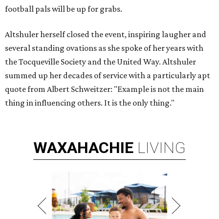
football pals will be up for grabs.
Altshuler herself closed the event, inspiring laugher and
several standing ovations as she spoke of her years with
the Tocqueville Society and the United Way. Altshuler
summed up her decades of service with a particularly apt
quote from Albert Schweitzer: "Example is not the main
thing in influencing others. It is the only thing."
WAXAHACHIE
LIVING