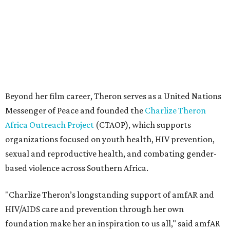
sexual and reproductive health, and combating gender-
based violence across Southern Africa.
"Charlize Theron’s longstanding support of amfAR and
HIV/AIDS care and prevention through her own
foundation make her an inspiration to us all," said amfAR
CEO Kyle Clifford in a statement. "We are grateful to her
for her tireless work and are thrilled to be able to
recognize her at our event in Dallas this year."
According to amfAR, programs supported by CTAOP have
reached more than 4.8 million young people. During the
COVID-19 pandemic, Theron and the foundation also
launched the Together for Her campaign with CARE and
the Entertainment Industry Foundation to address
gender-based violence, and later partnered with the Ford