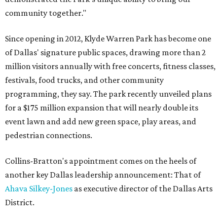
community together."
Since opening in 2012, Klyde Warren Park has become one
of Dallas' signature public spaces, drawing more than 2
million visitors annually with free concerts, fitness classes,
festivals, food trucks, and other community
programming, they say. The park recently unveiled plans
for a $175 million expansion that will nearly double its
event lawn and add new green space, play areas, and
pedestrian connections.
Collins-Bratton's appointment comes on the heels of
another key Dallas leadership announcement: That of
Ahava Silkey-Jones
as executive director of the Dallas Arts
District.