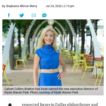
By Stephanie Allmon Merry
Jul 24, 2026 | 2:19 pm
Calvert Collins-Bratton has been named the new executive director of
Klyde Warren Park.
Photo courtesy of Klyde Warren Park
respected figure in Dallas philanthropy and