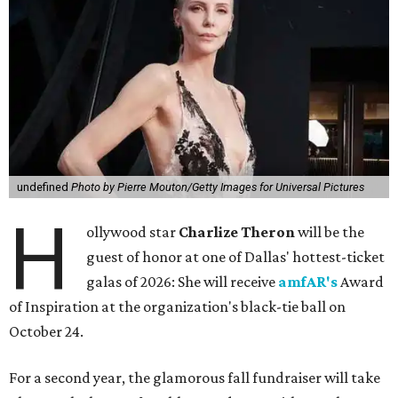
undefined
Photo by Pierre Mouton/Getty Images for Universal Pictures
H
ollywood star
Charlize Theron
will be the
guest of honor at one of Dallas' hottest-ticket
galas of 2026: She will receive
amfAR's
Award
of Inspiration at the organization's black-tie ball on
October 24.
For a second year, the glamorous fall fundraiser will take