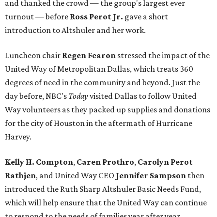
and thanked the crowd — the group's largest ever
turnout — before
Ross Perot Jr.
gave a short
introduction to Altshuler and her work.
Luncheon chair
Regen Fearon
stressed the impact of the
United Way of Metropolitan Dallas, which treats 360
degrees of need in the community and beyond. Just the
day before, NBC's
Today
visited Dallas to follow United
Way volunteers as they packed up supplies and donations
for the city of Houston in the aftermath of Hurricane
Harvey.
Kelly H. Compton
,
Caren Prothro
,
Carolyn Perot
Rathjen
, and United Way CEO
Jennifer Sampson
then
introduced the Ruth Sharp Altshuler Basic Needs Fund,
which will help ensure that the United Way can continue
to respond to the needs of families year after year.