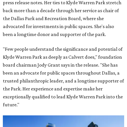
press release notes. Her ties to Klyde Warren Park stretch
back more than a decade through her service as chair of
the Dallas Park and Recreation Board, where she
advocated for investments in public spaces. She's also
been a longtime donor and supporter of the park.
"Few people understand the significance and potential of
Klyde Warren Park as deeply as Calvert does," foundation
board chairman Jody Grant says in the release. "She has
been an advocate for public spaces throughout Dallas, a
trusted philanthropic leader, and a longtime supporter of
the Park. Her experience and expertise make her
exceptionally qualified to lead Klyde Warren Park into the
future."