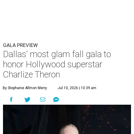
GALA PREVIEW
Dallas' most glam fall gala to
honor Hollywood superstar
Charlize Theron
By Stephanie Allmon Merry
Jul 10, 2026 | 10:39 am