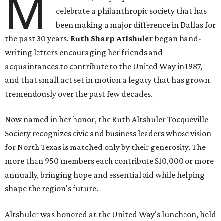
M
celebrate a philanthropic society that has
been making a major difference in Dallas for
the past 30 years.
Ruth Sharp Atlshuler
began hand-
writing letters encouraging her friends and
acquaintances to contribute to the United Way in 1987,
and that small act set in motion a legacy that has grown
tremendously over the past few decades.
Now named in her honor, the Ruth Altshuler Tocqueville
Society recognizes civic and business leaders whose vision
for North Texas is matched only by their generosity. The
more than 950 members each contribute $10,000 or more
annually, bringing hope and essential aid while helping
shape the region's future.
Altshuler was honored at the United Way's luncheon, held