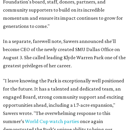
Foundation's board, staff, donors, partners, and
community supporters to build on its incredible
momentum and ensure its impact continues to grow for
generations to come."
In a separate, farewell note, Sawers announced she'll
become CEO of the newly created SMU Dallas Office on
August 3. She called leading Klyde Warren Park one of the
greatest privileges of her career.
"I leave knowing the Park is exceptionally well positioned
for the future. It has a talented and dedicated team, an
engaged Board, strong community support and exciting
opportunities ahead, including a 1.7-acre expansion,"
Sawers wrote. "The overwhelming response to this
summer’s
World Cup watch parties
once again
demonstrated the Park’s unique ability to bring our