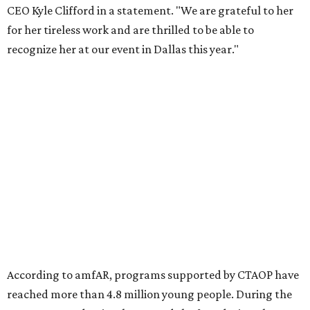
Foundation to advocate for global vaccine equity.
Founded in 1985, amfAR has invested more than $950
million in research grants supporting HIV/AIDS and other
diseases in which viruses and the immune system play a
significant role. Over the past 26 years, supporters in
North Texas have raised more than $66.5 million to
advance amFAR's ongoing HIV research and global health
initiatives, the organization says.
This year's gala will feature cocktails, a seated dinner,
musical performances, and a live auction offering luxury
goods, travel experiences, and contemporary art. Tickets
and table sponsorships are now
available
, starting at
$2,500.