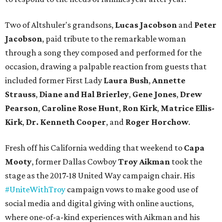
Two of Altshuler's grandsons,
Lucas Jacobson
and
Peter
Jacobson
, paid tribute to the remarkable woman
through a song they composed and performed for the
occasion, drawing a palpable reaction from guests that
included former First Lady
Laura Bush
,
Annette
Strauss
,
Diane and Hal Brierley
,
Gene Jones
,
Drew
Pearson
,
Caroline Rose Hunt
,
Ron Kirk
,
Matrice Ellis-
Kirk
,
Dr. Kenneth Cooper
, and
Roger Horchow
.
Fresh off his California wedding that weekend to
Capa
Mooty
, former Dallas Cowboy
Troy Aikman
took the
stage as the 2017-18 United Way campaign chair. His
#UniteWithTroy
campaign vows to make good use of
social media and digital giving with online auctions,
where one-of-a-kind experiences with Aikman and his