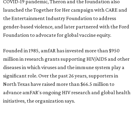
promoted
series
Texas Road Trips
How to get the most out of small-but-spectacular
Shenandoah
Small-town charm permeates lakeside Rockwall,