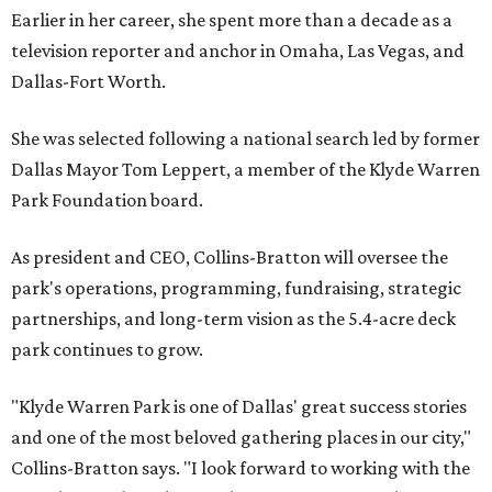
Earlier in her career, she spent more than a decade as a
television reporter and anchor in Omaha, Las Vegas, and
Dallas-Fort Worth.
She was selected following a national search led by former
Dallas Mayor Tom Leppert, a member of the Klyde Warren
Park Foundation board.
As president and CEO, Collins-Bratton will oversee the
park's operations, programming, fundraising, strategic
partnerships, and long-term vision as the 5.4-acre deck
park continues to grow.
"Klyde Warren Park is one of Dallas' great success stories
and one of the most beloved gathering places in our city,"
Collins-Bratton says. "I look forward to working with the