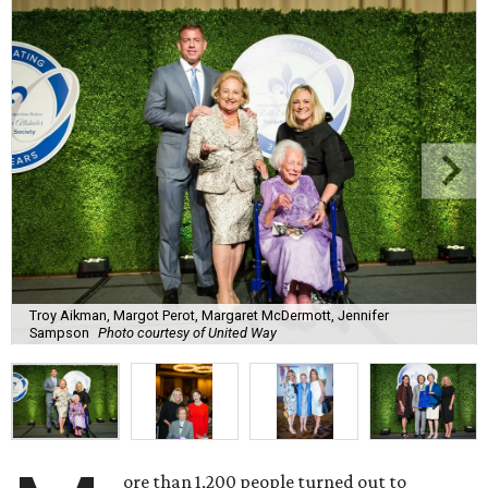
Troy Aikman, Margot Perot, Margaret McDermott, Jennifer
Sampson
Photo courtesy of United Way
ore than 1,200 people turned out to