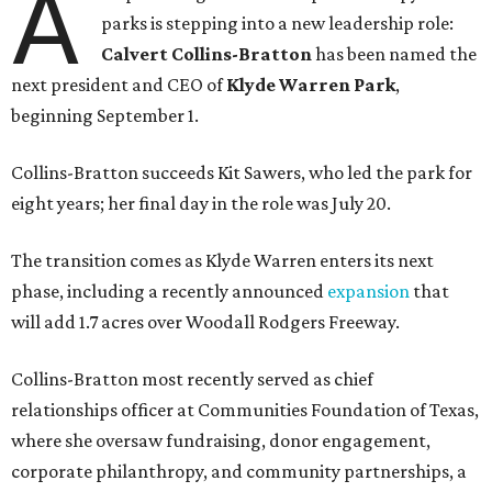
A
parks is stepping into a new leadership role:
Calvert Collins-Bratton
has been named the
next president and CEO of
Klyde Warren Park
,
beginning September 1.
Collins-Bratton succeeds Kit Sawers, who led the park for
eight years; her final day in the role was July 20.
The transition comes as Klyde Warren enters its next
phase, including a recently announced
expansion
that
will add 1.7 acres over Woodall Rodgers Freeway.
Collins-Bratton most recently served as chief
relationships officer at Communities Foundation of Texas,
where she oversaw fundraising, donor engagement,
corporate philanthropy, and community partnerships, a