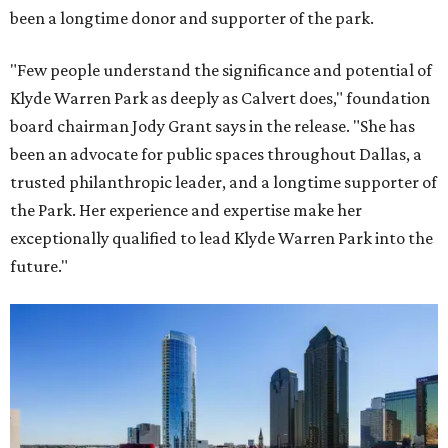
been a longtime donor and supporter of the park.
"Few people understand the significance and potential of
Klyde Warren Park as deeply as Calvert does," foundation
board chairman Jody Grant says in the release. "She has
been an advocate for public spaces throughout Dallas, a
trusted philanthropic leader, and a longtime supporter of
the Park. Her experience and expertise make her
exceptionally qualified to lead Klyde Warren Park into the
future."