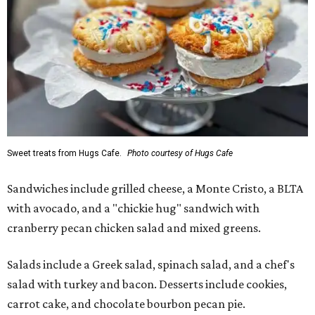
Sweet treats from Hugs Cafe.
Photo courtesy of Hugs Cafe
Sandwiches include grilled cheese, a Monte Cristo, a BLTA
with avocado, and a "chickie hug" sandwich with
cranberry pecan chicken salad and mixed greens.
Salads include a Greek salad, spinach salad, and a chef's
salad with turkey and bacon. Desserts include cookies,
carrot cake, and chocolate bourbon pecan pie.