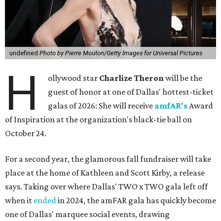
undefined
Photo by Pierre Mouton/Getty Images for Universal Pictures
H
ollywood star
Charlize Theron
will be the
guest of honor at one of Dallas' hottest-ticket
galas of 2026: She will receive
amfAR's
Award
of Inspiration at the organization's black-tie ball on
October 24.
For a second year, the glamorous fall fundraiser will take
place at the home of Kathleen and Scott Kirby, a release
says. Taking over where Dallas' TWO x TWO gala left off
when it
ended
in 2024, the amFAR gala has quickly become
one of Dallas' marquee social events, drawing