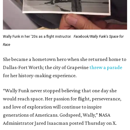
Wally Funk in her '20s as a flight instructor.
Facebook/Wally Funk's Space for
Race
She became a hometown hero when she returned home to
Dallas-Fort Worth; the city of Grapevine
threw a parade
for her history-making experience.
“Wally Funk never stopped believing that one day she
would reach space. Her passion for flight, perseverance,
and love of exploration will continue to inspire
generations of Americans. Godspeed, Wally,” NASA
Administrator Jared Isaacman posted Thursday on X.