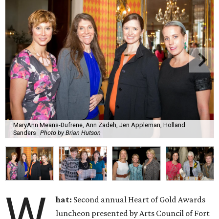
MaryAnn Means-Dufrene, Ann Zadeh, Jen Appleman, Holland
Sanders
Photo by Brian Hutson
W
hat:
Second annual Heart of Gold Awards
luncheon presented by Arts Council of Fort