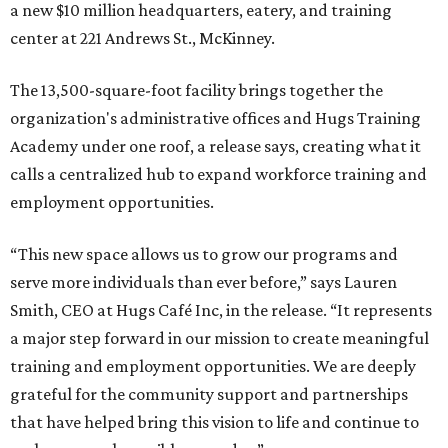
a new $10 million headquarters, eatery, and training
center at 221 Andrews St., McKinney.
The 13,500-square-foot facility brings together the
organization's administrative offices and Hugs Training
Academy under one roof, a release says, creating what it
calls a centralized hub to expand workforce training and
employment opportunities.
“This new space allows us to grow our programs and
serve more individuals than ever before,” says Lauren
Smith, CEO at Hugs Café Inc, in the release. “It represents
a major step forward in our mission to create meaningful
training and employment opportunities. We are deeply
grateful for the community support and partnerships
that have helped bring this vision to life and continue to