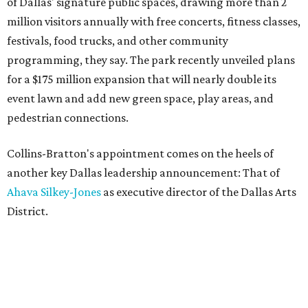
of Dallas' signature public spaces, drawing more than 2
million visitors annually with free concerts, fitness classes,
festivals, food trucks, and other community
programming, they say. The park recently unveiled plans
for a $175 million expansion that will nearly double its
event lawn and add new green space, play areas, and
pedestrian connections.
Collins-Bratton's appointment comes on the heels of
another key Dallas leadership announcement: That of
Ahava Silkey-Jones
as executive director of the Dallas Arts
District.