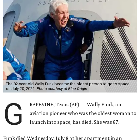
The 82-year-old Wally Funk became the oldest person to go to space
on July 20, 2021.
Photo courtesy of Blue Origin
G
RAPEVINE, Texas (AP) — Wally Funk, an
aviation pioneer who was the oldest woman to
launch into space, has died. She was 87.
Funk died Wednesday, July 8 at her apartment in an