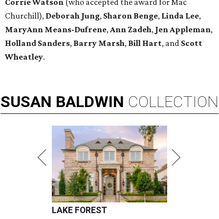
Corrie Watson
(who accepted the award for Mac
Churchill),
Deborah Jung
,
Sharon Benge
,
Linda Lee
,
MaryAnn Means-Dufrene
,
Ann Zadeh
,
Jen Appleman
,
Holland Sanders
,
Barry Marsh
,
Bill Hart
, and
Scott
Wheatley
.
SUSAN
BALDWIN
COLLECTION
LAKE FOREST