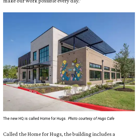
make our work possible every day.”
The new HQ is called Home for Hugs.
Photo courtesy of Hugs Cafe
Called the Home for Hugs, the building includes a