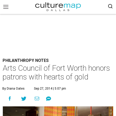
PHILANTHROPY NOTES
Arts Council of Fort Worth honors
patrons with hearts of gold
By Diana Oates
Sep 27, 2014 | 5:07 pm