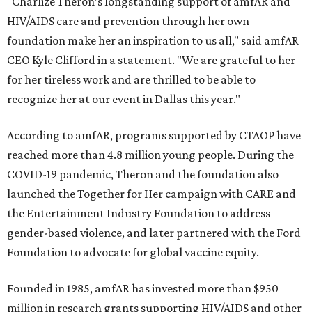
"Charlize Theron’s longstanding support of amfAR and
HIV/AIDS care and prevention through her own
foundation make her an inspiration to us all," said amfAR
CEO Kyle Clifford in a statement. "We are grateful to her
for her tireless work and are thrilled to be able to
recognize her at our event in Dallas this year."
According to amfAR, programs supported by CTAOP have
reached more than 4.8 million young people. During the
COVID-19 pandemic, Theron and the foundation also
launched the Together for Her campaign with CARE and
the Entertainment Industry Foundation to address
gender-based violence, and later partnered with the Ford
Foundation to advocate for global vaccine equity.
Founded in 1985, amfAR has invested more than $950
million in research grants supporting HIV/AIDS and other