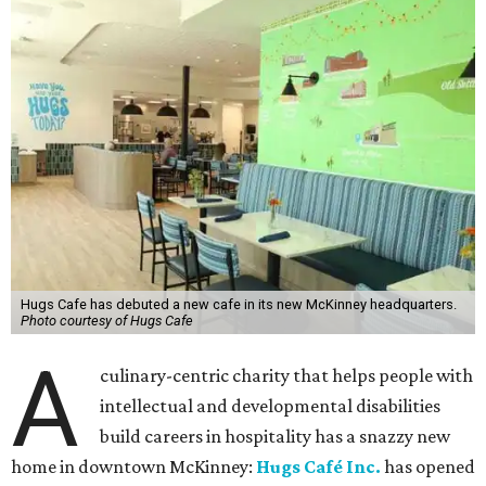
Hugs Cafe has debuted a new cafe in its new McKinney headquarters.
Photo courtesy of Hugs Cafe
A
culinary-centric charity that helps people with
intellectual and developmental disabilities
build careers in hospitality has a snazzy new
home in downtown McKinney:
Hugs Café Inc.
has opened