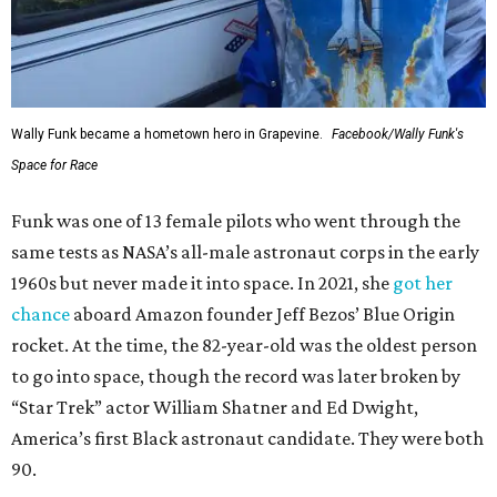
Wally Funk became a hometown hero in Grapevine.
Facebook/Wally Funk's
Space for Race
Funk was one of 13 female pilots who went through the
same tests as NASA’s all-male astronaut corps in the early
1960s but never made it into space. In 2021, she
got her
chance
aboard Amazon founder Jeff Bezos’ Blue Origin
rocket. At the time, the 82-year-old was the oldest person
to go into space, though the record was later broken by
“Star Trek” actor William Shatner and Ed Dwight,
America’s first Black astronaut candidate. They were both
90.