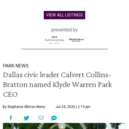
VIEW ALL LISTINGS
presented by
PARK NEWS
Dallas civic leader Calvert Collins-
Bratton named Klyde Warren Park
CEO
By Stephanie Allmon Merry
Jul 24, 2026 | 2:19 pm