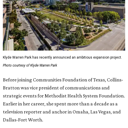
Klyde Warren Park has recently announced an ambitious expansion project.
Photo courtesy of Klyde Warren Park
Before joining Communities Foundation of Texas, Collins-
Bratton was vice president of communications and
strategic events for Methodist Health System Foundation.
Earlier in her career, she spent more than a decade as a
television reporter and anchor in Omaha, Las Vegas, and
Dallas-Fort Worth.