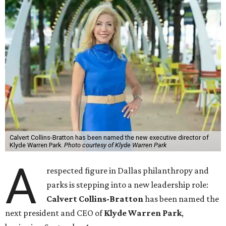
Calvert Collins-Bratton has been named the new executive director of
Klyde Warren Park.
Photo courtesy of Klyde Warren Park
A
respected figure in Dallas philanthropy and
parks is stepping into a new leadership role:
Calvert Collins-Bratton
has been named the
next president and CEO of
Klyde Warren Park
,