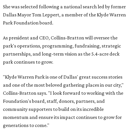
She was selected following a national search led by former
Dallas Mayor Tom Leppert, a member of the Klyde Warren
Park Foundation board.
As president and CEO, Collins-Bratton will oversee the
park's operations, programming, fundraising, strategic
partnerships, and long-term vision as the 5.4-acre deck
park continues to grow.
"Klyde Warren Park is one of Dallas' great success stories
and one of the most beloved gathering places in our city,"
Collins-Bratton says. "I look forward to working with the
Foundation's board, staff, donors, partners, and
community supporters to build on its incredible
momentum and ensure its impact continues to grow for
generations to come."