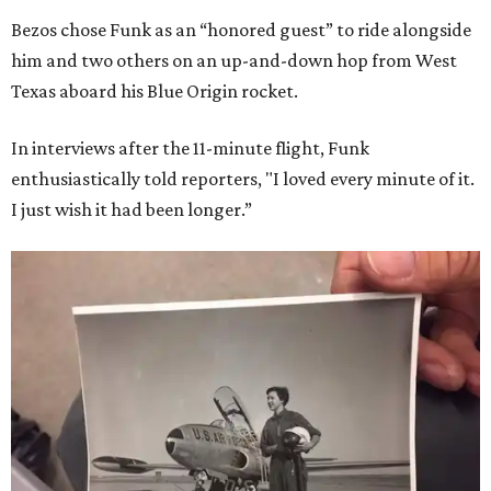
Bezos chose Funk as an “honored guest” to ride alongside
him and two others on an up-and-down hop from West
Texas aboard his Blue Origin rocket.
In interviews after the 11-minute flight, Funk
enthusiastically told reporters, "I loved every minute of it.
I just wish it had been longer.”