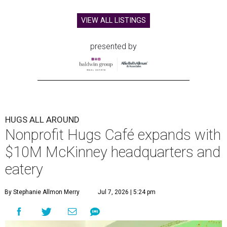
VIEW ALL LISTINGS
presented by
HUGS ALL AROUND
Nonprofit Hugs Café expands with
$10M McKinney headquarters and
eatery
By Stephanie Allmon Merry
Jul 7, 2026 | 5:24 pm