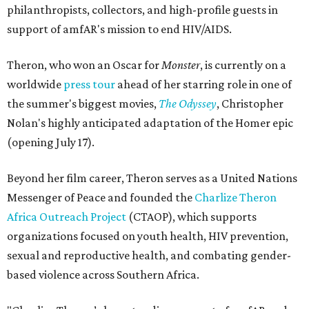
philanthropists, collectors, and high-profile guests in
support of amfAR's mission to end HIV/AIDS.
Theron, who won an Oscar for
Monster
, is currently on a
worldwide
press tour
ahead of her starring role in one of
the summer's biggest movies,
The Odyssey
, Christopher
Nolan's highly anticipated adaptation of the Homer epic
(opening July 17).
Beyond her film career, Theron serves as a United Nations
Messenger of Peace and founded the
Charlize Theron
Africa Outreach Project
(CTAOP), which supports
organizations focused on youth health, HIV prevention,
sexual and reproductive health, and combating gender-
based violence across Southern Africa.