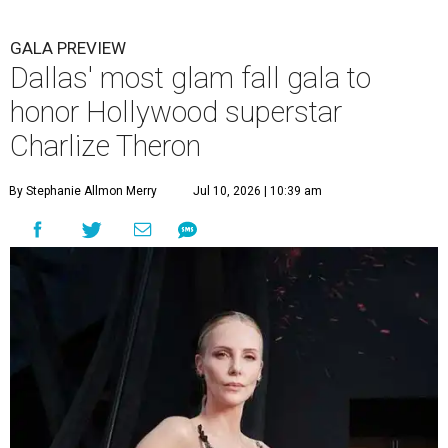
GALA PREVIEW
Dallas' most glam fall gala to
honor Hollywood superstar
Charlize Theron
By Stephanie Allmon Merry
Jul 10, 2026 | 10:39 am