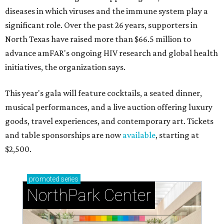
diseases in which viruses and the immune system play a
significant role. Over the past 26 years, supporters in
North Texas have raised more than $66.5 million to
advance amFAR's ongoing HIV research and global health
initiatives, the organization says.
This year's gala will feature cocktails, a seated dinner,
musical performances, and a live auction offering luxury
goods, travel experiences, and contemporary art. Tickets
and table sponsorships are now
available
, starting at
$2,500.
promoted
series
NorthPark Center