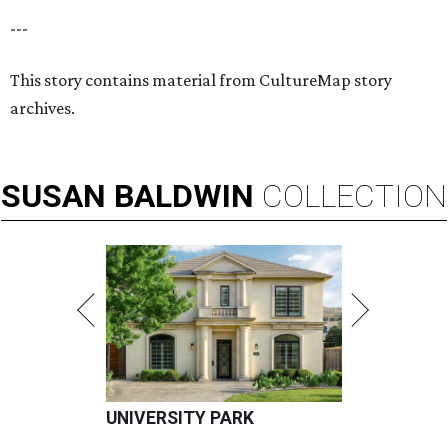
---
This story contains material from CultureMap story
archives.
SUSAN
BALDWIN
COLLECTION
UNIVERSITY PARK