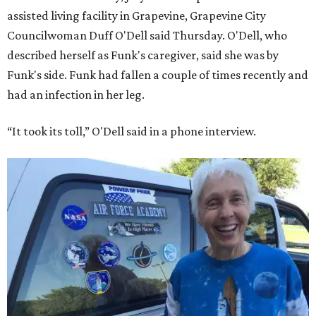
assisted living facility in Grapevine, Grapevine City
Councilwoman Duff O'Dell said Thursday. O'Dell, who
described herself as Funk's caregiver, said she was by
Funk's side. Funk had fallen a couple of times recently and
had an infection in her leg.
“It took its toll,” O'Dell said in a phone interview.