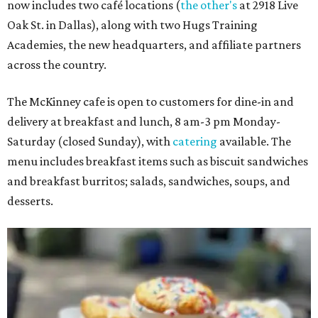
now includes two café locations (
the other's
at 2918 Live
Oak St. in Dallas), along with two Hugs Training
Academies, the new headquarters, and affiliate partners
across the country.
The McKinney cafe is open to customers for dine-in and
delivery at breakfast and lunch, 8 am-3 pm Monday-
Saturday (closed Sunday), with
catering
available. The
menu includes breakfast items such as biscuit sandwiches
and breakfast burritos; salads, sandwiches, soups, and
desserts.