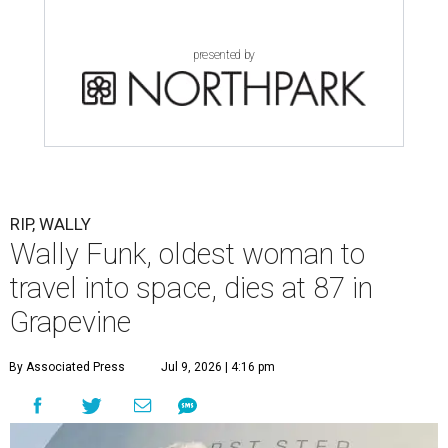
presented by
RIP, WALLY
Wally Funk, oldest woman to
travel into space, dies at 87 in
Grapevine
By Associated Press
Jul 9, 2026 | 4:16 pm