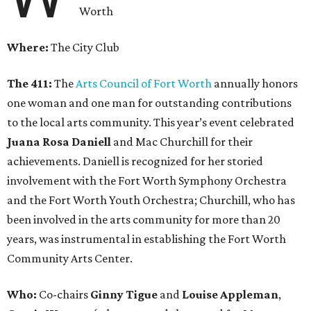
Worth
Where:
The City Club
The 411:
The
Arts Council of Fort Worth
annually honors
one woman and one man for outstanding contributions
to the local arts community. This year’s event celebrated
Juana Rosa Daniell
and Mac Churchill for their
achievements. Daniell is recognized for her storied
involvement with the Fort Worth Symphony Orchestra
and the Fort Worth Youth Orchestra; Churchill, who has
been involved in the arts community for more than 20
years, was instrumental in establishing the Fort Worth
Community Arts Center.
Who:
Co-chairs
Ginny Tigue
and
Louise Appleman
,