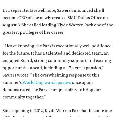
In a separate, farewell note, Sawers announced she'll
become CEO of the newly created SMU Dallas Office on
August 3. She called leading Klyde Warren Park one of the
greatest privileges of her career.
"I leave knowing the Park is exceptionally well positioned
for the future. It has a talented and dedicated team, an
engaged Board, strong community support and exciting
opportunities ahead, including a 1.7-acre expansion,"
Sawers wrote. "The overwhelming response to this
summer’s
World Cup watch parties
once again
demonstrated the Park’s unique ability to bring our
community together."
Since opening in 2012, Klyde Warren Park has become one