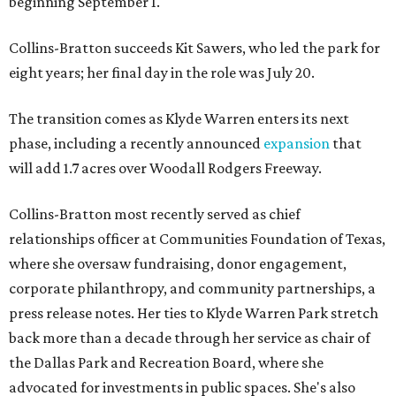
beginning September 1.
Collins-Bratton succeeds Kit Sawers, who led the park for
eight years; her final day in the role was July 20.
The transition comes as Klyde Warren enters its next
phase, including a recently announced
expansion
that
will add 1.7 acres over Woodall Rodgers Freeway.
Collins-Bratton most recently served as chief
relationships officer at Communities Foundation of Texas,
where she oversaw fundraising, donor engagement,
corporate philanthropy, and community partnerships, a
press release notes. Her ties to Klyde Warren Park stretch
back more than a decade through her service as chair of
the Dallas Park and Recreation Board, where she
advocated for investments in public spaces. She's also