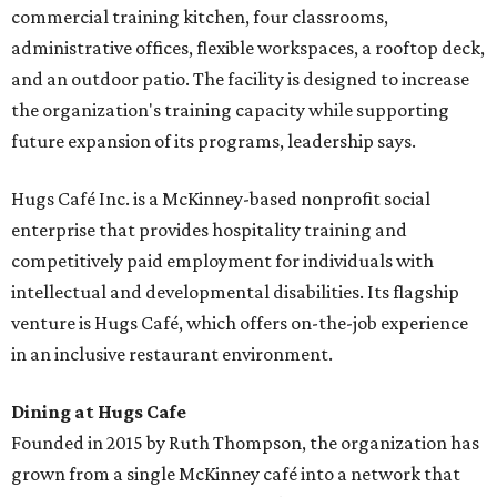
commercial training kitchen, four classrooms,
administrative offices, flexible workspaces, a rooftop deck,
and an outdoor patio. The facility is designed to increase
the organization's training capacity while supporting
future expansion of its programs, leadership says.
Hugs Café Inc. is a McKinney-based nonprofit social
enterprise that provides hospitality training and
competitively paid employment for individuals with
intellectual and developmental disabilities. Its flagship
venture is Hugs Café, which offers on-the-job experience
in an inclusive restaurant environment.
Dining at Hugs Cafe
Founded in 2015 by Ruth Thompson, the organization has
grown from a single McKinney café into a network that