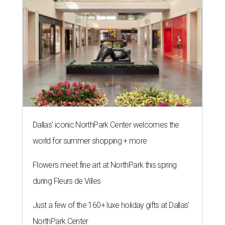
Dallas' iconic NorthPark Center welcomes the
world for summer shopping + more
Flowers meet fine art at NorthPark this spring
during Fleurs de Villes
Just a few of the 160+ luxe holiday gifts at Dallas'
NorthPark Center