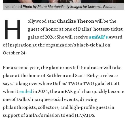
undefined
Photo by Pierre Mouton/Getty Images for Universal Pictures
H
ollywood star
Charlize Theron
will be the
guest of honor at one of Dallas' hottest-ticket
galas of 2026: She will receive
amfAR's
Award
of Inspiration at the organization's black-tie ball on
October 24.
For a second year, the glamorous fall fundraiser will take
place at the home of Kathleen and Scott Kirby, a release
says. Taking over where Dallas' TWO x TWO gala left off
when it
ended
in 2024, the amFAR gala has quickly become
one of Dallas' marquee social events, drawing
philanthropists, collectors, and high-profile guests in
support of amfAR's mission to end HIV/AIDS.