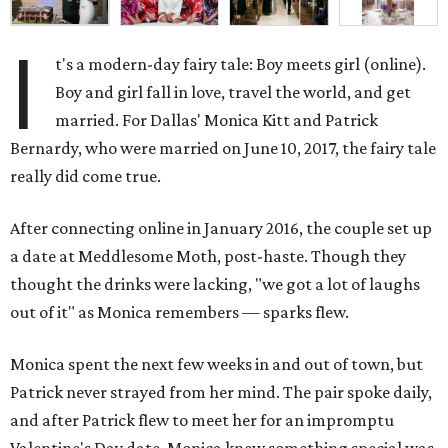
I
t's a modern-day fairy tale: Boy meets girl (online).
Boy and girl fall in love, travel the world, and get
married. For Dallas' Monica Kitt and Patrick
Bernardy, who were married on June 10, 2017, the fairy tale
really did come true.
After connecting online in January 2016, the couple set up
a date at Meddlesome Moth, post-haste. Though they
thought the drinks were lacking, "we got a lot of laughs
out of it" as Monica remembers — sparks flew.
Monica spent the next few weeks in and out of town, but
Patrick never strayed from her mind. The pair spoke daily,
and after Patrick flew to meet her for an impromptu