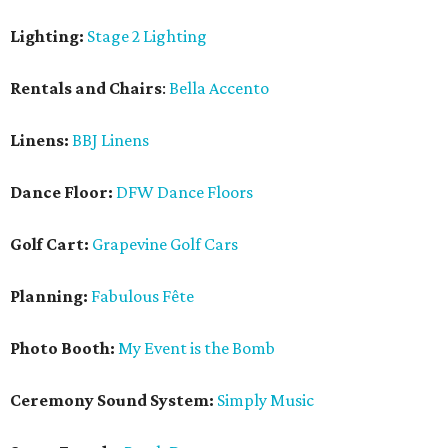
Lighting:
Stage 2 Lighting
Rentals and Chairs
:
Bella Accento
Linens:
BBJ Linens
Dance Floor:
DFW Dance Floors
Golf Cart:
Grapevine Golf Cars
Planning:
Fabulous Fête
Photo Booth:
My Event is the Bomb
Ceremony Sound System:
Simply Music