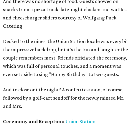
And there was no shortage of food. Guests chowed on
snacks from a pizza truck, late-night chicken and waffles,
and cheeseburger sliders courtesy of Wolfgang Puck
Catering.
Decked to the nines, the Union Station locale was every bit
the impressive backdrop, but it's the fun and laughter the
couple remembers most. Friends officiated the ceremony,
which was full of personal touches, and a moment was
even set aside to sing "Happy Birthday" to two guests.
And to close out the night? A confetti cannon, of course,
followed by a golf-cart sendoff for the newly minted Mr.
and Mrs.
Ceremony and Reception:
Union Station