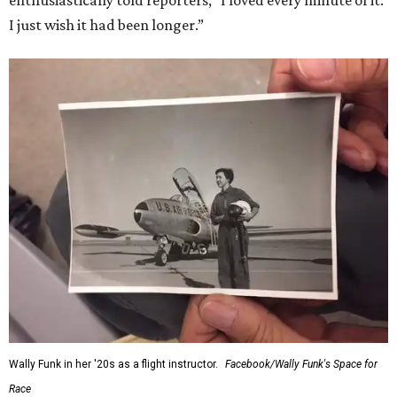
enthusiastically told reporters, "I loved every minute of it.
I just wish it had been longer.”
Wally Funk in her '20s as a flight instructor.
Facebook/Wally Funk's Space for
Race