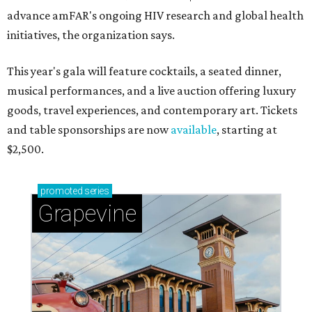
advance amFAR's ongoing HIV research and global health
initiatives, the organization says.
This year's gala will feature cocktails, a seated dinner,
musical performances, and a live auction offering luxury
goods, travel experiences, and contemporary art. Tickets
and table sponsorships are now
available
, starting at
$2,500.
promoted
series
Grapevine