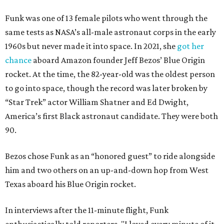
Funk was one of 13 female pilots who went through the
same tests as NASA’s all-male astronaut corps in the early
1960s but never made it into space. In 2021, she
got her
chance
aboard Amazon founder Jeff Bezos’ Blue Origin
rocket. At the time, the 82-year-old was the oldest person
to go into space, though the record was later broken by
“Star Trek” actor William Shatner and Ed Dwight,
America’s first Black astronaut candidate. They were both
90.
Bezos chose Funk as an “honored guest” to ride alongside
him and two others on an up-and-down hop from West
Texas aboard his Blue Origin rocket.
In interviews after the 11-minute flight, Funk