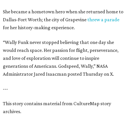
She became a hometown hero when she returned home to
Dallas-Fort Worth; the city of Grapevine
threw a parade
for her history-making experience.
“Wally Funk never stopped believing that one day she
would reach space. Her passion for flight, perseverance,
and love of exploration will continue to inspire
generations of Americans. Godspeed, Wally,” NASA
Administrator Jared Isaacman posted Thursday on X.
---
This story contains material from CultureMap story
archives.