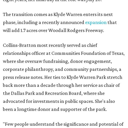
The transition comes as Klyde Warren enters its next
phase, including a recently announced
expansion
that
will add 1.7 acres over Woodall Rodgers Freeway.
Collins-Bratton most recently served as chief
relationships officer at Communities Foundation of Texas,
where she oversaw fundraising, donor engagement,
corporate philanthropy, and community partnerships, a
press release notes. Her ties to Klyde Warren Park stretch
back more than a decade through her service as chair of
the Dallas Park and Recreation Board, where she
advocated for investments in public spaces. She's also
been a longtime donor and supporter of the park.
"Few people understand the significance and potential of