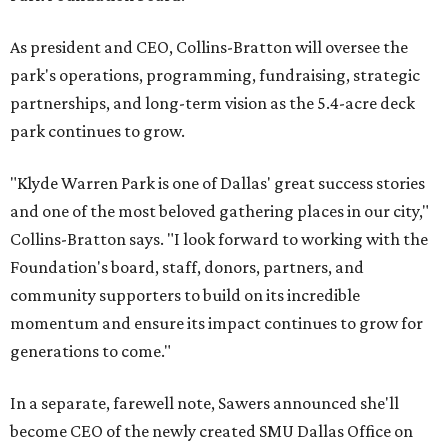
As president and CEO, Collins-Bratton will oversee the
park's operations, programming, fundraising, strategic
partnerships, and long-term vision as the 5.4-acre deck
park continues to grow.
"Klyde Warren Park is one of Dallas' great success stories
and one of the most beloved gathering places in our city,"
Collins-Bratton says. "I look forward to working with the
Foundation's board, staff, donors, partners, and
community supporters to build on its incredible
momentum and ensure its impact continues to grow for
generations to come."
In a separate, farewell note, Sawers announced she'll
become CEO of the newly created SMU Dallas Office on