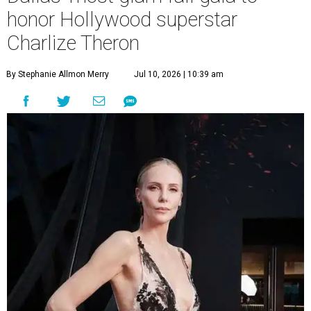
honor Hollywood superstar
Charlize Theron
By Stephanie Allmon Merry
Jul 10, 2026 | 10:39 am