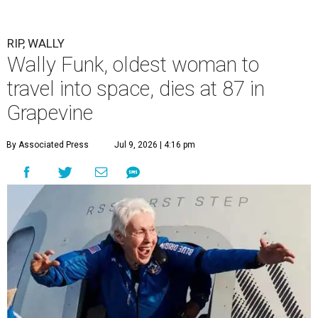
RIP, WALLY
Wally Funk, oldest woman to
travel into space, dies at 87 in
Grapevine
By Associated Press
Jul 9, 2026 | 4:16 pm