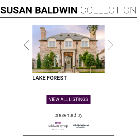
SUSAN
BALDWIN
COLLECTION
LAKE FOREST
VIEW ALL LISTINGS
presented by