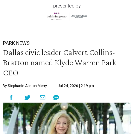
presented by
PARK NEWS
Dallas civic leader Calvert Collins-
Bratton named Klyde Warren Park
CEO
By Stephanie Allmon Merry
Jul 24, 2026 | 2:19 pm