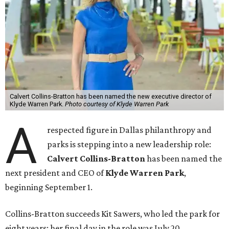
Calvert Collins-Bratton has been named the new executive director of
Klyde Warren Park.
Photo courtesy of Klyde Warren Park
A
respected figure in Dallas philanthropy and
parks is stepping into a new leadership role:
Calvert Collins-Bratton
has been named the
next president and CEO of
Klyde Warren Park
,
beginning September 1.
Collins-Bratton succeeds Kit Sawers, who led the park for
eight years; her final day in the role was July 20.