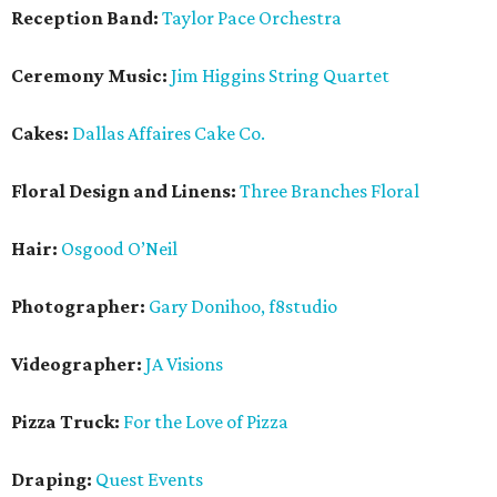
Reception Band:
Taylor Pace Orchestra
Ceremony Music:
Jim Higgins String Quartet
Cakes:
Dallas Affaires Cake Co.
Floral Design and Linens:
Three Branches Floral
Hair:
Osgood O’Neil
Photographer:
Gary Donihoo, f8studio
Videographer:
JA Visions
Pizza Truck:
For the Love of Pizza
Draping:
Quest Events