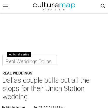
editorial series
Real Weddings Dallas
REAL WEDDINGS
Dallas couple pulls out all the
stops for their Union Station
wedding
By Nicole Jordan
Sep 29, 2017 | 11:31 am