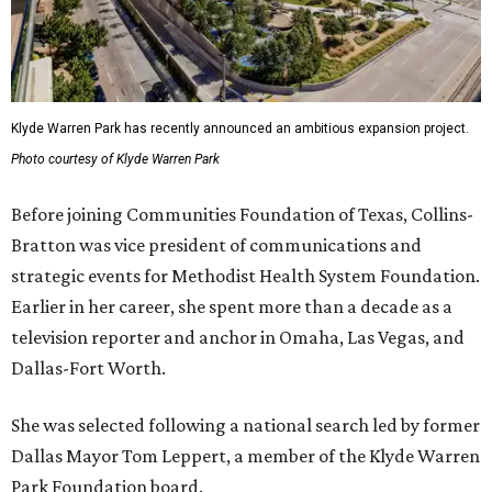
Klyde Warren Park has recently announced an ambitious expansion project.
Photo courtesy of Klyde Warren Park
Before joining Communities Foundation of Texas, Collins-
Bratton was vice president of communications and
strategic events for Methodist Health System Foundation.
Earlier in her career, she spent more than a decade as a
television reporter and anchor in Omaha, Las Vegas, and
Dallas-Fort Worth.
She was selected following a national search led by former
Dallas Mayor Tom Leppert, a member of the Klyde Warren
Park Foundation board.