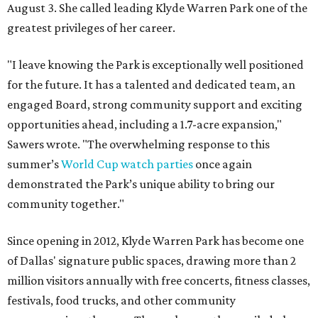
August 3. She called leading Klyde Warren Park one of the
greatest privileges of her career.
"I leave knowing the Park is exceptionally well positioned
for the future. It has a talented and dedicated team, an
engaged Board, strong community support and exciting
opportunities ahead, including a 1.7-acre expansion,"
Sawers wrote. "The overwhelming response to this
summer’s
World Cup watch parties
once again
demonstrated the Park’s unique ability to bring our
community together."
Since opening in 2012, Klyde Warren Park has become one
of Dallas' signature public spaces, drawing more than 2
million visitors annually with free concerts, fitness classes,
festivals, food trucks, and other community