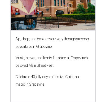
Sip, shop, and explore your way through summer
adventures in Grapevine
Music, brews, and family fun shine at Grapevine’s
beloved Main Street Fest
Celebrate 40 jolly days of festive Christmas
magic in Grapevine