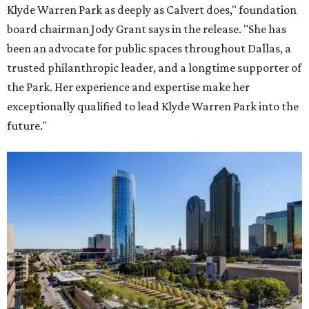
Klyde Warren Park as deeply as Calvert does," foundation
board chairman Jody Grant says in the release. "She has
been an advocate for public spaces throughout Dallas, a
trusted philanthropic leader, and a longtime supporter of
the Park. Her experience and expertise make her
exceptionally qualified to lead Klyde Warren Park into the
future."