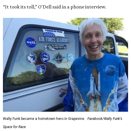
“It took its toll,” O'Dell said in a phone interview.
Wally Funk became a hometown hero in Grapevine.
Facebook/Wally Funk's
Space for Race