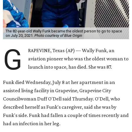
The 82-year-old Wally Funk became the oldest person to go to space
on July 20, 2021.
Photo courtesy of Blue Origin
G
RAPEVINE, Texas (AP) — Wally Funk, an
aviation pioneer who was the oldest woman to
launch into space, has died. She was 87.
Funk died Wednesday, July 8 at her apartment in an
assisted living facility in Grapevine, Grapevine City
Councilwoman Duff O'Dell said Thursday. O'Dell, who
described herself as Funk's caregiver, said she was by
Funk's side. Funk had fallen a couple of times recently and
had an infection in her leg.