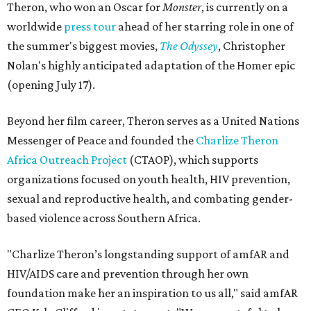
Theron, who won an Oscar for
Monster
, is currently on a
worldwide
press tour
ahead of her starring role in one of
the summer's biggest movies,
The Odyssey
, Christopher
Nolan's highly anticipated adaptation of the Homer epic
(opening July 17).
Beyond her film career, Theron serves as a United Nations
Messenger of Peace and founded the
Charlize Theron
Africa Outreach Project
(CTAOP), which supports
organizations focused on youth health, HIV prevention,
sexual and reproductive health, and combating gender-
based violence across Southern Africa.
"Charlize Theron’s longstanding support of amfAR and
HIV/AIDS care and prevention through her own
foundation make her an inspiration to us all," said amfAR