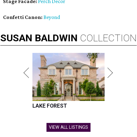
Stage Facade:
Perch Decor
Confetti Canon:
Beyond
SUSAN
BALDWIN
COLLECTION
LAKE FOREST
VIEW ALL LISTINGS