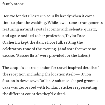
family stone.
Her eye for detail came in equally handy when it came
time to plan the wedding. While jewel-tone arrangements
featuring natural crystal accents with selenite, quartz,
and agate nodded to her profession, Taylor Pace
Orchestra kept the dance floor full, setting the
celebratory tone of the evening. (And sore feet were no
excuse. “Rescue flats" were provided for the ladies.)
The couple’s shared passion for travel inspired details of
the reception, including the location itself — Union
Station in downtown Dallas. A suitcase-shaped groom's
cake was decorated with fondant stickers representing
the different countries they’d visited.