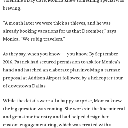
Valentine's Day date, Monica knew something special was
brewing.
"A month later we were thick as thieves, and he was
already booking vacations for us that December," says
Monica. "We're big travelers."
As they say, when you know — you know. By September
2016, Patrick had secured permission to ask for Monica's
hand and hatched an elaborate plan involving a tarmac
proposal at Addison Airport followed by a helicopter tour
of downtown Dallas.
While the details were all a happy surprise, Monica knew
the big question was coming. She works in the fine mineral
and gemstone industry and had helped design her
custom engagement ring, which was created with a