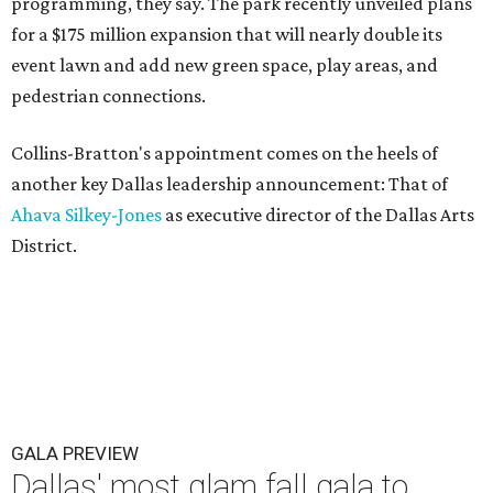
programming, they say. The park recently unveiled plans
for a $175 million expansion that will nearly double its
event lawn and add new green space, play areas, and
pedestrian connections.
Collins-Bratton's appointment comes on the heels of
another key Dallas leadership announcement: That of
Ahava Silkey-Jones
as executive director of the Dallas Arts
District.
GALA PREVIEW
Dallas' most glam fall gala to