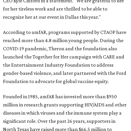
CEO Kyle Clifford in a statement. "We are grateful to her
for her tireless work and are thrilled to be able to
recognize her at our event in Dallas this year."
According to amfAR, programs supported by CTAOP have
reached more than 4.8 million young people. During the
COVID-19 pandemic, Theron and the foundation also
launched the Together for Her campaign with CARE and
the Entertainment Industry Foundation to address
gender-based violence, and later partnered with the Ford
Foundation to advocate for global vaccine equity.
Founded in 1985, amfAR has invested more than $950
million in research grants supporting HIV/AIDS and other
diseases in which viruses and the immune system play a
significant role. Over the past 26 years, supporters in
North Texas have raised more than $66.5 million to