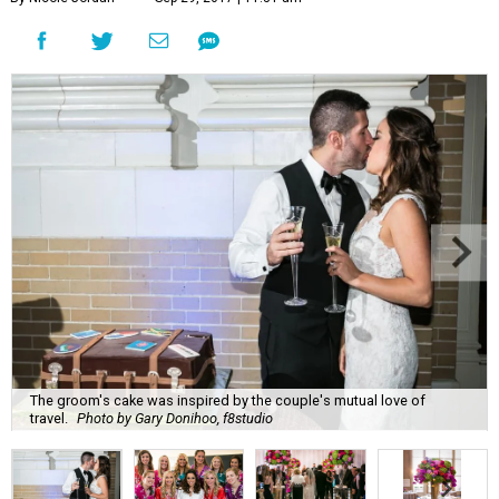
The groom's cake was inspired by the couple's mutual love of
travel.
Photo by Gary Donihoo, f8studio