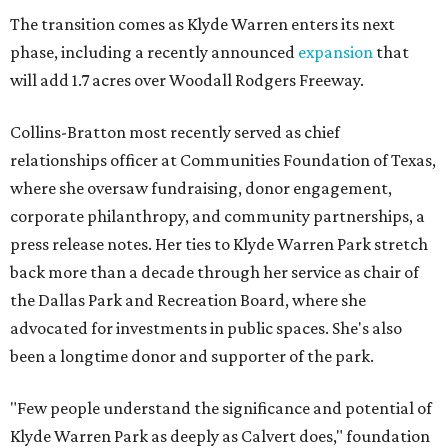
The transition comes as Klyde Warren enters its next
phase, including a recently announced
expansion
that
will add 1.7 acres over Woodall Rodgers Freeway.
Collins-Bratton most recently served as chief
relationships officer at Communities Foundation of Texas,
where she oversaw fundraising, donor engagement,
corporate philanthropy, and community partnerships, a
press release notes. Her ties to Klyde Warren Park stretch
back more than a decade through her service as chair of
the Dallas Park and Recreation Board, where she
advocated for investments in public spaces. She's also
been a longtime donor and supporter of the park.
"Few people understand the significance and potential of
Klyde Warren Park as deeply as Calvert does," foundation