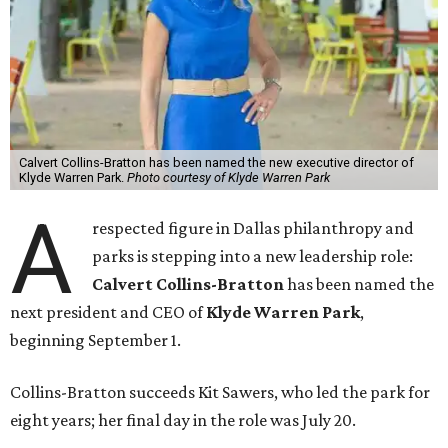
Calvert Collins-Bratton has been named the new executive director of
Klyde Warren Park.
Photo courtesy of Klyde Warren Park
A
respected figure in Dallas philanthropy and
parks is stepping into a new leadership role:
Calvert Collins-Bratton
has been named the
next president and CEO of
Klyde Warren Park
,
beginning September 1.
Collins-Bratton succeeds Kit Sawers, who led the park for
eight years; her final day in the role was July 20.