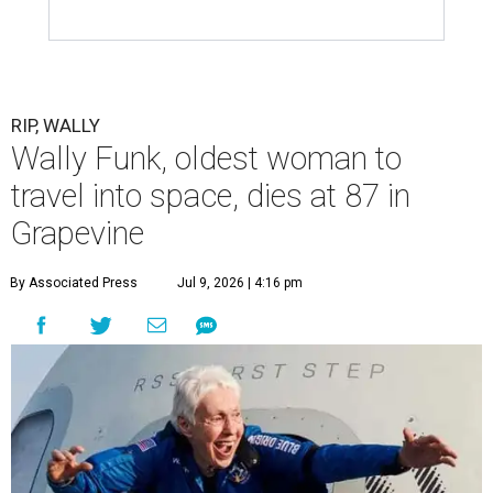
RIP, WALLY
Wally Funk, oldest woman to
travel into space, dies at 87 in
Grapevine
By Associated Press
Jul 9, 2026 | 4:16 pm