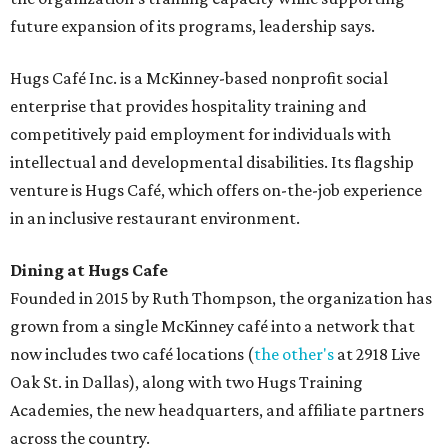
future expansion of its programs, leadership says.
Hugs Café Inc. is a McKinney-based nonprofit social
enterprise that provides hospitality training and
competitively paid employment for individuals with
intellectual and developmental disabilities. Its flagship
venture is Hugs Café, which offers on-the-job experience
in an inclusive restaurant environment.
Dining at Hugs Cafe
Founded in 2015 by Ruth Thompson, the organization has
grown from a single McKinney café into a network that
now includes two café locations (
the other's
at 2918 Live
Oak St. in Dallas), along with two Hugs Training
Academies, the new headquarters, and affiliate partners
across the country.