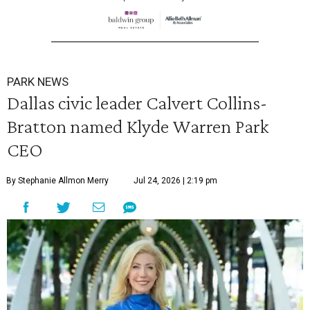
PARK NEWS
Dallas civic leader Calvert Collins-
Bratton named Klyde Warren Park
CEO
By Stephanie Allmon Merry
Jul 24, 2026 | 2:19 pm