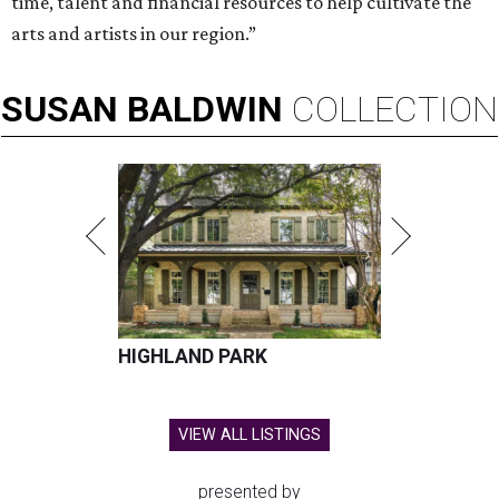
time, talent and financial resources to help cultivate the
arts and artists in our region.”
SUSAN
BALDWIN
COLLECTION
HIGHLAND PARK
VIEW ALL LISTINGS
presented by