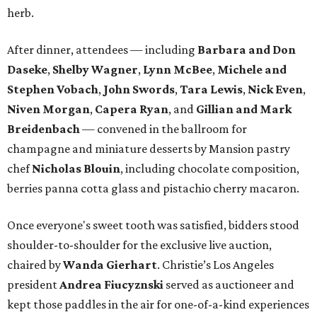
herb.
After dinner, attendees — including
Barbara and Don
Daseke
,
Shelby Wagner
,
Lynn McBee
,
Michele and
Stephen Vobach
,
John Swords
,
Tara Lewis
,
Nick Even
,
Niven Morgan
,
Capera Ryan
, and
Gillian and
Mark
Breidenbach
— convened in the ballroom for
champagne and miniature desserts by Mansion pastry
chef
Nicholas Blouin
, including chocolate composition,
berries panna cotta glass and pistachio cherry macaron.
Once everyone's sweet tooth was satisfied, bidders stood
shoulder-to-shoulder for the exclusive live auction,
chaired by
Wanda Gierhart
. Christie’s Los Angeles
president
Andrea Fiucyznski
served as auctioneer and
kept those paddles in the air for one-of-a-kind experiences