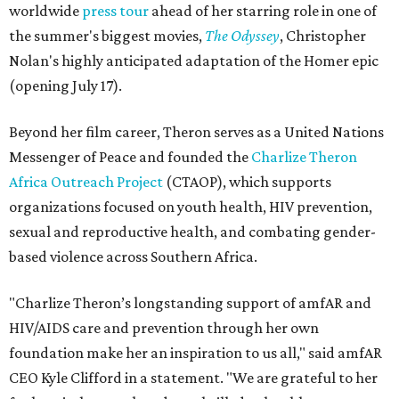
worldwide
press tour
ahead of her starring role in one of
the summer's biggest movies,
The Odyssey
, Christopher
Nolan's highly anticipated adaptation of the Homer epic
(opening July 17).
Beyond her film career, Theron serves as a United Nations
Messenger of Peace and founded the
Charlize Theron
Africa Outreach Project
(CTAOP), which supports
organizations focused on youth health, HIV prevention,
sexual and reproductive health, and combating gender-
based violence across Southern Africa.
"Charlize Theron’s longstanding support of amfAR and
HIV/AIDS care and prevention through her own
foundation make her an inspiration to us all," said amfAR
CEO Kyle Clifford in a statement. "We are grateful to her