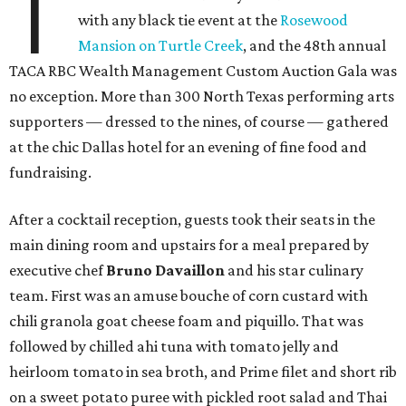
T
with any black tie event at the
Rosewood
Mansion on Turtle Creek
, and the 48th annual
TACA RBC Wealth Management Custom Auction Gala was
no exception. More than 300 North Texas performing arts
supporters — dressed to the nines, of course — gathered
at the chic Dallas hotel for an evening of fine food and
fundraising.
After a cocktail reception, guests took their seats in the
main dining room and upstairs for a meal prepared by
executive chef
Bruno Davaillon
and his star culinary
team. First was an amuse bouche of corn custard with
chili granola goat cheese foam and piquillo. That was
followed by chilled ahi tuna with tomato jelly and
heirloom tomato in sea broth, and Prime filet and short rib
on a sweet potato puree with pickled root salad and Thai