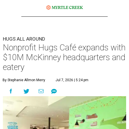
HUGS ALL AROUND
Nonprofit Hugs Café expands with
$10M McKinney headquarters and
eatery
By Stephanie Allmon Merry
Jul 7, 2026 | 5:24 pm