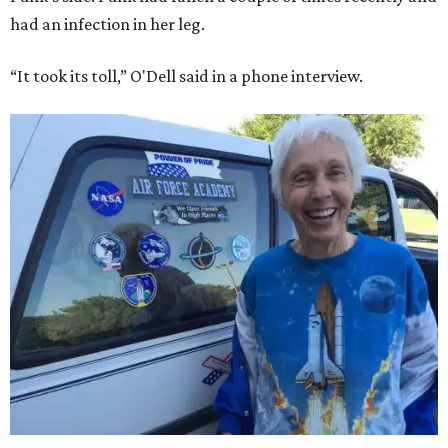
had an infection in her leg.
“It took its toll,” O'Dell said in a phone interview.