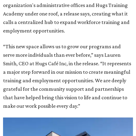
organization's administrative offices and Hugs Training
Academy under one roof, a release says, creating what it
calls a centralized hub to expand workforce training and
employment opportunities.
“This new space allows us to grow our programs and
serve more individuals than ever before,” says Lauren
Smith, CEO at Hugs Café Inc, in the release. “It represents
a major step forward in our mission to create meaningful
training and employment opportunities. We are deeply
grateful for the community support and partnerships
that have helped bring this vision to life and continue to
make our work possible every day.”