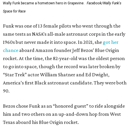
Wally Funk became a hometown hero in Grapevine.
Facebook/Wally Funk's
Space for Race
Funk was one of 13 female pilots who went through the
same tests as NASA’s all-male astronaut corps in the early
1960s but never made it into space. In 2021, she
got her
chance
aboard Amazon founder Jeff Bezos’ Blue Origin
rocket. At the time, the 82-year-old was the oldest person
to go into space, though the record was later broken by
“Star Trek” actor William Shatner and Ed Dwight,
America’s first Black astronaut candidate. They were both
90.
Bezos chose Funk as an “honored guest” to ride alongside
him and two others on an up-and-down hop from West
Texas aboard his Blue Origin rocket.