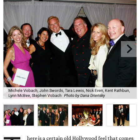
Michele Vobach, John Swords, Tara Lewis, Nick Even, Kent Rathbun,
Lynn McBee, Stephen Vobach
Photo by Dana Driensky
here is a certain old Hollywood feel that comes