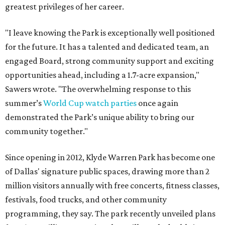
greatest privileges of her career.
"I leave knowing the Park is exceptionally well positioned
for the future. It has a talented and dedicated team, an
engaged Board, strong community support and exciting
opportunities ahead, including a 1.7-acre expansion,"
Sawers wrote. "The overwhelming response to this
summer’s
World Cup watch parties
once again
demonstrated the Park’s unique ability to bring our
community together."
Since opening in 2012, Klyde Warren Park has become one
of Dallas' signature public spaces, drawing more than 2
million visitors annually with free concerts, fitness classes,
festivals, food trucks, and other community
programming, they say. The park recently unveiled plans