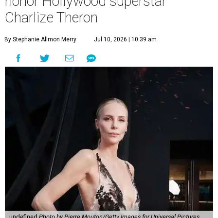
honor Hollywood superstar
Charlize Theron
By Stephanie Allmon Merry
Jul 10, 2026 | 10:39 am
undefined
Photo by Pierre Mouton/Getty Images for Universal Pictures