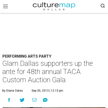
PERFORMING ARTS PARTY
Glam Dallas supporters up the
ante for 48th annual TACA
Custom Auction Gala
By Diana Oates
Sep 30, 2013 | 12:15 pm