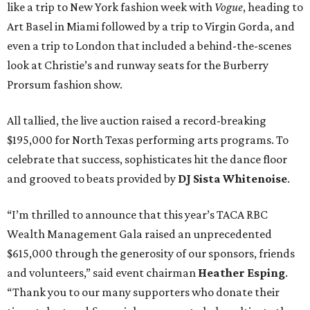
like a trip to New York fashion week with
Vogue
, heading to
Art Basel in Miami followed by a trip to Virgin Gorda, and
even a trip to London that included a behind-the-scenes
look at Christie’s and runway seats for the Burberry
Prorsum fashion show.
All tallied, the live auction raised a record-breaking
$195,000 for North Texas performing arts programs. To
celebrate that success, sophisticates hit the dance floor
and grooved to beats provided by
DJ
Sista
Whitenoise
.
“I’m thrilled to announce that this year’s TACA RBC
Wealth Management Gala raised an unprecedented
$615,000 through the generosity of our sponsors, friends
and volunteers,” said event chairman
Heather Esping
.
“Thank you to our many supporters who donate their