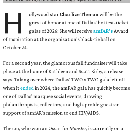
H
ollywood star
Charlize Theron
will be the
guest of honor at one of Dallas' hottest-ticket
galas of 2026: She will receive
amfAR's
Award
of Inspiration at the organization's black-tie ball on
October 24.
For a second year, the glamorous fall fundraiser will take
place at the home of Kathleen and Scott Kirby, a release
says. Taking over where Dallas' TWO x TWO gala left off
when it
ended
in 2024, the amFAR gala has quickly become
one of Dallas' marquee social events, drawing
philanthropists, collectors, and high-profile guests in
support of amfAR's mission to end HIV/AIDS.
Theron, who won an Oscar for
Monster
, is currently on a