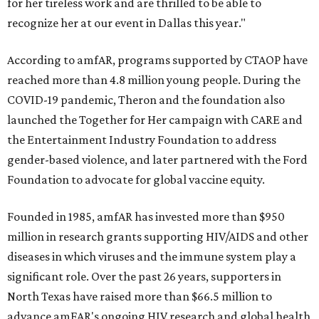
for her tireless work and are thrilled to be able to
recognize her at our event in Dallas this year."
According to amfAR, programs supported by CTAOP have
reached more than 4.8 million young people. During the
COVID-19 pandemic, Theron and the foundation also
launched the Together for Her campaign with CARE and
the Entertainment Industry Foundation to address
gender-based violence, and later partnered with the Ford
Foundation to advocate for global vaccine equity.
Founded in 1985, amfAR has invested more than $950
million in research grants supporting HIV/AIDS and other
diseases in which viruses and the immune system play a
significant role. Over the past 26 years, supporters in
North Texas have raised more than $66.5 million to
advance amFAR's ongoing HIV research and global health