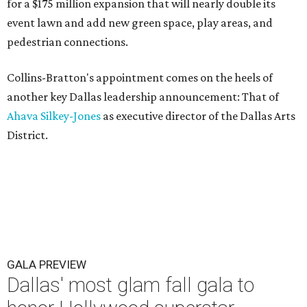
for a $175 million expansion that will nearly double its
event lawn and add new green space, play areas, and
pedestrian connections.
Collins-Bratton's appointment comes on the heels of
another key Dallas leadership announcement: That of
Ahava Silkey-Jones
as executive director of the Dallas Arts
District.
GALA PREVIEW
Dallas' most glam fall gala to