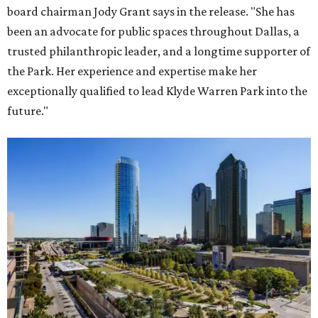
board chairman Jody Grant says in the release. "She has
been an advocate for public spaces throughout Dallas, a
trusted philanthropic leader, and a longtime supporter of
the Park. Her experience and expertise make her
exceptionally qualified to lead Klyde Warren Park into the
future."