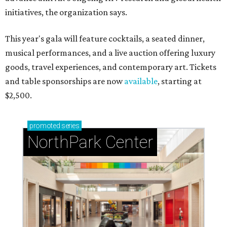
initiatives, the organization says.
This year's gala will feature cocktails, a seated dinner,
musical performances, and a live auction offering luxury
goods, travel experiences, and contemporary art. Tickets
and table sponsorships are now
available
, starting at
$2,500.
promoted
series
NorthPark Center