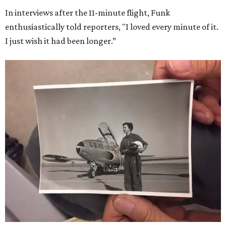
In interviews after the 11-minute flight, Funk
enthusiastically told reporters, "I loved every minute of it.
I just wish it had been longer.”