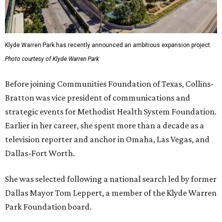
Klyde Warren Park has recently announced an ambitious expansion project.
Photo courtesy of Klyde Warren Park
Before joining Communities Foundation of Texas, Collins-
Bratton was vice president of communications and
strategic events for Methodist Health System Foundation.
Earlier in her career, she spent more than a decade as a
television reporter and anchor in Omaha, Las Vegas, and
Dallas-Fort Worth.
She was selected following a national search led by former
Dallas Mayor Tom Leppert, a member of the Klyde Warren
Park Foundation board.