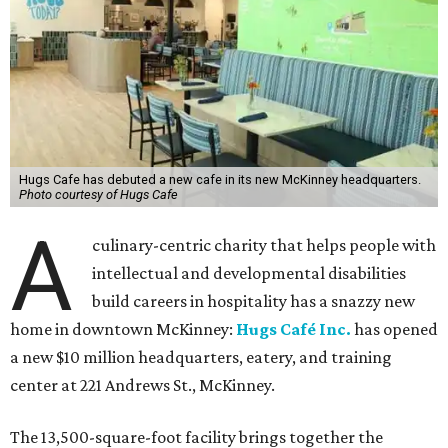
Hugs Cafe has debuted a new cafe in its new McKinney headquarters.
Photo courtesy of Hugs Cafe
A
culinary-centric charity that helps people with
intellectual and developmental disabilities
build careers in hospitality has a snazzy new
home in downtown McKinney:
Hugs Café Inc.
has opened
a new $10 million headquarters, eatery, and training
center at 221 Andrews St., McKinney.
The 13,500-square-foot facility brings together the