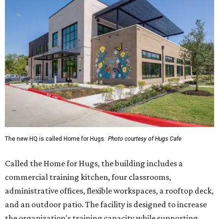
The new HQ is called Home for Hugs.
Photo courtesy of Hugs Cafe
Called the Home for Hugs, the building includes a
commercial training kitchen, four classrooms,
administrative offices, flexible workspaces, a rooftop deck,
and an outdoor patio. The facility is designed to increase
the organization's training capacity while supporting