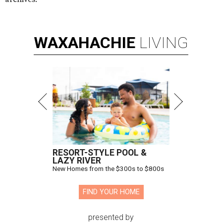
WAXAHACHIE
LIVING
RESORT-STYLE POOL &
LAZY RIVER
New Homes from the $300s to $800s
FIND YOUR HOME
presented by