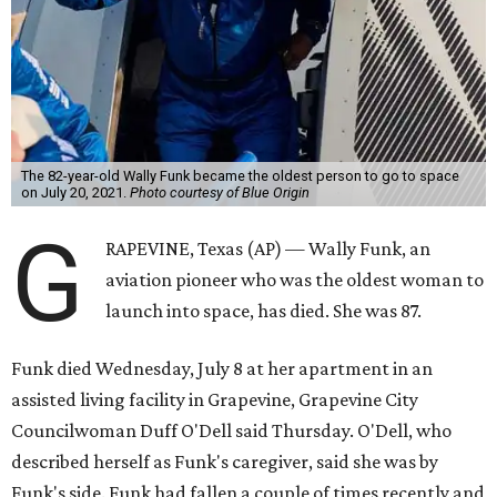
The 82-year-old Wally Funk became the oldest person to go to space
on July 20, 2021.
Photo courtesy of Blue Origin
G
RAPEVINE, Texas (AP) — Wally Funk, an
aviation pioneer who was the oldest woman to
launch into space, has died. She was 87.
Funk died Wednesday, July 8 at her apartment in an
assisted living facility in Grapevine, Grapevine City
Councilwoman Duff O'Dell said Thursday. O'Dell, who
described herself as Funk's caregiver, said she was by
Funk's side. Funk had fallen a couple of times recently and