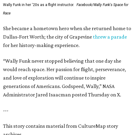
Wally Funk in her '20s as a flight instructor.
Facebook/Wally Funk's Space for
Race
She became a hometown hero when she returned home to
Dallas-Fort Worth; the city of Grapevine
threw a parade
for her history-making experience.
“Wally Funk never stopped believing that one day she
would reach space. Her passion for flight, perseverance,
and love of exploration will continue to inspire
generations of Americans. Godspeed, Wally,” NASA
Administrator Jared Isaacman posted Thursday on X.
---
This story contains material from CultureMap story
archives.