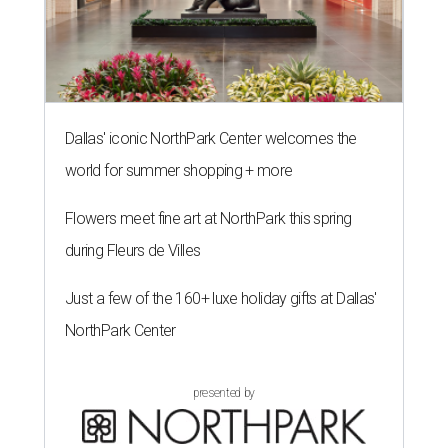
Dallas' iconic NorthPark Center welcomes the
world for summer shopping + more
Flowers meet fine art at NorthPark this spring
during Fleurs de Villes
Just a few of the 160+ luxe holiday gifts at Dallas'
NorthPark Center
presented by