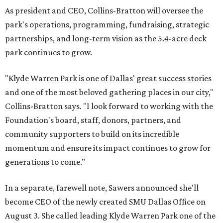
As president and CEO, Collins-Bratton will oversee the
park's operations, programming, fundraising, strategic
partnerships, and long-term vision as the 5.4-acre deck
park continues to grow.
"Klyde Warren Park is one of Dallas' great success stories
and one of the most beloved gathering places in our city,"
Collins-Bratton says. "I look forward to working with the
Foundation's board, staff, donors, partners, and
community supporters to build on its incredible
momentum and ensure its impact continues to grow for
generations to come."
In a separate, farewell note, Sawers announced she'll
become CEO of the newly created SMU Dallas Office on
August 3. She called leading Klyde Warren Park one of the