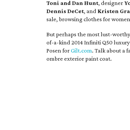
Toni and Dan Hunt
, designer
Yo
Dennis DeCet
, and
Kristen Gra
sale, browsing clothes for women
But perhaps the most lust-worthy
of-a-kind 2014 Infiniti Q50 lux
Posen for
Gilt.com
. Talk about a 
ombre exterior paint coat.