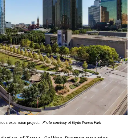
ious expansion project.
Photo courtesy of Klyde Warren Park
ation of Texas, Collins-Bratton was vice