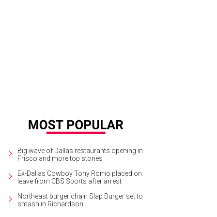
sica Fabian, Lauren Bringhurst
Photo by Laura Callas
Big wave of Dallas restaurants opening in
Frisco and more top stories
Ex-Dallas Cowboy Tony Romo placed on
leave from CBS Sports after arrest
Northeast burger chain Slap Burger set to
smash in Richardson