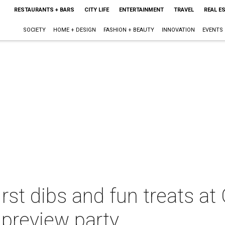
RESTAURANTS + BARS
CITY LIFE
ENTERTAINMENT
TRAVEL
REAL E
SOCIETY
HOME + DESIGN
FASHION + BEAUTY
INNOVATION
EVENTS
rst dibs and fun treats at G
preview party