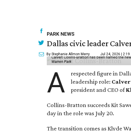
PARK NEWS
Dallas civic leader Cal
By Stephanie Allmon Merry
Jul 24, 2026 | 2:19
Calvert Collins-Bratton has been named the new
Warren Park
A
respected figure in Dall
leadership role:
Calver
president and CEO of
K
Collins-Bratton succeeds Kit Sawer
day in the role was July 20.
The transition comes as Klyde War