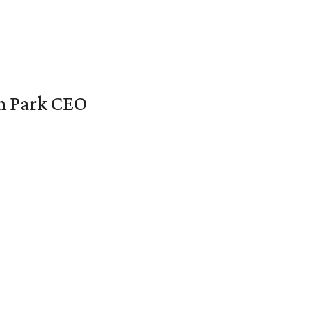
en Park CEO