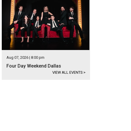
Aug 07, 2026 | 8:00 pm
Four Day Weekend Dallas
VIEW ALL EVENTS
>