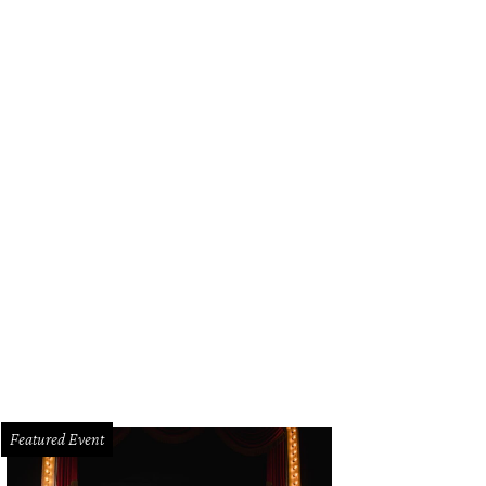
Featured Event