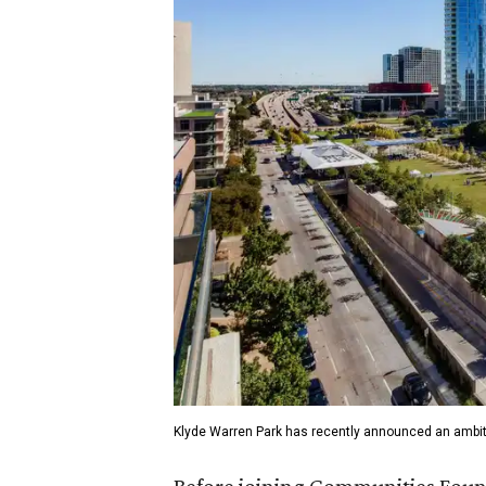
Klyde Warren Park has recently announced an ambit
Before joining Communities Found