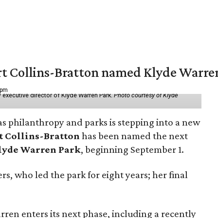
vert Collins-Bratton named Klyde Warr
 pm
 executive director of Klyde Warren Park.
Photo courtesy of Klyde
as philanthropy and parks is stepping into a new
t Collins-Bratton
has been named the next
lyde Warren Park
, beginning September 1.
s, who led the park for eight years; her final
ren enters its next phase, including a recently