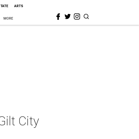
STATE
ARTS
MORE
ilt City