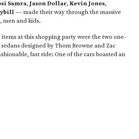
si Samra
,
Jason Dollar
,
Kevin Jones
,
ybill
— made their way through the massive
, men and kids.
 items at this shopping party were the two one-
ury sedans designed by Thom Browne and Zac
fashionable, fast ride: One of the cars boasted an