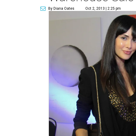
By Diana Oates
Oct 2, 2013 | 2:25 pm