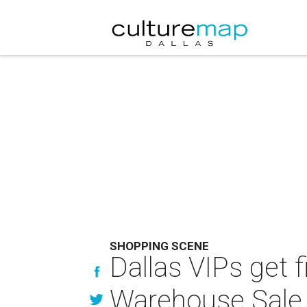
SHOPPING SCENE
Dallas VIPs get fi
Warehouse Sale 