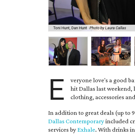
Toni Hunt, Dan Hunt
Photo by Laura Callas
E
veryone love's a good ba
hit Dallas last weekend, 
clothing, accessories an
In addition to great deals (up to 9
Dallas Contemporary
included cr
services by
Exhale
. With drinks 