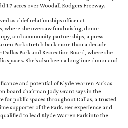
add 1.7 acres over Woodall Rodgers Freeway.
ed as chief relationships officer at
, where she oversaw fundraising, donor
opy, and community partnerships, a press
Warren Park stretch back more than a decade
he Dallas Park and Recreation Board, where she
lic spaces. She's also been a longtime donor and
ficance and potential of Klyde Warren Park as
ion board chairman Jody Grant says in the
e for public spaces throughout Dallas, a trusted
time supporter of the Park. Her experience and
qualified to lead Klyde Warren Park into the