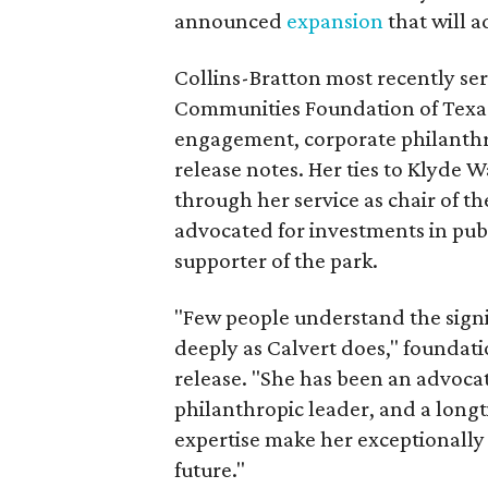
announced
expansion
that will 
Collins-Bratton most recently serv
Communities Foundation of Texas
engagement, corporate philanthr
release notes. Her ties to Klyde 
through her service as chair of t
advocated for investments in pub
supporter of the park.
"Few people understand the signi
deeply as Calvert does," foundat
release. "She has been an advocat
philanthropic leader, and a long
expertise make her exceptionally 
future."