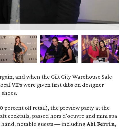
Jes
rgain, and when the Gilt City Warehouse Sale
local VIPs were given first dibs on designer
d shoes.
0 percent off retail), the preview party at the
aft cocktails, passed hors d'oeuvre and mini spa
in hand, notable guests — including
Abi Ferrin
,