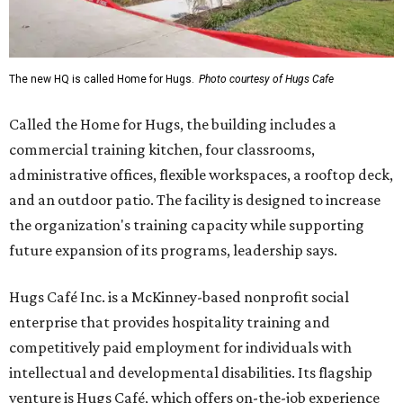
The new HQ is called Home for Hugs.
Photo courtesy of Hugs Cafe
Called the Home for Hugs, the building includes a
commercial training kitchen, four classrooms,
administrative offices, flexible workspaces, a rooftop deck,
and an outdoor patio. The facility is designed to increase
the organization's training capacity while supporting
future expansion of its programs, leadership says.
Hugs Café Inc. is a McKinney-based nonprofit social
enterprise that provides hospitality training and
competitively paid employment for individuals with
intellectual and developmental disabilities. Its flagship
venture is Hugs Café, which offers on-the-job experience