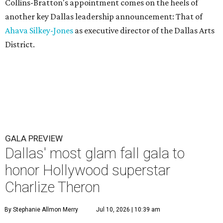
Collins-Bratton's appointment comes on the heels of
another key Dallas leadership announcement: That of
Ahava Silkey-Jones
as executive director of the Dallas Arts
District.
GALA PREVIEW
Dallas' most glam fall gala to
honor Hollywood superstar
Charlize Theron
By Stephanie Allmon Merry
Jul 10, 2026 | 10:39 am