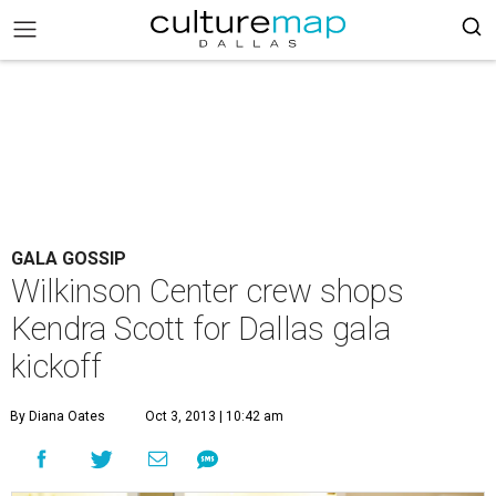
GALA GOSSIP
Wilkinson Center crew shops
Kendra Scott for Dallas gala
kickoff
By Diana Oates
Oct 3, 2013 | 10:42 am