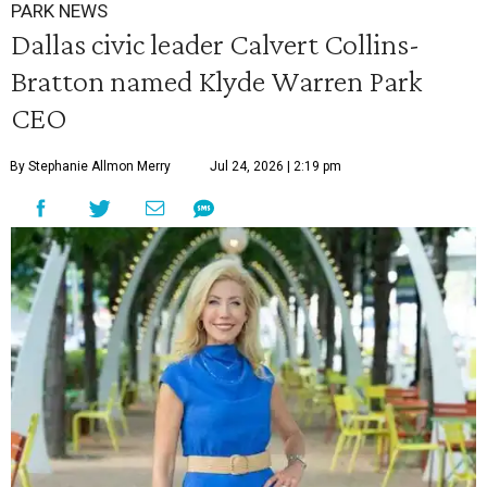
PARK NEWS
Dallas civic leader Calvert Collins-
Bratton named Klyde Warren Park
CEO
By Stephanie Allmon Merry
Jul 24, 2026 | 2:19 pm