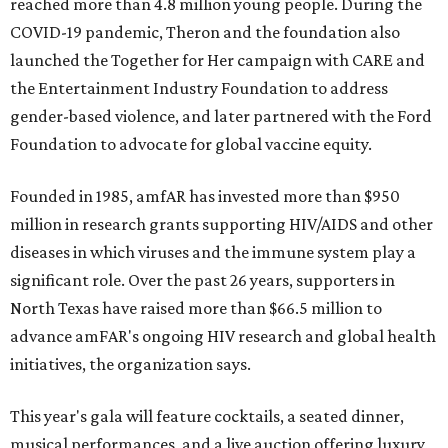
reached more than 4.8 million young people. During the
COVID-19 pandemic, Theron and the foundation also
launched the Together for Her campaign with CARE and
the Entertainment Industry Foundation to address
gender-based violence, and later partnered with the Ford
Foundation to advocate for global vaccine equity.
Founded in 1985, amfAR has invested more than $950
million in research grants supporting HIV/AIDS and other
diseases in which viruses and the immune system play a
significant role. Over the past 26 years, supporters in
North Texas have raised more than $66.5 million to
advance amFAR's ongoing HIV research and global health
initiatives, the organization says.
This year's gala will feature cocktails, a seated dinner,
musical performances, and a live auction offering luxury