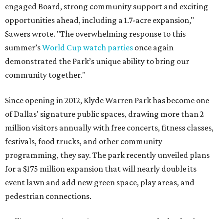
engaged Board, strong community support and exciting
opportunities ahead, including a 1.7-acre expansion,"
Sawers wrote. "The overwhelming response to this
summer’s
World Cup watch parties
once again
demonstrated the Park’s unique ability to bring our
community together."
Since opening in 2012, Klyde Warren Park has become one
of Dallas' signature public spaces, drawing more than 2
million visitors annually with free concerts, fitness classes,
festivals, food trucks, and other community
programming, they say. The park recently unveiled plans
for a $175 million expansion that will nearly double its
event lawn and add new green space, play areas, and
pedestrian connections.