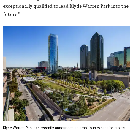
exceptionally qualified to lead Klyde Warren Park into the
future."
Klyde Warren Park has recently announced an ambitious expansion project.