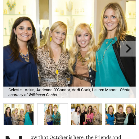
Celeste Lockin, Adrienne O'Connor, Vodi Cook, Lauren Mason
Photo
courtesy of Wilkinson Center
ow that October is here, the Friends and