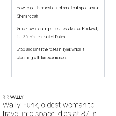
How to get the most out of small-but-spectacular
Shenandoah
Small-town charm permeates lakeside Rockwall,
just 30 minutes east of Dallas
Stop and smell the roses in Tyler, which is
blooming with fun experiences
RIP, WALLY
Wally Funk, oldest woman to
travel into space, dies at 87 in