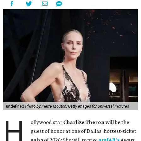
undefined
Photo by Pierre Mouton/Getty Images for Universal Pictures
H
ollywood star
Charlize Theron
will be the
guest of honor at one of Dallas' hottest-ticket
galas of 2026: She will receive
amfAR's
Award