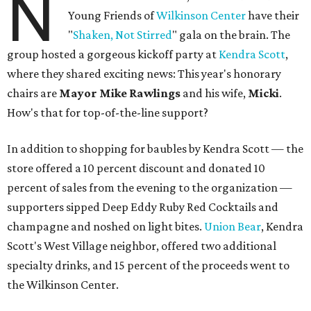
N
Young Friends of
Wilkinson Center
have their
"
Shaken, Not Stirred
" gala on the brain. The
group hosted a gorgeous kickoff party at
Kendra Scott
,
where they shared exciting news: This year's honorary
chairs are
Mayor Mike Rawlings
and his wife,
Micki
.
How's that for top-of-the-line support?
In addition to shopping for baubles by Kendra Scott — the
store offered a 10 percent discount and donated 10
percent of sales from the evening to the organization —
supporters sipped Deep Eddy Ruby Red Cocktails and
champagne and noshed on light bites.
Union Bear
, Kendra
Scott's West Village neighbor, offered two additional
specialty drinks, and 15 percent of the proceeds went to
the Wilkinson Center.