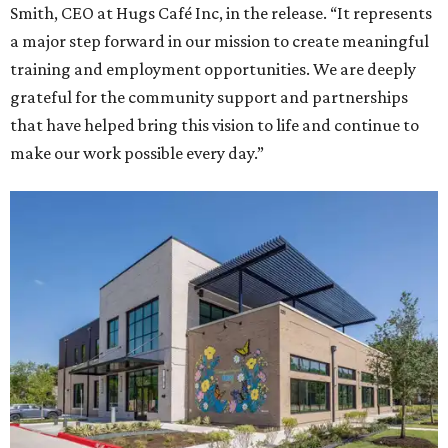
Smith, CEO at Hugs Café Inc, in the release. “It represents
a major step forward in our mission to create meaningful
training and employment opportunities. We are deeply
grateful for the community support and partnerships
that have helped bring this vision to life and continue to
make our work possible every day.”