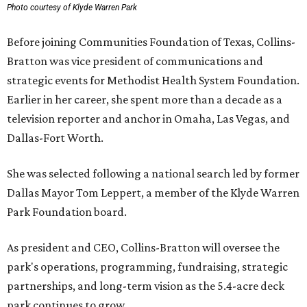
Photo courtesy of Klyde Warren Park
Before joining Communities Foundation of Texas, Collins-
Bratton was vice president of communications and
strategic events for Methodist Health System Foundation.
Earlier in her career, she spent more than a decade as a
television reporter and anchor in Omaha, Las Vegas, and
Dallas-Fort Worth.
She was selected following a national search led by former
Dallas Mayor Tom Leppert, a member of the Klyde Warren
Park Foundation board.
As president and CEO, Collins-Bratton will oversee the
park's operations, programming, fundraising, strategic
partnerships, and long-term vision as the 5.4-acre deck
park continues to grow.