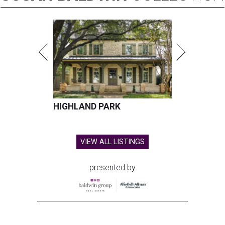
HIGHLAND PARK
VIEW ALL LISTINGS
presented by