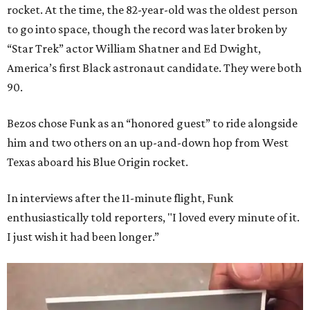
rocket. At the time, the 82-year-old was the oldest person
to go into space, though the record was later broken by
“Star Trek” actor William Shatner and Ed Dwight,
America’s first Black astronaut candidate. They were both
90.
Bezos chose Funk as an “honored guest” to ride alongside
him and two others on an up-and-down hop from West
Texas aboard his Blue Origin rocket.
In interviews after the 11-minute flight, Funk
enthusiastically told reporters, "I loved every minute of it.
I just wish it had been longer.”