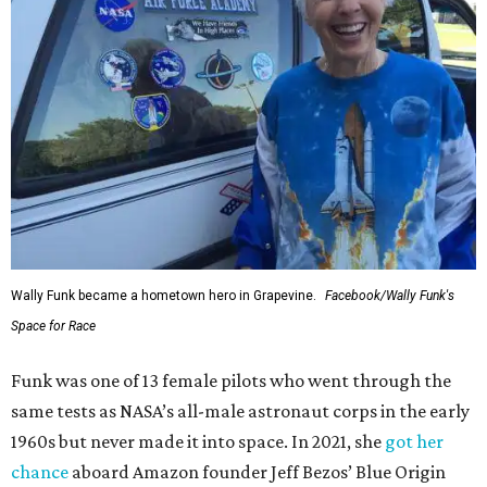
Wally Funk became a hometown hero in Grapevine.
Facebook/Wally Funk's
Space for Race
Funk was one of 13 female pilots who went through the
same tests as NASA’s all-male astronaut corps in the early
1960s but never made it into space. In 2021, she
got her
chance
aboard Amazon founder Jeff Bezos’ Blue Origin