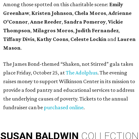
Among those spotted on this charitable scene:
Emily
Greenhaw
,
Kristen Johnson
,
Chela Moros
,
Adrienne
O’Connor
,
Anne Reeder
,
Sandra Pomeroy
,
Vickie
Thompson
,
Milagros Moros
,
Judith Fernandez
,
Tiffany Divis
,
Kathy Coons
,
Celeste Lockin
and
Lauren
Mason
.
The James Bond-themed “Shaken, not Stirred” gala takes
place Friday, October 25, at
The Adolphus
. The evening
raises money to support Wilkinson Center in its mission to
provide a food pantry and educational services to address
the underlying causes of poverty. Tickets to the annual
fundraiser can be
purchased online
.
SUSAN
BALDWIN
COLLECTION