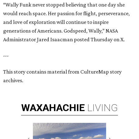
“Wally Funk never stopped believing that one day she
would reach space. Her passion for flight, perseverance,
and love of exploration will continue to inspire
generations of Americans. Godspeed, Wally,” NASA
Administrator Jared Isaacman posted Thursday on X.
---
This story contains material from CultureMap story
archives.
WAXAHACHIE
LIVING