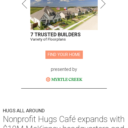
7 TRUSTED BUILDERS
Variety of Floorplans
FIND YOUR HOME
presented by
HUGS ALL AROUND
Nonprofit Hugs Café expands with