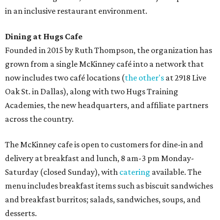
in an inclusive restaurant environment.
Dining at Hugs Cafe
Founded in 2015 by Ruth Thompson, the organization has
grown from a single McKinney café into a network that
now includes two café locations (
the other's
at 2918 Live
Oak St. in Dallas), along with two Hugs Training
Academies, the new headquarters, and affiliate partners
across the country.
The McKinney cafe is open to customers for dine-in and
delivery at breakfast and lunch, 8 am-3 pm Monday-
Saturday (closed Sunday), with
catering
available. The
menu includes breakfast items such as biscuit sandwiches
and breakfast burritos; salads, sandwiches, soups, and
desserts.