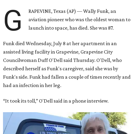
G
RAPEVINE, Texas (AP) — Wally Funk, an
aviation pioneer who was the oldest woman to
launch into space, has died. She was 87.
Funk died Wednesday, July 8 at her apartment in an
assisted living facility in Grapevine, Grapevine City
Councilwoman Duff O'Dell said Thursday. O'Dell, who
described herself as Funk's caregiver, said she was by
Funk's side. Funk had fallen a couple of times recently and
had an infection in her leg.
“It took its toll,” O'Dell said in a phone interview.