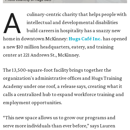
A
culinary-centric charity that helps people with
intellectual and developmental disabilities
build careers in hospitality has a snazzy new
home in downtown McKinney:
Hugs Café Inc.
has opened
a new $10 million headquarters, eatery, and training
center at 221 Andrews St., McKinney.
The 13,500-square-foot facility brings together the
organization's administrative offices and Hugs Training
Academy under one roof, a release says, creating what it
calls a centralized hub to expand workforce training and
employment opportunities.
“This new space allows us to grow our programs and
serve more individuals than ever before,” says Lauren