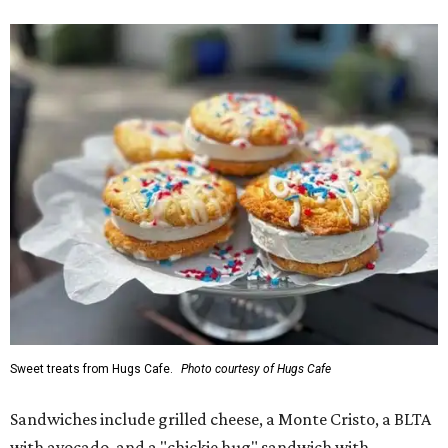
Sweet treats from Hugs Cafe.
Photo courtesy of Hugs Cafe
Sandwiches include grilled cheese, a Monte Cristo, a BLTA
with avocado, and a "chickie hug" sandwich with