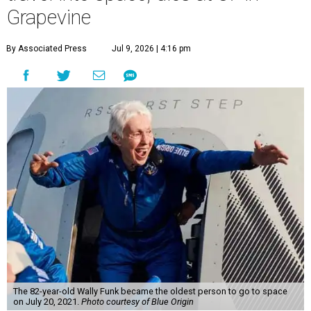
Grapevine
By Associated Press
Jul 9, 2026 | 4:16 pm
The 82-year-old Wally Funk became the oldest person to go to space
on July 20, 2021.
Photo courtesy of Blue Origin