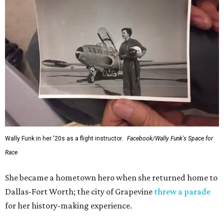
Wally Funk in her '20s as a flight instructor.
Facebook/Wally Funk's Space for
Race
She became a hometown hero when she returned home to
Dallas-Fort Worth; the city of Grapevine
threw a parade
for her history-making experience.