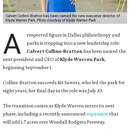
Calvert Collins-Bratton has been named the new executive director of
Klyde Warren Park.
Photo courtesy of Klyde Warren Park
A
respected figure in Dallas philanthropy and
parks is stepping into a new leadership role:
Calvert Collins-Bratton
has been named the
next president and CEO of
Klyde Warren Park
,
beginning September 1.
Collins-Bratton succeeds Kit Sawers, who led the park for
eight years; her final day in the role was July 20.
The transition comes as Klyde Warren enters its next
phase, including a recently announced
expansion
that
will add 1.7 acres over Woodall Rodgers Freeway.