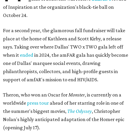
of Inspiration at the organization's black-tie ball on
October 24.
For a second year, the glamorous fall fundraiser will take
place at the home of Kathleen and Scott Kirby, a release
says. Taking over where Dallas' TWO x TWO gala left off
when it
ended
in 2024, the amFAR gala has quickly become
one of Dallas' marquee social events, drawing
philanthropists, collectors, and high-profile guests in
support of amfAR's mission to end HIV/AIDS.
Theron, who won an Oscar for
Monster
, is currently on a
worldwide
press tour
ahead of her starring role in one of
the summer's biggest movies,
The Odyssey
, Christopher
Nolan's highly anticipated adaptation of the Homer epic
(opening July 17).