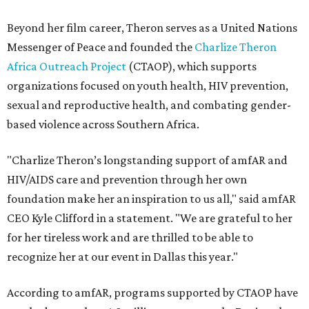
Beyond her film career, Theron serves as a United Nations
Messenger of Peace and founded the
Charlize Theron
Africa Outreach Project
(CTAOP), which supports
organizations focused on youth health, HIV prevention,
sexual and reproductive health, and combating gender-
based violence across Southern Africa.
"Charlize Theron’s longstanding support of amfAR and
HIV/AIDS care and prevention through her own
foundation make her an inspiration to us all," said amfAR
CEO Kyle Clifford in a statement. "We are grateful to her
for her tireless work and are thrilled to be able to
recognize her at our event in Dallas this year."
According to amfAR, programs supported by CTAOP have