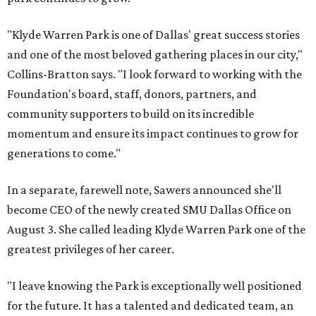
"Klyde Warren Park is one of Dallas' great success stories
and one of the most beloved gathering places in our city,"
Collins-Bratton says. "I look forward to working with the
Foundation's board, staff, donors, partners, and
community supporters to build on its incredible
momentum and ensure its impact continues to grow for
generations to come."
In a separate, farewell note, Sawers announced she'll
become CEO of the newly created SMU Dallas Office on
August 3. She called leading Klyde Warren Park one of the
greatest privileges of her career.
"I leave knowing the Park is exceptionally well positioned
for the future. It has a talented and dedicated team, an