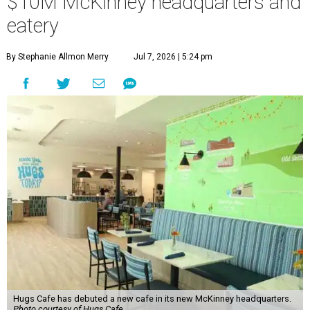
$10M McKinney headquarters and
eatery
By Stephanie Allmon Merry
Jul 7, 2026 | 5:24 pm
Hugs Cafe has debuted a new cafe in its new McKinney headquarters.
Photo courtesy of Hugs Cafe