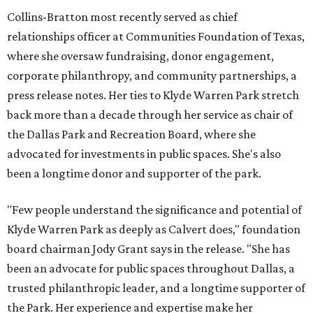
Collins-Bratton most recently served as chief
relationships officer at Communities Foundation of Texas,
where she oversaw fundraising, donor engagement,
corporate philanthropy, and community partnerships, a
press release notes. Her ties to Klyde Warren Park stretch
back more than a decade through her service as chair of
the Dallas Park and Recreation Board, where she
advocated for investments in public spaces. She's also
been a longtime donor and supporter of the park.
"Few people understand the significance and potential of
Klyde Warren Park as deeply as Calvert does," foundation
board chairman Jody Grant says in the release. "She has
been an advocate for public spaces throughout Dallas, a
trusted philanthropic leader, and a longtime supporter of
the Park. Her experience and expertise make her