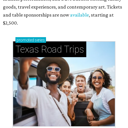
goods, travel experiences, and contemporary art. Tickets
and table sponsorships are now
available
, starting at
$2,500.
promoted
series
Texas Road Trips