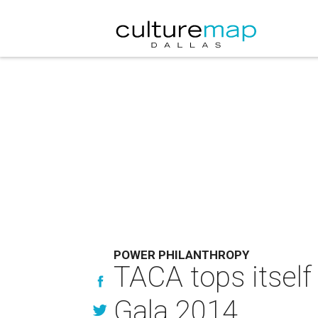
POWER PHILANTHROPY
TACA tops itsel
Gala 2014