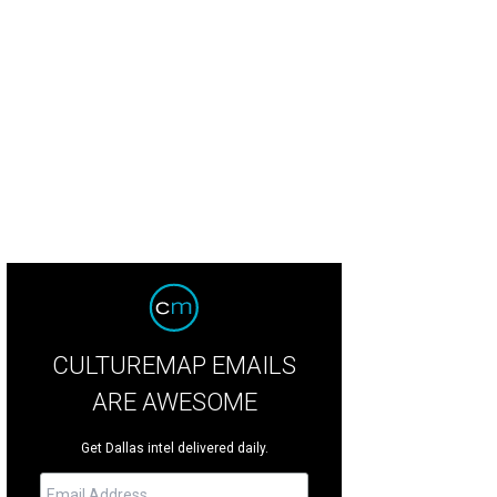
lan McBee, Lynn McBee
Photo by Dana Driensky
CULTUREMAP EMAILS
ARE AWESOME
Get Dallas intel delivered daily.