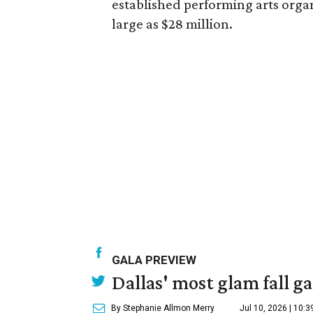
established performing arts organ
large as $28 million.
GALA PREVIEW
Dallas' most glam fall g
By Stephanie Allmon Merry
Jul 10, 2026 | 10: