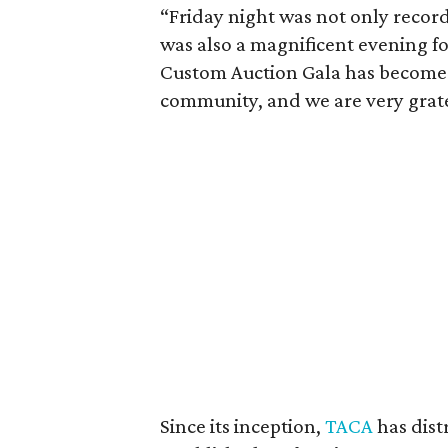
“Friday night was not only record
was also a magnificent evening fo
Custom Auction Gala has become a
community, and we are very grat
Since its inception,
TACA
has dist