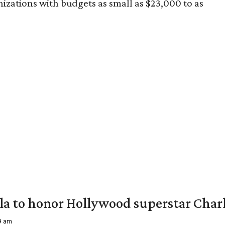
izations with budgets as small as $23,000 to as
ala to honor Hollywood superstar Char
39 am