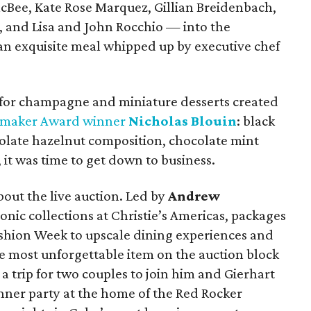
cBee, Kate Rose Marquez, Gillian Breidenbach,
 and Lisa and John Rocchio — into the
an exquisite meal whipped up by executive chef
for champagne and miniature desserts created
emaker Award winner
Nicholas Blouin
: black
olate hazelnut composition, chocolate mint
it was time to get down to business.
bout the live auction. Led by
Andrew
conic collections at Christie’s Americas, packages
shion Week to upscale dining experiences and
he most unforgettable item on the auction block
 trip for two couples to join him and Gierhart
inner party at the home of the Red Rocker