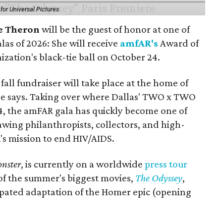
or Universal Pictures
e Theron
will be the guest of honor at one of
alas of 2026: She will receive
amfAR's
Award of
ization's black-tie ball on October 24.
all fundraiser will take place at the home of
ase says. Taking over where Dallas' TWO x TWO
4, the amFAR gala has quickly become one of
awing philanthropists, collectors, and high-
R's mission to end HIV/AIDS.
nster
, is currently on a worldwide
press tour
 of the summer's biggest movies,
The Odyssey
,
ipated adaptation of the Homer epic (opening