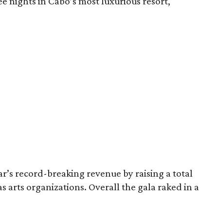
 nights in Cabo’s most luxurious resort,
ar’s record-breaking revenue by raising a total
s arts organizations. Overall the gala raked in a