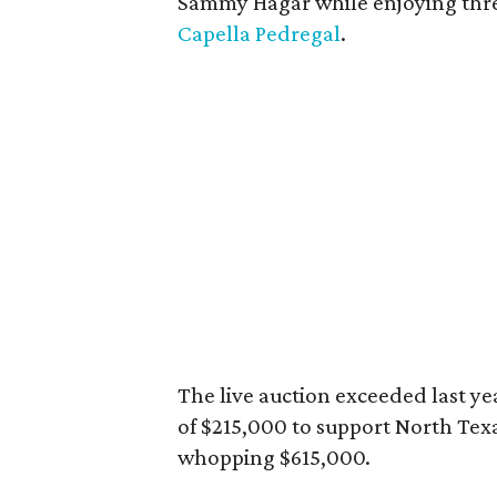
Sammy Hagar while enjoying three
Capella Pedregal
.
The live auction exceeded last ye
of $215,000 to support North Texa
whopping $615,000.