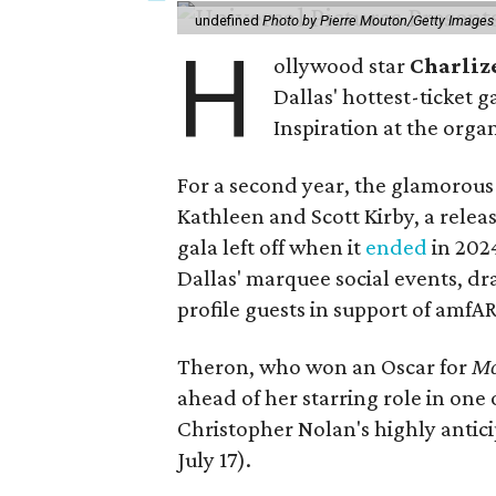
undefined
Photo by Pierre Mouton/Getty Images f
H
ollywood star
Charliz
Dallas' hottest-ticket g
Inspiration at the organ
For a second year, the glamorous f
Kathleen and Scott Kirby, a rele
gala left off when it
ended
in 202
Dallas' marquee social events, dr
profile guests in support of amfA
Theron, who won an Oscar for
Mo
ahead of her starring role in one
Christopher Nolan's highly antic
July 17).