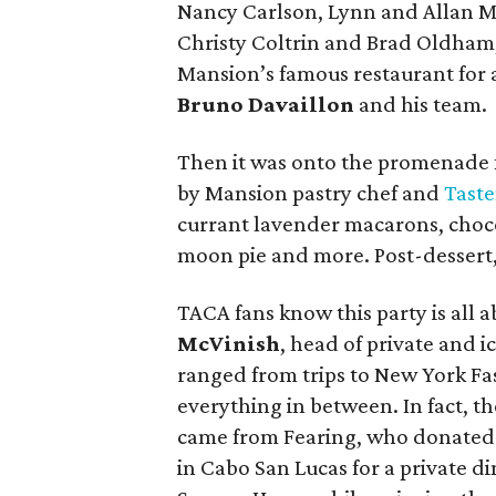
Nancy Carlson, Lynn and Allan M
Christy Coltrin and Brad Oldham,
Mansion’s famous restaurant for 
Bruno Davaillon
and his team.
Then it was onto the promenade 
by Mansion pastry chef and
Tast
currant lavender macarons, choc
moon pie and more. Post-dessert, 
TACA fans know this party is all a
McVinish
, head of private and i
ranged from trips to New York Fa
everything in between. In fact, t
came from Fearing, who donated a
in Cabo San Lucas for a private d