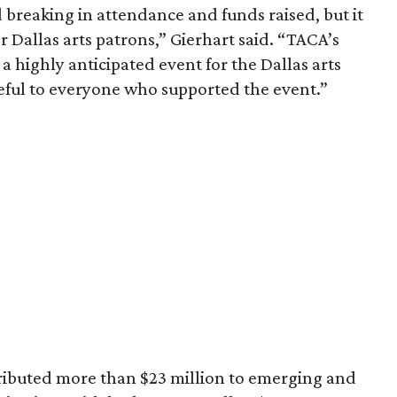
 breaking in attendance and funds raised, but it
r Dallas arts patrons,” Gierhart said. “TACA’s
 highly anticipated event for the Dallas arts
eful to everyone who supported the event.”
ributed more than $23 million to emerging and