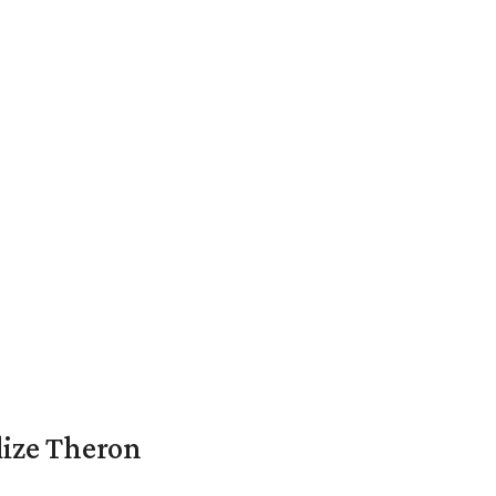
lize Theron