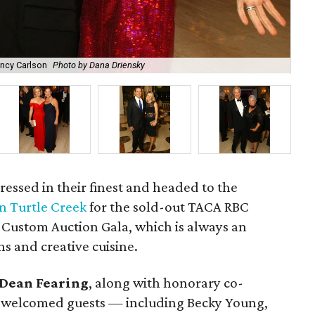
ancy Carlson
Photo by Dana Driensky
Al
ressed in their finest and headed to the
 Turtle Creek
for the sold-out TACA RBC
ustom Auction Gala, which is always an
ns and creative cuisine.
Dean Fearing
, along with honorary co-
, welcomed guests — including Becky Young,