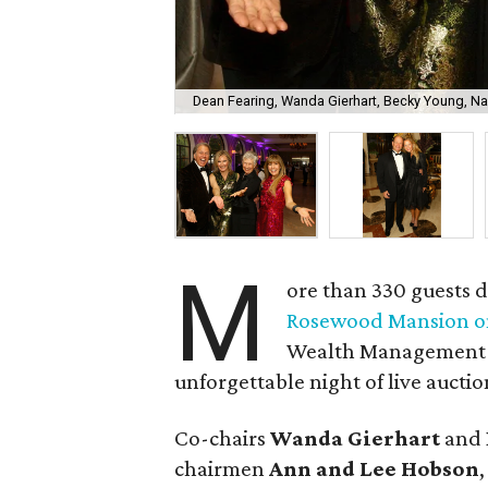
Dean Fearing, Wanda Gierhart, Becky Young, N
M
ore than 330 guests d
Rosewood Mansion on
Wealth Management C
unforgettable night of live auctio
Co-chairs
Wanda Gierhart
and
chairmen
Ann and Lee Hobson