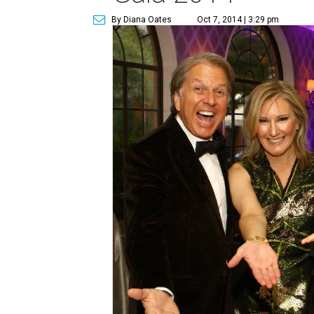
By Diana Oates
Oct 7, 2014 | 3:29 pm