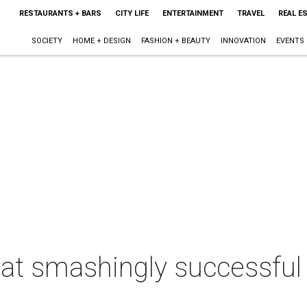
RESTAURANTS + BARS
CITY LIFE
ENTERTAINMENT
TRAVEL
REAL E
SOCIETY
HOME + DESIGN
FASHION + BEAUTY
INNOVATION
EVENTS
f at smashingly successfu