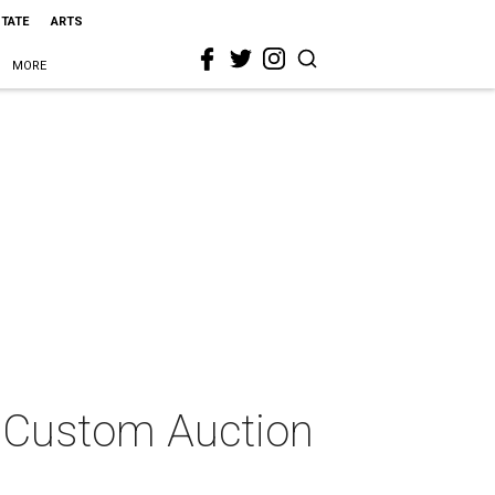
STATE
ARTS
MORE
l Custom Auction