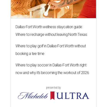
Dallas-Fort Worth wellness staycation guide:
Where to recharge without leaving North Texas
Where to play golf in Dallas-Fort Worth without
booking a tee time
Where to play soccer in Dallas-Fort Worth right
now and why it’s becoming the workout of 2026
presented by