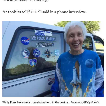
“It took its toll,” O'Dell said in a phone interview.
Wally Funk became a hometown hero in Grapevine.
Facebook/Wally Funk's