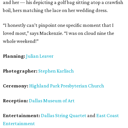
and her — his depicting a golf bag sitting atop a crawfish
boil, hers matching the lace on her wedding dress.
“I honestly can’t pinpoint one specific moment that I
loved most,” says Mackenzie. “I was on cloud nine the
whole weekend!”
Planning:
Julian Leaver
Photographer:
Stephen Karlisch
Ceremony:
Highland Park Presbyterian Church
Reception:
Dallas Museum of Art
Entertainment:
Dallas String Quartet
and
East Coast
Entertainment