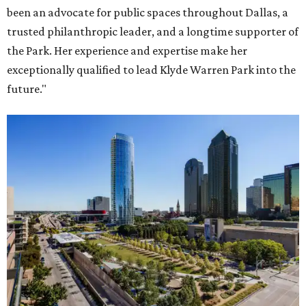
been an advocate for public spaces throughout Dallas, a
trusted philanthropic leader, and a longtime supporter of
the Park. Her experience and expertise make her
exceptionally qualified to lead Klyde Warren Park into the
future."