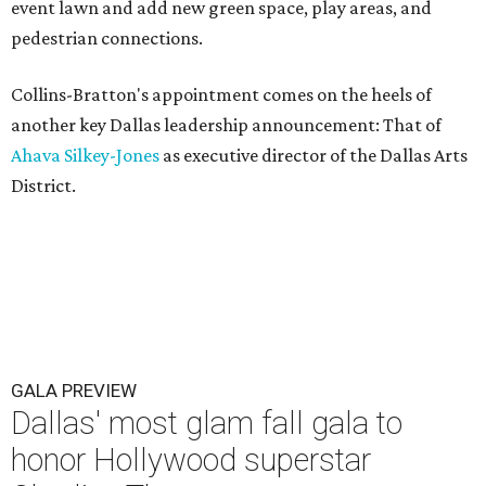
event lawn and add new green space, play areas, and
pedestrian connections.
Collins-Bratton's appointment comes on the heels of
another key Dallas leadership announcement: That of
Ahava Silkey-Jones
as executive director of the Dallas Arts
District.
GALA PREVIEW
Dallas' most glam fall gala to
honor Hollywood superstar