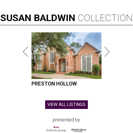
SUSAN
BALDWIN
COLLECTION
PRESTON HOLLOW
VIEW ALL LISTINGS
presented by