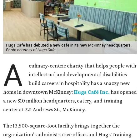
Hugs Cafe has debuted a new cafe in its new McKinney headquarters.
Photo courtesy of Hugs Cafe
A
culinary-centric charity that helps people with
intellectual and developmental disabilities
build careers in hospitality has a snazzy new
home in downtown McKinney:
Hugs Café Inc.
has opened
a new $10 million headquarters, eatery, and training
center at 221 Andrews St., McKinney.
The 13,500-square-foot facility brings together the
organization's administrative offices and Hugs Training