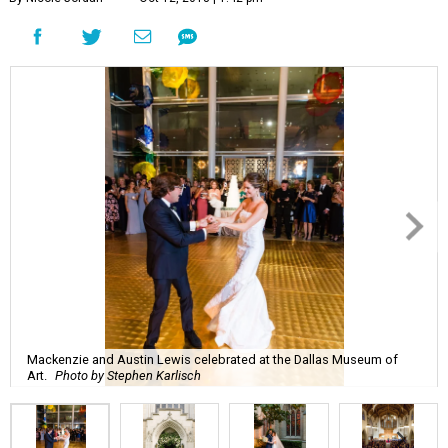
Mackenzie and Austin Lewis celebrated at the Dallas Museum of
Art.
Photo by Stephen Karlisch