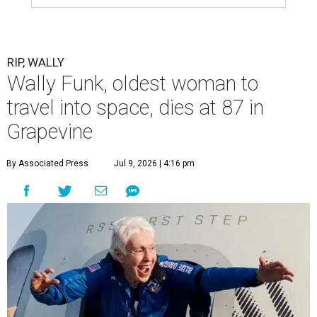
RIP, WALLY
Wally Funk, oldest woman to
travel into space, dies at 87 in
Grapevine
By Associated Press
Jul 9, 2026 | 4:16 pm