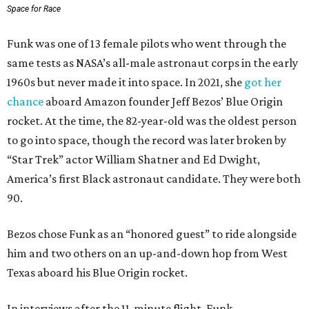
Space for Race
Funk was one of 13 female pilots who went through the
same tests as NASA’s all-male astronaut corps in the early
1960s but never made it into space. In 2021, she
got her
chance
aboard Amazon founder Jeff Bezos’ Blue Origin
rocket. At the time, the 82-year-old was the oldest person
to go into space, though the record was later broken by
“Star Trek” actor William Shatner and Ed Dwight,
America’s first Black astronaut candidate. They were both
90.
Bezos chose Funk as an “honored guest” to ride alongside
him and two others on an up-and-down hop from West
Texas aboard his Blue Origin rocket.
In interviews after the 11-minute flight, Funk