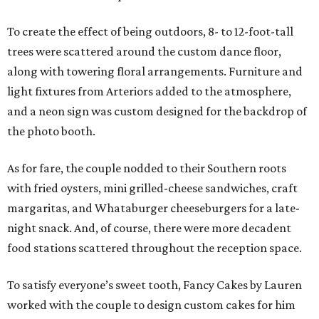
To create the effect of being outdoors, 8- to 12-foot-tall
trees were scattered around the custom dance floor,
along with towering floral arrangements. Furniture and
light fixtures from Arteriors added to the atmosphere,
and a neon sign was custom designed for the backdrop of
the photo booth.
As for fare, the couple nodded to their Southern roots
with fried oysters, mini grilled-cheese sandwiches, craft
margaritas, and Whataburger cheeseburgers for a late-
night snack. And, of course, there were more decadent
food stations scattered throughout the reception space.
To satisfy everyone’s sweet tooth, Fancy Cakes by Lauren
worked with the couple to design custom cakes for him