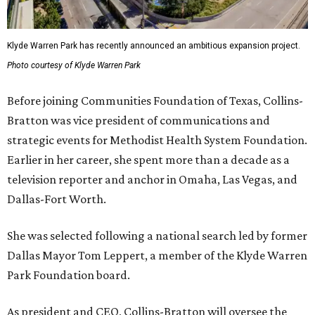
Klyde Warren Park has recently announced an ambitious expansion project.
Photo courtesy of Klyde Warren Park
Before joining Communities Foundation of Texas, Collins-
Bratton was vice president of communications and
strategic events for Methodist Health System Foundation.
Earlier in her career, she spent more than a decade as a
television reporter and anchor in Omaha, Las Vegas, and
Dallas-Fort Worth.
She was selected following a national search led by former
Dallas Mayor Tom Leppert, a member of the Klyde Warren
Park Foundation board.
As president and CEO, Collins-Bratton will oversee the