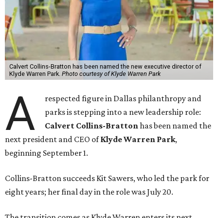
Calvert Collins-Bratton has been named the new executive director of
Klyde Warren Park.
Photo courtesy of Klyde Warren Park
A
respected figure in Dallas philanthropy and
parks is stepping into a new leadership role:
Calvert Collins-Bratton
has been named the
next president and CEO of
Klyde Warren Park
,
beginning September 1.
Collins-Bratton succeeds Kit Sawers, who led the park for
eight years; her final day in the role was July 20.
The transition comes as Klyde Warren enters its next