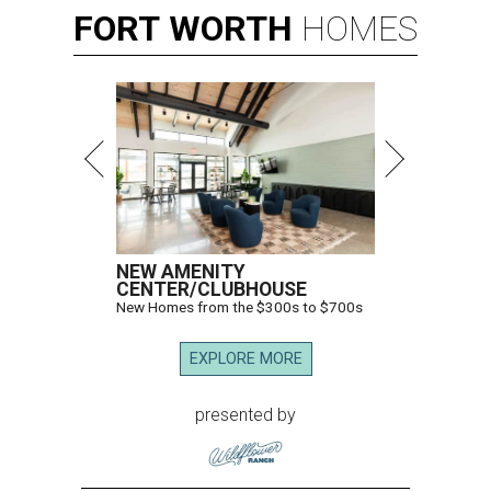
FORT
WORTH
HOMES
NEW AMENITY
CENTER/CLUBHOUSE
New Homes from the $300s to $700s
EXPLORE MORE
presented by