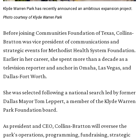
Klyde Warren Park has recently announced an ambitious expansion project.
Photo courtesy of Klyde Warren Park
Before joining Communities Foundation of Texas, Collins-
Bratton was vice president of communications and
strategic events for Methodist Health System Foundation.
Earlier in her career, she spent more than a decade as a
television reporter and anchor in Omaha, Las Vegas, and
Dallas-Fort Worth.
She was selected following a national search led by former
Dallas Mayor Tom Leppert, a member of the Klyde Warren
Park Foundation board.
As president and CEO, Collins-Bratton will oversee the
park's operations, programming, fundraising, strategic