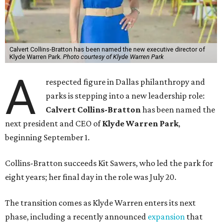
Calvert Collins-Bratton has been named the new executive director of
Klyde Warren Park.
Photo courtesy of Klyde Warren Park
A
respected figure in Dallas philanthropy and
parks is stepping into a new leadership role:
Calvert Collins-Bratton
has been named the
next president and CEO of
Klyde Warren Park
,
beginning September 1.
Collins-Bratton succeeds Kit Sawers, who led the park for
eight years; her final day in the role was July 20.
The transition comes as Klyde Warren enters its next
phase, including a recently announced
expansion
that