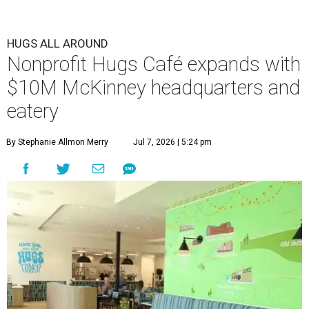
HUGS ALL AROUND
Nonprofit Hugs Café expands with
$10M McKinney headquarters and
eatery
By Stephanie Allmon Merry
Jul 7, 2026 | 5:24 pm