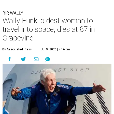
RIP, WALLY
Wally Funk, oldest woman to
travel into space, dies at 87 in
Grapevine
By Associated Press
Jul 9, 2026 | 4:16 pm