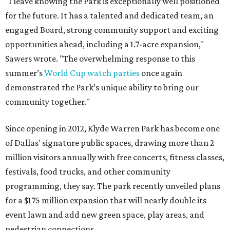
"I leave knowing the Park is exceptionally well positioned
for the future. It has a talented and dedicated team, an
engaged Board, strong community support and exciting
opportunities ahead, including a 1.7-acre expansion,"
Sawers wrote. "The overwhelming response to this
summer’s
World Cup watch parties
once again
demonstrated the Park’s unique ability to bring our
community together."
Since opening in 2012, Klyde Warren Park has become one
of Dallas' signature public spaces, drawing more than 2
million visitors annually with free concerts, fitness classes,
festivals, food trucks, and other community
programming, they say. The park recently unveiled plans
for a $175 million expansion that will nearly double its
event lawn and add new green space, play areas, and
pedestrian connections.