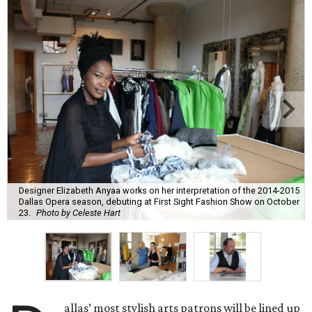
Designer Elizabeth Anyaa works on her interpretation of the 2014-2015
Dallas Opera season, debuting at First Sight Fashion Show on October
23.
Photo by Celeste Hart
allas’ most stylish arts patrons will be lined up