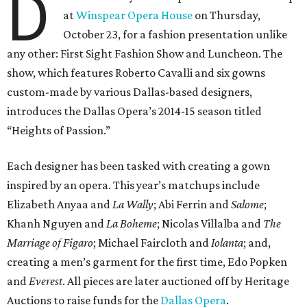
D
at
Winspear Opera House
on Thursday,
October 23, for a fashion presentation unlike
any other: First Sight Fashion Show and Luncheon. The
show, which features Roberto Cavalli and six gowns
custom-made by various Dallas-based designers,
introduces the Dallas Opera’s 2014-15 season titled
“Heights of Passion.”
Each designer has been tasked with creating a gown
inspired by an opera. This year’s matchups include
Elizabeth Anyaa and
La Wally
; Abi Ferrin and
Salome
;
Khanh Nguyen and
La Boheme
; Nicolas Villalba and
The
Marriage of Figaro
; Michael Faircloth and
Iolanta
; and,
creating a men’s garment for the first time, Edo Popken
and
Everest
. All pieces are later auctioned off by Heritage
Auctions to raise funds for the
Dallas Opera
.