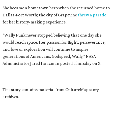
She became a hometown hero when she returned home to
Dallas-Fort Worth; the city of Grapevine
threw a parade
for her history-making experience.
“Wally Funk never stopped believing that one day she
would reach space. Her passion for flight, perseverance,
and love of exploration will continue to inspire
generations of Americans. Godspeed, Wally,” NASA
Administrator Jared Isaacman posted Thursday on X.
---
This story contains material from CultureMap story
archives.