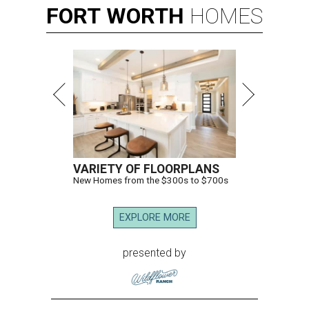
FORT
WORTH
HOMES
VARIETY OF FLOORPLANS
New Homes from the $300s to $700s
EXPLORE MORE
presented by