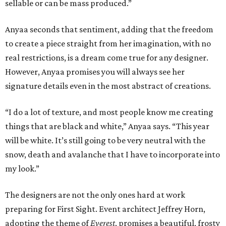
sellable or can be mass produced.”
Anyaa seconds that sentiment, adding that the freedom
to create a piece straight from her imagination, with no
real restrictions, is a dream come true for any designer.
However, Anyaa promises you will always see her
signature details even in the most abstract of creations.
“I do a lot of texture, and most people know me creating
things that are black and white,” Anyaa says. “This year
will be white. It’s still going to be very neutral with the
snow, death and avalanche that I have to incorporate into
my look.”
The designers are not the only ones hard at work
preparing for First Sight. Event architect Jeffrey Horn,
adopting the theme of
Everest
, promises a beautiful, frosty