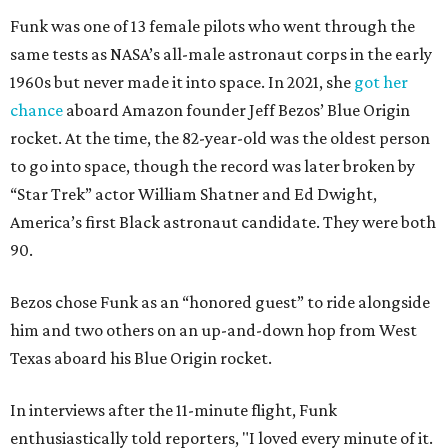
Funk was one of 13 female pilots who went through the
same tests as NASA’s all-male astronaut corps in the early
1960s but never made it into space. In 2021, she
got her
chance
aboard Amazon founder Jeff Bezos’ Blue Origin
rocket. At the time, the 82-year-old was the oldest person
to go into space, though the record was later broken by
“Star Trek” actor William Shatner and Ed Dwight,
America’s first Black astronaut candidate. They were both
90.
Bezos chose Funk as an “honored guest” to ride alongside
him and two others on an up-and-down hop from West
Texas aboard his Blue Origin rocket.
In interviews after the 11-minute flight, Funk
enthusiastically told reporters, "I loved every minute of it.