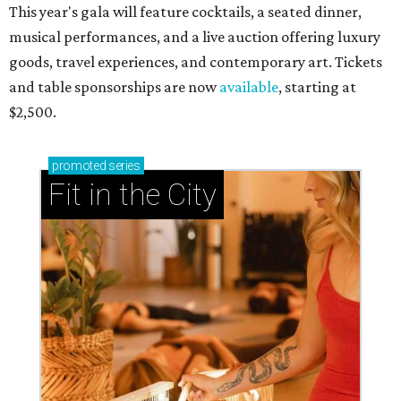
This year's gala will feature cocktails, a seated dinner,
musical performances, and a live auction offering luxury
goods, travel experiences, and contemporary art. Tickets
and table sponsorships are now
available
, starting at
$2,500.
promoted
series
Fit in the City