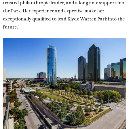
trusted philanthropic leader, and a longtime supporter of
the Park. Her experience and expertise make her
exceptionally qualified to lead Klyde Warren Park into the
future."