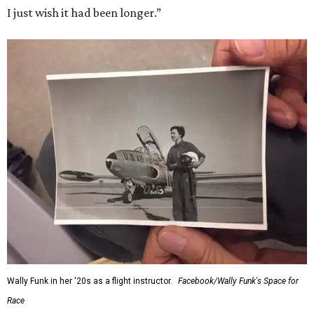
I just wish it had been longer.”
Wally Funk in her '20s as a flight instructor.
Facebook/Wally Funk's Space for
Race