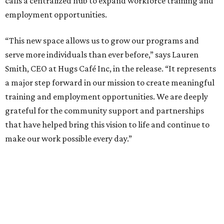
calls a centralized hub to expand workforce training and
employment opportunities.
“This new space allows us to grow our programs and
serve more individuals than ever before,” says Lauren
Smith, CEO at Hugs Café Inc, in the release. “It represents
a major step forward in our mission to create meaningful
training and employment opportunities. We are deeply
grateful for the community support and partnerships
that have helped bring this vision to life and continue to
make our work possible every day.”