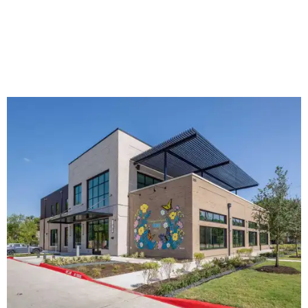
The new HQ is called Home for Hugs.
Photo courtesy of Hugs Cafe
Called the Home for Hugs, the building includes a
commercial training kitchen, four classrooms,
administrative offices, flexible workspaces, a rooftop deck,
and an outdoor patio. The facility is designed to increase
the organization's training capacity while supporting
future expansion of its programs, leadership says.