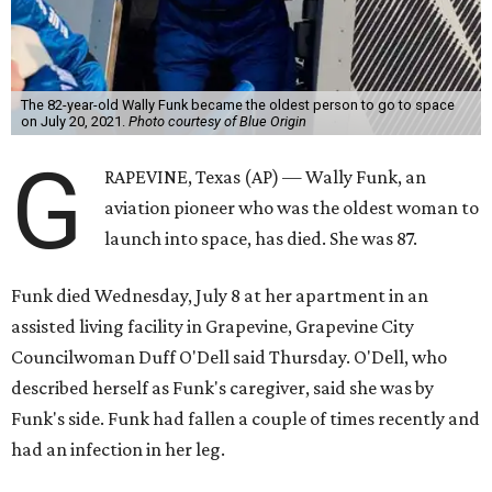
The 82-year-old Wally Funk became the oldest person to go to space
on July 20, 2021.
Photo courtesy of Blue Origin
G
RAPEVINE, Texas (AP) — Wally Funk, an
aviation pioneer who was the oldest woman to
launch into space, has died. She was 87.
Funk died Wednesday, July 8 at her apartment in an
assisted living facility in Grapevine, Grapevine City
Councilwoman Duff O'Dell said Thursday. O'Dell, who
described herself as Funk's caregiver, said she was by
Funk's side. Funk had fallen a couple of times recently and
had an infection in her leg.