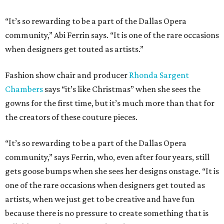
“It’s so rewarding to be a part of the Dallas Opera
community,” Abi Ferrin says. “It is one of the rare occasions
when designers get touted as artists.”
Fashion show chair and producer
Rhonda Sargent
Chambers
says “it’s like Christmas” when she sees the
gowns for the first time, but it’s much more than that for
the creators of these couture pieces.
“It’s so rewarding to be a part of the Dallas Opera
community,” says Ferrin, who, even after four years, still
gets goose bumps when she sees her designs onstage. “It is
one of the rare occasions when designers get touted as
artists, when we just get to be creative and have fun
because there is no pressure to create something that is