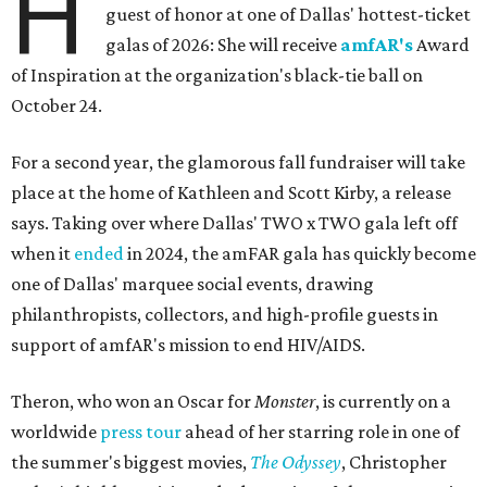
H
guest of honor at one of Dallas' hottest-ticket
galas of 2026: She will receive
amfAR's
Award
of Inspiration at the organization's black-tie ball on
October 24.
For a second year, the glamorous fall fundraiser will take
place at the home of Kathleen and Scott Kirby, a release
says. Taking over where Dallas' TWO x TWO gala left off
when it
ended
in 2024, the amFAR gala has quickly become
one of Dallas' marquee social events, drawing
philanthropists, collectors, and high-profile guests in
support of amfAR's mission to end HIV/AIDS.
Theron, who won an Oscar for
Monster
, is currently on a
worldwide
press tour
ahead of her starring role in one of
the summer's biggest movies,
The Odyssey
, Christopher