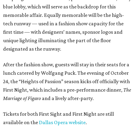
blue lobby, which will serve as the backdrop for this
memorable affair. Equally memorable will be the high-
tech runway — used in a fashion show capacity for the
first time — with designers’ names, sponsor logos and
unique lighting illuminating the part of the floor
designated as the runway.
After the fashion show, guests will stay in their seats for a
lunch catered by Wolfgang Puck. The evening of October
24, the “Heights of Passion” season kicks off officially with
First Night, which includes a pre-performance dinner,
The
Marriage of Figaro
and a lively after-party.
Tickets for both First Sight and First Night are still
available on the
Dallas Opera website
.