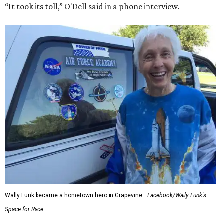
“It took its toll,” O'Dell said in a phone interview.
Wally Funk became a hometown hero in Grapevine.
Facebook/Wally Funk's
Space for Race