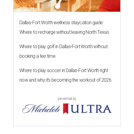
Dallas-Fort Worth wellness staycation guide:
Where to recharge without leaving North Texas
Where to play golf in Dallas-Fort Worth without
booking a tee time
Where to play soccer in Dallas-Fort Worth right
now and why it’s becoming the workout of 2026
presented by