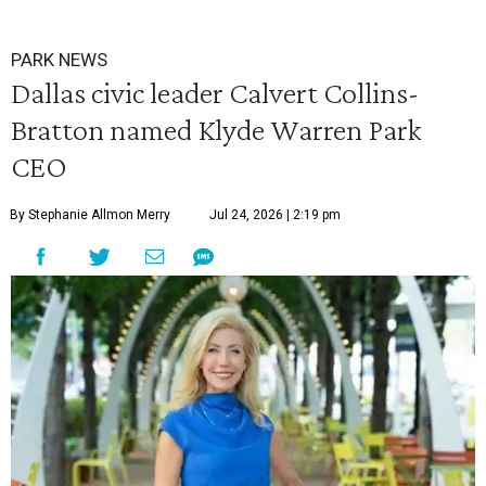
PARK NEWS
Dallas civic leader Calvert Collins-
Bratton named Klyde Warren Park
CEO
By Stephanie Allmon Merry
Jul 24, 2026 | 2:19 pm