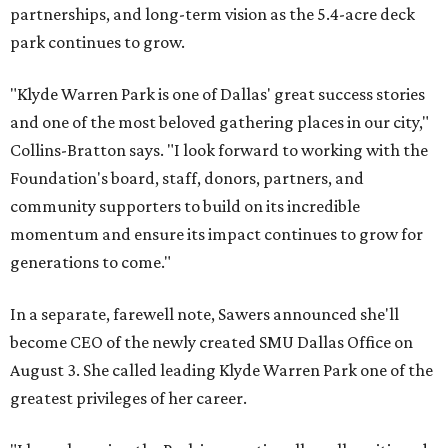
partnerships, and long-term vision as the 5.4-acre deck
park continues to grow.
"Klyde Warren Park is one of Dallas' great success stories
and one of the most beloved gathering places in our city,"
Collins-Bratton says. "I look forward to working with the
Foundation's board, staff, donors, partners, and
community supporters to build on its incredible
momentum and ensure its impact continues to grow for
generations to come."
In a separate, farewell note, Sawers announced she'll
become CEO of the newly created SMU Dallas Office on
August 3. She called leading Klyde Warren Park one of the
greatest privileges of her career.