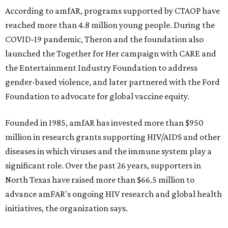
According to amfAR, programs supported by CTAOP have
reached more than 4.8 million young people. During the
COVID-19 pandemic, Theron and the foundation also
launched the Together for Her campaign with CARE and
the Entertainment Industry Foundation to address
gender-based violence, and later partnered with the Ford
Foundation to advocate for global vaccine equity.
Founded in 1985, amfAR has invested more than $950
million in research grants supporting HIV/AIDS and other
diseases in which viruses and the immune system play a
significant role. Over the past 26 years, supporters in
North Texas have raised more than $66.5 million to
advance amFAR's ongoing HIV research and global health
initiatives, the organization says.