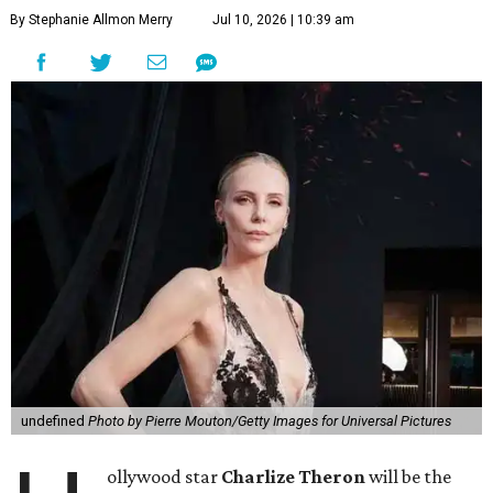
By Stephanie Allmon Merry
Jul 10, 2026 | 10:39 am
undefined
Photo by Pierre Mouton/Getty Images for Universal Pictures
ollywood star
Charlize Theron
will be the