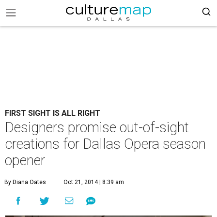
FIRST SIGHT IS ALL RIGHT
Designers promise out-of-sight
creations for Dallas Opera season
opener
By Diana Oates
Oct 21, 2014 | 8:39 am