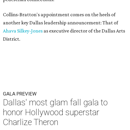
Collins-Bratton's appointment comes on the heels of
another key Dallas leadership announcement: That of
Ahava Silkey-Jones
as executive director of the Dallas Arts
District.
GALA PREVIEW
Dallas' most glam fall gala to
honor Hollywood superstar
Charlize Theron