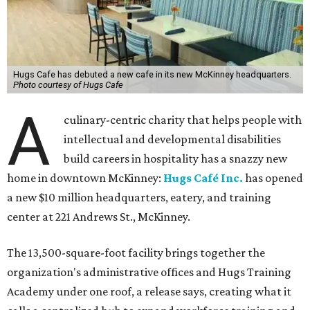
Hugs Cafe has debuted a new cafe in its new McKinney headquarters.
Photo courtesy of Hugs Cafe
A
culinary-centric charity that helps people with
intellectual and developmental disabilities
build careers in hospitality has a snazzy new
home in downtown McKinney:
Hugs Café Inc.
has opened
a new $10 million headquarters, eatery, and training
center at 221 Andrews St., McKinney.
The 13,500-square-foot facility brings together the
organization's administrative offices and Hugs Training
Academy under one roof, a release says, creating what it