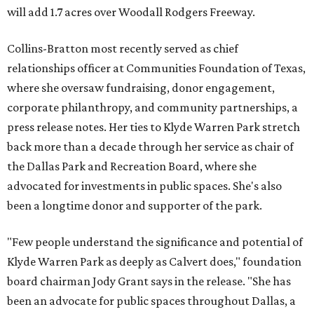
will add 1.7 acres over Woodall Rodgers Freeway.
Collins-Bratton most recently served as chief
relationships officer at Communities Foundation of Texas,
where she oversaw fundraising, donor engagement,
corporate philanthropy, and community partnerships, a
press release notes. Her ties to Klyde Warren Park stretch
back more than a decade through her service as chair of
the Dallas Park and Recreation Board, where she
advocated for investments in public spaces. She's also
been a longtime donor and supporter of the park.
"Few people understand the significance and potential of
Klyde Warren Park as deeply as Calvert does," foundation
board chairman Jody Grant says in the release. "She has
been an advocate for public spaces throughout Dallas, a