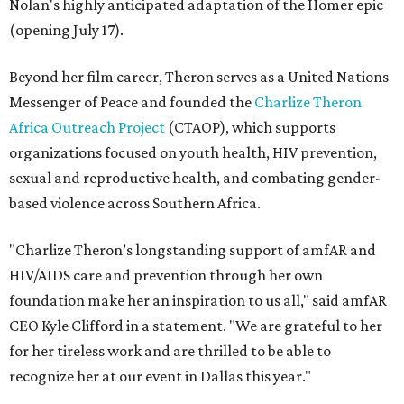
Nolan's highly anticipated adaptation of the Homer epic
(opening July 17).
Beyond her film career, Theron serves as a United Nations
Messenger of Peace and founded the
Charlize Theron
Africa Outreach Project
(CTAOP), which supports
organizations focused on youth health, HIV prevention,
sexual and reproductive health, and combating gender-
based violence across Southern Africa.
"Charlize Theron’s longstanding support of amfAR and
HIV/AIDS care and prevention through her own
foundation make her an inspiration to us all," said amfAR
CEO Kyle Clifford in a statement. "We are grateful to her
for her tireless work and are thrilled to be able to
recognize her at our event in Dallas this year."