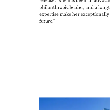
release. "She has been an advocat
philanthropic leader, and a long
expertise make her exceptionally 
future."