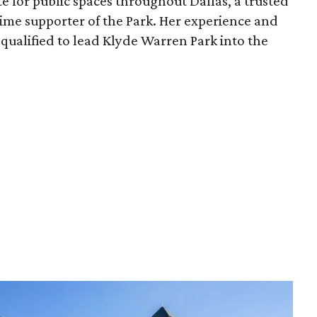
e for public spaces throughout Dallas, a trusted
time supporter of the Park. Her experience and
qualified to lead Klyde Warren Park into the