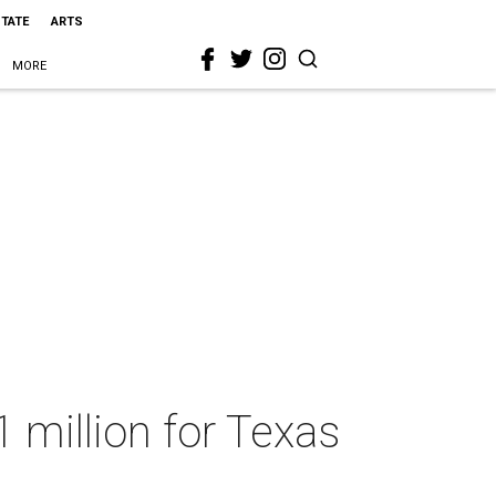
STATE
ARTS
MORE
 million for Texas