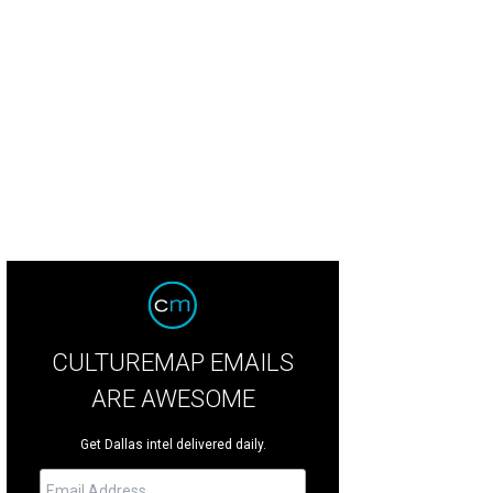
d Whitthorne, Kent Rathbun, J.C. Montgomery Jr., Richard Eiseman
Photo by 
CULTUREMAP EMAILS
ARE AWESOME
Get Dallas intel delivered daily.