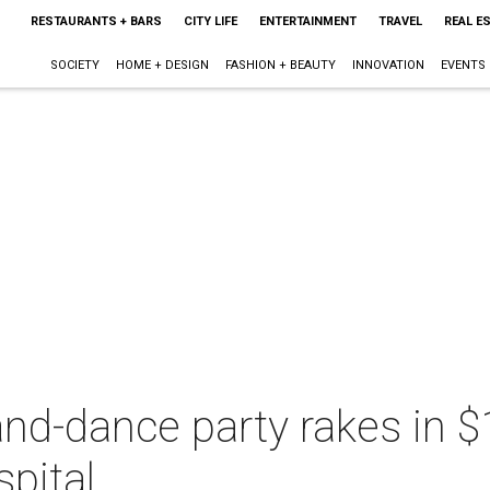
RESTAURANTS + BARS
CITY LIFE
ENTERTAINMENT
TRAVEL
REAL E
SOCIETY
HOME + DESIGN
FASHION + BEAUTY
INNOVATION
EVENTS
nd-dance party rakes in $1
spital