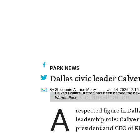
PARK NEWS
Dallas civic leader Cal
By Stephanie Allmon Merry
Jul 24, 2026 | 2:19
Calvert Collins-Bratton has been named the new
Warren Park
A
respected figure in Dall
leadership role:
Calver
president and CEO of
K