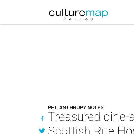
PHILANTHROPY NOTES
Treasured dine-a
Scottish Rite Ho