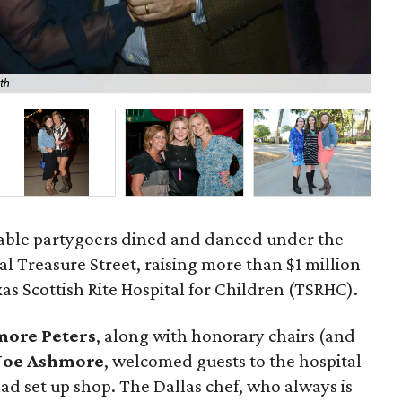
th
Tod
table partygoers dined and danced under the
al Treasure Street, raising more than $1 million
xas Scottish Rite Hospital for Children (TSRHC).
more Peters
, along with honorary chairs (and
 Joe Ashmore
, welcomed guests to the hospital
ad set up shop. The Dallas chef, who always is