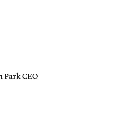
en Park CEO