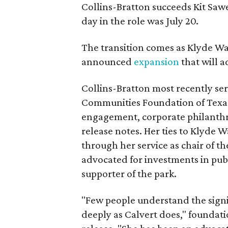
Collins-Bratton succeeds Kit Sawer
day in the role was July 20.
The transition comes as Klyde War
announced
expansion
that will 
Collins-Bratton most recently serv
Communities Foundation of Texas
engagement, corporate philanthr
release notes. Her ties to Klyde 
through her service as chair of t
advocated for investments in pub
supporter of the park.
"Few people understand the signi
deeply as Calvert does," foundat