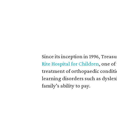
Since its inception in 1996, Treasu
Rite Hospital for Children
, one of
treatment of orthopaedic conditi
learning disorders such as dyslexi
family’s ability to pay.