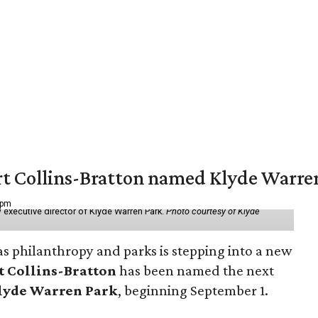
vert Collins-Bratton named Klyde Warr
 pm
 executive director of Klyde Warren Park.
Photo courtesy of Klyde
as philanthropy and parks is stepping into a new
t Collins-Bratton
has been named the next
lyde Warren Park
, beginning September 1.