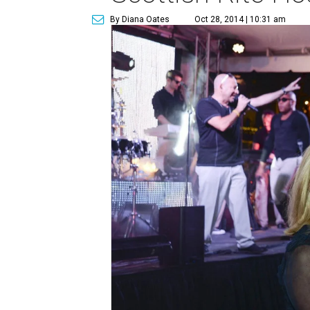
By Diana Oates
Oct 28, 2014 | 10:31 am