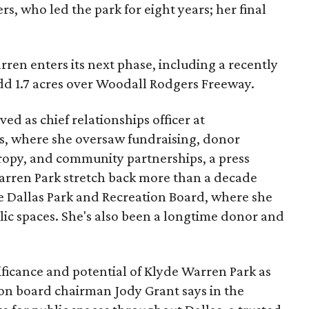
s, who led the park for eight years; her final
ren enters its next phase, including a recently
add 1.7 acres over Woodall Rodgers Freeway.
ed as chief relationships officer at
, where she oversaw fundraising, donor
opy, and community partnerships, a press
Warren Park stretch back more than a decade
he Dallas Park and Recreation Board, where she
lic spaces. She's also been a longtime donor and
ficance and potential of Klyde Warren Park as
ion board chairman Jody Grant says in the