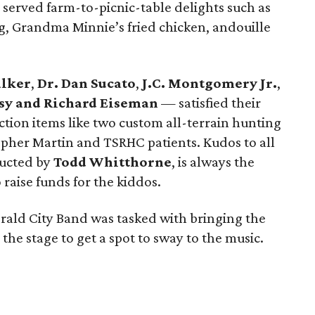
, served farm-to-picnic-table delights such as
g, Grandma Minnie’s fried chicken, andouille
lker
,
Dr. Dan Sucato
,
J.C. Montgomery Jr.
,
sy and Richard Eiseman
— satisfied their
uction items like two custom all-terrain hunting
opher Martin and TSRHC patients. Kudos to all
ducted by
Todd Whitthorne
, is always the
 raise funds for the kiddos.
erald City Band was tasked with bringing the
the stage to get a spot to sway to the music.