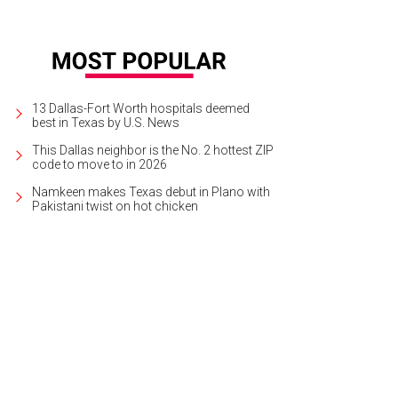
13 Dallas-Fort Worth hospitals deemed
best in Texas by U.S. News
This Dallas neighbor is the No. 2 hottest ZIP
code to move to in 2026
Namkeen makes Texas debut in Plano with
Pakistani twist on hot chicken