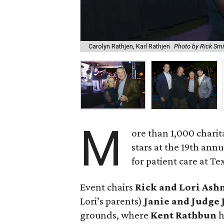
Carolyn Rathjen, Karl Rathjen
Photo by Rick Smi
M
ore than 1,000 chari
stars at the 19th annu
for patient care at Te
Event chairs
Rick and Lori Ash
Lori’s parents)
Janie and Judge
grounds, where
Kent Rathbun
h