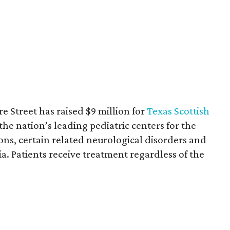
re Street has raised $9 million for
Texas Scottish
 the nation’s leading pediatric centers for the
ons, certain related neurological disorders and
a. Patients receive treatment regardless of the