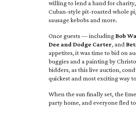
willing to lend a hand for charity
Cuban-style pit-roasted whole pi
sausage kebobs and more.
Once guests — including
Bob Wa
Dee and Dodge Carter
, and
Bet
appetites, it was time to bid on a
buggies and a painting by Christ
bidders, as this live auction, con
quickest and most exciting way to
When the sun finally set, the Em
party home, and everyone fled to 