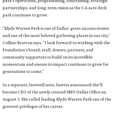
park's operations, programming, fundraising, strategic
partnerships, and long-term vision as the 5.4-acre deck
park continues to grow.
"Klyde Warren Park is one of Dallas' great success stories
and one of the most beloved gathering places in our city,"
Collins-Bratton says. "I look forward to working with the
Foundation's board, staff, donors, partners, and
community supporters to build on its incredible
momentum and ensure its impact continues to grow for
generations to come."
In a separate, farewell note, Sawers announced she'll
become CEO of the newly created SMU Dallas Office on
August 3. She called leading Klyde Warren Park one of the
greatest privileges of her career.