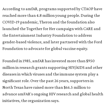
According to amfAR, programs supported by CTAOP have
reached more than 4.8 million young people. During the
COVID-19 pandemic, Theron and the foundation also
launched the Together for Her campaign with CARE and
the Entertainment Industry Foundation to address
gender-based violence, and later partnered with the Ford
Foundation to advocate for global vaccine equity.
Founded in 1985, amfAR has invested more than $950
million in research grants supporting HIV/AIDS and other
diseases in which viruses and the immune system play a
significant role. Over the past 26 years, supporters in
North Texas have raised more than $66.5 million to
advance amFAR's ongoing HIV research and global health
initiatives, the organization says.