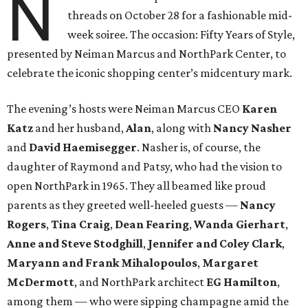
N
threads on October 28 for a fashionable mid-
week soiree. The occasion: Fifty Years of Style,
presented by Neiman Marcus and NorthPark Center, to
celebrate the iconic shopping center’s midcentury mark.
The evening’s hosts were Neiman Marcus CEO
Karen
Katz
and her husband,
Alan
, along with
Nancy Nasher
and
David Haemisegger
. Nasher is, of course, the
daughter of Raymond and Patsy, who had the vision to
open NorthPark in 1965. They all beamed like proud
parents as they greeted well-heeled guests —
Nancy
Rogers
,
Tina Craig
,
Dean Fearing
,
Wanda Gierhart
,
Anne and Steve Stodghill
,
Jennifer and Coley Clark
,
Maryann and Frank Mihalopoulos
,
Margaret
McDermott
, and NorthPark architect
EG Hamilton
,
among them — who were sipping champagne amid the