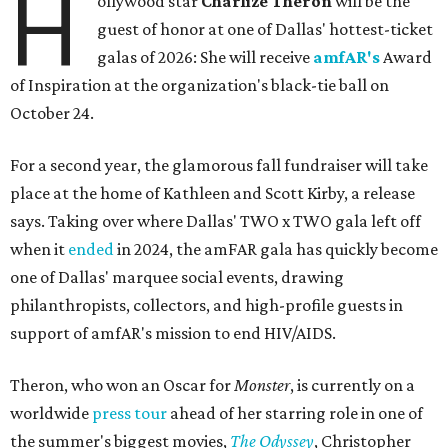
H
ollywood star
Charlize Theron
will be the
guest of honor at one of Dallas' hottest-ticket
galas of 2026: She will receive
amfAR's
Award
of Inspiration at the organization's black-tie ball on
October 24.
For a second year, the glamorous fall fundraiser will take
place at the home of Kathleen and Scott Kirby, a release
says. Taking over where Dallas' TWO x TWO gala left off
when it
ended
in 2024, the amFAR gala has quickly become
one of Dallas' marquee social events, drawing
philanthropists, collectors, and high-profile guests in
support of amfAR's mission to end HIV/AIDS.
Theron, who won an Oscar for
Monster
, is currently on a
worldwide
press tour
ahead of her starring role in one of
the summer's biggest movies,
The Odyssey
, Christopher