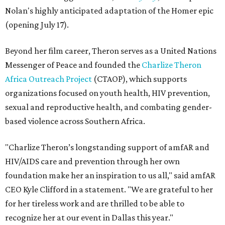
Nolan's highly anticipated adaptation of the Homer epic
(opening July 17).
Beyond her film career, Theron serves as a United Nations
Messenger of Peace and founded the
Charlize Theron
Africa Outreach Project
(CTAOP), which supports
organizations focused on youth health, HIV prevention,
sexual and reproductive health, and combating gender-
based violence across Southern Africa.
"Charlize Theron’s longstanding support of amfAR and
HIV/AIDS care and prevention through her own
foundation make her an inspiration to us all," said amfAR
CEO Kyle Clifford in a statement. "We are grateful to her
for her tireless work and are thrilled to be able to
recognize her at our event in Dallas this year."