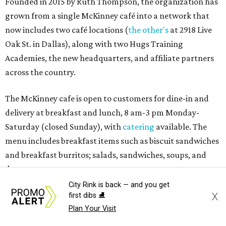
Founded in 2015 by Ruth Thompson, the organization has
grown from a single McKinney café into a network that
now includes two café locations (
the other's
at 2918 Live
Oak St. in Dallas), along with two Hugs Training
Academies, the new headquarters, and affiliate partners
across the country.
The McKinney cafe is open to customers for dine-in and
delivery at breakfast and lunch, 8 am-3 pm Monday-
Saturday (closed Sunday), with
catering
available. The
menu includes breakfast items such as biscuit sandwiches
and breakfast burritos; salads, sandwiches, soups, and
desserts.
City Rink is back — and you get
X
first dibs ⛸️
Plan Your Visit