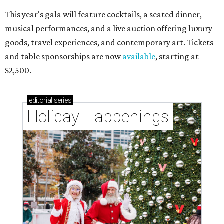
This year's gala will feature cocktails, a seated dinner,
musical performances, and a live auction offering luxury
goods, travel experiences, and contemporary art. Tickets
and table sponsorships are now
available
, starting at
$2,500.
editorial
series
Holiday Happenings