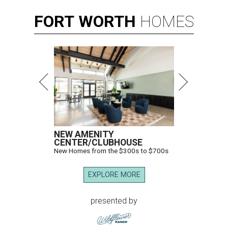
FORT
WORTH
HOMES
NEW AMENITY
CENTER/CLUBHOUSE
New Homes from the $300s to $700s
EXPLORE MORE
presented by