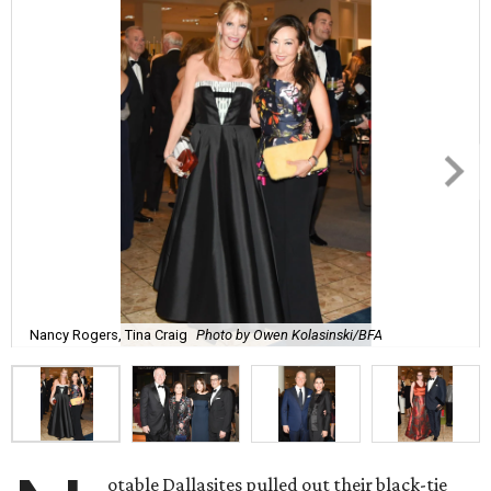
Nancy Rogers, Tina Craig
Photo by Owen Kolasinski/BFA
otable Dallasites pulled out their black-tie