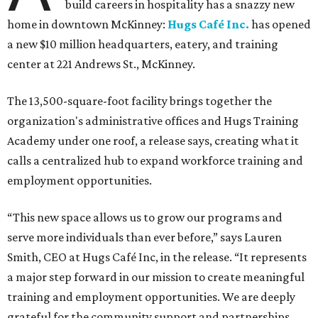
build careers in hospitality has a snazzy new
home in downtown McKinney:
Hugs Café Inc.
has opened
a new $10 million headquarters, eatery, and training
center at 221 Andrews St., McKinney.
The 13,500-square-foot facility brings together the
organization's administrative offices and Hugs Training
Academy under one roof, a release says, creating what it
calls a centralized hub to expand workforce training and
employment opportunities.
“This new space allows us to grow our programs and
serve more individuals than ever before,” says Lauren
Smith, CEO at Hugs Café Inc, in the release. “It represents
a major step forward in our mission to create meaningful
training and employment opportunities. We are deeply
grateful for the community support and partnerships