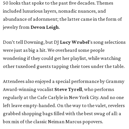
50 looks that spoke to the past five decades. Themes
included luxurious layers, nomadic nuances, and
abundance of adornment; the latter came in the form of
jewelry from
Devon Leigh
.
Don’t tell Downing, but DJ
Lucy
Wrubel
’s song selections
were just as big a hit. We overheard some people
wondering if they could get her playlist, while watching
other tuxedoed guests tapping their toes under the table.
Attendees also enjoyed a special performance by Grammy
Award-winning vocalist
Steve Tyrell
, who performs
regularly at the Cafe Carlyle in New York City. And no one
left leave empty-handed. On the way to the valet, revelers
grabbed shopping bags filled with the best swag of all: a
box mix of the classic Neiman Marcus popovers.