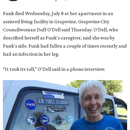
Funk died Wednesday, July 8 at her apartment in an
assisted living facility in Grapevine, Grapevine City
Councilwoman Duff O'Dell said Thursday. O'Dell, who
described herself as Funk's caregiver, said she was by
Funk's side. Funk had fallen a couple of times recently and
had an infection in her leg.
“It took its toll,” O'Dell said in a phone interview.