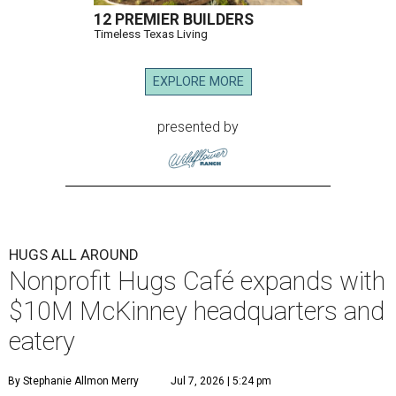
12 PREMIER BUILDERS
Timeless Texas Living
EXPLORE MORE
presented by
HUGS ALL AROUND
Nonprofit Hugs Café expands with
$10M McKinney headquarters and
eatery
By Stephanie Allmon Merry
Jul 7, 2026 | 5:24 pm