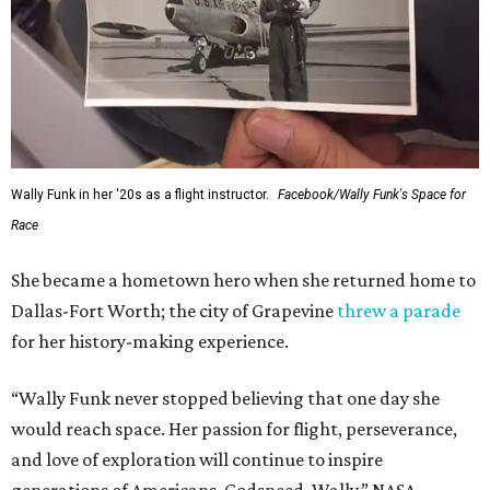
Wally Funk in her '20s as a flight instructor.
Facebook/Wally Funk's Space for
Race
She became a hometown hero when she returned home to
Dallas-Fort Worth; the city of Grapevine
threw a parade
for her history-making experience.
“Wally Funk never stopped believing that one day she
would reach space. Her passion for flight, perseverance,
and love of exploration will continue to inspire