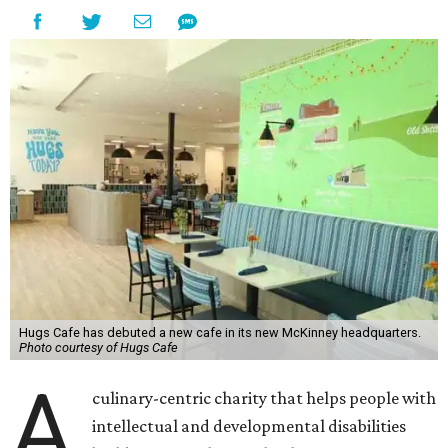
Hugs Cafe has debuted a new cafe in its new McKinney headquarters.
Photo courtesy of Hugs Cafe
A
culinary-centric charity that helps people with
intellectual and developmental disabilities