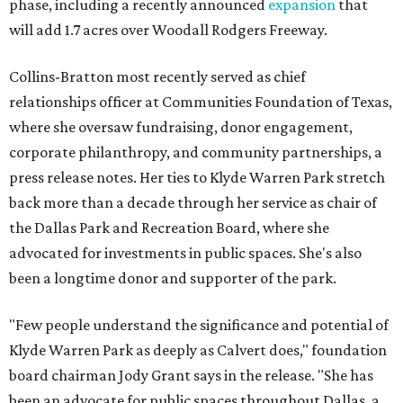
phase, including a recently announced
expansion
that
will add 1.7 acres over Woodall Rodgers Freeway.
Collins-Bratton most recently served as chief
relationships officer at Communities Foundation of Texas,
where she oversaw fundraising, donor engagement,
corporate philanthropy, and community partnerships, a
press release notes. Her ties to Klyde Warren Park stretch
back more than a decade through her service as chair of
the Dallas Park and Recreation Board, where she
advocated for investments in public spaces. She's also
been a longtime donor and supporter of the park.
"Few people understand the significance and potential of
Klyde Warren Park as deeply as Calvert does," foundation
board chairman Jody Grant says in the release. "She has
been an advocate for public spaces throughout Dallas, a