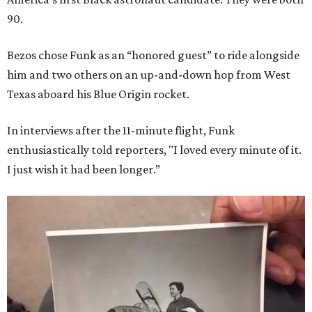
90.
Bezos chose Funk as an “honored guest” to ride alongside
him and two others on an up-and-down hop from West
Texas aboard his Blue Origin rocket.
In interviews after the 11-minute flight, Funk
enthusiastically told reporters, "I loved every minute of it.
I just wish it had been longer.”