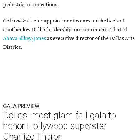
pedestrian connections.
Collins-Bratton's appointment comes on the heels of
another key Dallas leadership announcement: That of
Ahava Silkey-Jones
as executive director of the Dallas Arts
District.
GALA PREVIEW
Dallas' most glam fall gala to
honor Hollywood superstar
Charlize Theron