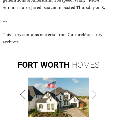
generations of Americans. Godspeed, Wally,” NASA
Administrator Jared Isaacman posted Thursday on X.
---
This story contains material from CultureMap story
archives.
FORT
WORTH
HOMES