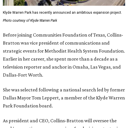
Klyde Warren Park has recently announced an ambitious expansion project.
Photo courtesy of Klyde Warren Park
Before joining Communities Foundation of Texas, Collins-
Bratton was vice president of communications and
strategic events for Methodist Health System Foundation.
Earlier in her career, she spent more than a decade as a
television reporter and anchor in Omaha, Las Vegas, and
Dallas-Fort Worth.
She was selected following a national search led by former
Dallas Mayor Tom Leppert, a member of the Klyde Warren
Park Foundation board.
As president and CEO, Collins-Bratton will oversee the