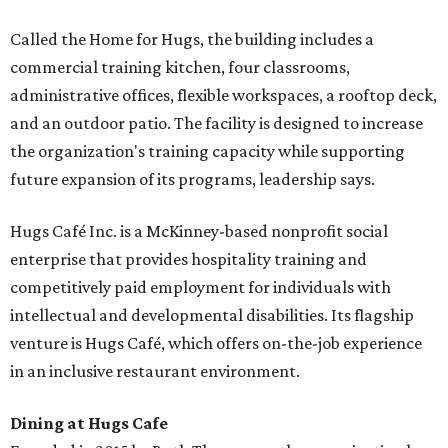
Called the Home for Hugs, the building includes a
commercial training kitchen, four classrooms,
administrative offices, flexible workspaces, a rooftop deck,
and an outdoor patio. The facility is designed to increase
the organization's training capacity while supporting
future expansion of its programs, leadership says.
Hugs Café Inc. is a McKinney-based nonprofit social
enterprise that provides hospitality training and
competitively paid employment for individuals with
intellectual and developmental disabilities. Its flagship
venture is Hugs Café, which offers on-the-job experience
in an inclusive restaurant environment.
Dining at Hugs Cafe