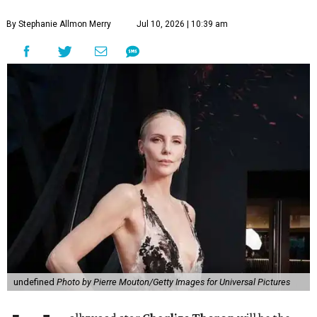
By Stephanie Allmon Merry
Jul 10, 2026 | 10:39 am
undefined
Photo by Pierre Mouton/Getty Images for Universal Pictures