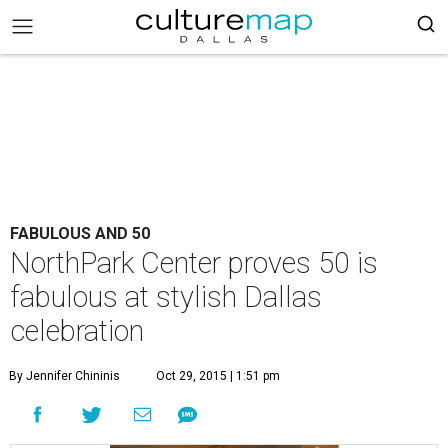
FABULOUS AND 50
NorthPark Center proves 50 is
fabulous at stylish Dallas
celebration
By Jennifer Chininis
Oct 29, 2015 | 1:51 pm