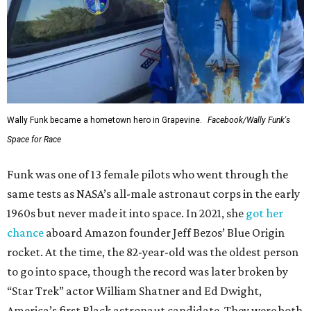
Wally Funk became a hometown hero in Grapevine.
Facebook/Wally Funk's
Space for Race
Funk was one of 13 female pilots who went through the
same tests as NASA’s all-male astronaut corps in the early
1960s but never made it into space. In 2021, she
got her
chance
aboard Amazon founder Jeff Bezos’ Blue Origin
rocket. At the time, the 82-year-old was the oldest person
to go into space, though the record was later broken by
“Star Trek” actor William Shatner and Ed Dwight,
America’s first Black astronaut candidate. They were both