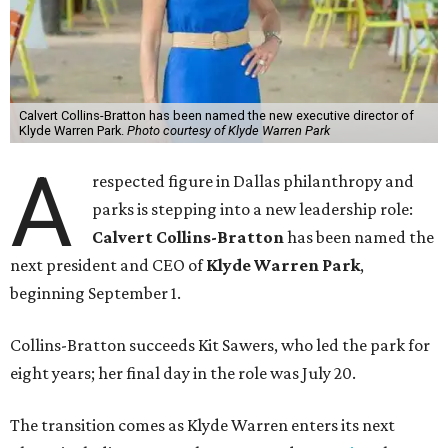
Calvert Collins-Bratton has been named the new executive director of
Klyde Warren Park.
Photo courtesy of Klyde Warren Park
A
respected figure in Dallas philanthropy and
parks is stepping into a new leadership role:
Calvert Collins-Bratton
has been named the
next president and CEO of
Klyde Warren Park
,
beginning September 1.
Collins-Bratton succeeds Kit Sawers, who led the park for
eight years; her final day in the role was July 20.
The transition comes as Klyde Warren enters its next