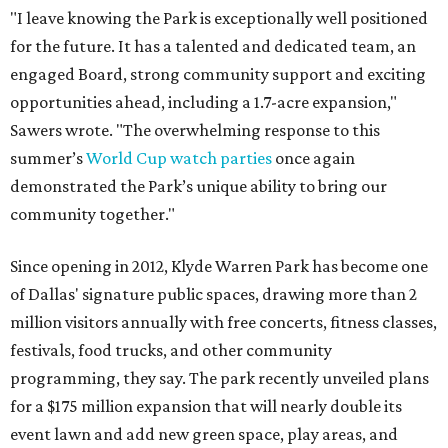
"I leave knowing the Park is exceptionally well positioned
for the future. It has a talented and dedicated team, an
engaged Board, strong community support and exciting
opportunities ahead, including a 1.7-acre expansion,"
Sawers wrote. "The overwhelming response to this
summer’s
World Cup watch parties
once again
demonstrated the Park’s unique ability to bring our
community together."
Since opening in 2012, Klyde Warren Park has become one
of Dallas' signature public spaces, drawing more than 2
million visitors annually with free concerts, fitness classes,
festivals, food trucks, and other community
programming, they say. The park recently unveiled plans
for a $175 million expansion that will nearly double its
event lawn and add new green space, play areas, and