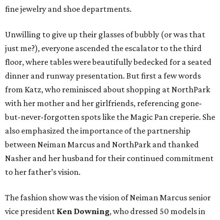
fine jewelry and shoe departments.
Unwilling to give up their glasses of bubbly (or was that
just me?), everyone ascended the escalator to the third
floor, where tables were beautifully bedecked for a seated
dinner and runway presentation. But first a few words
from Katz, who reminisced about shopping at NorthPark
with her mother and her girlfriends, referencing gone-
but-never-forgotten spots like the Magic Pan creperie. She
also emphasized the importance of the partnership
between Neiman Marcus and NorthPark and thanked
Nasher and her husband for their continued commitment
to her father’s vision.
The fashion show was the vision of Neiman Marcus senior
vice president
Ken Downing
, who dressed 50 models in