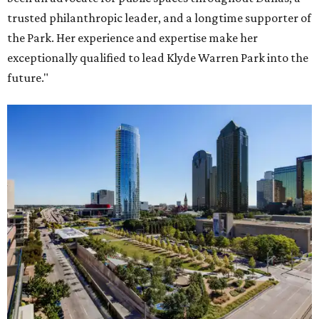
trusted philanthropic leader, and a longtime supporter of
the Park. Her experience and expertise make her
exceptionally qualified to lead Klyde Warren Park into the
future."