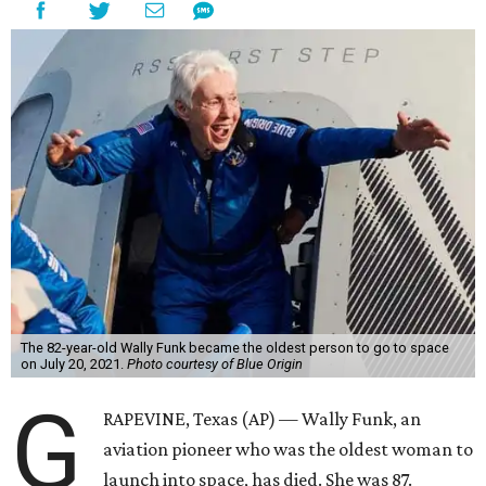
The 82-year-old Wally Funk became the oldest person to go to space
on July 20, 2021.
Photo courtesy of Blue Origin
G
RAPEVINE, Texas (AP) — Wally Funk, an
aviation pioneer who was the oldest woman to
launch into space, has died. She was 87.