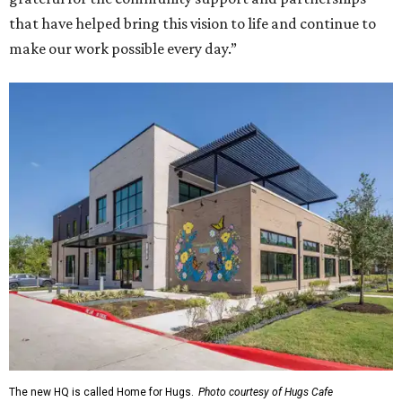
that have helped bring this vision to life and continue to
make our work possible every day.”
The new HQ is called Home for Hugs.
Photo courtesy of Hugs Cafe