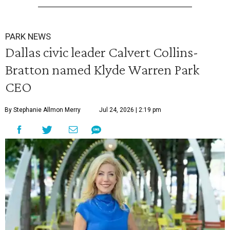
PARK NEWS
Dallas civic leader Calvert Collins-
Bratton named Klyde Warren Park
CEO
By Stephanie Allmon Merry
Jul 24, 2026 | 2:19 pm