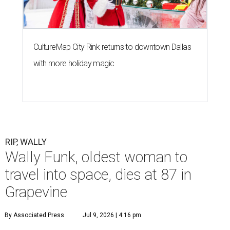
CultureMap City Rink returns to downtown Dallas
with more holiday magic
RIP, WALLY
Wally Funk, oldest woman to
travel into space, dies at 87 in
Grapevine
By Associated Press
Jul 9, 2026 | 4:16 pm