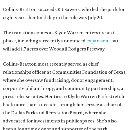
Collins-Bratton succeeds Kit Sawers, who led the park for
eight years; her final day in the role was July 20.
The transition comes as Klyde Warren enters its next
phase, including a recently announced
expansion
that
will add 1.7 acres over Woodall Rodgers Freeway.
Collins-Bratton most recently served as chief
relationships officer at Communities Foundation of Texas,
where she oversaw fundraising, donor engagement,
corporate philanthropy, and community partnerships, a
press release notes. Her ties to Klyde Warren Park stretch
back more than a decade through her service as chair of
the Dallas Park and Recreation Board, where she
advocated for investments in public spaces. She's also
been a longtime donor and supporter of the park.