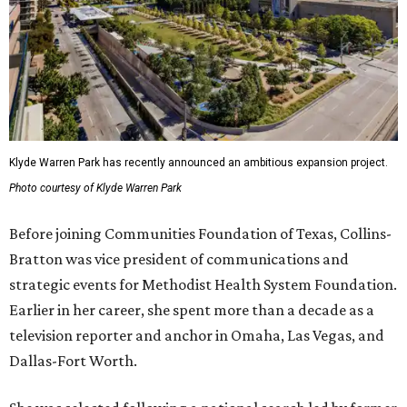
Klyde Warren Park has recently announced an ambitious expansion project.
Photo courtesy of Klyde Warren Park
Before joining Communities Foundation of Texas, Collins-
Bratton was vice president of communications and
strategic events for Methodist Health System Foundation.
Earlier in her career, she spent more than a decade as a
television reporter and anchor in Omaha, Las Vegas, and
Dallas-Fort Worth.