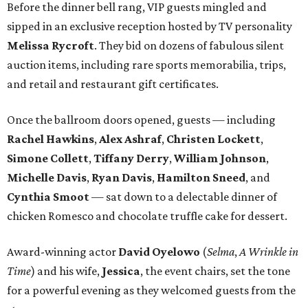
Before the dinner bell rang, VIP guests mingled and
sipped in an exclusive reception hosted by TV personality
Melissa Rycroft
. They bid on dozens of fabulous silent
auction items, including rare sports memorabilia, trips,
and retail and restaurant gift certificates.
Once the ballroom doors opened, guests — including
Rachel Hawkins
,
Alex Ashraf
,
Christen Lockett
,
Simone Collett
,
Tiffany Derry
,
William Johnson
,
Michelle Davis
,
Ryan Davis
,
Hamilton Sneed
, and
Cynthia Smoot
— sat down to a delectable dinner of
chicken Romesco and chocolate truffle cake for dessert.
Award-winning actor
David Oyelowo
(
Selma
,
A Wrinkle in
Time
) and his wife,
Jessica
, the event chairs, set the tone
for a powerful evening as they welcomed guests from the