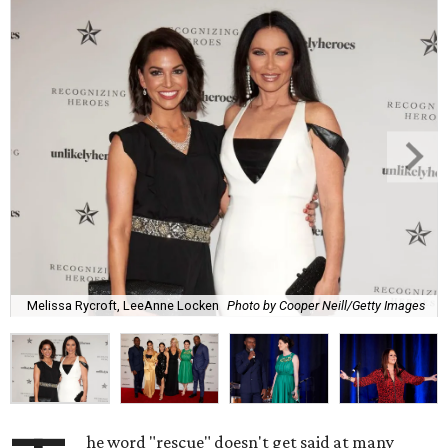
Melissa Rycroft, LeeAnne Locken
Photo by Cooper Neill/Getty Images
he word "rescue" doesn't get said at many