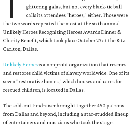
T
glittering galas, but not every black-tie ball
calls its attendees "heroes," either. Those were
the two words repeated the most at the sixth annual
Unlikely Heroes Recognizing Heroes Awards Dinner &
Charity Benefit, which took place October 27 at the Ritz-
Carlton, Dallas.
Unlikely Heroes
is a nonprofit organization that rescues
and restores child victims of slavery worldwide. One of its
seven "restorative homes," which houses and cares for
rescued children, is located in Dallas.
The sold-out fundraiser brought together 450 patrons
from Dallas and beyond, including a star-studded lineup
of entertainers and musicians who took the stage.