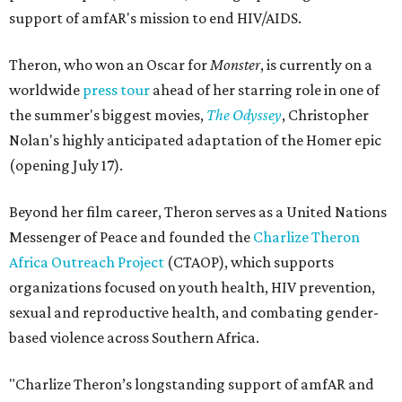
support of amfAR's mission to end HIV/AIDS.
Theron, who won an Oscar for
Monster
, is currently on a
worldwide
press tour
ahead of her starring role in one of
the summer's biggest movies,
The Odyssey
, Christopher
Nolan's highly anticipated adaptation of the Homer epic
(opening July 17).
Beyond her film career, Theron serves as a United Nations
Messenger of Peace and founded the
Charlize Theron
Africa Outreach Project
(CTAOP), which supports
organizations focused on youth health, HIV prevention,
sexual and reproductive health, and combating gender-
based violence across Southern Africa.
"Charlize Theron’s longstanding support of amfAR and