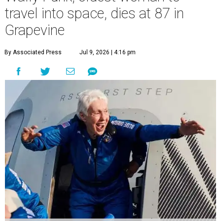
travel into space, dies at 87 in
Grapevine
By Associated Press
Jul 9, 2026 | 4:16 pm