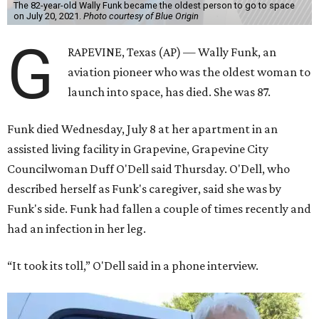
The 82-year-old Wally Funk became the oldest person to go to space
on July 20, 2021.
Photo courtesy of Blue Origin
G
RAPEVINE, Texas (AP) — Wally Funk, an
aviation pioneer who was the oldest woman to
launch into space, has died. She was 87.
Funk died Wednesday, July 8 at her apartment in an
assisted living facility in Grapevine, Grapevine City
Councilwoman Duff O'Dell said Thursday. O'Dell, who
described herself as Funk's caregiver, said she was by
Funk's side. Funk had fallen a couple of times recently and
had an infection in her leg.
“It took its toll,” O'Dell said in a phone interview.