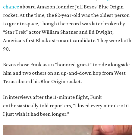
chance
aboard Amazon founder Jeff Bezos’ Blue Origin
rocket. At the time, the 82-year-old was the oldest person
to go into space, though the record was later broken by
“Star Trek” actor William Shatner and Ed Dwight,
America’s first Black astronaut candidate. They were both
90.
Bezos chose Funk as an “honored guest” to ride alongside
him and two others on an up-and-down hop from West
Texas aboard his Blue Origin rocket.
In interviews after the 11-minute flight, Funk
enthusiastically told reporters, "I loved every minute of it.
I just wish it had been longer.”