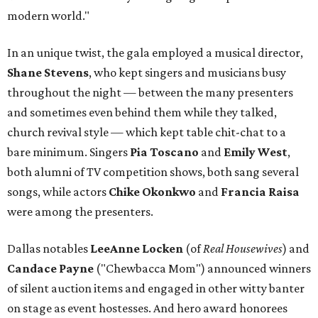
modern world."
In an unique twist, the gala employed a musical director,
Shane Stevens
, who kept singers and musicians busy
throughout the night — between the many presenters
and sometimes even behind them while they talked,
church revival style — which kept table chit-chat to a
bare minimum. Singers
Pia Toscano
and
Emily West
,
both alumni of TV competition shows, both sang several
songs, while actors
Chike Okonkwo
and
Francia Raisa
were among the presenters.
Dallas notables
LeeAnne Locken
(of
Real Housewives
) and
Candace Payne
("Chewbacca Mom") announced winners
of silent auction items and engaged in other witty banter
on stage as event hostesses. And hero award honorees