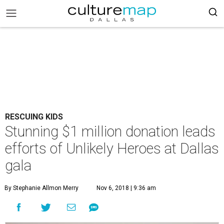
RESCUING KIDS
Stunning $1 million donation leads
efforts of Unlikely Heroes at Dallas
gala
By Stephanie Allmon Merry
Nov 6, 2018 | 9:36 am