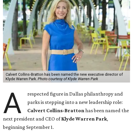
Calvert Collins-Bratton has been named the new executive director of
Klyde Warren Park.
Photo courtesy of Klyde Warren Park
A
respected figure in Dallas philanthropy and
parks is stepping into a new leadership role:
Calvert Collins-Bratton
has been named the
next president and CEO of
Klyde Warren Park
,
beginning September 1.