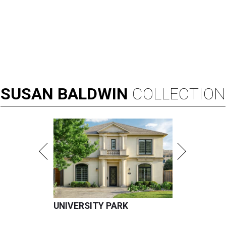
SUSAN
BALDWIN
COLLECTION
UNIVERSITY PARK