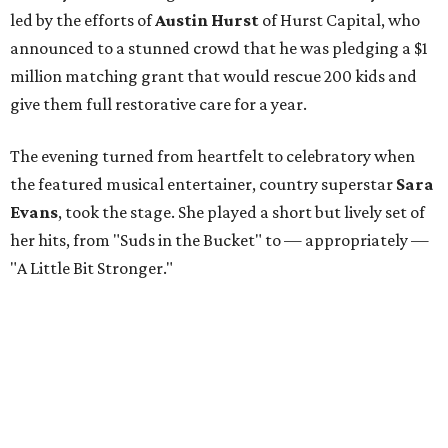
led by the efforts of
Austin Hurst
of Hurst Capital, who
announced to a stunned crowd that he was pledging a $1
million matching grant that would rescue 200 kids and
give them full restorative care for a year.
The evening turned from heartfelt to celebratory when
the featured musical entertainer, country superstar
Sara
Evans
, took the stage. She played a short but lively set of
her hits, from "Suds in the Bucket" to — appropriately —
"A Little Bit Stronger."