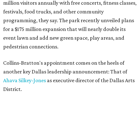
million visitors annually with free concerts, fitness classes,
festivals, food trucks, and other community
programming, they say. The park recently unveiled plans
for a $175 million expansion that will nearly double its
event lawn and add new green space, play areas, and
pedestrian connections.
Collins-Bratton's appointment comes on the heels of
another key Dallas leadership announcement: That of
Ahava Silkey-Jones
as executive director of the Dallas Arts
District.