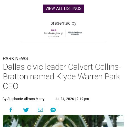
VIEW ALL LISTINGS
presented by
PARK NEWS
Dallas civic leader Calvert Collins-
Bratton named Klyde Warren Park
CEO
By Stephanie Allmon Merry
Jul 24, 2026 | 2:19 pm