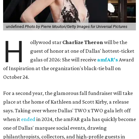
undefined
Photo by Pierre Mouton/Getty Images for Universal Pictures
H
ollywood star
Charlize Theron
will be the
guest of honor at one of Dallas' hottest-ticket
galas of 2026: She will receive
amfAR's
Award
of Inspiration at the organization's black-tie ball on
October 24.
For a second year, the glamorous fall fundraiser will take
place at the home of Kathleen and Scott Kirby, a release
says. Taking over where Dallas' TWO x TWO gala left off
when it
ended
in 2024, the amFAR gala has quickly become
one of Dallas' marquee social events, drawing
philanthropists, collectors, and high-profile guests in