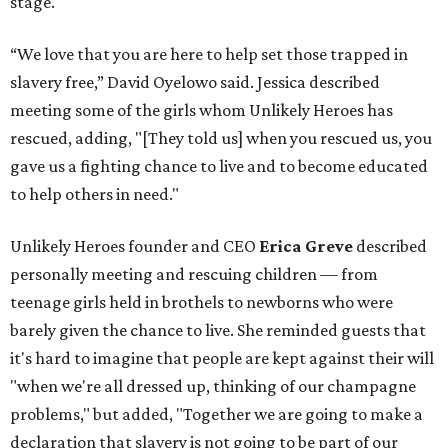
stage.
“We love that you are here to help set those trapped in
slavery free,” David Oyelowo said. Jessica described
meeting some of the girls whom Unlikely Heroes has
rescued, adding, "[They told us] when you rescued us, you
gave us a fighting chance to live and to become educated
to help others in need."
Unlikely Heroes founder and CEO
Erica Greve
described
personally meeting and rescuing children — from
teenage girls held in brothels to newborns who were
barely given the chance to live. She reminded guests that
it's hard to imagine that people are kept against their will
"when we're all dressed up, thinking of our champagne
problems," but added, "Together we are going to make a
declaration that slavery is not going to be part of our