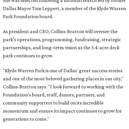
She was selected following a national search led by former
Dallas Mayor Tom Leppert, a member of the Klyde Warren
Park Foundation board.
As president and CEO, Collins-Bratton will oversee the
park's operations, programming, fundraising, strategic
partnerships, and long-term vision as the 5.4-acre deck
park continues to grow.
"Klyde Warren Park is one of Dallas' great success stories
and one of the most beloved gathering places in our city,"
Collins-Bratton says. "I look forward to working with the
Foundation's board, staff, donors, partners, and
community supporters to build on its incredible
momentum and ensure its impact continues to grow for
generations to come."