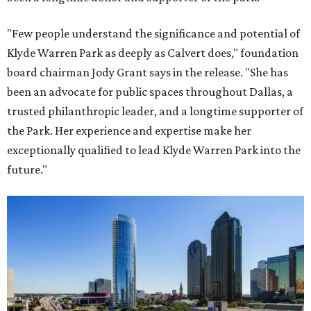
"Few people understand the significance and potential of
Klyde Warren Park as deeply as Calvert does," foundation
board chairman Jody Grant says in the release. "She has
been an advocate for public spaces throughout Dallas, a
trusted philanthropic leader, and a longtime supporter of
the Park. Her experience and expertise make her
exceptionally qualified to lead Klyde Warren Park into the
future."