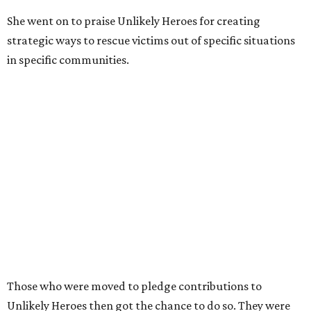
She went on to praise Unlikely Heroes for creating
strategic ways to rescue victims out of specific situations
in specific communities.
Those who were moved to pledge contributions to
Unlikely Heroes then got the chance to do so. They were