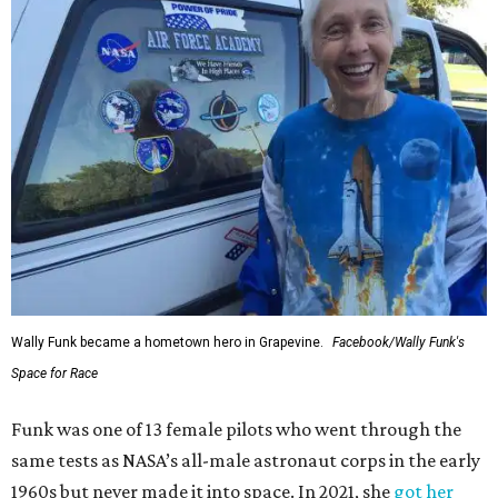
Wally Funk became a hometown hero in Grapevine.
Facebook/Wally Funk's
Space for Race
Funk was one of 13 female pilots who went through the
same tests as NASA’s all-male astronaut corps in the early
1960s but never made it into space. In 2021, she
got her