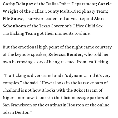
Cathy Delapaz
of the Dallas Police Department;
Carrie
Wright
of the Dallas County Multi-Disciplinary Team;
Elle Snow
, a survivor leader and advocate; and
Alan
Schonborn
of the Texas Governor's Office Child Sex
Trafficking Team got their moments to shine.
But the emotional high point of the night came courtesy
of the keynote speaker,
Rebecca Bender
,
who told her
own harrowing story of being rescued from trafficking.
"Trafficking is diverse and and it's dynamic, and it's very
complex," she said. "How it looks in the karaoke bars of
Thailand is not how it looks with the Boko Haram of
Nigeria nor how it looks in the illicit massage parlors of
San Franciscon or the cantinas in Houston or the online
ads in Denton."