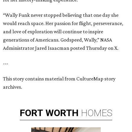
“Wally Funk never stopped believing that one day she
would reach space. Her passion for flight, perseverance,
and love of exploration will continue to inspire
generations of Americans. Godspeed, Wally,” NASA
Administrator Jared Isaacman posted Thursday on X.
---
This story contains material from CultureMap story
archives.
FORT
WORTH
HOMES