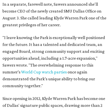
In a separate, farewell note, Sawers announced she'll
become CEO of the newly created SMU Dallas Office on
August 3. She called leading Klyde Warren Park one of the
greatest privileges of her career.
"I leave knowing the Park is exceptionally well positioned
for the future. It has a talented and dedicated team, an
engaged Board, strong community support and exciting
opportunities ahead, including a 1.7-acre expansion,"
Sawers wrote. "The overwhelming response to this
summer’s
World Cup watch parties
once again
demonstrated the Park’s unique ability to bring our
community together."
Since opening in 2012, Klyde Warren Park has become one
of Dallas' signature public spaces, drawing more than 2