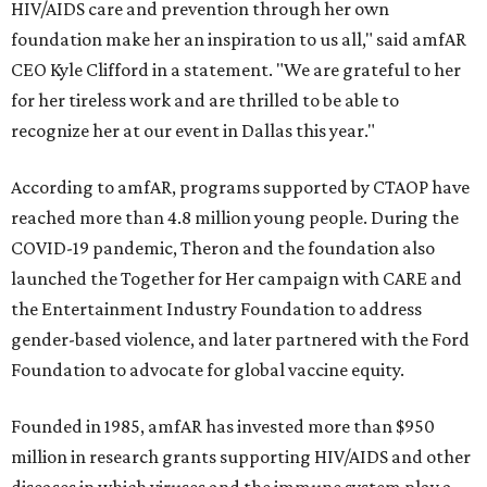
HIV/AIDS care and prevention through her own
foundation make her an inspiration to us all," said amfAR
CEO Kyle Clifford in a statement. "We are grateful to her
for her tireless work and are thrilled to be able to
recognize her at our event in Dallas this year."
According to amfAR, programs supported by CTAOP have
reached more than 4.8 million young people. During the
COVID-19 pandemic, Theron and the foundation also
launched the Together for Her campaign with CARE and
the Entertainment Industry Foundation to address
gender-based violence, and later partnered with the Ford
Foundation to advocate for global vaccine equity.
Founded in 1985, amfAR has invested more than $950
million in research grants supporting HIV/AIDS and other