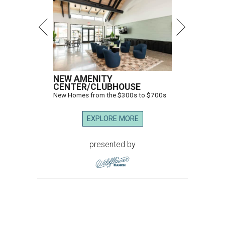
NEW AMENITY
CENTER/CLUBHOUSE
New Homes from the $300s to $700s
EXPLORE MORE
presented by