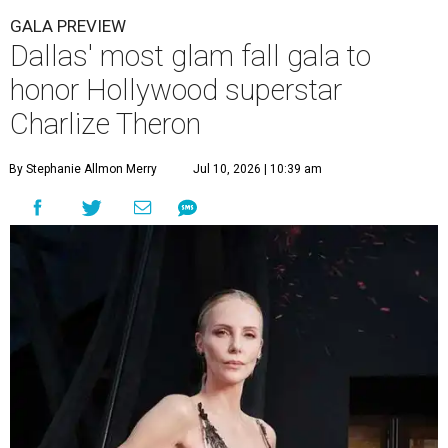
GALA PREVIEW
Dallas' most glam fall gala to
honor Hollywood superstar
Charlize Theron
By Stephanie Allmon Merry
Jul 10, 2026 | 10:39 am