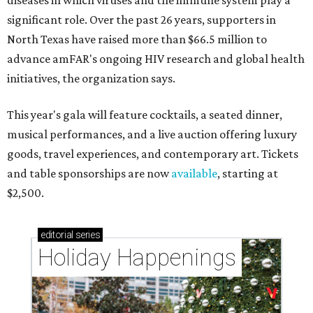
diseases in which viruses and the immune system play a
significant role. Over the past 26 years, supporters in
North Texas have raised more than $66.5 million to
advance amFAR's ongoing HIV research and global health
initiatives, the organization says.
This year's gala will feature cocktails, a seated dinner,
musical performances, and a live auction offering luxury
goods, travel experiences, and contemporary art. Tickets
and table sponsorships are now
available
, starting at
$2,500.
editorial
series
Holiday Happenings