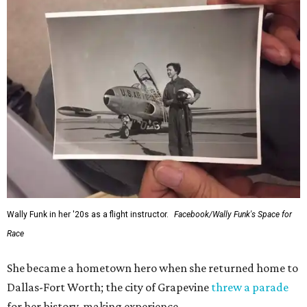
Wally Funk in her '20s as a flight instructor.
Facebook/Wally Funk's Space for
Race
She became a hometown hero when she returned home to
Dallas-Fort Worth; the city of Grapevine
threw a parade
for her history-making experience.