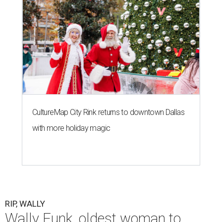
CultureMap City Rink returns to downtown Dallas
with more holiday magic
RIP, WALLY
Wally Funk, oldest woman to