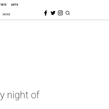
STATE
ARTS
MORE
y night of