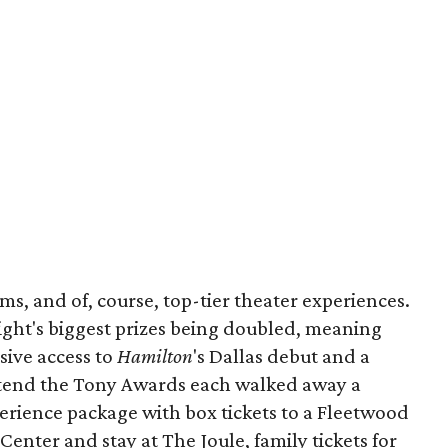
ems, and of, course, top-tier theater experiences.
night's biggest prizes being doubled, meaning
sive access to
Hamilton
's Dallas debut and a
attend the Tony Awards each walked away a
erience package with box tickets to a Fleetwood
enter and stay at The Joule, family tickets for