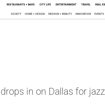
RESTAURANTS + BARS
CITY LIFE
ENTERTAINMENT
TRAVEL
REAL E
SOCIETY
HOME + DESIGN
FASHION + BEAUTY
INNOVATION
EVENTS
drops in on Dallas for jazz