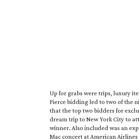
Up for grabs were trips, luxury it
Fierce bidding led to two of the 
that the top two bidders for exclu
dream trip to New York City to 
winner. Also included was an exp
Mac concert at American Airlines C