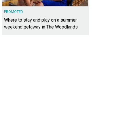
PROMOTED
Where to stay and play on a summer
weekend getaway in The Woodlands