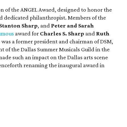
on of the ANGEL Award, designed to honor the
d dedicated philanthropist. Members of the
 Stanton Sharp
, and
Peter and Sarah
umous
award for
Charles S. Sharp
and
Ruth
p was a former president and chairman of DSM,
nt of the Dallas Summer Musicals Guild in the
made such an impact on the Dallas arts scene
enceforth renaming the inaugural award in