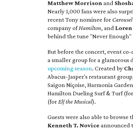
Matthew Morrison
and
Shosh
Nearly 1,000 fans were also surpr
recent Tony nominee for
Carousel
company of
Hamilton
, and
Loren
behind the tune "Never Enough" 
But before the concert, event co-
a smaller group for a glamorous
upcoming season
. Created by
Ch
Abacus-Jasper's restaurant group
Saigon Niçoise, Harmonia Garden
Hamilton Dueling Surf & Turf (fo
(for
Elf the Musical
).
Guests were also able to browse t
Kenneth T. Novice
announced t