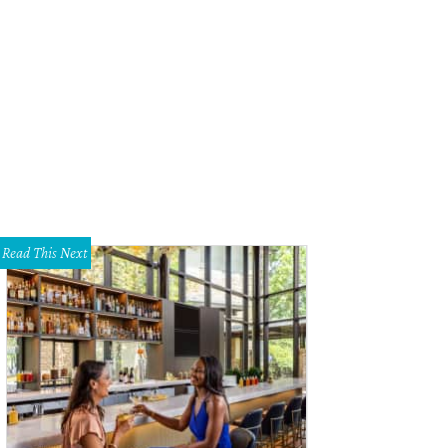
ne Lynch
Photo by Tamytha Cameron
Read This Next