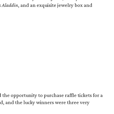
s Aladdin
, and an exquisite jewelry box and
he opportunity to purchase raffle tickets for a
rd, and the lucky winners were three very