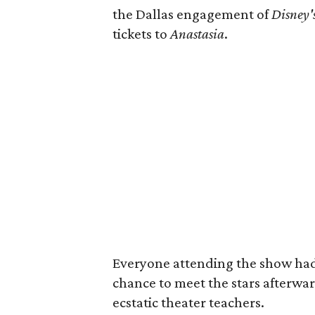
the Dallas engagement of
Disney'
tickets to
Anastasia
.
Everyone attending the show had t
chance to meet the stars afterwa
ecstatic theater teachers.