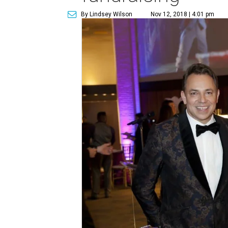
By Lindsey Wilson
Nov 12, 2018 | 4:01 pm