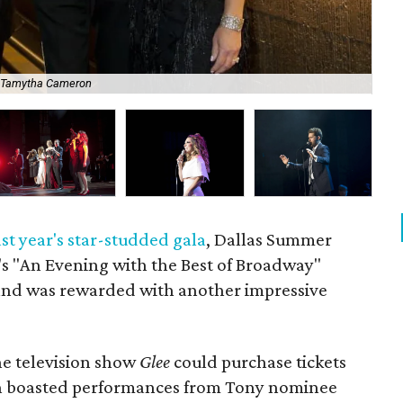
 Tamytha Cameron
Ja
ast year's star-studded gala
, Dallas Summer
s "An Evening with the Best of Broadway"
 and was rewarded with another impressive
he television show
Glee
could purchase tickets
ich boasted performances from Tony nominee