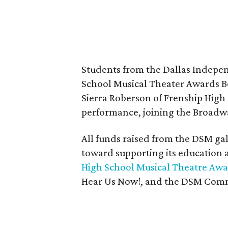
Students from the Dallas Indepen
School Musical Theater Awards B
Sierra Roberson of Frenship High S
performance, joining the Broadwa
All funds raised from the DSM g
toward supporting its education
High School Musical Theatre Aw
Hear Us Now!, and the DSM Com