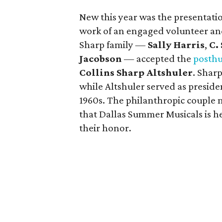
New this year was the presentati
work of an engaged volunteer an
Sharp family —
Sally Harris
,
C.
Jacobson
— accepted the
posth
Collins Sharp Altshuler
. Shar
while Altshuler served as preside
1960s. The philanthropic couple 
that Dallas Summer Musicals is h
their honor.