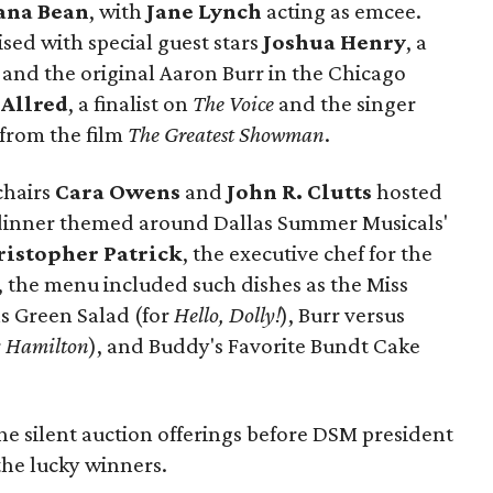
ana Bean
, with
Jane Lynch
acting as emcee.
ised with special guest stars
Joshua Henry
, a
and the original Aaron Burr in the Chicago
 Allred
, a finalist on
The Voice
and the singer
from the film
The Greatest Showman
.
chairs
Cara Owens
and
John R. Clutts
hosted
 dinner themed around Dallas Summer Musicals'
ristopher Patrick
, the executive chef for the
, the menu included such dishes as the Miss
s Green Salad (for
Hello, Dolly!
), Burr versus
r
Hamilton
), and Buddy's Favorite Bundt Cake
he silent auction offerings before DSM president
he lucky winners.