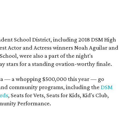
dent School District, including 2018 DSM High
est Actor and Actress winners Noah Aguilar and
chool, were also a part of the night's
y stars for a standing ovation-worthy finale.
ala — a whopping $500,000 this year — go
 and community programs, including the
DSM
ards
, Seats for Vets, Seats for Kids, Kid's Club,
munity Performance.