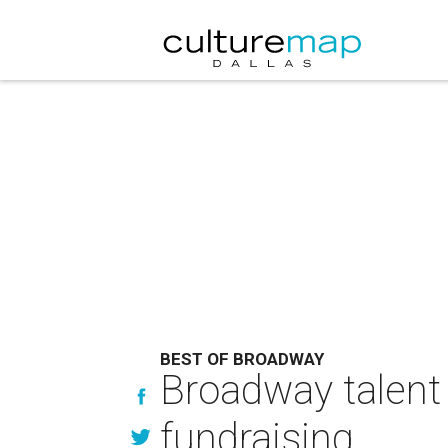
BEST OF BROADWAY
Broadway talent 
fundraising