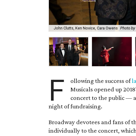
John Clutts, Ken Novice, Cara Owens
Photo by
F
ollowing the success of
l
Musicals opened up 2018'
concert to the public —
night of fundraising.
Broadway devotees and fans of t
individually to the concert, wh