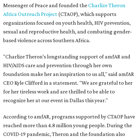
Messenger of Peace and founded the
Charlize Theron
Africa Outreach Project
(CTAOP), which supports
organizations focused on youth health, HIV prevention,
sexual and reproductive health, and combating gender-
based violence across Southern Africa.
"Charlize Theron’s longstanding support of amfAR and
HIV/AIDS care and prevention through her own
foundation make her an inspiration to us all," said amfAR
CEO Kyle Clifford in a statement. "We are grateful to her
for her tireless work and are thrilled to be able to
recognize her at our event in Dallas this year."
According to amfAR, programs supported by CTAOP have
reached more than 4.8 million young people. During the
COVID-19 pandemic, Theron and the foundation also