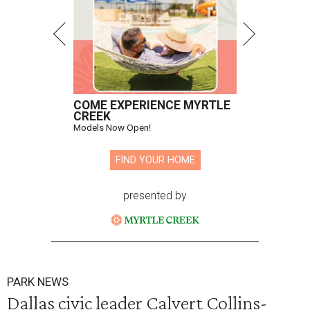
COME EXPERIENCE MYRTLE
CREEK
Models Now Open!
FIND YOUR HOME
presented by
PARK NEWS
Dallas civic leader Calvert Collins-