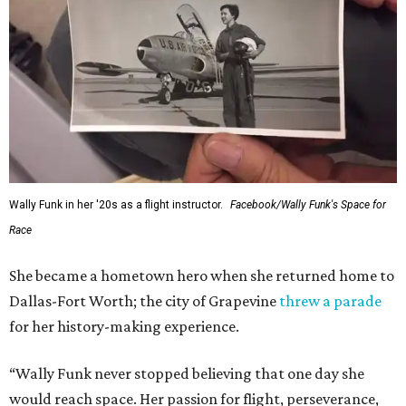
Wally Funk in her '20s as a flight instructor.
Facebook/Wally Funk's Space for
Race
She became a hometown hero when she returned home to
Dallas-Fort Worth; the city of Grapevine
threw a parade
for her history-making experience.
“Wally Funk never stopped believing that one day she
would reach space. Her passion for flight, perseverance,