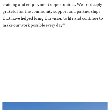
training and employment opportunities. We are deeply
grateful for the community support and partnerships
that have helped bring this vision to life and continue to
make our work possible every day.”