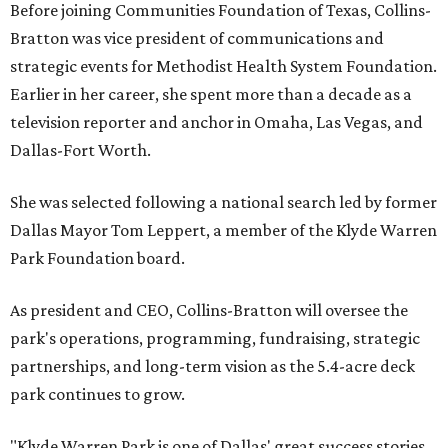
Before joining Communities Foundation of Texas, Collins-
Bratton was vice president of communications and
strategic events for Methodist Health System Foundation.
Earlier in her career, she spent more than a decade as a
television reporter and anchor in Omaha, Las Vegas, and
Dallas-Fort Worth.
She was selected following a national search led by former
Dallas Mayor Tom Leppert, a member of the Klyde Warren
Park Foundation board.
As president and CEO, Collins-Bratton will oversee the
park's operations, programming, fundraising, strategic
partnerships, and long-term vision as the 5.4-acre deck
park continues to grow.
"Klyde Warren Park is one of Dallas' great success stories