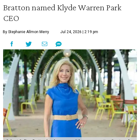
Bratton named Klyde Warren Park
CEO
By Stephanie Allmon Merry
Jul 24, 2026 | 2:19 pm