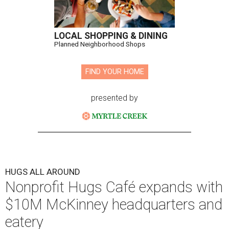
LOCAL SHOPPING & DINING
Planned Neighborhood Shops
FIND YOUR HOME
presented by
HUGS ALL AROUND
Nonprofit Hugs Café expands with
$10M McKinney headquarters and
eatery