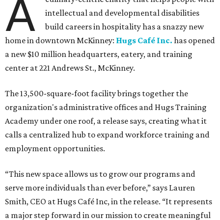
A
intellectual and developmental disabilities
build careers in hospitality has a snazzy new
home in downtown McKinney:
Hugs Café Inc.
has opened
a new $10 million headquarters, eatery, and training
center at 221 Andrews St., McKinney.
The 13,500-square-foot facility brings together the
organization's administrative offices and Hugs Training
Academy under one roof, a release says, creating what it
calls a centralized hub to expand workforce training and
employment opportunities.
“This new space allows us to grow our programs and
serve more individuals than ever before,” says Lauren
Smith, CEO at Hugs Café Inc, in the release. “It represents
a major step forward in our mission to create meaningful