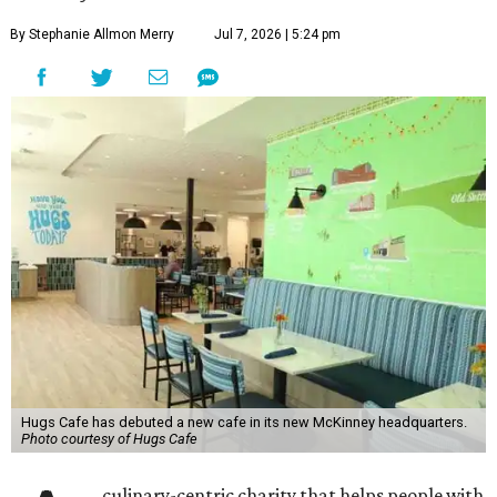
By Stephanie Allmon Merry
Jul 7, 2026 | 5:24 pm
Hugs Cafe has debuted a new cafe in its new McKinney headquarters.
Photo courtesy of Hugs Cafe
culinary-centric charity that helps people with