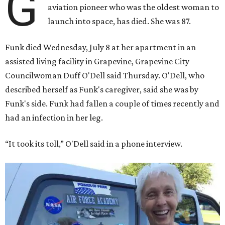
G
aviation pioneer who was the oldest woman to
launch into space, has died. She was 87.
Funk died Wednesday, July 8 at her apartment in an
assisted living facility in Grapevine, Grapevine City
Councilwoman Duff O'Dell said Thursday. O'Dell, who
described herself as Funk's caregiver, said she was by
Funk's side. Funk had fallen a couple of times recently and
had an infection in her leg.
“It took its toll,” O'Dell said in a phone interview.