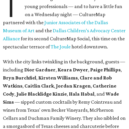
T
young professionals — and to have a little fun
on a Wednesday night — CultureMap
partnered with the
Junior Associates of the Dallas
Museum of Art
and the
Dallas Children’s Advocacy Center
Alliance
for its second CultureMap Social, this time on the
spectacular terrace of
The Joule
hotel downtown.
With the city links twinkling in the background, guests —
including
Dior Gardner
,
Keara Dwyer
,
Paige Phillips
,
Bryn Burchfiel
,
Kirsten Williams
,
Clare and Rob
Watkins
,
Caitlin Clark
,
Jordan Kragen
,
Catherine
Cody
,
Julie Blacklidge Kinzie
,
Hala Habal
, and
Wade
Sims
— sipped custom cocktails by Remy Cointreau and
wines from Texas' own Becker Vineyards, McPherson
Cellars and Duchman Family Winery. They also nibbled on
a smorgasbord of Texas cheeses and charcuterie before