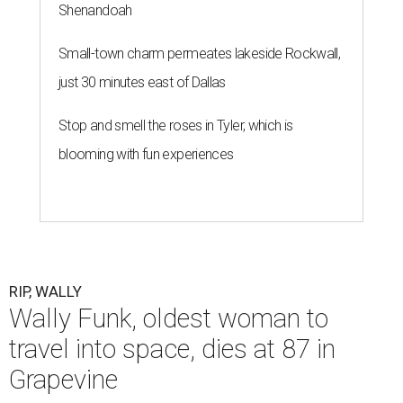
Shenandoah
Small-town charm permeates lakeside Rockwall,
just 30 minutes east of Dallas
Stop and smell the roses in Tyler, which is
blooming with fun experiences
RIP, WALLY
Wally Funk, oldest woman to
travel into space, dies at 87 in
Grapevine