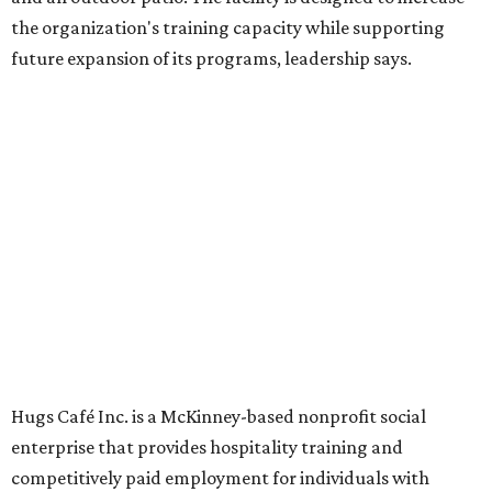
Dining at Hugs Cafe
Founded in 2015 by Ruth Thompson, the organization has
grown from a single McKinney café into a network that
now includes two café locations (
the other's
at 2918 Live
Oak St. in Dallas), along with two Hugs Training
Academies, the new headquarters, and affiliate partners
across the country.
The McKinney cafe is open to customers for dine-in and
delivery at breakfast and lunch, 8 am-3 pm Monday-
Saturday (closed Sunday), with
catering
available. The
menu includes breakfast items such as biscuit sandwiches
and breakfast burritos; salads, sandwiches, soups, and
desserts.