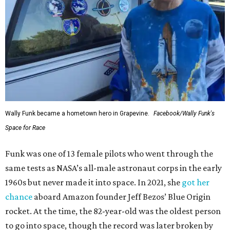
Wally Funk became a hometown hero in Grapevine.
Facebook/Wally Funk's
Space for Race
Funk was one of 13 female pilots who went through the
same tests as NASA’s all-male astronaut corps in the early
1960s but never made it into space. In 2021, she
got her
chance
aboard Amazon founder Jeff Bezos’ Blue Origin
rocket. At the time, the 82-year-old was the oldest person
to go into space, though the record was later broken by