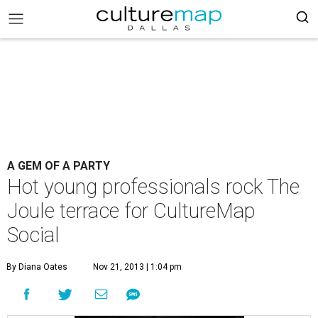
A GEM OF A PARTY
Hot young professionals rock The
Joule terrace for CultureMap
Social
By Diana Oates
Nov 21, 2013 | 1:04 pm