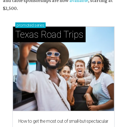
and table sponsorships are now
available
, starting at
$2,500.
promoted
series
Texas Road Trips
How to get the most out of small-but-spectacular