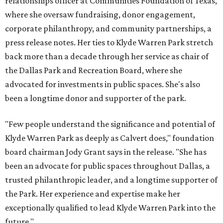
relationships officer at Communities Foundation of Texas,
where she oversaw fundraising, donor engagement,
corporate philanthropy, and community partnerships, a
press release notes. Her ties to Klyde Warren Park stretch
back more than a decade through her service as chair of
the Dallas Park and Recreation Board, where she
advocated for investments in public spaces. She's also
been a longtime donor and supporter of the park.
"Few people understand the significance and potential of
Klyde Warren Park as deeply as Calvert does," foundation
board chairman Jody Grant says in the release. "She has
been an advocate for public spaces throughout Dallas, a
trusted philanthropic leader, and a longtime supporter of
the Park. Her experience and expertise make her
exceptionally qualified to lead Klyde Warren Park into the
future."