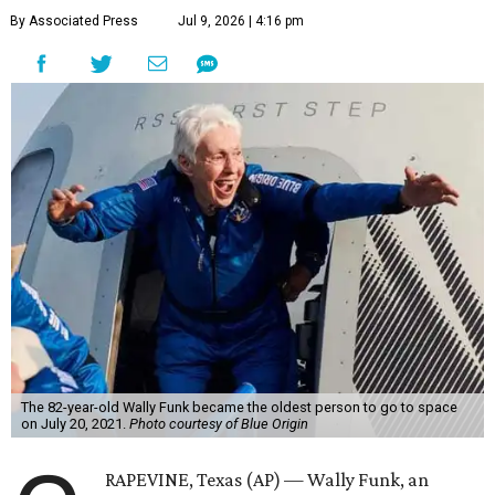
By Associated Press
Jul 9, 2026 | 4:16 pm
The 82-year-old Wally Funk became the oldest person to go to space
on July 20, 2021.
Photo courtesy of Blue Origin
RAPEVINE, Texas (AP) — Wally Funk, an