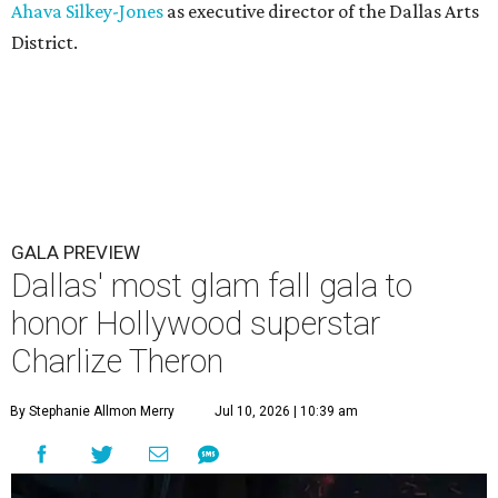
Ahava Silkey-Jones
as executive director of the Dallas Arts
District.
GALA PREVIEW
Dallas' most glam fall gala to
honor Hollywood superstar
Charlize Theron
By Stephanie Allmon Merry
Jul 10, 2026 | 10:39 am