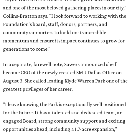
and one of the most beloved gathering places in our city,"
Collins-Bratton says. "I look forward to working with the
Foundation's board, staff, donors, partners, and
community supporters to build on its incredible
momentum and ensure its impact continues to grow for
generations to come."
In a separate, farewell note, Sawers announced she'll
become CEO of the newly created SMU Dallas Office on
August 3. She called leading Klyde Warren Park one of the
greatest privileges of her career.
"I leave knowing the Park is exceptionally well positioned
for the future. It has a talented and dedicated team, an
engaged Board, strong community support and exciting
opportunities ahead, including a 1.7-acre expansion,"