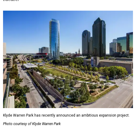
Klyde Warren Park has recently announced an ambitious expansion project.
Photo courtesy of Klyde Warren Park