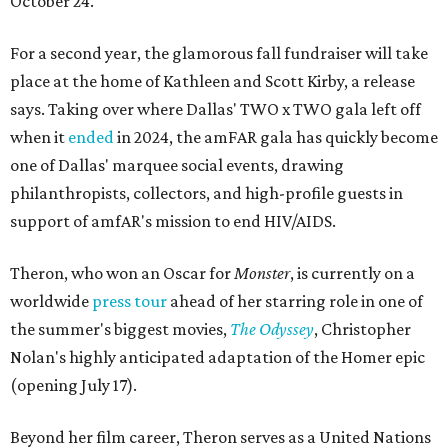
October 24.
For a second year, the glamorous fall fundraiser will take
place at the home of Kathleen and Scott Kirby, a release
says. Taking over where Dallas' TWO x TWO gala left off
when it
ended
in 2024, the amFAR gala has quickly become
one of Dallas' marquee social events, drawing
philanthropists, collectors, and high-profile guests in
support of amfAR's mission to end HIV/AIDS.
Theron, who won an Oscar for
Monster
, is currently on a
worldwide
press tour
ahead of her starring role in one of
the summer's biggest movies,
The Odyssey
, Christopher
Nolan's highly anticipated adaptation of the Homer epic
(opening July 17).
Beyond her film career, Theron serves as a United Nations