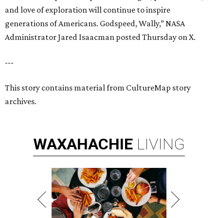
and love of exploration will continue to inspire
generations of Americans. Godspeed, Wally,” NASA
Administrator Jared Isaacman posted Thursday on X.
---
This story contains material from CultureMap story
archives.
WAXAHACHIE
LIVING