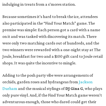
indulging in treats from a s’mores station.
Because sometimes it’s hard to break the ice, attendees
also participated in the “Find Your Match” game. The
premise was simple: Each person got a card with a name
on it and was tasked with discovering its match. There
were only two matching cards out of hundreds, and the
two winners were rewarded with a one-night stay at The
Joule, breakfast for two and a $100 gift card to Joule retail
shops. It was quite the incentive to mingle.
Adding to the posh party vibe were arrangements of
orchids, garden roses and hydrangeas from
Jackson
Durham
and the musical stylings of
DJ Gina G
, who plays
only pure vinyl. And, if the Find Your Match game weren’t
adventurous enough, those who dared could get their