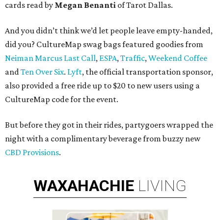
cards read by
Megan Benanti
of Tarot Dallas.
And you didn’t think we’d let people leave empty-handed,
did you? CultureMap swag bags featured goodies from
Neiman Marcus Last Call
,
ESPA
,
Traffic
,
Weekend Coffee
and
Ten Over Six
.
Lyft
, the official transportation sponsor,
also provided a free ride up to $20 to new users using a
CultureMap code for the event.
But before they got in their rides, partygoers wrapped the
night with a complimentary beverage from buzzy new
CBD Provisions
.
WAXAHACHIE
LIVING