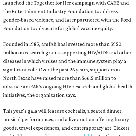
launched the Together for Her campaign with CARE and
the Entertainment Industry Foundation to address
gender-based violence, and later partnered with the Ford
Foundation to advocate for global vaccine equity.
Founded in 1985, amfAR has invested more than $950
million in research grants supporting HIV/AIDS and other
diseases in which viruses and the immune system play a
significant role. Over the past 26 years, supporters in
North Texas have raised more than $66.5 million to
advance amFAR's ongoing HIV research and global health
initiatives, the organization says.
This year's gala will feature cocktails, a seated dinner,
musical performances, and a live auction offering luxury
goods, travel experiences, and contemporary art. Tickets