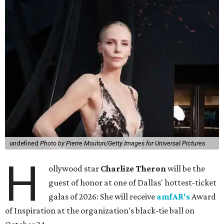
undefined
Photo by Pierre Mouton/Getty Images for Universal Pictures
H
ollywood star
Charlize Theron
will be the
guest of honor at one of Dallas' hottest-ticket
galas of 2026: She will receive
amfAR's
Award
of Inspiration at the organization's black-tie ball on