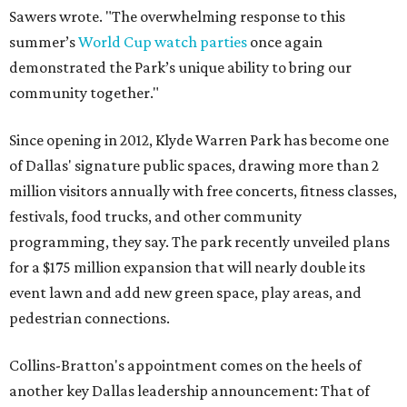
Sawers wrote. "The overwhelming response to this
summer’s
World Cup watch parties
once again
demonstrated the Park’s unique ability to bring our
community together."
Since opening in 2012, Klyde Warren Park has become one
of Dallas' signature public spaces, drawing more than 2
million visitors annually with free concerts, fitness classes,
festivals, food trucks, and other community
programming, they say. The park recently unveiled plans
for a $175 million expansion that will nearly double its
event lawn and add new green space, play areas, and
pedestrian connections.
Collins-Bratton's appointment comes on the heels of
another key Dallas leadership announcement: That of