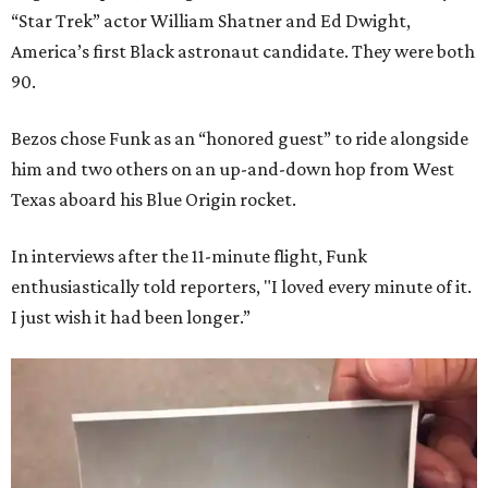
“Star Trek” actor William Shatner and Ed Dwight,
America’s first Black astronaut candidate. They were both
90.
Bezos chose Funk as an “honored guest” to ride alongside
him and two others on an up-and-down hop from West
Texas aboard his Blue Origin rocket.
In interviews after the 11-minute flight, Funk
enthusiastically told reporters, "I loved every minute of it.
I just wish it had been longer.”