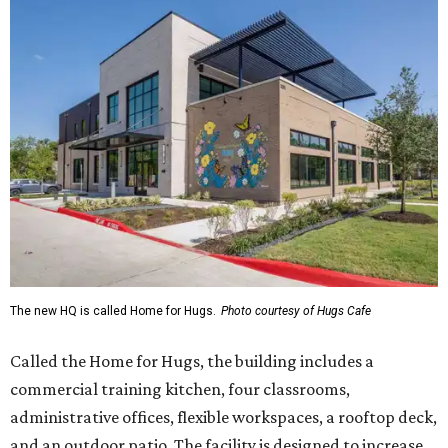
The new HQ is called Home for Hugs.
Photo courtesy of Hugs Cafe
Called the Home for Hugs, the building includes a
commercial training kitchen, four classrooms,
administrative offices, flexible workspaces, a rooftop deck,
and an outdoor patio. The facility is designed to increase
the organization's training capacity while supporting
future expansion of its programs, leadership says.
Hugs Café Inc. is a McKinney-based nonprofit social
enterprise that provides hospitality training and
competitively paid employment for individuals with
intellectual and developmental disabilities. Its flagship
venture is Hugs Café, which offers on-the-job experience
in an inclusive restaurant environment.