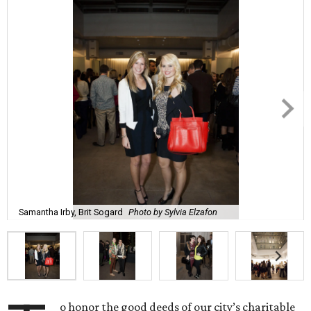
Samantha Irby, Brit Sogard
Photo by Sylvia Elzafon
o honor the good deeds of our city’s charitable