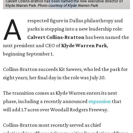
Calvert Collins-Bratton has been named the new executive director of
Klyde Warren Park.
Photo courtesy of Klyde Warren Park
A
respected figure in Dallas philanthropy and
parks is stepping into a new leadership role:
Calvert Collins-Bratton
has been named the
next president and CEO of
Klyde Warren Park
,
beginning September 1.
Collins-Bratton succeeds Kit Sawers, who led the park for
eight years; her final day in the role was July 20.
The transition comes as Klyde Warren enters its next
phase, including a recently announced
expansion
that
will add 1.7 acres over Woodall Rodgers Freeway.
Collins-Bratton most recently served as chief