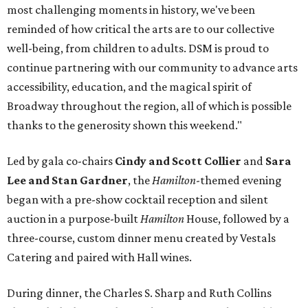
most challenging moments in history, we've been
reminded of how critical the arts are to our collective
well-being, from children to adults. DSM is proud to
continue partnering with our community to advance arts
accessibility, education, and the magical spirit of
Broadway throughout the region, all of which is possible
thanks to the generosity shown this weekend."
Led by gala co-chairs
Cindy and Scott Collier
and
Sara
Lee and Stan Gardner
, the
Hamilton
-themed evening
began with a pre-show cocktail reception and silent
auction in a purpose-built
Hamilton
House, followed by a
three-course, custom dinner menu created by Vestals
Catering and paired with Hall wines.
During dinner, the Charles S. Sharp and Ruth Collins