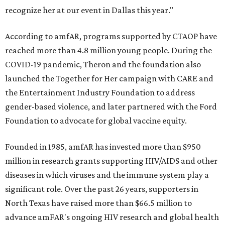
recognize her at our event in Dallas this year."
According to amfAR, programs supported by CTAOP have
reached more than 4.8 million young people. During the
COVID-19 pandemic, Theron and the foundation also
launched the Together for Her campaign with CARE and
the Entertainment Industry Foundation to address
gender-based violence, and later partnered with the Ford
Foundation to advocate for global vaccine equity.
Founded in 1985, amfAR has invested more than $950
million in research grants supporting HIV/AIDS and other
diseases in which viruses and the immune system play a
significant role. Over the past 26 years, supporters in
North Texas have raised more than $66.5 million to
advance amFAR's ongoing HIV research and global health