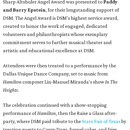
Sharp Altshuler Angel Award was presented to
Paddy
and Barry Epstein
, for their longstanding support of
DSM. The Angel Award is DSM's highest service award,
created to honor the work of engaged, dedicated
volunteers and philanthropists whose exemplary
commitment serves to further musical theater and
artistic and educational excellence at DSM.
Attendees were then treated to a performance by the
Dallas Unique Dance Company, set to music from
Hamilton
composer Lin-Manuel Miranda's show
In The
Heights
.
The celebration continued with a show-stopping
performance of
Hamilton
, then the Raise a Glass after-
party, where DSM paid tribute to the
State Fair of Texas
by
treating guests to Corny Dogs, funnel cakes, and fries