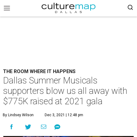
THE ROOM WHERE IT HAPPENS
Dallas Summer Musicals
supporters blow us all away with
$775K raised at 2021 gala
By Lindsey Wilson
Dec 3, 2021 | 12:48 pm