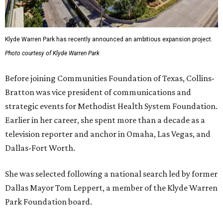
Klyde Warren Park has recently announced an ambitious expansion project.
Photo courtesy of Klyde Warren Park
Before joining Communities Foundation of Texas, Collins-
Bratton was vice president of communications and
strategic events for Methodist Health System Foundation.
Earlier in her career, she spent more than a decade as a
television reporter and anchor in Omaha, Las Vegas, and
Dallas-Fort Worth.
She was selected following a national search led by former
Dallas Mayor Tom Leppert, a member of the Klyde Warren
Park Foundation board.