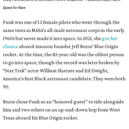
Space for Race
Funk was one of 13 female pilots who went through the
same tests as NASA’s all-male astronaut corps in the early
1960s but never made it into space. In 2021, she
got her
chance
aboard Amazon founder Jeff Bezos’ Blue Origin
rocket. At the time, the 82-year-old was the oldest person
to go into space, though the record was later broken by
“Star Trek” actor William Shatner and Ed Dwight,
America’s first Black astronaut candidate. They were both
90.
Bezos chose Funk as an “honored guest” to ride alongside
him and two others on an up-and-down hop from West
Texas aboard his Blue Origin rocket.