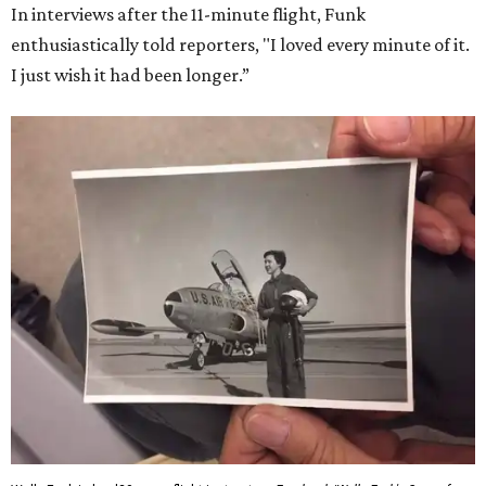
In interviews after the 11-minute flight, Funk
enthusiastically told reporters, "I loved every minute of it.
I just wish it had been longer.”