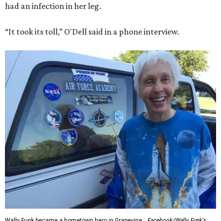
had an infection in her leg.
“It took its toll,” O'Dell said in a phone interview.
Wally Funk became a hometown hero in Grapevine.
Facebook/Wally Funk's