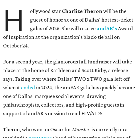
H
ollywood star
Charlize Theron
will be the
guest of honor at one of Dallas' hottest-ticket
galas of 2026: She will receive
amfAR's
Award
of Inspiration at the organization's black-tie ball on
October 24.
For a second year, the glamorous fall fundraiser will take
place at the home of Kathleen and Scott Kirby, a release
says. Taking over where Dallas' TWO x TWO gala left off
when it
ended
in 2024, the amFAR gala has quickly become
one of Dallas' marquee social events, drawing
philanthropists, collectors, and high-profile guests in
support of amfAR's mission to end HIV/AIDS.
Theron, who won an Oscar for
Monster
, is currently on a