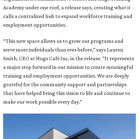
Academy under one roof, a release says, creating what it
calls a centralized hub to expand workforce training and
employment opportunities.
“This new space allows us to grow our programs and
serve more individuals than ever before,” says Lauren
Smith, CEO at Hugs Café Inc, in the release. “It represents
a major step forward in our mission to create meaningful
training and employment opportunities. We are deeply
grateful for the community support and partnerships
that have helped bring this vision to life and continue to
make our work possible every day.”