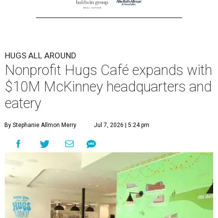
HUGS ALL AROUND
Nonprofit Hugs Café expands with
$10M McKinney headquarters and
eatery
By Stephanie Allmon Merry
Jul 7, 2026 | 5:24 pm