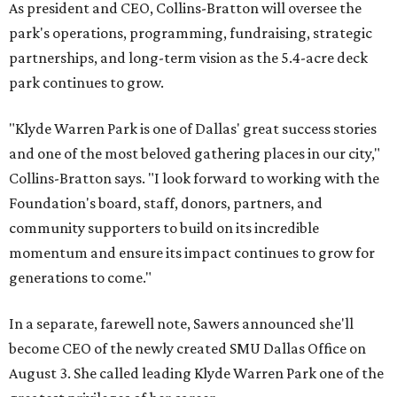
As president and CEO, Collins-Bratton will oversee the
park's operations, programming, fundraising, strategic
partnerships, and long-term vision as the 5.4-acre deck
park continues to grow.
"Klyde Warren Park is one of Dallas' great success stories
and one of the most beloved gathering places in our city,"
Collins-Bratton says. "I look forward to working with the
Foundation's board, staff, donors, partners, and
community supporters to build on its incredible
momentum and ensure its impact continues to grow for
generations to come."
In a separate, farewell note, Sawers announced she'll
become CEO of the newly created SMU Dallas Office on
August 3. She called leading Klyde Warren Park one of the