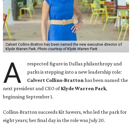
Calvert Collins-Bratton has been named the new executive director of
Klyde Warren Park.
Photo courtesy of Klyde Warren Park
A
respected figure in Dallas philanthropy and
parks is stepping into a new leadership role:
Calvert Collins-Bratton
has been named the
next president and CEO of
Klyde Warren Park
,
beginning September 1.
Collins-Bratton succeeds Kit Sawers, who led the park for
eight years; her final day in the role was July 20.