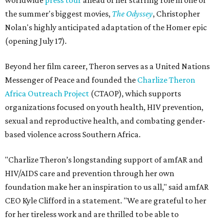
worldwide
press tour
ahead of her starring role in one of
the summer's biggest movies,
The Odyssey
, Christopher
Nolan's highly anticipated adaptation of the Homer epic
(opening July 17).
Beyond her film career, Theron serves as a United Nations
Messenger of Peace and founded the
Charlize Theron
Africa Outreach Project
(CTAOP), which supports
organizations focused on youth health, HIV prevention,
sexual and reproductive health, and combating gender-
based violence across Southern Africa.
"Charlize Theron’s longstanding support of amfAR and
HIV/AIDS care and prevention through her own
foundation make her an inspiration to us all," said amfAR
CEO Kyle Clifford in a statement. "We are grateful to her
for her tireless work and are thrilled to be able to