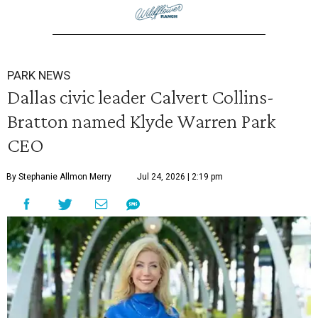
PARK NEWS
Dallas civic leader Calvert Collins-
Bratton named Klyde Warren Park
CEO
By Stephanie Allmon Merry
Jul 24, 2026 | 2:19 pm