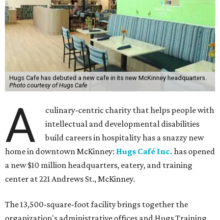
Hugs Cafe has debuted a new cafe in its new McKinney headquarters.
Photo courtesy of Hugs Cafe
A
culinary-centric charity that helps people with
intellectual and developmental disabilities
build careers in hospitality has a snazzy new
home in downtown McKinney:
Hugs Café Inc.
has opened
a new $10 million headquarters, eatery, and training
center at 221 Andrews St., McKinney.
The 13,500-square-foot facility brings together the
organization's administrative offices and Hugs Training