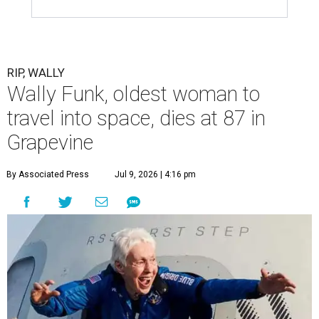
RIP, WALLY
Wally Funk, oldest woman to
travel into space, dies at 87 in
Grapevine
By Associated Press
Jul 9, 2026 | 4:16 pm