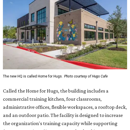
The new HQ is called Home for Hugs.
Photo courtesy of Hugs Cafe
Called the Home for Hugs, the building includes a
commercial training kitchen, four classrooms,
administrative offices, flexible workspaces, a rooftop deck,
and an outdoor patio. The facility is designed to increase
the organization's training capacity while supporting