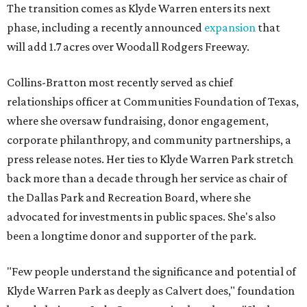
The transition comes as Klyde Warren enters its next
phase, including a recently announced
expansion
that
will add 1.7 acres over Woodall Rodgers Freeway.
Collins-Bratton most recently served as chief
relationships officer at Communities Foundation of Texas,
where she oversaw fundraising, donor engagement,
corporate philanthropy, and community partnerships, a
press release notes. Her ties to Klyde Warren Park stretch
back more than a decade through her service as chair of
the Dallas Park and Recreation Board, where she
advocated for investments in public spaces. She's also
been a longtime donor and supporter of the park.
"Few people understand the significance and potential of
Klyde Warren Park as deeply as Calvert does," foundation