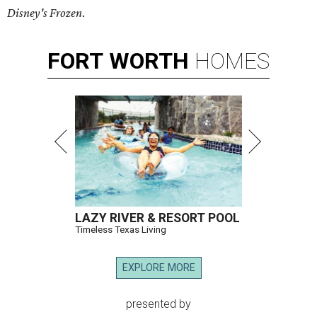
Disney's Frozen
.
FORT
WORTH
HOMES
LAZY RIVER & RESORT POOL
Timeless Texas Living
EXPLORE MORE
presented by