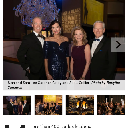
Stan and Sara Lee Gardner, Cindy and Scott Collier
Photo by Tamytha
Cameron
ore than 400 Dallas leaders,