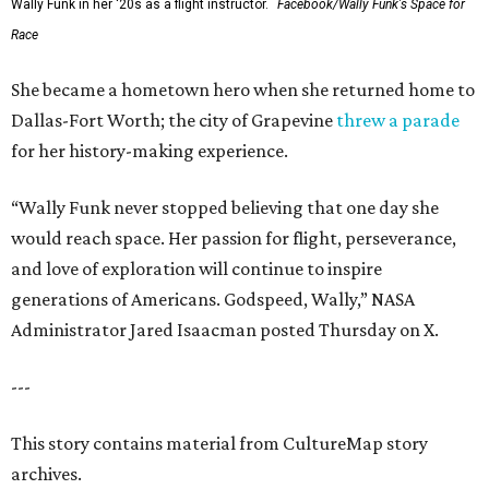
Wally Funk in her '20s as a flight instructor.
Facebook/Wally Funk's Space for
Race
She became a hometown hero when she returned home to
Dallas-Fort Worth; the city of Grapevine
threw a parade
for her history-making experience.
“Wally Funk never stopped believing that one day she
would reach space. Her passion for flight, perseverance,
and love of exploration will continue to inspire
generations of Americans. Godspeed, Wally,” NASA
Administrator Jared Isaacman posted Thursday on X.
---
This story contains material from CultureMap story
archives.