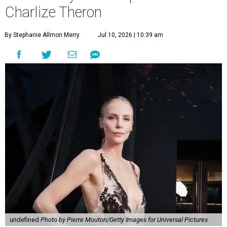
Charlize Theron
By Stephanie Allmon Merry
Jul 10, 2026 | 10:39 am
undefined
Photo by Pierre Mouton/Getty Images for Universal Pictures