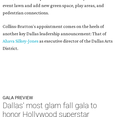
event lawn and add new green space, play areas, and
pedestrian connections.
Collins-Bratton's appointment comes on the heels of
another key Dallas leadership announcement: That of
Ahava Silkey-Jones
as executive director of the Dallas Arts
District.
GALA PREVIEW
Dallas' most glam fall gala to
honor Hollywood superstar