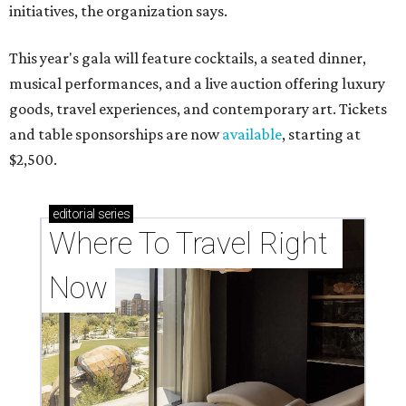
initiatives, the organization says.
This year's gala will feature cocktails, a seated dinner,
musical performances, and a live auction offering luxury
goods, travel experiences, and contemporary art. Tickets
and table sponsorships are now
available
, starting at
$2,500.
editorial
series
Where To Travel Right 
Now