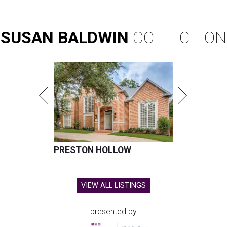
SUSAN
BALDWIN
COLLECTION
PRESTON HOLLOW
VIEW ALL LISTINGS
presented by