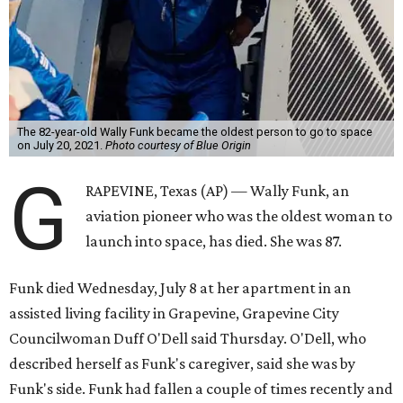
The 82-year-old Wally Funk became the oldest person to go to space
on July 20, 2021.
Photo courtesy of Blue Origin
G
RAPEVINE, Texas (AP) — Wally Funk, an
aviation pioneer who was the oldest woman to
launch into space, has died. She was 87.
Funk died Wednesday, July 8 at her apartment in an
assisted living facility in Grapevine, Grapevine City
Councilwoman Duff O'Dell said Thursday. O'Dell, who
described herself as Funk's caregiver, said she was by
Funk's side. Funk had fallen a couple of times recently and