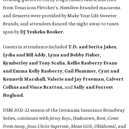
from Texas icon Fletcher's.
Hamilton
-branded macarons
and desserts were provided by Make Your Life Sweeter
Brands, and attendees danced the night away to tunes
spun by
DJ Yesheka Booker
.
Guests in attendance included
T.D. and Serita Jakes
,
Lydia and Bill Addy
,
Lynn and Bobby Fisher
,
Kymberley and Tony Scalia
,
Kellie Rasberry Evans
and Emma Kelly Rasberry
,
Gail Plummer
,
Cynt and
Kenneth Marshall
,
Valerie and Jay Freeman
,
Calvert
Collins and Vince Bratton
, and
Sally and Forrest
Hoglund
.
DSM 2021-22 season of the Germania Insurance Broadway
Series, continues with
Jersey Boys
,
Hadestown
,
Rent
,
Come
From Away
,
Jesus Christ Superstar
,
Mean Girls
,
Oklahoma!
, and