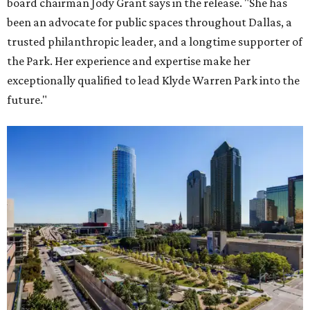
board chairman Jody Grant says in the release. "She has
been an advocate for public spaces throughout Dallas, a
trusted philanthropic leader, and a longtime supporter of
the Park. Her experience and expertise make her
exceptionally qualified to lead Klyde Warren Park into the
future."