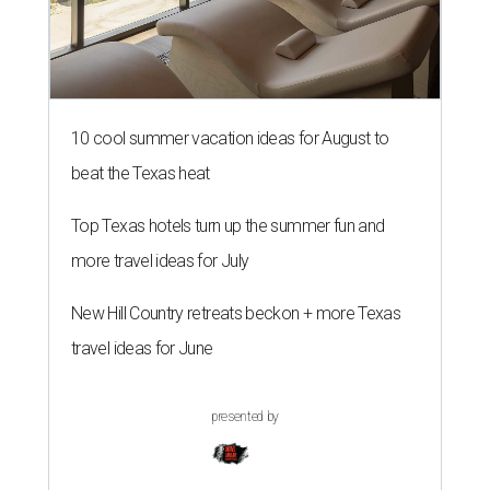
10 cool summer vacation ideas for August to
beat the Texas heat
Top Texas hotels turn up the summer fun and
more travel ideas for July
New Hill Country retreats beckon + more Texas
travel ideas for June
presented by