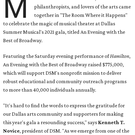
M
philanthropists, and lovers of the arts came
together in "The Room Where it Happens"
to celebrate the magic of musical theater at Dallas
Summer Musical's 2021 gala, titled An Evening with the
Best of Broadway.
Featuring the Saturday evening performance of
Hamilton
,
An Evening with the Best of Broadway raised $775,000,
which will support DSM's nonprofit mission to deliver
robust educational and community outreach programs
to more than 40,000 individuals annually.
"It's hard to find the words to express the gratitude for
our Dallas arts community and supporters for making
this year's gala a resounding success," says
Kenneth T.
Novice
, president of DSM. "As we emerge from one of the