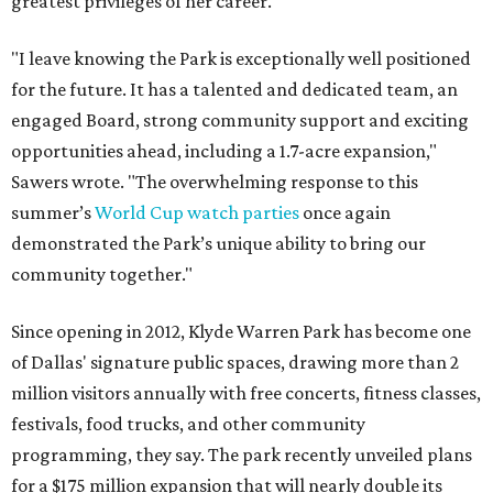
greatest privileges of her career.
"I leave knowing the Park is exceptionally well positioned
for the future. It has a talented and dedicated team, an
engaged Board, strong community support and exciting
opportunities ahead, including a 1.7-acre expansion,"
Sawers wrote. "The overwhelming response to this
summer’s
World Cup watch parties
once again
demonstrated the Park’s unique ability to bring our
community together."
Since opening in 2012, Klyde Warren Park has become one
of Dallas' signature public spaces, drawing more than 2
million visitors annually with free concerts, fitness classes,
festivals, food trucks, and other community
programming, they say. The park recently unveiled plans
for a $175 million expansion that will nearly double its