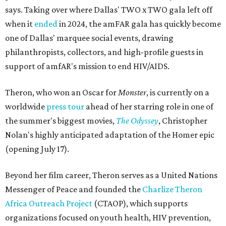
says. Taking over where Dallas' TWO x TWO gala left off
when it
ended
in 2024, the amFAR gala has quickly become
one of Dallas' marquee social events, drawing
philanthropists, collectors, and high-profile guests in
support of amfAR's mission to end HIV/AIDS.
Theron, who won an Oscar for
Monster
, is currently on a
worldwide
press tour
ahead of her starring role in one of
the summer's biggest movies,
The Odyssey
, Christopher
Nolan's highly anticipated adaptation of the Homer epic
(opening July 17).
Beyond her film career, Theron serves as a United Nations
Messenger of Peace and founded the
Charlize Theron
Africa Outreach Project
(CTAOP), which supports
organizations focused on youth health, HIV prevention,