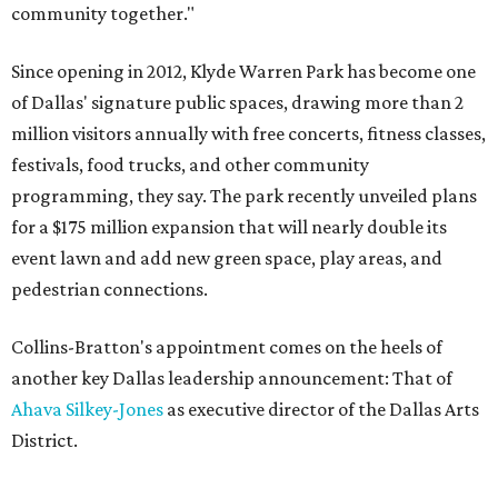
community together."
Since opening in 2012, Klyde Warren Park has become one
of Dallas' signature public spaces, drawing more than 2
million visitors annually with free concerts, fitness classes,
festivals, food trucks, and other community
programming, they say. The park recently unveiled plans
for a $175 million expansion that will nearly double its
event lawn and add new green space, play areas, and
pedestrian connections.
Collins-Bratton's appointment comes on the heels of
another key Dallas leadership announcement: That of
Ahava Silkey-Jones
as executive director of the Dallas Arts
District.