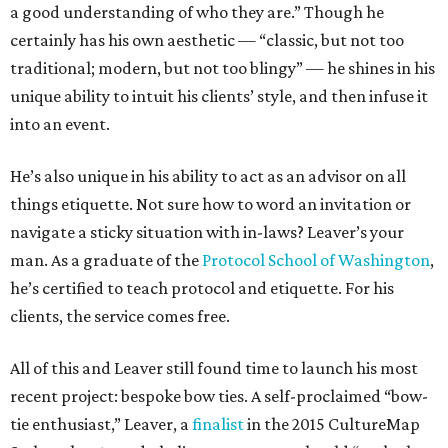
a good understanding of who they are.” Though he
certainly has his own aesthetic — “classic, but not too
traditional; modern, but not too blingy” — he shines in his
unique ability to intuit his clients’ style, and then infuse it
into an event.
He’s also unique in his ability to act as an advisor on all
things etiquette. Not sure how to word an invitation or
navigate a sticky situation with in-laws? Leaver’s your
man. As a graduate of the
Protocol School of Washington
,
he’s certified to teach protocol and etiquette. For his
clients, the service comes free.
All of this and Leaver still found time to launch his most
recent project: bespoke bow ties. A self-proclaimed “bow-
tie enthusiast,” Leaver, a
finalist
in the 2015 CultureMap