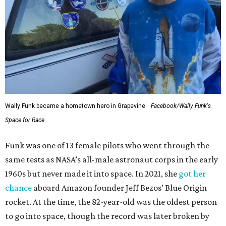
Wally Funk became a hometown hero in Grapevine.
Facebook/Wally Funk's
Space for Race
Funk was one of 13 female pilots who went through the
same tests as NASA’s all-male astronaut corps in the early
1960s but never made it into space. In 2021, she
got her
chance
aboard Amazon founder Jeff Bezos’ Blue Origin
rocket. At the time, the 82-year-old was the oldest person
to go into space, though the record was later broken by