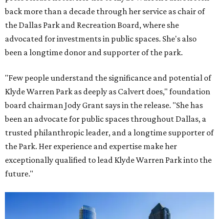
back more than a decade through her service as chair of
the Dallas Park and Recreation Board, where she
advocated for investments in public spaces. She's also
been a longtime donor and supporter of the park.
"Few people understand the significance and potential of
Klyde Warren Park as deeply as Calvert does," foundation
board chairman Jody Grant says in the release. "She has
been an advocate for public spaces throughout Dallas, a
trusted philanthropic leader, and a longtime supporter of
the Park. Her experience and expertise make her
exceptionally qualified to lead Klyde Warren Park into the
future."