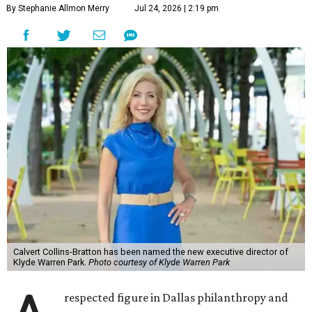
By Stephanie Allmon Merry
Jul 24, 2026 | 2:19 pm
Calvert Collins-Bratton has been named the new executive director of
Klyde Warren Park.
Photo courtesy of Klyde Warren Park
respected figure in Dallas philanthropy and