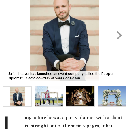
Julian Leaver has launched an event company called the Dapper
Diplomat.
Photo courtesy of Sara Donaldson
L
ong before he was a party planner with a client
list straight out of the society pages, Julian