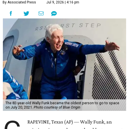
By Associated Press
Jul 9, 2026 | 4:16 pm
The 82-year-old Wally Funk became the oldest person to go to space
on July 20, 2021.
Photo courtesy of Blue Origin
RAPEVINE, Texas (AP) — Wally Funk, an