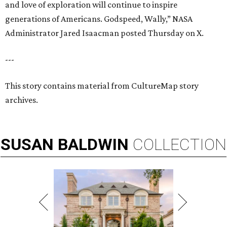
and love of exploration will continue to inspire
generations of Americans. Godspeed, Wally,” NASA
Administrator Jared Isaacman posted Thursday on X.
---
This story contains material from CultureMap story
archives.
SUSAN
BALDWIN
COLLECTION