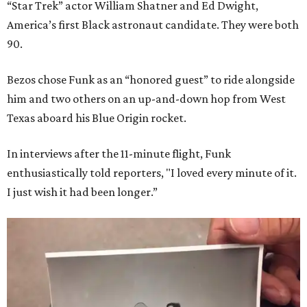
“Star Trek” actor William Shatner and Ed Dwight,
America’s first Black astronaut candidate. They were both
90.
Bezos chose Funk as an “honored guest” to ride alongside
him and two others on an up-and-down hop from West
Texas aboard his Blue Origin rocket.
In interviews after the 11-minute flight, Funk
enthusiastically told reporters, "I loved every minute of it.
I just wish it had been longer.”