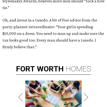
Stylemaker Awards, believes more men should “rock a bow
tie.”
Oh, and invest in a tuxedo. A bit of free advice from the
party-planner extraordinaire: “Your girl is spending
$10,000 on a dress. You need to man up and make sure the
tux looks good too. Every man should have a tuxedo. I
firmly believe that.”
FORT
WORTH
HOMES