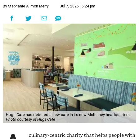
By Stephanie Allmon Merry
Jul 7, 2026 | 5:24 pm
Hugs Cafe has debuted a new cafe in its new McKinney headquarters.
Photo courtesy of Hugs Cafe
culinary-centric charity that helps people with