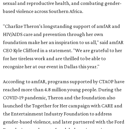
sexual and reproductive health, and combating gender-
based violence across Southern Africa.
"Charlize Theron’s longstanding support of amfAR and
HIV/AIDS care and prevention through her own
foundation make her an inspiration to us all," said amfAR
CEO Kyle Clifford in a statement. "We are grateful to her
for her tireless work and are thrilled to be able to
recognize her at our event in Dallas this year."
According to amfAR, programs supported by CTAOP have
reached more than 4.8 million young people. During the
COVID-19 pandemic, Theron and the foundation also
launched the Together for Her campaign with CARE and
the Entertainment Industry Foundation to address
gender-based violence, and later partnered with the Ford