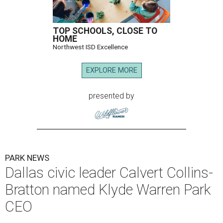
TOP SCHOOLS, CLOSE TO
HOME
Northwest ISD Excellence
EXPLORE MORE
presented by
PARK NEWS
Dallas civic leader Calvert Collins-
Bratton named Klyde Warren Park
CEO