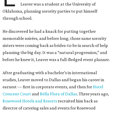
Leaver was a student at the University of
Oklahoma, planning sorority parties to put himself
through school.
He discovered he had a knack for putting together
memorable soirées, and before long, those same sorority
sisters were coming back as brides-to-be in search of help
planning the big day. It was a “natural progression,” and
before he knew it, Leaver was a full-fledged event planner.
After graduating with a bachelor’s in international
studies, Leaver moved to Dallas and began his career in
earnest — first in corporate events, and then for
Hotel
Crescent Court
and
Bella Flora of Dallas
. Three years ago,
Rosewood Hotels and Resorts
recruited him back as
director of catering sales and events for Rosewood