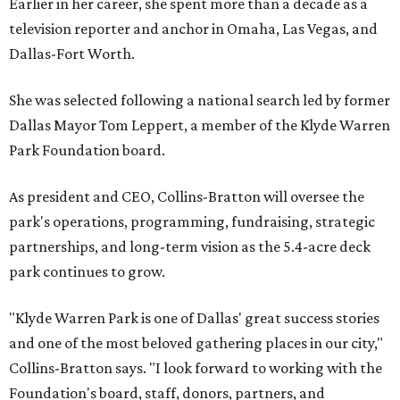
Earlier in her career, she spent more than a decade as a
television reporter and anchor in Omaha, Las Vegas, and
Dallas-Fort Worth.
She was selected following a national search led by former
Dallas Mayor Tom Leppert, a member of the Klyde Warren
Park Foundation board.
As president and CEO, Collins-Bratton will oversee the
park's operations, programming, fundraising, strategic
partnerships, and long-term vision as the 5.4-acre deck
park continues to grow.
"Klyde Warren Park is one of Dallas' great success stories
and one of the most beloved gathering places in our city,"
Collins-Bratton says. "I look forward to working with the
Foundation's board, staff, donors, partners, and