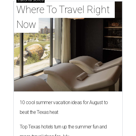
Where To Travel Right 
Now
10 cool summer vacation ideas for August to
beat the Texas heat
Top Texas hotels turn up the summer fun and