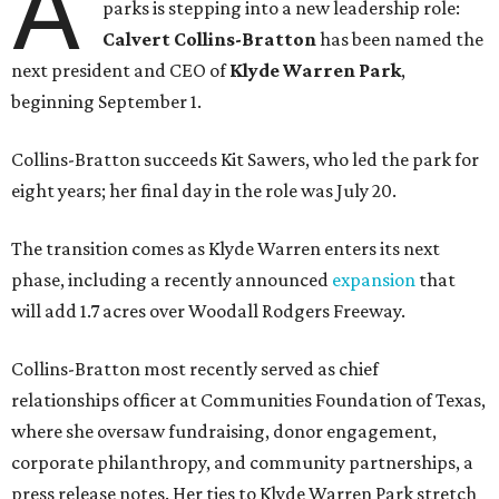
A
parks is stepping into a new leadership role:
Calvert Collins-Bratton
has been named the
next president and CEO of
Klyde Warren Park
,
beginning September 1.
Collins-Bratton succeeds Kit Sawers, who led the park for
eight years; her final day in the role was July 20.
The transition comes as Klyde Warren enters its next
phase, including a recently announced
expansion
that
will add 1.7 acres over Woodall Rodgers Freeway.
Collins-Bratton most recently served as chief
relationships officer at Communities Foundation of Texas,
where she oversaw fundraising, donor engagement,
corporate philanthropy, and community partnerships, a
press release notes. Her ties to Klyde Warren Park stretch