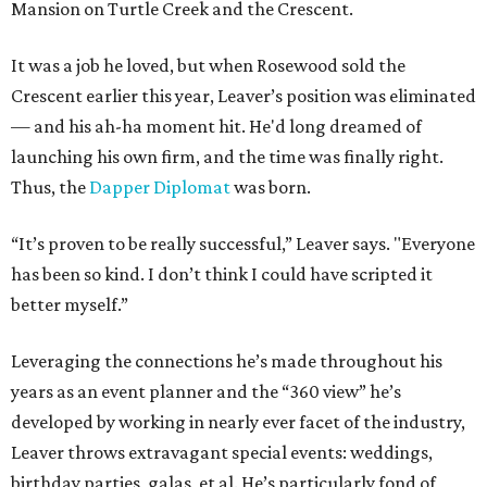
Mansion on Turtle Creek and the Crescent.
It was a job he loved, but when Rosewood sold the
Crescent earlier this year, Leaver’s position was eliminated
— and his ah-ha moment hit. He'd long dreamed of
launching his own firm, and the time was finally right.
Thus, the
Dapper Diplomat
was born.
“It’s proven to be really successful,” Leaver says. "Everyone
has been so kind. I don’t think I could have scripted it
better myself.”
Leveraging the connections he’s made throughout his
years as an event planner and the “360 view” he’s
developed by working in nearly ever facet of the industry,
Leaver throws extravagant special events: weddings,
birthday parties, galas, et al. He’s particularly fond of