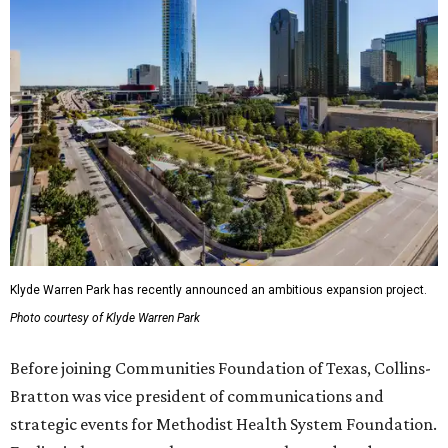
Klyde Warren Park has recently announced an ambitious expansion project.
Photo courtesy of Klyde Warren Park
Before joining Communities Foundation of Texas, Collins-
Bratton was vice president of communications and
strategic events for Methodist Health System Foundation.