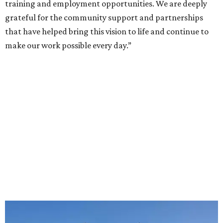
training and employment opportunities. We are deeply
grateful for the community support and partnerships
that have helped bring this vision to life and continue to
make our work possible every day.”