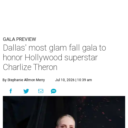
GALA PREVIEW
Dallas' most glam fall gala to
honor Hollywood superstar
Charlize Theron
By Stephanie Allmon Merry
Jul 10, 2026 | 10:39 am