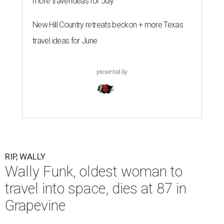
more travel ideas for July
New Hill Country retreats beckon + more Texas
travel ideas for June
presented by
RIP, WALLY
Wally Funk, oldest woman to
travel into space, dies at 87 in
Grapevine