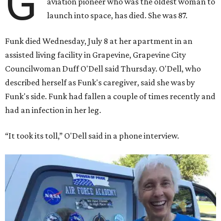
G
aviation pioneer who was the oldest woman to
launch into space, has died. She was 87.
Funk died Wednesday, July 8 at her apartment in an
assisted living facility in Grapevine, Grapevine City
Councilwoman Duff O'Dell said Thursday. O'Dell, who
described herself as Funk's caregiver, said she was by
Funk's side. Funk had fallen a couple of times recently and
had an infection in her leg.
“It took its toll,” O'Dell said in a phone interview.