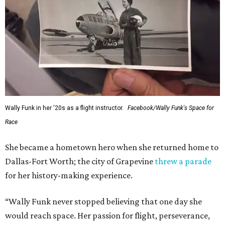
Wally Funk in her '20s as a flight instructor.
Facebook/Wally Funk's Space for
Race
She became a hometown hero when she returned home to
Dallas-Fort Worth; the city of Grapevine
threw a parade
for her history-making experience.
“Wally Funk never stopped believing that one day she
would reach space. Her passion for flight, perseverance,