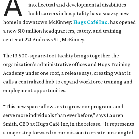
A
intellectual and developmental disabilities
build careers in hospitality has a snazzy new
home in downtown McKinney:
Hugs Café Inc.
has opened
a new $10 million headquarters, eatery, and training
center at 221 Andrews St., McKinney.
The 13,500-square-foot facility brings together the
organization's administrative offices and Hugs Training
Academy under one roof, a release says, creating what it
calls a centralized hub to expand workforce training and
employment opportunities.
“This new space allows us to grow our programs and
serve more individuals than ever before,” says Lauren
Smith, CEO at Hugs Café Inc, in the release. “It represents
a major step forward in our mission to create meaningful