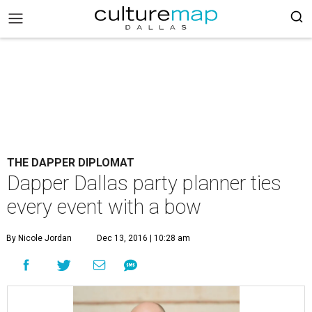
THE DAPPER DIPLOMAT
Dapper Dallas party planner ties
every event with a bow
By Nicole Jordan
Dec 13, 2016 | 10:28 am