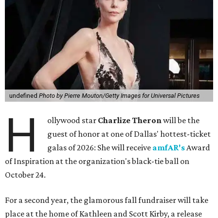
undefined
Photo by Pierre Mouton/Getty Images for Universal Pictures
H
ollywood star
Charlize Theron
will be the
guest of honor at one of Dallas' hottest-ticket
galas of 2026: She will receive
amfAR's
Award
of Inspiration at the organization's black-tie ball on
October 24.
For a second year, the glamorous fall fundraiser will take
place at the home of Kathleen and Scott Kirby, a release