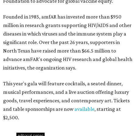
Foundation to advocate for global vaccine equity.
Founded in 1985, amfAR has invested more than $950
million in research grants supporting HIV/AIDS and other
diseases in which viruses and the immune system play a
significant role. Over the past 26 years, supporters in
North Texas have raised more than $66.5 million to
advance amFAR's ongoing HIV research and global health
initiatives, the organization says.
This year's gala will feature cocktails, a seated dinner,
musical performances, and a live auction offering luxury
goods, travel experiences, and contemporary art. Tickets
and table sponsorships are now
available
, starting at
$2,500.
editorial
series