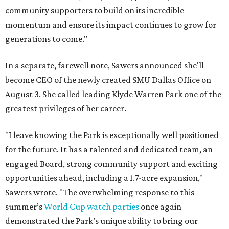
community supporters to build on its incredible
momentum and ensure its impact continues to grow for
generations to come."
In a separate, farewell note, Sawers announced she'll
become CEO of the newly created SMU Dallas Office on
August 3. She called leading Klyde Warren Park one of the
greatest privileges of her career.
"I leave knowing the Park is exceptionally well positioned
for the future. It has a talented and dedicated team, an
engaged Board, strong community support and exciting
opportunities ahead, including a 1.7-acre expansion,"
Sawers wrote. "The overwhelming response to this
summer’s
World Cup watch parties
once again
demonstrated the Park’s unique ability to bring our