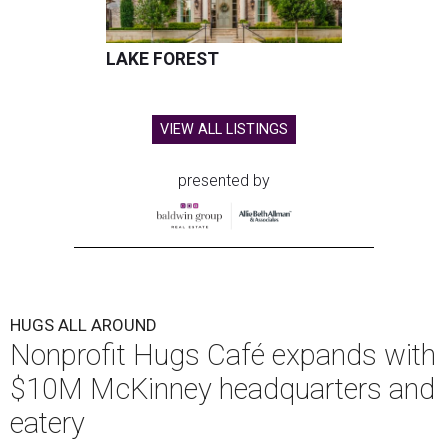
LAKE FOREST
VIEW ALL LISTINGS
presented by
HUGS ALL AROUND
Nonprofit Hugs Café expands with
$10M McKinney headquarters and
eatery