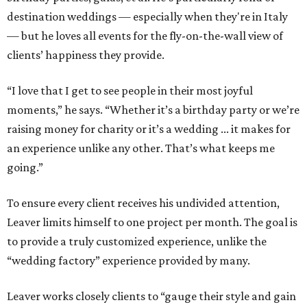
destination weddings — especially when they're in Italy
— but he loves all events for the fly-on-the-wall view of
clients’ happiness they provide.
“I love that I get to see people in their most joyful
moments,” he says. “Whether it’s a birthday party or we’re
raising money for charity or it’s a wedding ... it makes for
an experience unlike any other. That’s what keeps me
going.”
To ensure every client receives his undivided attention,
Leaver limits himself to one project per month. The goal is
to provide a truly customized experience, unlike the
“wedding factory” experience provided by many.
Leaver works closely clients to “gauge their style and gain