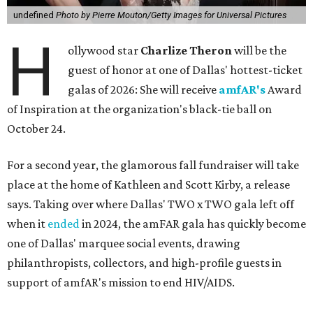
undefined
Photo by Pierre Mouton/Getty Images for Universal Pictures
H
ollywood star
Charlize Theron
will be the
guest of honor at one of Dallas' hottest-ticket
galas of 2026: She will receive
amfAR's
Award
of Inspiration at the organization's black-tie ball on
October 24.
For a second year, the glamorous fall fundraiser will take
place at the home of Kathleen and Scott Kirby, a release
says. Taking over where Dallas' TWO x TWO gala left off
when it
ended
in 2024, the amFAR gala has quickly become
one of Dallas' marquee social events, drawing
philanthropists, collectors, and high-profile guests in
support of amfAR's mission to end HIV/AIDS.