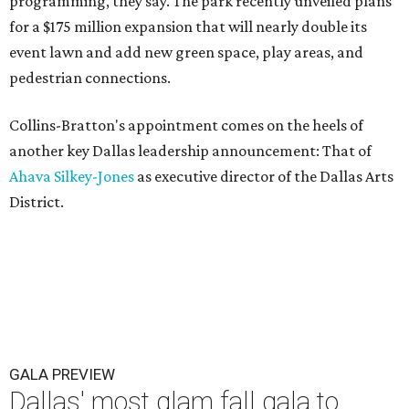
programming, they say. The park recently unveiled plans
for a $175 million expansion that will nearly double its
event lawn and add new green space, play areas, and
pedestrian connections.
Collins-Bratton's appointment comes on the heels of
another key Dallas leadership announcement: That of
Ahava Silkey-Jones
as executive director of the Dallas Arts
District.
GALA PREVIEW
Dallas' most glam fall gala to