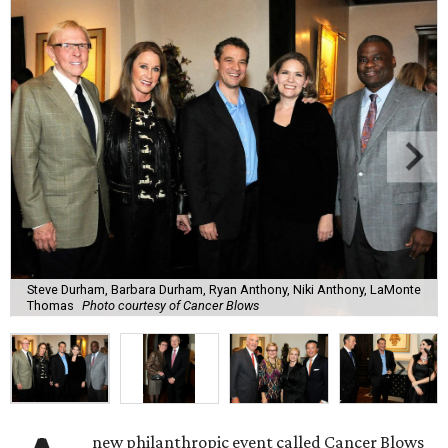
Steve Durham, Barbara Durham, Ryan Anthony, Niki Anthony, LaMonte
Thomas
Photo courtesy of Cancer Blows
new philanthropic event called Cancer Blows