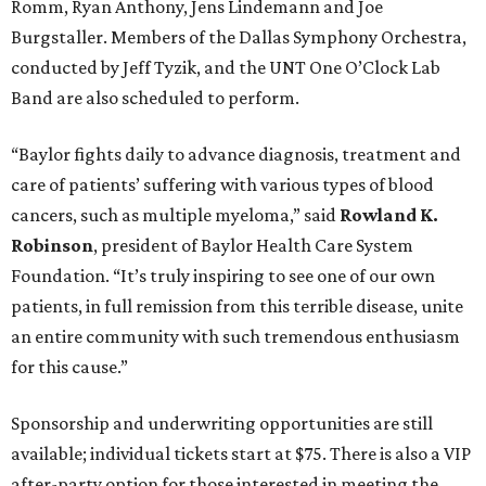
Romm, Ryan Anthony, Jens Lindemann and Joe
Burgstaller. Members of the Dallas Symphony Orchestra,
conducted by Jeff Tyzik, and the UNT One O’Clock Lab
Band are also scheduled to perform.
“Baylor fights daily to advance diagnosis, treatment and
care of patients’ suffering with various types of blood
cancers, such as multiple myeloma,” said
Rowland K.
Robinson
, president of Baylor Health Care System
Foundation. “It’s truly inspiring to see one of our own
patients, in full remission from this terrible disease, unite
an entire community with such tremendous enthusiasm
for this cause.”
Sponsorship and underwriting opportunities are still
available; individual tickets start at $75. There is also a VIP
after-party option for those interested in meeting the