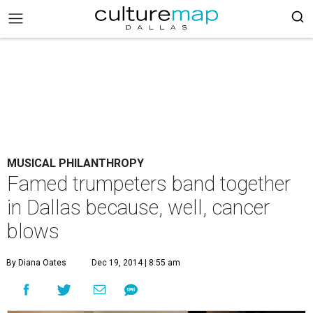
MUSICAL PHILANTHROPY
Famed trumpeters band together
in Dallas because, well, cancer
blows
By Diana Oates
Dec 19, 2014 | 8:55 am