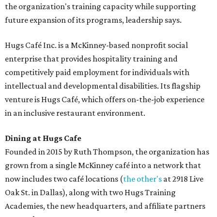
the organization's training capacity while supporting
future expansion of its programs, leadership says.
Hugs Café Inc. is a McKinney-based nonprofit social
enterprise that provides hospitality training and
competitively paid employment for individuals with
intellectual and developmental disabilities. Its flagship
venture is Hugs Café, which offers on-the-job experience
in an inclusive restaurant environment.
Dining at Hugs Cafe
Founded in 2015 by Ruth Thompson, the organization has
grown from a single McKinney café into a network that
now includes two café locations (
the other's
at 2918 Live
Oak St. in Dallas), along with two Hugs Training
Academies, the new headquarters, and affiliate partners