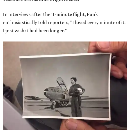
In interviews after the 11-minute flight, Funk
enthusiastically told reporters, "I loved every minute of it.
I just wish it had been longer.”