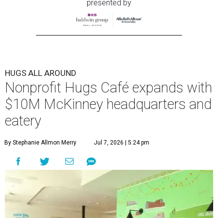
presented by
HUGS ALL AROUND
Nonprofit Hugs Café expands with
$10M McKinney headquarters and
eatery
By Stephanie Allmon Merry
Jul 7, 2026 | 5:24 pm