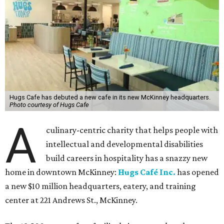
Hugs Cafe has debuted a new cafe in its new McKinney headquarters.
Photo courtesy of Hugs Cafe
A
culinary-centric charity that helps people with
intellectual and developmental disabilities
build careers in hospitality has a snazzy new
home in downtown McKinney:
Hugs Café Inc.
has opened
a new $10 million headquarters, eatery, and training
center at 221 Andrews St., McKinney.