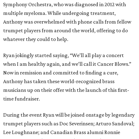
Symphony Orchestra, who was diagnosed in 2012 with
multiple myeloma. While undergoing treatment,
Anthony was overwhelmed with phone calls from fellow
trumpet players from around the world, offering to do
whatever they could to help.
Ryan jokingly started saying, “We’ll all play a concert
when I am healthy again, and we’ll call it Cancer Blows.”
Now in remission and committed to finding a cure,
Anthony has taken these world-recognized brass
musicians up on their offer with the launch of this first-
time fundraiser.
During the event Ryan will be joined onstage by legendary
trumpet players such as Doc Severinsen; Arturo Sandoval;
Lee Loughnane; and Canadian Brass alumni Ronnie