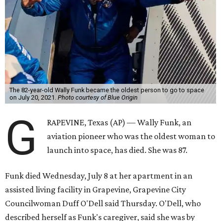
The 82-year-old Wally Funk became the oldest person to go to space
on July 20, 2021.
Photo courtesy of Blue Origin
G
RAPEVINE, Texas (AP) — Wally Funk, an
aviation pioneer who was the oldest woman to
launch into space, has died. She was 87.
Funk died Wednesday, July 8 at her apartment in an
assisted living facility in Grapevine, Grapevine City
Councilwoman Duff O'Dell said Thursday. O'Dell, who
described herself as Funk's caregiver, said she was by