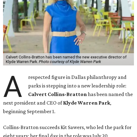
Calvert Collins-Bratton has been named the new executive director of
Klyde Warren Park.
Photo courtesy of Klyde Warren Park
A
respected figure in Dallas philanthropy and
parks is stepping into a new leadership role:
Calvert Collins-Bratton
has been named the
next president and CEO of
Klyde Warren Park
,
beginning September 1.
Collins-Bratton succeeds Kit Sawers, who led the park for
eight years; her final day in the role was July 20.