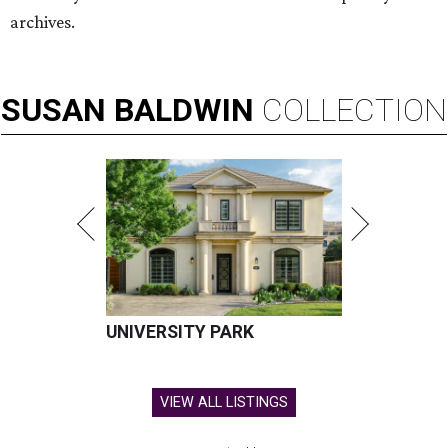
archives.
SUSAN
BALDWIN
COLLECTION
UNIVERSITY PARK
VIEW ALL LISTINGS