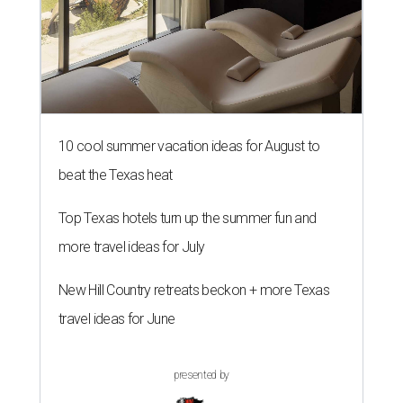
10 cool summer vacation ideas for August to
beat the Texas heat
Top Texas hotels turn up the summer fun and
more travel ideas for July
New Hill Country retreats beckon + more Texas
travel ideas for June
presented by