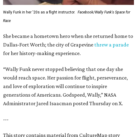
Wally Funk in her '20s as a flight instructor.
Facebook/Wally Funk's Space for
Race
She became a hometown hero when she returned home to
Dallas-Fort Worth; the city of Grapevine
threw a parade
for her history-making experience.
“Wally Funk never stopped believing that one day she
would reach space. Her passion for flight, perseverance,
and love of exploration will continue to inspire
generations of Americans. Godspeed, Wally,” NASA
Administrator Jared Isaacman posted Thursday on X.
---
This story contains material from CultureMap story