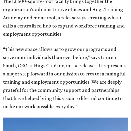
The 13,500-square-foot facility brings together the
organization's administrative offices and Hugs Training
Academy under one roof, a release says, creating what it
calls a centralized hub to expand workforce training and
employment opportunities.
“This new space allows us to grow our programs and
serve more individuals than ever before,” says Lauren
Smith, CEO at Hugs Café Inc, in the release. “It represents
a major step forward in our mission to create meaningful
training and employment opportunities. We are deeply
grateful for the community support and partnerships
that have helped bring this vision to life and continue to
make our work possible every day.”