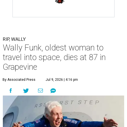
RIP, WALLY
Wally Funk, oldest woman to
travel into space, dies at 87 in
Grapevine
By Associated Press
Jul 9, 2026 | 4:16 pm