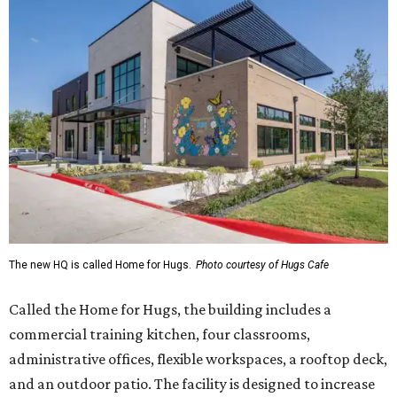
The new HQ is called Home for Hugs.
Photo courtesy of Hugs Cafe
Called the Home for Hugs, the building includes a
commercial training kitchen, four classrooms,
administrative offices, flexible workspaces, a rooftop deck,
and an outdoor patio. The facility is designed to increase