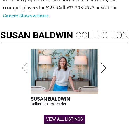
trumpet players for $125. Call 972-203-2923 or visit the
Cancer Blows website
.
SUSAN
BALDWIN
COLLECTION
SUSAN BALDWIN
Dallas' Luxury Leader
VIEW ALL LISTINGS