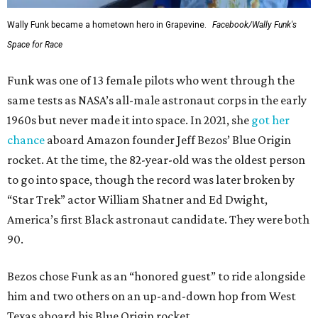
Wally Funk became a hometown hero in Grapevine.
Facebook/Wally Funk's
Space for Race
Funk was one of 13 female pilots who went through the
same tests as NASA’s all-male astronaut corps in the early
1960s but never made it into space. In 2021, she
got her
chance
aboard Amazon founder Jeff Bezos’ Blue Origin
rocket. At the time, the 82-year-old was the oldest person
to go into space, though the record was later broken by
“Star Trek” actor William Shatner and Ed Dwight,
America’s first Black astronaut candidate. They were both
90.
Bezos chose Funk as an “honored guest” to ride alongside
him and two others on an up-and-down hop from West
Texas aboard his Blue Origin rocket.