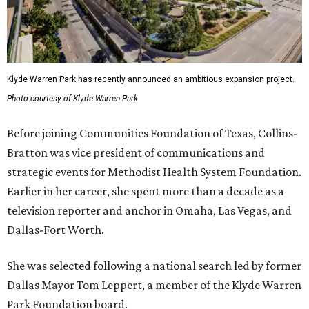
Klyde Warren Park has recently announced an ambitious expansion project.
Photo courtesy of Klyde Warren Park
Before joining Communities Foundation of Texas, Collins-
Bratton was vice president of communications and
strategic events for Methodist Health System Foundation.
Earlier in her career, she spent more than a decade as a
television reporter and anchor in Omaha, Las Vegas, and
Dallas-Fort Worth.
She was selected following a national search led by former
Dallas Mayor Tom Leppert, a member of the Klyde Warren
Park Foundation board.