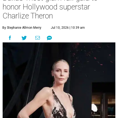
honor Hollywood superstar
Charlize Theron
By Stephanie Allmon Merry
Jul 10, 2026 | 10:39 am