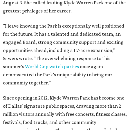
August 3. She called leading Klyde Warren Park one of the
greatest privileges of her career.
"I leave knowing the Park is exceptionally well positioned
for the future. It has a talented and dedicated team, an
engaged Board, strong community support and exciting
opportunities ahead, including a 1.7-acre expansion,"
Sawers wrote. "The overwhelming response to this
summer’s
World Cup watch parties
once again
demonstrated the Park’s unique ability to bring our
community together."
Since opening in 2012, Klyde Warren Park has become one
of Dallas' signature public spaces, drawing more than 2
million visitors annually with free concerts, fitness classes,
festivals, food trucks, and other community