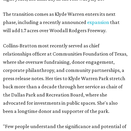
The transition comes as Klyde Warren enters its next
phase, including a recently announced
expansion
that
will add 1.7 acres over Woodall Rodgers Freeway.
Collins-Bratton most recently served as chief
relationships officer at Communities Foundation of Texas,
where she oversaw fundraising, donor engagement,
corporate philanthropy, and community partnerships, a
press release notes. Her ties to Klyde Warren Park stretch
back more than a decade through her service as chair of
the Dallas Park and Recreation Board, where she
advocated for investments in public spaces. She's also
been a longtime donor and supporter of the park.
"Few people understand the significance and potential of