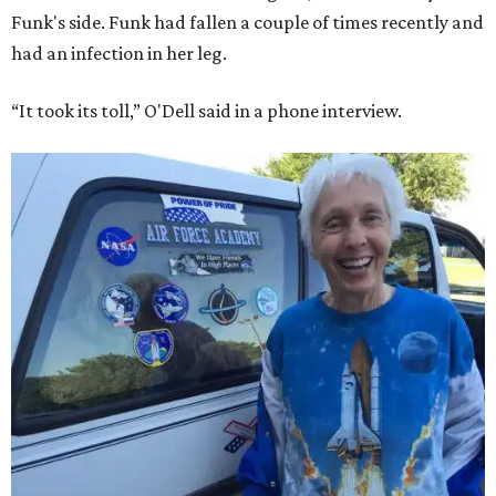
Funk's side. Funk had fallen a couple of times recently and
had an infection in her leg.
“It took its toll,” O'Dell said in a phone interview.