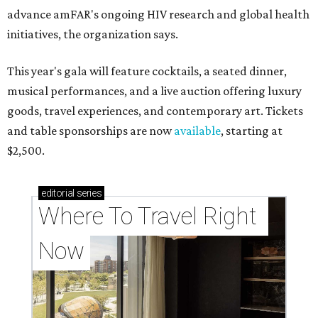
advance amFAR's ongoing HIV research and global health
initiatives, the organization says.
This year's gala will feature cocktails, a seated dinner,
musical performances, and a live auction offering luxury
goods, travel experiences, and contemporary art. Tickets
and table sponsorships are now
available
, starting at
$2,500.
editorial
series
Where To Travel Right 
Now