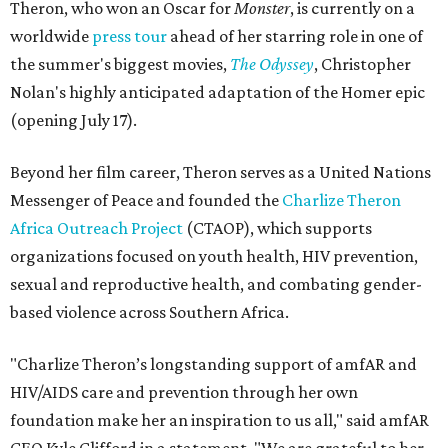
Theron, who won an Oscar for
Monster
, is currently on a
worldwide
press tour
ahead of her starring role in one of
the summer's biggest movies,
The Odyssey
, Christopher
Nolan's highly anticipated adaptation of the Homer epic
(opening July 17).
Beyond her film career, Theron serves as a United Nations
Messenger of Peace and founded the
Charlize Theron
Africa Outreach Project
(CTAOP), which supports
organizations focused on youth health, HIV prevention,
sexual and reproductive health, and combating gender-
based violence across Southern Africa.
"Charlize Theron’s longstanding support of amfAR and
HIV/AIDS care and prevention through her own
foundation make her an inspiration to us all," said amfAR