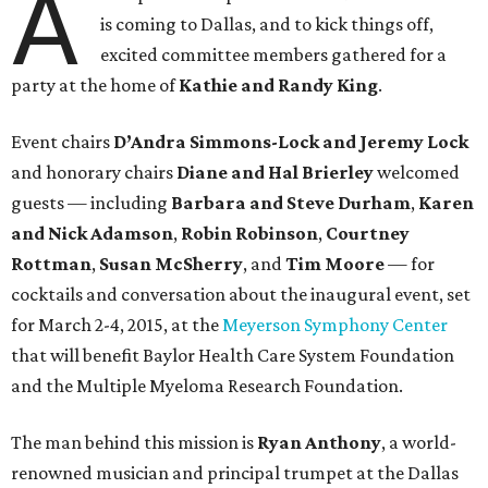
A
is coming to Dallas, and to kick things off,
excited committee members gathered for a
party at the home of
Kathie and Randy King
.
Event chairs
D’Andra Simmons-Lock and Jeremy Lock
and honorary chairs
Diane and Hal Brierley
welcomed
guests — including
Barbara and Steve Durham
,
Karen
and Nick Adamson
,
Robin Robinson
,
Courtney
Rottman
,
Susan McSherry
, and
Tim Moore
— for
cocktails and conversation about the inaugural event, set
for March 2-4, 2015, at the
Meyerson Symphony Center
that will benefit Baylor Health Care System Foundation
and the Multiple Myeloma Research Foundation.
The man behind this mission is
Ryan Anthony
, a world-
renowned musician and principal trumpet at the Dallas