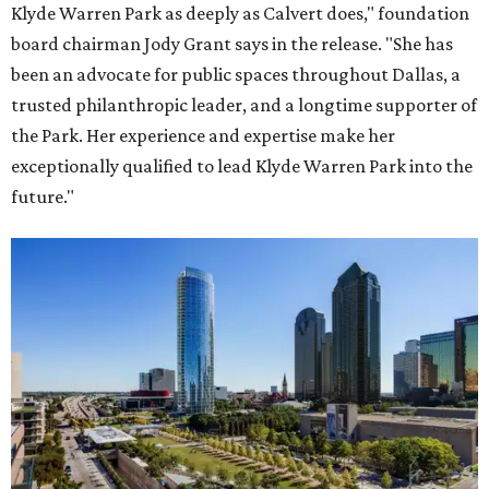
Klyde Warren Park as deeply as Calvert does," foundation
board chairman Jody Grant says in the release. "She has
been an advocate for public spaces throughout Dallas, a
trusted philanthropic leader, and a longtime supporter of
the Park. Her experience and expertise make her
exceptionally qualified to lead Klyde Warren Park into the
future."