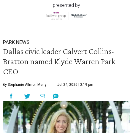
presented by
PARK NEWS
Dallas civic leader Calvert Collins-
Bratton named Klyde Warren Park
CEO
By Stephanie Allmon Merry
Jul 24, 2026 | 2:19 pm