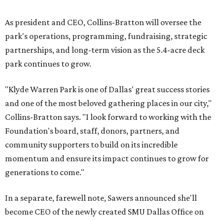
As president and CEO, Collins-Bratton will oversee the
park's operations, programming, fundraising, strategic
partnerships, and long-term vision as the 5.4-acre deck
park continues to grow.
"Klyde Warren Park is one of Dallas' great success stories
and one of the most beloved gathering places in our city,"
Collins-Bratton says. "I look forward to working with the
Foundation's board, staff, donors, partners, and
community supporters to build on its incredible
momentum and ensure its impact continues to grow for
generations to come."
In a separate, farewell note, Sawers announced she'll
become CEO of the newly created SMU Dallas Office on