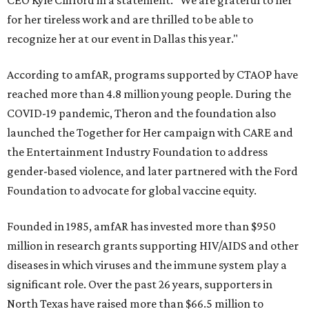
CEO Kyle Clifford in a statement. "We are grateful to her
for her tireless work and are thrilled to be able to
recognize her at our event in Dallas this year."
According to amfAR, programs supported by CTAOP have
reached more than 4.8 million young people. During the
COVID-19 pandemic, Theron and the foundation also
launched the Together for Her campaign with CARE and
the Entertainment Industry Foundation to address
gender-based violence, and later partnered with the Ford
Foundation to advocate for global vaccine equity.
Founded in 1985, amfAR has invested more than $950
million in research grants supporting HIV/AIDS and other
diseases in which viruses and the immune system play a
significant role. Over the past 26 years, supporters in
North Texas have raised more than $66.5 million to