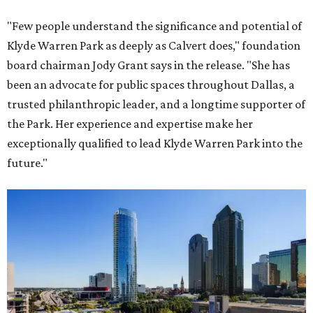
"Few people understand the significance and potential of
Klyde Warren Park as deeply as Calvert does," foundation
board chairman Jody Grant says in the release. "She has
been an advocate for public spaces throughout Dallas, a
trusted philanthropic leader, and a longtime supporter of
the Park. Her experience and expertise make her
exceptionally qualified to lead Klyde Warren Park into the
future."