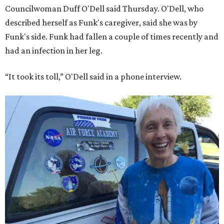
Councilwoman Duff O'Dell said Thursday. O'Dell, who
described herself as Funk's caregiver, said she was by
Funk's side. Funk had fallen a couple of times recently and
had an infection in her leg.
“It took its toll,” O'Dell said in a phone interview.