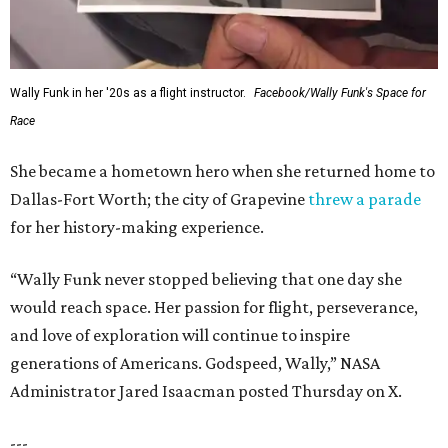
Wally Funk in her '20s as a flight instructor.
Facebook/Wally Funk's Space for
Race
She became a hometown hero when she returned home to
Dallas-Fort Worth; the city of Grapevine
threw a parade
for her history-making experience.
“Wally Funk never stopped believing that one day she
would reach space. Her passion for flight, perseverance,
and love of exploration will continue to inspire
generations of Americans. Godspeed, Wally,” NASA
Administrator Jared Isaacman posted Thursday on X.
---