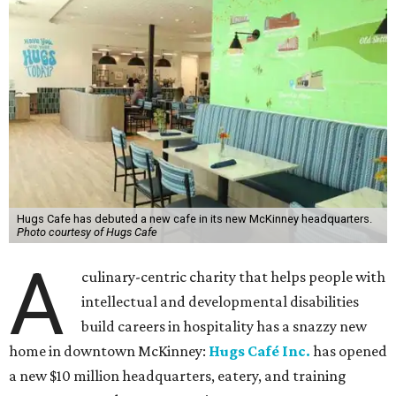
Hugs Cafe has debuted a new cafe in its new McKinney headquarters.
Photo courtesy of Hugs Cafe
A
culinary-centric charity that helps people with
intellectual and developmental disabilities
build careers in hospitality has a snazzy new
home in downtown McKinney:
Hugs Café Inc.
has opened
a new $10 million headquarters, eatery, and training