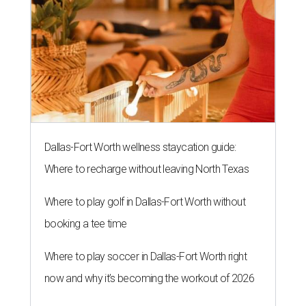
Dallas-Fort Worth wellness staycation guide:
Where to recharge without leaving North Texas
Where to play golf in Dallas-Fort Worth without
booking a tee time
Where to play soccer in Dallas-Fort Worth right
now and why it’s becoming the workout of 2026