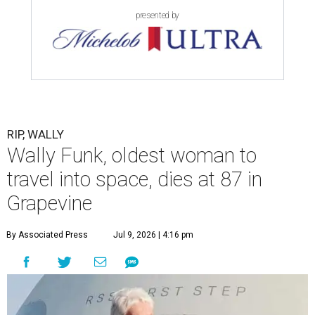
presented by
RIP, WALLY
Wally Funk, oldest woman to
travel into space, dies at 87 in
Grapevine
By Associated Press
Jul 9, 2026 | 4:16 pm