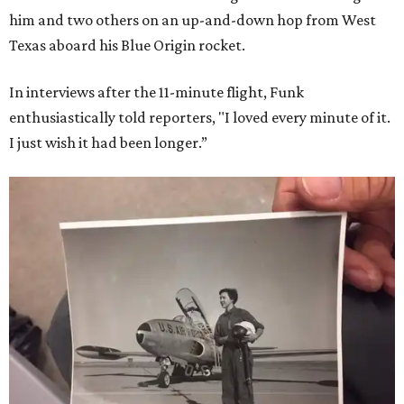
him and two others on an up-and-down hop from West
Texas aboard his Blue Origin rocket.
In interviews after the 11-minute flight, Funk
enthusiastically told reporters, "I loved every minute of it.
I just wish it had been longer.”