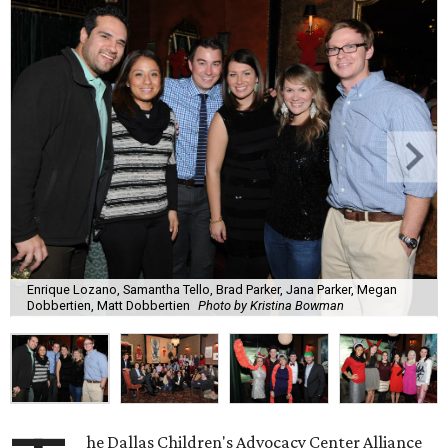
Enrique Lozano, Samantha Tello, Brad Parker, Jana Parker, Megan
Dobbertien, Matt Dobbertien
Photo by Kristina Bowman
he Dallas Children's Advocacy Center Alliance