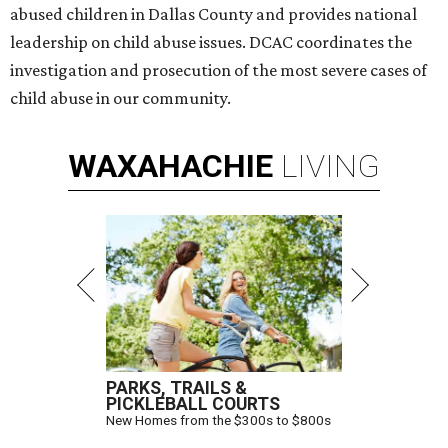
abused children in Dallas County and provides national
leadership on child abuse issues. DCAC coordinates the
investigation and prosecution of the most severe cases of
child abuse in our community.
WAXAHACHIE
LIVING
PARKS, TRAILS &
PICKLEBALL COURTS
New Homes from the $300s to $800s