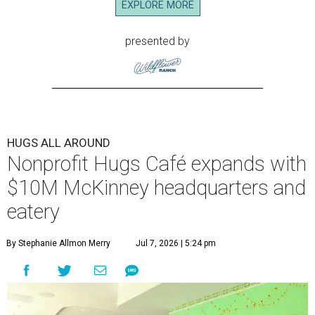
EXPLORE MORE
presented by
HUGS ALL AROUND
Nonprofit Hugs Café expands with
$10M McKinney headquarters and
eatery
By Stephanie Allmon Merry
Jul 7, 2026 | 5:24 pm