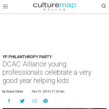
YP PHILANTHROPY PARTY
DCAC Alliance young
professionals celebrate a very
good year helping kids
By Diana Oates
Dec 31, 2013 | 11:29 am