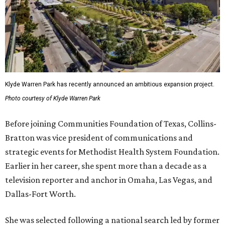
Klyde Warren Park has recently announced an ambitious expansion project.
Photo courtesy of Klyde Warren Park
Before joining Communities Foundation of Texas, Collins-
Bratton was vice president of communications and
strategic events for Methodist Health System Foundation.
Earlier in her career, she spent more than a decade as a
television reporter and anchor in Omaha, Las Vegas, and
Dallas-Fort Worth.
She was selected following a national search led by former