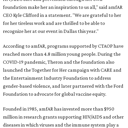
foundation make her an inspiration to us all," said amfAR
CEO Kyle Clifford in a statement. "We are grateful to her
for her tireless work and are thrilled to be able to
recognize her at our event in Dallas this year."
According to amfAR, programs supported by CTAOP have
reached more than 4.8 million young people. During the
COVID-19 pandemic, Theron and the foundation also
launched the Together for Her campaign with CARE and
the Entertainment Industry Foundation to address
gender-based violence, and later partnered with the Ford
Foundation to advocate for global vaccine equity.
Founded in 1985, amfAR has invested more than $950
million in research grants supporting HIV/AIDS and other
diseases in which viruses and the immune system play a