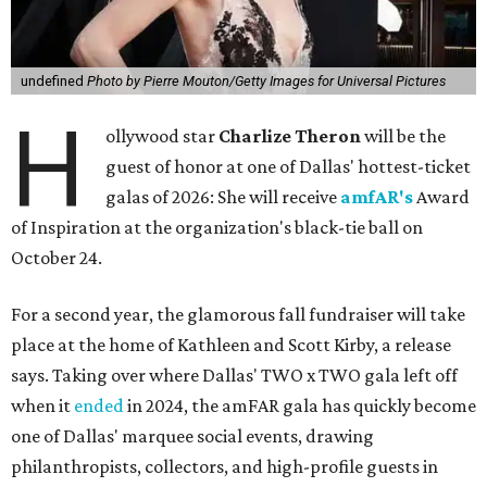
undefined
Photo by Pierre Mouton/Getty Images for Universal Pictures
H
ollywood star
Charlize Theron
will be the
guest of honor at one of Dallas' hottest-ticket
galas of 2026: She will receive
amfAR's
Award
of Inspiration at the organization's black-tie ball on
October 24.
For a second year, the glamorous fall fundraiser will take
place at the home of Kathleen and Scott Kirby, a release
says. Taking over where Dallas' TWO x TWO gala left off
when it
ended
in 2024, the amFAR gala has quickly become
one of Dallas' marquee social events, drawing
philanthropists, collectors, and high-profile guests in