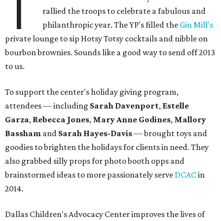
T
rallied the troops to celebrate a fabulous and
philanthropic year. The YP's filled the
Gin Mill's
private lounge to sip Hotsy Totsy cocktails and nibble on
bourbon brownies. Sounds like a good way to send off 2013
to us.
To support the center's holiday giving program,
attendees — including
Sarah Davenport
,
Estelle
Garza
,
Rebecca Jones
,
Mary Anne Godines
,
Mallory
Bassham
and
Sarah Hayes-Davis
—
brought toys and
goodies to brighten the holidays for clients in need. They
also grabbed silly props for photo booth opps and
brainstormed ideas to more passionately serve
DCAC
in
2014.
Dallas Children's Advocacy Center improves the lives of