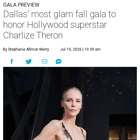
GALA PREVIEW
Dallas' most glam fall gala to
honor Hollywood superstar
Charlize Theron
By Stephanie Allmon Merry
Jul 10, 2026 | 10:39 am