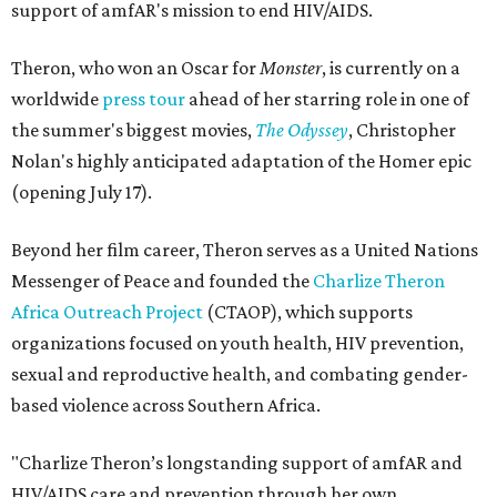
support of amfAR's mission to end HIV/AIDS.
Theron, who won an Oscar for
Monster
, is currently on a
worldwide
press tour
ahead of her starring role in one of
the summer's biggest movies,
The Odyssey
, Christopher
Nolan's highly anticipated adaptation of the Homer epic
(opening July 17).
Beyond her film career, Theron serves as a United Nations
Messenger of Peace and founded the
Charlize Theron
Africa Outreach Project
(CTAOP), which supports
organizations focused on youth health, HIV prevention,
sexual and reproductive health, and combating gender-
based violence across Southern Africa.
"Charlize Theron’s longstanding support of amfAR and
HIV/AIDS care and prevention through her own