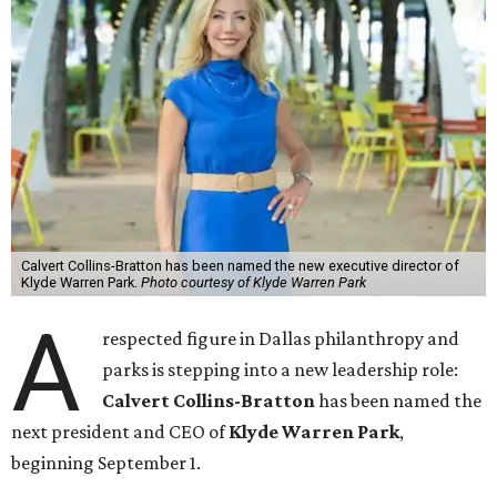
Calvert Collins-Bratton has been named the new executive director of
Klyde Warren Park.
Photo courtesy of Klyde Warren Park
A
respected figure in Dallas philanthropy and
parks is stepping into a new leadership role:
Calvert Collins-Bratton
has been named the
next president and CEO of
Klyde Warren Park
,
beginning September 1.