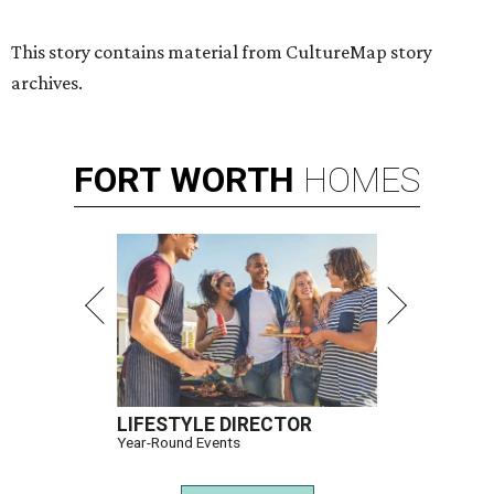
This story contains material from CultureMap story
archives.
FORT
WORTH
HOMES
LIFESTYLE DIRECTOR
Year-Round Events