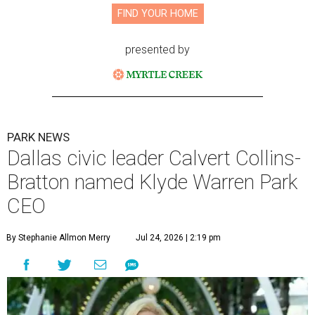
FIND YOUR HOME
presented by
PARK NEWS
Dallas civic leader Calvert Collins-
Bratton named Klyde Warren Park
CEO
By Stephanie Allmon Merry
Jul 24, 2026 | 2:19 pm