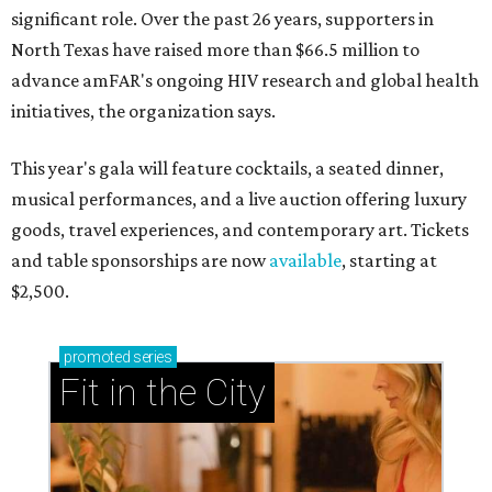
significant role. Over the past 26 years, supporters in
North Texas have raised more than $66.5 million to
advance amFAR's ongoing HIV research and global health
initiatives, the organization says.
This year's gala will feature cocktails, a seated dinner,
musical performances, and a live auction offering luxury
goods, travel experiences, and contemporary art. Tickets
and table sponsorships are now
available
, starting at
$2,500.
promoted
series
Fit in the City