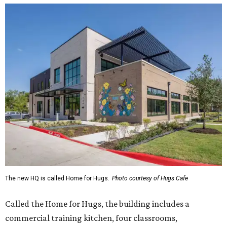
The new HQ is called Home for Hugs.
Photo courtesy of Hugs Cafe
Called the Home for Hugs, the building includes a
commercial training kitchen, four classrooms,