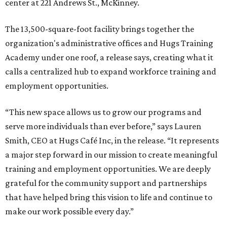
center at 221 Andrews St., McKinney.
The 13,500-square-foot facility brings together the
organization's administrative offices and Hugs Training
Academy under one roof, a release says, creating what it
calls a centralized hub to expand workforce training and
employment opportunities.
“This new space allows us to grow our programs and
serve more individuals than ever before,” says Lauren
Smith, CEO at Hugs Café Inc, in the release. “It represents
a major step forward in our mission to create meaningful
training and employment opportunities. We are deeply
grateful for the community support and partnerships
that have helped bring this vision to life and continue to
make our work possible every day.”