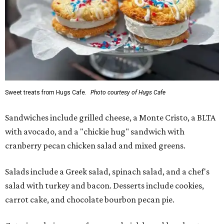
Sweet treats from Hugs Cafe.
Photo courtesy of Hugs Cafe
Sandwiches include grilled cheese, a Monte Cristo, a BLTA
with avocado, and a "chickie hug" sandwich with
cranberry pecan chicken salad and mixed greens.
Salads include a Greek salad, spinach salad, and a chef's
salad with turkey and bacon. Desserts include cookies,
carrot cake, and chocolate bourbon pecan pie.