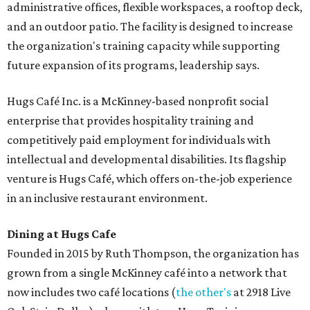
administrative offices, flexible workspaces, a rooftop deck,
and an outdoor patio. The facility is designed to increase
the organization's training capacity while supporting
future expansion of its programs, leadership says.
Hugs Café Inc. is a McKinney-based nonprofit social
enterprise that provides hospitality training and
competitively paid employment for individuals with
intellectual and developmental disabilities. Its flagship
venture is Hugs Café, which offers on-the-job experience
in an inclusive restaurant environment.
Dining at Hugs Cafe
Founded in 2015 by Ruth Thompson, the organization has
grown from a single McKinney café into a network that
now includes two café locations (
the other's
at 2918 Live