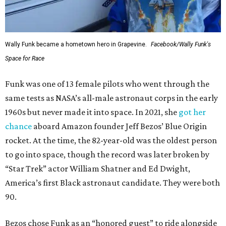
Wally Funk became a hometown hero in Grapevine.
Facebook/Wally Funk's
Space for Race
Funk was one of 13 female pilots who went through the
same tests as NASA’s all-male astronaut corps in the early
1960s but never made it into space. In 2021, she
got her
chance
aboard Amazon founder Jeff Bezos’ Blue Origin
rocket. At the time, the 82-year-old was the oldest person
to go into space, though the record was later broken by
“Star Trek” actor William Shatner and Ed Dwight,
America’s first Black astronaut candidate. They were both
90.
Bezos chose Funk as an “honored guest” to ride alongside