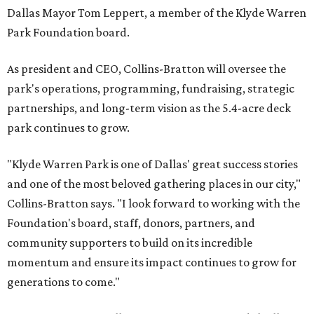
Dallas Mayor Tom Leppert, a member of the Klyde Warren
Park Foundation board.
As president and CEO, Collins-Bratton will oversee the
park's operations, programming, fundraising, strategic
partnerships, and long-term vision as the 5.4-acre deck
park continues to grow.
"Klyde Warren Park is one of Dallas' great success stories
and one of the most beloved gathering places in our city,"
Collins-Bratton says. "I look forward to working with the
Foundation's board, staff, donors, partners, and
community supporters to build on its incredible
momentum and ensure its impact continues to grow for
generations to come."