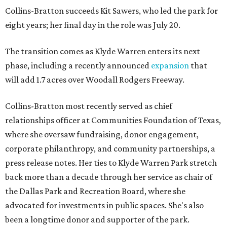
Collins-Bratton succeeds Kit Sawers, who led the park for
eight years; her final day in the role was July 20.
The transition comes as Klyde Warren enters its next
phase, including a recently announced
expansion
that
will add 1.7 acres over Woodall Rodgers Freeway.
Collins-Bratton most recently served as chief
relationships officer at Communities Foundation of Texas,
where she oversaw fundraising, donor engagement,
corporate philanthropy, and community partnerships, a
press release notes. Her ties to Klyde Warren Park stretch
back more than a decade through her service as chair of
the Dallas Park and Recreation Board, where she
advocated for investments in public spaces. She's also
been a longtime donor and supporter of the park.