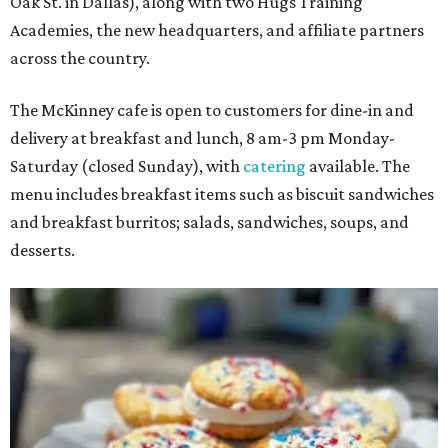
Oak St. in Dallas), along with two Hugs Training
Academies, the new headquarters, and affiliate partners
across the country.
The McKinney cafe is open to customers for dine-in and
delivery at breakfast and lunch, 8 am-3 pm Monday-
Saturday (closed Sunday), with
catering
available. The
menu includes breakfast items such as biscuit sandwiches
and breakfast burritos; salads, sandwiches, soups, and
desserts.