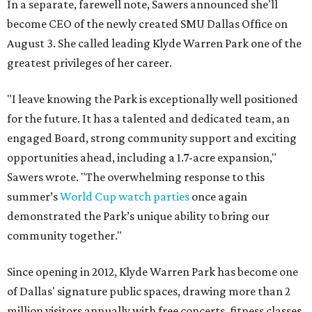
In a separate, farewell note, Sawers announced she'll
become CEO of the newly created SMU Dallas Office on
August 3. She called leading Klyde Warren Park one of the
greatest privileges of her career.
"I leave knowing the Park is exceptionally well positioned
for the future. It has a talented and dedicated team, an
engaged Board, strong community support and exciting
opportunities ahead, including a 1.7-acre expansion,"
Sawers wrote. "The overwhelming response to this
summer’s
World Cup watch parties
once again
demonstrated the Park’s unique ability to bring our
community together."
Since opening in 2012, Klyde Warren Park has become one
of Dallas' signature public spaces, drawing more than 2
million visitors annually with free concerts, fitness classes,