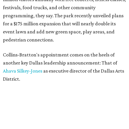
festivals, food trucks, and other community
programming, they say. The park recently unveiled plans
for a $175 million expansion that will nearly double its
event lawn and add new green space, play areas, and
pedestrian connections.
Collins-Bratton's appointment comes on the heels of
another key Dallas leadership announcement: That of
Ahava Silkey-Jones
as executive director of the Dallas Arts
District.