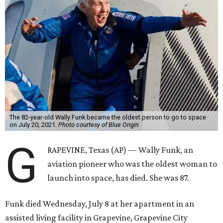
The 82-year-old Wally Funk became the oldest person to go to space
on July 20, 2021.
Photo courtesy of Blue Origin
G
RAPEVINE, Texas (AP) — Wally Funk, an
aviation pioneer who was the oldest woman to
launch into space, has died. She was 87.
Funk died Wednesday, July 8 at her apartment in an
assisted living facility in Grapevine, Grapevine City