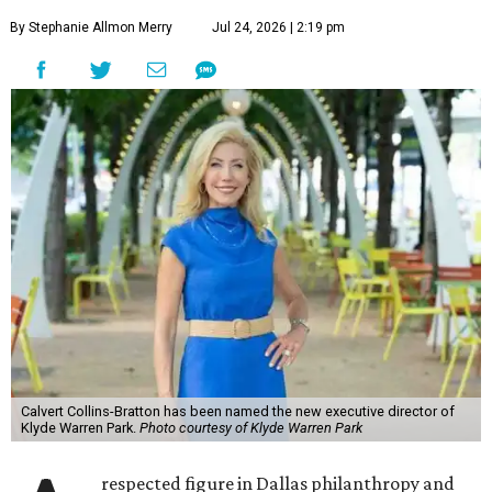
By Stephanie Allmon Merry
Jul 24, 2026 | 2:19 pm
Calvert Collins-Bratton has been named the new executive director of
Klyde Warren Park.
Photo courtesy of Klyde Warren Park
respected figure in Dallas philanthropy and