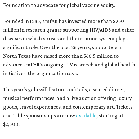
Foundation to advocate for global vaccine equity.
Founded in 1985, amfAR has invested more than $950
million in research grants supporting HIV/AIDS and other
diseases in which viruses and the immune system play a
significant role. Over the past 26 years, supporters in
North Texas have raised more than $66.5 million to
advance amFAR's ongoing HIV research and global health
initiatives, the organization says.
This year's gala will feature cocktails, a seated dinner,
musical performances, and a live auction offering luxury
goods, travel experiences, and contemporary art. Tickets
and table sponsorships are now
available
, starting at
$2,500.