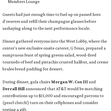
Members Lounge
Guests had just enough time to fuel up on passed hors
d'oeuvres and refill their champagne glasses before
sashaying along to the next performance locale.
Dinner gathered everyone into the West Lobby, where the
center's new exclusive onsite caterer, G Texas, prepared a
sumptuous feast of spring greens salad, wood-fired
tournedo of beef and pistachio crusted halibut, and creme
brulee bread pudding for dessert.
During dinner, gala chairs
Morgan W. Cox III
and
Derrall Hill
announced that AT&T would be matching
contributions up to $15,000 and encouraged patrons to
(pearl clutch!) turn on their cellphones and consider
texting a gift.