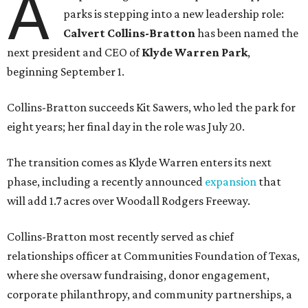
A
parks is stepping into a new leadership role:
Calvert Collins-Bratton
has been named the
next president and CEO of
Klyde Warren Park
,
beginning September 1.
Collins-Bratton succeeds Kit Sawers, who led the park for
eight years; her final day in the role was July 20.
The transition comes as Klyde Warren enters its next
phase, including a recently announced
expansion
that
will add 1.7 acres over Woodall Rodgers Freeway.
Collins-Bratton most recently served as chief
relationships officer at Communities Foundation of Texas,
where she oversaw fundraising, donor engagement,
corporate philanthropy, and community partnerships, a