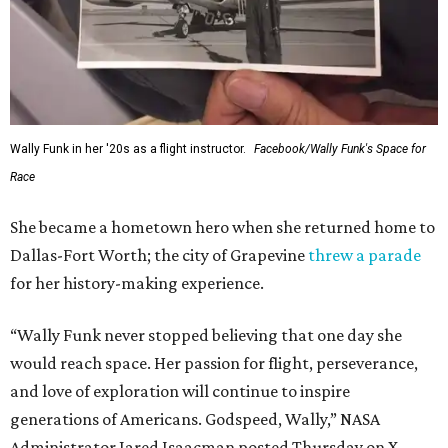
Wally Funk in her '20s as a flight instructor.
Facebook/Wally Funk's Space for
Race
She became a hometown hero when she returned home to
Dallas-Fort Worth; the city of Grapevine
threw a parade
for her history-making experience.
“Wally Funk never stopped believing that one day she
would reach space. Her passion for flight, perseverance,
and love of exploration will continue to inspire
generations of Americans. Godspeed, Wally,” NASA
Administrator Jared Isaacman posted Thursday on X.