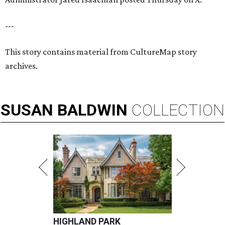
---
This story contains material from CultureMap story
archives.
SUSAN
BALDWIN
COLLECTION
HIGHLAND PARK