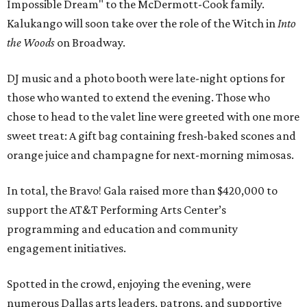
Impossible Dream" to the McDermott-Cook family.
Kalukango will soon take over the role of the Witch in
Into
the Woods
on Broadway.
DJ music and a photo booth were late-night options for
those who wanted to extend the evening. Those who
chose to head to the valet line were greeted with one more
sweet treat: A gift bag containing fresh-baked scones and
orange juice and champagne for next-morning mimosas.
In total, the Bravo! Gala raised more than $420,000 to
support the AT&T Performing Arts Center’s
programming and education and community
engagement initiatives.
Spotted in the crowd, enjoying the evening, were
numerous Dallas arts leaders, patrons, and supportive