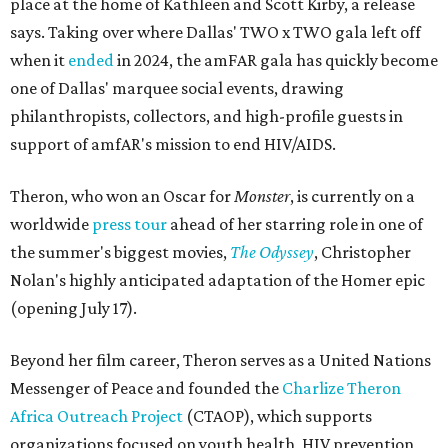
place at the home of Kathleen and Scott Kirby, a release
says. Taking over where Dallas' TWO x TWO gala left off
when it
ended
in 2024, the amFAR gala has quickly become
one of Dallas' marquee social events, drawing
philanthropists, collectors, and high-profile guests in
support of amfAR's mission to end HIV/AIDS.
Theron, who won an Oscar for
Monster
, is currently on a
worldwide
press tour
ahead of her starring role in one of
the summer's biggest movies,
The Odyssey
, Christopher
Nolan's highly anticipated adaptation of the Homer epic
(opening July 17).
Beyond her film career, Theron serves as a United Nations
Messenger of Peace and founded the
Charlize Theron
Africa Outreach Project
(CTAOP), which supports
organizations focused on youth health, HIV prevention,