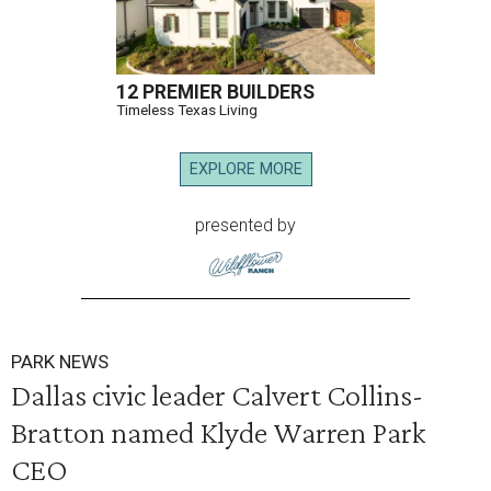
12 PREMIER BUILDERS
Timeless Texas Living
EXPLORE MORE
presented by
PARK NEWS
Dallas civic leader Calvert Collins-
Bratton named Klyde Warren Park
CEO