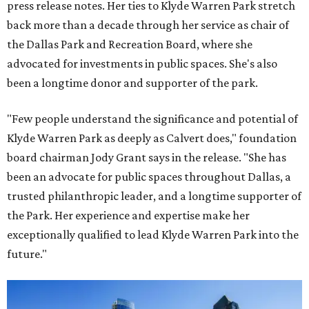
press release notes. Her ties to Klyde Warren Park stretch
back more than a decade through her service as chair of
the Dallas Park and Recreation Board, where she
advocated for investments in public spaces. She's also
been a longtime donor and supporter of the park.
"Few people understand the significance and potential of
Klyde Warren Park as deeply as Calvert does," foundation
board chairman Jody Grant says in the release. "She has
been an advocate for public spaces throughout Dallas, a
trusted philanthropic leader, and a longtime supporter of
the Park. Her experience and expertise make her
exceptionally qualified to lead Klyde Warren Park into the
future."