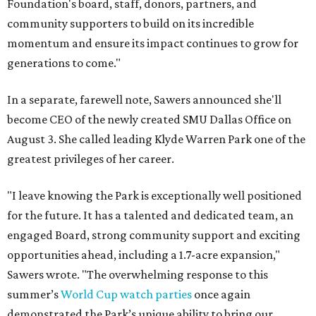
Foundation's board, staff, donors, partners, and
community supporters to build on its incredible
momentum and ensure its impact continues to grow for
generations to come."
In a separate, farewell note, Sawers announced she'll
become CEO of the newly created SMU Dallas Office on
August 3. She called leading Klyde Warren Park one of the
greatest privileges of her career.
"I leave knowing the Park is exceptionally well positioned
for the future. It has a talented and dedicated team, an
engaged Board, strong community support and exciting
opportunities ahead, including a 1.7-acre expansion,"
Sawers wrote. "The overwhelming response to this
summer’s
World Cup watch parties
once again
demonstrated the Park’s unique ability to bring our