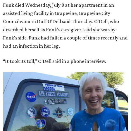
Funk died Wednesday, July 8 at her apartment in an
assisted living facility in Grapevine, Grapevine City
Councilwoman Duff O'Dell said Thursday. O'Dell, who
described herself as Funk's caregiver, said she was by
Funk's side. Funk had fallen a couple of times recently and
had an infection in her leg.
“It took its toll,” O'Dell said in a phone interview.