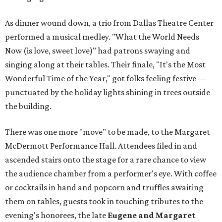
As dinner wound down, a trio from Dallas Theatre Center
performed a musical medley. "What the World Needs
Now (is love, sweet love)" had patrons swaying and
singing along at their tables. Their finale, "It's the Most
Wonderful Time of the Year," got folks feeling festive —
punctuated by the holiday lights shining in trees outside
the building.
There was one more "move" to be made, to the Margaret
McDermott Performance Hall. Attendees filed in and
ascended stairs onto the stage for a rare chance to view
the audience chamber from a performer's eye. With coffee
or cocktails in hand and popcorn and truffles awaiting
them on tables, guests took in touching tributes to the
evening's honorees, the late
Eugene and Margaret