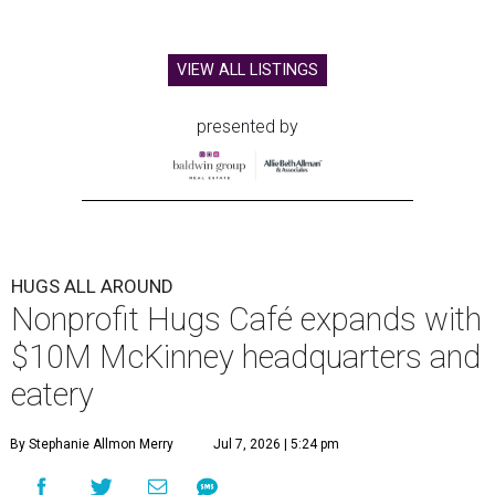
VIEW ALL LISTINGS
presented by
HUGS ALL AROUND
Nonprofit Hugs Café expands with
$10M McKinney headquarters and
eatery
By Stephanie Allmon Merry
Jul 7, 2026 | 5:24 pm