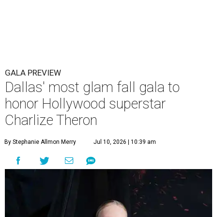
GALA PREVIEW
Dallas' most glam fall gala to
honor Hollywood superstar
Charlize Theron
By Stephanie Allmon Merry
Jul 10, 2026 | 10:39 am