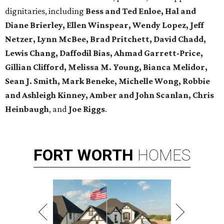
dignitaries, including
Bess and Ted Enloe, Hal and
Diane Brierley, Ellen Winspear, Wendy Lopez, Jeff
Netzer, Lynn McBee, Brad Pritchett, David Chadd,
Lewis Chang, Daffodil Bias, Ahmad Garrett-Price,
Gillian Clifford, Melissa M. Young, Bianca Melidor,
Sean J. Smith, Mark Beneke, Michelle Wong, Robbie
and Ashleigh Kinney, Amber and John Scanlan,
Chris
Heinbaugh
, and
Joe Riggs
.
FORT
WORTH
HOMES