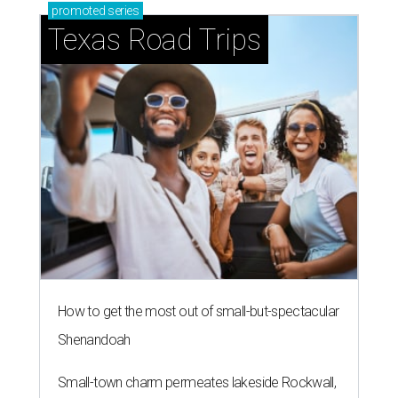
promoted
series
Texas Road Trips
How to get the most out of small-but-spectacular
Shenandoah
Small-town charm permeates lakeside Rockwall,