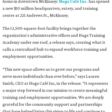
home in downtown McKinney:
Hugs Café Inc.
has opened
a new $10 million headquarters, eatery, and training
center at 221 Andrews St., McKinney.
The 13,500-square-foot facility brings together the
organization's administrative offices and Hugs Training
Academy under one roof, a release says, creating what it
calls a centralized hub to expand workforce training and
employment opportunities.
“This new space allows us to grow our programs and
serve more individuals than ever before,” says Lauren
Smith, CEO at Hugs Café Inc, in the release. “It represents
a major step forward in our mission to create meaningful
training and employment opportunities. We are deeply
grateful for the community support and partnerships
that have helped bring this vision to life and continue to