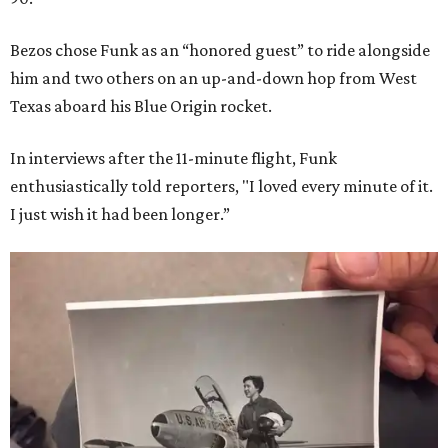
Bezos chose Funk as an “honored guest” to ride alongside
him and two others on an up-and-down hop from West
Texas aboard his Blue Origin rocket.
In interviews after the 11-minute flight, Funk
enthusiastically told reporters, "I loved every minute of it.
I just wish it had been longer.”