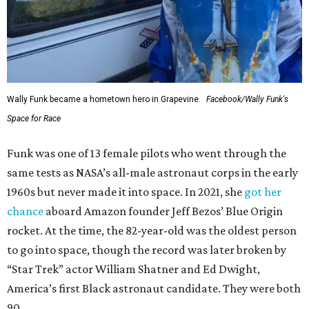
Wally Funk became a hometown hero in Grapevine.
Facebook/Wally Funk's
Space for Race
Funk was one of 13 female pilots who went through the
same tests as NASA’s all-male astronaut corps in the early
1960s but never made it into space. In 2021, she
got her
chance
aboard Amazon founder Jeff Bezos’ Blue Origin
rocket. At the time, the 82-year-old was the oldest person
to go into space, though the record was later broken by
“Star Trek” actor William Shatner and Ed Dwight,
America’s first Black astronaut candidate. They were both
90.