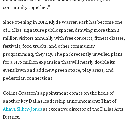
community together."
Since opening in 2012, Klyde Warren Park has become one
of Dallas' signature public spaces, drawing more than 2
million visitors annually with free concerts, fitness classes,
festivals, food trucks, and other community
programming, they say. The park recently unveiled plans
for a $175 million expansion that will nearly double its
event lawn and add new green space, play areas, and
pedestrian connections.
Collins-Bratton's appointment comes on the heels of
another key Dallas leadership announcement: That of
Ahava Silkey-Jones
as executive director of the Dallas Arts
District.