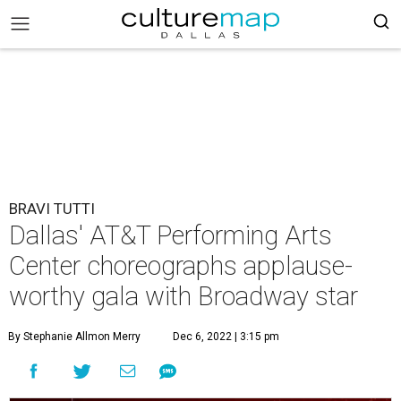
BRAVI TUTTI
Dallas' AT&T Performing Arts
Center choreographs applause-
worthy gala with Broadway star
By Stephanie Allmon Merry
Dec 6, 2022 | 3:15 pm