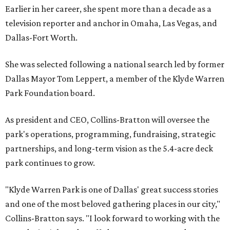
Earlier in her career, she spent more than a decade as a
television reporter and anchor in Omaha, Las Vegas, and
Dallas-Fort Worth.
She was selected following a national search led by former
Dallas Mayor Tom Leppert, a member of the Klyde Warren
Park Foundation board.
As president and CEO, Collins-Bratton will oversee the
park's operations, programming, fundraising, strategic
partnerships, and long-term vision as the 5.4-acre deck
park continues to grow.
"Klyde Warren Park is one of Dallas' great success stories
and one of the most beloved gathering places in our city,"
Collins-Bratton says. "I look forward to working with the