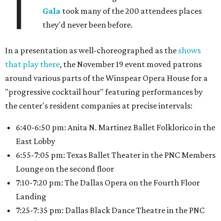
T
Gala
took many of the 200 attendees places
they'd never been before.
In a presentation as well-choreographed as the
shows
that play there
, the November 19 event moved patrons
around various parts of the Winspear Opera House for a
"progressive cocktail hour" featuring performances by
the center's resident companies at precise intervals:
6:40-6:50 pm: Anita N. Martinez Ballet Folklorico in the
East Lobby
6:55-7:05 pm: Texas Ballet Theater in the PNC Members
Lounge on the second floor
7:10-7:20 pm: The Dallas Opera on the Fourth Floor
Landing
7:25-7:35 pm: Dallas Black Dance Theatre in the PNC