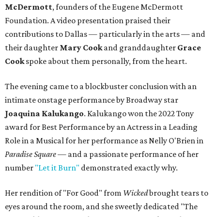
McDermott
, founders of the Eugene McDermott
Foundation. A video presentation praised their
contributions to Dallas — particularly in the arts — and
their daughter
Mary Cook
and granddaughter
Grace
Cook
spoke about them personally, from the heart.
The evening came to a blockbuster conclusion with an
intimate onstage performance by Broadway star
Joaquina Kalukango
. Kalukango won the 2022 Tony
award for Best Performance by an Actress in a Leading
Role in a Musical for her performance as Nelly O'Brien in
Paradise Square —
and a passionate performance of her
number
"Let it Burn"
demonstrated exactly why.
Her rendition of "For Good" from
Wicked
brought tears to
eyes around the room, and she sweetly dedicated "The