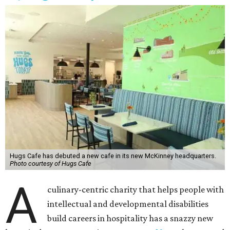
Hugs Cafe has debuted a new cafe in its new McKinney headquarters.
Photo courtesy of Hugs Cafe
A
culinary-centric charity that helps people with
intellectual and developmental disabilities
build careers in hospitality has a snazzy new