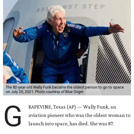
The 82-year-old Wally Funk became the oldest person to go to space
on July 20, 2021.
Photo courtesy of Blue Origin
G
RAPEVINE, Texas (AP) — Wally Funk, an
aviation pioneer who was the oldest woman to
launch into space, has died. She was 87.