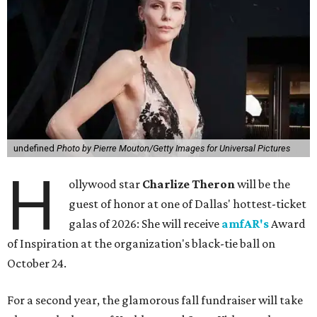
undefined
Photo by Pierre Mouton/Getty Images for Universal Pictures
H
ollywood star
Charlize Theron
will be the
guest of honor at one of Dallas' hottest-ticket
galas of 2026: She will receive
amfAR's
Award
of Inspiration at the organization's black-tie ball on
October 24.
For a second year, the glamorous fall fundraiser will take