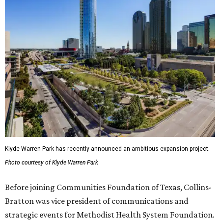
Klyde Warren Park has recently announced an ambitious expansion project.
Photo courtesy of Klyde Warren Park
Before joining Communities Foundation of Texas, Collins-
Bratton was vice president of communications and
strategic events for Methodist Health System Foundation.