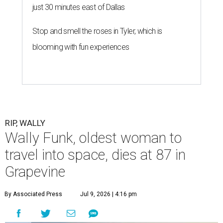
just 30 minutes east of Dallas
Stop and smell the roses in Tyler, which is
blooming with fun experiences
RIP, WALLY
Wally Funk, oldest woman to
travel into space, dies at 87 in
Grapevine
By Associated Press
Jul 9, 2026 | 4:16 pm