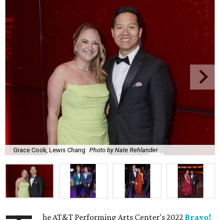
Grace Cook, Lewis Chang
Photo by Nate Rehlander
he AT&T Performing Arts Center's 2022
Bravo!