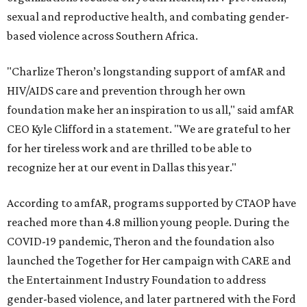
sexual and reproductive health, and combating gender-
based violence across Southern Africa.
"Charlize Theron’s longstanding support of amfAR and
HIV/AIDS care and prevention through her own
foundation make her an inspiration to us all," said amfAR
CEO Kyle Clifford in a statement. "We are grateful to her
for her tireless work and are thrilled to be able to
recognize her at our event in Dallas this year."
According to amfAR, programs supported by CTAOP have
reached more than 4.8 million young people. During the
COVID-19 pandemic, Theron and the foundation also
launched the Together for Her campaign with CARE and
the Entertainment Industry Foundation to address
gender-based violence, and later partnered with the Ford